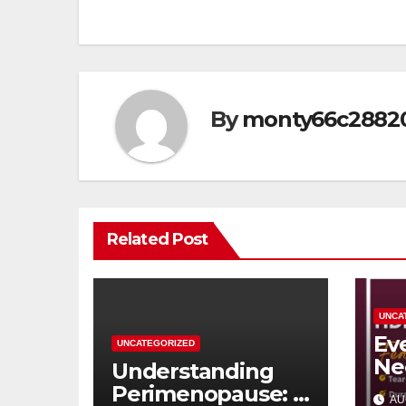
navigation
By
monty66c2882
Related Post
UNCA
Ev
UNCATEGORIZED
Ne
Understanding
Ab
Perimenopause: A
AU