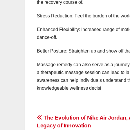
the recovery course of.
Stress Reduction: Feel the burden of the world li
Enhanced Flexibility: Increased range of mot
dance-off.
Better Posture: Straighten up and show off t
Massage remedy can also serve as a journey t
a therapeutic massage session can lead to la
awareness can help individuals understand the
knowledgeable wellness decisi
Post
The Evolution of Nike Air Jordan, 
Legacy of Innovation