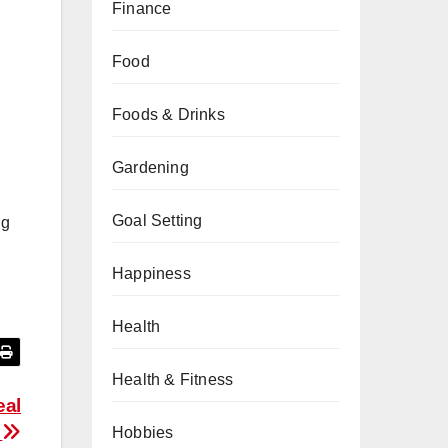
Finance
Food
Foods & Drinks
Gardening
Goal Setting
ng
Happiness
Health
Health & Fitness
eal
d
Hobbies