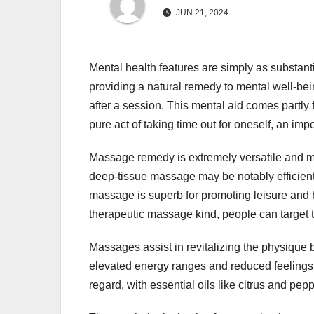
JUN 21, 2024
Mental health features are simply as substant
providing a natural remedy to mental well-bei
after a session. This mental aid comes partly
pure act of taking time out for oneself, an im
Massage remedy is extremely versatile and may
deep-tissue massage may be notably efficien
massage is superb for promoting leisure and b
therapeutic massage kind, people can target th
Massages assist in revitalizing the physique by
elevated energy ranges and reduced feelings o
regard, with essential oils like citrus and pepp