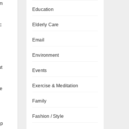
om
Education
Elderly Care
c
Email
Environment
ut
Events
Exercise & Meditation
re
Family
Fashion / Style
up