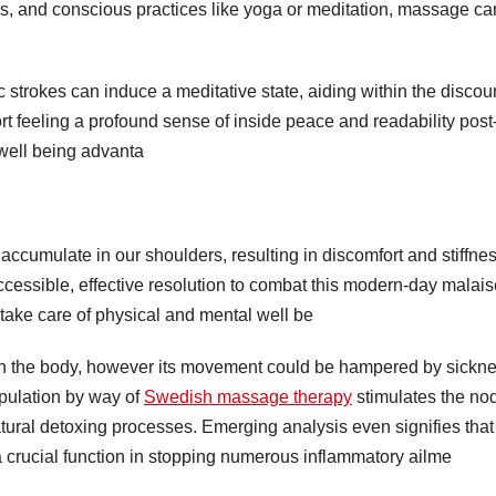
es, and conscious practices like yoga or meditation, massage ca
strokes can induce a meditative state, aiding within the discou
rt feeling a profound sense of inside peace and readability post
well being advanta
to accumulate in our shoulders, resulting in discomfort and stiffnes
essible, effective resolution to combat this modern-day malais
to take care of physical and mental well be
hin the body, however its movement could be hampered by sickne
ipulation by way of
Swedish massage therapy
stimulates the no
e natural detoxing processes. Emerging analysis even signifies that
a crucial function in stopping numerous inflammatory ailme