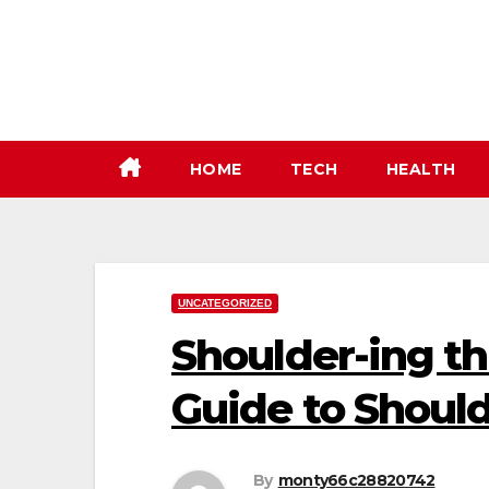
Skip
to
content
HOME
TECH
HEALTH
UNCATEGORIZED
Shoulder-ing t
Guide to Shoul
By
monty66c28820742