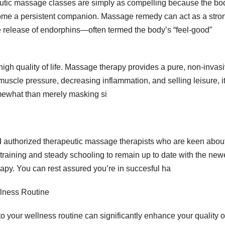
eutic massage classes are simply as compelling because the bod
ecome a persistent companion. Massage remedy can act as a stro
 the release of endorphins—often termed the body’s “feel-good”
igh quality of life. Massage therapy provides a pure, non-invas
muscle pressure, decreasing inflammation, and selling leisure, i
mewhat than merely masking si
d authorized therapeutic massage therapists who are keen abou
 training and steady schooling to remain up to date with the new
py. You can rest assured you’re in succesful ha
lness Routine
your wellness routine can significantly enhance your quality o