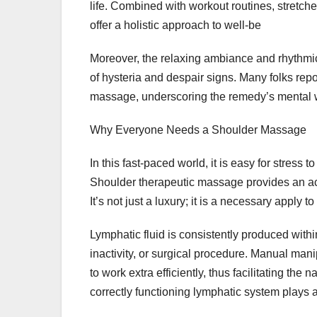
life. Combined with workout routines, stretch
offer a holistic approach to well-be
Moreover, the relaxing ambiance and rhythmic 
of hysteria and despair signs. Many folks repo
massage, underscoring the remedy’s mental 
Why Everyone Needs a Shoulder Massage
In this fast-paced world, it is easy for stress 
Shoulder therapeutic massage provides an acc
It’s not just a luxury; it is a necessary apply 
Lymphatic fluid is consistently produced wit
inactivity, or surgical procedure. Manual man
to work extra efficiently, thus facilitating th
correctly functioning lymphatic system plays 