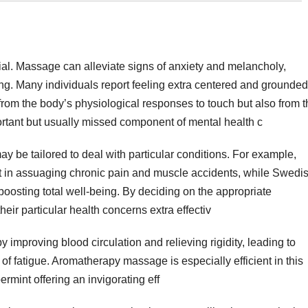
ial. Massage can alleviate signs of anxiety and melancholy,
ng. Many individuals report feeling extra centered and grounded
 from the body’s physiological responses to touch but also from 
portant but usually missed component of mental health c
 be tailored to deal with particular conditions. For example,
t in assuaging chronic pain and muscle accidents, while Swedi
oosting total well-being. By deciding on the appropriate
eir particular health concerns extra effectiv
 improving blood circulation and relieving rigidity, leading to
f fatigue. Aromatherapy massage is especially efficient in this
ermint offering an invigorating eff