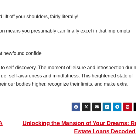
ft off your shoulders, fairly literally!
ion means you presumably can finally excel in that impromptu
hat newfound confide
o self-discovery. The moment of leisure and introspection duri
rger self-awareness and mindfulness. This heightened state of
ir our bodies higher, recognize their limits, and make extra
A
Unlocking the Mansion of Your Dreams: R
Estate Loans Decode