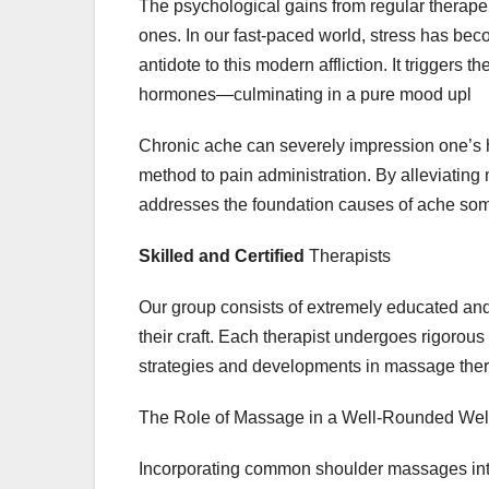
The psychological gains from regular therap
ones. In our fast-paced world, stress has b
antidote to this modern affliction. It triggers
hormones—culminating in a pure mood upl
Chronic ache can severely impression one’s h
method to pain administration. By alleviating 
addresses the foundation causes of ache so
Skilled and Certified
Therapists
Our group consists of extremely educated an
their craft. Each therapist undergoes rigorous
strategies and developments in massage thera
The Role of Massage in a Well-Rounded Wel
Incorporating common shoulder massages into 