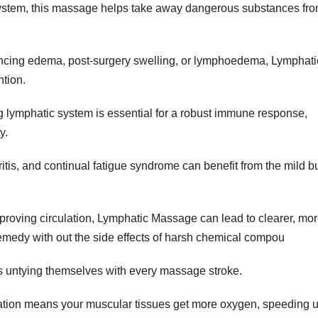
 system, this massage helps take away dangerous substances fr
cing edema, post-surgery swelling, or lymphoedema, Lymphati
ntion.
 lymphatic system is essential for a robust immune response,
y.
ritis, and continual fatigue syndrome can benefit from the mild b
proving circulation, Lymphatic Massage can lead to clearer, mo
 remedy with out the side effects of harsh chemical compou
s untying themselves with every massage stroke.
ation means your muscular tissues get more oxygen, speeding 