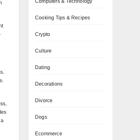
Computers & Technology
n
Cooking Tips & Recipes
nt
Crypto
-
Culture
Dating
s.
e.
Decorations
Divorce
ss,
des
Dogs
 a
Ecommerce