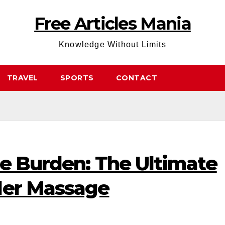
Free Articles Mania
Knowledge Without Limits
TRAVEL
SPORTS
CONTACT
he Burden: The Ultimate
der Massage