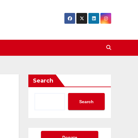
Search
Search