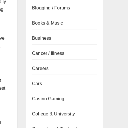
ily
Blogging / Forums
ng
Books & Music
Business
ive
t
Cancer / Illness
Careers
t
Cars
est
Casino Gaming
College & University
f