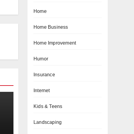
Home
Home Business
Home Improvement
Humor
Insurance
Internet
Kids & Teens
Landscaping
a