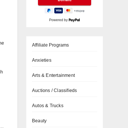
Powered by
the
Affiliate Programs
Anxieties
sh
Arts & Entertainment
Auctions / Classifieds
Autos & Trucks
Beauty