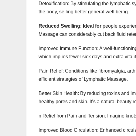
Detoxification: By stimulating the lymphatic
the body, selling better general well being.
Reduced Swelling: Ideal for
people experien
Massage can considerably cut back fluid rete
Improved Immune Function: A well-functioning
which implies fewer sick days and extra vitalit
Pain Relief: Conditions like fibromyalgia, arth
efficient strategies of Lymphatic Massage.
Better Skin Health: By reducing toxins and im
healthy pores and skin. It’s a natural beauty
n Relief from Pain and Tension: Imagine knot
Improved Blood Circulation: Enhanced circul