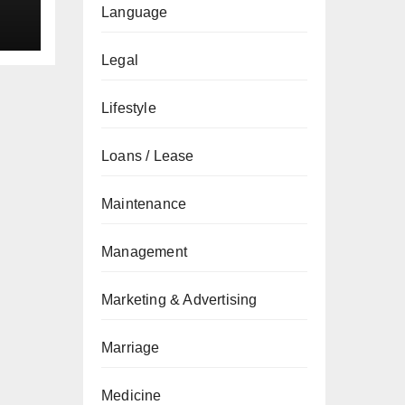
Language
Legal
Lifestyle
Loans / Lease
Maintenance
Management
Marketing & Advertising
Marriage
Medicine