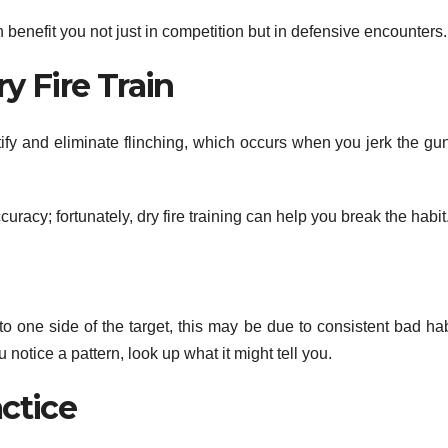
 benefit you not just in competition but in defensive encounters.
y Fire Train
ntify and eliminate flinching, which occurs when you jerk the gu
racy; fortunately, dry fire training can help you break the habit
f to one side of the target, this may be due to consistent bad ha
u notice a pattern, look up what it might tell you.
actice