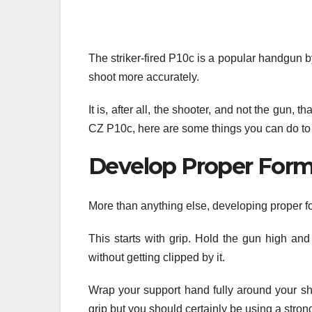
The striker-fired P10c is a popular handgun 
shoot more accurately.
It is, after all, the shooter, and not the gun,
CZ P10c, here are some things you can do to
Develop Proper For
More than anything else, developing proper fo
This starts with grip. Hold the gun high and
without getting clipped by it.
Wrap your support hand fully around your sh
grip but you should certainly be using a strong