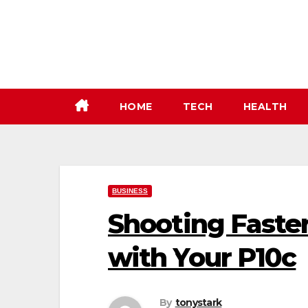
Skip
to
content
HOME
TECH
HEALTH
BUSINESS
Shooting Faste
with Your P10c
By
tonystark