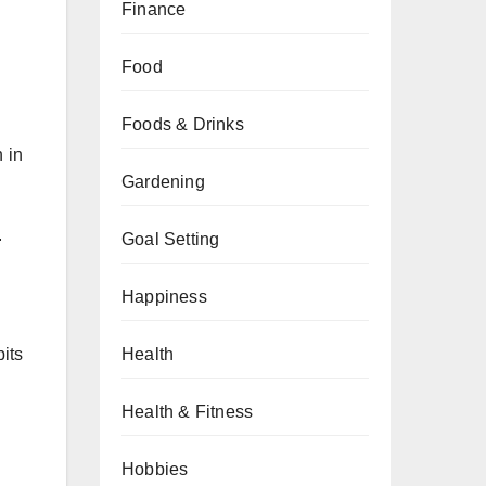
Finance
Food
Foods & Drinks
n in
Gardening
.
Goal Setting
Happiness
Health
bits
Health & Fitness
Hobbies