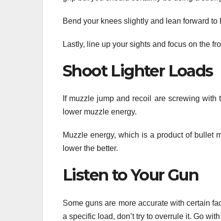
Bend your knees slightly and lean forward to 
Lastly, line up your sights and focus on the fr
Shoot Lighter Loads
If muzzle jump and recoil are screwing with 
lower muzzle energy.
Muzzle energy, which is a product of bullet m
lower the better.
Listen to Your Gun
Some guns are more accurate with certain fact
a specific load, don’t try to overrule it. Go with 