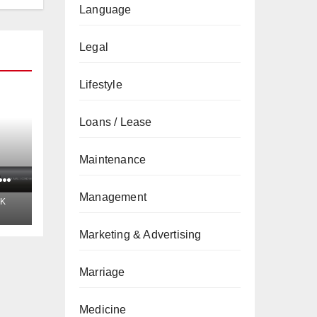
Language
Legal
Lifestyle
Loans / Lease
Maintenance
t
Management
K
Marketing & Advertising
Marriage
Medicine