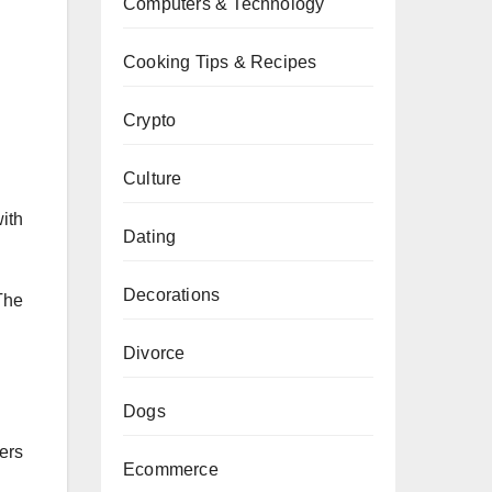
Computers & Technology
Cooking Tips & Recipes
Crypto
Culture
ith
Dating
Decorations
The
Divorce
Dogs
ers
Ecommerce