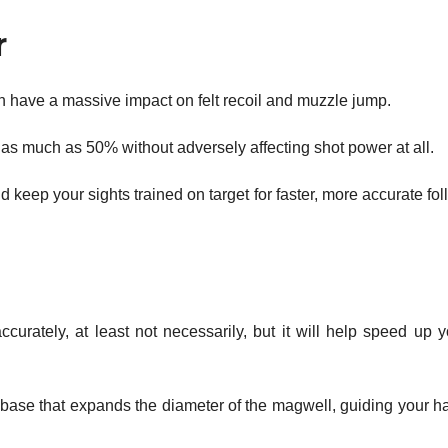
r
 have a massive impact on felt recoil and muzzle jump.
as much as 50% without adversely affecting shot power at all.
 keep your sights trained on target for faster, more accurate fo
urately, at least not necessarily, but it will help speed up y
d base that expands the diameter of the magwell, guiding your h