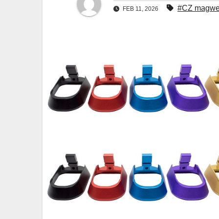
#CZ magwe
FEB 11, 2026