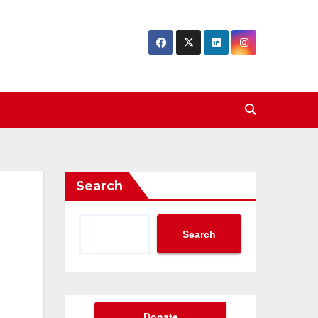
Search
Search