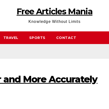
Free Articles Mania
Knowledge Without Limits
TRAVEL
SPORTS
CONTACT
r and More Accurately