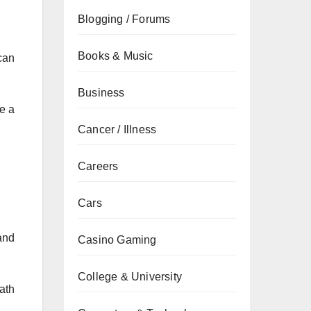
Blogging / Forums
Books & Music
can
Business
ve a
Cancer / Illness
Careers
Cars
and
Casino Gaming
College & University
ath