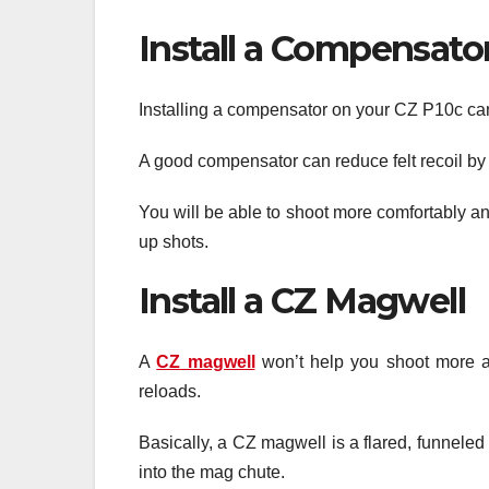
Install a Compensato
Installing a compensator on your CZ P10c can
A good compensator can reduce felt recoil by 
You will be able to shoot more comfortably and
up shots.
Install a CZ Magwell
A
CZ magwell
won’t help you shoot more acc
reloads.
Basically, a CZ magwell is a flared, funnele
into the mag chute.