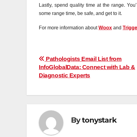
Lastly, spend quality time at the range. You’
some range time, be safe, and get to it.
For more information about
Woox
and
Trigge
Post
Pathologists Email List from
InfoGlobalData: Connect with Lab &
navigation
Diagnostic Experts
By
tonystark