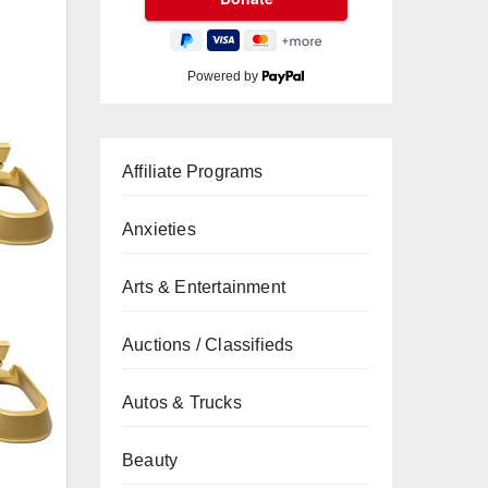
Powered by
Affiliate Programs
Anxieties
Arts & Entertainment
Auctions / Classifieds
Autos & Trucks
Beauty