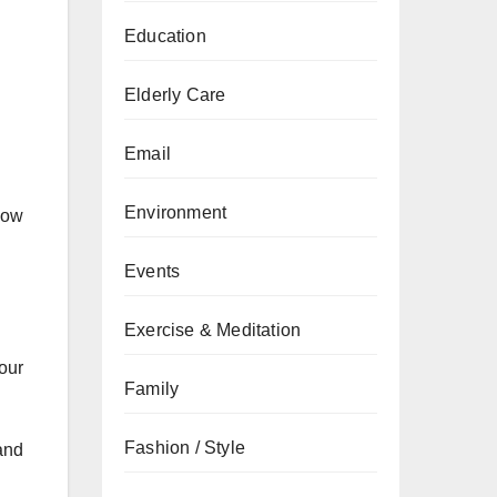
Education
Elderly Care
Email
Environment
llow
Events
Exercise & Meditation
our
Family
Fashion / Style
and