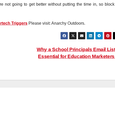
re not going to get better without putting the time in, so block
rtech Triggers
Please visit: Anarchy Outdoors.
Why a School Principals Email List
Essential for Education Marketer