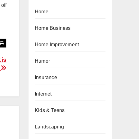
 off
Home
Home Business
Home Improvement
 is
Humor
s
Insurance
Internet
Kids & Teens
Landscaping