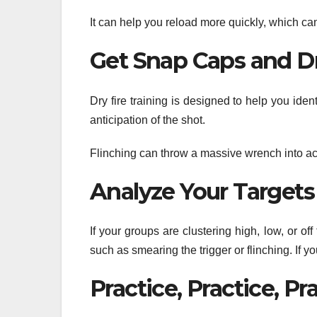
It can help you reload more quickly, which can
Get Snap Caps and Dr
Dry fire training is designed to help you ide
anticipation of the shot.
Flinching can throw a massive wrench into accu
Analyze Your Targets
If your groups are clustering high, low, or of
such as smearing the trigger or flinching. If yo
Practice, Practice, Pr