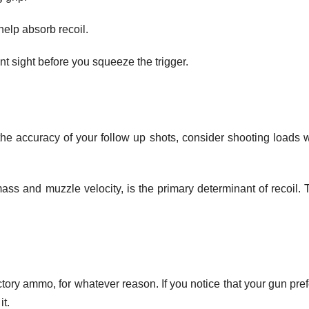
help absorb recoil.
ont sight before you squeeze the trigger.
the accuracy of your follow up shots, consider shooting loads w
ass and muzzle velocity, is the primary determinant of recoil. 
ory ammo, for whatever reason. If you notice that your gun pref
it.