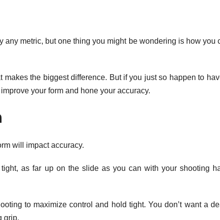
by any metric, but one thing you might be wondering is how you 
 that makes the biggest difference. But if you just so happen to ha
 improve your form and hone your accuracy.
m
rm will impact accuracy.
 tight, as far up on the slide as you can with your shooting h
ooting to maximize control and hold tight. You don’t want a de
 grip.