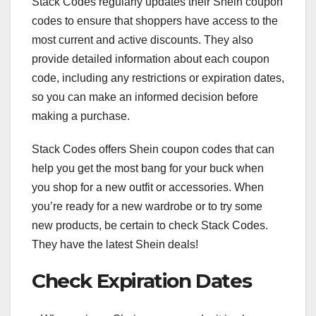
Stack Codes regularly updates their Shein coupon
codes to ensure that shoppers have access to the
most current and active discounts. They also
provide detailed information about each coupon
code, including any restrictions or expiration dates,
so you can make an informed decision before
making a purchase.
Stack Codes offers Shein coupon codes that can
help you get the most bang for your buck when
you shop for a new outfit or accessories. When
you’re ready for a new wardrobe or to try some
new products, be certain to check Stack Codes.
They have the latest Shein deals!
Check Expiration Dates