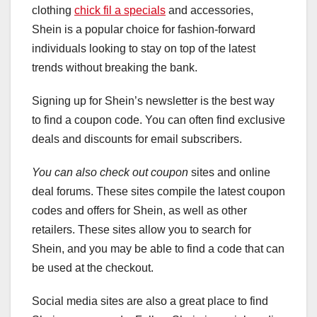
clothing
chick fil a specials
and accessories,
Shein is a popular choice for fashion-forward
individuals looking to stay on top of the latest
trends without breaking the bank.
Signing up for Shein’s newsletter is the best way
to find a coupon code. You can often find exclusive
deals and discounts for email subscribers.
You can also check out coupon
sites and online
deal forums. These sites compile the latest coupon
codes and offers for Shein, as well as other
retailers. These sites allow you to search for
Shein, and you may be able to find a code that can
be used at the checkout.
Social media sites are also a great place to find