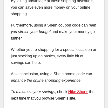
By taking advantage of these shipping discounts,
you can save even more money on your online
shopping.
Furthermore, using a Shein coupon code can
help
you stretch your budget
and make your money go
further.
Whether you’re shopping for a special occasion or
just stocking up on basics, every little bit of
savings can help.
As a conclusion, using a Shein promo code can
enhance the online shopping experience
.
To maximize your savings,
check
Nike Shoes
the
next time that you browse Shein’s site.