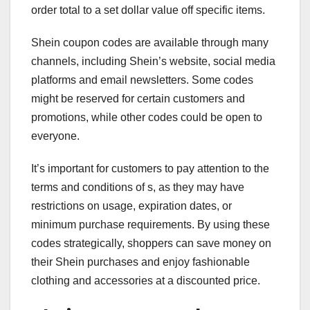
order total to a set dollar value off specific items.
Shein coupon codes are available through many
channels, including Shein’s website, social media
platforms and email newsletters. Some codes
might be reserved for certain customers and
promotions, while other codes could be open to
everyone.
It’s important for customers to pay attention to the
terms and conditions of s, as they may have
restrictions on usage, expiration dates, or
minimum purchase requirements. By using these
codes strategically, shoppers can save money on
their Shein purchases and enjoy fashionable
clothing and accessories at a discounted price.