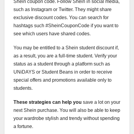
Shein coupon code. Follow Shein in social media,
such as Instagram or Twitter. They might share
exclusive discount codes. You can search for
hashtags such #SheinCouponCode if you want to
see which users have shared codes.
You may be entitled to a Shein student discount if,
as a result, you are a full-time student. Verify your
status as a student through a platform such as
UNiDAYS or Student Beans in order to receive
special offers and promotions available only to
students.
These strategies can help you
save a lot on your
next Shein purchase. You will also be able to keep
your wardrobe stylish and trendy without spending
a fortune.