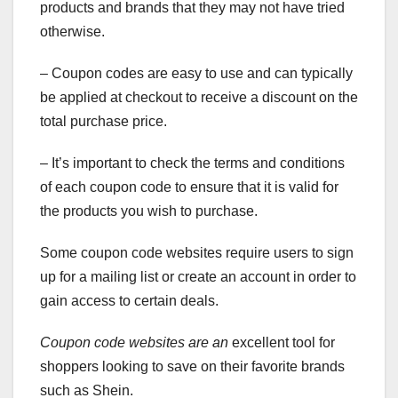
products and brands that they may not have tried
otherwise.
– Coupon codes are easy to use and can typically
be applied at checkout to receive a discount on the
total purchase price.
– It’s important to check the terms and conditions
of each coupon code to ensure that it is valid for
the products you wish to purchase.
Some coupon code websites require users to sign
up for a mailing list or create an account in order to
gain access to certain deals.
Coupon code websites are an
excellent tool for
shoppers looking to save on their favorite brands
such as Shein.