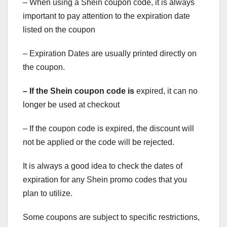
– When using a Shein coupon code, it is always
important to pay attention to the expiration date
listed on the coupon
– Expiration Dates are usually printed directly on
the coupon.
– If the Shein coupon code is
expired, it can no
longer be used at checkout
– If the coupon code is expired, the discount will
not be applied or the code will be rejected.
It is always a good idea to check the dates of
expiration for any Shein promo codes that you
plan to utilize.
Some coupons are subject to specific restrictions,