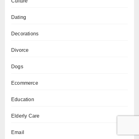
Culture
Dating
Decorations
Divorce
Dogs
Ecommerce
Education
Elderly Care
Email