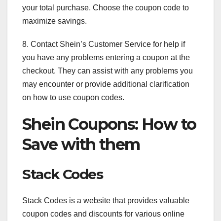
your total purchase. Choose the coupon code to
maximize savings.
8. Contact Shein’s Customer Service for help if
you have any problems entering a coupon at the
checkout. They can assist with any problems you
may encounter or provide additional clarification
on how to use coupon codes.
Shein Coupons: How to
Save with them
Stack Codes
Stack Codes is a website that provides valuable
coupon codes and discounts for various online