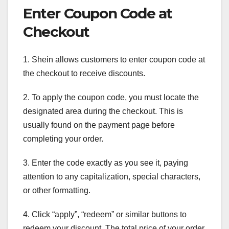
Enter Coupon Code at
Checkout
1. Shein allows customers to enter coupon code at
the checkout to receive discounts.
2. To apply the coupon code, you must locate the
designated area during the checkout. This is
usually found on the payment page before
completing your order.
3. Enter the code exactly as you see it, paying
attention to any capitalization, special characters,
or other formatting.
4. Click “apply”, “redeem” or similar buttons to
redeem your discount. The total price of your order