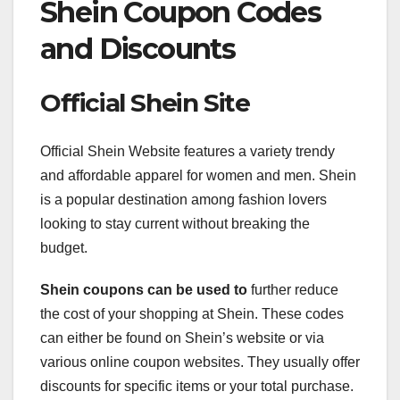
Shein Coupon Codes
and Discounts
Official Shein Site
Official Shein Website features a variety trendy
and affordable apparel for women and men. Shein
is a popular destination among fashion lovers
looking to stay current without breaking the
budget.
Shein coupons can be used to
further reduce
the cost of your shopping at Shein. These codes
can either be found on Shein’s website or via
various online coupon websites. They usually offer
discounts for specific items or your total purchase.