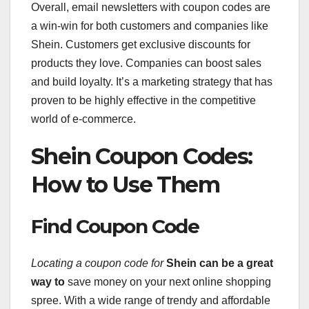
Overall, email newsletters with coupon codes are
a win-win for both customers and companies like
Shein. Customers get exclusive discounts for
products they love. Companies can boost sales
and build loyalty. It’s a marketing strategy that has
proven to be highly effective in the competitive
world of e-commerce.
Shein Coupon Codes:
How to Use Them
Find Coupon Code
Locating a coupon code for
Shein can be a great
way to
save money on your next online shopping
spree. With a wide range of trendy and affordable