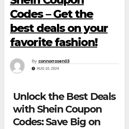
Codes – Get the
best deals on your
favorite fashion!
By
connorrosen03
AUG 10, 2024
Unlock the Best Deals
with Shein Coupon
Codes: Save Big on