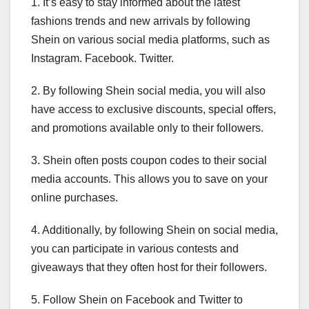
1. It’s easy to stay informed about the latest
fashions trends and new arrivals by following
Shein on various social media platforms, such as
Instagram. Facebook. Twitter.
2. By following Shein social media, you will also
have access to exclusive discounts, special offers,
and promotions available only to their followers.
3. Shein often posts coupon codes to their social
media accounts. This allows you to save on your
online purchases.
4. Additionally, by following Shein on social media,
you can participate in various contests and
giveaways that they often host for their followers.
5. Follow Shein on Facebook and Twitter to