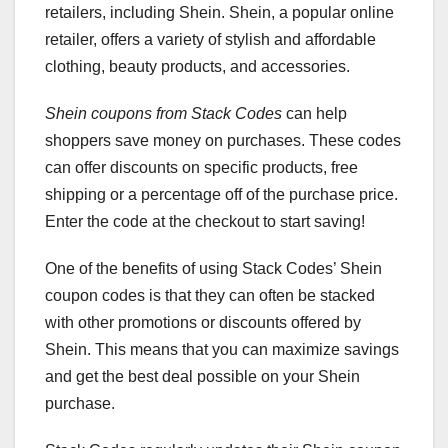
retailers, including Shein. Shein, a popular online
retailer, offers a variety of stylish and affordable
clothing, beauty products, and accessories.
Shein coupons from Stack Codes
can help
shoppers save money on purchases. These codes
can offer discounts on specific products, free
shipping or a percentage off of the purchase price.
Enter the code at the checkout to start saving!
One of the benefits of using Stack Codes’ Shein
coupon codes is that they can often be stacked
with other promotions or discounts offered by
Shein. This means that you can maximize savings
and get the best deal possible on your Shein
purchase.