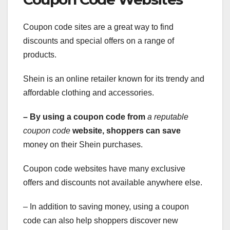
Coupon code sites are a great way to find
discounts and special offers on a range of
products.
Shein is an online retailer known for its trendy and
affordable clothing and accessories.
– By using a coupon code from
a reputable
coupon code
website, shoppers can save
money on their Shein purchases.
Coupon code websites have many exclusive
offers and discounts not available anywhere else.
– In addition to saving money, using a coupon
code can also help shoppers discover new