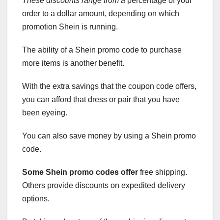
These discounts range from a
percentage of your
order to a dollar amount, depending on which
promotion Shein is running.
The ability of a Shein promo code to purchase
more items is another benefit.
With the extra savings that the coupon code offers,
you can afford that dress or pair that you have
been eyeing.
You can also save money by using a Shein promo
code.
Some Shein promo codes offer
free shipping.
Others provide discounts on expedited delivery
options.