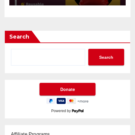
Search
Search
Powered by
Affiliate Programs