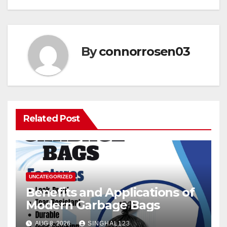
By
connorrosen03
Related Post
UNCATEGORIZED
Benefits and Applications of
Modern Garbage Bags
AUG 8, 2026
SINGHAL123