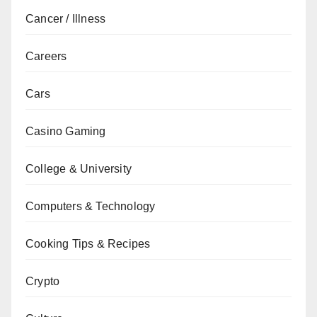
Cancer / Illness
Careers
Cars
Casino Gaming
College & University
Computers & Technology
Cooking Tips & Recipes
Crypto