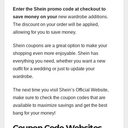
Enter the Shein promo code at
checkout to
save money on your
new wardrobe additions.
The discount on your order will be applied,
allowing for you to save money.
Shein coupons are a great option to make your
shopping even more enjoyable. Shein has
everything you need, whether you want a new
outfit for a wedding or just to update your
wardrobe.
The next time you visit Shein’s Official Website,
make sure to check the coupon codes that are
available to maximize savings and get the best
bang for your money!
Coupon Code Websites