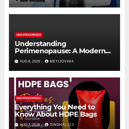
UNCATEGORIZED
Understanding
Perimenopause: A Modern
Women’s Health Perspective
AUG 8, 2026
MEYIJOV484
UNCATEGORIZED
Everything You Need to
Know About HDPE Bags
AUG 7, 2026
SINGHAL123