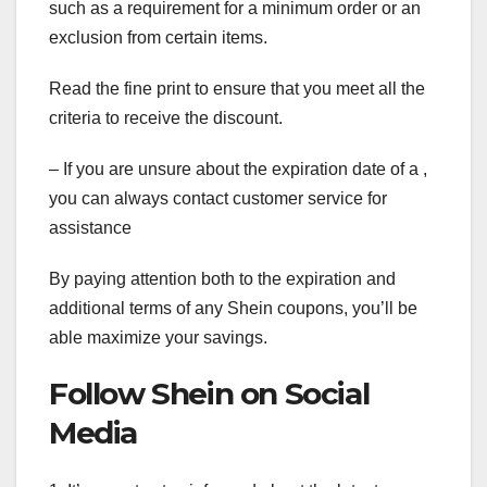
such as a requirement for a minimum order or an
exclusion from certain items.
Read the fine print to ensure that you meet all the
criteria to receive the discount.
– If you are unsure about the expiration date of a ,
you can always contact customer service for
assistance
By paying attention both to the expiration and
additional terms of any Shein coupons, you’ll be
able maximize your savings.
Follow Shein on Social
Media