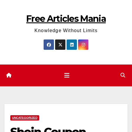
Skip
to
Free Articles Mania
content
Knowledge Without Limits
UNCATEGORIZED
Shein Coupon