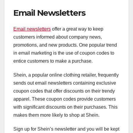
Email Newsletters
Email newsletters
offer a great way to keep
customers informed about company news,
promotions, and new products. One popular trend
in email marketing is the use of coupon codes to
entice customers to make a purchase.
Shein, a popular online clothing retailer, frequently
sends out email newsletters containing exclusive
coupon codes that offer discounts on their trendy
apparel. These coupon codes provide customers
with significant discounts on their purchases. This
makes them more likely to shop at Shein.
Sign up for Shein’s newsletter and you will be kept