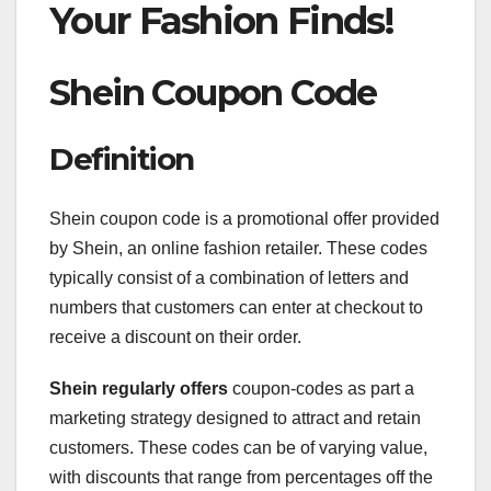
Your Fashion Finds!
Shein Coupon Code
Definition
Shein coupon code is a promotional offer provided
by Shein, an online fashion retailer. These codes
typically consist of a combination of letters and
numbers that customers can enter at checkout to
receive a discount on their order.
Shein regularly offers
coupon-codes as part a
marketing strategy designed to attract and retain
customers. These codes can be of varying value,
with discounts that range from percentages off the