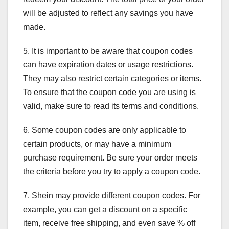
will be adjusted to reflect any savings you have
made.
5. It is important to be aware that coupon codes
can have expiration dates or usage restrictions.
They may also restrict certain categories or items.
To ensure that the coupon code you are using is
valid, make sure to read its terms and conditions.
6. Some coupon codes are only applicable to
certain products, or may have a minimum
purchase requirement. Be sure your order meets
the criteria before you try to apply a coupon code.
7. Shein may provide different coupon codes. For
example, you can get a discount on a specific
item, receive free shipping, and even save % off