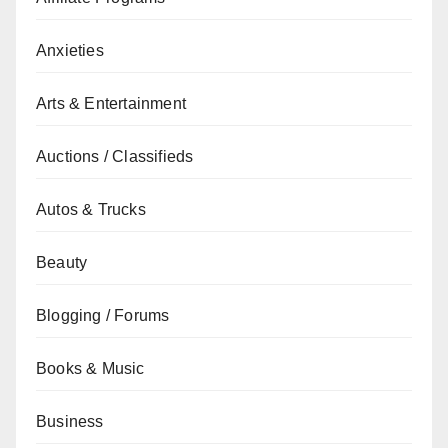
Anxieties
Arts & Entertainment
Auctions / Classifieds
Autos & Trucks
Beauty
Blogging / Forums
Books & Music
Business