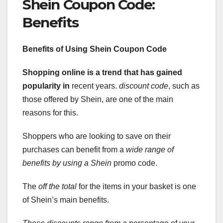
Shein Coupon Code:
Benefits
Benefits of Using Shein Coupon
Code
Shopping online is a trend
that has gained
popularity in
recent years.
discount code
, such as
those offered by Shein, are one of the main
reasons for this.
Shoppers who are looking to save on their
purchases can benefit from a
wide range of
benefits by using a Shein
promo code.
The
off the total
for the items in your basket is one
of Shein’s main benefits.