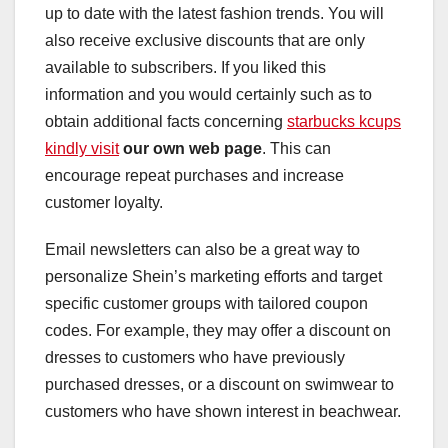
up to date with the latest fashion trends. You will
also receive exclusive discounts that are only
available to subscribers. If you liked this
information and you would certainly such as to
obtain additional facts concerning
starbucks kcups
kindly visit
our own web page
. This can
encourage repeat purchases and increase
customer loyalty.
Email newsletters can also be a great way to
personalize Shein’s marketing efforts and target
specific customer groups with tailored coupon
codes. For example, they may offer a discount on
dresses to customers who have previously
purchased dresses, or a discount on swimwear to
customers who have shown interest in beachwear.