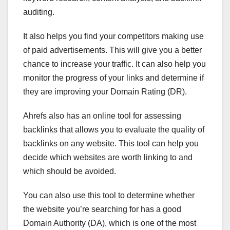
auditing.
It also helps you find your competitors making use
of paid advertisements. This will give you a better
chance to increase your traffic. It can also help you
monitor the progress of your links and determine if
they are improving your Domain Rating (DR).
Ahrefs also has an online tool for assessing
backlinks that allows you to evaluate the quality of
backlinks on any website. This tool can help you
decide which websites are worth linking to and
which should be avoided.
You can also use this tool to determine whether
the website you’re searching for has a good
Domain Authority (DA), which is one of the most