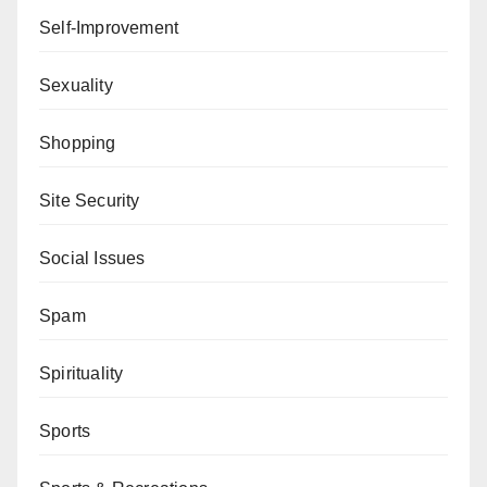
Self-Improvement
Sexuality
Shopping
Site Security
Social Issues
Spam
Spirituality
Sports