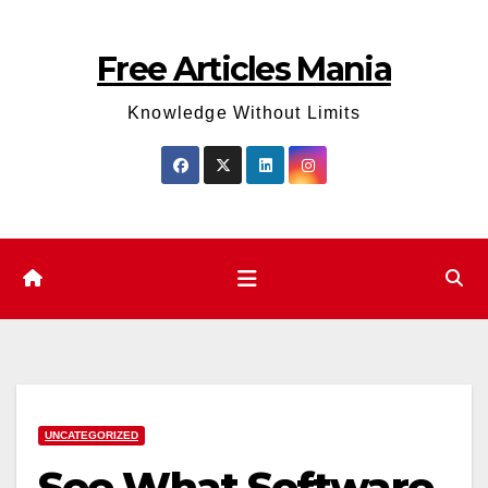
Skip
to
Free Articles Mania
content
Knowledge Without Limits
UNCATEGORIZED
See What Software