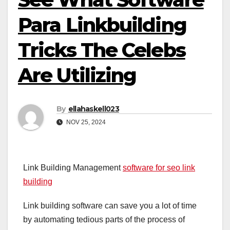
Para Linkbuilding
Tricks The Celebs
Are Utilizing
By
ellahaskell023
NOV 25, 2024
Link Building Management
software for seo link
building
Link building software can save you a lot of time
by automating tedious parts of the process of