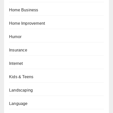
Home Business
Home Improvement
Humor
Insurance
Internet
Kids & Teens
Landscaping
Language