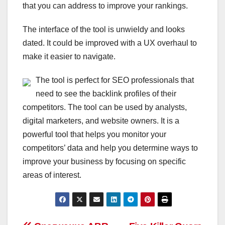
that you can address to improve your rankings.
The interface of the tool is unwieldy and looks
dated. It could be improved with a UX overhaul to
make it easier to navigate.
The tool is perfect for SEO professionals that
need to see the backlink profiles of their
competitors. The tool can be used by analysts,
digital marketers, and website owners. It is a
powerful tool that helps you monitor your
competitors’ data and help you determine ways to
improve your business by focusing on specific
areas of interest.