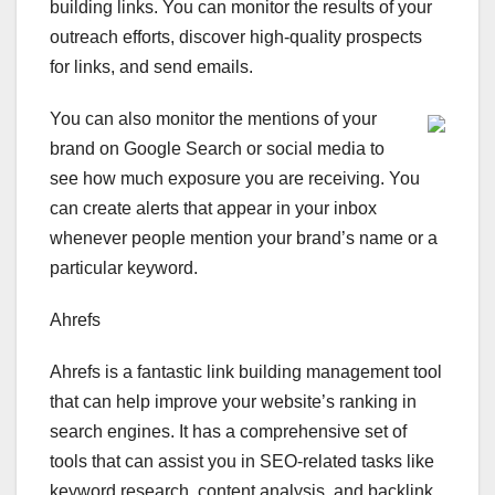
building links. You can monitor the results of your
outreach efforts, discover high-quality prospects
for links, and send emails.
You can also monitor the mentions of your
brand on Google Search or social media to
see how much exposure you are receiving. You
can create alerts that appear in your inbox
whenever people mention your brand’s name or a
particular keyword.
Ahrefs
Ahrefs is a fantastic link building management tool
that can help improve your website’s ranking in
search engines. It has a comprehensive set of
tools that can assist you in SEO-related tasks like
keyword research, content analysis, and backlink