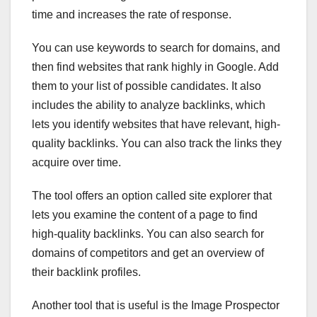
time and increases the rate of response.
You can use keywords to search for domains, and
then find websites that rank highly in Google. Add
them to your list of possible candidates. It also
includes the ability to analyze backlinks, which
lets you identify websites that have relevant, high-
quality backlinks. You can also track the links they
acquire over time.
The tool offers an option called site explorer that
lets you examine the content of a page to find
high-quality backlinks. You can also search for
domains of competitors and get an overview of
their backlink profiles.
Another tool that is useful is the Image Prospector