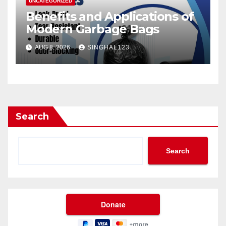
UNCATEGORIZED
Benefits and Applications of
Modern Garbage Bags
AUG 8, 2026
SINGHAL123
Search
Search