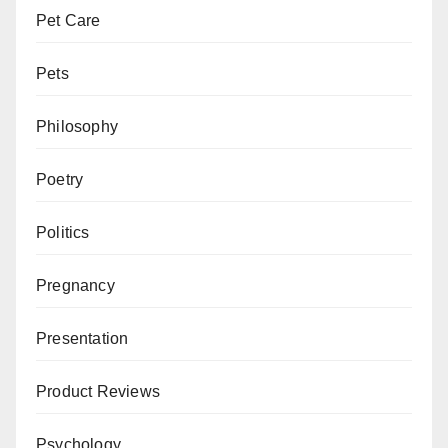
Pet Care
Pets
Philosophy
Poetry
Politics
Pregnancy
Presentation
Product Reviews
Psychology