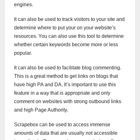
engines.
It can also be used to track visitors to your site and
determine where to put your on your website’s
resources. You can also use this tool to determine
whether certain keywords become more or less
popular.
It can also be used to facilitate blog commenting.
This is a great method to get links on blogs that
have high PA and DA. It’s important to use this
feature in a way that is appropriate and only
comment on websites with strong outbound links
and high Page Authority.
Scrapebox can be used to access immense
amounts of data that are usually not accessible