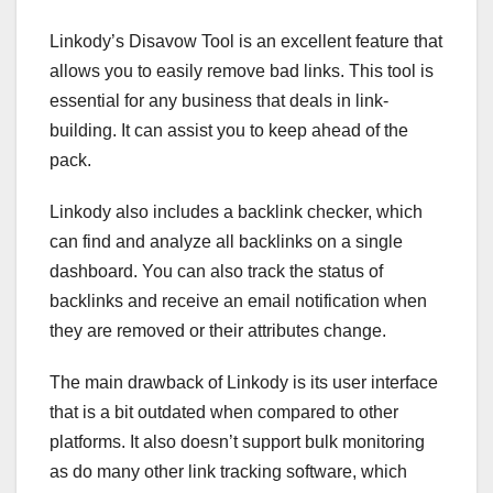
Linkody’s Disavow Tool is an excellent feature that
allows you to easily remove bad links. This tool is
essential for any business that deals in link-
building. It can assist you to keep ahead of the
pack.
Linkody also includes a backlink checker, which
can find and analyze all backlinks on a single
dashboard. You can also track the status of
backlinks and receive an email notification when
they are removed or their attributes change.
The main drawback of Linkody is its user interface
that is a bit outdated when compared to other
platforms. It also doesn’t support bulk monitoring
as do many other link tracking software, which