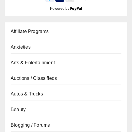
Powered by
Affiliate Programs
Anxieties
Arts & Entertainment
Auctions / Classifieds
Autos & Trucks
Beauty
Blogging / Forums