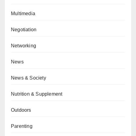
Multimedia
Negotiation
Networking
News
News & Society
Nutrition & Supplement
Outdoors
Parenting