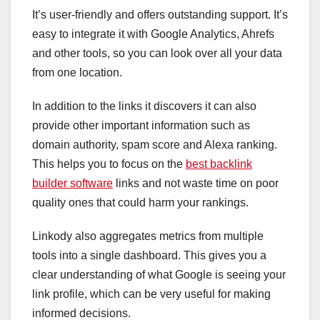
It’s user-friendly and offers outstanding support. It’s
easy to integrate it with Google Analytics, Ahrefs
and other tools, so you can look over all your data
from one location.
In addition to the links it discovers it can also
provide other important information such as
domain authority, spam score and Alexa ranking.
This helps you to focus on the
best backlink
builder software
links and not waste time on poor
quality ones that could harm your rankings.
Linkody also aggregates metrics from multiple
tools into a single dashboard. This gives you a
clear understanding of what Google is seeing your
link profile, which can be very useful for making
informed decisions.