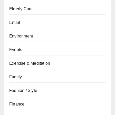
Elderly Care
Email
Environment
Events
Exercise & Meditation
Family
Fashion / Style
Finance