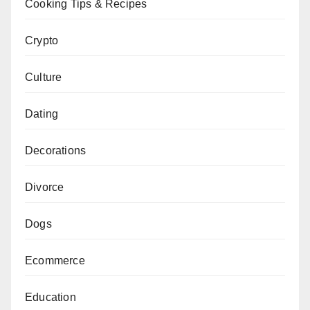
Cooking Tips & Recipes
Crypto
Culture
Dating
Decorations
Divorce
Dogs
Ecommerce
Education