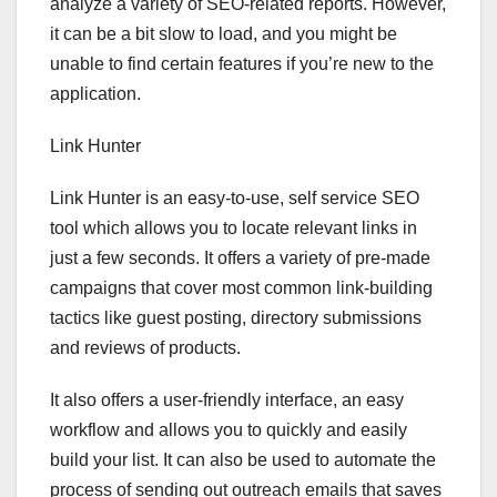
analyze a variety of SEO-related reports. However,
it can be a bit slow to load, and you might be
unable to find certain features if you’re new to the
application.
Link Hunter
Link Hunter is an easy-to-use, self service SEO
tool which allows you to locate relevant links in
just a few seconds. It offers a variety of pre-made
campaigns that cover most common link-building
tactics like guest posting, directory submissions
and reviews of products.
It also offers a user-friendly interface, an easy
workflow and allows you to quickly and easily
build your list. It can also be used to automate the
process of sending out outreach emails that saves