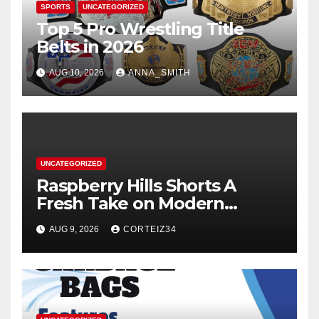
SPORTS
UNCATEGORIZED
Top 5 Pro Wrestling Title
Belts in 2026
AUG 10, 2026
ANNA_SMITH
UNCATEGORIZED
Raspberry Hills Shorts A
Fresh Take on Modern
Streetwear
AUG 9, 2026
CORTEIZ34