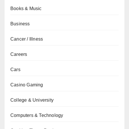
Books & Music
Business
Cancer / Illness
Careers
Cars
Casino Gaming
College & University
Computers & Technology