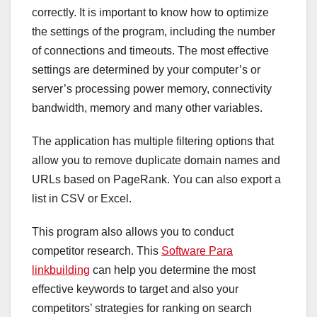
correctly. It is important to know how to optimize
the settings of the program, including the number
of connections and timeouts. The most effective
settings are determined by your computer’s or
server’s processing power memory, connectivity
bandwidth, memory and many other variables.
The application has multiple filtering options that
allow you to remove duplicate domain names and
URLs based on PageRank. You can also export a
list in CSV or Excel.
This program also allows you to conduct
competitor research. This
Software Para
linkbuilding
can help you determine the most
effective keywords to target and also your
competitors’ strategies for ranking on search