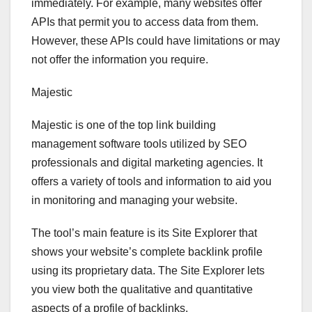
immediately. For example, many websites offer
APIs that permit you to access data from them.
However, these APIs could have limitations or may
not offer the information you require.
Majestic
Majestic is one of the top link building
management software tools utilized by SEO
professionals and digital marketing agencies. It
offers a variety of tools and information to aid you
in monitoring and managing your website.
The tool’s main feature is its Site Explorer that
shows your website’s complete backlink profile
using its proprietary data. The Site Explorer lets
you view both the qualitative and quantitative
aspects of a profile of backlinks.