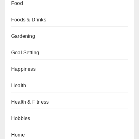
Food
Foods & Drinks
Gardening
Goal Setting
Happiness
Health
Health & Fitness
Hobbies
Home