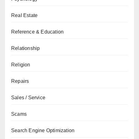
Real Estate
Reference & Education
Relationship
Religion
Repairs
Sales / Service
Scams
Search Engine Optimization