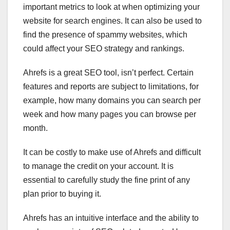
important metrics to look at when optimizing your
website for search engines. It can also be used to
find the presence of spammy websites, which
could affect your SEO strategy and rankings.
Ahrefs is a great SEO tool, isn’t perfect. Certain
features and reports are subject to limitations, for
example, how many domains you can search per
week and how many pages you can browse per
month.
It can be costly to make use of Ahrefs and difficult
to manage the credit on your account. It is
essential to carefully study the fine print of any
plan prior to buying it.
Ahrefs has an intuitive interface and the ability to