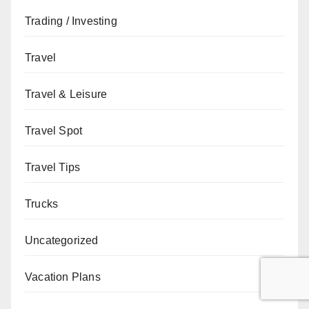
Trading / Investing
Travel
Travel & Leisure
Travel Spot
Travel Tips
Trucks
Uncategorized
Vacation Plans