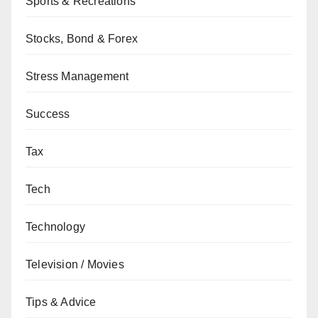
Sports & Recreations
Stocks, Bond & Forex
Stress Management
Success
Tax
Tech
Technology
Television / Movies
Tips & Advice