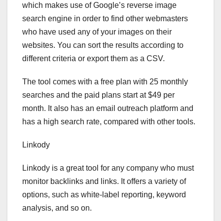
which makes use of Google’s reverse image
search engine in order to find other webmasters
who have used any of your images on their
websites. You can sort the results according to
different criteria or export them as a CSV.
The tool comes with a free plan with 25 monthly
searches and the paid plans start at $49 per
month. It also has an email outreach platform and
has a high search rate, compared with other tools.
Linkody
Linkody is a great tool for any company who must
monitor backlinks and links. It offers a variety of
options, such as white-label reporting, keyword
analysis, and so on.