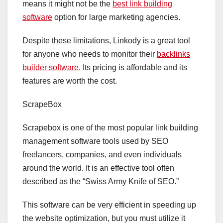
means it might not be the
best link building
software
option for large marketing agencies.
Despite these limitations, Linkody is a great tool
for anyone who needs to monitor their
backlinks
builder software
. Its pricing is affordable and its
features are worth the cost.
ScrapeBox
Scrapebox is one of the most popular link building
management software tools used by SEO
freelancers, companies, and even individuals
around the world. It is an effective tool often
described as the “Swiss Army Knife of SEO.”
This software can be very efficient in speeding up
the website optimization, but you must utilize it