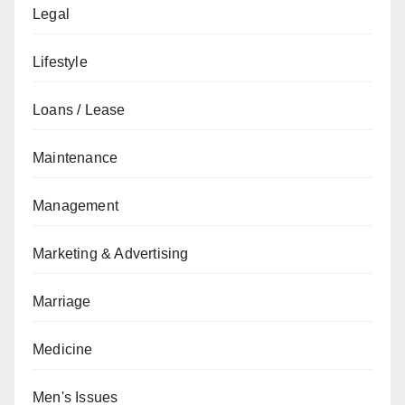
Legal
Lifestyle
Loans / Lease
Maintenance
Management
Marketing & Advertising
Marriage
Medicine
Men's Issues