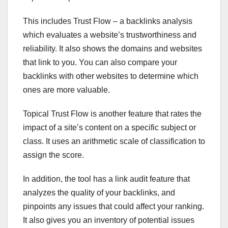
This includes Trust Flow – a backlinks analysis
which evaluates a website’s trustworthiness and
reliability. It also shows the domains and websites
that link to you. You can also compare your
backlinks with other websites to determine which
ones are more valuable.
Topical Trust Flow is another feature that rates the
impact of a site’s content on a specific subject or
class. It uses an arithmetic scale of classification to
assign the score.
In addition, the tool has a link audit feature that
analyzes the quality of your backlinks, and
pinpoints any issues that could affect your ranking.
It also gives you an inventory of potential issues