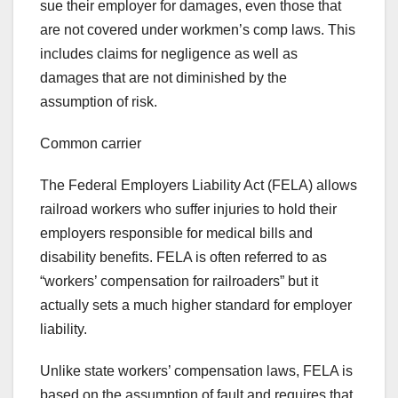
sue their employer for damages, even those that
are not covered under workmen’s comp laws. This
includes claims for negligence as well as
damages that are not diminished by the
assumption of risk.
Common carrier
The Federal Employers Liability Act (FELA) allows
railroad workers who suffer injuries to hold their
employers responsible for medical bills and
disability benefits. FELA is often referred to as
“workers’ compensation for railroaders” but it
actually sets a much higher standard for employer
liability.
Unlike state workers’ compensation laws, FELA is
based on the assumption of fault and requires that