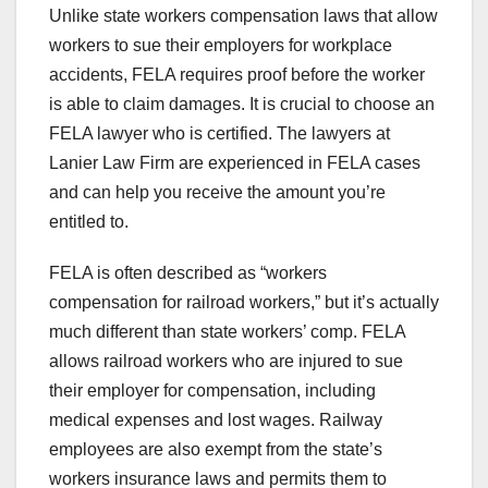
Unlike state workers compensation laws that allow
workers to sue their employers for workplace
accidents, FELA requires proof before the worker
is able to claim damages. It is crucial to choose an
FELA lawyer who is certified. The lawyers at
Lanier Law Firm are experienced in FELA cases
and can help you receive the amount you’re
entitled to.
FELA is often described as “workers
compensation for railroad workers,” but it’s actually
much different than state workers’ comp. FELA
allows railroad workers who are injured to sue
their employer for compensation, including
medical expenses and lost wages. Railway
employees are also exempt from the state’s
workers insurance laws and permits them to