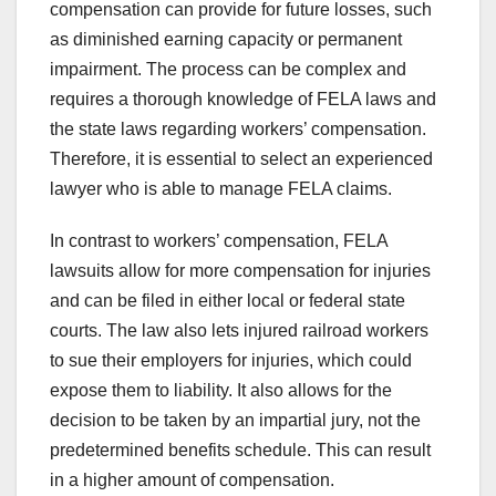
compensation can provide for future losses, such
as diminished earning capacity or permanent
impairment. The process can be complex and
requires a thorough knowledge of FELA laws and
the state laws regarding workers’ compensation.
Therefore, it is essential to select an experienced
lawyer who is able to manage FELA claims.
In contrast to workers’ compensation, FELA
lawsuits allow for more compensation for injuries
and can be filed in either local or federal state
courts. The law also lets injured railroad workers
to sue their employers for injuries, which could
expose them to liability. It also allows for the
decision to be taken by an impartial jury, not the
predetermined benefits schedule. This can result
in a higher amount of compensation.