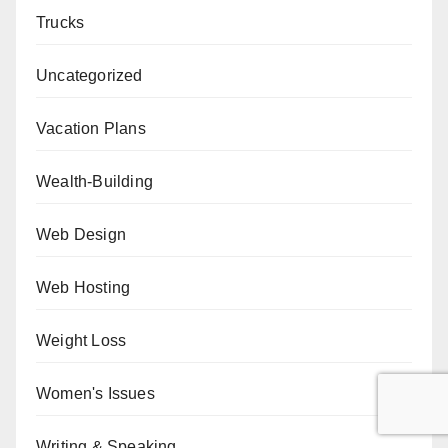
Trucks
Uncategorized
Vacation Plans
Wealth-Building
Web Design
Web Hosting
Weight Loss
Women's Issues
Writing & Speaking