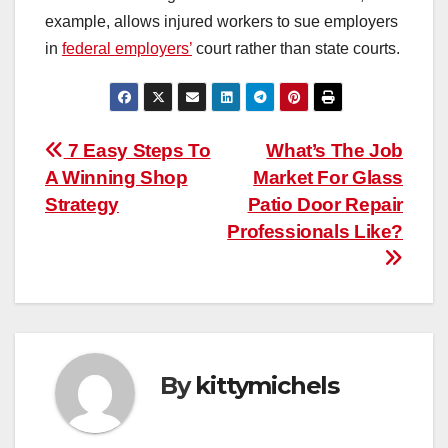
example, allows injured workers to sue employers
in
federal employers’
court rather than state courts.
Post
7 Easy Steps To
What’s The Job
A Winning Shop
Market For Glass
navigation
Strategy
Patio Door Repair
Professionals Like?
By
kittymichels