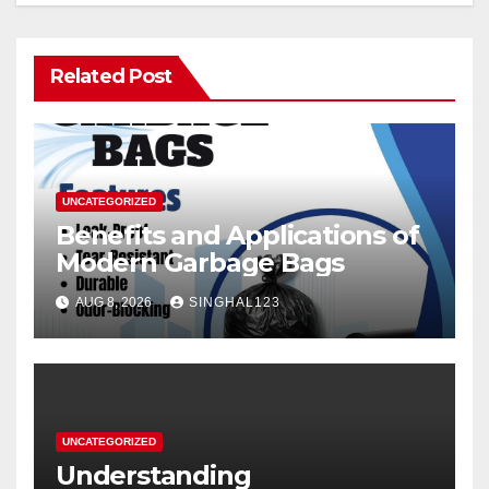
Related Post
UNCATEGORIZED
Benefits and Applications of
Modern Garbage Bags
AUG 8, 2026
SINGHAL123
UNCATEGORIZED
Understanding