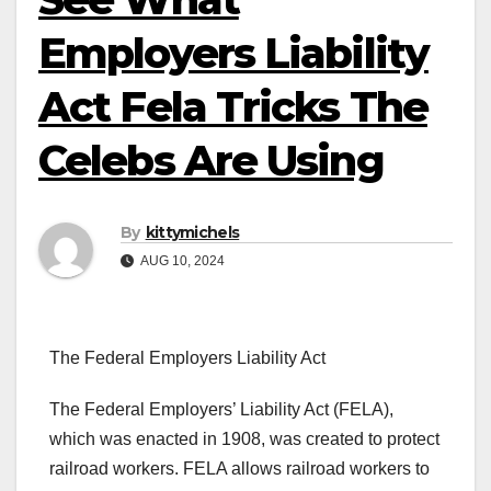
Employers Liability
Act Fela Tricks The
Celebs Are Using
By
kittymichels
AUG 10, 2024
The Federal Employers Liability Act
The Federal Employers’ Liability Act (FELA),
which was enacted in 1908, was created to protect
railroad workers. FELA allows railroad workers to