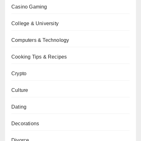
Casino Gaming
College & University
Computers & Technology
Cooking Tips & Recipes
Crypto
Culture
Dating
Decorations
Divorce