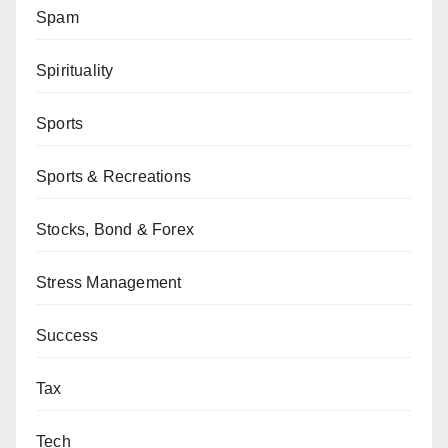
Spam
Spirituality
Sports
Sports & Recreations
Stocks, Bond & Forex
Stress Management
Success
Tax
Tech