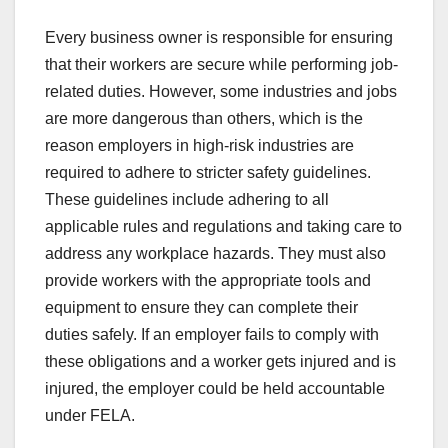
Every business owner is responsible for ensuring
that their workers are secure while performing job-
related duties. However, some industries and jobs
are more dangerous than others, which is the
reason employers in high-risk industries are
required to adhere to stricter safety guidelines.
These guidelines include adhering to all
applicable rules and regulations and taking care to
address any workplace hazards. They must also
provide workers with the appropriate tools and
equipment to ensure they can complete their
duties safely. If an employer fails to comply with
these obligations and a worker gets injured and is
injured, the employer could be held accountable
under FELA.