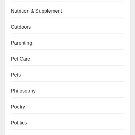
Nutrition & Supplement
Outdoors
Parenting
Pet Care
Pets
Philosophy
Poetry
Politics