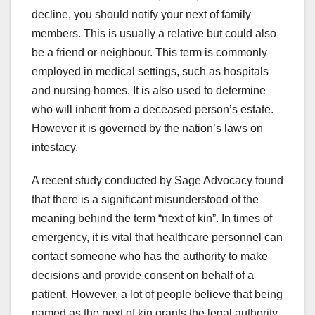
decline, you should notify your next of family
members. This is usually a relative but could also
be a friend or neighbour. This term is commonly
employed in medical settings, such as hospitals
and nursing homes. It is also used to determine
who will inherit from a deceased person’s estate.
However it is governed by the nation’s laws on
intestacy.
A recent study conducted by Sage Advocacy found
that there is a significant misunderstood of the
meaning behind the term “next of kin”. In times of
emergency, it is vital that healthcare personnel can
contact someone who has the authority to make
decisions and provide consent on behalf of a
patient. However, a lot of people believe that being
named as the next of kin grants the legal authority