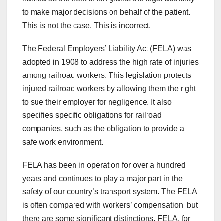
to make major decisions on behalf of the patient.
This is not the case. This is incorrect.
The Federal Employers’ Liability Act (FELA) was
adopted in 1908 to address the high rate of injuries
among railroad workers. This legislation protects
injured railroad workers by allowing them the right
to sue their employer for negligence. It also
specifies specific obligations for railroad
companies, such as the obligation to provide a
safe work environment.
FELA has been in operation for over a hundred
years and continues to play a major part in the
safety of our country’s transport system. The FELA
is often compared with workers’ compensation, but
there are some significant distinctions. FELA, for