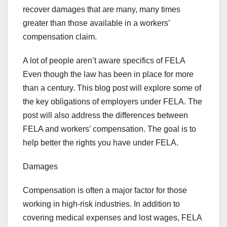
recover damages that are many, many times
greater than those available in a workers’
compensation claim.
A lot of people aren’t aware specifics of FELA
Even though the law has been in place for more
than a century. This blog post will explore some of
the key obligations of employers under FELA. The
post will also address the differences between
FELA and workers’ compensation. The goal is to
help better the rights you have under FELA.
Damages
Compensation is often a major factor for those
working in high-risk industries. In addition to
covering medical expenses and lost wages, FELA