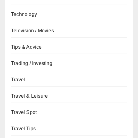
Technology
Television / Movies
Tips & Advice
Trading / Investing
Travel
Travel & Leisure
Travel Spot
Travel Tips