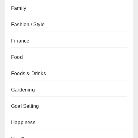
Family
Fashion / Style
Finance
Food
Foods & Drinks
Gardening
Goal Setting
Happiness