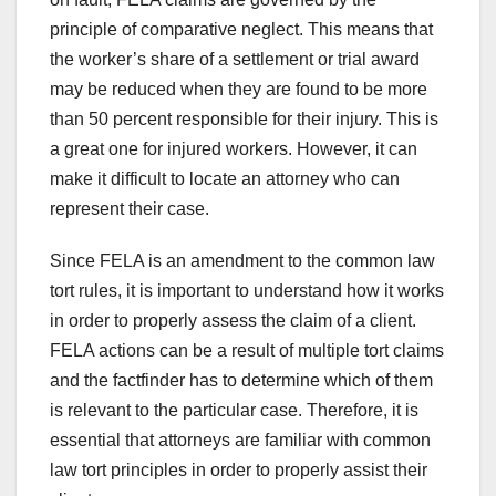
principle of comparative neglect. This means that
the worker’s share of a settlement or trial award
may be reduced when they are found to be more
than 50 percent responsible for their injury. This is
a great one for injured workers. However, it can
make it difficult to locate an attorney who can
represent their case.
Since FELA is an amendment to the common law
tort rules, it is important to understand how it works
in order to properly assess the claim of a client.
FELA actions can be a result of multiple tort claims
and the factfinder has to determine which of them
is relevant to the particular case. Therefore, it is
essential that attorneys are familiar with common
law tort principles in order to properly assist their