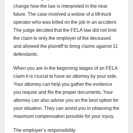
change how the law is interpreted in the near
future. The case involved a widow of a lift-truck
operator who was killed on the job in an accident.
The judge decided that the FELA law did not limit
the claim to only the employer of the deceased
and allowed the plaintiff to bring claims against 11
defendants.
When you are in the beginning stages of an FELA
claim it is crucial to have an attorney by your side.
Your attorney can help you gather the evidence
you require and file the proper documents. Your
attorney can also advise you on the best option for
your situation. They can assist you in obtaining the
maximum compensation possible for your injury.
The employer’s responsibility