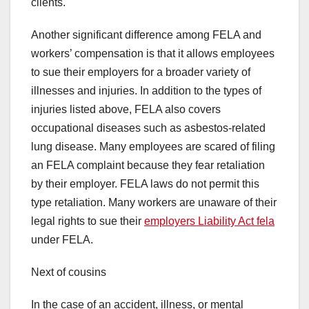
clients.
Another significant difference among FELA and
workers’ compensation is that it allows employees
to sue their employers for a broader variety of
illnesses and injuries. In addition to the types of
injuries listed above, FELA also covers
occupational diseases such as asbestos-related
lung disease. Many employees are scared of filing
an FELA complaint because they fear retaliation
by their employer. FELA laws do not permit this
type retaliation. Many workers are unaware of their
legal rights to sue their
employers Liability Act fela
under FELA.
Next of cousins
In the case of an accident, illness, or mental