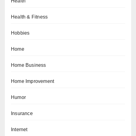
Health
Health & Fitness
Hobbies
Home
Home Business
Home Improvement
Humor
Insurance
Internet