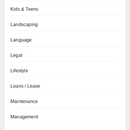
Kids & Teens
Landscaping
Language
Legal
Lifestyle
Loans / Lease
Maintenance
Management