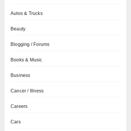
Autos & Trucks
Beauty
Blogging / Forums
Books & Music
Business
Cancer / Illness
Careers
Cars