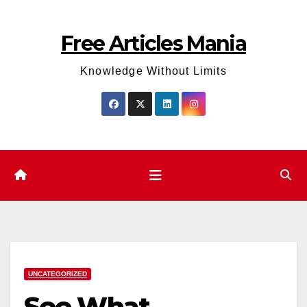
Skip
to
Free Articles Mania
content
Knowledge Without Limits
UNCATEGORIZED
See What