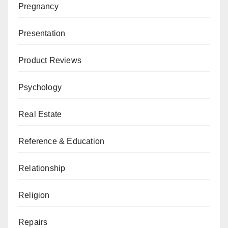
Pregnancy
Presentation
Product Reviews
Psychology
Real Estate
Reference & Education
Relationship
Religion
Repairs