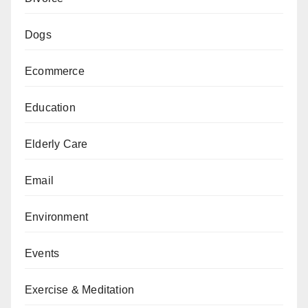
Dogs
Ecommerce
Education
Elderly Care
Email
Environment
Events
Exercise & Meditation