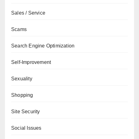
Sales / Service
Scams
Search Engine Optimization
Self-Improvement
Sexuality
Shopping
Site Security
Social Issues