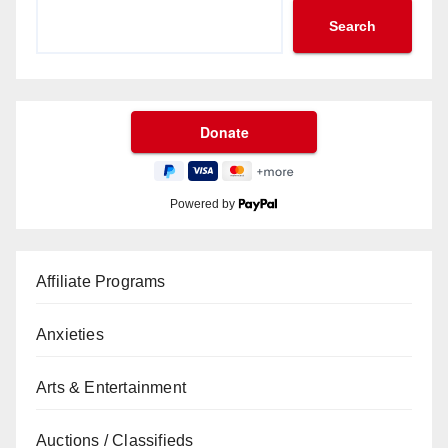
Search
Powered by
Affiliate Programs
Anxieties
Arts & Entertainment
Auctions / Classifieds