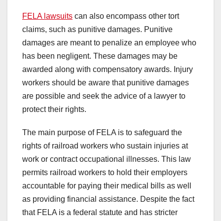
FELA lawsuits
can also encompass other tort
claims, such as punitive damages. Punitive
damages are meant to penalize an employee who
has been negligent. These damages may be
awarded along with compensatory awards. Injury
workers should be aware that punitive damages
are possible and seek the advice of a lawyer to
protect their rights.
The main purpose of FELA is to safeguard the
rights of railroad workers who sustain injuries at
work or contract occupational illnesses. This law
permits railroad workers to hold their employers
accountable for paying their medical bills as well
as providing financial assistance. Despite the fact
that FELA is a federal statute and has stricter