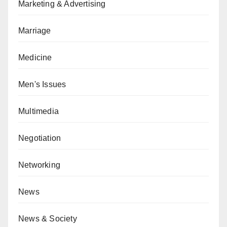
Marketing & Advertising
Marriage
Medicine
Men's Issues
Multimedia
Negotiation
Networking
News
News & Society