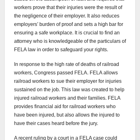
workers prove that their injuries were the result of
the negligence of their employer. It also reduces
employers’ burden of proof and sets a high bar for
ensuring a safe workplace. It is crucial to find an
attorney who is knowledgeable of the particulars of
FELA law in order to safeguard your rights.
In response to the high rate of deaths of railroad
workers, Congress passed FELA. FELA allows
railroad workers to sue their employer for injuries
sustained on the job. This law was created to help
injured railroad workers and their families. FELA
provides financial aid for railroad workers who
have been injured, but also allows the injured to
have their cases heard before the jury.
A recent ruling by a court in a FELA case could