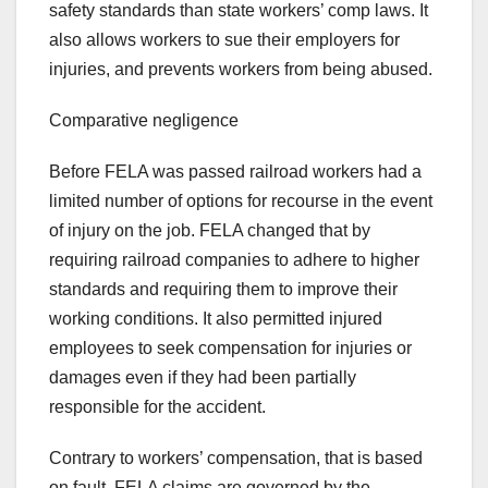
safety standards than state workers’ comp laws. It
also allows workers to sue their employers for
injuries, and prevents workers from being abused.
Comparative negligence
Before FELA was passed railroad workers had a
limited number of options for recourse in the event
of injury on the job. FELA changed that by
requiring railroad companies to adhere to higher
standards and requiring them to improve their
working conditions. It also permitted injured
employees to seek compensation for injuries or
damages even if they had been partially
responsible for the accident.
Contrary to workers’ compensation, that is based
on fault, FELA claims are governed by the