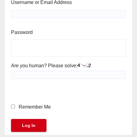
Username or Email Address
Password
Are you human? Please solve:
Remember Me