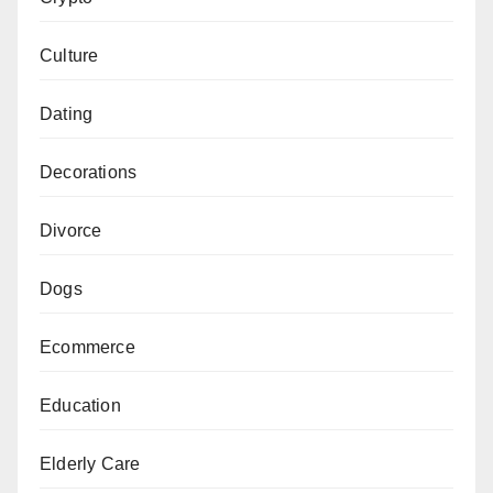
Culture
Dating
Decorations
Divorce
Dogs
Ecommerce
Education
Elderly Care