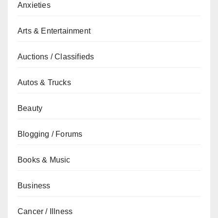
Anxieties
Arts & Entertainment
Auctions / Classifieds
Autos & Trucks
Beauty
Blogging / Forums
Books & Music
Business
Cancer / Illness