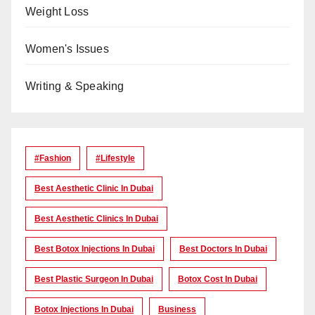
Weight Loss
Women's Issues
Writing & Speaking
#Fashion
#lifestyle
Best Aesthetic Clinic In Dubai
Best Aesthetic Clinics In Dubai
Best Botox Injections In Dubai
Best Doctors In Dubai
Best Plastic Surgeon In Dubai
Botox Cost In Dubai
Botox Injections In Dubai
Business