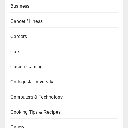
Business
Cancer / Illness
Careers
Cars
Casino Gaming
College & University
Computers & Technology
Cooking Tips & Recipes
Crypto