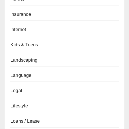
Insurance
Internet
Kids & Teens
Landscaping
Language
Legal
Lifestyle
Loans / Lease