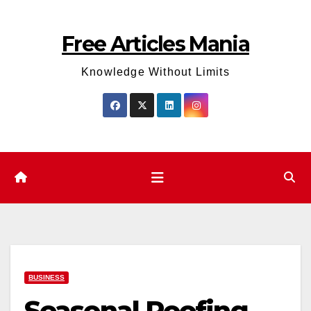
Skip
to
Free Articles Mania
content
Knowledge Without Limits
BUSINESS
Seasonal Roofing