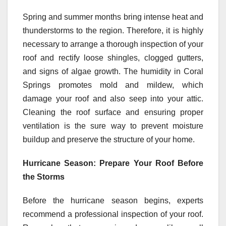
Spring and summer months bring intense heat and
thunderstorms to the region. Therefore, it is highly
necessary to arrange a thorough inspection of your
roof and rectify loose shingles, clogged gutters,
and signs of algae growth. The humidity in Coral
Springs promotes mold and mildew, which
damage your roof and also seep into your attic.
Cleaning the roof surface and ensuring proper
ventilation is the sure way to prevent moisture
buildup and preserve the structure of your home.
Hurricane Season: Prepare Your Roof Before
the Storms
Before the hurricane season begins, experts
recommend a professional inspection of your roof.