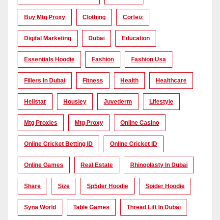
Buy Mtg Proxy
Clothing
Corteiz
Digital Marketing
Dubai
Education
Essentials Hoodie
Fashion
Fashion Usa
Fillers In Dubai
Fitness
Health
Healthcare
Hellstar
Housiey
Juvederm
Lifestyle
Mtg Proxies
Mtg Proxy
Online Casino
Online Cricket Betting ID
Online Cricket ID
Online Games
Real Estate
Rhinoplasty In Dubai
Share
Size
Sp5der Hoodie
Spider Hoodie
Syna World
Table Games
Thread Lift In Dubai