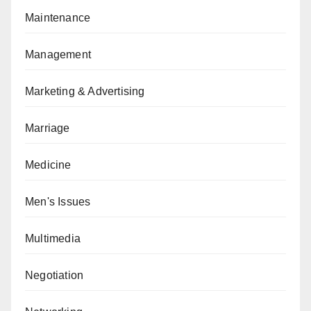
Maintenance
Management
Marketing & Advertising
Marriage
Medicine
Men's Issues
Multimedia
Negotiation