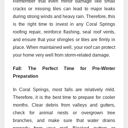
Remember that even minor damage like small
cracks or missing tiles can lead to major leaks
during strong winds and heavy rain. Therefore, this
is the right time to invest in any Coral Springs
roofing repair, reinforce flashing, seal roof vents,
and ensure that your shingles or tiles are firmly in
place. When maintained well, your roof can protect
your home very well from storm-related damage.
Fall: The Perfect Time for Pre-Winter
Preparation
In Coral Springs, most falls are relatively mild.
Therefore, it is the best time to prepare for cooler
months. Clear debris from valleys and gutters,
check for animal nests or overgrown tree
branches, and make sure that water drains