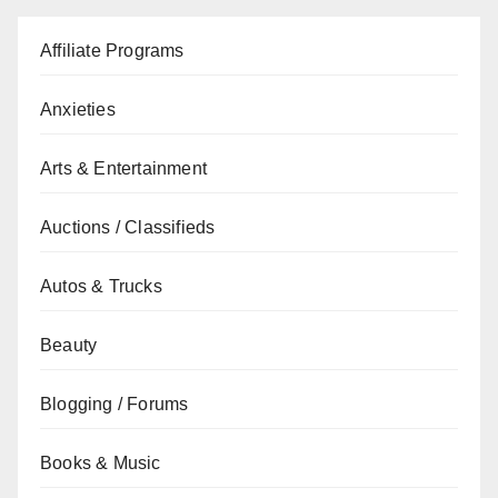
Affiliate Programs
Anxieties
Arts & Entertainment
Auctions / Classifieds
Autos & Trucks
Beauty
Blogging / Forums
Books & Music