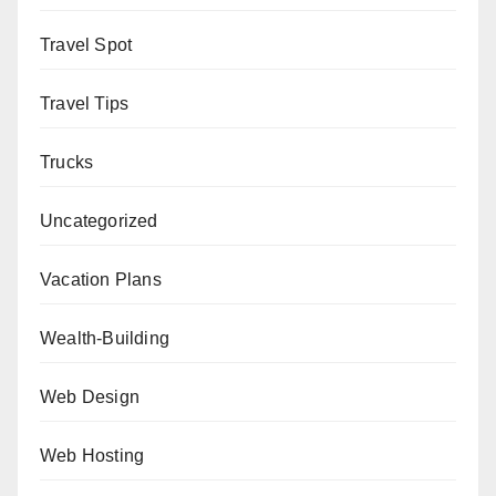
Travel Spot
Travel Tips
Trucks
Uncategorized
Vacation Plans
Wealth-Building
Web Design
Web Hosting