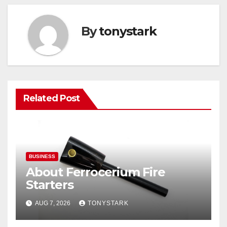
By
tonystark
Related Post
BUSINESS
About Ferrocerium Fire
Starters
AUG 7, 2026
TONYSTARK