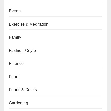
Events
Exercise & Meditation
Family
Fashion / Style
Finance
Food
Foods & Drinks
Gardening