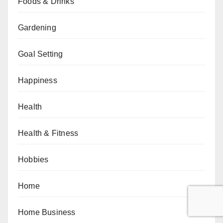
Foods & Drinks
Gardening
Goal Setting
Happiness
Health
Health & Fitness
Hobbies
Home
Home Business