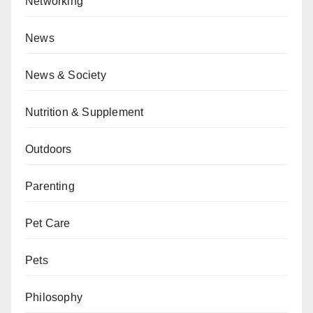
Networking
News
News & Society
Nutrition & Supplement
Outdoors
Parenting
Pet Care
Pets
Philosophy