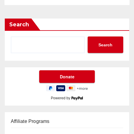
Search
Search
Powered by
Affiliate Programs