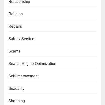
Relationship
Religion
Repairs
Sales / Service
Scams
Search Engine Optimization
Self-Improvement
Sexuality
Shopping