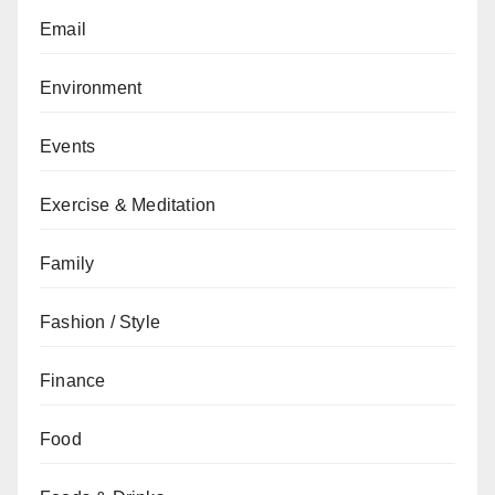
Email
Environment
Events
Exercise & Meditation
Family
Fashion / Style
Finance
Food