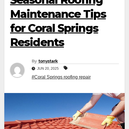
Maintenance Tips
for Coral Springs
Residents
By
tonystark
JUN 20, 2025
#Coral Springs roofing repair