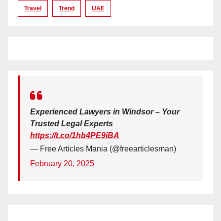
Travel
Trend
UAE
Experienced Lawyers in Windsor – Your
Trusted Legal Experts
https://t.co/1hb4PE9iBA
— Free Articles Mania (@freearticlesman)
February 20, 2025