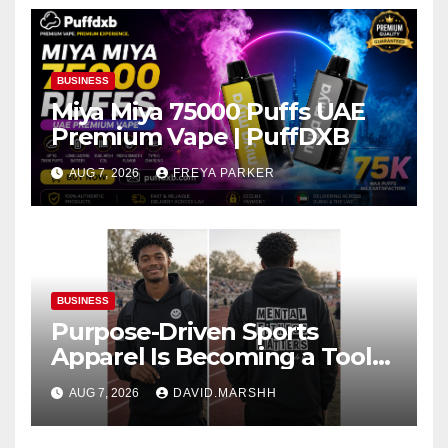
BUSINESS
Miya Miya 75000 Puffs UAE
Premium Vape | PuffDXB
AUG 7, 2026
FREYA PARKER
BUSINESS
Purpose-Driven Sports
Apparel Is Becoming a Tool
for Culture Change
AUG 7, 2026
DAVID.MARSHH