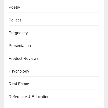
Poetry
Politics
Pregnancy
Presentation
Product Reviews
Psychology
Real Estate
Reference & Education