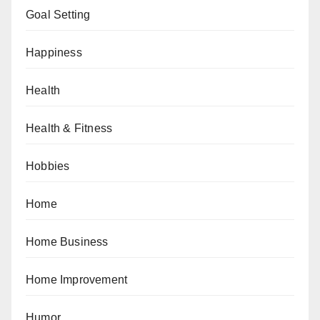
Goal Setting
Happiness
Health
Health & Fitness
Hobbies
Home
Home Business
Home Improvement
Humor