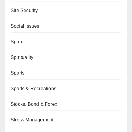
Site Security
Social Issues
Spam
Spirituality
Sports
Sports & Recreations
Stocks, Bond & Forex
Stress Management