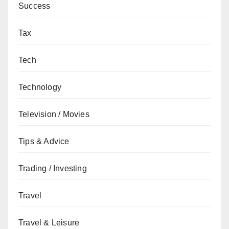
Success
Tax
Tech
Technology
Television / Movies
Tips & Advice
Trading / Investing
Travel
Travel & Leisure