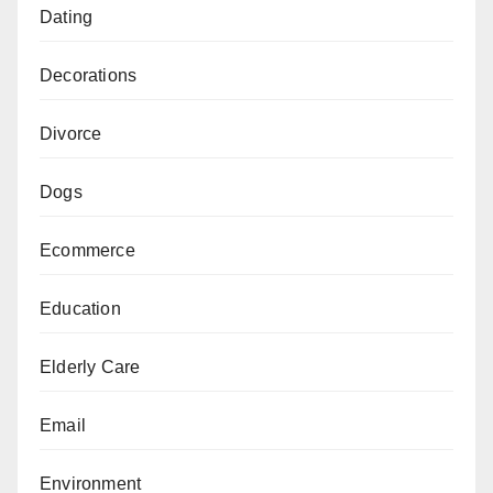
Dating
Decorations
Divorce
Dogs
Ecommerce
Education
Elderly Care
Email
Environment