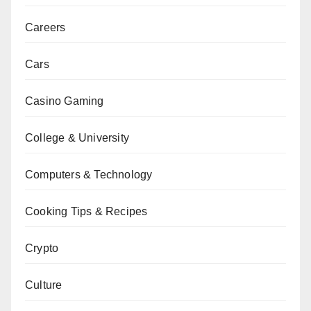
Careers
Cars
Casino Gaming
College & University
Computers & Technology
Cooking Tips & Recipes
Crypto
Culture