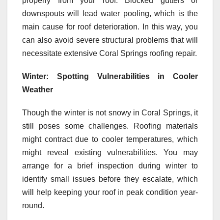
properly from your roof. Blocked gutters or
downspouts will lead water pooling, which is the
main cause for roof deterioration. In this way, you
can also avoid severe structural problems that will
necessitate extensive Coral Springs roofing repair.
Winter: Spotting Vulnerabilities in Cooler
Weather
Though the winter is not snowy in Coral Springs, it
still poses some challenges. Roofing materials
might contract due to cooler temperatures, which
might reveal existing vulnerabilities. You may
arrange for a brief inspection during winter to
identify small issues before they escalate, which
will help keeping your roof in peak condition year-
round.