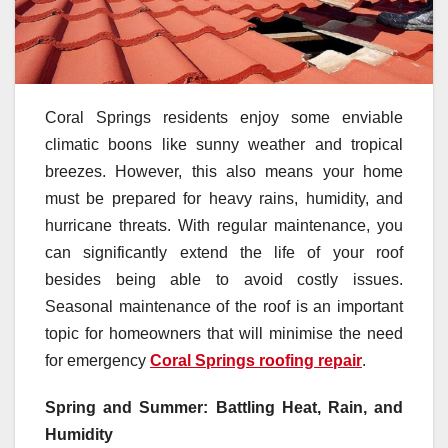
Coral Springs residents enjoy some enviable
climatic boons like sunny weather and tropical
breezes. However, this also means your home
must be prepared for heavy rains, humidity, and
hurricane threats. With regular maintenance, you
can significantly extend the life of your roof
besides being able to avoid costly issues.
Seasonal maintenance of the roof is an important
topic for homeowners that will minimise the need
for emergency
Coral Springs roofing repair
.
Spring and Summer: Battling Heat, Rain, and
Humidity