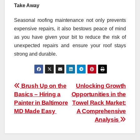
Take Away
Seasonal roofing maintenance not only prevents
expensive repairs, it also bestows peace of mind
as you have given your bit to reduce the risk of
unexpected repairs and ensure your roof stays
strong and durable.
Post
Brush Up on the
Unlocking Growth
Basics – Hiring a
Opportunities in the
navigation
Painter in Baltimore
Towel Rack Market:
MD Made Easy
A Comprehensive
Analysis