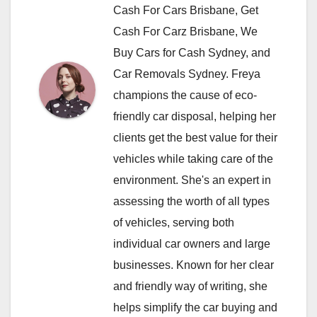
Cash For Cars Brisbane, Get
Cash For Carz Brisbane, We
Buy Cars for Cash Sydney, and
Car Removals Sydney. Freya
champions the cause of eco-
friendly car disposal, helping her
clients get the best value for their
vehicles while taking care of the
environment. She's an expert in
assessing the worth of all types
of vehicles, serving both
individual car owners and large
businesses. Known for her clear
and friendly way of writing, she
helps simplify the car buying and