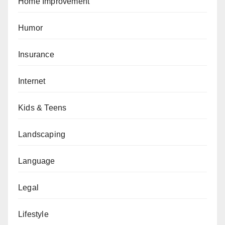
Home Improvement
Humor
Insurance
Internet
Kids & Teens
Landscaping
Language
Legal
Lifestyle