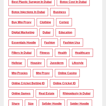
Best Plastic Surgeon In Dubai
Botox Cost In Dubai
Botox Injections In Dubai
Business
Buy Mtg Proxy
Clothing
Corteiz
Digital Marketing
Dubai
Education
Essentials Hoodie
Fashion
Fashion Usa
Fillers In Dubai
Fitness
Health
Healthcare
Hellstar
Housiey
Juvederm
Lifestyle
Mtg Proxies
Mtg Proxy
Online Casino
Online Cricket Betting ID
Online Cricket ID
Online Games
Real Estate
Rhinoplasty In Dubai
Share
Size
Sp5der Hoodie
Spider Hoodie