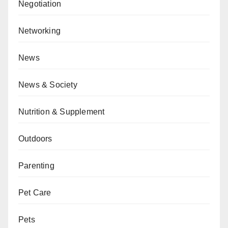
Negotiation
Networking
News
News & Society
Nutrition & Supplement
Outdoors
Parenting
Pet Care
Pets