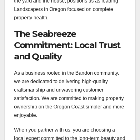
the yard and the house, positions us as leading
Landscapers in Oregon focused on complete
property health.
The Seabreeze
Commitment: Local Trust
and Quality
As a business rooted in the Bandon community,
we are dedicated to delivering high-quality
craftsmanship and unwavering customer
satisfaction. We are committed to making property
ownership on the Oregon Coast simpler and more
enjoyable.
When you partner with us, you are choosing a
local expert committed to the long-term beauty and