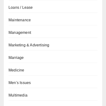
Loans / Lease
Maintenance
Management
Marketing & Advertising
Marriage
Medicine
Men's Issues
Multimedia