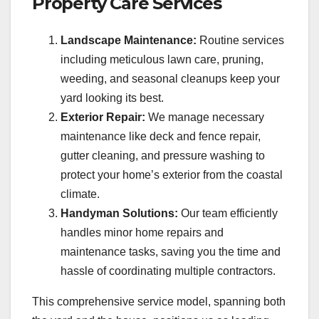
Property Care Services
Landscape Maintenance:
Routine services
including meticulous lawn care, pruning,
weeding, and seasonal cleanups keep your
yard looking its best.
Exterior Repair:
We manage necessary
maintenance like deck and fence repair,
gutter cleaning, and pressure washing to
protect your home’s exterior from the coastal
climate.
Handyman Solutions:
Our team efficiently
handles minor home repairs and
maintenance tasks, saving you the time and
hassle of coordinating multiple contractors.
This comprehensive service model, spanning both