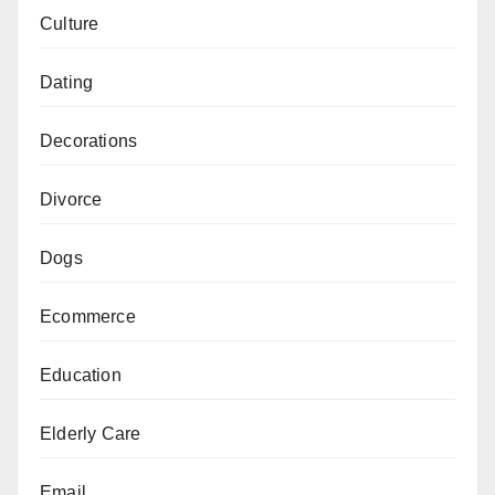
Culture
Dating
Decorations
Divorce
Dogs
Ecommerce
Education
Elderly Care
Email