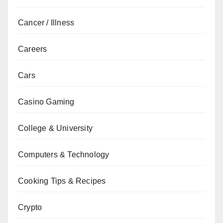
Cancer / Illness
Careers
Cars
Casino Gaming
College & University
Computers & Technology
Cooking Tips & Recipes
Crypto