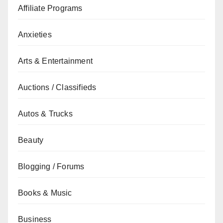
Affiliate Programs
Anxieties
Arts & Entertainment
Auctions / Classifieds
Autos & Trucks
Beauty
Blogging / Forums
Books & Music
Business