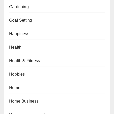
Gardening
Goal Setting
Happiness
Health
Health & Fitness
Hobbies
Home
Home Business