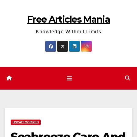
Skip
to
Free Articles Mania
content
Knowledge Without Limits
UNCATEGORIZED
Seabreeze Care And