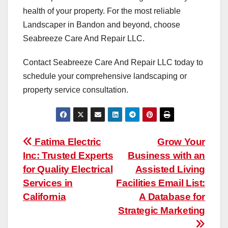
health of your property. For the most reliable
Landscaper in Bandon and beyond, choose
Seabreeze Care And Repair LLC.
Contact Seabreeze Care And Repair LLC today to
schedule your comprehensive landscaping or
property service consultation.
Post
Fatima Electric
Grow Your
Inc: Trusted Experts
Business with an
navigation
for Quality Electrical
Assisted Living
Services in
Facilities Email List:
California
A Database for
Strategic Marketing