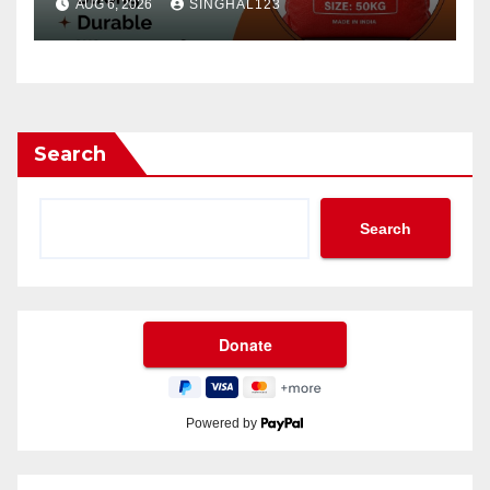
AUG 6, 2026
SINGHAL123
Search
Search
Powered by