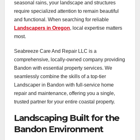
seasonal rains, your landscape and structures
require specialized attention to remain beautiful
and functional. When searching for reliable
Landscapers in Oregon
, local expertise matters
most.
Seabreeze Care And Repair LLC is a
comprehensive, locally-owned company providing
Bandon with essential property services. We
seamlessly combine the skills of a top-tier
Landscaper in Bandon with full-service home
repair and maintenance, offering you a single,
trusted partner for your entire coastal property.
Landscaping Built for the
Bandon Environment