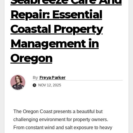
Repair: Essential
Coastal Property
Management in
Oregon
By
Freya Parker
NOV 12, 2025
The Oregon Coast presents a beautiful but
challenging environment for property owners.
From constant wind and salt exposure to heavy