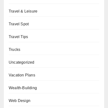
Travel & Leisure
Travel Spot
Travel Tips
Trucks
Uncategorized
Vacation Plans
Wealth-Building
Web Design