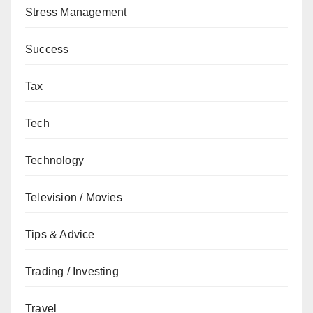
Stress Management
Success
Tax
Tech
Technology
Television / Movies
Tips & Advice
Trading / Investing
Travel