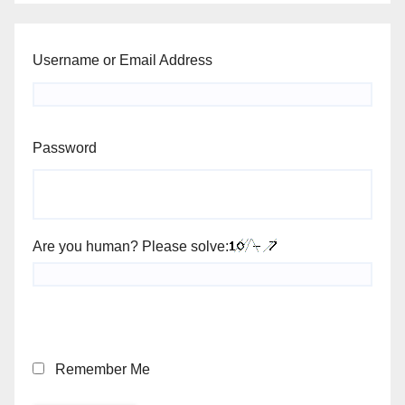
Username or Email Address
Password
Are you human? Please solve:
Remember Me