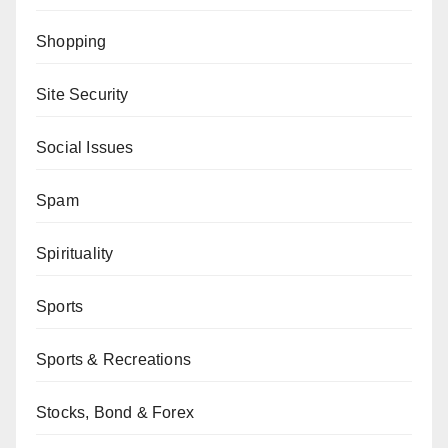
Shopping
Site Security
Social Issues
Spam
Spirituality
Sports
Sports & Recreations
Stocks, Bond & Forex