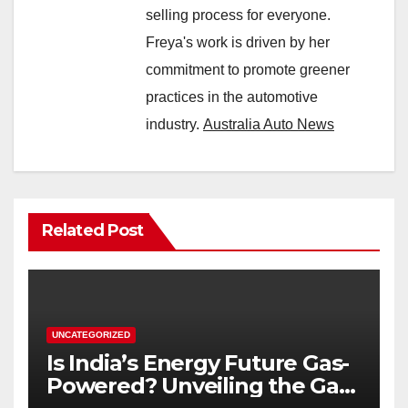
selling process for everyone.
Freya's work is driven by her
commitment to promote greener
practices in the automotive
industry.
Australia Auto News
Related Post
UNCATEGORIZED
Is India’s Energy Future Gas-
Powered? Unveiling the Gas