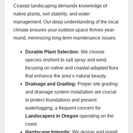
Coastal landscaping demands knowledge of
native plants, soil stability, and water
management. Our deep understanding of the local
climate ensures your outdoor space thrives year-
round, minimizing long-term maintenance issues.
Durable Plant Selection:
We choose
species resilient to salt spray and wind,
focusing on native and coastal-adapted flora
that enhance the area’s natural beauty.
Drainage and Grading:
Proper site grading
and drainage system installation are crucial
to protect foundations and prevent
waterlogging, a frequent concern for
Landscapers in Oregon
operating on the
coast.
Hardscape Integrity:
We design and install