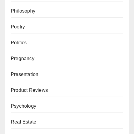
Philosophy
Poetry
Politics
Pregnancy
Presentation
Product Reviews
Psychology
Real Estate