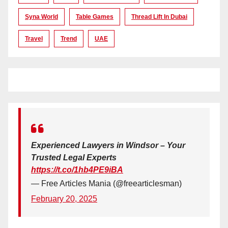
Syna World
Table Games
Thread Lift In Dubai
Travel
Trend
UAE
Experienced Lawyers in Windsor – Your
Trusted Legal Experts
https://t.co/1hb4PE9iBA
— Free Articles Mania (@freearticlesman)
February 20, 2025