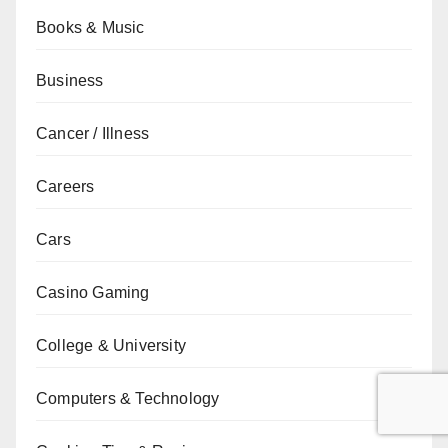
Books & Music
Business
Cancer / Illness
Careers
Cars
Casino Gaming
College & University
Computers & Technology