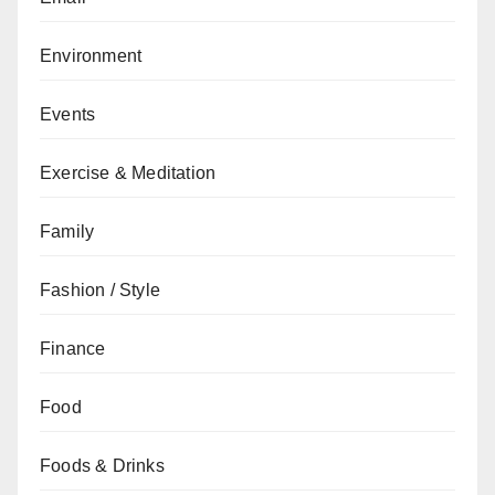
Environment
Events
Exercise & Meditation
Family
Fashion / Style
Finance
Food
Foods & Drinks