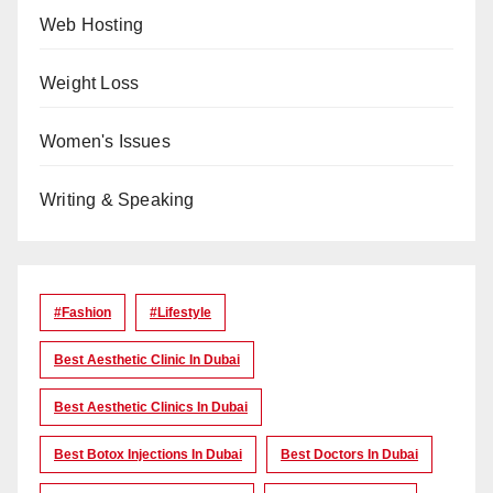
Web Hosting
Weight Loss
Women's Issues
Writing & Speaking
#Fashion
#lifestyle
Best Aesthetic Clinic In Dubai
Best Aesthetic Clinics In Dubai
Best Botox Injections In Dubai
Best Doctors In Dubai