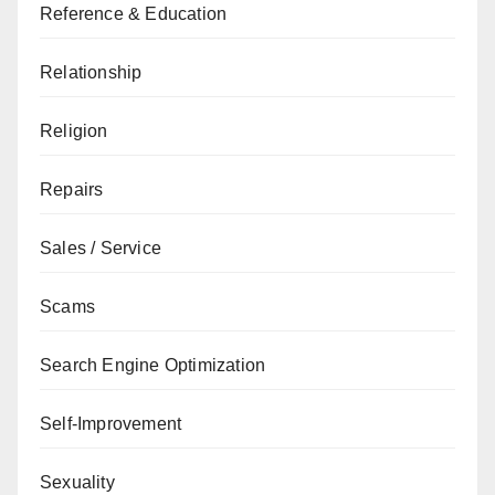
Reference & Education
Relationship
Religion
Repairs
Sales / Service
Scams
Search Engine Optimization
Self-Improvement
Sexuality