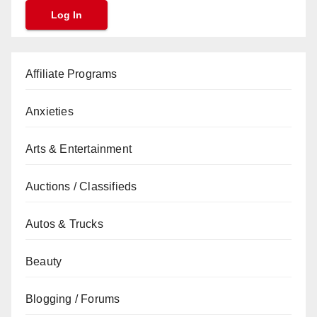
Affiliate Programs
Anxieties
Arts & Entertainment
Auctions / Classifieds
Autos & Trucks
Beauty
Blogging / Forums