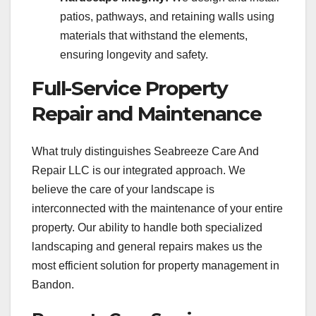
patios, pathways, and retaining walls using
materials that withstand the elements,
ensuring longevity and safety.
Full-Service Property
Repair and Maintenance
What truly distinguishes Seabreeze Care And
Repair LLC is our integrated approach. We
believe the care of your landscape is
interconnected with the maintenance of your entire
property. Our ability to handle both specialized
landscaping and general repairs makes us the
most efficient solution for property management in
Bandon.