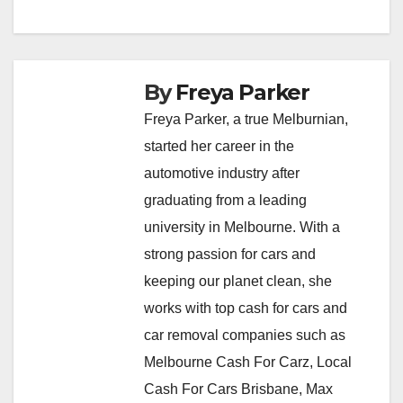
By
Freya Parker
Freya Parker, a true Melburnian,
started her career in the
automotive industry after
graduating from a leading
university in Melbourne. With a
strong passion for cars and
keeping our planet clean, she
works with top cash for cars and
car removal companies such as
Melbourne Cash For Carz, Local
Cash For Cars Brisbane, Max