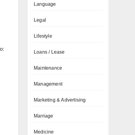
Language
Legal
Lifestyle
o:
Loans / Lease
Maintenance
Management
Marketing & Advertising
Marriage
Medicine