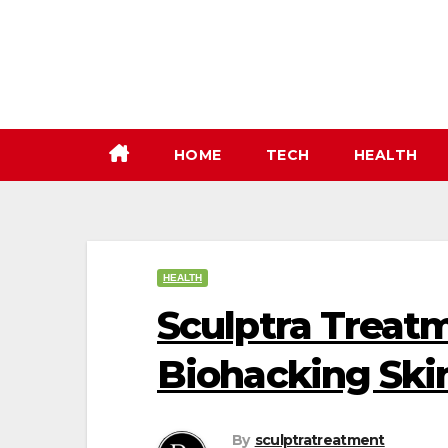
Skip
to
content
HOME
TECH
HEALTH
HEALTH
Sculptra Treatm
Biohacking Ski
By
sculptratreatment