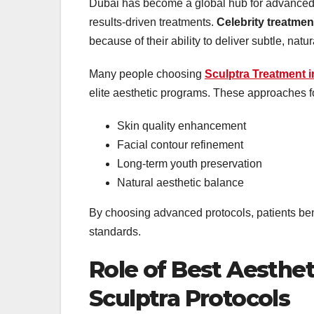
Dubai has become a global hub for advanced a
results-driven treatments.
Celebrity treatmen
because of their ability to deliver subtle, nat
Many people choosing
Sculptra Treatment 
elite aesthetic programs. These approaches f
Skin quality enhancement
Facial contour refinement
Long-term youth preservation
Natural aesthetic balance
By choosing advanced protocols, patients ben
standards.
Role of Best Aesthet
Sculptra Protocols