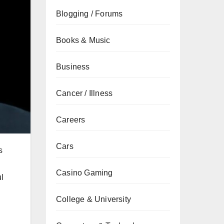
Blogging / Forums
Books & Music
Business
Cancer / Illness
Careers
Cars
s
Casino Gaming
l
College & University