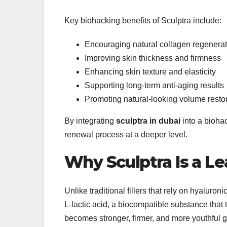
Key biohacking benefits of Sculptra include:
Encouraging natural collagen regenerat
Improving skin thickness and firmness
Enhancing skin texture and elasticity
Supporting long-term anti-aging results
Promoting natural-looking volume resto
By integrating
sculptra in dubai
into a biohac
renewal process at a deeper level.
Why Sculptra Is a Le
Unlike traditional fillers that rely on hyaluron
L-lactic acid, a biocompatible substance that
becomes stronger, firmer, and more youthful g