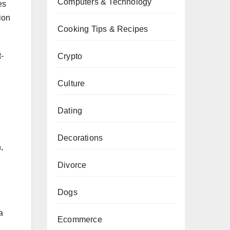
Computers & Technology
es
ion
Cooking Tips & Recipes
-
Crypto
Culture
Dating
Decorations
,
Divorce
Dogs
a
Ecommerce