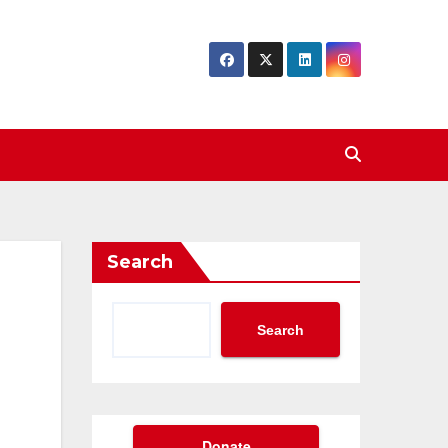
Search
Search