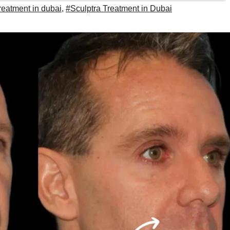
treatment in dubai
,
#Sculptra Treatment in Dubai