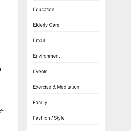
Education
Elderly Care
Email
Environment
l
Events
Exercise & Meditation
Family
y-
Fashion / Style