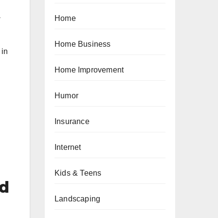
a
Home
Home Business
 in
Home Improvement
Humor
Insurance
Internet
Kids & Teens
ed
Landscaping