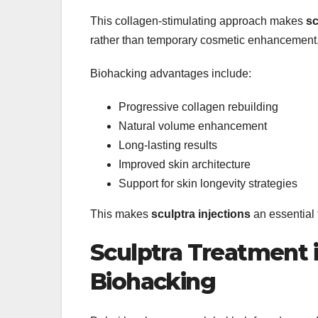
This collagen-stimulating approach makes
sc
rather than temporary cosmetic enhancement
Biohacking advantages include:
Progressive collagen rebuilding
Natural volume enhancement
Long-lasting results
Improved skin architecture
Support for skin longevity strategies
This makes
sculptra injections
an essential 
Sculptra Treatment i
Biohacking