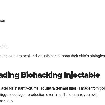
ion
ration
king skin protocol, individuals can support their skin’s biologica
ading Biohacking Injectable
ic acid for instant volume,
sculptra dermal filler
is made from pol
 triggers collagen production over time. This means your skin
radually.