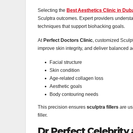
Selecting the
Best Aesthetics Clinic in Dub
Sculptra outcomes. Expert providers understa
techniques that support biohacking goals.
At
Perfect Doctors Clinic
, customized Sculpt
improve skin integrity, and deliver balanced a
Facial structure
Skin condition
Age-related collagen loss
Aesthetic goals
Body contouring needs
This precision ensures
sculptra fillers
are us
filler.
Dr Perfect Celebrity