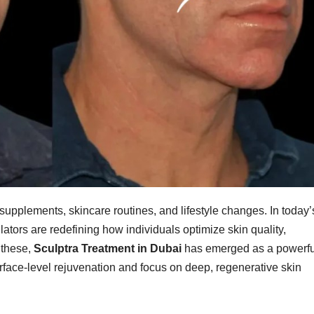
 supplements, skincare routines, and lifestyle changes. In today’
ators are redefining how individuals optimize skin quality,
 these,
Sculptra Treatment in Dubai
has emerged as a powerfu
rface-level rejuvenation and focus on deep, regenerative skin