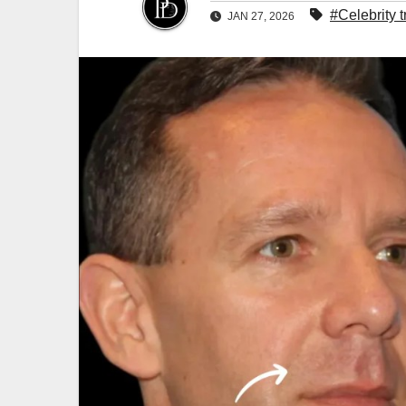
#Celebrity 
JAN 27, 2026