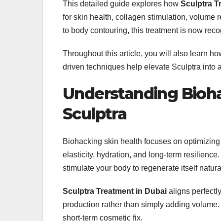
This detailed guide explores how
Sculptra T
for skin health, collagen stimulation, volume r
to body contouring, this treatment is now reco
Throughout this article, you will also learn h
driven techniques help elevate Sculptra into
Understanding Bioha
Sculptra
Biohacking skin health focuses on optimizing 
elasticity, hydration, and long-term resilience
stimulate your body to regenerate itself natural
Sculptra Treatment in Dubai
aligns perfectl
production rather than simply adding volume. 
short-term cosmetic fix.