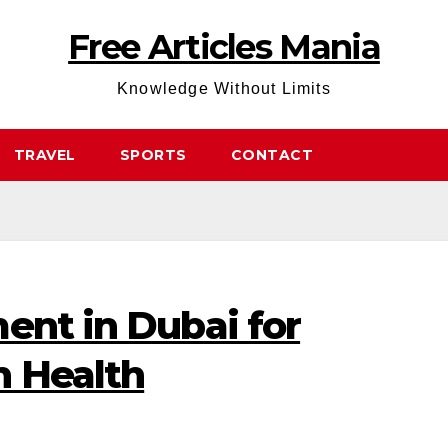
Free Articles Mania
Knowledge Without Limits
TRAVEL
SPORTS
CONTACT
ent in Dubai for
n Health