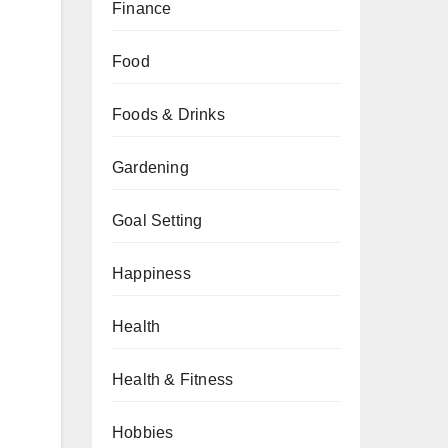
Finance
Food
Foods & Drinks
Gardening
Goal Setting
Happiness
Health
Health & Fitness
Hobbies