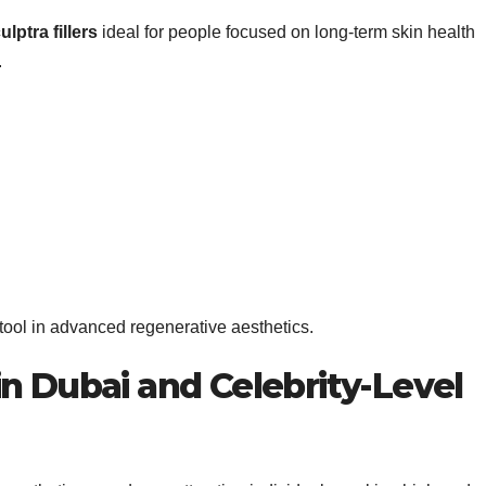
ulptra fillers
ideal for people focused on long-term skin health
.
tool in advanced regenerative aesthetics.
n Dubai and Celebrity-Level