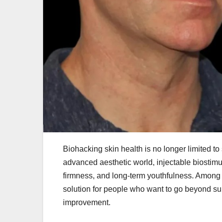
Biohacking skin health is no longer limited to
advanced aesthetic world, injectable biostimul
firmness, and long-term youthfulness. Among
solution for people who want to go beyond su
improvement.