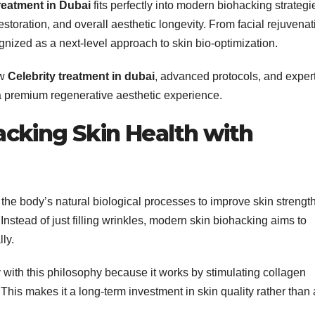
reatment in Dubai
fits perfectly into modern biohacking strategi
estoration, and overall aesthetic longevity. From facial rejuvenat
gnized as a next-level approach to skin bio-optimization.
ow
Celebrity treatment in dubai
, advanced protocols, and expert
 a premium regenerative aesthetic experience.
cking Skin Health with
the body’s natural biological processes to improve skin strength
. Instead of just filling wrinkles, modern skin biohacking aims to
ly.
y with this philosophy because it works by stimulating collagen
This makes it a long-term investment in skin quality rather than 