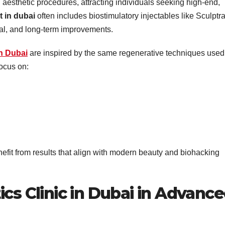
esthetic procedures, attracting individuals seeking high-end,
t in dubai
often includes biostimulatory injectables like Sculptr
ural, and long-term improvements.
in Dubai
are inspired by the same regenerative techniques used
ocus on:
efit from results that align with modern beauty and biohacking
ics Clinic in Dubai in Advanc