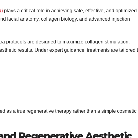
ai
plays a critical role in achieving safe, effective, and optimized
nd facial anatomy, collagen biology, and advanced injection
ra protocols are designed to maximize collagen stimulation,
esthetic results. Under expert guidance, treatments are tailored t
ed as a true regenerative therapy rather than a simple cosmetic
 and Regenerative Aesthetic