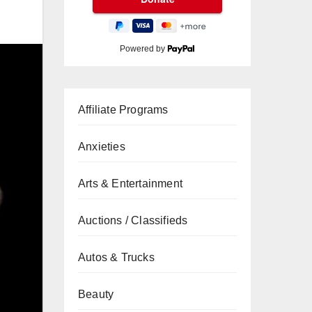
Powered by
Affiliate Programs
Anxieties
Arts & Entertainment
Auctions / Classifieds
Autos & Trucks
Beauty