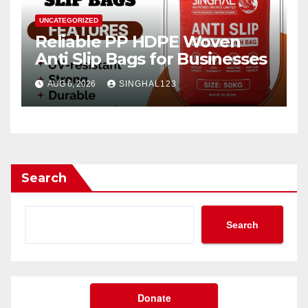
UNCATEGORIZED
Reliable PP HDPE Woven
Anti Slip Bags for Businesses
AUG 6, 2026
SINGHAL123
Search
Search