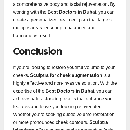
a comprehensive body and facial rejuvenation. By
working with the
Best Doctors in Dubai
, you can
create a personalized treatment plan that targets
multiple areas, ensuring a balanced and
harmonious result.
Conclusion
If you’re looking to restore youthful volume to your
cheeks,
Sculptra for cheek augmentation
is a
highly effective and non-invasive solution. With the
expertise of the
Best Doctors in Dubai
, you can
achieve natural-looking results that enhance your
features and leave you looking rejuvenated.
Whether you’re seeking subtle volume restoration
or more pronounced cheek contours,
Sculptra