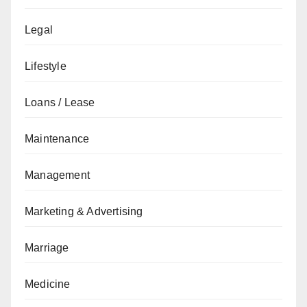
Legal
Lifestyle
Loans / Lease
Maintenance
Management
Marketing & Advertising
Marriage
Medicine