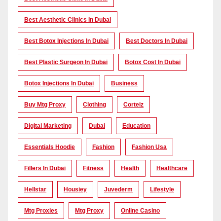
Best Aesthetic Clinics In Dubai
Best Botox Injections In Dubai
Best Doctors In Dubai
Best Plastic Surgeon In Dubai
Botox Cost In Dubai
Botox Injections In Dubai
Business
Buy Mtg Proxy
Clothing
Corteiz
Digital Marketing
Dubai
Education
Essentials Hoodie
Fashion
Fashion Usa
Fillers In Dubai
Fitness
Health
Healthcare
Hellstar
Housiey
Juvederm
Lifestyle
Mtg Proxies
Mtg Proxy
Online Casino