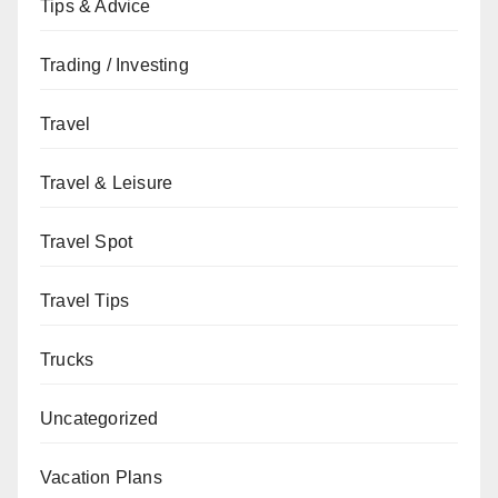
Tips & Advice
Trading / Investing
Travel
Travel & Leisure
Travel Spot
Travel Tips
Trucks
Uncategorized
Vacation Plans