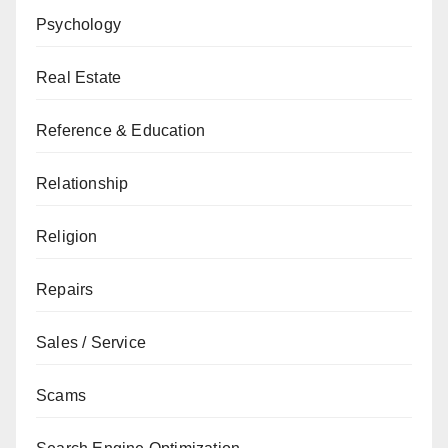
Psychology
Real Estate
Reference & Education
Relationship
Religion
Repairs
Sales / Service
Scams