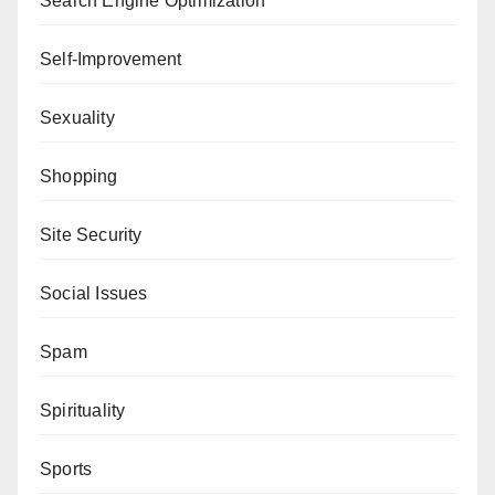
Search Engine Optimization
Self-Improvement
Sexuality
Shopping
Site Security
Social Issues
Spam
Spirituality
Sports