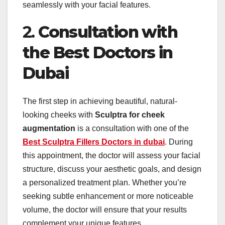
seamlessly with your facial features.
2.
Consultation with
the Best Doctors in
Dubai
The first step in achieving beautiful, natural-
looking cheeks with
Sculptra for cheek
augmentation
is a consultation with one of the
Best Sculptra Fillers Doctors in dubai
. During
this appointment, the doctor will assess your facial
structure, discuss your aesthetic goals, and design
a personalized treatment plan. Whether you’re
seeking subtle enhancement or more noticeable
volume, the doctor will ensure that your results
complement your unique features.