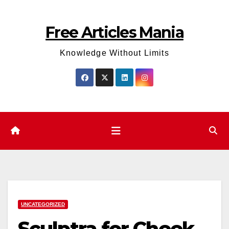
Skip
to
Free Articles Mania
content
Knowledge Without Limits
UNCATEGORIZED
Sculptra for Cheek