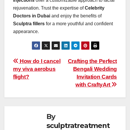
injections
offer a customizable approach to facial
rejuvenation. Trust the expertise of
Celebrity
Doctors in Dubai
and enjoy the benefits of
Sculptra fillers
for a more youthful and confident
appearance.
Post
How do I cancel
Crafting the Perfect
my viva aerobus
Bengali Wedding
navigation
flight?
Invitation Cards
with CraftyArt
By
sculptratreatment