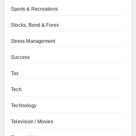
Sports & Recreations
Stocks, Bond & Forex
Stress Management
Success
Tax
Tech
Technology
Television / Movies