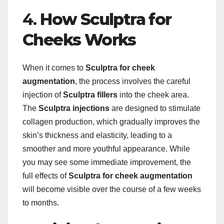
4.
How Sculptra for
Cheeks Works
When it comes to
Sculptra for cheek
augmentation
, the process involves the careful
injection of
Sculptra fillers
into the cheek area.
The
Sculptra injections
are designed to stimulate
collagen production, which gradually improves the
skin’s thickness and elasticity, leading to a
smoother and more youthful appearance. While
you may see some immediate improvement, the
full effects of
Sculptra for cheek augmentation
will become visible over the course of a few weeks
to months.