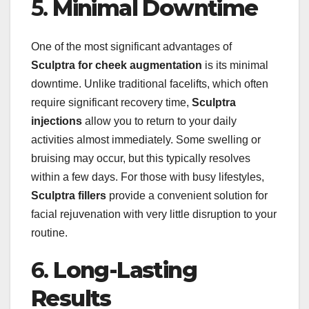
5.
Minimal Downtime
One of the most significant advantages of
Sculptra for cheek augmentation
is its minimal
downtime. Unlike traditional facelifts, which often
require significant recovery time,
Sculptra
injections
allow you to return to your daily
activities almost immediately. Some swelling or
bruising may occur, but this typically resolves
within a few days. For those with busy lifestyles,
Sculptra fillers
provide a convenient solution for
facial rejuvenation with very little disruption to your
routine.
6.
Long-Lasting
Results