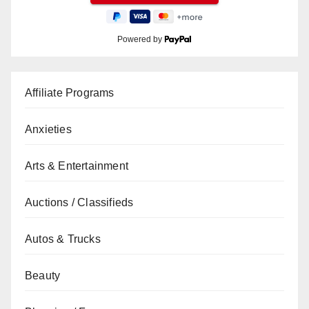
Powered by
Affiliate Programs
Anxieties
Arts & Entertainment
Auctions / Classifieds
Autos & Trucks
Beauty