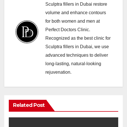
Sculptra fillers in Dubai restore
volume and enhance contours
for both women and men at
Perfect Doctors Clinic.
Recognized as the best clinic for
Sculptra fillers in Dubai, we use
advanced techniques to deliver
long-lasting, natural-looking
rejuvenation.
Related Post