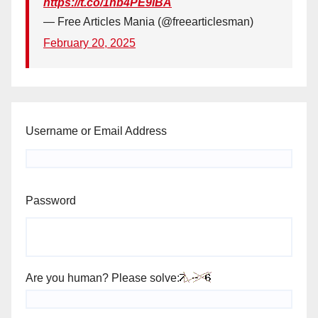
https://t.co/1hb4PE9iBA
— Free Articles Mania (@freearticlesman)
February 20, 2025
Username or Email Address
Password
Are you human? Please solve: