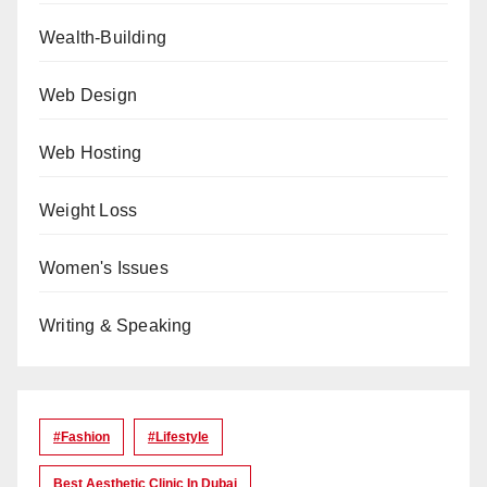
Wealth-Building
Web Design
Web Hosting
Weight Loss
Women's Issues
Writing & Speaking
#Fashion
#lifestyle
Best Aesthetic Clinic In Dubai