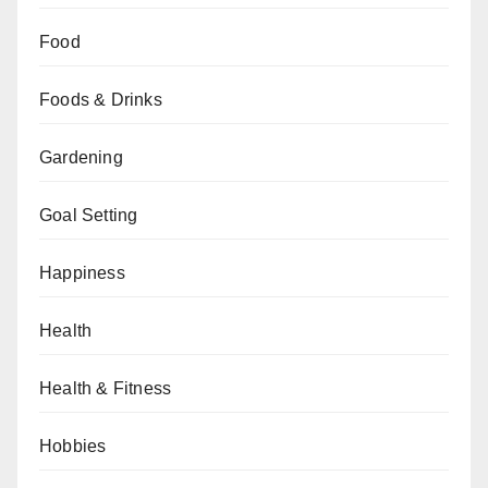
Food
Foods & Drinks
Gardening
Goal Setting
Happiness
Health
Health & Fitness
Hobbies