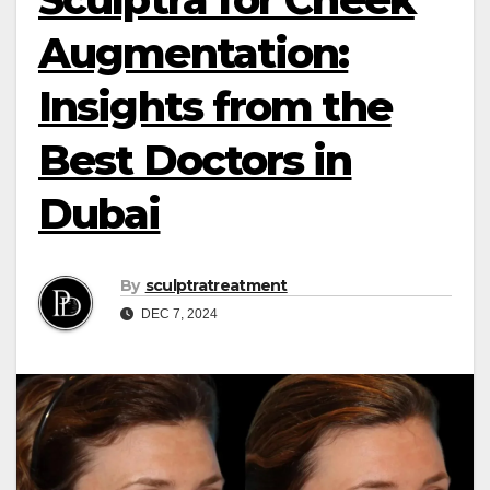
Augmentation:
Insights from the
Best Doctors in
Dubai
By
sculptratreatment
DEC 7, 2024