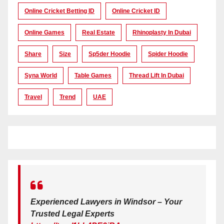
Online Cricket Betting ID
Online Cricket ID
Online Games
Real Estate
Rhinoplasty In Dubai
Share
Size
Sp5der Hoodie
Spider Hoodie
Syna World
Table Games
Thread Lift In Dubai
Travel
Trend
UAE
Experienced Lawyers in Windsor – Your
Trusted Legal Experts