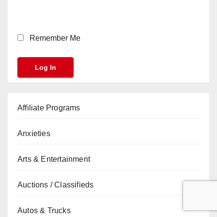
Remember Me
Affiliate Programs
Anxieties
Arts & Entertainment
Auctions / Classifieds
Autos & Trucks