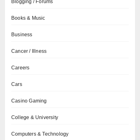
Blogging / Forums
Books & Music
Business
Cancer / Illness
Careers
Cars
Casino Gaming
College & University
Computers & Technology