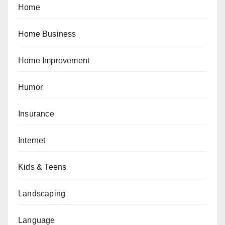
Home
Home Business
Home Improvement
Humor
Insurance
Internet
Kids & Teens
Landscaping
Language