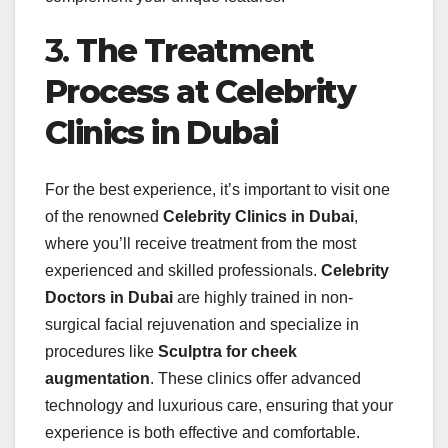
3.
The Treatment
Process at Celebrity
Clinics in Dubai
For the best experience, it’s important to visit one
of the renowned
Celebrity Clinics in Dubai
,
where you’ll receive treatment from the most
experienced and skilled professionals.
Celebrity
Doctors in Dubai
are highly trained in non-
surgical facial rejuvenation and specialize in
procedures like
Sculptra for cheek
augmentation
. These clinics offer advanced
technology and luxurious care, ensuring that your
experience is both effective and comfortable.