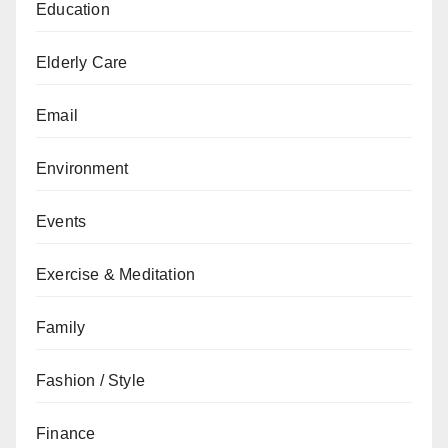
Education
Elderly Care
Email
Environment
Events
Exercise & Meditation
Family
Fashion / Style
Finance