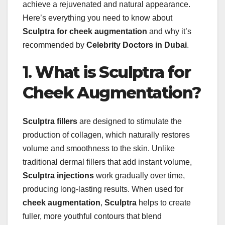
achieve a rejuvenated and natural appearance.
Here’s everything you need to know about
Sculptra for cheek augmentation
and why it’s
recommended by
Celebrity Doctors in Dubai
.
1.
What is Sculptra for
Cheek Augmentation?
Sculptra fillers
are designed to stimulate the
production of collagen, which naturally restores
volume and smoothness to the skin. Unlike
traditional dermal fillers that add instant volume,
Sculptra injections
work gradually over time,
producing long-lasting results. When used for
cheek augmentation
,
Sculptra
helps to create
fuller, more youthful contours that blend