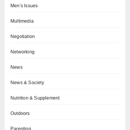
Men's Issues
Multimedia
Negotiation
Networking
News
News & Society
Nutrition & Supplement
Outdoors
Parenting