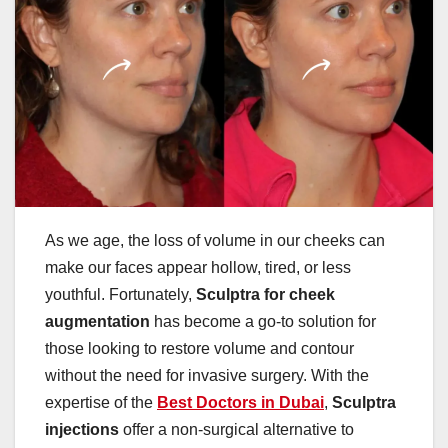
As we age, the loss of volume in our cheeks can
make our faces appear hollow, tired, or less
youthful. Fortunately,
Sculptra for cheek
augmentation
has become a go-to solution for
those looking to restore volume and contour
without the need for invasive surgery. With the
expertise of the
Best Doctors in Dubai
,
Sculptra
injections
offer a non-surgical alternative to