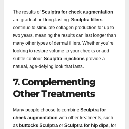
The results of
Sculptra for cheek augmentation
are gradual but long-lasting.
Sculptra fillers
continue to stimulate collagen production for up to
two years, meaning the results can last longer than
many other types of dermal fillers. Whether you’re
looking to restore volume to your cheeks or add
subtle contour,
Sculptra injections
provide a
natural, age-defying look that lasts.
7.
Complementing
Other Treatments
Many people choose to combine
Sculptra for
cheek augmentation
with other treatments, such
as
buttocks Sculptra
or
Sculptra for hip dips
, for