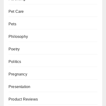
Pet Care
Pets
Philosophy
Poetry
Politics
Pregnancy
Presentation
Product Reviews