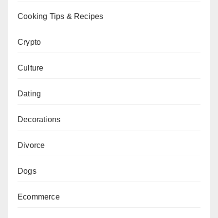
Cooking Tips & Recipes
Crypto
Culture
Dating
Decorations
Divorce
Dogs
Ecommerce