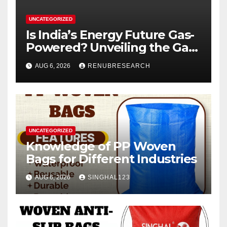
UNCATEGORIZED
Is India’s Energy Future Gas-
Powered? Unveiling the Gas
Genset Market Forecast
AUG 6, 2026
RENUBRESEARCH
2026–2034
UNCATEGORIZED
Knowledge of PP Woven
Bags for Different Industries
AUG 6, 2026
SINGHAL123