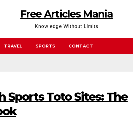
Free Articles Mania
Knowledge Without Limits
TRAVEL
SPORTS
CONTACT
h Sports Toto Sites: The
ook