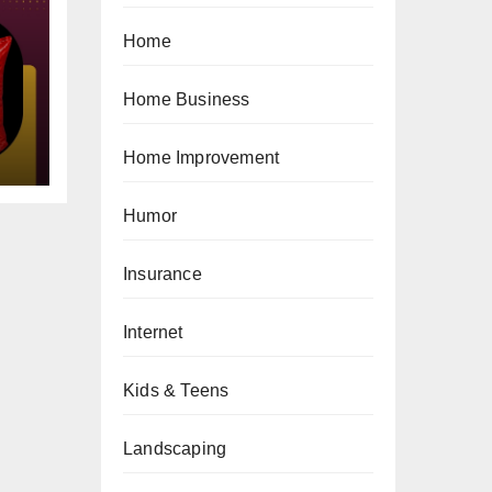
Home
gs
Home Business
Home Improvement
Humor
Insurance
Internet
Kids & Teens
Landscaping