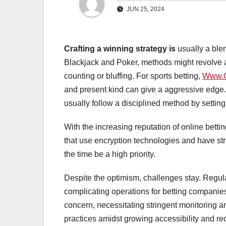
JUN 25, 2024
Crafting a winning strategy is
usually a blen
Blackjack and Poker, methods might revolve 
counting or bluffing. For sports betting,
Www.Ce
and present kind can give a aggressive edge
usually follow a disciplined method by settin
With the increasing reputation of online betti
that use encryption technologies and have str
the time be a high priority.
Despite the optimism, challenges stay. Regul
complicating operations for betting companies
concern, necessitating stringent monitoring a
practices amidst growing accessibility and rec