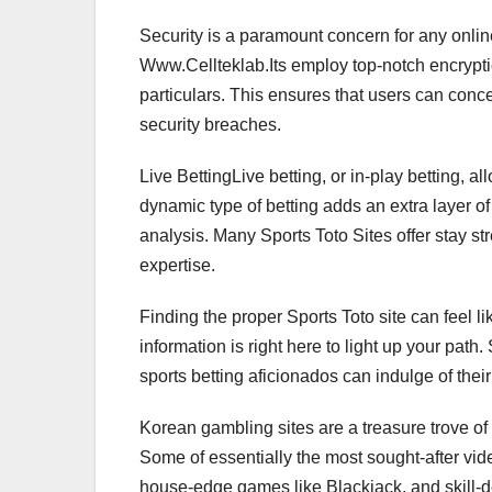
Security is a paramount concern for any onli
Www.Cellteklab.Its employ top-notch encrypti
particulars. This ensures that users can conce
security breaches.
Live BettingLive betting, or in-play betting, a
dynamic type of betting adds an extra layer of
analysis. Many Sports Toto Sites offer stay st
expertise.
Finding the proper Sports Toto site can feel lik
information is right here to light up your pat
sports betting aficionados can indulge of the
Korean gambling sites are a treasure trove of 
Some of essentially the most sought-after vi
house-edge games like Blackjack, and skill-