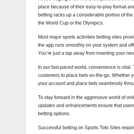
place because of their easy-to-play format and
betting racks up a considerable portion of the 
the World Cup or the Olympics.
Most major sports activities betting sites pro
the app runs smoothly on your system and offer
You’re just a tap away from inserting your next
In our fast-paced world, convenience is vital.
customers to place bets on-the-go. Whether 
your account and place bets seamlessly throu
To stay forward in the aggressive world of onl
updates and enhancements ensure that users a
betting options.
Successful betting on Sports Toto Sites requi