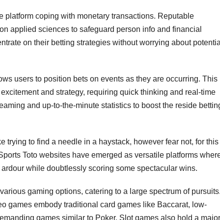
ne platform coping with monetary transactions. Reputable
on applied sciences to safeguard person info and financial
ntrate on their betting strategies without worrying about potentia
llows users to position bets on events as they are occurring. This
 excitement and strategy, requiring quick thinking and real-time
reaming and up-to-the-minute statistics to boost the reside bettin
e trying to find a needle in a haystack, however fear not, for this
h. Sports Toto websites have emerged as versatile platforms wher
ir ardour while doubtlessly scoring some spectacular wins.
various gaming options, catering to a large spectrum of pursuits
deo games embody traditional card games like Baccarat, low-
demanding games similar to Poker. Slot games also hold a majo