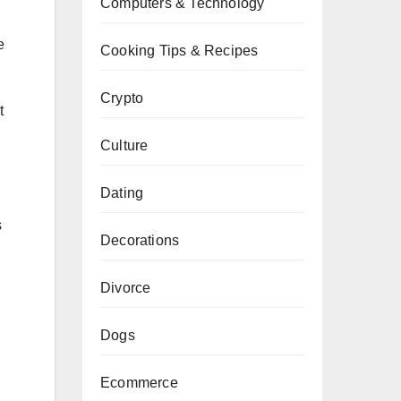
Computers & Technology
e
Cooking Tips & Recipes
Crypto
t
Culture
Dating
s
Decorations
Divorce
Dogs
Ecommerce