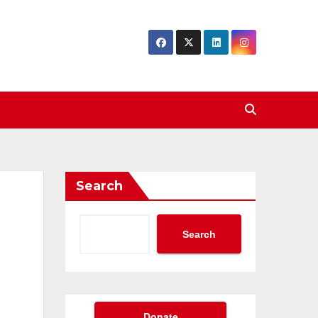
Search
Search