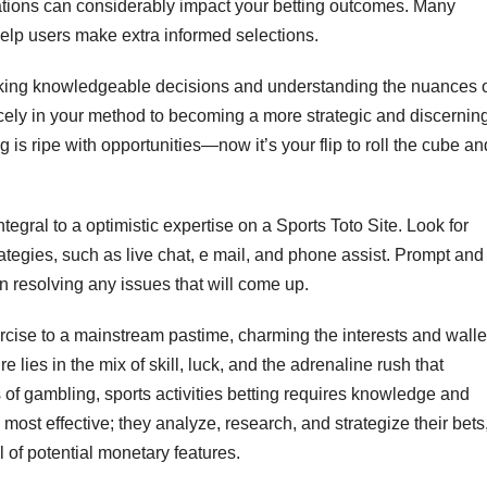
uations can considerably impact your betting outcomes. Many
 help users make extra informed selections.
 making knowledgeable decisions and understanding the nuances 
icely in your method to becoming a more strategic and discernin
g is ripe with opportunities—now it’s your flip to roll the cube an
egral to a optimistic expertise on a Sports Toto Site. Look for
trategies, such as live chat, e mail, and phone assist. Prompt and
in resolving any issues that will come up.
rcise to a mainstream pastime, charming the interests and walle
lies in the mix of skill, luck, and the adrenaline rush that
of gambling, sports activities betting requires knowledge and
e most effective; they analyze, research, and strategize their bets
ll of potential monetary features.