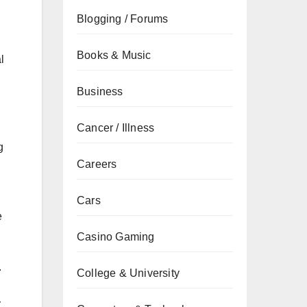
Blogging / Forums
Books & Music
l
Business
Cancer / Illness
g
Careers
Cars
e
Casino Gaming
.
College & University
r