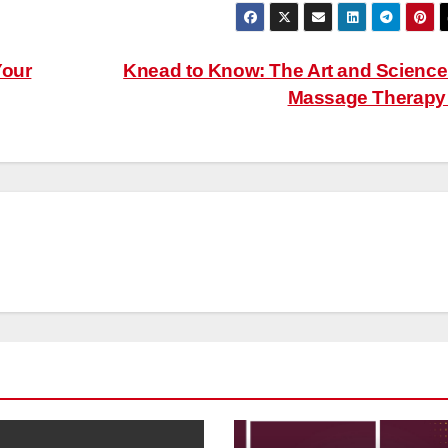
Your
Knead to Know: The Art and Science
Massage Therap