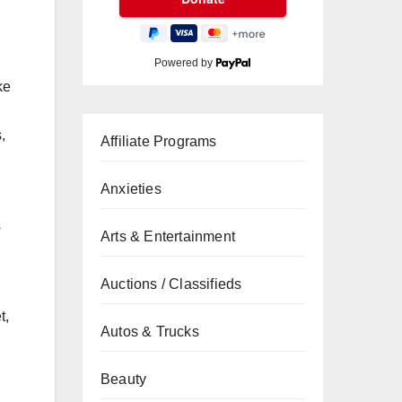
Powered by
ke
,
Affiliate Programs
Anxieties
s
Arts & Entertainment
Auctions / Classifieds
t,
Autos & Trucks
Beauty