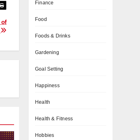
Finance
Food
 of
y
Foods & Drinks
Gardening
Goal Setting
Happiness
Health
Health & Fitness
Hobbies