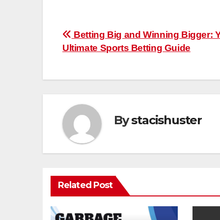
Post
Betting Big and Winning Bigger: 
Ultimate Sports Betting Guide
navigation
By
stacishuster
Related Post