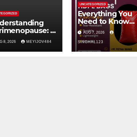
UNCATEGORIZED
Everything You
TEGORIZED
Need to Know
derstanding
About HDPE Ba
rimenopause: A
AUG 7, 2026
dern Women’s
G 8, 2026
MEYIJOV484
SINGHAL123
alth
rspective