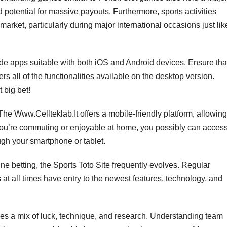
 potential for massive payouts. Furthermore, sports activities
market, particularly during major international occasions just lik
vide apps suitable with both iOS and Android devices. Ensure tha
s all of the functionalities available on the desktop version.
 big bet!
 The Www.Cellteklab.It offers a mobile-friendly platform, allowing
you’re commuting or enjoyable at home, you possibly can acces
gh your smartphone or tablet.
ine betting, the Sports Toto Site frequently evolves. Regular
t all times have entry to the newest features, technology, and
res a mix of luck, technique, and research. Understanding team