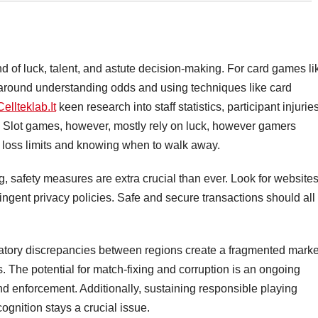
d of luck, talent, and astute decision-making. For card games li
around understanding odds and using techniques like card
llteklab.It
keen research into staff statistics, participant injuries
. Slot games, however, mostly rely on luck, however gamers
g loss limits and knowing when to walk away.
ng, safety measures are extra crucial than ever. Look for website
ingent privacy policies. Safe and secure transactions should all
atory discrepancies between regions create a fragmented marke
. The potential for match-fixing and corruption is an ongoing
nd enforcement. Additionally, sustaining responsible playing
ognition stays a crucial issue.