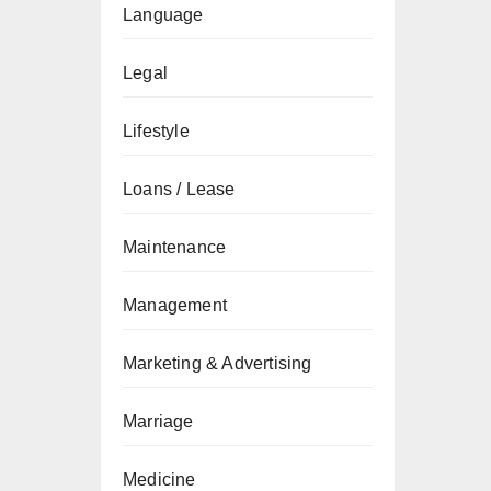
Language
Legal
Lifestyle
Loans / Lease
Maintenance
Management
Marketing & Advertising
Marriage
Medicine