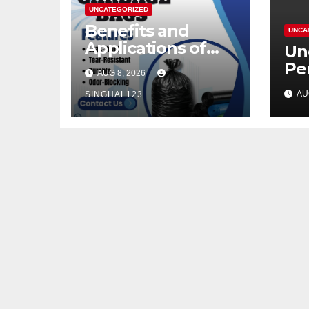
UNCATEGORIZED
Benefits and
UNCA
Applications of
Un
Modern Garbage
Pe
AUG 8, 2026
Bags
Mo
AU
SINGHAL123
He
Pe