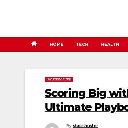
Skip
to
content
HOME
TECH
HEALTH
UNCATEGORIZED
Scoring Big wit
Ultimate Playb
By
stacishuster