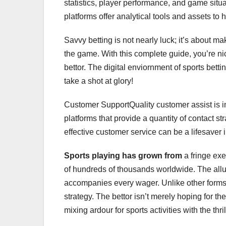
statistics, player performance, and game sit
platforms offer analytical tools and assets to
Savvy betting is not nearly luck; it’s about
the game. With this complete guide, you’re n
bettor. The digital enviornment of sports bettin
take a shot at glory!
Customer SupportQuality customer assist is int
platforms that provide a quantity of contact s
effective customer service can be a lifesaver 
Sports playing has grown from
a fringe exe
of hundreds of thousands worldwide. The allure 
accompanies every wager. Unlike other forms 
strategy. The bettor isn’t merely hoping for th
mixing ardour for sports activities with the thri