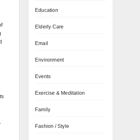
Education
of
Elderly Care
g
d
Email
Environment
Events
Exercise & Meditation
ts
Family
,
Fashion / Style