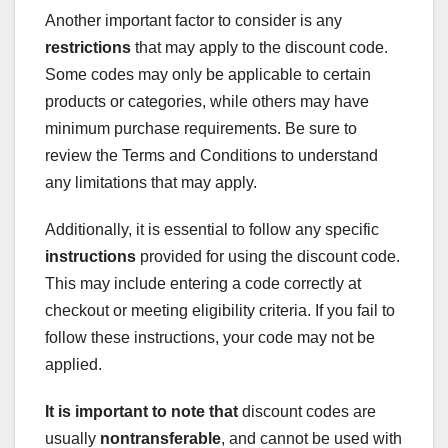
Another important factor to consider is any
restrictions
that may apply to the discount code.
Some codes may only be applicable to certain
products or categories, while others may have
minimum purchase requirements. Be sure to
review the Terms and Conditions to understand
any limitations that may apply.
Additionally, it is essential to follow any specific
instructions
provided for using the discount code.
This may include entering a code correctly at
checkout or meeting eligibility criteria. If you fail to
follow these instructions, your code may not be
applied.
It is important to note that
discount codes are
usually
nontransferable
, and cannot be used with