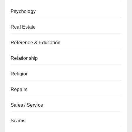
Psychology
Real Estate
Reference & Education
Relationship
Religion
Repairs
Sales / Service
Scams