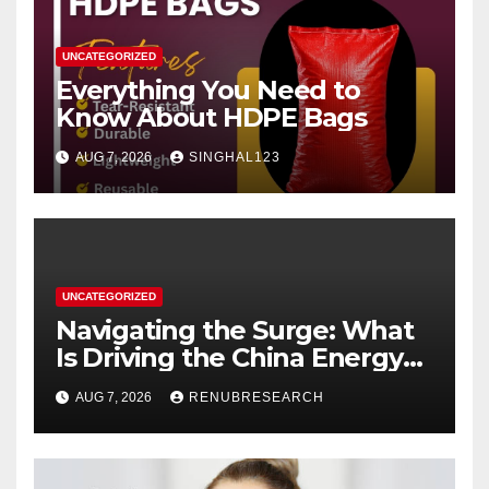
UNCATEGORIZED
Everything You Need to
Know About HDPE Bags
AUG 7, 2026
SINGHAL123
UNCATEGORIZED
Navigating the Surge: What
Is Driving the China Energy
Drinks Market Growth
AUG 7, 2026
RENUBRESEARCH
Through 2034?