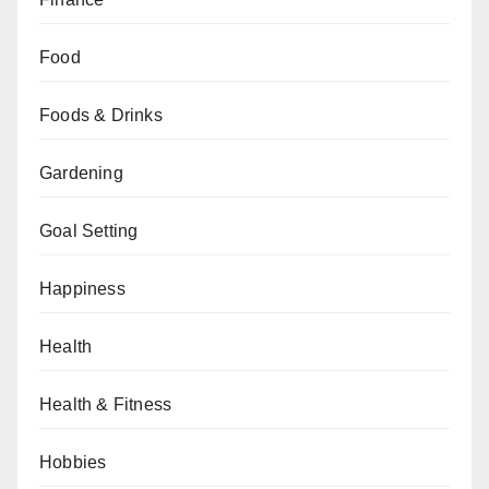
Food
Foods & Drinks
Gardening
Goal Setting
Happiness
Health
Health & Fitness
Hobbies