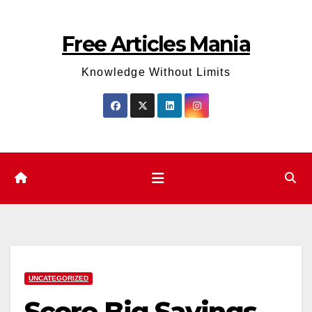
Skip
to
Free Articles Mania
content
Knowledge Without Limits
UNCATEGORIZED
Score Big Savings