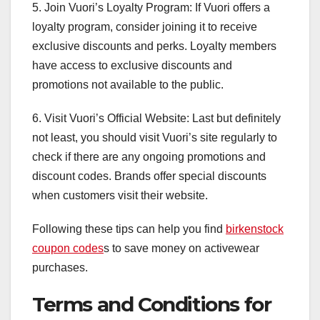
5. Join Vuori’s Loyalty Program: If Vuori offers a
loyalty program, consider joining it to receive
exclusive discounts and perks. Loyalty members
have access to exclusive discounts and
promotions not available to the public.
6. Visit Vuori’s Official Website: Last but definitely
not least, you should visit Vuori’s site regularly to
check if there are any ongoing promotions and
discount codes. Brands offer special discounts
when customers visit their website.
Following these tips can help you find
birkenstock
coupon codes
s to save money on activewear
purchases.
Terms and Conditions for