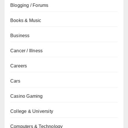
Blogging / Forums
Books & Music
Business
Cancer / Illness
Careers
Cars
Casino Gaming
College & University
Computers & Technology