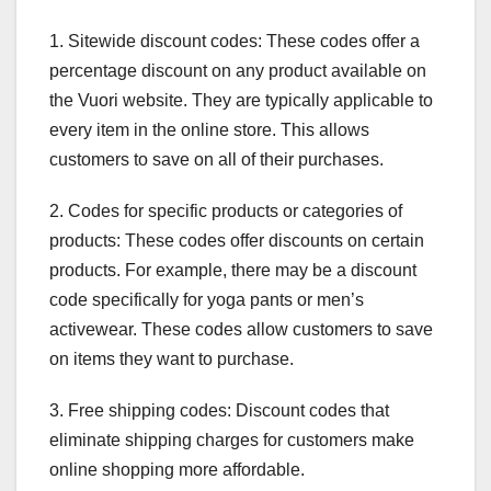
1. Sitewide discount codes: These codes offer a
percentage discount on any product available on
the Vuori website. They are typically applicable to
every item in the online store. This allows
customers to save on all of their purchases.
2. Codes for specific products or categories of
products: These codes offer discounts on certain
products. For example, there may be a discount
code specifically for yoga pants or men’s
activewear. These codes allow customers to save
on items they want to purchase.
3. Free shipping codes: Discount codes that
eliminate shipping charges for customers make
online shopping more affordable.