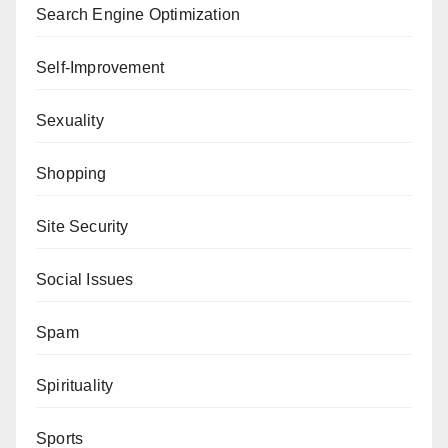
Search Engine Optimization
Self-Improvement
Sexuality
Shopping
Site Security
Social Issues
Spam
Spirituality
Sports