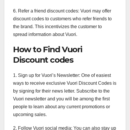
6. Refer a friend discount codes: Vuori may offer
discount codes to customers who refer friends to
the brand. This incentivizes the customer to
spread information about Vuori.
How to Find Vuori
Discount codes
1. Sign up for Vuori’s Newsletter: One of easiest
ways to receive exclusive Vuori Discount Codes is
by signing for their news letter. Subscribe to the
Vuori newsletter and you will be among the first
people to learn about any current promotions or
upcoming sales.
2. Follow Vuori social media: You can also stay up