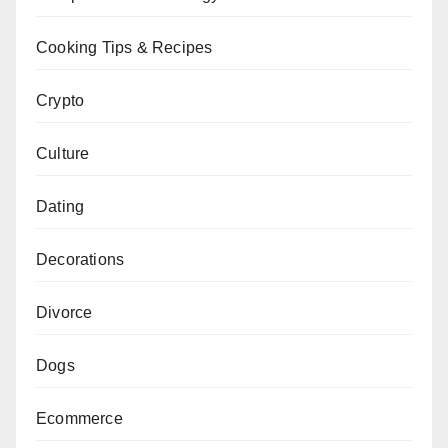
Cooking Tips & Recipes
Crypto
Culture
Dating
Decorations
Divorce
Dogs
Ecommerce