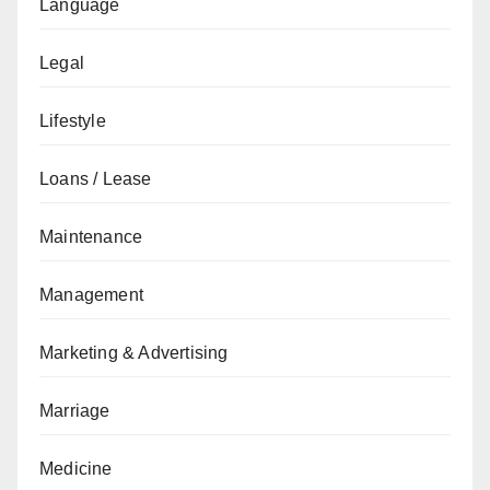
Language
Legal
Lifestyle
Loans / Lease
Maintenance
Management
Marketing & Advertising
Marriage
Medicine