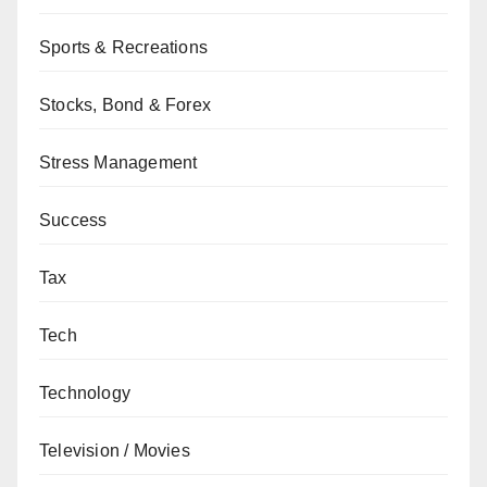
Sports & Recreations
Stocks, Bond & Forex
Stress Management
Success
Tax
Tech
Technology
Television / Movies