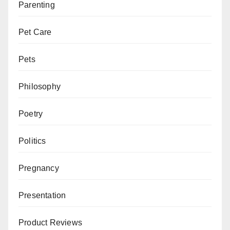
Parenting
Pet Care
Pets
Philosophy
Poetry
Politics
Pregnancy
Presentation
Product Reviews