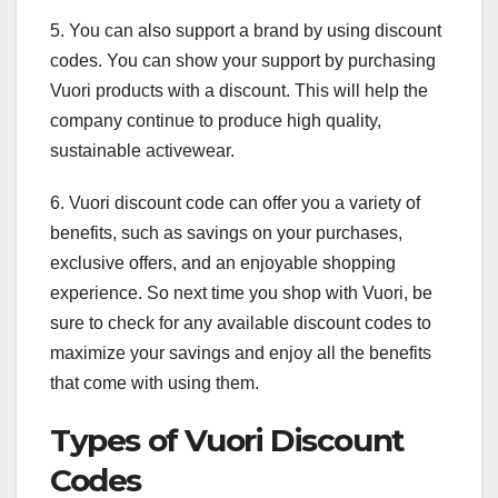
5. You can also support a brand by using discount
codes. You can show your support by purchasing
Vuori products with a discount. This will help the
company continue to produce high quality,
sustainable activewear.
6. Vuori discount code can offer you a variety of
benefits, such as savings on your purchases,
exclusive offers, and an enjoyable shopping
experience. So next time you shop with Vuori, be
sure to check for any available discount codes to
maximize your savings and enjoy all the benefits
that come with using them.
Types of Vuori Discount
Codes