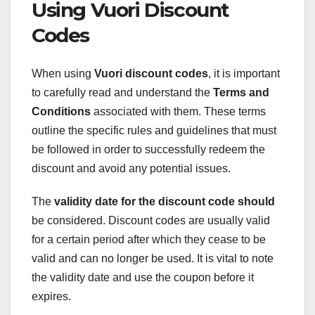
Using Vuori Discount
Codes
When using
Vuori discount codes
, it is important
to carefully read and understand the
Terms and
Conditions
associated with them. These terms
outline the specific rules and guidelines that must
be followed in order to successfully redeem the
discount and avoid any potential issues.
The
validity date
for the discount code should
be considered. Discount codes are usually valid
for a certain period after which they cease to be
valid and can no longer be used. It is vital to note
the validity date and use the coupon before it
expires.