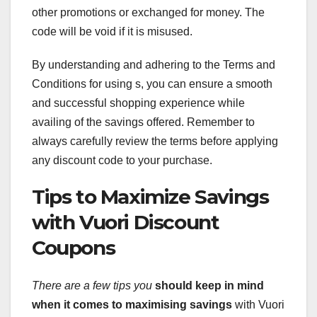
other promotions or exchanged for money. The
code will be void if it is misused.
By understanding and adhering to the Terms and
Conditions for using s, you can ensure a smooth
and successful shopping experience while
availing of the savings offered. Remember to
always carefully review the terms before applying
any discount code to your purchase.
Tips to Maximize Savings
with Vuori Discount
Coupons
There are a few tips you
should keep in mind
when it
comes to maximising savings
with Vuori