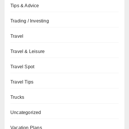
Tips & Advice
Trading / Investing
Travel
Travel & Leisure
Travel Spot
Travel Tips
Trucks
Uncategorized
Vacation Plans