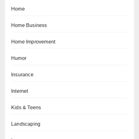
Home
Home Business
Home Improvement
Humor
Insurance
Internet
Kids & Teens
Landscaping