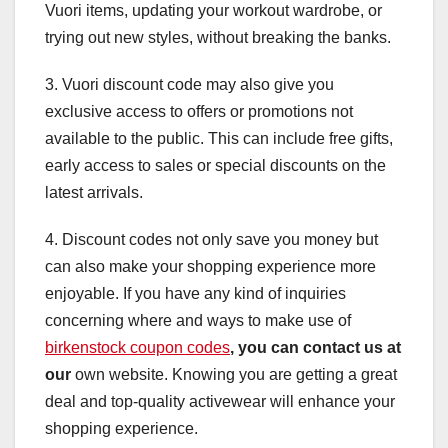
Vuori items, updating your workout wardrobe, or
trying out new styles, without breaking the banks.
3. Vuori discount code may also give you
exclusive access to offers or promotions not
available to the public. This can include free gifts,
early access to sales or special discounts on the
latest arrivals.
4. Discount codes not only save you money but
can also make your shopping experience more
enjoyable. If you have any kind of inquiries
concerning where and ways to make use of
birkenstock coupon codes
, you can contact us at
our
own website. Knowing you are getting a great
deal and top-quality activewear will enhance your
shopping experience.