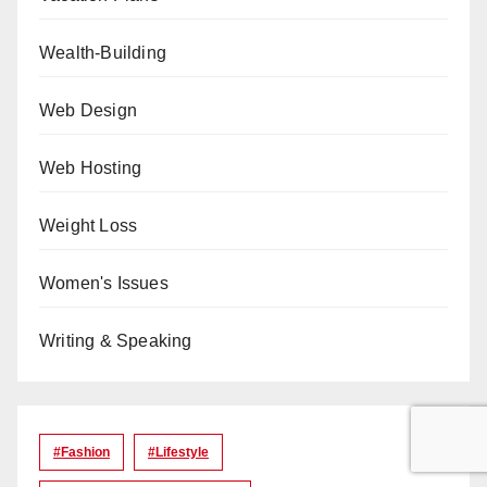
Wealth-Building
Web Design
Web Hosting
Weight Loss
Women's Issues
Writing & Speaking
#Fashion
#lifestyle