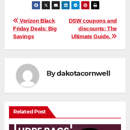
Post
Verizon Black
DSW coupons and
Friday Deals: Big
discounts: The
navigation
Savings
Ultimate Guide.
By
dakotacornwell
Related Post