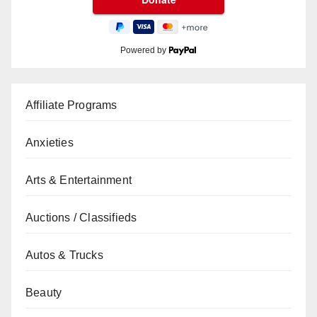
Powered by
Affiliate Programs
Anxieties
Arts & Entertainment
Auctions / Classifieds
Autos & Trucks
Beauty