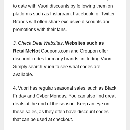
to date with Vuori discounts by following them on
platforms such as Instagram, Facebook, or Twitter.
Brands will often share exclusive discounts and
promotions with their fans.
3. Check Deal Websites
.
Websites such as
RetailMeNot
Coupons.com and Groupon offer
discount codes for many brands, including Vuori.
Simply search Vuori to see what codes are
available.
4. Vuori has regular seasonal sales, such as Black
Friday and Cyber Monday. You can also find great
deals at the end of the season. Keep an eye on
these sales, as they often have discount codes
that can be used at checkout.