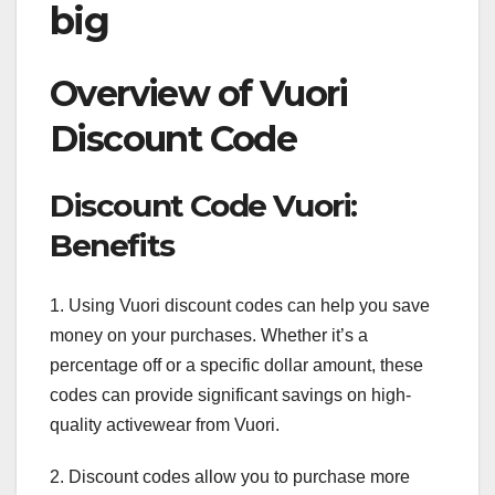
big
Overview of Vuori
Discount Code
Discount Code Vuori:
Benefits
1. Using Vuori discount codes can help you save
money on your purchases. Whether it’s a
percentage off or a specific dollar amount, these
codes can provide significant savings on high-
quality activewear from Vuori.
2. Discount codes allow you to purchase more