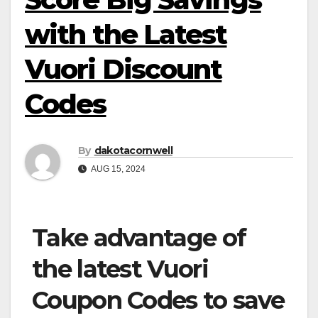
with the Latest
Vuori Discount
Codes
By
dakotacornwell
AUG 15, 2024
Take advantage of
the latest Vuori
Coupon Codes to save