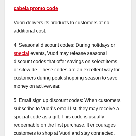
cabela promo code
Vuori delivers its products to customers at no
additional cost.
4. Seasonal discount codes: During holidays or
special
events, Vuori may release seasonal
discount codes that offer savings on select items
or sitewide. These codes are an excellent way for
customers during peak shopping season to save
money on activewear.
5. Email sign up discount codes: When customers
subscribe to Vuori’s email list, they may receive a
special code as a gift. This code is usually
redeemable on the first purchase. It encourages
customers to shop at Vuori and stay connected.