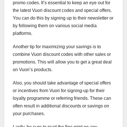
promo codes. It’s essential to keep an eye out for
the latest Vuori discount codes and special offers.
You can do this by signing up to their newsletter or
by following them on various social media
platforms.
Another tip for maximizing your savings is to
combine Vuori discount codes with other sales or
promotions. This will allow you to get a great deal
on Vuori’s products.
Also, you should take advantage of special offers
or incentives from Vuori for signing-up for their
loyalty programme or referring friends. These can
often result in additional discounts or savings on
your purchases.
Lastly, be sure to read the fine print on any