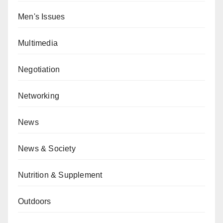
Men's Issues
Multimedia
Negotiation
Networking
News
News & Society
Nutrition & Supplement
Outdoors