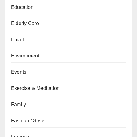
Education
Elderly Care
Email
Environment
Events
Exercise & Meditation
Family
Fashion / Style
Finance