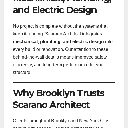
and Electric Design
No project is complete without the systems that
keep it running. Scarano Architect integrates
mechanical, plumbing, and electric design
into
every build or renovation. Our attention to these
behind-the-wall details means improved safety,
efficiency, and long-term performance for your
structure.
Why Brooklyn Trusts
Scarano Architect
Clients throughout Brooklyn and New York City