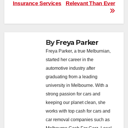
Insurance Services
Relevant Than Ever
By
Freya Parker
Freya Parker, a true Melburnian,
started her career in the
automotive industry after
graduating from a leading
university in Melbourne. With a
strong passion for cars and
keeping our planet clean, she
works with top cash for cars and
car removal companies such as