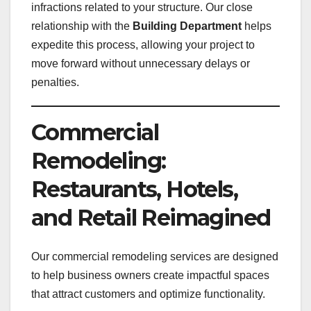
infractions related to your structure. Our close
relationship with the
Building Department
helps
expedite this process, allowing your project to
move forward without unnecessary delays or
penalties.
Commercial
Remodeling:
Restaurants, Hotels,
and Retail Reimagined
Our commercial remodeling services are designed
to help business owners create impactful spaces
that attract customers and optimize functionality.