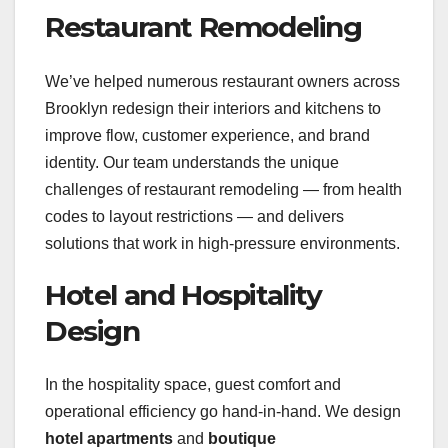
Restaurant Remodeling
We’ve helped numerous restaurant owners across
Brooklyn redesign their interiors and kitchens to
improve flow, customer experience, and brand
identity. Our team understands the unique
challenges of restaurant remodeling — from health
codes to layout restrictions — and delivers
solutions that work in high-pressure environments.
Hotel and Hospitality
Design
In the hospitality space, guest comfort and
operational efficiency go hand-in-hand. We design
hotel apartments
and
boutique