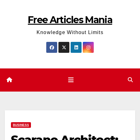
Skip
to
Free Articles Mania
content
Knowledge Without Limits
BUSINESS
Scarano Architect: