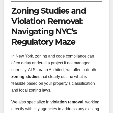
Zoning Studies and
Violation Removal:
Navigating NYC’s
Regulatory Maze
In New York, zoning and code compliance can
often delay or derail a project if not managed
correctly. At Scarano Architect, we offer in-depth
zoning studies
that clearly outline what is
feasible based on your property’s classification
and local zoning laws.
We also specialize in
violation removal
, working
directly with city agencies to address any existing