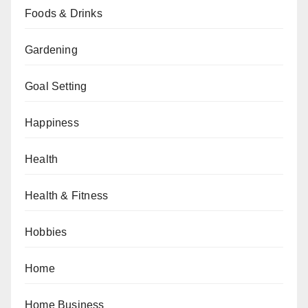
Foods & Drinks
Gardening
Goal Setting
Happiness
Health
Health & Fitness
Hobbies
Home
Home Business