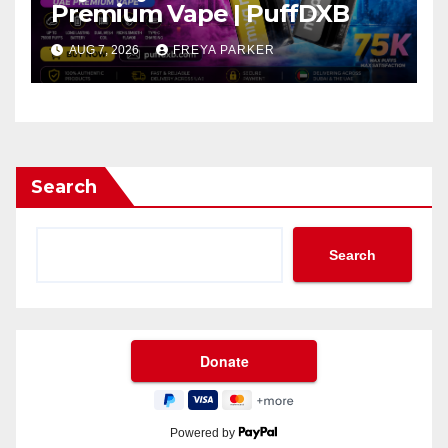
Premium Vape | PuffDXB
AUG 7, 2026
FREYA PARKER
Search
Search
Powered by