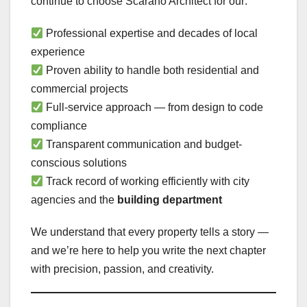
continue to choose Scarano Architect for our:
Professional expertise and decades of local
experience
Proven ability to handle both residential and
commercial projects
Full-service approach — from design to code
compliance
Transparent communication and budget-
conscious solutions
Track record of working efficiently with city
agencies and the
building department
We understand that every property tells a story —
and we’re here to help you write the next chapter
with precision, passion, and creativity.