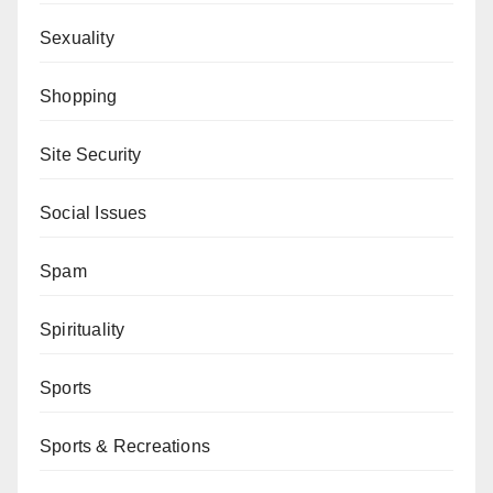
Sexuality
Shopping
Site Security
Social Issues
Spam
Spirituality
Sports
Sports & Recreations