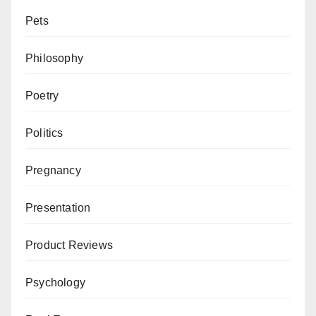
Pets
Philosophy
Poetry
Politics
Pregnancy
Presentation
Product Reviews
Psychology