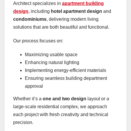
Architect specializes in
apartment building
design
, including
hotel apartment design
and
condominiums
, delivering modern living
solutions that are both beautiful and functional.
Our process focuses on:
Maximizing usable space
Enhancing natural lighting
Implementing energy-efficient materials
Ensuring seamless building department
approval
Whether it’s a
one and two design
layout or a
large-scale residential complex, we approach
each project with fresh creativity and technical
precision.