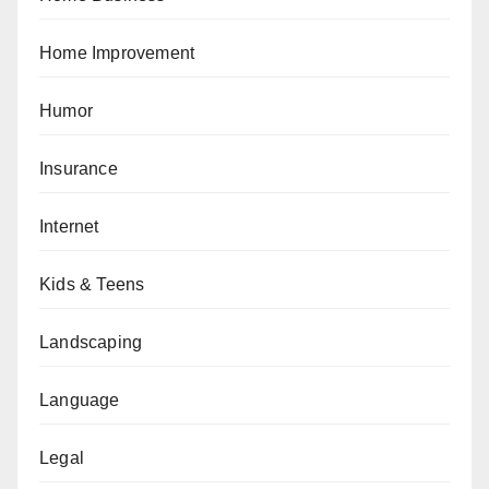
Home Improvement
Humor
Insurance
Internet
Kids & Teens
Landscaping
Language
Legal