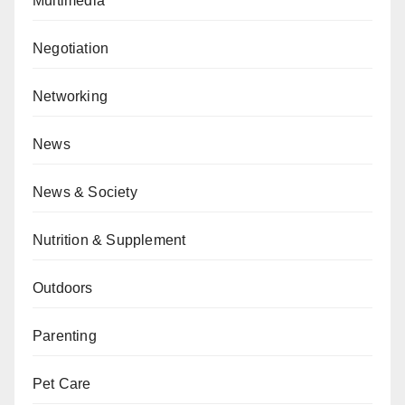
Multimedia
Negotiation
Networking
News
News & Society
Nutrition & Supplement
Outdoors
Parenting
Pet Care