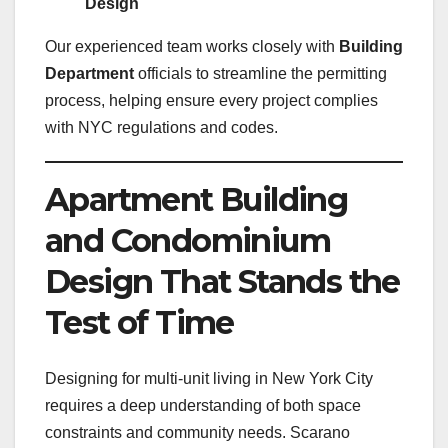
Design
Our experienced team works closely with
Building
Department
officials to streamline the permitting
process, helping ensure every project complies
with NYC regulations and codes.
Apartment Building
and Condominium
Design That Stands the
Test of Time
Designing for multi-unit living in New York City
requires a deep understanding of both space
constraints and community needs. Scarano