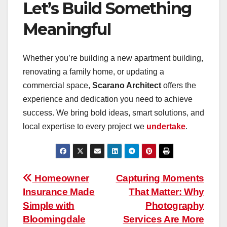
Let’s Build Something
Meaningful
Whether you’re building a new apartment building,
renovating a family home, or updating a
commercial space,
Scarano Architect
offers the
experience and dedication you need to achieve
success. We bring bold ideas, smart solutions, and
local expertise to every project we
undertake
.
Post
Homeowner
Capturing Moments
Insurance Made
That Matter: Why
navigation
Simple with
Photography
Bloomingdale
Services Are More