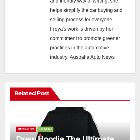
and friendly way of writing, she
helps simplify the car buying and
selling process for everyone.
Freya's work is driven by her
commitment to promote greener
practices in the automotive
industry.
Australia Auto News
Related Post
BUSINESS
HEALTH
Drew Hoodie The Ultimate