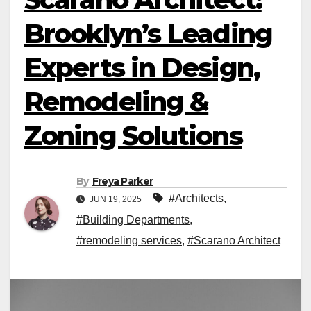
Brooklyn’s Leading
Experts in Design,
Remodeling &
Zoning Solutions
By
Freya Parker
#Architects
,
JUN 19, 2025
#Building Departments
,
#remodeling services
,
#Scarano Architect