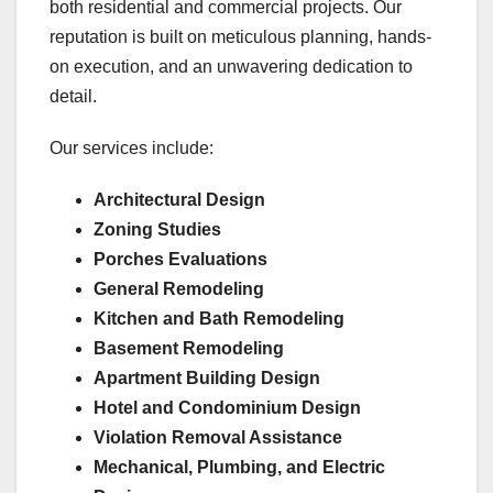
both residential and commercial projects. Our
reputation is built on meticulous planning, hands-
on execution, and an unwavering dedication to
detail.
Our services include:
Architectural Design
Zoning Studies
Porches Evaluations
General Remodeling
Kitchen and Bath Remodeling
Basement Remodeling
Apartment Building Design
Hotel and Condominium Design
Violation Removal Assistance
Mechanical, Plumbing, and Electric