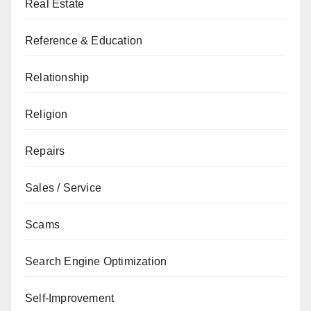
Real Estate
Reference & Education
Relationship
Religion
Repairs
Sales / Service
Scams
Search Engine Optimization
Self-Improvement