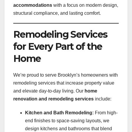
accommodations
with a focus on modern design,
structural compliance, and lasting comfort.
Remodeling Services
for Every Part of the
Home
We’re proud to serve Brooklyn’s homeowners with
remodeling services that increase property value
and elevate day-to-day living. Our
home
renovation and remodeling services
include:
Kitchen and Bath Remodeling:
From high-
end finishes to space-saving layouts, we
design kitchens and bathrooms that blend