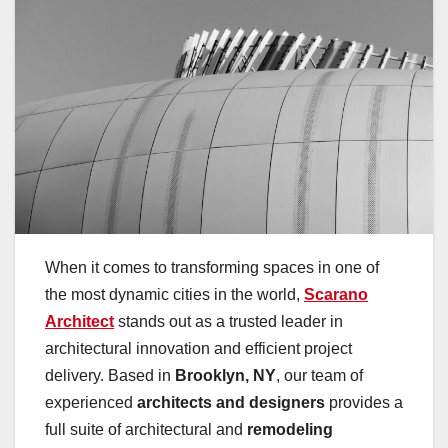
When it comes to transforming spaces in one of
the most dynamic cities in the world,
Scarano
Architect
stands out as a trusted leader in
architectural innovation and efficient project
delivery. Based in
Brooklyn, NY
, our team of
experienced
architects and designers
provides a
full suite of architectural and
remodeling