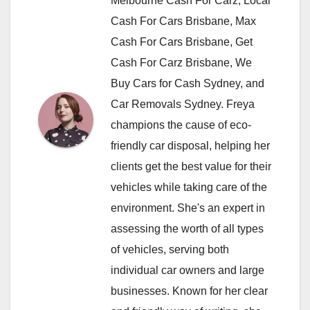
Melbourne Cash For Carz, Local
Cash For Cars Brisbane, Max
Cash For Cars Brisbane, Get
Cash For Carz Brisbane, We
Buy Cars for Cash Sydney, and
Car Removals Sydney. Freya
champions the cause of eco-
friendly car disposal, helping her
clients get the best value for their
vehicles while taking care of the
environment. She's an expert in
assessing the worth of all types
of vehicles, serving both
individual car owners and large
businesses. Known for her clear