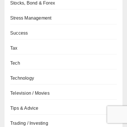
Stocks, Bond & Forex
Stress Management
Success
Tax
Tech
Technology
Television / Movies
Tips & Advice
Trading / Investing