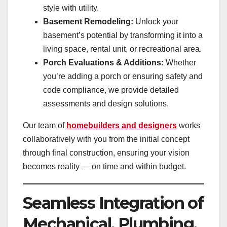
style with utility.
Basement Remodeling:
Unlock your
basement’s potential by transforming it into a
living space, rental unit, or recreational area.
Porch Evaluations & Additions:
Whether
you’re adding a porch or ensuring safety and
code compliance, we provide detailed
assessments and design solutions.
Our team of
homebuilders and designers
works
collaboratively with you from the initial concept
through final construction, ensuring your vision
becomes reality — on time and within budget.
Seamless Integration of
Mechanical, Plumbing,