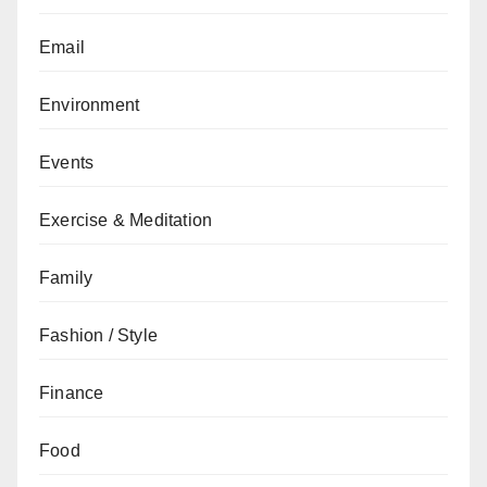
Email
Environment
Events
Exercise & Meditation
Family
Fashion / Style
Finance
Food