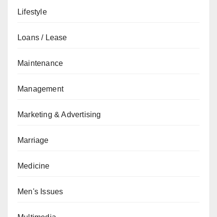
Lifestyle
Loans / Lease
Maintenance
Management
Marketing & Advertising
Marriage
Medicine
Men's Issues