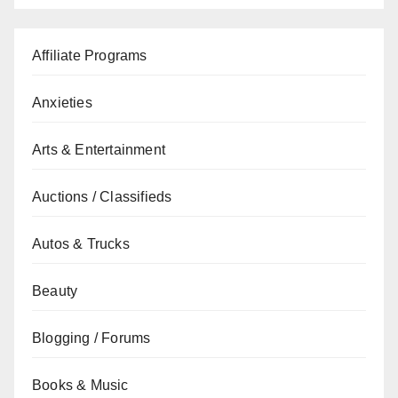
Affiliate Programs
Anxieties
Arts & Entertainment
Auctions / Classifieds
Autos & Trucks
Beauty
Blogging / Forums
Books & Music