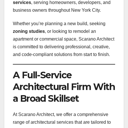
services
, serving homeowners, developers, and
business owners throughout New York City.
Whether you’re planning a new build, seeking
zoning studies
, or looking to remodel an
apartment or commercial space, Scarano Architect
is committed to delivering professional, creative,
and code-compliant solutions from start to finish.
A Full-Service
Architectural Firm With
a Broad Skillset
At Scarano Architect, we offer a comprehensive
range of architectural services that are tailored to