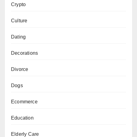
Crypto
Culture
Dating
Decorations
Divorce
Dogs
Ecommerce
Education
Elderly Care