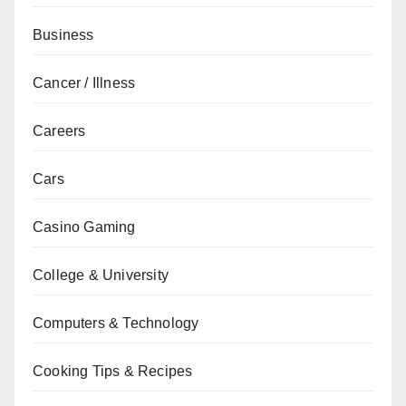
Business
Cancer / Illness
Careers
Cars
Casino Gaming
College & University
Computers & Technology
Cooking Tips & Recipes