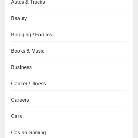
Autos & Trucks
Beauty
Blogging / Forums
Books & Music
Business
Cancer / Illness
Careers
Cars
Casino Gaming