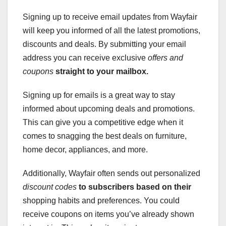
Signing up to receive email updates from Wayfair
will keep you informed of all the latest promotions,
discounts and deals. By submitting your email
address you can receive exclusive
offers and
coupons
straight to your mailbox.
Signing up for emails is a great way to stay
informed about upcoming deals and promotions.
This can give you a competitive edge when it
comes to snagging the best deals on furniture,
home decor, appliances, and more.
Additionally, Wayfair often sends out personalized
discount codes
to subscribers based on their
shopping habits and preferences. You could
receive coupons on items you’ve already shown