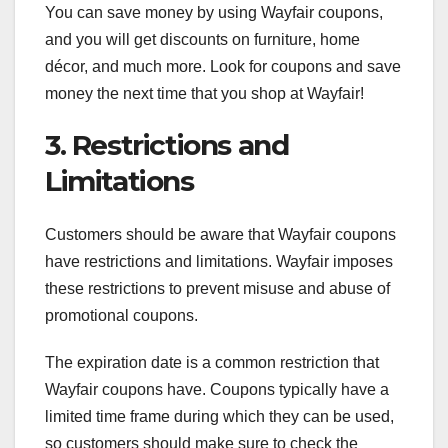
You can save money by using Wayfair coupons,
and you will get discounts on furniture, home
décor, and much more. Look for coupons and save
money the next time that you shop at Wayfair!
3. Restrictions and
Limitations
Customers should be aware that Wayfair coupons
have restrictions and limitations. Wayfair imposes
these restrictions to prevent misuse and abuse of
promotional coupons.
The expiration date is a common restriction that
Wayfair coupons have. Coupons typically have a
limited time frame during which they can be used,
so customers should make sure to check the