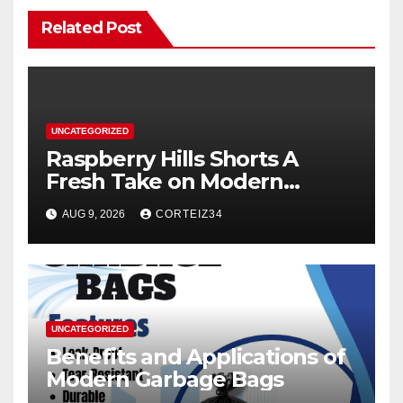
Related Post
UNCATEGORIZED
Raspberry Hills Shorts A
Fresh Take on Modern
Streetwear
AUG 9, 2026
CORTEIZ34
UNCATEGORIZED
Benefits and Applications of
Modern Garbage Bags