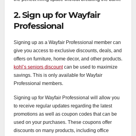
2. Sign up for Wayfair
Professional
Signing up as a Wayfair Professional member can
give you access to exclusive discounts, deals, and
offers on furniture, home decor, and other products.
kohl’s seniors discount
can be used to maximize
savings. This is only available for Wayfair
Professional members.
Signing up for Wayfair Professional will allow you
to receive regular updates regarding the latest
promotions as well as coupon codes that can be
used on your purchases. These coupons offer
discounts on many products, including office