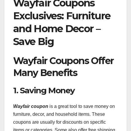
Wayfair Coupons
Exclusives: Furniture
and Home Decor –
Save Big
Wayfair Coupons Offer
Many Benefits
1. Saving Money
Wayfair coupon
is a great tool to save money on
furniture, decor, and household items. These
coupons are usually for discounts on specific
items or categories. Some also offer free shipping