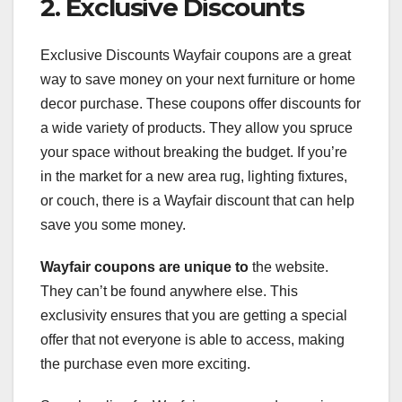
2. Exclusive Discounts
Exclusive Discounts Wayfair coupons are a great
way to save money on your next furniture or home
decor purchase. These coupons offer discounts for
a wide variety of products. They allow you spruce
your space without breaking the budget. If you’re
in the market for a new area rug, lighting fixtures,
or couch, there is a Wayfair discount that can help
save you some money.
Wayfair coupons are unique to
the website.
They can’t be found anywhere else. This
exclusivity ensures that you are getting a special
offer that not everyone is able to access, making
the purchase even more exciting.