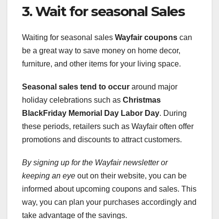
3. Wait for seasonal Sales
Waiting for seasonal sales
Wayfair coupons
can
be a great way to save money on home decor,
furniture, and other items for your living space.
Seasonal sales tend to occur
around major
holiday celebrations such as
Christmas
BlackFriday
Memorial Day
Labor Day
. During
these periods, retailers such as Wayfair often offer
promotions and discounts to attract customers.
By signing up for the Wayfair
newsletter or
keeping an eye
out on their website, you can be
informed about upcoming coupons and sales. This
way, you can plan your purchases accordingly and
take advantage of the savings.