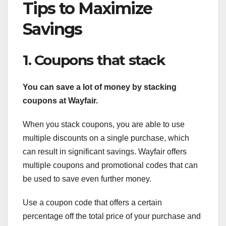
Tips to Maximize
Savings
1. Coupons that stack
You can save a lot of money by
stacking
coupons at Wayfair.
When you stack coupons, you are able to use
multiple discounts on a single purchase, which
can result in significant savings. Wayfair offers
multiple coupons and promotional codes that can
be used to save even further money.
Use a coupon code that offers a certain
percentage off the total price of your purchase and