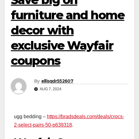
furniture and home
decor with
exclusive Wayfair
coupons
By
ellisqdr552607
AUG 7, 2024
ugg bedding –
https://bradsdeals.com/deals/crocs-
2-select-pairs-50-p639318
.