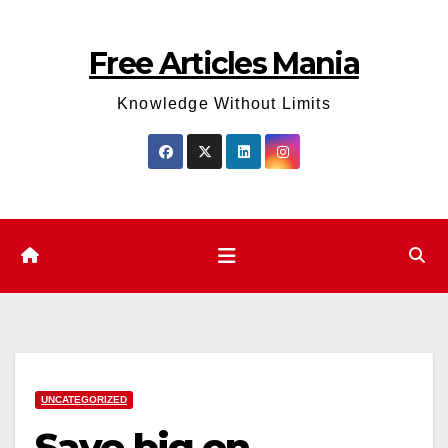
Skip
to
Free Articles Mania
content
Knowledge Without Limits
UNCATEGORIZED
Save big on