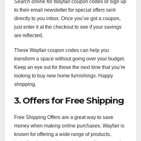
Search online for Wayfair coupon codes or sign up
to their email newsletter for special offers sent
directly to you inbox. Once you’ve got a coupon,
just enter it at the checkout to see if your savings
are reflected.
These Wayfair coupon codes can help you
transform a space without going over your budget.
Keep an eye out for these the next time that you’re
looking to buy new home furnishings. Happy
shopping.
3. Offers for Free Shipping
Free Shipping Offers are a great way to save
money when making online purchases. Wayfair is
known for offering a wide range of products,