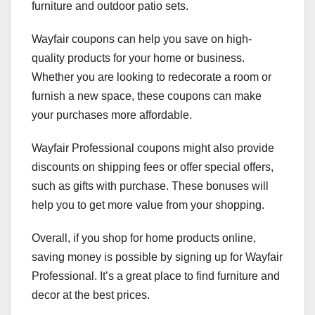
furniture and outdoor patio sets.
Wayfair coupons can help you save on high-
quality products for your home or business.
Whether you are looking to redecorate a room or
furnish a new space, these coupons can make
your purchases more affordable.
Wayfair Professional coupons might also provide
discounts on shipping fees or offer special offers,
such as gifts with purchase. These bonuses will
help you to get more value from your shopping.
Overall, if you shop for home products online,
saving money is possible by signing up for Wayfair
Professional. It’s a great place to find furniture and
decor at the best prices.