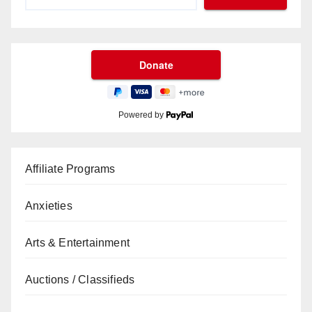
Powered by
Affiliate Programs
Anxieties
Arts & Entertainment
Auctions / Classifieds