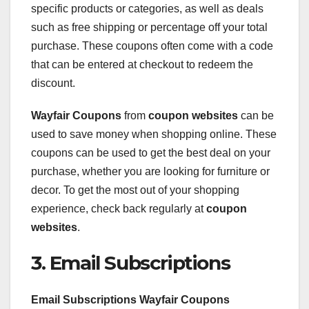
specific products or categories, as well as deals
such as free shipping or percentage off your total
purchase. These coupons often come with a code
that can be entered at checkout to redeem the
discount.
Wayfair Coupons
from
coupon websites
can be
used to save money when shopping online. These
coupons can be used to get the best deal on your
purchase, whether you are looking for furniture or
decor. To get the most out of your shopping
experience, check back regularly at
coupon
websites
.
3. Email Subscriptions
Email Subscriptions Wayfair Coupons