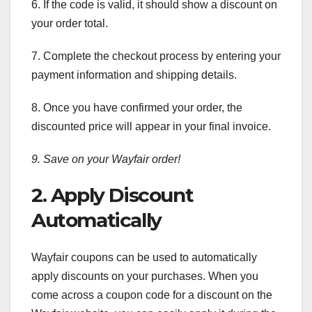
6. If the code is valid, it should show a discount on
your order total.
7. Complete the checkout process by entering your
payment information and shipping details.
8. Once you have confirmed your order, the
discounted price will appear in your final invoice.
9. Save on your Wayfair order!
2. Apply Discount
Automatically
Wayfair coupons can be used to automatically
apply discounts on your purchases. When you
come across a coupon code for a discount on the