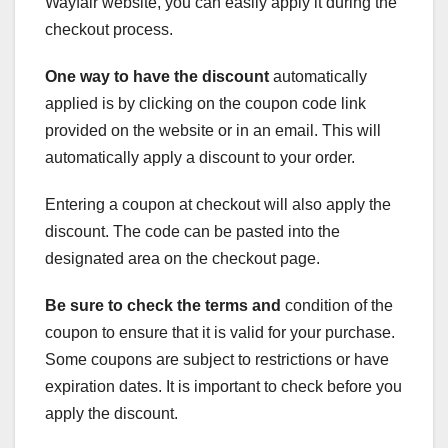
Wayfair website, you can easily apply it during the
checkout process.
One way to have the discount
automatically
applied is by clicking on the coupon code link
provided on the website or in an email. This will
automatically apply a discount to your order.
Entering a coupon at checkout will also apply the
discount. The code can be pasted into the
designated area on the checkout page.
Be sure to check the terms and
condition of the
coupon to ensure that it is valid for your purchase.
Some coupons are subject to restrictions or have
expiration dates. It is important to check before you
apply the discount.