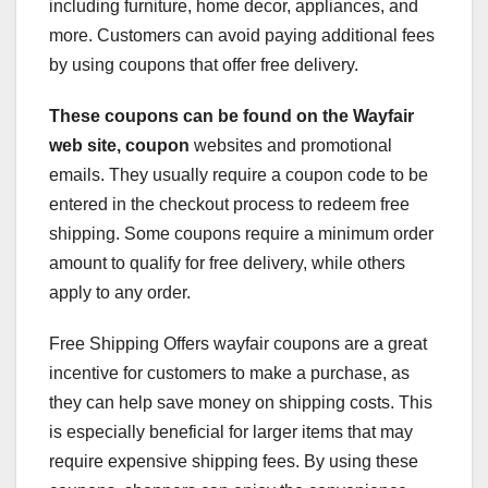
including furniture, home decor, appliances, and
more. Customers can avoid paying additional fees
by using coupons that offer free delivery.
These coupons can be found on
the Wayfair
web site, coupon
websites and promotional
emails. They usually require a coupon code to be
entered in the checkout process to redeem free
shipping. Some coupons require a minimum order
amount to qualify for free delivery, while others
apply to any order.
Free Shipping Offers wayfair coupons are a great
incentive for customers to make a purchase, as
they can help save money on shipping costs. This
is especially beneficial for larger items that may
require expensive shipping fees. By using these