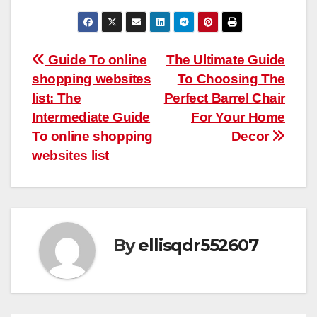
Post
Guide To online
The Ultimate Guide
shopping websites
To Choosing The
navigation
list: The
Perfect Barrel Chair
Intermediate Guide
For Your Home
To online shopping
Decor
websites list
By
ellisqdr552607