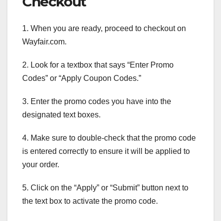
Checkout
1. When you are ready, proceed to checkout on
Wayfair.com.
2. Look for a textbox that says “Enter Promo
Codes” or “Apply Coupon Codes.”
3. Enter the promo codes you have into the
designated text boxes.
4. Make sure to double-check that the promo code
is entered correctly to ensure it will be applied to
your order.
5. Click on the “Apply” or “Submit” button next to
the text box to activate the promo code.