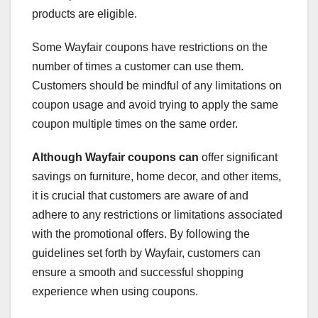
products are eligible.
Some Wayfair coupons have restrictions on the
number of times a customer can use them.
Customers should be mindful of any limitations on
coupon usage and avoid trying to apply the same
coupon multiple times on the same order.
Although Wayfair coupons can
offer significant
savings on furniture, home decor, and other items,
it is crucial that customers are aware of and
adhere to any restrictions or limitations associated
with the promotional offers. By following the
guidelines set forth by Wayfair, customers can
ensure a smooth and successful shopping
experience when using coupons.