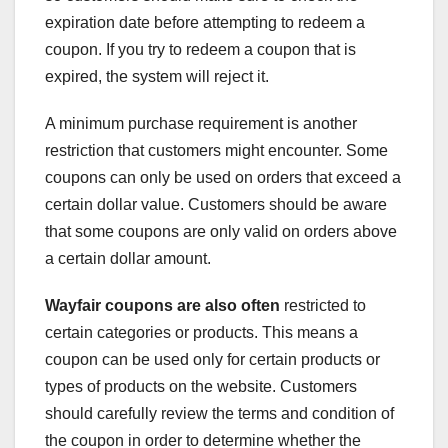
expiration date before attempting to redeem a
coupon. If you try to redeem a coupon that is
expired, the system will reject it.
A minimum purchase requirement is another
restriction that customers might encounter. Some
coupons can only be used on orders that exceed a
certain dollar value. Customers should be aware
that some coupons are only valid on orders above
a certain dollar amount.
Wayfair coupons are also often
restricted to
certain categories or products. This means a
coupon can be used only for certain products or
types of products on the website. Customers
should carefully review the terms and condition of
the coupon in order to determine whether the