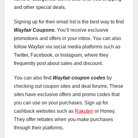
and other special deals.
Signing up for their email list is the best way to find
Wayfair Coupons
. You’ll receive exclusive
promotions and offers in your inbox. You can also
follow Wayfair via social media platforms such as
Twitter, Facebook, or Instagram, where they
frequently post about sales and discount.
You can also find
Wayfair coupon codes
by
checking out coupon sites and deal forums. These
sites have exclusive offers and promo codes that
you can use on your purchases. Sign up for
cashback websites such as
Rakuten
or Honey.
They offer rebates when you make purchases
through their platforms.