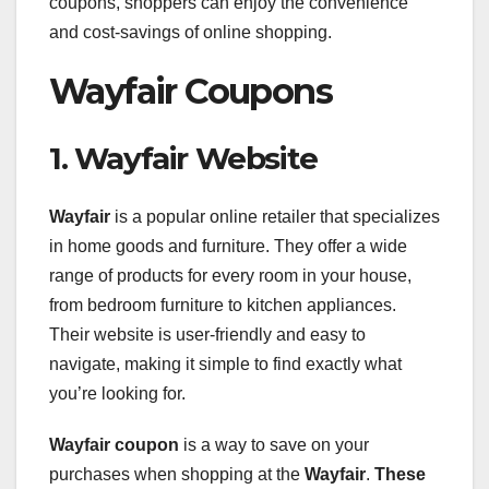
coupons, shoppers can enjoy the convenience
and cost-savings of online shopping.
Wayfair Coupons
1. Wayfair Website
Wayfair
is a popular online retailer that specializes
in home goods and furniture. They offer a wide
range of products for every room in your house,
from bedroom furniture to kitchen appliances.
Their website is user-friendly and easy to
navigate, making it simple to find exactly what
you’re looking for.
Wayfair coupon
is a way to save on your
purchases when shopping at the
Wayfair
.
These