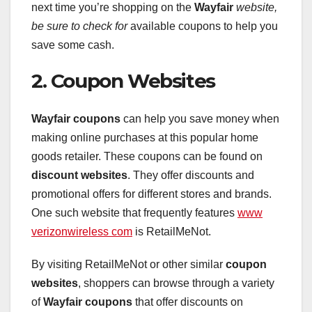
next time you’re shopping on the
Wayfair
website,
be sure to check for
available coupons to help you
save some cash.
2. Coupon Websites
Wayfair coupons
can help you save money when
making online purchases at this popular home
goods retailer. These coupons can be found on
discount websites
. They offer discounts and
promotional offers for different stores and brands.
One such website that frequently features
www
verizonwireless com
is RetailMeNot.
By visiting RetailMeNot or other similar
coupon
websites
, shoppers can browse through a variety
of
Wayfair coupons
that offer discounts on