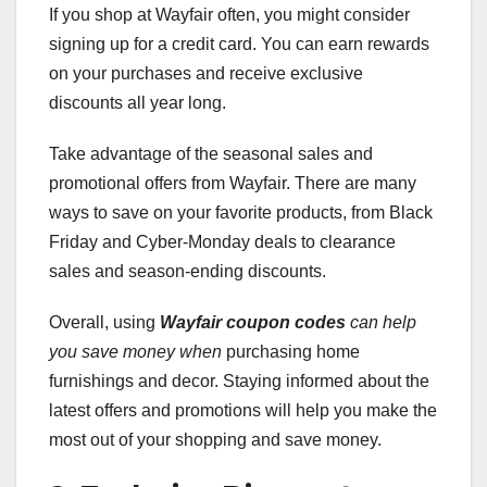
If you shop at Wayfair often, you might consider
signing up for a credit card. You can earn rewards
on your purchases and receive exclusive
discounts all year long.
Take advantage of the seasonal sales and
promotional offers from Wayfair. There are many
ways to save on your favorite products, from Black
Friday and Cyber-Monday deals to clearance
sales and season-ending discounts.
Overall, using
Wayfair coupon codes
can help
you save money when
purchasing home
furnishings and decor. Staying informed about the
latest offers and promotions will help you make the
most out of your shopping and save money.