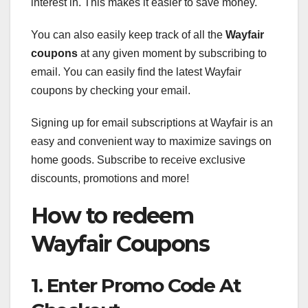
interest in. This makes it easier to save money.
You can also easily keep track of all the
Wayfair
coupons
at any given moment by subscribing to
email. You can easily find the latest Wayfair
coupons by checking your email.
Signing up for email subscriptions at Wayfair is an
easy and convenient way to maximize savings on
home goods. Subscribe to receive exclusive
discounts, promotions and more!
How to redeem
Wayfair Coupons
1. Enter Promo Code At