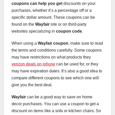
coupons can help you get
discounts on your
purchases, whether it’s a percentage off or a
specific dollar amount. These coupons can be
found on the
Wayfair
site or on third-party
websites specializing in
coupon code
.
When using a
Wayfair coupon
, make sure to read
the terms and conditions carefully. Some coupons
may have restrictions on what products they
verizon deals on iphone
can be used for, or they
may have expiration dates. It’s also a good idea to
compare different coupons to see which one will
give you the best deal.
Wayfair
can be a good way to save on home
decor purchases. You can use a coupon to get a
discount on items like a sofa or kitchen chairs. So