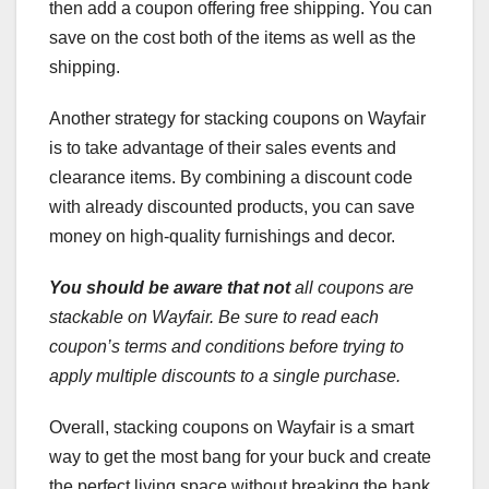
then add a coupon offering free shipping. You can
save on the cost both of the items as well as the
shipping.
Another strategy for stacking coupons on Wayfair
is to take advantage of their sales events and
clearance items. By combining a discount code
with already discounted products, you can save
money on high-quality furnishings and decor.
You should be aware that not
all coupons are
stackable on Wayfair. Be sure to read each
coupon’s terms and conditions before trying to
apply multiple discounts to a single purchase.
Overall, stacking coupons on Wayfair is a smart
way to get the most bang for your buck and create
the perfect living space without breaking the bank.