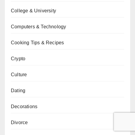
College & University
Computers & Technology
Cooking Tips & Recipes
Crypto
Culture
Dating
Decorations
Divorce