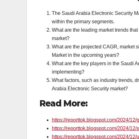
The Saudi Arabia Electronic Security Ma
within the primary segments.
What are the leading market trends that
market?
What are the projected CAGR, market siz
Market in the upcoming years?
What are the key players in the Saudi A
implementing?
What factors, such as industry trends, d
Arabia Electronic Security market?
Read More:
https://reporttok.blogspot.com/2024/12/
https://reporttok.blogspot.com/2024/12/s
https://reporttok.blogspot.com/2024/12