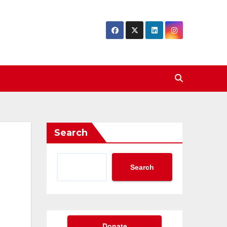
Search
Search