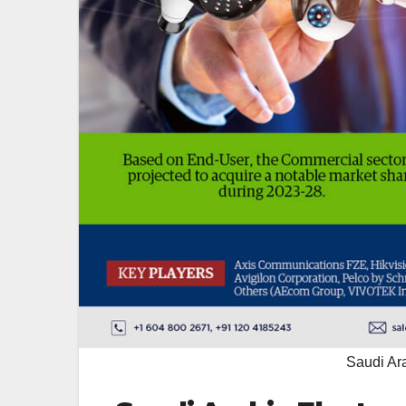
Saudi Ara