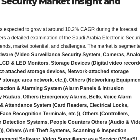
 Security Market Insight and
 is expected to grow at around 10.2% CAGR during the forecast
ffers a detailed examination of the Saudi Arabia Electronic Securi
rends, market potential, and challenges. The market is segment
ware (Video Surveillance Security System, Cameras, Anal
CD & LED Monitors, Storage Devices (Digital video record
ct-attached storage devices, Network-attached storage
P storage area network, etc.)), Others (Networking Equipmen
tection & Alarming System (Alarm Panels & Intrusion
y Radars, Others (Emergency Alarms, Bells, Voice Alarm
 & Attendance System (Card Readers, Electrical Locks,
Face Recognition Terminals, etc.)), Others (Controllers,
ion Detection Systems, People Counters Others (Audio & Vid
.)), Others (Anti-Theft Systems, Scanning & Inspection
gement Software, Video Surveillance as a Service (VSaaS),