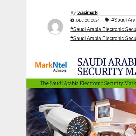
By
wasimark
#Saudi Arab
DEC 20, 2024
#Saudi Arabia Electronic Secu
#Saudi Arabia Electronic Secu