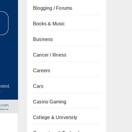
Blogging / Forums
Books & Music
Business
Cancer / Illness
Careers
Cars
Casino Gaming
College & University