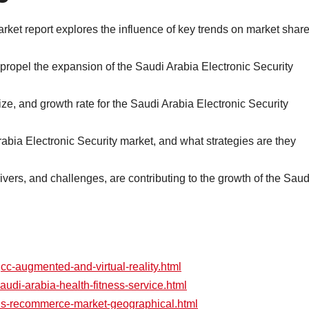
rket report explores the influence of key trends on market shar
 propel the expansion of the Saudi Arabia Electronic Security
e, and growth rate for the Saudi Arabia Electronic Security
rabia Electronic Security market, and what strategies are they
rivers, and challenges, are contributing to the growth of the Saud
gcc-augmented-and-virtual-reality.html
audi-arabia-health-fitness-service.html
/us-recommerce-market-geographical.html