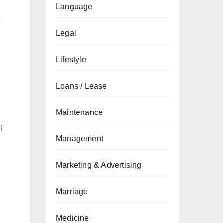
Language
e
Legal
Lifestyle
Loans / Lease
Maintenance
i
Management
Marketing & Advertising
Marriage
Medicine