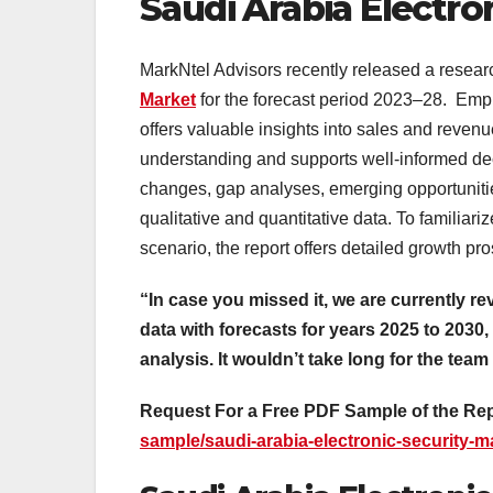
Saudi Arabia Electro
MarkNtel Advisors recently released a resear
Market
for the forecast period 2023–28. Empl
offers valuable insights into sales and reve
understanding and supports well-informed de
changes, gap analyses, emerging opportunitie
qualitative and quantitative data. To familia
scenario, the report offers detailed growth pro
“In case you missed it, we are currently re
data with forecasts for years 2025 to 2030,
analysis. It wouldn’t take long for the team
Request For a Free PDF Sample of the Re
sample/saudi-arabia-electronic-security-m