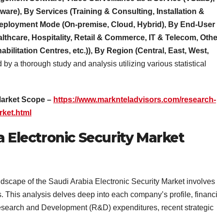
are), By Services (Training & Consulting, Installation &
Deployment Mode (On-premise, Cloud, Hybrid), By End-User
althcare, Hospitality, Retail & Commerce, IT & Telecom, Oth
bilitation Centres, etc.)), By Region (Central, East, West,
ed by a thorough study and analysis utilizing various statistical
Market Scope –
https://www.marknteladvisors.com/research-
rket.html
a Electronic Security Market
ndscape of the Saudi Arabia Electronic Security Market involves
. This analysis delves deep into each company’s profile, financi
esearch and Development (R&D) expenditures, recent strategic