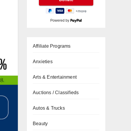
Powered by
Affiliate Programs
Anxieties
Arts & Entertainment
Auctions / Classifieds
Autos & Trucks
Beauty