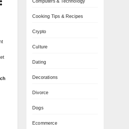
:
Computers & Technology
Cooking Tips & Recipes
Crypto
nt
Culture
et
Dating
Decorations
rch
Divorce
Dogs
Ecommerce