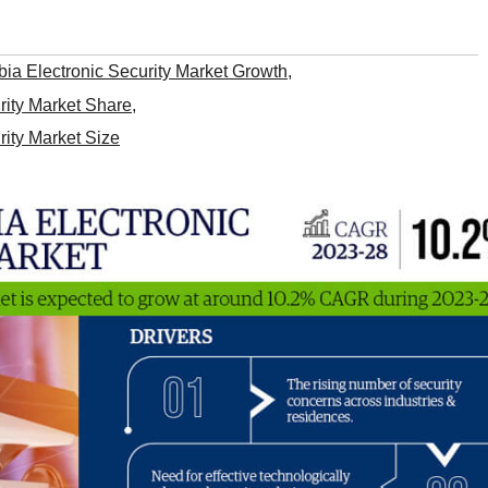
ia Electronic Security Market Growth
,
rity Market Share
,
rity Market Size