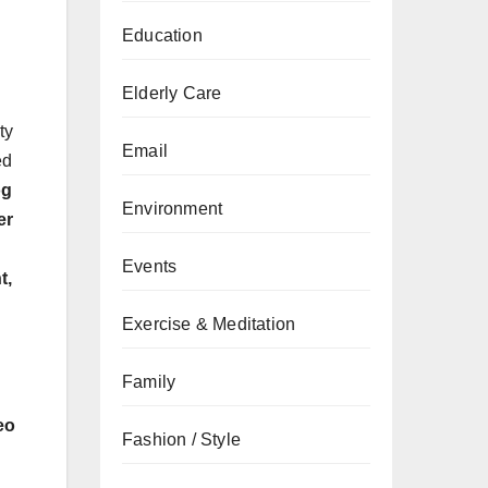
Education
Elderly Care
ty
Email
ed
og
Environment
er
Events
t,
Exercise & Meditation
Family
eo
Fashion / Style