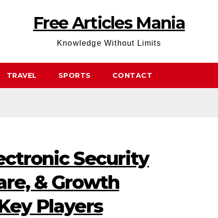
Free Articles Mania
Knowledge Without Limits
TRAVEL
SPORTS
CONTACT
ectronic Security
are, & Growth
 Key Players