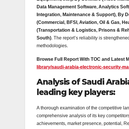
Data Management Software, Analytics Softw
Integration, Maintenance & Support), By 
(Commercial, BFSI, Aviation, Oil & Gas, He
(Transportation & Logistics, Prisons & Reha
South)
. The report’s reliability is strengthen
methodologies.
Browse Full Report With TOC and Latest 
library/saudi-arabia-electronic-security-ma
Analysis of Saudi Arabi
leading key players:
A thorough examination of the competitive la
comprehensive analysis of its key competitors
achievements, market presence, potential, R