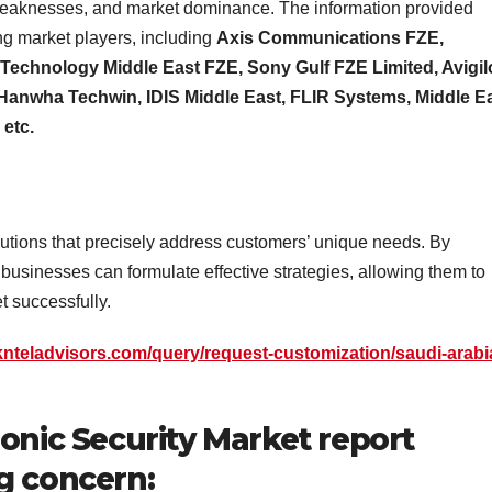
hs, weaknesses, and market dominance. The information provided
ng market players, including
Axis Communications FZE,
 Technology Middle East FZE, Sony Gulf FZE Limited, Avigi
 Hanwha Techwin, IDIS Middle East, FLIR Systems, Middle E
, etc.
lutions that precisely address customers’ unique needs. By
businesses can formulate effective strategies, allowing them to
 successfully.
knteladvisors.com/query/request-customization/saudi-arabi
ronic Security Market report
g concern: