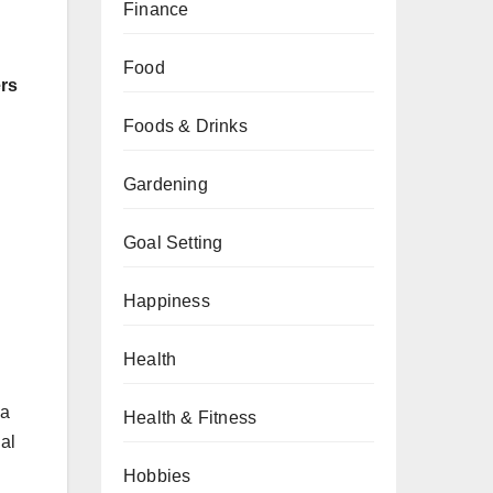
Finance
Food
ers
Foods & Drinks
Gardening
Goal Setting
Happiness
Health
 a
Health & Fitness
al
Hobbies