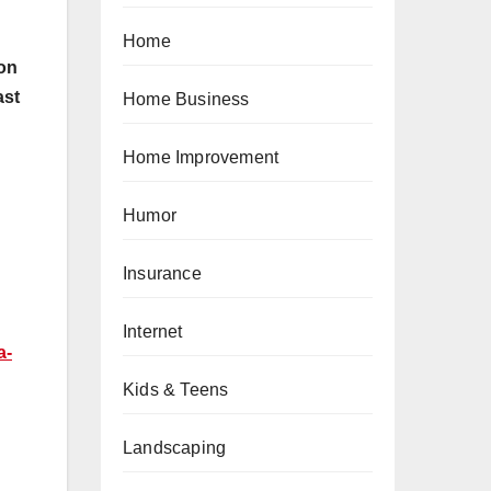
Home
lon
ast
Home Business
Home Improvement
Humor
Insurance
Internet
a-
Kids & Teens
Landscaping