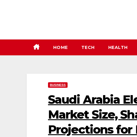
Skip
to
content
HOME
TECH
HEALTH
BUSINESS
Saudi Arabia El
Market Size, Sh
Projections for