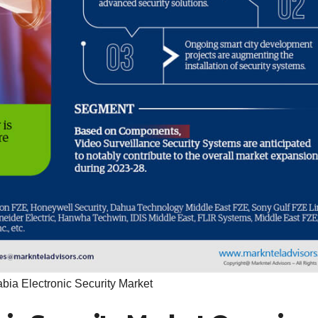
bia Electronic Security Market