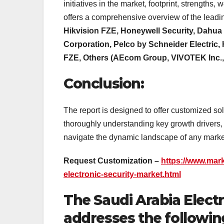
initiatives in the market, footprint, strengt
offers a comprehensive overview of the leadi
Hikvision FZE, Honeywell Security, Dahua
Corporation, Pelco by Schneider Electric,
FZE, Others (AEcom Group, VIVOTEK Inc.
Conclusion:
The report is designed to offer customized so
thoroughly understanding key growth drivers, 
navigate the dynamic landscape of any market
Request Customization –
https://www.mar
electronic-security-market.html
The Saudi Arabia Elect
addresses the followin