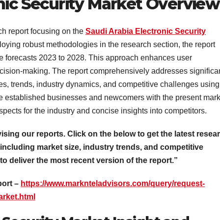
nic Security Market Overview
ch report focusing on the
Saudi Arabia Electronic Security
oying robust methodologies in the research section, the report
nue forecasts 2023 to 2028. This approach enhances user
cision-making. The report comprehensively addresses significa
s, trends, industry dynamics, and competitive challenges using
rize established businesses and newcomers with the present mark
spects for the industry and concise insights into competitors.
vising our reports. Click on the below to get the latest resea
 including market size, industry trends, and competitive
 to deliver the most recent version of the report.”
port –
https://www.marknteladvisors.com/query/request-
arket.html