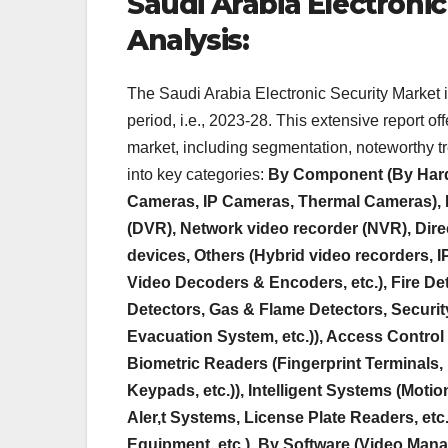
Saudi Arabia Electronic
Analysis:
The Saudi Arabia Electronic Security Market
period, i.e., 2023-28. This extensive report o
market, including segmentation, noteworthy t
into key categories:
By Component (By Hard
Cameras, IP Cameras, Thermal Cameras), L
(DVR), Network video recorder (NVR), Dire
devices, Others (Hybrid video recorders, I
Video Decoders & Encoders, etc.), Fire De
Detectors, Gas & Flame Detectors, Securit
Evacuation System, etc.)), Access Control
Biometric Readers (Fingerprint Terminals, 
Keypads, etc.)), Intelligent Systems (Mot
Aler,t Systems, License Plate Readers, etc
Equipment, etc.), By Software (Video Mana