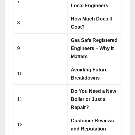
7
Local Engineers
How Much Does It
8
Cost?
Gas Safe Registered
9
Engineers – Why It
Matters
Avoiding Future
10
Breakdowns
Do You Need a New
11
Boiler or Just a
Repair?
Customer Reviews
12
and Reputation