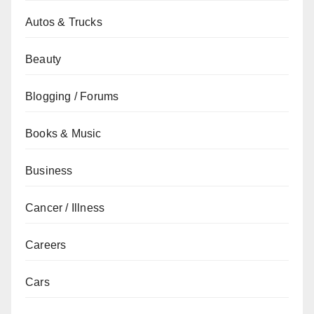
Autos & Trucks
Beauty
Blogging / Forums
Books & Music
Business
Cancer / Illness
Careers
Cars