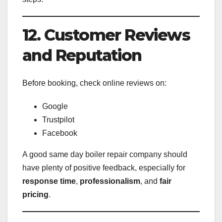
12. Customer Reviews
and Reputation
Before booking, check online reviews on:
Google
Trustpilot
Facebook
A good same day boiler repair company should
have plenty of positive feedback, especially for
response time
,
professionalism
, and
fair
pricing
.