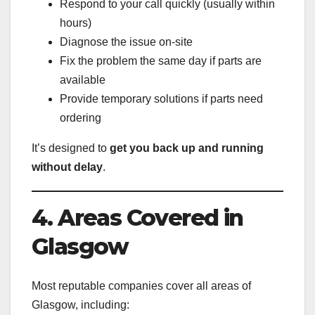
Respond to your call quickly (usually within
hours)
Diagnose the issue on-site
Fix the problem the same day if parts are
available
Provide temporary solutions if parts need
ordering
It’s designed to
get you back up and running
without delay
.
4. Areas Covered in
Glasgow
Most reputable companies cover all areas of
Glasgow, including: