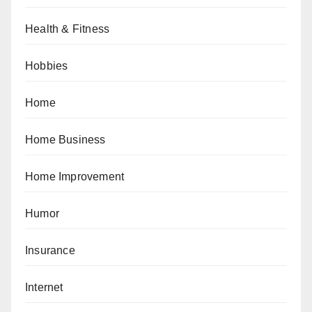
Health & Fitness
Hobbies
Home
Home Business
Home Improvement
Humor
Insurance
Internet