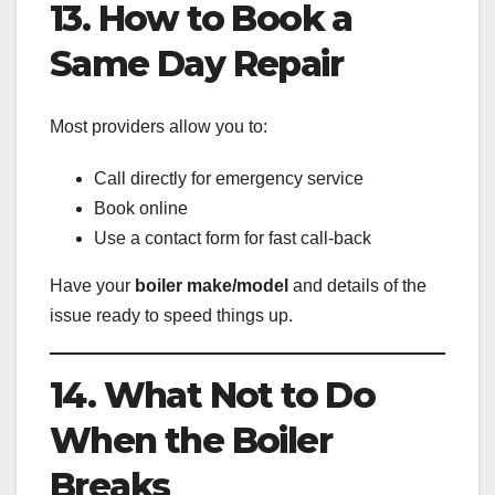
13. How to Book a
Same Day Repair
Most providers allow you to:
Call directly for emergency service
Book online
Use a contact form for fast call-back
Have your
boiler make/model
and details of the
issue ready to speed things up.
14. What Not to Do
When the Boiler
Breaks