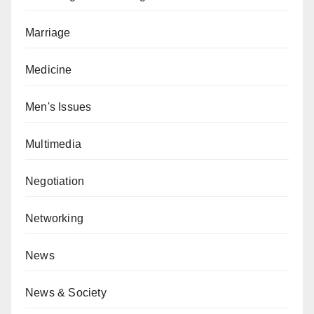
Marriage
Medicine
Men's Issues
Multimedia
Negotiation
Networking
News
News & Society