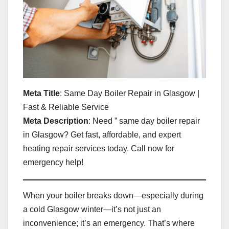
Meta Title
: Same Day Boiler Repair in Glasgow |
Fast & Reliable Service
Meta Description
: Need ” same day boiler repair
in Glasgow? Get fast, affordable, and expert
heating repair services today. Call now for
emergency help!
When your boiler breaks down—especially during
a cold Glasgow winter—it’s not just an
inconvenience; it’s an emergency. That’s where