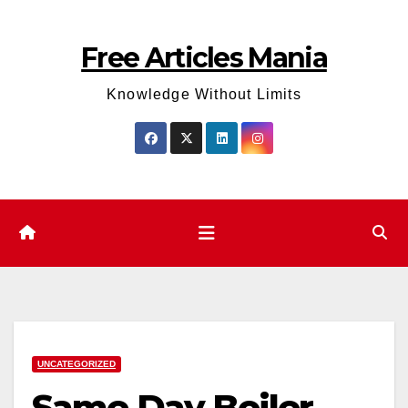
Skip
to
Free Articles Mania
content
Knowledge Without Limits
UNCATEGORIZED
Same Day Boiler