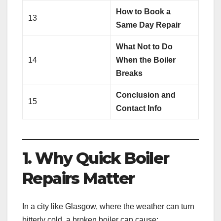
How to Book a
13
Same Day Repair
What Not to Do
14
When the Boiler
Breaks
Conclusion and
15
Contact Info
1. Why Quick Boiler
Repairs Matter
In a city like Glasgow, where the weather can turn
bitterly cold, a broken boiler can cause: