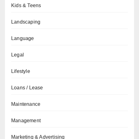
Kids & Teens
Landscaping
Language
Legal
Lifestyle
Loans / Lease
Maintenance
Management
Marketing & Advertising