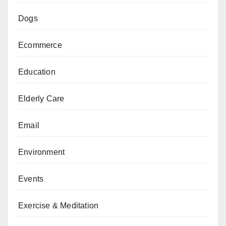
Dogs
Ecommerce
Education
Elderly Care
Email
Environment
Events
Exercise & Meditation