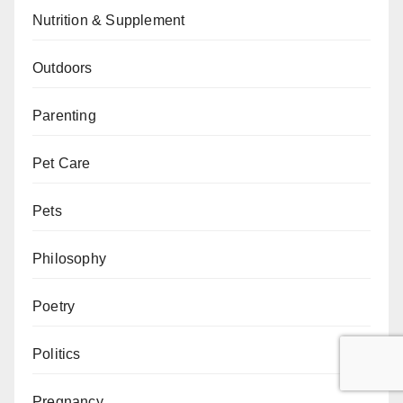
Nutrition & Supplement
Outdoors
Parenting
Pet Care
Pets
Philosophy
Poetry
Politics
Pregnancy