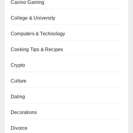
Casino Gaming
College & University
Computers & Technology
Cooking Tips & Recipes
Crypto
Culture
Dating
Decorations
Divorce