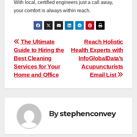
With local, certified engineers just a call away,
your comfort is always within reach.
Post
The Ultimate
Reach Holistic
Guide to Hiring the
Health Experts with
navigation
Best Cleaning
InfoGlobalData’s
Services for Your
Acupuncturists
Home and Office
Email List
By
stephenconvey