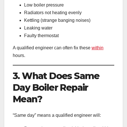
Low boiler pressure
Radiators not heating evenly
Kettling (strange banging noises)
Leaking water
Faulty thermostat
A qualified engineer can often fix these
within
hours.
3. What Does Same
Day Boiler Repair
Mean?
“Same day” means a qualified engineer will: