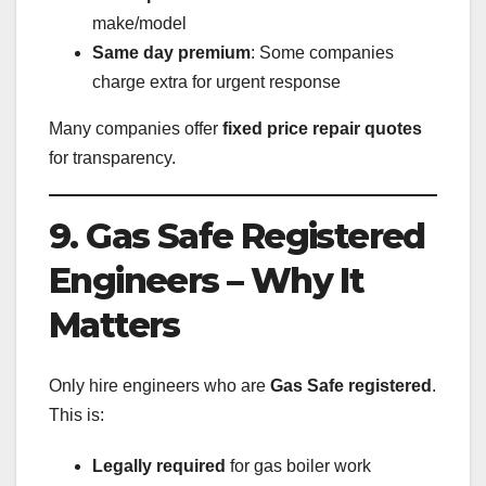
make/model
Same day premium
: Some companies
charge extra for urgent response
Many companies offer
fixed price repair quotes
for transparency.
9. Gas Safe Registered
Engineers – Why It
Matters
Only hire engineers who are
Gas Safe registered
.
This is:
Legally required
for gas boiler work