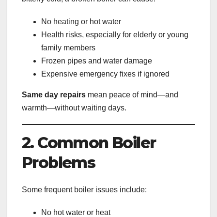
No heating or hot water
Health risks, especially for elderly or young
family members
Frozen pipes and water damage
Expensive emergency fixes if ignored
Same day repairs
mean peace of mind—and
warmth—without waiting days.
2. Common Boiler
Problems
Some frequent boiler issues include:
No hot water or heat