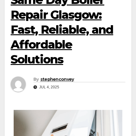
Repair Glasgow:
Fast, Reliable, and
Affordable
Solutions
By
stephenconvey
JUL 4, 2025