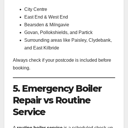
City Centre
East End & West End
Bearsden & Milngavie
Govan, Pollokshields, and Partick
Surrounding areas like Paisley, Clydebank,
and East Kilbride
Always check if your postcode is included before
booking.
5. Emergency Boiler
Repair vs Routine
Service
A
routine boiler service
is a scheduled check-up.