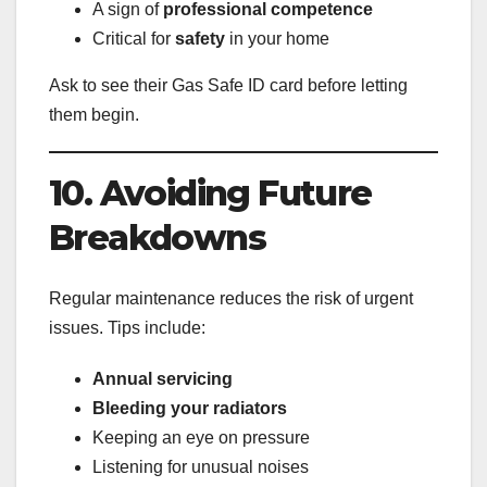
A sign of
professional competence
Critical for
safety
in your home
Ask to see their Gas Safe ID card before letting
them begin.
10. Avoiding Future
Breakdowns
Regular maintenance reduces the risk of urgent
issues. Tips include:
Annual servicing
Bleeding your radiators
Keeping an eye on pressure
Listening for unusual noises