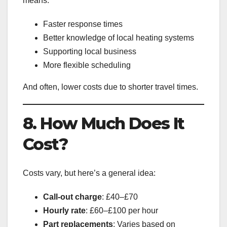
means:
Faster response times
Better knowledge of local heating systems
Supporting local business
More flexible scheduling
And often, lower costs due to shorter travel times.
8. How Much Does It
Cost?
Costs vary, but here’s a general idea:
Call-out charge
: £40–£70
Hourly rate
: £60–£100 per hour
Part replacements
: Varies based on