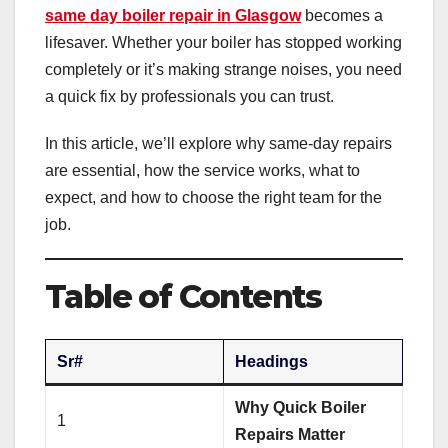
same day boiler repair in Glasgow
becomes a
lifesaver. Whether your boiler has stopped working
completely or it’s making strange noises, you need
a quick fix by professionals you can trust.
In this article, we’ll explore why same-day repairs
are essential, how the service works, what to
expect, and how to choose the right team for the
job.
Table of Contents
Sr#
Headings
Why Quick Boiler
1
Repairs Matter