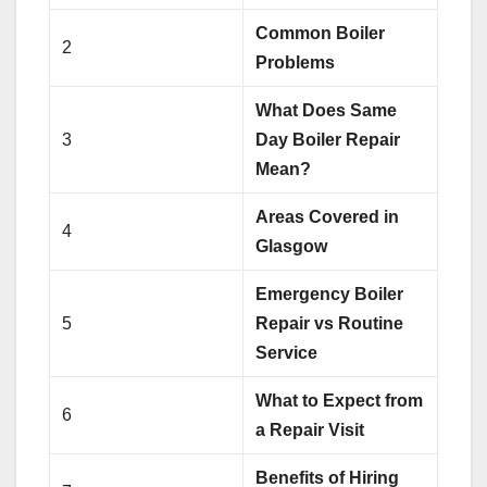
Common Boiler
2
Problems
What Does Same
3
Day Boiler Repair
Mean?
Areas Covered in
4
Glasgow
Emergency Boiler
5
Repair vs Routine
Service
What to Expect from
6
a Repair Visit
Benefits of Hiring