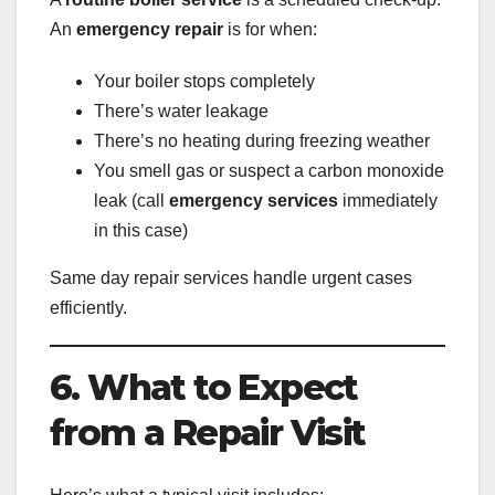
An
emergency repair
is for when:
Your boiler stops completely
There’s water leakage
There’s no heating during freezing weather
You smell gas or suspect a carbon monoxide
leak (call
emergency services
immediately
in this case)
Same day repair services handle urgent cases
efficiently.
6. What to Expect
from a Repair Visit