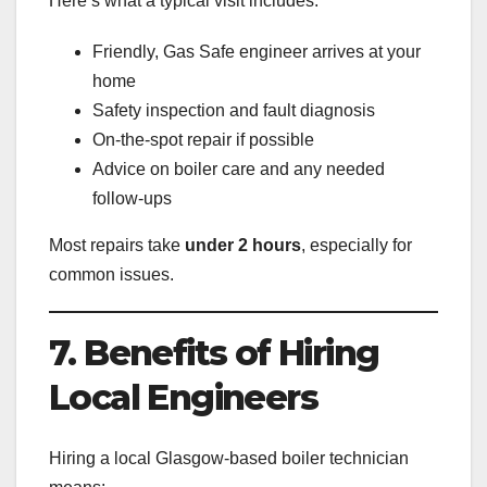
Here’s what a typical visit includes:
Friendly, Gas Safe engineer arrives at your
home
Safety inspection and fault diagnosis
On-the-spot repair if possible
Advice on boiler care and any needed
follow-ups
Most repairs take
under 2 hours
, especially for
common issues.
7. Benefits of Hiring
Local Engineers
Hiring a local Glasgow-based boiler technician