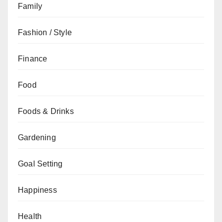
Family
Fashion / Style
Finance
Food
Foods & Drinks
Gardening
Goal Setting
Happiness
Health