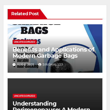
Related Post
UNCATEGORIZED
Benefits and Applications of
Modern Garbage Bags
AUG 8, 2026
SINGHAL123
UNCATEGORIZED
Understanding
Perimenopause: A Modern