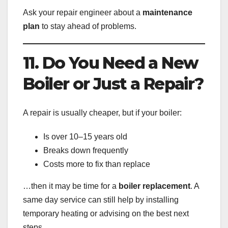
Ask your repair engineer about a
maintenance
plan
to stay ahead of problems.
11. Do You Need a New
Boiler or Just a Repair?
A repair is usually cheaper, but if your boiler:
Is over 10–15 years old
Breaks down frequently
Costs more to fix than replace
…then it may be time for a
boiler replacement
. A
same day service can still help by installing
temporary heating or advising on the best next
steps.