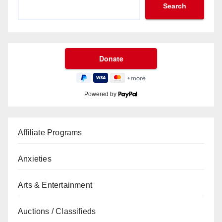
Search
Powered by
Affiliate Programs
Anxieties
Arts & Entertainment
Auctions / Classifieds