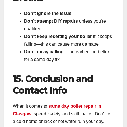
Don’t ignore the issue
Don’t attempt DIY repairs
unless you’re
qualified
Don’t keep resetting your boiler
if it keeps
failing—this can cause more damage
Don’t delay calling
—the earlier, the better
for a same-day fix
15. Conclusion and
Contact Info
When it comes to
same day boiler repair in
Glasgow
, speed, safety, and skill matter. Don’t let
a cold home or lack of hot water ruin your day.