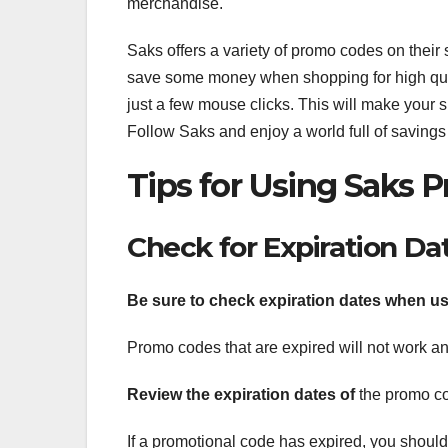
merchandise.
Saks offers a variety of promo codes on their 
save some money when shopping for high qual
just a few mouse clicks. This will make your
Follow Saks and enjoy a world full of savings
Tips for Using Saks
Check for Expiration Da
Be sure to check expiration
dates when us
Promo codes that are expired will not work and
Review the expiration dates of
the promo co
If a promotional code has expired, you should