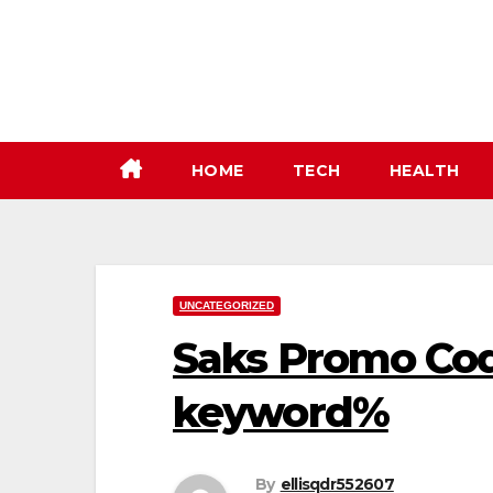
Skip
to
content
HOME
TECH
HEALTH
UNCATEGORIZED
Saks Promo Cod
keyword%
By
ellisqdr552607