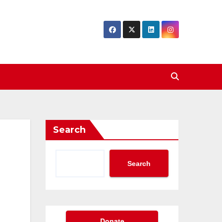
Search
Search