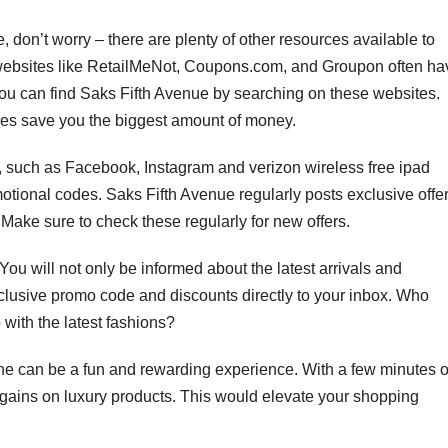
, don’t worry – there are plenty of other resources available to
websites like RetailMeNot, Coupons.com, and Groupon often ha
You can find Saks Fifth Avenue by searching on these websites.
nes save you the biggest amount of money.
 such as Facebook, Instagram and verizon wireless free ipad
motional codes. Saks Fifth Avenue regularly posts exclusive offe
Make sure to check these regularly for new offers.
You will not only be informed about the latest arrivals and
clusive promo code and discounts directly to your inbox. Who
with the latest fashions?
ne can be a fun and rewarding experience. With a few minutes o
gains on luxury products. This would elevate your shopping