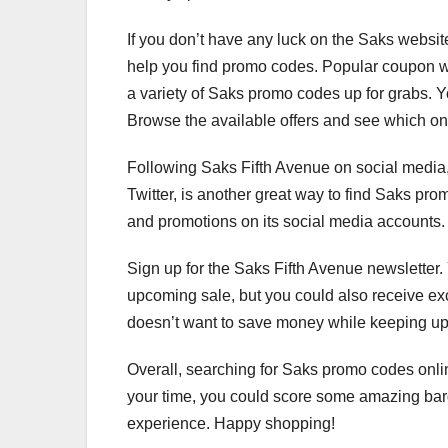
If you don’t have any luck on the Saks website
help you find promo codes. Popular coupon 
a variety of Saks promo codes up for grabs. 
Browse the available offers and see which o
Following Saks Fifth Avenue on social media,
Twitter, is another great way to find Saks pro
and promotions on its social media accounts. 
Sign up for the Saks Fifth Avenue newsletter. 
upcoming sale, but you could also receive ex
doesn’t want to save money while keeping up 
Overall, searching for Saks promo codes onli
your time, you could score some amazing bar
experience. Happy shopping!