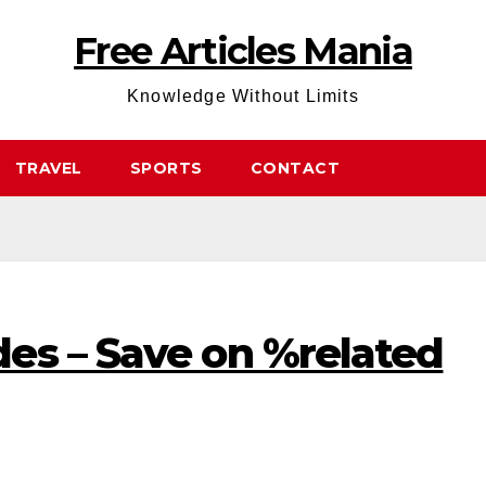
Free Articles Mania
Knowledge Without Limits
TRAVEL
SPORTS
CONTACT
es – Save on %related