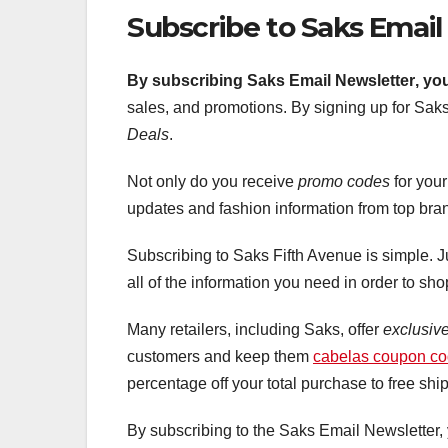
Subscribe to Saks Email
By subscribing Saks Email Newsletter
, yo
sales, and promotions. By signing up for Saks’
Deals
.
Not only do you receive
promo codes
for you
updates and fashion information from top bra
Subscribing to Saks Fifth Avenue is simple. J
all of the information you need in order to sh
Many retailers, including Saks, offer
exclusiv
customers and keep them
cabelas coupon c
percentage off your total purchase to free shi
By subscribing to the Saks Email Newsletter,