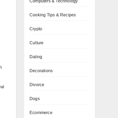
Computers & Technology
Cooking Tips & Recipes
Crypto
Culture
Dating
th
Decorations
Divorce
yal
Dogs
Ecommerce