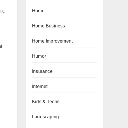
Home
es.
Home Business
Home Improvement
nt
Humor
Insurance
Internet
Kids & Teens
Landscaping