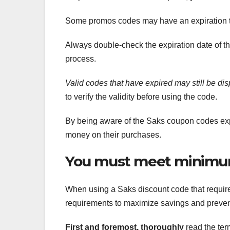
Some promos codes may have an expiration tim
Always double-check the expiration date of 
process.
Valid codes that have expired
may still be di
to verify the validity before using the code.
By being aware of the Saks coupon codes exp
money on their purchases.
You must meet minimu
When using a Saks discount code that require
requirements to maximize savings and preven
First and foremost, thoroughly
read the ter