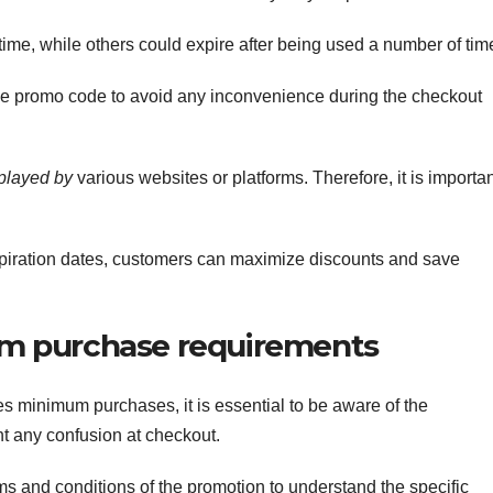
e, while others could expire after being used a number of tim
the promo code to avoid any inconvenience during the checkout
splayed by
various websites or platforms. Therefore, it is importa
iration dates, customers can maximize discounts and save
m purchase requirements
s minimum purchases, it is essential to be aware of the
t any confusion at checkout.
ms and conditions of the promotion to understand the specific