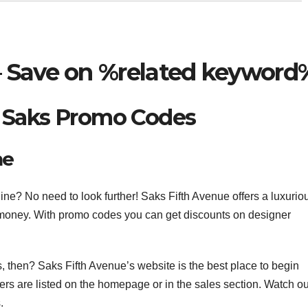
 Save on %related keyword
 Saks Promo Codes
ne
ne? No need to look further! Saks Fifth Avenue offers a luxurio
money. With promo codes you can get discounts on designer
s, then? Saks Fifth Avenue’s website is the best place to begin
ers are listed on the homepage or in the sales section. Watch ou
.