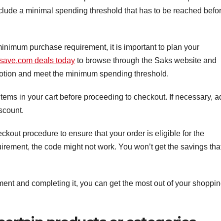
include a minimal spending threshold that has to be reached befo
inimum purchase requirement, it is important to plan your
save.com deals today
to browse through the Saks website and
omotion and meet the minimum spending threshold.
ems in your cart before proceeding to checkout. If necessary, a
iscount.
kout procedure to ensure that your order is eligible for the
irement, the code might not work. You won’t get the savings tha
nt and completing it, you can get the most out of your shoppi