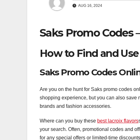
AUG 16, 2024
Saks Promo Codes –
How to Find and Use
Saks Promo Codes Onli
Are you on the hunt for Saks promo codes onli
shopping experience, but you can also save 
brands and fashion accessories.
Where can you buy these
best lacroix flavors
your search. Often, promotional codes and off
for any special offers or limited-time discounts