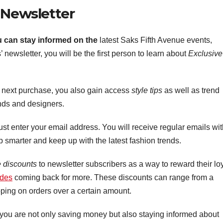
 Newsletter
u can stay informed on the
latest Saks Fifth Avenue events,
 newsletter, you will be the first person to learn about
Exclusive
r next purchase, you also gain access
style tips
as well as trend
nds and designers.
ust enter your email address. You will receive regular emails wi
op smarter and keep up with the latest fashion trends.
e discounts
to newsletter subscribers as a way to reward their lo
odes
coming back for more. These discounts can range from a
pping on orders over a certain amount.
 you are not only saving money but also staying informed about