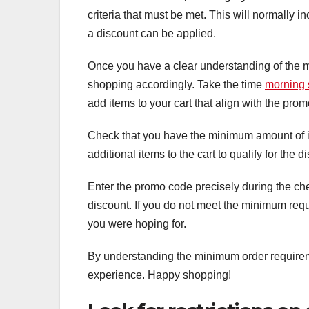
criteria that must be met. This will normally 
a discount can be applied.
Once you have a clear understanding of the m
shopping accordingly. Take the time
morning 
add items to your cart that align with the pr
Check that you have the minimum amount of it
additional items to the cart to qualify for the d
Enter the promo code precisely during the chec
discount. If you do not meet the minimum requ
you were hoping for.
By understanding the minimum order requireme
experience. Happy shopping!