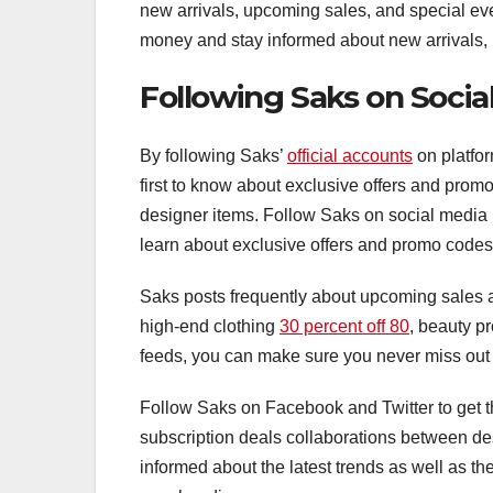
new arrivals, upcoming sales, and special ev
money and stay informed about new arrivals,
Following Saks on Socia
By following Saks’
official accounts
on platfor
first to know about exclusive offers and prom
designer items. Follow Saks on social media p
learn about exclusive offers and promo codes
Saks posts frequently about upcoming sales a
high-end clothing
30 percent off 80
, beauty p
feeds, you can make sure you never miss out 
Follow Saks on Facebook and Twitter to get t
subscription deals collaborations between de
informed about the latest trends as well as th