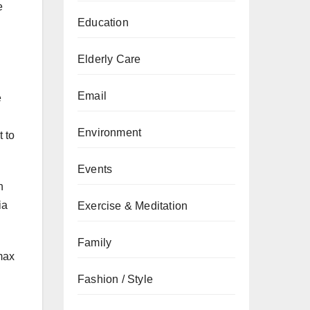
e
Education
Elderly Care
Email
e
Environment
 to
Events
n
ia
Exercise & Meditation
Family
max
Fashion / Style