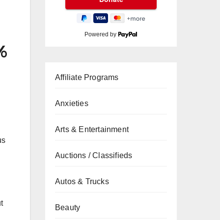
Powered by
%
Affiliate Programs
Anxieties
Arts & Entertainment
us
Auctions / Classifieds
Autos & Trucks
t
Beauty