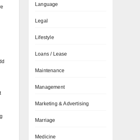
Language
re
Legal
Lifestyle
Loans / Lease
dd
Maintenance
Management
t
Marketing & Advertising
ng
Marriage
Medicine