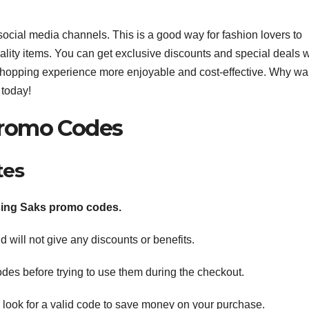
social media channels. This is a good way for fashion lovers to
ity items. You can get exclusive discounts and special deals w
 shopping experience more enjoyable and cost-effective. Why wa
 today!
 Promo Codes
tes
ing Saks promo codes.
 will not give any discounts or benefits.
des before trying to use them during the checkout.
 look for a valid code to save money on your purchase.