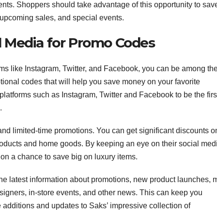
ents. Shoppers should take advantage of this opportunity to sav
 upcoming sales, and special events.
l Media for Promo Codes
ms like Instagram, Twitter, and Facebook, you can be among th
otional codes that will help you save money on your favorite
latforms such as Instagram, Twitter and Facebook to be the first
.
nd limited-time promotions. You can get significant discounts o
roducts and home goods. By keeping an eye on their social med
on a chance to save big on luxury items.
he latest information about promotions, new product launches, 
signers, in-store events, and other news. This can keep you
e additions and updates to Saks’ impressive collection of