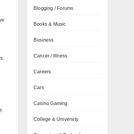
Blogging / Forums
ve
Books & Music
Business
Cancer / Illness
rs
Careers
Cars
Casino Gaming
f
College & University