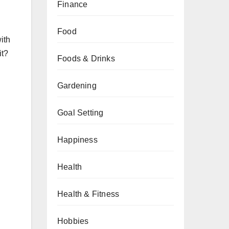
Finance
Food
ith
it?
Foods & Drinks
Gardening
Goal Setting
Happiness
Health
Health & Fitness
Hobbies