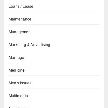
Loans / Lease
Maintenance
Management
Marketing & Advertising
Marriage
Medicine
Men's Issues
Multimedia