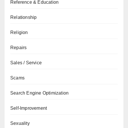
Reference & Education
Relationship
Religion
Repairs
Sales / Service
Scams
Search Engine Optimization
Self-Improvement
Sexuality