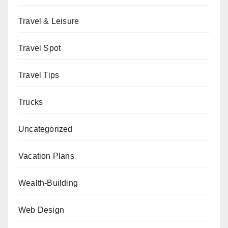
Travel & Leisure
Travel Spot
Travel Tips
Trucks
Uncategorized
Vacation Plans
Wealth-Building
Web Design