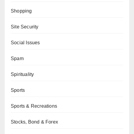
Shopping
Site Security
Social Issues
Spam
Spirituality
Sports
Sports & Recreations
Stocks, Bond & Forex