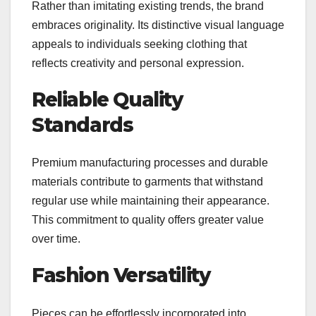
Rather than imitating existing trends, the brand
embraces originality. Its distinctive visual language
appeals to individuals seeking clothing that
reflects creativity and personal expression.
Reliable Quality
Standards
Premium manufacturing processes and durable
materials contribute to garments that withstand
regular use while maintaining their appearance.
This commitment to quality offers greater value
over time.
Fashion Versatility
Pieces can be effortlessly incorporated into