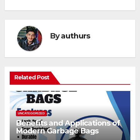
By
authurs
Related Post
UNCATEGORIZED
Benefits and Applications of
Modern Garbage Bags