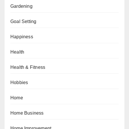
Gardening
Goal Setting
Happiness
Health
Health & Fitness
Hobbies
Home
Home Business
Home Improvement