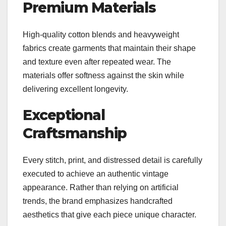
Premium Materials
High-quality cotton blends and heavyweight
fabrics create garments that maintain their shape
and texture even after repeated wear. The
materials offer softness against the skin while
delivering excellent longevity.
Exceptional
Craftsmanship
Every stitch, print, and distressed detail is carefully
executed to achieve an authentic vintage
appearance. Rather than relying on artificial
trends, the brand emphasizes handcrafted
aesthetics that give each piece unique character.