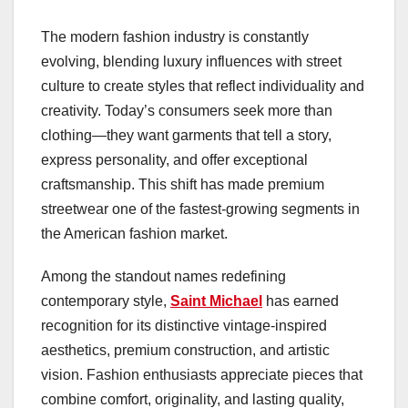
The modern fashion industry is constantly
evolving, blending luxury influences with street
culture to create styles that reflect individuality and
creativity. Today’s consumers seek more than
clothing—they want garments that tell a story,
express personality, and offer exceptional
craftsmanship. This shift has made premium
streetwear one of the fastest-growing segments in
the American fashion market.
Among the standout names redefining
contemporary style,
Saint Michael
has earned
recognition for its distinctive vintage-inspired
aesthetics, premium construction, and artistic
vision. Fashion enthusiasts appreciate pieces that
combine comfort, originality, and lasting quality,