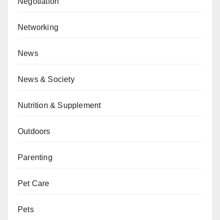
Negotiation
Networking
News
News & Society
Nutrition & Supplement
Outdoors
Parenting
Pet Care
Pets