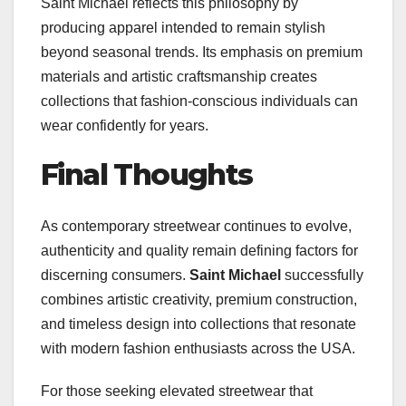
Saint Michael reflects this philosophy by
producing apparel intended to remain stylish
beyond seasonal trends. Its emphasis on premium
materials and artistic craftsmanship creates
collections that fashion-conscious individuals can
wear confidently for years.
Final Thoughts
As contemporary streetwear continues to evolve,
authenticity and quality remain defining factors for
discerning consumers.
Saint Michael
successfully
combines artistic creativity, premium construction,
and timeless design into collections that resonate
with modern fashion enthusiasts across the USA.
For those seeking elevated streetwear that