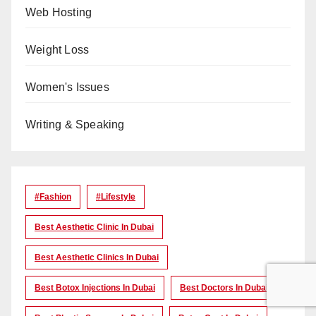
Web Hosting
Weight Loss
Women's Issues
Writing & Speaking
#Fashion
#lifestyle
Best Aesthetic Clinic In Dubai
Best Aesthetic Clinics In Dubai
Best Botox Injections In Dubai
Best Doctors In Dubai