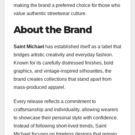
making the brand a preferred choice for those who
value authentic streetwear culture.
About the Brand
Saint Michael
has established itself as a label that
bridges artistic creativity and everyday fashion.
Known for its carefully distressed finishes, bold
graphics, and vintage-inspired silhouettes, the
brand creates collections that stand apart from
mass-produced apparel.
Every release reflects a commitment to
craftsmanship and individuality, allowing wearers
to showcase their personal style with confidence.
Instead of following short-lived trends, Saint
Michael focuses on timeless designs that remain