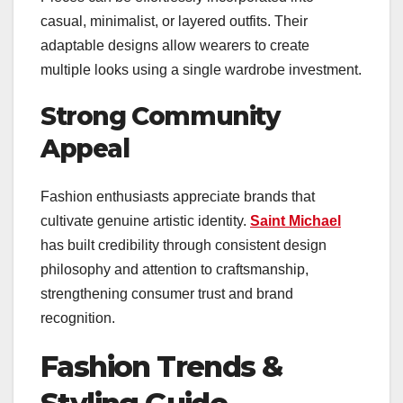
casual, minimalist, or layered outfits. Their
adaptable designs allow wearers to create
multiple looks using a single wardrobe investment.
Strong Community
Appeal
Fashion enthusiasts appreciate brands that
cultivate genuine artistic identity.
Saint Michael
has built credibility through consistent design
philosophy and attention to craftsmanship,
strengthening consumer trust and brand
recognition.
Fashion Trends &