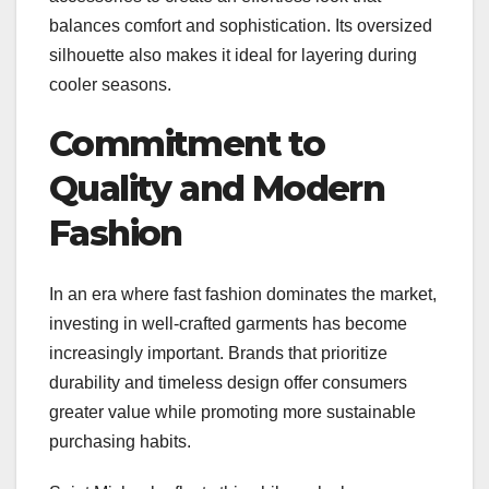
balances comfort and sophistication. Its oversized
silhouette also makes it ideal for layering during
cooler seasons.
Commitment to
Quality and Modern
Fashion
In an era where fast fashion dominates the market,
investing in well-crafted garments has become
increasingly important. Brands that prioritize
durability and timeless design offer consumers
greater value while promoting more sustainable
purchasing habits.