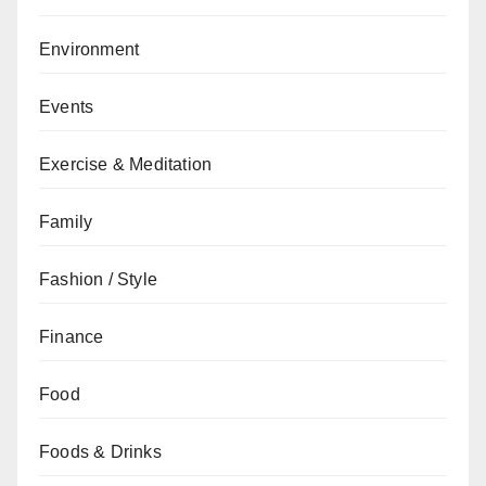
Environment
Events
Exercise & Meditation
Family
Fashion / Style
Finance
Food
Foods & Drinks