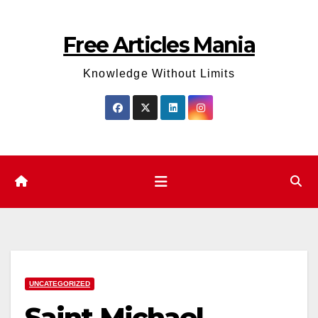
Skip
to
Free Articles Mania
content
Knowledge Without Limits
UNCATEGORIZED
Saint Michael