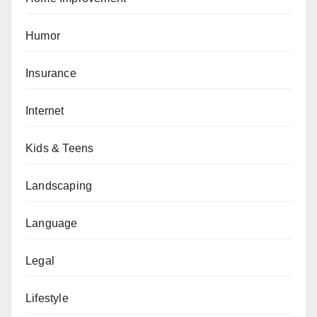
Humor
Insurance
Internet
Kids & Teens
Landscaping
Language
Legal
Lifestyle