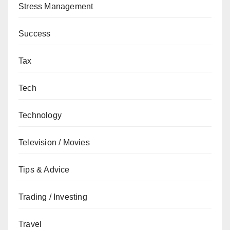
Stress Management
Success
Tax
Tech
Technology
Television / Movies
Tips & Advice
Trading / Investing
Travel