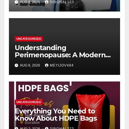
AUG 8, 2026
SINGHAL123
UNCATEGORIZED
Understanding
Perimenopause: A Modern
Women’s Health Perspective
AUG 8, 2026
MEYIJOV484
UNCATEGORIZED
Everything You Need to
Know About HDPE Bags
AUG 7, 2026
SINGHAL123