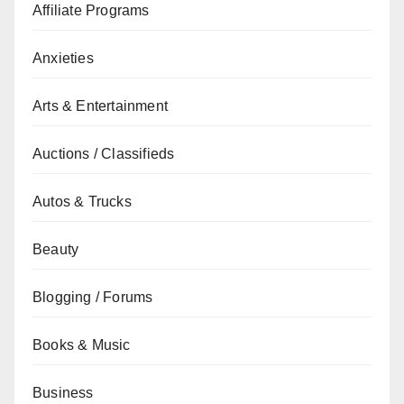
Affiliate Programs
Anxieties
Arts & Entertainment
Auctions / Classifieds
Autos & Trucks
Beauty
Blogging / Forums
Books & Music
Business