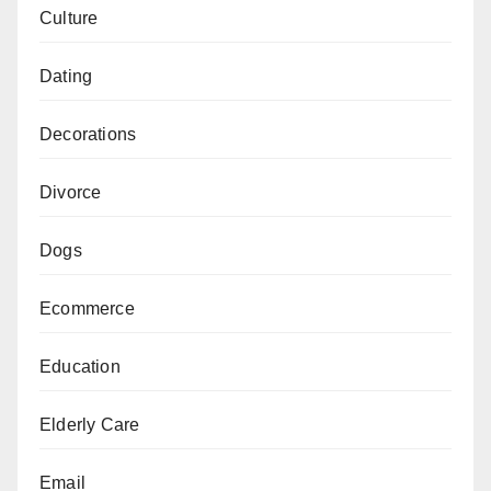
Culture
Dating
Decorations
Divorce
Dogs
Ecommerce
Education
Elderly Care
Email