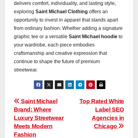
delivers comfort, individuality, and lasting style,
exploring
Saint Michael Clothing
offers an
opportunity to invest in apparel that stands apart
from ordinary fashion. Whether adding a signature
graphic tee or a versatile
Saint Michael hoodie
to
your wardrobe, each piece embodies
craftsmanship and creative expression that
continue to shape the future of premium
streetwear.
Post
Saint Michael
Top Rated White
Brand: Where
Label SEO
navigation
Luxury Streetwear
Agencies in
Meets Modern
Chicago
Fashion