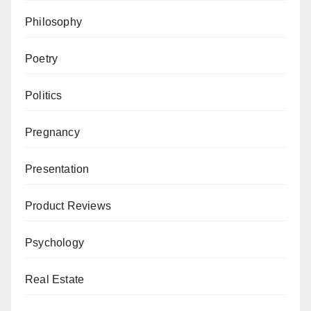
Philosophy
Poetry
Politics
Pregnancy
Presentation
Product Reviews
Psychology
Real Estate