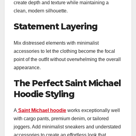
create depth and texture while maintaining a
clean, modern silhouette.
Statement Layering
Mix distressed elements with minimalist
accessories to let the clothing become the focal
point of the outfit without overwhelming the overall
appearance.
The Perfect Saint Michael
Hoodie Styling
A
Saint Michael hoodie
works exceptionally well
with cargo pants, premium denim, or tailored
joggers. Add minimalist sneakers and understated
accessories to create an effortless look that