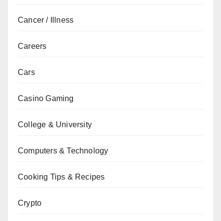
Cancer / Illness
Careers
Cars
Casino Gaming
College & University
Computers & Technology
Cooking Tips & Recipes
Crypto