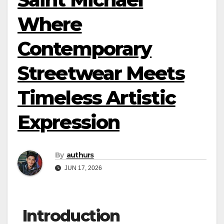
Where
Contemporary
Streetwear Meets
Timeless Artistic
Expression
By
authurs
JUN 17, 2026
Introduction