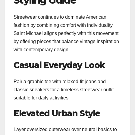
Styling Guide
Streetwear continues to dominate American
fashion by combining comfort with individuality.
Saint Michael aligns perfectly with this movement
by offering pieces that balance vintage inspiration
with contemporary design.
Casual Everyday Look
Pair a graphic tee with relaxed-fit jeans and
classic sneakers for a timeless streetwear outfit
suitable for daily activities.
Elevated Urban Style
Layer oversized outerwear over neutral basics to