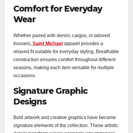
Comfort for Everyday
Wear
Whether paired with denim, cargos, or tailored
trousers,
Saint Michael
apparel provides a
relaxed fit suitable for everyday styling. Breathable
construction ensures comfort throughout different
seasons, making each item versatile for multiple
occasions.
Signature Graphic
Designs
Bold artwork and creative graphics have become
signature elements of the collection. These artistic