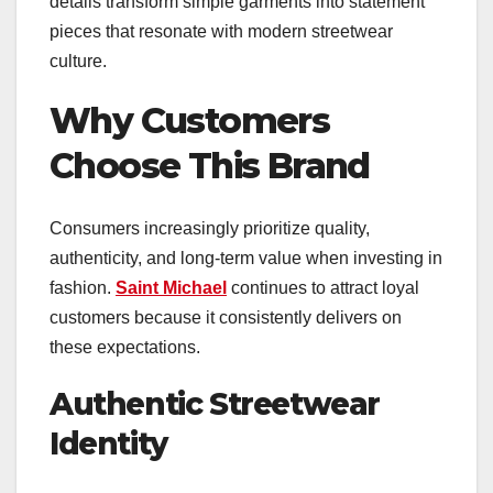
details transform simple garments into statement
pieces that resonate with modern streetwear
culture.
Why Customers
Choose This Brand
Consumers increasingly prioritize quality,
authenticity, and long-term value when investing in
fashion.
Saint Michael
continues to attract loyal
customers because it consistently delivers on
these expectations.
Authentic Streetwear
Identity