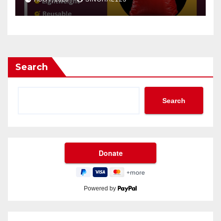
Search
Search
Powered by