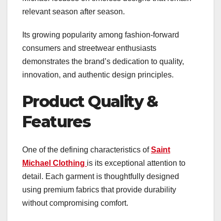
relevant season after season.
Its growing popularity among fashion-forward
consumers and streetwear enthusiasts
demonstrates the brand’s dedication to quality,
innovation, and authentic design principles.
Product Quality &
Features
One of the defining characteristics of
Saint
Michael Clothing
is its exceptional attention to
detail. Each garment is thoughtfully designed
using premium fabrics that provide durability
without compromising comfort.