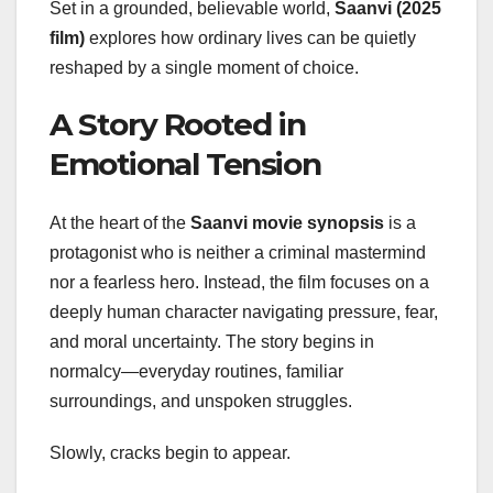
Set in a grounded, believable world,
Saanvi (2025
film)
explores how ordinary lives can be quietly
reshaped by a single moment of choice.
A Story Rooted in
Emotional Tension
At the heart of the
Saanvi movie synopsis
is a
protagonist who is neither a criminal mastermind
nor a fearless hero. Instead, the film focuses on a
deeply human character navigating pressure, fear,
and moral uncertainty. The story begins in
normalcy—everyday routines, familiar
surroundings, and unspoken struggles.
Slowly, cracks begin to appear.