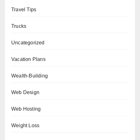
Travel Tips
Trucks
Uncategorized
Vacation Plans
Wealth-Building
Web Design
Web Hosting
Weight Loss