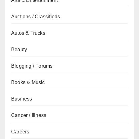
Arts & Entertainment
Auctions / Classifieds
Autos & Trucks
Beauty
Blogging / Forums
Books & Music
Business
Cancer / Illness
Careers