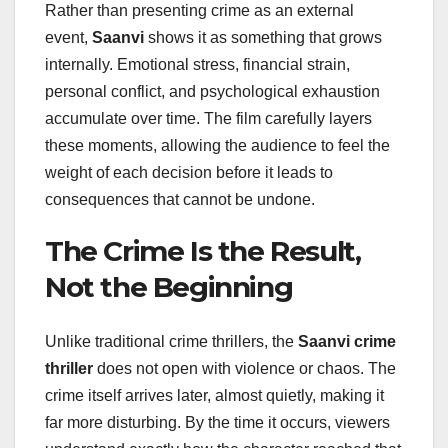
Rather than presenting crime as an external
event,
Saanvi
shows it as something that grows
internally. Emotional stress, financial strain,
personal conflict, and psychological exhaustion
accumulate over time. The film carefully layers
these moments, allowing the audience to feel the
weight of each decision before it leads to
consequences that cannot be undone.
The Crime Is the Result,
Not the Beginning
Unlike traditional crime thrillers, the
Saanvi crime
thriller
does not open with violence or chaos. The
crime itself arrives later, almost quietly, making it
far more disturbing. By the time it occurs, viewers