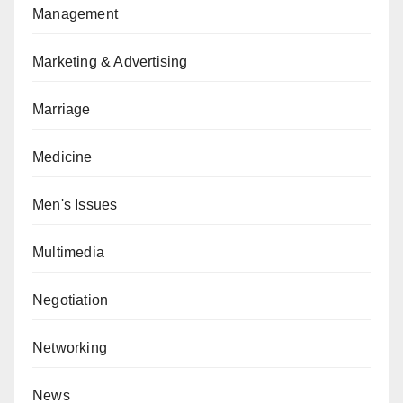
Management
Marketing & Advertising
Marriage
Medicine
Men's Issues
Multimedia
Negotiation
Networking
News