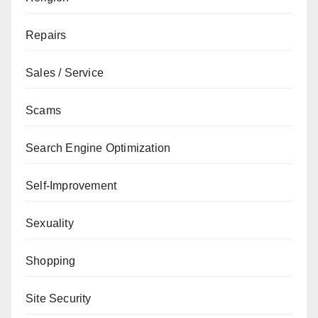
Repairs
Sales / Service
Scams
Search Engine Optimization
Self-Improvement
Sexuality
Shopping
Site Security