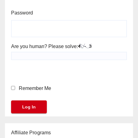
Password
Are you human? Please solve:
Remember Me
Affiliate Programs