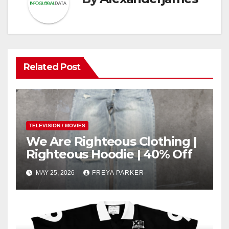
Related Post
TELEVISION / MOVIES
We Are Righteous Clothing |
Righteous Hoodie | 40% Off
MAY 25, 2026
FREYA PARKER