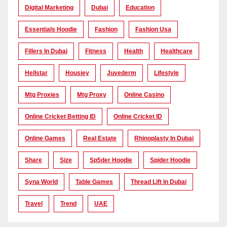
Digital Marketing
Dubai
Education
Essentials Hoodie
Fashion
Fashion Usa
Fillers In Dubai
Fitness
Health
Healthcare
Hellstar
Housiey
Juvederm
Lifestyle
Mtg Proxies
Mtg Proxy
Online Casino
Online Cricket Betting ID
Online Cricket ID
Online Games
Real Estate
Rhinoplasty In Dubai
Share
Size
Sp5der Hoodie
Spider Hoodie
Syna World
Table Games
Thread Lift In Dubai
Travel
Trend
UAE