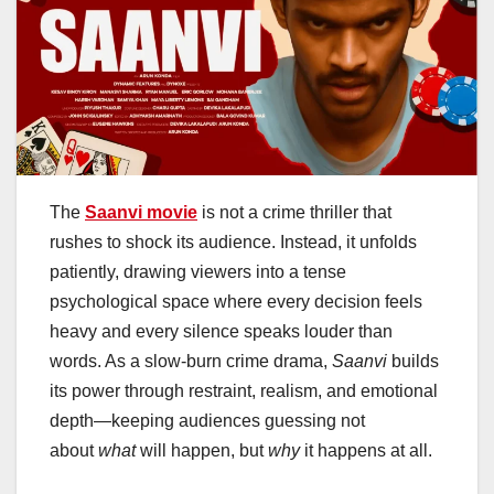
The
Saanvi movie
is not a crime thriller that
rushes to shock its audience. Instead, it unfolds
patiently, drawing viewers into a tense
psychological space where every decision feels
heavy and every silence speaks louder than
words. As a slow-burn crime drama,
Saanvi
builds
its power through restraint, realism, and emotional
depth—keeping audiences guessing not
about
what
will happen, but
why
it happens at all.