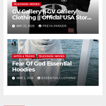
TELEVISION / MOVIES
GV Gallery || GV Gallery
Clothing || Official USA Store
– Gv Gallery
MAY 22, 2026
FREYA PARKER
AUTOS & TRUCKS
TELEVISION / MOVIES
Fear Of God Essential
Hoodies
MAR 1, 2026
ESSENTIALCLOTHING