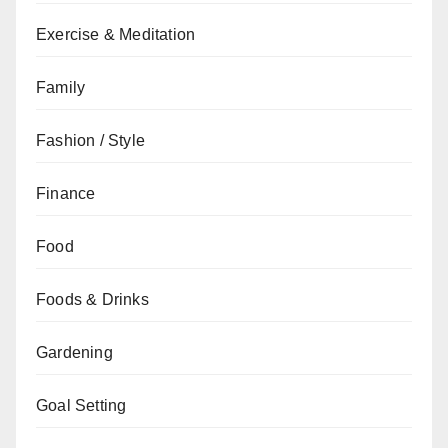
Exercise & Meditation
Family
Fashion / Style
Finance
Food
Foods & Drinks
Gardening
Goal Setting