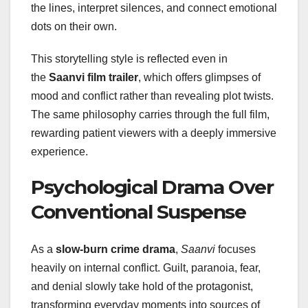
the lines, interpret silences, and connect emotional
dots on their own.
This storytelling style is reflected even in
the
Saanvi film trailer
, which offers glimpses of
mood and conflict rather than revealing plot twists.
The same philosophy carries through the full film,
rewarding patient viewers with a deeply immersive
experience.
Psychological Drama Over
Conventional Suspense
As a
slow-burn crime drama
,
Saanvi
focuses
heavily on internal conflict. Guilt, paranoia, fear,
and denial slowly take hold of the protagonist,
transforming everyday moments into sources of