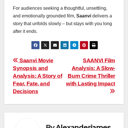
For audiences seeking a thoughtful, unsettling,
and emotionally grounded film,
Saanvi
delivers a
story that unfolds slowly – but stays with you long
after it ends.
Post
Saanvi Movie
SAANVI Film
Synopsis and
Analysis: A Slow-
navigation
Analysis: A Story of
Burn Crime Thriller
Fear, Fate, and
with Lasting Impact
Decisions
By
Alexanderjames