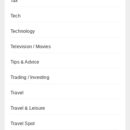
Tax
Tech
Technology
Television / Movies
Tips & Advice
Trading / Investing
Travel
Travel & Leisure
Travel Spot