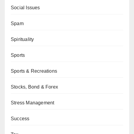
Social Issues
Spam
Spirituality
Sports
Sports & Recreations
Stocks, Bond & Forex
Stress Management
Success