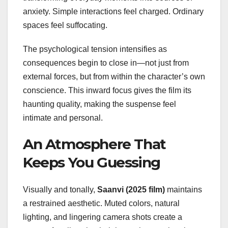
anxiety. Simple interactions feel charged. Ordinary
spaces feel suffocating.
The psychological tension intensifies as
consequences begin to close in—not just from
external forces, but from within the character’s own
conscience. This inward focus gives the film its
haunting quality, making the suspense feel
intimate and personal.
An Atmosphere That
Keeps You Guessing
Visually and tonally,
Saanvi (2025 film)
maintains
a restrained aesthetic. Muted colors, natural
lighting, and lingering camera shots create a