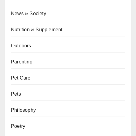
News & Society
Nutrition & Supplement
Outdoors
Parenting
Pet Care
Pets
Philosophy
Poetry