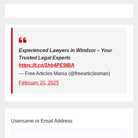
Experienced Lawyers in Windsor – Your
Trusted Legal Experts
https://t.co/1hb4PE9iBA
— Free Articles Mania (@freearticlesman)
February 20, 2025
Username or Email Address