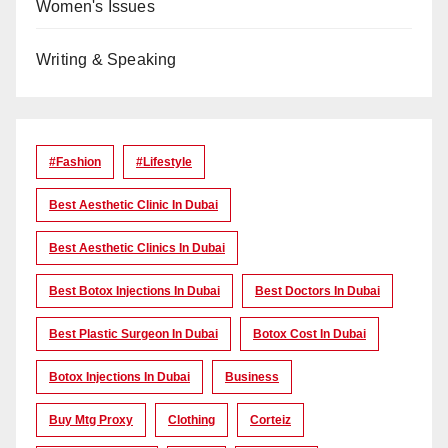
Women's Issues
Writing & Speaking
#Fashion
#lifestyle
Best Aesthetic Clinic In Dubai
Best Aesthetic Clinics In Dubai
Best Botox Injections In Dubai
Best Doctors In Dubai
Best Plastic Surgeon In Dubai
Botox Cost In Dubai
Botox Injections In Dubai
Business
Buy Mtg Proxy
Clothing
Corteiz