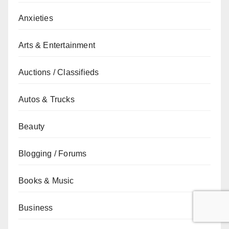
Anxieties
Arts & Entertainment
Auctions / Classifieds
Autos & Trucks
Beauty
Blogging / Forums
Books & Music
Business