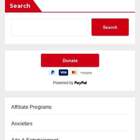
Search
Search
Powered by
Affiliate Programs
Anxieties