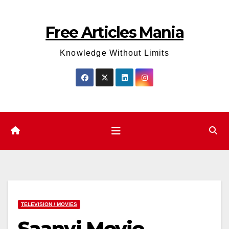
Skip
to
Free Articles Mania
content
Knowledge Without Limits
TELEVISION / MOVIES
Saanvi Movie