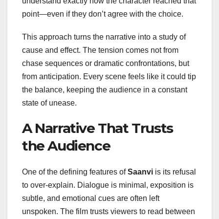
understand exactly how the character reached that
point—even if they don’t agree with the choice.
This approach turns the narrative into a study of
cause and effect. The tension comes not from
chase sequences or dramatic confrontations, but
from anticipation. Every scene feels like it could tip
the balance, keeping the audience in a constant
state of unease.
A Narrative That Trusts
the Audience
One of the defining features of
Saanvi
is its refusal
to over-explain. Dialogue is minimal, exposition is
subtle, and emotional cues are often left
unspoken. The film trusts viewers to read between