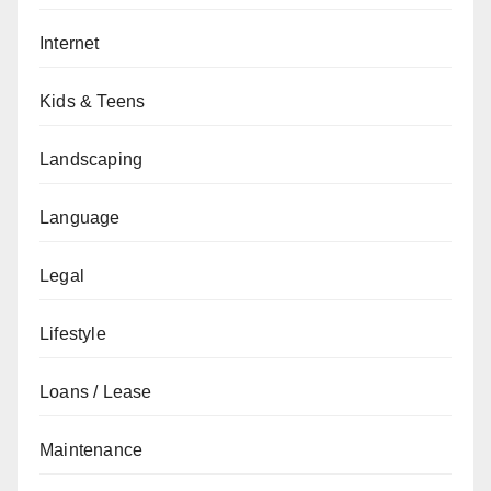
Internet
Kids & Teens
Landscaping
Language
Legal
Lifestyle
Loans / Lease
Maintenance