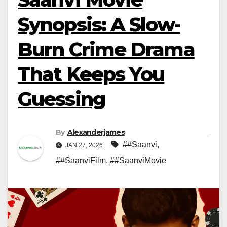
Synopsis: A Slow-
Burn Crime Drama
That Keeps You
Guessing
By
Alexanderjames
##Saanvi
,
JAN 27, 2026
##SaanviFilm
,
##SaanviMovie