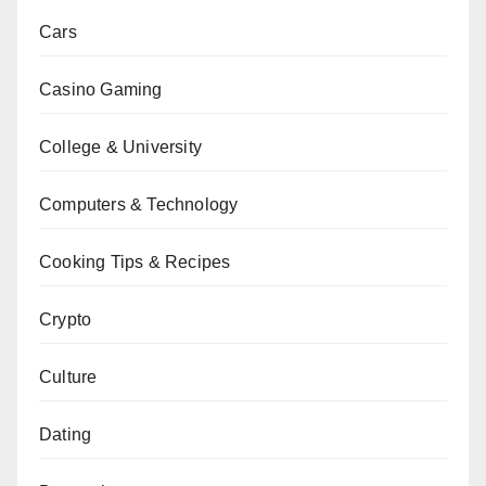
Cars
Casino Gaming
College & University
Computers & Technology
Cooking Tips & Recipes
Crypto
Culture
Dating