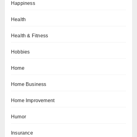
Happiness
Health
Health & Fitness
Hobbies
Home
Home Business
Home Improvement
Humor
Insurance