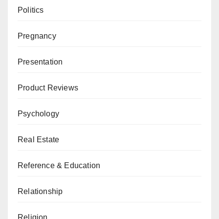
Politics
Pregnancy
Presentation
Product Reviews
Psychology
Real Estate
Reference & Education
Relationship
Religion