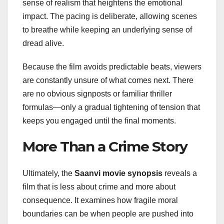
sense of realism that heightens the emotional
impact. The pacing is deliberate, allowing scenes
to breathe while keeping an underlying sense of
dread alive.
Because the film avoids predictable beats, viewers
are constantly unsure of what comes next. There
are no obvious signposts or familiar thriller
formulas—only a gradual tightening of tension that
keeps you engaged until the final moments.
More Than a Crime Story
Ultimately, the
Saanvi movie synopsis
reveals a
film that is less about crime and more about
consequence. It examines how fragile moral
boundaries can be when people are pushed into