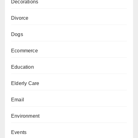
Decorations
Divorce
Dogs
Ecommerce
Education
Elderly Care
Email
Environment
Events