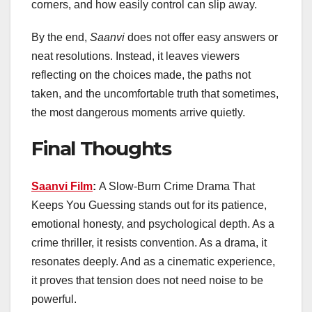
corners, and how easily control can slip away.
By the end,
Saanvi
does not offer easy answers or
neat resolutions. Instead, it leaves viewers
reflecting on the choices made, the paths not
taken, and the uncomfortable truth that sometimes,
the most dangerous moments arrive quietly.
Final Thoughts
Saanvi Film
:
A Slow-Burn Crime Drama That
Keeps You Guessing stands out for its patience,
emotional honesty, and psychological depth. As a
crime thriller, it resists convention. As a drama, it
resonates deeply. And as a cinematic experience,
it proves that tension does not need noise to be
powerful.