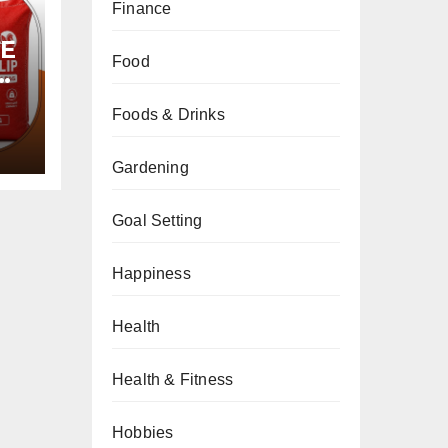
Finance
PE
Food
Foods & Drinks
Gardening
Goal Setting
Happiness
Health
Health & Fitness
Hobbies