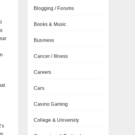
Blogging / Forums
l
Books & Music
’s
hear
Business
an
Cancer / Illness
Careers
hat
Cars
Casino Gaming
College & University
t’s
is