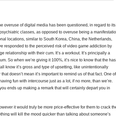
 the overuse of digital media has been questioned, in regard to its
d psychiatric classes, as opposed to overuse being a manifestati
onal locations, similar to South Korea, China, the Netherlands,
e responded to the perceived risk of video game addiction by
relationship with their cum. It’s a workout. It’s principally a
um. So when we’re giving it 100%, it’s nice to know that the has
ll know it’s gross and type of upsetting, like unintentionally
at doesn’t mean it’s important to remind us of that fact. One of
having fun with intercourse just as a lot, if no more, than we’re.
you ends up making a remark that will certainly depart you in
 however it would truly be more price-effective for them to crack th
thing will kill the mood quicker than talking about someone’s