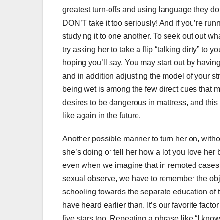
greatest turn-offs and using language they don
DON’T take it too seriously! And if you’re runn
studying it to one another. To seek out out what
try asking her to take a flip “talking dirty” to
hoping you’ll say. You may start out by having
and in addition adjusting the model of your st
being wet is among the few direct cues that m
desires to be dangerous in mattress, and this
like again in the future.
Another possible manner to turn her on, without
she’s doing or tell her how a lot you love her b
even when we imagine that in remoted cases c
sexual observe, we have to remember the obj
schooling towards the separate education of the
have heard earlier than. It’s our favorite fact
five stars too. Repeating a phrase like “I know