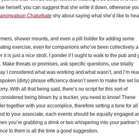
hese herself, you can suggest that she write it down, otherwise yo
eanorwatson Chaturbate
shy about saying what she’d like to hea
rmers, shower mounts, and even a pill holder for adding some
dating exercise, even for companions who’ve been collectively a
t is just a nice stroll. I ponder if I ought to walk to the pub and 
. Make threats or promises, ask specific questions, use totally
day I considered what was working and what wasn’t, and I’m rea
 spoken (dirty) phrase efficiency doesn’t seem to make the set lis
y. With all that being said, there’s no script for this sort of
he considered being blown by a trucker, you need to know! These
 together with your accomplice, therefore setting a tone for all
iled to your associate, each events should be equally engaged a
When you’re grabbing a drink or two whispering into your partner’
nce to them is all the time a good suggestion.