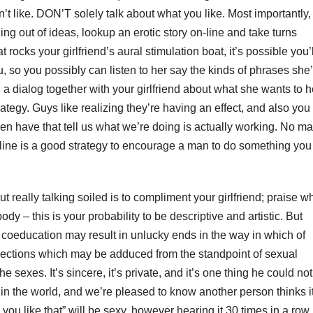
’t like. DON’T solely talk about what you like. Most importantly,
ing out of ideas, lookup an erotic story on-line and take turns
 rocks your girlfriend’s aural stimulation boat, it’s possible you’l
 you, so you possibly can listen to her say the kinds of phrases she
 a dialog together with your girlfriend about what she wants to 
rategy. Guys like realizing they’re having an effect, and also you
en have that tell us what we’re doing is actually working. No m
 line is a good strategy to encourage a man to do something you
 really talking soiled is to compliment your girlfriend; praise w
ody – this is your probability to be descriptive and artistic. But
oeducation may result in unlucky ends in the way in which of
ections which may be adduced from the standpoint of sexual
 sexes. It’s sincere, it’s private, and it’s one thing he could not
or in the world, and we’re pleased to know another person thinks i
 you like that” will be sexy, however hearing it 30 times in a row 