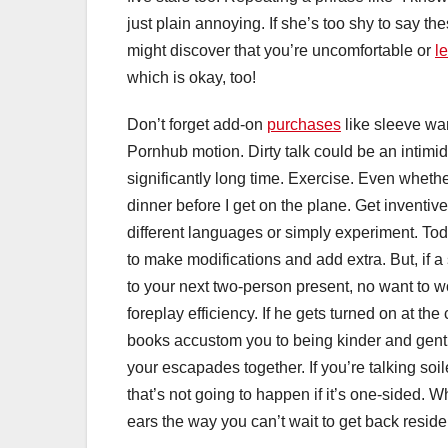
just plain annoying. If she’s too shy to say t
might discover that you’re uncomfortable or
l
which is okay, too!
Don’t forget add-on
purchases
like sleeve wa
Pornhub motion. Dirty talk could be an intimi
significantly long time. Exercise. Even whether i
dinner before I get on the plane. Get inventive
different languages or simply experiment. To
to make modifications and add extra. But, if a
to your next two-person present, no want to worr
foreplay efficiency. If he gets turned on at t
books accustom you to being kinder and gentler
your escapades together. If you’re talking so
that’s not going to happen if it’s one-sided. 
ears the way you can’t wait to get back reside