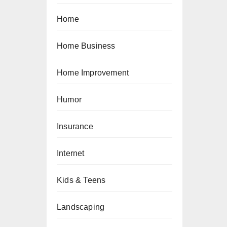
Home
Home Business
Home Improvement
Humor
Insurance
Internet
Kids & Teens
Landscaping