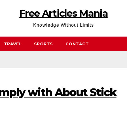
Free Articles Mania
Knowledge Without Limits
TRAVEL
SPORTS
CONTACT
omply with About Stick