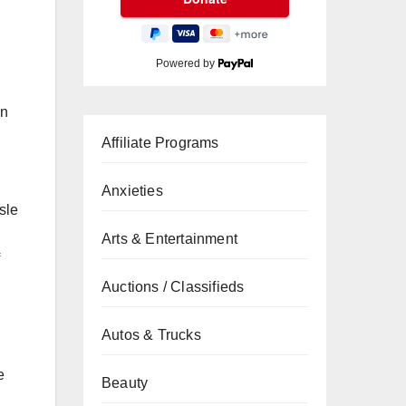
Powered by
on
Affiliate Programs
Anxieties
sle
Arts & Entertainment
Auctions / Classifieds
Autos & Trucks
e
Beauty