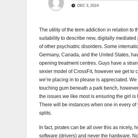
DEC 3, 2024
The utility of the term addiction in relation to
suitability to describe new, digitally mediate
of other psychiatric disorders. Some internati
Germany, Canada, and the United States, hav
opening treatment centres. Guys have a strange 
sexier model of CrossFit, however we get to c
we’re placing in to please is appreciated. We a
touching gum beneath a park bench, however th
the issues we like most is ensuring the girl is 
There will be instances when one in every of 
splits.
In fact, pirates can be all over this as nicely,
software (drivers) and never the hardware. No