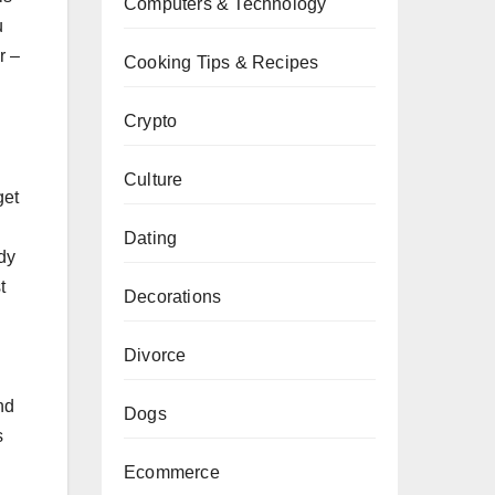
Computers & Technology
u
r –
Cooking Tips & Recipes
Crypto
Culture
get
Dating
dy
t
Decorations
Divorce
nd
Dogs
s
Ecommerce