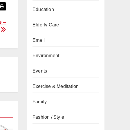
Education
e –
Elderly Care
F
Email
Environment
Events
Exercise & Meditation
Family
Fashion / Style