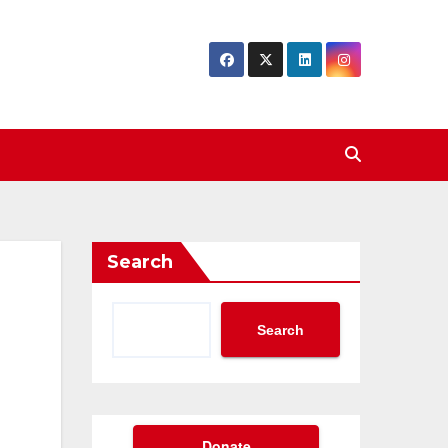
Search
Search