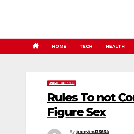
Skip
to
content
HOME
TECH
HEALTH
UNCATEGORIZED
Rules To not C
Figure Sex
By
jimmylind33634