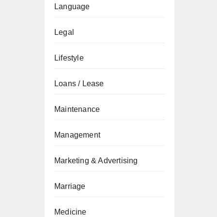
Language
Legal
Lifestyle
Loans / Lease
Maintenance
Management
Marketing & Advertising
Marriage
Medicine