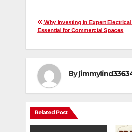
Post
Why Investing in Expert Electrical
Essential for Commercial Spaces
navigation
By
jimmylind3363
Related Post