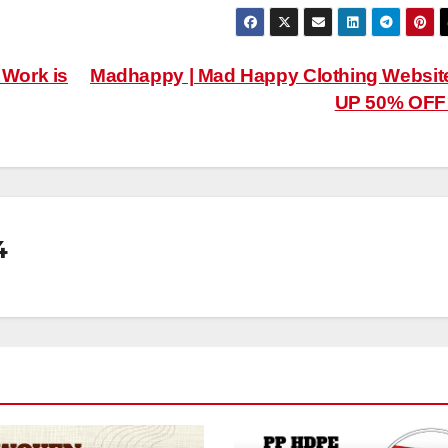
 Work is
Madhappy | Mad Happy Clothing Websit
UP 50% OF
4