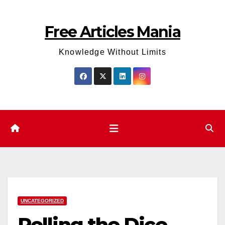
Skip
to
Free Articles Mania
content
Knowledge Without Limits
UNCATEGORIZED
Rolling the Dice