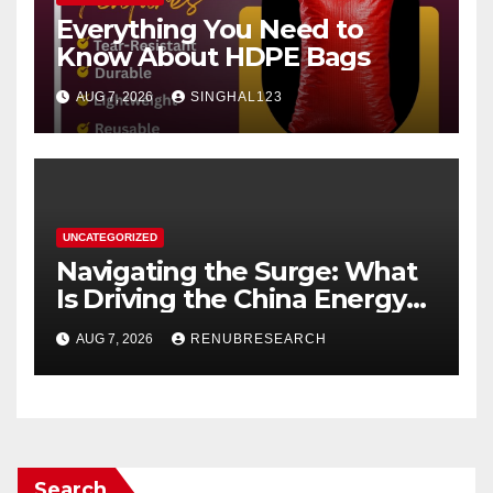
Everything You Need to
Know About HDPE Bags
AUG 7, 2026
SINGHAL123
UNCATEGORIZED
Navigating the Surge: What
Is Driving the China Energy
Drinks Market Growth
AUG 7, 2026
RENUBRESEARCH
Through 2034?
Search