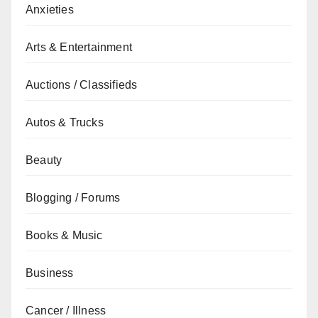
Anxieties
Arts & Entertainment
Auctions / Classifieds
Autos & Trucks
Beauty
Blogging / Forums
Books & Music
Business
Cancer / Illness