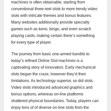
machines is often obtainable, starting from
conventional three-reel slots to more trendy video
slots with intricate themes and bonus features.
Many websites additionally provide specialty
games such as keno, bingo, and even scratch
playing cards, making certain there’s something
for every type of player.
The journey from basic one-armed bandits to
today’s refined Online Slot machines is a
captivating story of innovation. Early mechanical
slots began the craze, however they’d their
limitations. As technology superior, so did slots.
Video slots introduced advanced graphics and
bonus options, whereas on-line platforms
shattered physical boundaries. Today, players can
enjoy tons of of diverse on-line slots from the