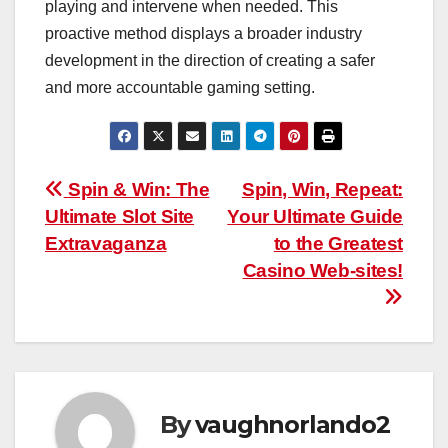
playing and intervene when needed. This
proactive method displays a broader industry
development in the direction of creating a safer
and more accountable gaming setting.
Post
Spin & Win: The
Spin, Win, Repeat:
Ultimate Slot Site
Your Ultimate Guide
navigation
Extravaganza
to the Greatest
Casino Web-sites!
By
vaughnorlando2