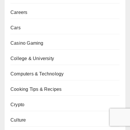
Careers
Cars
Casino Gaming
College & University
Computers & Technology
Cooking Tips & Recipes
Crypto
Culture