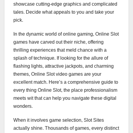
showcase cutting-edge graphics and complicated
tales. Decide what appeals to you and take your
pick.
In the dynamic world of online gaming, Online Slot
games have carved out their niche, offering
thrilling experiences that meld chance with a
splash of technique. If looking for the allure of
flashing lights, attractive jackpots, and charming
themes, Online Slot video games are your
excellent match. Here’s a comprehensive guide to
every thing Online Slot, the place professionalism
meets wit that can help you navigate these digital
wonders.
When it involves game selection, Slot Sites
actually shine. Thousands of games, every distinct