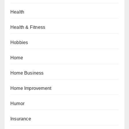
Health
Health & Fitness
Hobbies
Home
Home Business
Home Improvement
Humor
Insurance