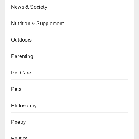
News & Society
Nutrition & Supplement
Outdoors
Parenting
Pet Care
Pets
Philosophy
Poetry
Politics