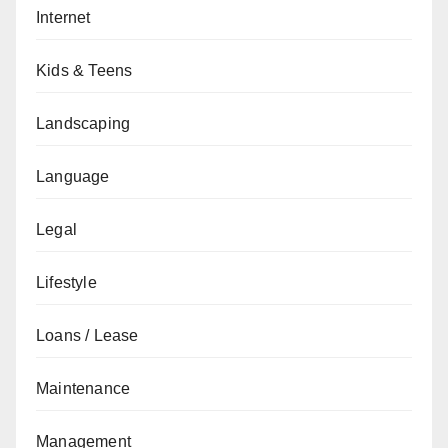
Internet
Kids & Teens
Landscaping
Language
Legal
Lifestyle
Loans / Lease
Maintenance
Management