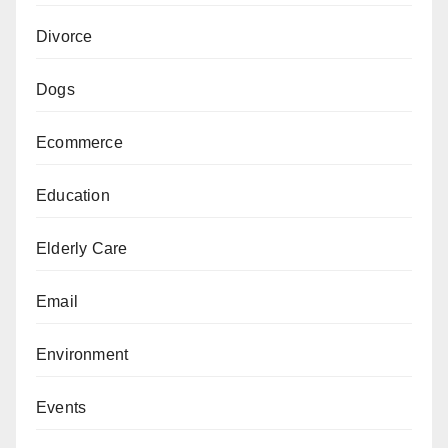
Divorce
Dogs
Ecommerce
Education
Elderly Care
Email
Environment
Events