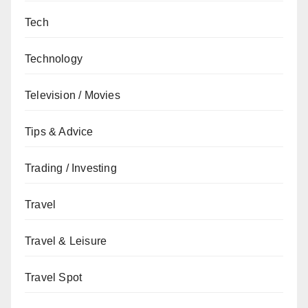
Tech
Technology
Television / Movies
Tips & Advice
Trading / Investing
Travel
Travel & Leisure
Travel Spot