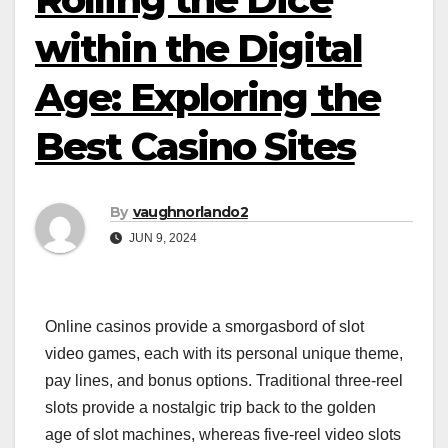
within the Digital
Age: Exploring the
Best Casino Sites
By
vaughnorlando2
JUN 9, 2024
Online casinos provide a smorgasbord of slot
video games, each with its personal unique theme,
pay lines, and bonus options. Traditional three-reel
slots provide a nostalgic trip back to the golden
age of slot machines, whereas five-reel video slots