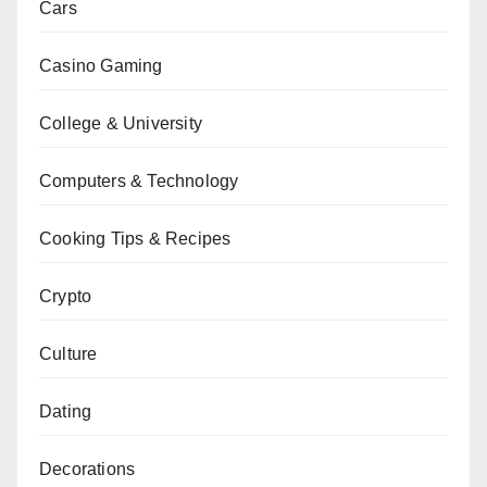
Cars
Casino Gaming
College & University
Computers & Technology
Cooking Tips & Recipes
Crypto
Culture
Dating
Decorations