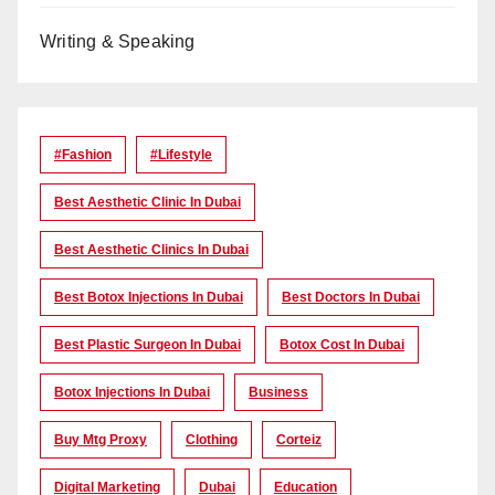
Writing & Speaking
#Fashion
#lifestyle
Best Aesthetic Clinic In Dubai
Best Aesthetic Clinics In Dubai
Best Botox Injections In Dubai
Best Doctors In Dubai
Best Plastic Surgeon In Dubai
Botox Cost In Dubai
Botox Injections In Dubai
Business
Buy Mtg Proxy
Clothing
Corteiz
Digital Marketing
Dubai
Education