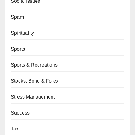
Social Issues
Spam
Spirituality
Sports
Sports & Recreations
Stocks, Bond & Forex
Stress Management
Success
Tax