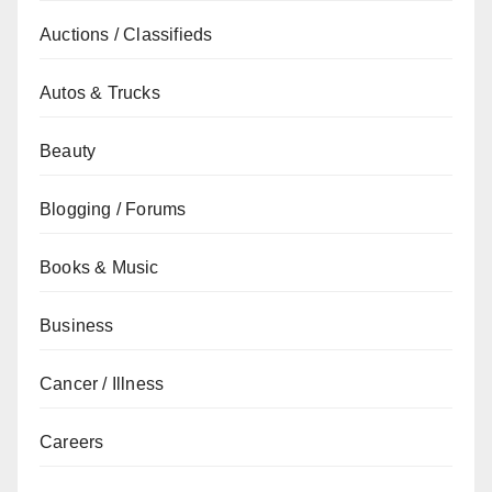
Auctions / Classifieds
Autos & Trucks
Beauty
Blogging / Forums
Books & Music
Business
Cancer / Illness
Careers