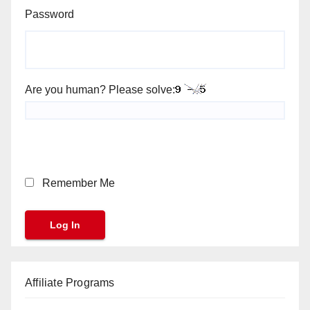
Password
Are you human? Please solve:
Remember Me
Affiliate Programs