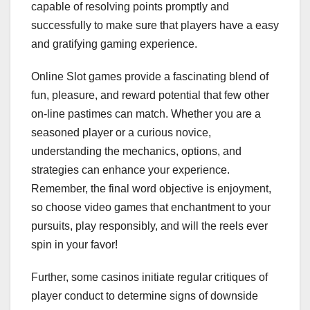
capable of resolving points promptly and
successfully to make sure that players have a easy
and gratifying gaming experience.
Online Slot games provide a fascinating blend of
fun, pleasure, and reward potential that few other
on-line pastimes can match. Whether you are a
seasoned player or a curious novice,
understanding the mechanics, options, and
strategies can enhance your experience.
Remember, the final word objective is enjoyment,
so choose video games that enchantment to your
pursuits, play responsibly, and will the reels ever
spin in your favor!
Further, some casinos initiate regular critiques of
player conduct to determine signs of downside