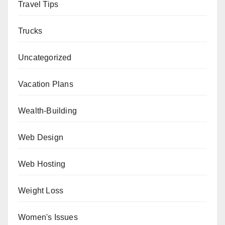
Travel Tips
Trucks
Uncategorized
Vacation Plans
Wealth-Building
Web Design
Web Hosting
Weight Loss
Women's Issues