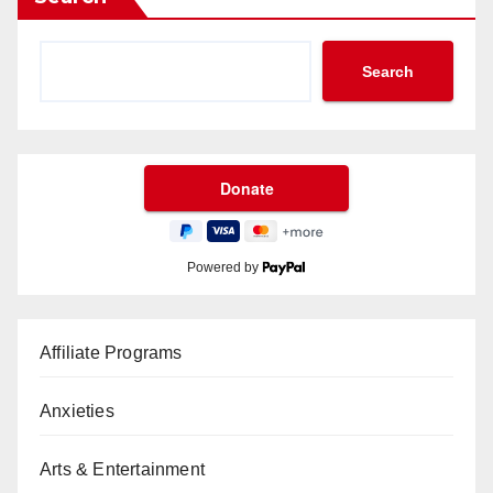
Search
Powered by
Affiliate Programs
Anxieties
Arts & Entertainment