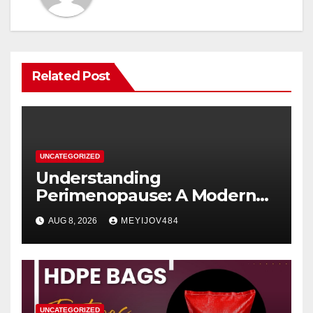
Related Post
UNCATEGORIZED
Understanding
Perimenopause: A Modern
Women’s Health Perspective
AUG 8, 2026
MEYIJOV484
UNCATEGORIZED