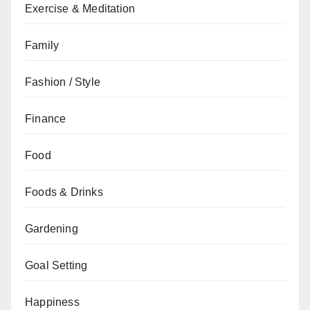
Exercise & Meditation
Family
Fashion / Style
Finance
Food
Foods & Drinks
Gardening
Goal Setting
Happiness