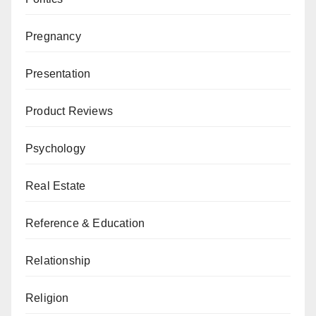
Pregnancy
Presentation
Product Reviews
Psychology
Real Estate
Reference & Education
Relationship
Religion