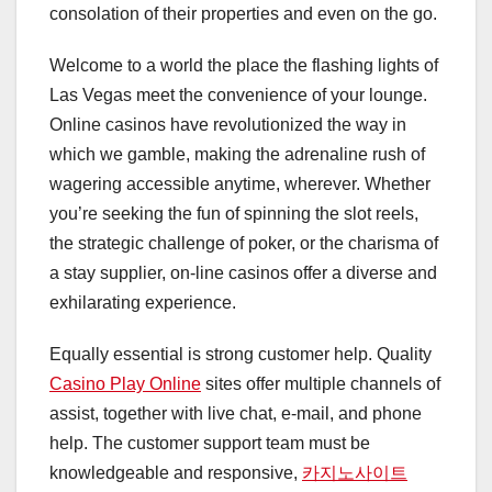
consolation of their properties and even on the go.
Welcome to a world the place the flashing lights of
Las Vegas meet the convenience of your lounge.
Online casinos have revolutionized the way in
which we gamble, making the adrenaline rush of
wagering accessible anytime, wherever. Whether
you’re seeking the fun of spinning the slot reels,
the strategic challenge of poker, or the charisma of
a stay supplier, on-line casinos offer a diverse and
exhilarating experience.
Equally essential is strong customer help. Quality
Casino Play Online
sites offer multiple channels of
assist, together with live chat, e-mail, and phone
help. The customer support team must be
knowledgeable and responsive,
카지노사이트