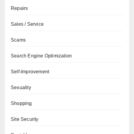
Repairs
Sales / Service
Scams
Search Engine Optimization
Self-Improvement
Sexuality
Shopping
Site Security