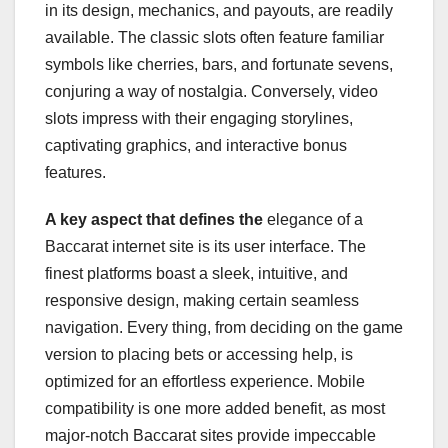
in its design, mechanics, and payouts, are readily
available. The classic slots often feature familiar
symbols like cherries, bars, and fortunate sevens,
conjuring a way of nostalgia. Conversely, video
slots impress with their engaging storylines,
captivating graphics, and interactive bonus
features.
A key aspect that defines the
elegance of a
Baccarat internet site is its user interface. The
finest platforms boast a sleek, intuitive, and
responsive design, making certain seamless
navigation. Every thing, from deciding on the game
version to placing bets or accessing help, is
optimized for an effortless experience. Mobile
compatibility is one more added benefit, as most
major-notch Baccarat sites provide impeccable