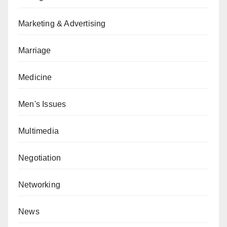
Marketing & Advertising
Marriage
Medicine
Men's Issues
Multimedia
Negotiation
Networking
News