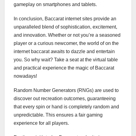
gameplay on smartphones and tablets.
In conclusion, Baccarat internet sites provide an
unparalleled blend of sophistication, excitement,
and innovation. Whether or not you’re a seasoned
player or a curious newcomer, the world of on the
internet baccarat awaits to dazzle and entertain
you. So why wait? Take a seat at the virtual table
and practical experience the magic of Baccarat
nowadays!
Random Number Generators (RNGs) are used to
discover out recreation outcomes, guaranteeing
that every spin or hand is completely random and
unpredictable. This ensures a fair gaming
experience for all players.