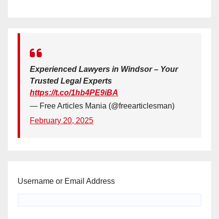
Experienced Lawyers in Windsor – Your
Trusted Legal Experts
https://t.co/1hb4PE9iBA
— Free Articles Mania (@freearticlesman)
February 20, 2025
Username or Email Address