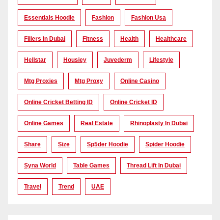
Essentials Hoodie
Fashion
Fashion Usa
Fillers In Dubai
Fitness
Health
Healthcare
Hellstar
Housiey
Juvederm
Lifestyle
Mtg Proxies
Mtg Proxy
Online Casino
Online Cricket Betting ID
Online Cricket ID
Online Games
Real Estate
Rhinoplasty In Dubai
Share
Size
Sp5der Hoodie
Spider Hoodie
Syna World
Table Games
Thread Lift In Dubai
Travel
Trend
UAE