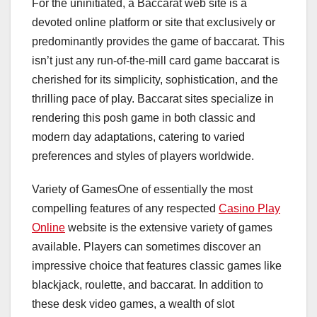
For the uninitiated, a Baccarat web site is a
devoted online platform or site that exclusively or
predominantly provides the game of baccarat. This
isn’t just any run-of-the-mill card game baccarat is
cherished for its simplicity, sophistication, and the
thrilling pace of play. Baccarat sites specialize in
rendering this posh game in both classic and
modern day adaptations, catering to varied
preferences and styles of players worldwide.
Variety of GamesOne of essentially the most
compelling features of any respected
Casino Play
Online
website is the extensive variety of games
available. Players can sometimes discover an
impressive choice that features classic games like
blackjack, roulette, and baccarat. In addition to
these desk video games, a wealth of slot