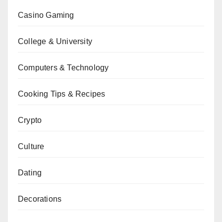
Casino Gaming
College & University
Computers & Technology
Cooking Tips & Recipes
Crypto
Culture
Dating
Decorations