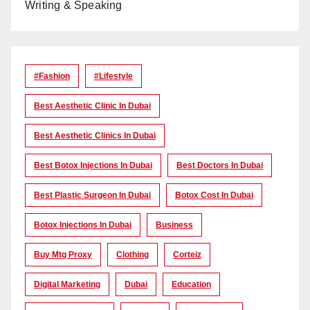
Writing & Speaking
#Fashion
#lifestyle
Best Aesthetic Clinic In Dubai
Best Aesthetic Clinics In Dubai
Best Botox Injections In Dubai
Best Doctors In Dubai
Best Plastic Surgeon In Dubai
Botox Cost In Dubai
Botox Injections In Dubai
Business
Buy Mtg Proxy
Clothing
Corteiz
Digital Marketing
Dubai
Education