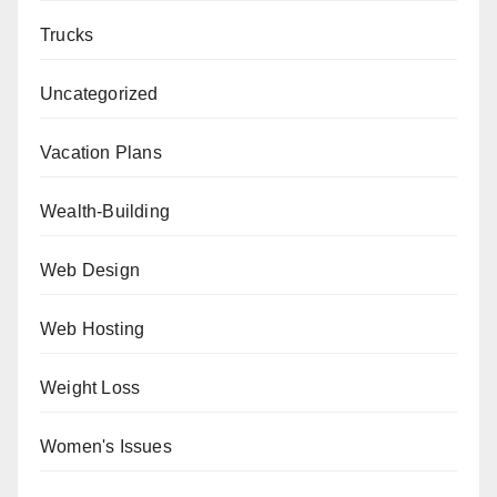
Trucks
Uncategorized
Vacation Plans
Wealth-Building
Web Design
Web Hosting
Weight Loss
Women's Issues