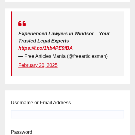
Experienced Lawyers in Windsor – Your
Trusted Legal Experts
https://t.co/1hb4PE9iBA
— Free Articles Mania (@freearticlesman)
February 20, 2025
Username or Email Address
Password