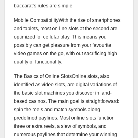
baccarat’s rules are simple.
Mobile CompatibilityWith the rise of smartphones
and tablets, most on-line slots at the second are
optimized for cellular play. This means you
possibly can get pleasure from your favourite
video games on the go, with out sacrificing high
quality or functionality.
The Basics of Online SlotsOnline slots, also
identified as video slots, are digital variations of
the basic slot machines you discover in land-
based casinos. The main goal is straightforward:
spin the reels and match symbols along
predefined paylines. Most online slots function
three or extra reels, a slew of symbols, and
numerous paylines that determine your winning