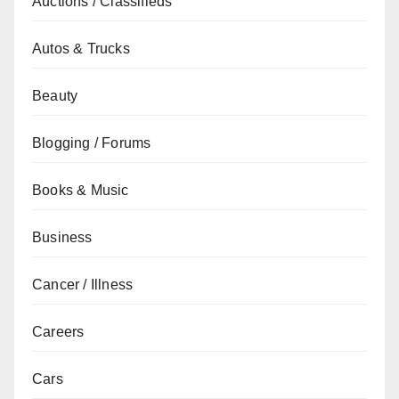
Auctions / Classifieds
Autos & Trucks
Beauty
Blogging / Forums
Books & Music
Business
Cancer / Illness
Careers
Cars