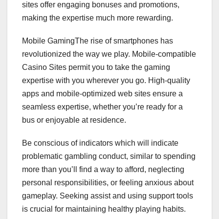
sites offer engaging bonuses and promotions,
making the expertise much more rewarding.
Mobile GamingThe rise of smartphones has
revolutionized the way we play. Mobile-compatible
Casino Sites permit you to take the gaming
expertise with you wherever you go. High-quality
apps and mobile-optimized web sites ensure a
seamless expertise, whether you’re ready for a
bus or enjoyable at residence.
Be conscious of indicators which will indicate
problematic gambling conduct, similar to spending
more than you’ll find a way to afford, neglecting
personal responsibilities, or feeling anxious about
gameplay. Seeking assist and using support tools
is crucial for maintaining healthy playing habits.