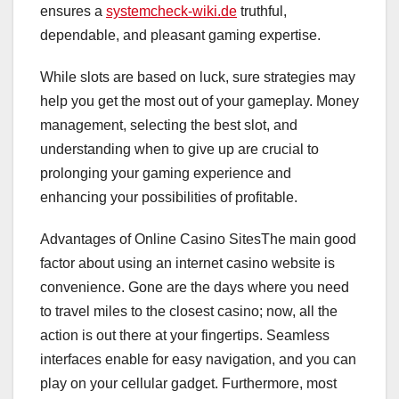
ensures a
systemcheck-wiki.de
truthful,
dependable, and pleasant gaming expertise.
While slots are based on luck, sure strategies may
help you get the most out of your gameplay. Money
management, selecting the best slot, and
understanding when to give up are crucial to
prolonging your gaming experience and
enhancing your possibilities of profitable.
Advantages of Online Casino SitesThe main good
factor about using an internet casino website is
convenience. Gone are the days where you need
to travel miles to the closest casino; now, all the
action is out there at your fingertips. Seamless
interfaces enable for easy navigation, and you can
play on your cellular gadget. Furthermore, most