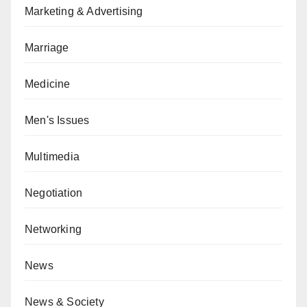
Marketing & Advertising
Marriage
Medicine
Men's Issues
Multimedia
Negotiation
Networking
News
News & Society