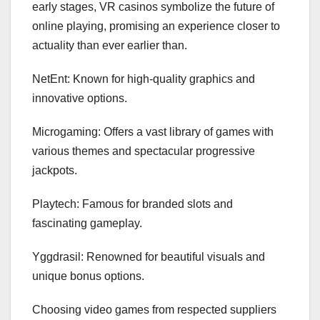
early stages, VR casinos symbolize the future of
online playing, promising an experience closer to
actuality than ever earlier than.
NetEnt: Known for high-quality graphics and
innovative options.
Microgaming: Offers a vast library of games with
various themes and spectacular progressive
jackpots.
Playtech: Famous for branded slots and
fascinating gameplay.
Yggdrasil: Renowned for beautiful visuals and
unique bonus options.
Choosing video games from respected suppliers