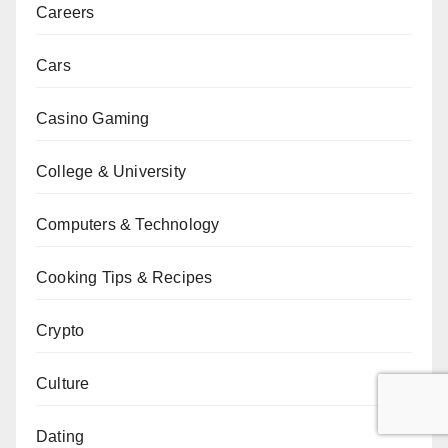
Careers
Cars
Casino Gaming
College & University
Computers & Technology
Cooking Tips & Recipes
Crypto
Culture
Dating