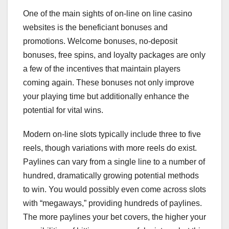
One of the main sights of on-line on line casino
websites is the beneficiant bonuses and
promotions. Welcome bonuses, no-deposit
bonuses, free spins, and loyalty packages are only
a few of the incentives that maintain players
coming again. These bonuses not only improve
your playing time but additionally enhance the
potential for vital wins.
Modern on-line slots typically include three to five
reels, though variations with more reels do exist.
Paylines can vary from a single line to a number of
hundred, dramatically growing potential methods
to win. You would possibly even come across slots
with “megaways,” providing hundreds of paylines.
The more paylines your bet covers, the higher your