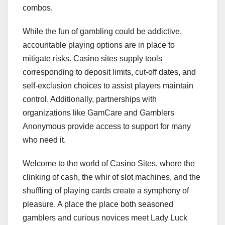
combos.
While the fun of gambling could be addictive,
accountable playing options are in place to
mitigate risks. Casino sites supply tools
corresponding to deposit limits, cut-off dates, and
self-exclusion choices to assist players maintain
control. Additionally, partnerships with
organizations like GamCare and Gamblers
Anonymous provide access to support for many
who need it.
Welcome to the world of Casino Sites, where the
clinking of cash, the whir of slot machines, and the
shuffling of playing cards create a symphony of
pleasure. A place the place both seasoned
gamblers and curious novices meet Lady Luck