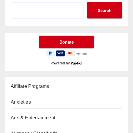
Search
Powered by
Affiliate Programs
Anxieties
Arts & Entertainment