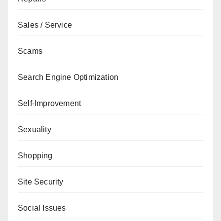
Sales / Service
Scams
Search Engine Optimization
Self-Improvement
Sexuality
Shopping
Site Security
Social Issues