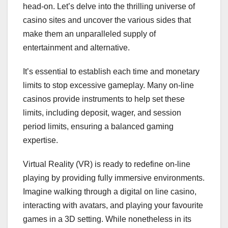
head-on. Let’s delve into the thrilling universe of
casino sites and uncover the various sides that
make them an unparalleled supply of
entertainment and alternative.
It’s essential to establish each time and monetary
limits to stop excessive gameplay. Many on-line
casinos provide instruments to help set these
limits, including deposit, wager, and session
period limits, ensuring a balanced gaming
expertise.
Virtual Reality (VR) is ready to redefine on-line
playing by providing fully immersive environments.
Imagine walking through a digital on line casino,
interacting with avatars, and playing your favourite
games in a 3D setting. While nonetheless in its