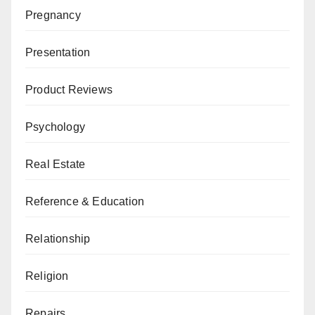
Pregnancy
Presentation
Product Reviews
Psychology
Real Estate
Reference & Education
Relationship
Religion
Repairs