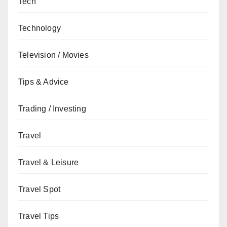
Tech
Technology
Television / Movies
Tips & Advice
Trading / Investing
Travel
Travel & Leisure
Travel Spot
Travel Tips