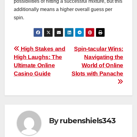
possibilities of hitting a successful mixture, but this
additionally means a higher overall guess per
spin.
Post
High Stakes and
Spin-tacular Wins:
High Laughs: The
Navigating the
navigation
Ultimate Online
World of Online
Casino Guide
Slots with Panache
By
rubenshiels343