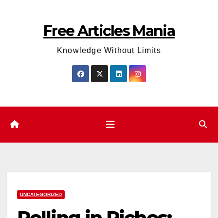
Skip
to
Free Articles Mania
content
Knowledge Without Limits
UNCATEGORIZED
Rolling in Riches: