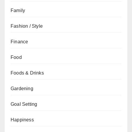
Family
Fashion / Style
Finance
Food
Foods & Drinks
Gardening
Goal Setting
Happiness