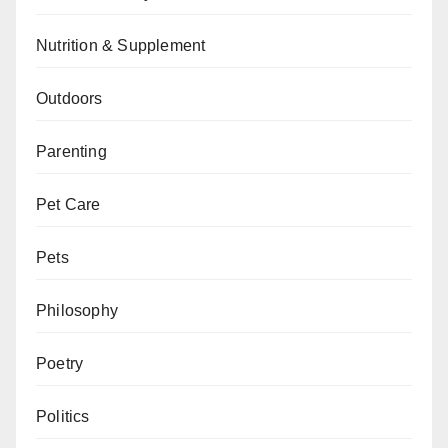
Nutrition & Supplement
Outdoors
Parenting
Pet Care
Pets
Philosophy
Poetry
Politics