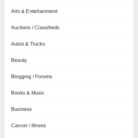
Arts & Entertainment
Auctions / Classifieds
Autos & Trucks
Beauty
Blogging / Forums
Books & Music
Business
Cancer / Illness