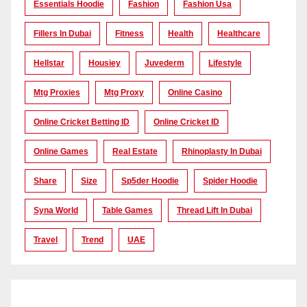
Essentials Hoodie
Fashion
Fashion Usa
Fillers In Dubai
Fitness
Health
Healthcare
Hellstar
Housiey
Juvederm
Lifestyle
Mtg Proxies
Mtg Proxy
Online Casino
Online Cricket Betting ID
Online Cricket ID
Online Games
Real Estate
Rhinoplasty In Dubai
Share
Size
Sp5der Hoodie
Spider Hoodie
Syna World
Table Games
Thread Lift In Dubai
Travel
Trend
UAE