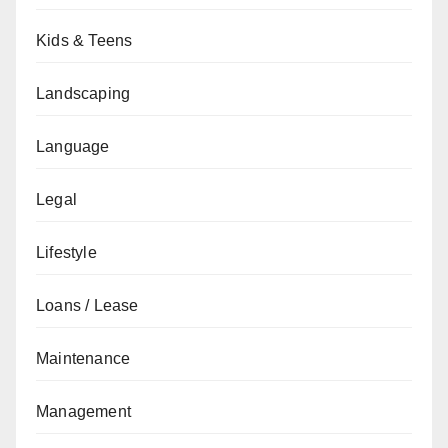
Kids & Teens
Landscaping
Language
Legal
Lifestyle
Loans / Lease
Maintenance
Management