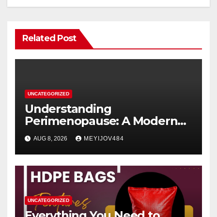
Related Post
UNCATEGORIZED
Understanding
Perimenopause: A Modern
Women’s Health Perspective
AUG 8, 2026
MEYIJOV484
UNCATEGORIZED
Everything You Need to