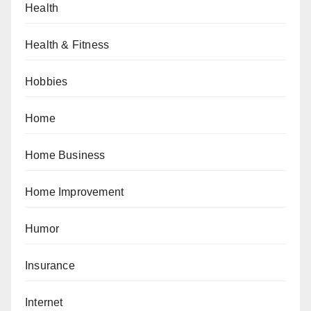
Health
Health & Fitness
Hobbies
Home
Home Business
Home Improvement
Humor
Insurance
Internet