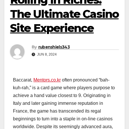
The Ultimate Casino
Site Experience
By
rubenshiels343
JUN 8, 2024
Baccarat,
Mentors.co.kr
often pronounced “bah-
kuh-rah,” is a card game where players purpose to
achieve a hand value closest to 9. Originating in
Italy and later gaining immense reputation in
France, the game has transcended its regal
beginnings to turn into a staple in on-line casinos
worldwide. Despite its seemingly advanced aura,