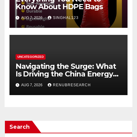
Know About HDPE Bags
AUG 7, 2026
SINGHAL123
UNCATEGORIZED
Navigating the Surge: What
Is Driving the China Energy
Drinks Market Growth
AUG 7, 2026
RENUBRESEARCH
Through 2034?
Search