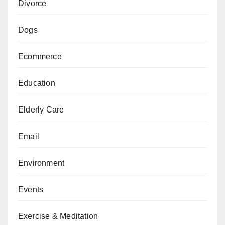
Divorce
Dogs
Ecommerce
Education
Elderly Care
Email
Environment
Events
Exercise & Meditation