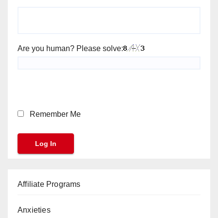
Are you human? Please solve:
Remember Me
Affiliate Programs
Anxieties