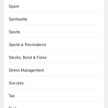
Spam
Spirituality
Sports
Sports & Recreations
Stocks, Bond & Forex
Stress Management
Success
Tax