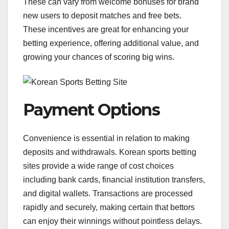
These can vary from welcome bonuses for brand
new users to deposit matches and free bets.
These incentives are great for enhancing your
betting experience, offering additional value, and
growing your chances of scoring big wins.
Payment Options
Convenience is essential in relation to making
deposits and withdrawals. Korean sports betting
sites provide a wide range of cost choices
including bank cards, financial institution transfers,
and digital wallets. Transactions are processed
rapidly and securely, making certain that bettors
can enjoy their winnings without pointless delays.