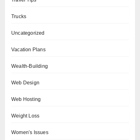
Trucks
Uncategorized
Vacation Plans
Wealth-Building
Web Design
Web Hosting
Weight Loss
Women's Issues