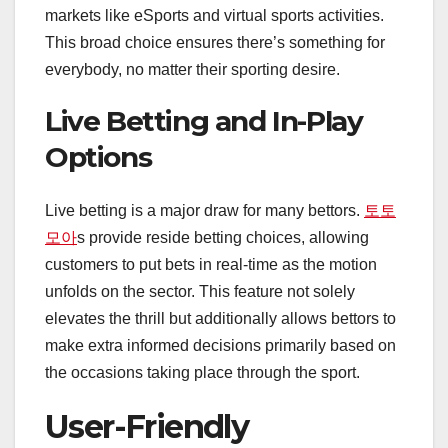
markets like eSports and virtual sports activities.
This broad choice ensures there’s something for
everybody, no matter their sporting desire.
Live Betting and In-Play
Options
Live betting is a major draw for many bettors.
토토
모아
s provide reside betting choices, allowing
customers to put bets in real-time as the motion
unfolds on the sector. This feature not solely
elevates the thrill but additionally allows bettors to
make extra informed decisions primarily based on
the occasions taking place through the sport.
User-Friendly