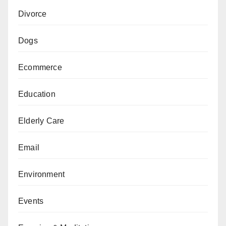
Divorce
Dogs
Ecommerce
Education
Elderly Care
Email
Environment
Events