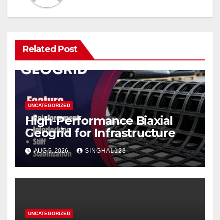
Related Post
UNCATEGORIZED
High-Performance Biaxial
Geogrid for Infrastructure
AUG 5, 2026
SINGHAL123
UNCATEGORIZED