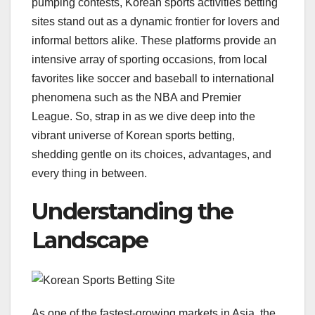
pumping contests, Korean sports activities betting
sites stand out as a dynamic frontier for lovers and
informal bettors alike. These platforms provide an
intensive array of sporting occasions, from local
favorites like soccer and baseball to international
phenomena such as the NBA and Premier
League. So, strap in as we dive deep into the
vibrant universe of Korean sports betting,
shedding gentle on its choices, advantages, and
every thing in between.
Understanding the
Landscape
As one of the fastest-growing markets in Asia, the