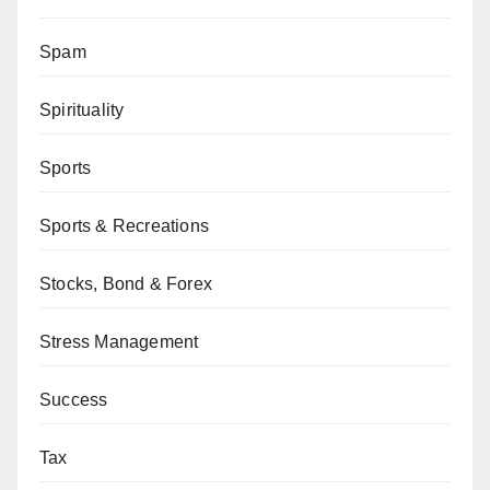
Spam
Spirituality
Sports
Sports & Recreations
Stocks, Bond & Forex
Stress Management
Success
Tax