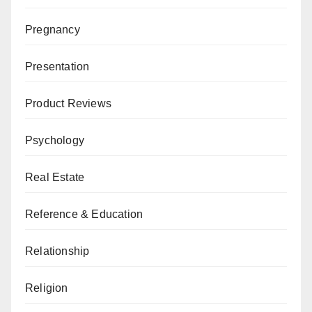
Pregnancy
Presentation
Product Reviews
Psychology
Real Estate
Reference & Education
Relationship
Religion