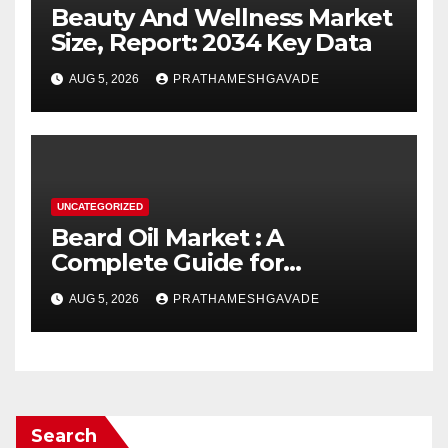
Beauty And Wellness Market
Size, Report: 2034 Key Data
AUG 5, 2026
PRATHAMESHGAVADE
UNCATEGORIZED
Beard Oil Market : A
Complete Guide for
Investors and Researchers
AUG 5, 2026
PRATHAMESHGAVADE
Search