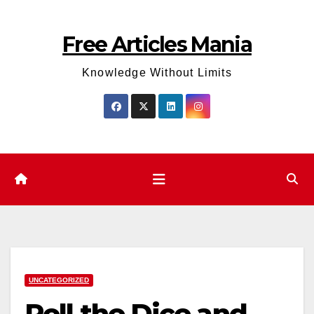
Skip
to
Free Articles Mania
content
Knowledge Without Limits
UNCATEGORIZED
Roll the Dice and