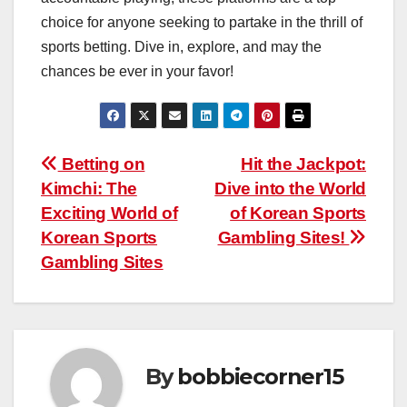
choice for anyone seeking to partake in the thrill of
sports betting. Dive in, explore, and may the
chances be ever in your favor!
Post
Betting on
Hit the Jackpot:
Kimchi: The
Dive into the World
navigation
Exciting World of
of Korean Sports
Korean Sports
Gambling Sites!
Gambling Sites
By
bobbiecorner15