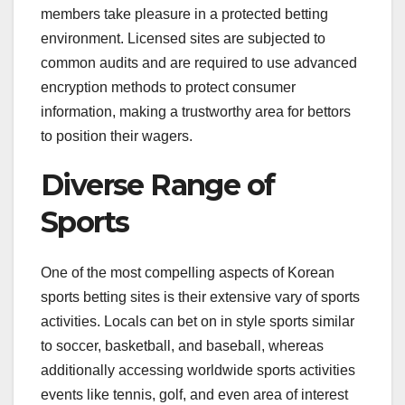
members take pleasure in a protected betting
environment. Licensed sites are subjected to
common audits and are required to use advanced
encryption methods to protect consumer
information, making a trustworthy area for bettors
to position their wagers.
Diverse Range of
Sports
One of the most compelling aspects of Korean
sports betting sites is their extensive vary of sports
activities. Locals can bet on in style sports similar
to soccer, basketball, and baseball, whereas
additionally accessing worldwide sports activities
events like tennis, golf, and even area of interest