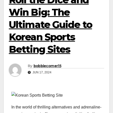
Win Big: The
Ultimate Guide to
Korean Sports
Betting Sites
By
bobbiecorner15
JUN 17, 2024
In the world of thrilling alternatives and adrenaline-