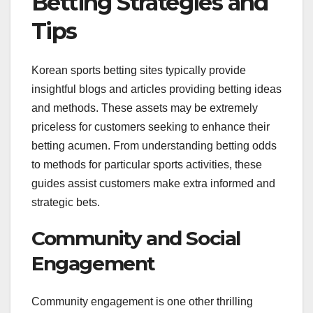
Betting Strategies and
Tips
Korean sports betting sites typically provide
insightful blogs and articles providing betting ideas
and methods. These assets may be extremely
priceless for customers seeking to enhance their
betting acumen. From understanding betting odds
to methods for particular sports activities, these
guides assist customers make extra informed and
strategic bets.
Community and Social
Engagement
Community engagement is one other thrilling