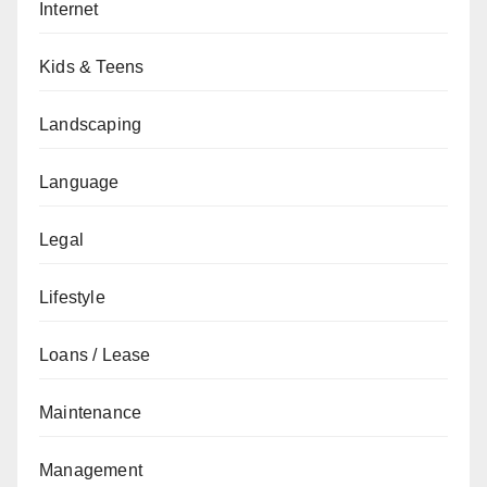
Internet
Kids & Teens
Landscaping
Language
Legal
Lifestyle
Loans / Lease
Maintenance
Management