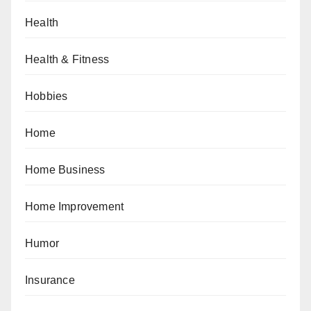
Health
Health & Fitness
Hobbies
Home
Home Business
Home Improvement
Humor
Insurance