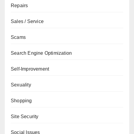
Repairs
Sales / Service
Scams
Search Engine Optimization
Self-Improvement
Sexuality
Shopping
Site Security
Social Issues