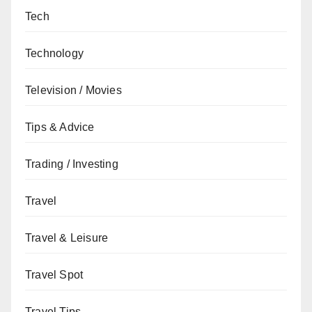
Tech
Technology
Television / Movies
Tips & Advice
Trading / Investing
Travel
Travel & Leisure
Travel Spot
Travel Tips