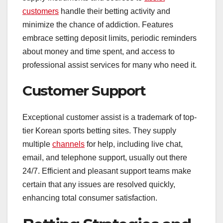
customers
handle their betting activity and
minimize the chance of addiction. Features
embrace setting deposit limits, periodic reminders
about money and time spent, and access to
professional assist services for many who need it.
Customer Support
Exceptional customer assist is a trademark of top-
tier Korean sports betting sites. They supply
multiple
channels
for help, including live chat,
email, and telephone support, usually out there
24/7. Efficient and pleasant support teams make
certain that any issues are resolved quickly,
enhancing total consumer satisfaction.