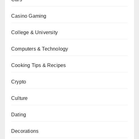
Casino Gaming
College & University
Computers & Technology
Cooking Tips & Recipes
Crypto
Culture
Dating
Decorations