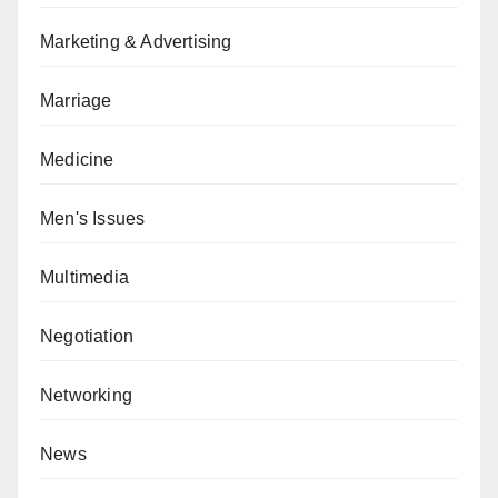
Marketing & Advertising
Marriage
Medicine
Men's Issues
Multimedia
Negotiation
Networking
News