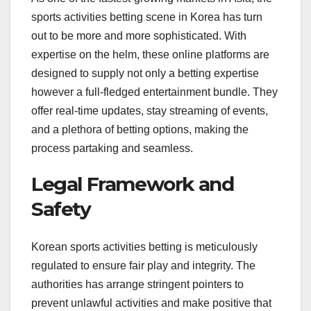
sports activities betting scene in Korea has turn
out to be more and more sophisticated. With
expertise on the helm, these online platforms are
designed to supply not only a betting expertise
however a full-fledged entertainment bundle. They
offer real-time updates, stay streaming of events,
and a plethora of betting options, making the
process partaking and seamless.
Legal Framework and
Safety
Korean sports activities betting is meticulously
regulated to ensure fair play and integrity. The
authorities has arrange stringent pointers to
prevent unlawful activities and make positive that