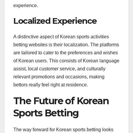
experience.
Localized Experience
A distinctive aspect of Korean sports activities
betting websites is their localization. The platforms
are tailored to cater to the preferences and wishes
of Korean users. This consists of Korean language
assist, local customer service, and culturally
relevant promotions and occasions, making
bettors really feel right at residence.
The Future of Korean
Sports Betting
The way forward for Korean sports betting looks