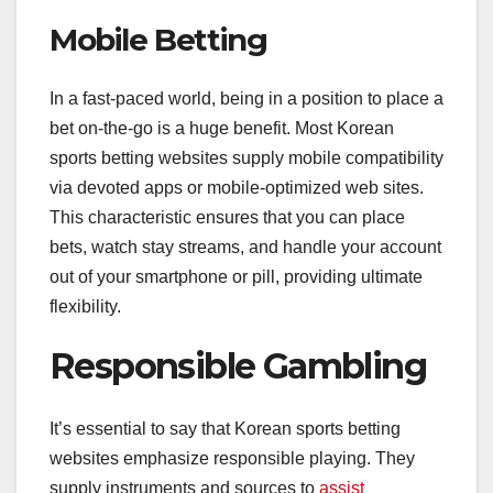
Mobile Betting
In a fast-paced world, being in a position to place a
bet on-the-go is a huge benefit. Most Korean
sports betting websites supply mobile compatibility
via devoted apps or mobile-optimized web sites.
This characteristic ensures that you can place
bets, watch stay streams, and handle your account
out of your smartphone or pill, providing ultimate
flexibility.
Responsible Gambling
It’s essential to say that Korean sports betting
websites emphasize responsible playing. They
supply instruments and sources to
assist