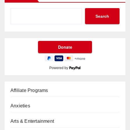
Search
Powered by
Affiliate Programs
Anxieties
Arts & Entertainment