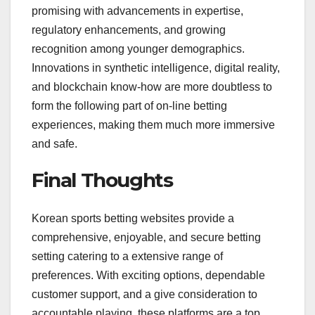
promising with advancements in expertise,
regulatory enhancements, and growing
recognition among younger demographics.
Innovations in synthetic intelligence, digital reality,
and blockchain know-how are more doubtless to
form the following part of on-line betting
experiences, making them much more immersive
and safe.
Final Thoughts
Korean sports betting websites provide a
comprehensive, enjoyable, and secure betting
setting catering to a extensive range of
preferences. With exciting options, dependable
customer support, and a give consideration to
accountable playing, these platforms are a top