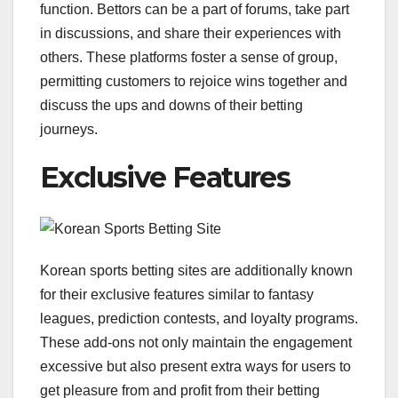
function. Bettors can be a part of forums, take part
in discussions, and share their experiences with
others. These platforms foster a sense of group,
permitting customers to rejoice wins together and
discuss the ups and downs of their betting
journeys.
Exclusive Features
Korean sports betting sites are additionally known
for their exclusive features similar to fantasy
leagues, prediction contests, and loyalty programs.
These add-ons not only maintain the engagement
excessive but also present extra ways for users to
get pleasure from and profit from their betting