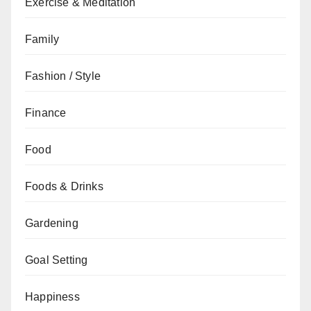
Exercise & Meditation
Family
Fashion / Style
Finance
Food
Foods & Drinks
Gardening
Goal Setting
Happiness