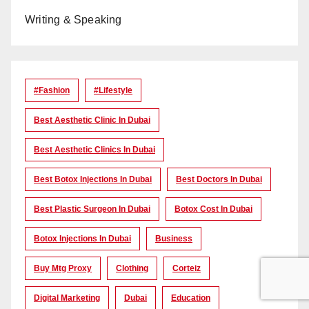
Writing & Speaking
#Fashion
#lifestyle
Best Aesthetic Clinic In Dubai
Best Aesthetic Clinics In Dubai
Best Botox Injections In Dubai
Best Doctors In Dubai
Best Plastic Surgeon In Dubai
Botox Cost In Dubai
Botox Injections In Dubai
Business
Buy Mtg Proxy
Clothing
Corteiz
Digital Marketing
Dubai
Education