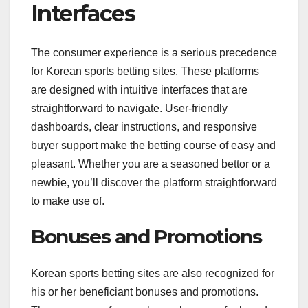
Interfaces
The consumer experience is a serious precedence
for Korean sports betting sites. These platforms
are designed with intuitive interfaces that are
straightforward to navigate. User-friendly
dashboards, clear instructions, and responsive
buyer support make the betting course of easy and
pleasant. Whether you are a seasoned bettor or a
newbie, you’ll discover the platform straightforward
to make use of.
Bonuses and Promotions
Korean sports betting sites are also recognized for
his or her beneficiant bonuses and promotions.