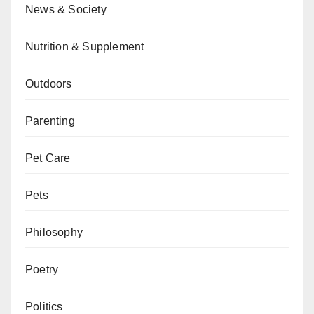
News & Society
Nutrition & Supplement
Outdoors
Parenting
Pet Care
Pets
Philosophy
Poetry
Politics