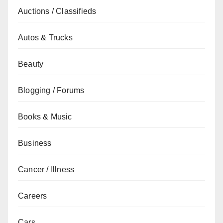
Auctions / Classifieds
Autos & Trucks
Beauty
Blogging / Forums
Books & Music
Business
Cancer / Illness
Careers
Cars