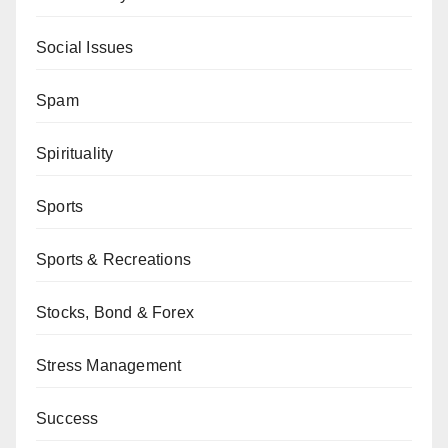
Social Issues
Spam
Spirituality
Sports
Sports & Recreations
Stocks, Bond & Forex
Stress Management
Success