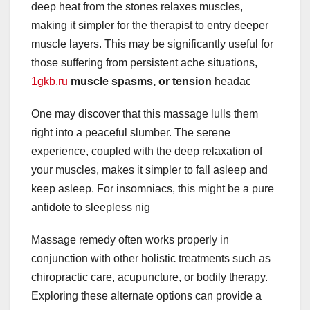
deep heat from the stones relaxes muscles,
making it simpler for the therapist to entry deeper
muscle layers. This may be significantly useful for
those suffering from persistent ache situations,
1gkb.ru
muscle spasms, or tension
headac
One may discover that this massage lulls them
right into a peaceful slumber. The serene
experience, coupled with the deep relaxation of
your muscles, makes it simpler to fall asleep and
keep asleep. For insomniacs, this might be a pure
antidote to sleepless nig
Massage remedy often works properly in
conjunction with other holistic treatments such as
chiropractic care, acupuncture, or bodily therapy.
Exploring these alternate options can provide a