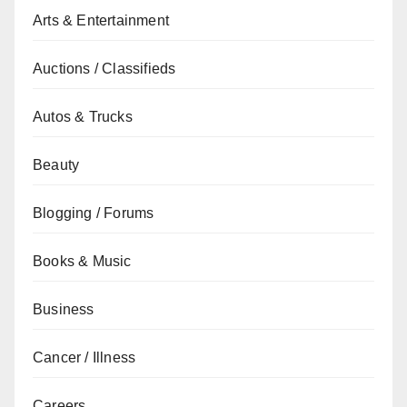
Arts & Entertainment
Auctions / Classifieds
Autos & Trucks
Beauty
Blogging / Forums
Books & Music
Business
Cancer / Illness
Careers