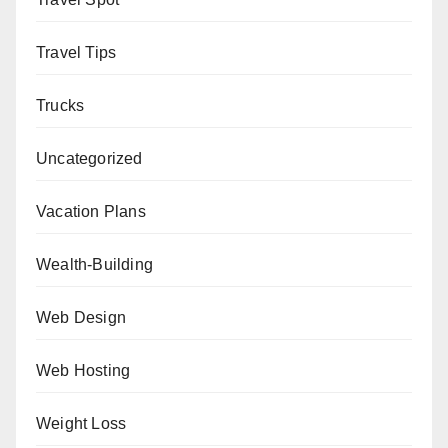
Travel Tips
Trucks
Uncategorized
Vacation Plans
Wealth-Building
Web Design
Web Hosting
Weight Loss