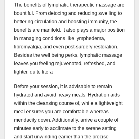
The benefits of lymphatic therapeutic massage are
bountiful. From detoxing and reducing swelling to
bettering circulation and boosting immunity, the
benefits are manifold. It also plays a major position
in managing conditions like lymphedema,
fibromyalgia, and even post-surgery restoration.
Besides the well being perks, lymphatic massage
leaves you feeling rejuvenated, refreshed, and
lighter, quite litera
Before your session, it is advisable to remain
hydrated and avoid heavy meals. Hydration aids
within the cleansing course of, while a lightweight
meal ensures you are comfortable whereas
mendacity down. Additionally, arrive a couple of
minutes early to acclimate to the serene setting
and start unwinding earlier than the precise