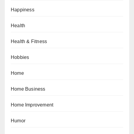
Happiness
Health
Health & Fitness
Hobbies
Home
Home Business
Home Improvement
Humor