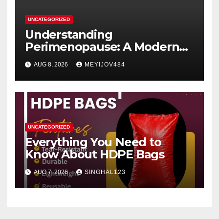
UNCATEGORIZED
Understanding
Perimenopause: A Modern
Women’s Health Perspective
AUG 8, 2026
MEYIJOV484
UNCATEGORIZED
Everything You Need to
Know About HDPE Bags
AUG 7, 2026
SINGHAL123