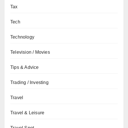
Tax
Tech
Technology
Television / Movies
Tips & Advice
Trading / Investing
Travel
Travel & Leisure
Travel Spot