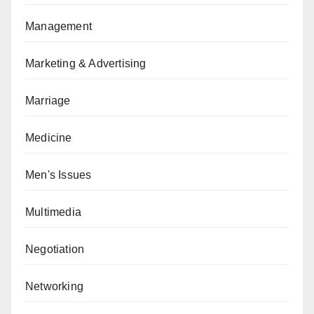
Management
Marketing & Advertising
Marriage
Medicine
Men's Issues
Multimedia
Negotiation
Networking