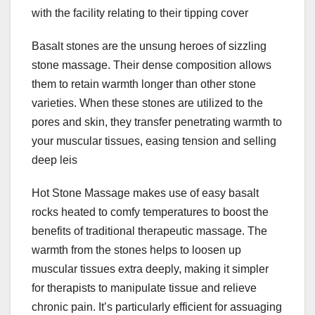
with the facility relating to their tipping cover
Basalt stones are the unsung heroes of sizzling
stone massage. Their dense composition allows
them to retain warmth longer than other stone
varieties. When these stones are utilized to the
pores and skin, they transfer penetrating warmth to
your muscular tissues, easing tension and selling
deep leis
Hot Stone Massage makes use of easy basalt
rocks heated to comfy temperatures to boost the
benefits of traditional therapeutic massage. The
warmth from the stones helps to loosen up
muscular tissues extra deeply, making it simpler
for therapists to manipulate tissue and relieve
chronic pain. It’s particularly efficient for assuaging