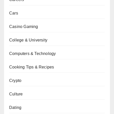
Cars
Casino Gaming
College & University
Computers & Technology
Cooking Tips & Recipes
Crypto
Culture
Dating