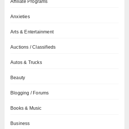
Affiliate Programs
Anxieties
Arts & Entertainment
Auctions / Classifieds
Autos & Trucks
Beauty
Blogging / Forums
Books & Music
Business