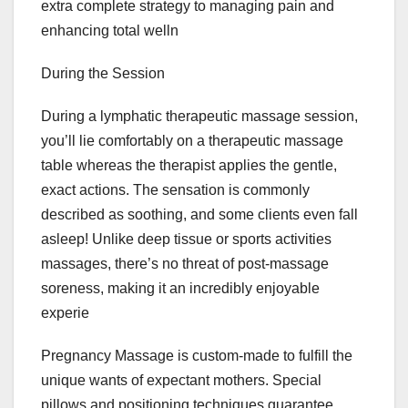
extra complete strategy to managing pain and
enhancing total welln
During the Session
During a lymphatic therapeutic massage session,
you’ll lie comfortably on a therapeutic massage
table whereas the therapist applies the gentle,
exact actions. The sensation is commonly
described as soothing, and some clients even fall
asleep! Unlike deep tissue or sports activities
massages, there’s no threat of post-massage
soreness, making it an incredibly enjoyable
experie
Pregnancy Massage is custom-made to fulfill the
unique wants of expectant mothers. Special
pillows and positioning techniques guarantee