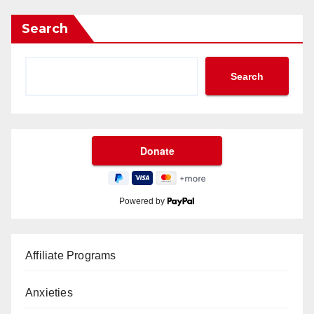
Search
Search
Powered by
Affiliate Programs
Anxieties