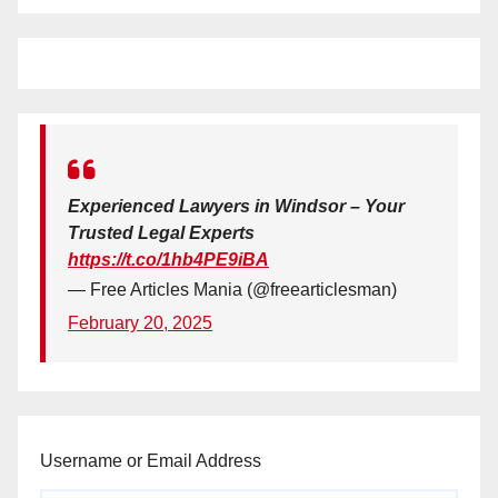
Experienced Lawyers in Windsor – Your
Trusted Legal Experts
https://t.co/1hb4PE9iBA
— Free Articles Mania (@freearticlesman)
February 20, 2025
Username or Email Address