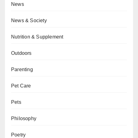
News
News & Society
Nutrition & Supplement
Outdoors
Parenting
Pet Care
Pets
Philosophy
Poetry