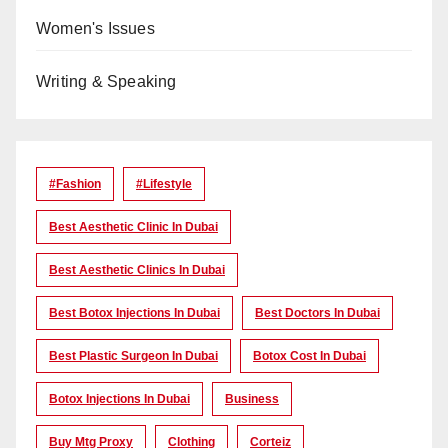
Women's Issues
Writing & Speaking
#Fashion
#lifestyle
Best Aesthetic Clinic In Dubai
Best Aesthetic Clinics In Dubai
Best Botox Injections In Dubai
Best Doctors In Dubai
Best Plastic Surgeon In Dubai
Botox Cost In Dubai
Botox Injections In Dubai
Business
Buy Mtg Proxy
Clothing
Corteiz