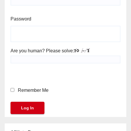
Password
Are you human? Please solve:
Remember Me