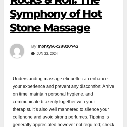
Symphony of Hot
Stone Massage
By
monty66c28820742
JUN 22, 2024
Understanding massage etiquette can enhance
your experience and prevent any discomfort. Arrive
on time, maintain personal hygiene, and
communicate brazenly together with your
therapist. It’s also well mannered to silence your
cellphone and avoid strong perfumes. Tipping is
generally appreciated however not required; check