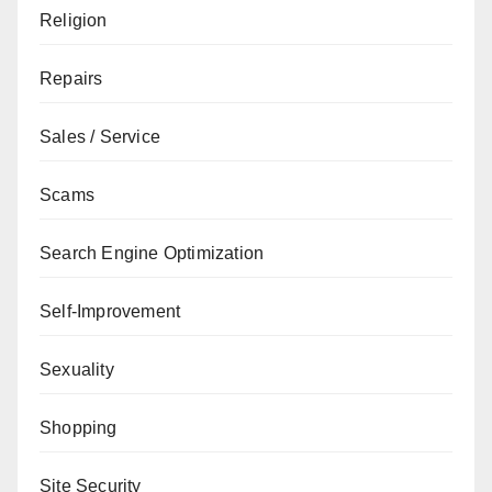
Religion
Repairs
Sales / Service
Scams
Search Engine Optimization
Self-Improvement
Sexuality
Shopping
Site Security