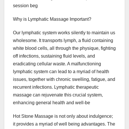
session beg
Why is Lymphatic Massage Important?
Our lymphatic system works silently to maintain us
wholesome. It transports lymph, a fluid containing
white blood cells, all through the physique, fighting
off infections, sustaining fluid levels, and
eradicating cellular waste. A malfunctioning
lymphatic system can lead to a myriad of health
issues, together with chronic swelling, fatigue, and
recurrent infections. Lymphatic therapeutic
massage can rejuvenate this crucial system,
enhancing general health and well-be
Hot Stone Massage is not only about indulgence;
it provides a myriad of well being advantages. The