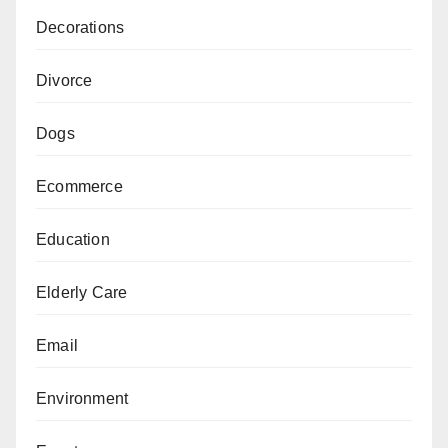
Decorations
Divorce
Dogs
Ecommerce
Education
Elderly Care
Email
Environment