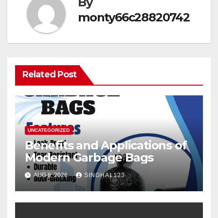
By
monty66c28820742
Related Post
UNCATEGORIZED
Benefits and Applications of
Modern Garbage Bags
AUG 8, 2026
SINGHAL123