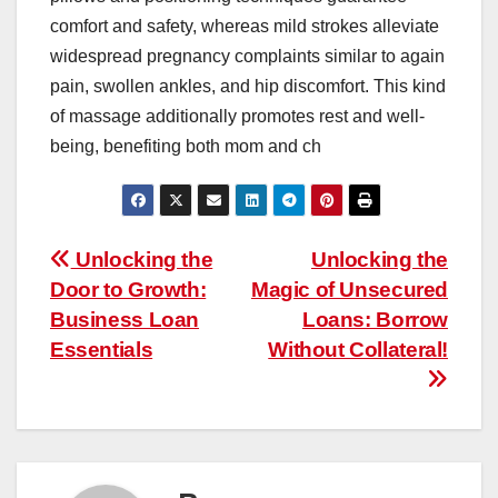
comfort and safety, whereas mild strokes alleviate
widespread pregnancy complaints similar to again
pain, swollen ankles, and hip discomfort. This kind
of massage additionally promotes rest and well-
being, benefiting both mom and ch
Post
Unlocking the
Unlocking the
Door to Growth:
Magic of Unsecured
navigation
Business Loan
Loans: Borrow
Essentials
Without Collateral!