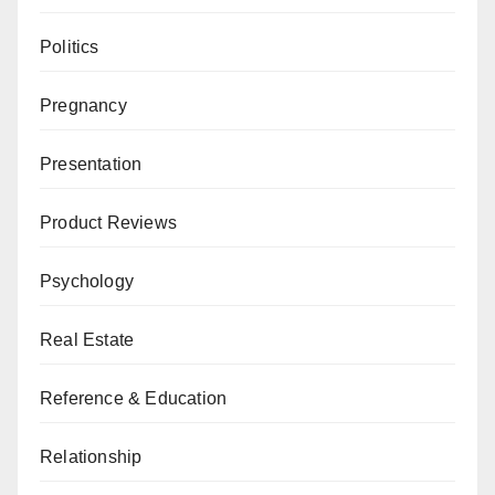
Politics
Pregnancy
Presentation
Product Reviews
Psychology
Real Estate
Reference & Education
Relationship