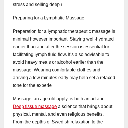
stress and selling deep r
Preparing for a Lymphatic Massage
Preparation for a lymphatic therapeutic massage is
minimal however important. Staying well-hydrated
earlier than and after the session is essential for
facilitating lymph fluid flow. It’s also advisable to
avoid heavy meals or alcohol earlier than the
massage. Wearing comfortable clothes and
arriving a few minutes early may help set a relaxed
tone for the experie
Massage, an age-old apply, is both an art and
Deep tissue massage
a science that brings about
physical, mental, and even religious benefits.
From the depths of Swedish relaxation to the