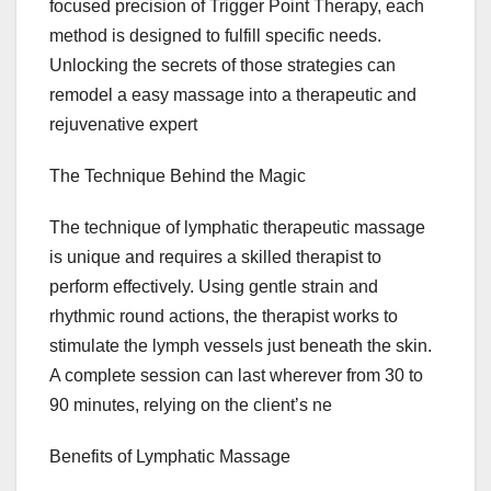
focused precision of Trigger Point Therapy, each
method is designed to fulfill specific needs.
Unlocking the secrets of those strategies can
remodel a easy massage into a therapeutic and
rejuvenative expert
The Technique Behind the Magic
The technique of lymphatic therapeutic massage
is unique and requires a skilled therapist to
perform effectively. Using gentle strain and
rhythmic round actions, the therapist works to
stimulate the lymph vessels just beneath the skin.
A complete session can last wherever from 30 to
90 minutes, relying on the client’s ne
Benefits of Lymphatic Massage