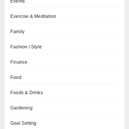
Events
Exercise & Meditation
Family
Fashion / Style
Finance
Food
Foods & Drinks
Gardening
Goal Setting