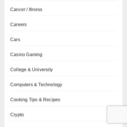
Cancer / Illness
Careers
Cars
Casino Gaming
College & University
Computers & Technology
Cooking Tips & Recipes
Crypto