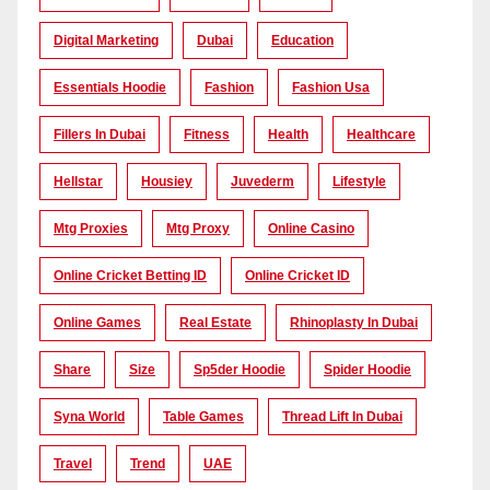
Digital Marketing
Dubai
Education
Essentials Hoodie
Fashion
Fashion Usa
Fillers In Dubai
Fitness
Health
Healthcare
Hellstar
Housiey
Juvederm
Lifestyle
Mtg Proxies
Mtg Proxy
Online Casino
Online Cricket Betting ID
Online Cricket ID
Online Games
Real Estate
Rhinoplasty In Dubai
Share
Size
Sp5der Hoodie
Spider Hoodie
Syna World
Table Games
Thread Lift In Dubai
Travel
Trend
UAE