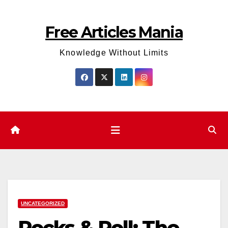
Skip
to
Free Articles Mania
content
Knowledge Without Limits
UNCATEGORIZED
Rocks & Roll: The