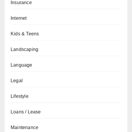
Insurance
Internet
Kids & Teens
Landscaping
Language
Legal
Lifestyle
Loans / Lease
Maintenance