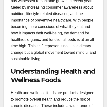
has witnessed remarkable growth in recent years,
fueled by increasing consumer awareness about
nutrition, lifestyle-related diseases, and the
importance of preventive healthcare. With people
becoming more conscious of what they eat and
how it impacts their well-being, the demand for
healthier, organic, and functional foods is at an all-
time high. This shift represents not just a dietary
change but a global movement toward mindful and
sustainable living.
Understanding Health and
Wellness Foods
Health and wellness foods are products designed
to promote overall health and reduce the risk of
chronic diseases. These include a wide range of