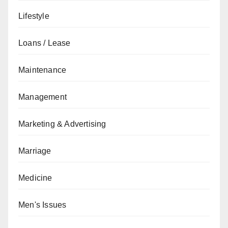
Lifestyle
Loans / Lease
Maintenance
Management
Marketing & Advertising
Marriage
Medicine
Men's Issues