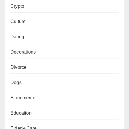
Crypto
Culture
Dating
Decorations
Divorce
Dogs
Ecommerce
Education
Elderly Care