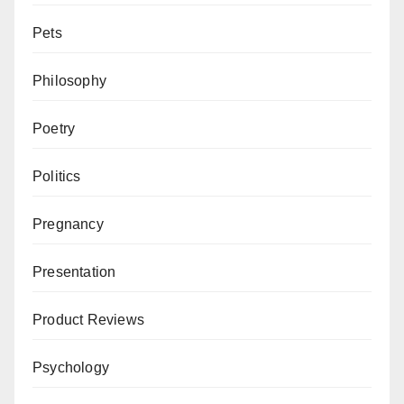
Pets
Philosophy
Poetry
Politics
Pregnancy
Presentation
Product Reviews
Psychology