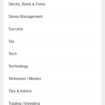
Stocks, Bond & Forex
Stress Management
Success
Tax
Tech
Technology
Television / Movies
Tips & Advice
Trading / Investing