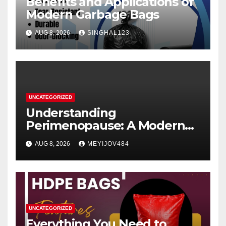
Benefits and Applications of
Modern Garbage Bags
AUG 8, 2026
SINGHAL123
UNCATEGORIZED
Understanding
Perimenopause: A Modern
Women’s Health Perspective
AUG 8, 2026
MEYIJOV484
UNCATEGORIZED
Everything You Need to