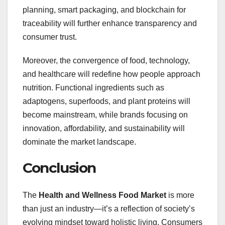
planning, smart packaging, and blockchain for
traceability will further enhance transparency and
consumer trust.
Moreover, the convergence of food, technology,
and healthcare will redefine how people approach
nutrition. Functional ingredients such as
adaptogens, superfoods, and plant proteins will
become mainstream, while brands focusing on
innovation, affordability, and sustainability will
dominate the market landscape.
Conclusion
The
Health and Wellness Food Market
is more
than just an industry—it’s a reflection of society’s
evolving mindset toward holistic living. Consumers