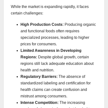
While the market is expanding rapidly, it faces
certain challenges:
High Production Costs:
Producing organic
and functional foods often requires
specialized processes, leading to higher
prices for consumers.
Limited Awareness in Developing
Regions:
Despite global growth, certain
regions still lack adequate education about
health and nutrition.
Regulatory Barriers:
The absence of
standardized labeling and certification for
health claims can create confusion and
mistrust among consumers.
Intense Competition:
The increasing