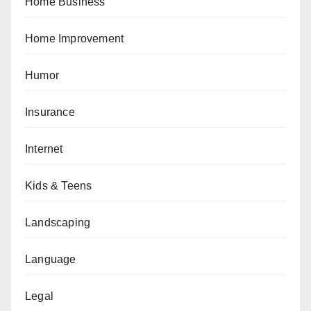
Home Business
Home Improvement
Humor
Insurance
Internet
Kids & Teens
Landscaping
Language
Legal