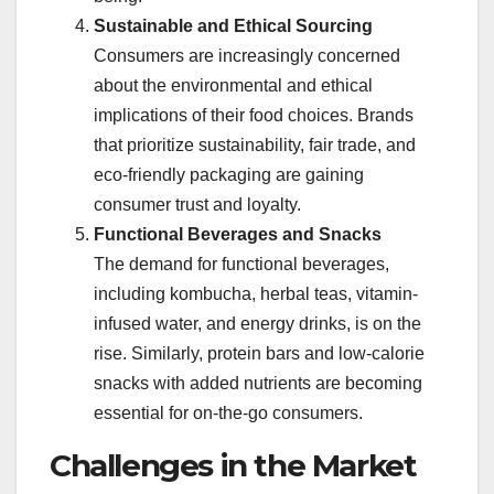
Sustainable and Ethical Sourcing
Consumers are increasingly concerned
about the environmental and ethical
implications of their food choices. Brands
that prioritize sustainability, fair trade, and
eco-friendly packaging are gaining
consumer trust and loyalty.
Functional Beverages and Snacks
The demand for functional beverages,
including kombucha, herbal teas, vitamin-
infused water, and energy drinks, is on the
rise. Similarly, protein bars and low-calorie
snacks with added nutrients are becoming
essential for on-the-go consumers.
Challenges in the Market