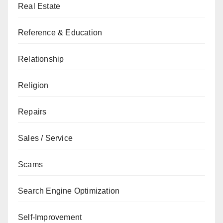
Real Estate
Reference & Education
Relationship
Religion
Repairs
Sales / Service
Scams
Search Engine Optimization
Self-Improvement