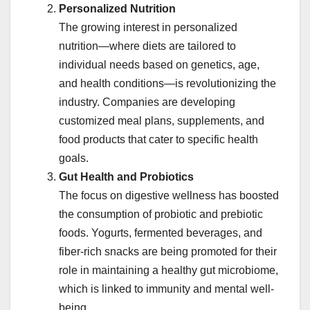
Personalized Nutrition
The growing interest in personalized
nutrition—where diets are tailored to
individual needs based on genetics, age,
and health conditions—is revolutionizing the
industry. Companies are developing
customized meal plans, supplements, and
food products that cater to specific health
goals.
Gut Health and Probiotics
The focus on digestive wellness has boosted
the consumption of probiotic and prebiotic
foods. Yogurts, fermented beverages, and
fiber-rich snacks are being promoted for their
role in maintaining a healthy gut microbiome,
which is linked to immunity and mental well-
being.