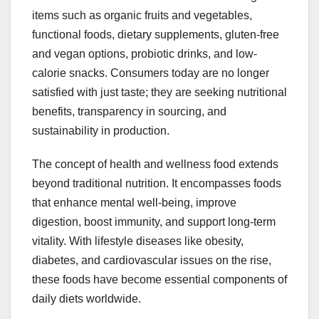
items such as organic fruits and vegetables,
functional foods, dietary supplements, gluten-free
and vegan options, probiotic drinks, and low-
calorie snacks. Consumers today are no longer
satisfied with just taste; they are seeking nutritional
benefits, transparency in sourcing, and
sustainability in production.
The concept of health and wellness food extends
beyond traditional nutrition. It encompasses foods
that enhance mental well-being, improve
digestion, boost immunity, and support long-term
vitality. With lifestyle diseases like obesity,
diabetes, and cardiovascular issues on the rise,
these foods have become essential components of
daily diets worldwide.