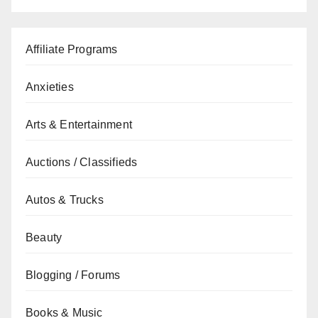
Affiliate Programs
Anxieties
Arts & Entertainment
Auctions / Classifieds
Autos & Trucks
Beauty
Blogging / Forums
Books & Music