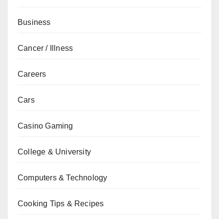
Business
Cancer / Illness
Careers
Cars
Casino Gaming
College & University
Computers & Technology
Cooking Tips & Recipes