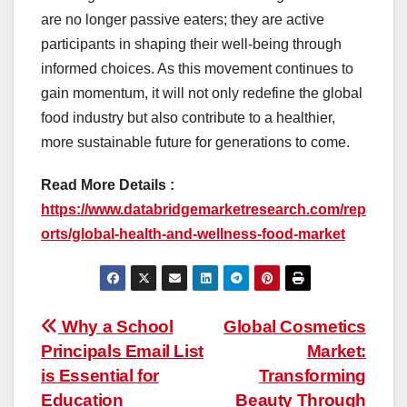
are no longer passive eaters; they are active
participants in shaping their well-being through
informed choices. As this movement continues to
gain momentum, it will not only redefine the global
food industry but also contribute to a healthier,
more sustainable future for generations to come.
Read More Details :
https://www.databridgemarketresearch.com/rep
orts/global-health-and-wellness-food-market
Post
Why a School
Global Cosmetics
Principals Email List
Market:
navigation
is Essential for
Transforming
Education
Beauty Through