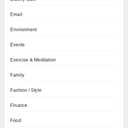
Email
Environment
Events
Exercise & Meditation
Family
Fashion / Style
Finance
Food