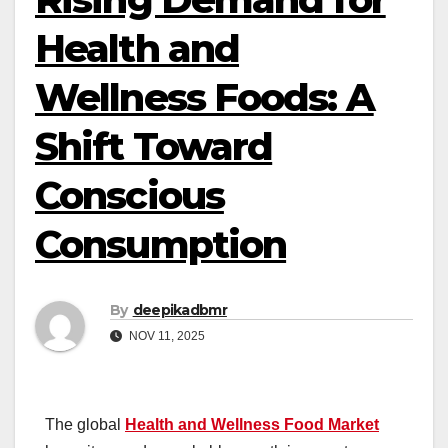
Health and
Wellness Foods: A
Shift Toward
Conscious
Consumption
By
deepikadbmr
NOV 11, 2025
The global
Health and Wellness Food Market