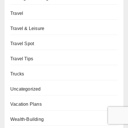
Travel
Travel & Leisure
Travel Spot
Travel Tips
Trucks
Uncategorized
Vacation Plans
Wealth-Building