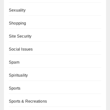
Sexuality
Shopping
Site Security
Social Issues
Spam
Spirituality
Sports
Sports & Recreations