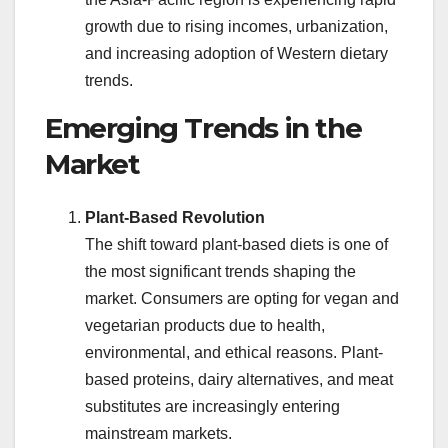
growth due to rising incomes, urbanization,
and increasing adoption of Western dietary
trends.
Emerging Trends in the
Market
Plant-Based Revolution
The shift toward plant-based diets is one of
the most significant trends shaping the
market. Consumers are opting for vegan and
vegetarian products due to health,
environmental, and ethical reasons. Plant-
based proteins, dairy alternatives, and meat
substitutes are increasingly entering
mainstream markets.