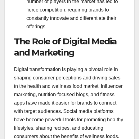
number of players in the market has led to
fierce competition, requiring brands to
constantly innovate and differentiate their
offerings.
The Role of Digital Media
and Marketing
Digital transformation is playing a pivotal role in
shaping consumer perceptions and driving sales
in the health and wellness food market. Influencer
marketing, nutrition-focused blogs, and fitness
apps have made it easier for brands to connect
with target audiences. Social media platforms
have become powerful tools for promoting healthy
lifestyles, sharing recipes, and educating
consumers about the benefits of wellness foods.