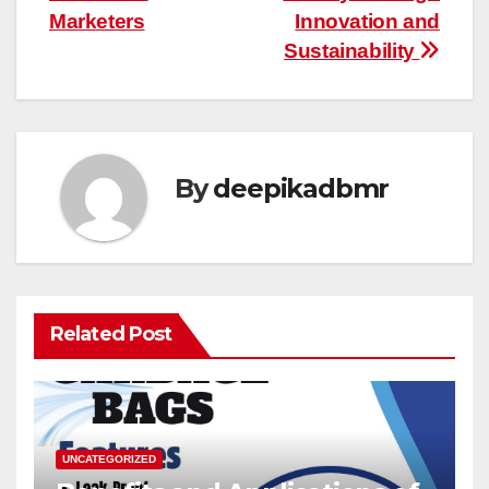
Marketers
Innovation and
Sustainability
By
deepikadbmr
Related Post
UNCATEGORIZED