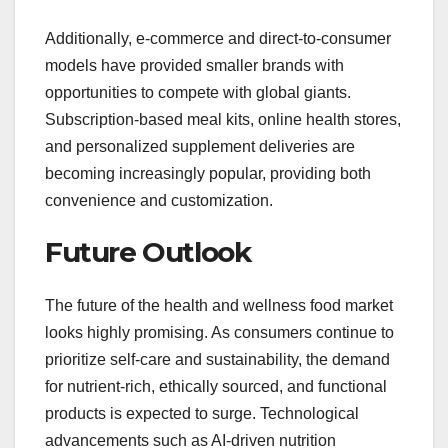
Additionally, e-commerce and direct-to-consumer
models have provided smaller brands with
opportunities to compete with global giants.
Subscription-based meal kits, online health stores,
and personalized supplement deliveries are
becoming increasingly popular, providing both
convenience and customization.
Future Outlook
The future of the health and wellness food market
looks highly promising. As consumers continue to
prioritize self-care and sustainability, the demand
for nutrient-rich, ethically sourced, and functional
products is expected to surge. Technological
advancements such as AI-driven nutrition