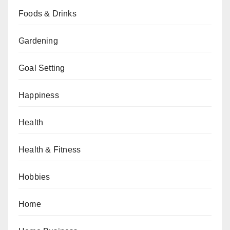
Foods & Drinks
Gardening
Goal Setting
Happiness
Health
Health & Fitness
Hobbies
Home