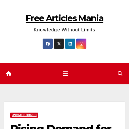
Skip
to
Free Articles Mania
content
Knowledge Without Limits
UNCATEGORIZED
Rising Demand for