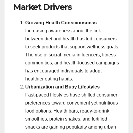
Market Drivers
Growing Health Consciousness
Increasing awareness about the link
between diet and health has led consumers
to seek products that support wellness goals.
The rise of social media influencers, fitness
communities, and health-focused campaigns
has encouraged individuals to adopt
healthier eating habits.
Urbanization and Busy Lifestyles
Fast-paced lifestyles have shifted consumer
preferences toward convenient yet nutritious
food options. Health bars, ready-to-drink
smoothies, protein shakes, and fortified
snacks are gaining popularity among urban