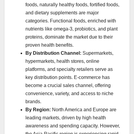
foods, naturally healthy foods, fortified foods,
and dietary supplements are major
categories. Functional foods, enriched with
nutrients like omega-3, probiotics, and plant
proteins, dominate the market due to their
proven health benefits.
By Distribution Channel:
Supermarkets,
hypermarkets, health stores, online
platforms, and specialty retailers serve as
key distribution points. E-commerce has
become a crucial sales channel, offering
convenience, variety, and access to niche
brands.
By Region:
North America and Europe are
leading markets, driven by high health
awareness and spending capacity. However,
the Asia-Pacific region is experiencing rapid