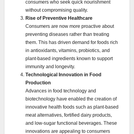
consumers who seek quick nourishment
without compromising quality.
Rise of Preventive Healthcare
Consumers are now more proactive about
preventing diseases rather than treating
them. This has driven demand for foods rich
in antioxidants, vitamins, probiotics, and
plant-based ingredients known to support
immunity and longevity.
Technological Innovation in Food
Production
Advances in food technology and
biotechnology have enabled the creation of
innovative health foods such as plant-based
meat alternatives, fortified dairy products,
and low-sugar functional beverages. These
innovations are appealing to consumers