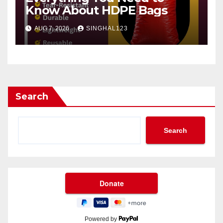
Know About HDPE Bags
AUG 7, 2026
SINGHAL123
Search
Search
Powered by