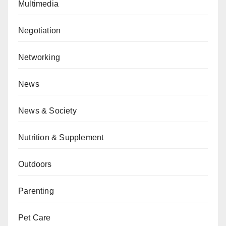
Multimedia
Negotiation
Networking
News
News & Society
Nutrition & Supplement
Outdoors
Parenting
Pet Care