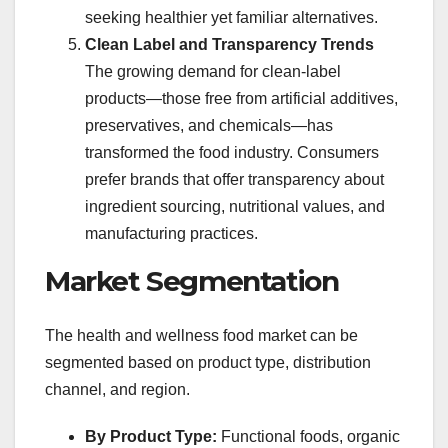
seeking healthier yet familiar alternatives.
Clean Label and Transparency Trends
The growing demand for clean-label
products—those free from artificial additives,
preservatives, and chemicals—has
transformed the food industry. Consumers
prefer brands that offer transparency about
ingredient sourcing, nutritional values, and
manufacturing practices.
Market Segmentation
The health and wellness food market can be
segmented based on product type, distribution
channel, and region.
By Product Type:
Functional foods, organic