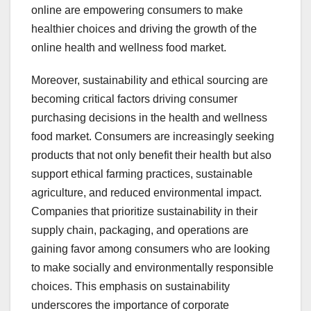
online are empowering consumers to make
healthier choices and driving the growth of the
online health and wellness food market.
Moreover, sustainability and ethical sourcing are
becoming critical factors driving consumer
purchasing decisions in the health and wellness
food market. Consumers are increasingly seeking
products that not only benefit their health but also
support ethical farming practices, sustainable
agriculture, and reduced environmental impact.
Companies that prioritize sustainability in their
supply chain, packaging, and operations are
gaining favor among consumers who are looking
to make socially and environmentally responsible
choices. This emphasis on sustainability
underscores the importance of corporate