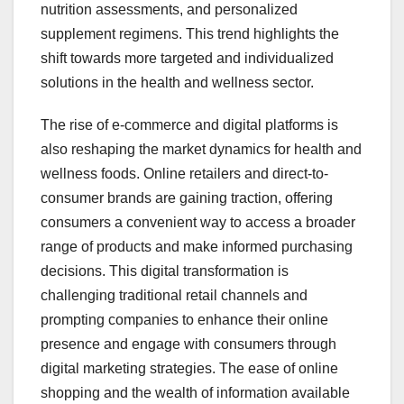
nutrition assessments, and personalized
supplement regimens. This trend highlights the
shift towards more targeted and individualized
solutions in the health and wellness sector.
The rise of e-commerce and digital platforms is
also reshaping the market dynamics for health and
wellness foods. Online retailers and direct-to-
consumer brands are gaining traction, offering
consumers a convenient way to access a broader
range of products and make informed purchasing
decisions. This digital transformation is
challenging traditional retail channels and
prompting companies to enhance their online
presence and engage with consumers through
digital marketing strategies. The ease of online
shopping and the wealth of information available