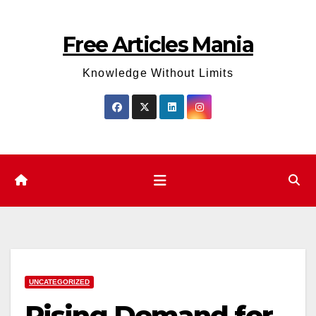
Skip
to
Free Articles Mania
content
Knowledge Without Limits
UNCATEGORIZED
Rising Demand for