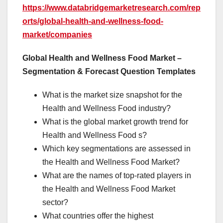
https://www.databridgemarketresearch.com/rep
orts/global-health-and-wellness-food-
market/companies
Global Health and Wellness Food Market –
Segmentation & Forecast Question Templates
What is the market size snapshot for the
Health and Wellness Food industry?
What is the global market growth trend for
Health and Wellness Food s?
Which key segmentations are assessed in
the Health and Wellness Food Market?
What are the names of top-rated players in
the Health and Wellness Food Market
sector?
What countries offer the highest