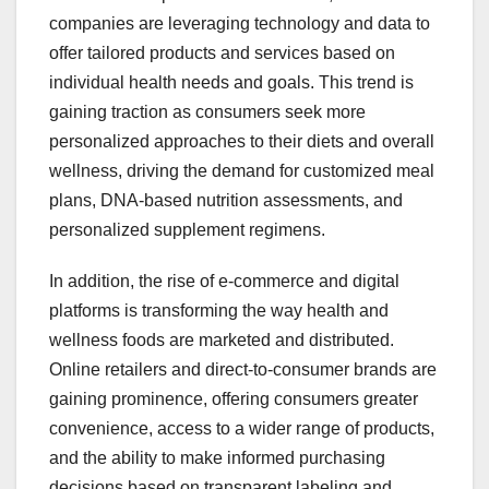
companies are leveraging technology and data to
offer tailored products and services based on
individual health needs and goals. This trend is
gaining traction as consumers seek more
personalized approaches to their diets and overall
wellness, driving the demand for customized meal
plans, DNA-based nutrition assessments, and
personalized supplement regimens.
In addition, the rise of e-commerce and digital
platforms is transforming the way health and
wellness foods are marketed and distributed.
Online retailers and direct-to-consumer brands are
gaining prominence, offering consumers greater
convenience, access to a wider range of products,
and the ability to make informed purchasing
decisions based on transparent labeling and