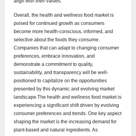
align with their values.
Overall, the health and wellness food market is
poised for continued growth as consumers
become more health-conscious, informed, and
selective about the foods they consume.
Companies that can adapt to changing consumer
preferences, embrace innovation, and
demonstrate a commitment to quality,
sustainability, and transparency will be well-
positioned to capitalize on the opportunities
presented by this dynamic and evolving market
landscape.The health and wellness food market is
experiencing a significant shift driven by evolving
consumer preferences and trends. One key aspect
shaping the market is the increasing demand for
plant-based and natural ingredients. As