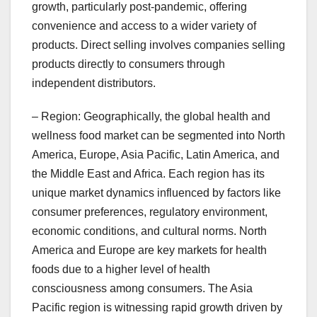
growth, particularly post-pandemic, offering
convenience and access to a wider variety of
products. Direct selling involves companies selling
products directly to consumers through
independent distributors.
– Region: Geographically, the global health and
wellness food market can be segmented into North
America, Europe, Asia Pacific, Latin America, and
the Middle East and Africa. Each region has its
unique market dynamics influenced by factors like
consumer preferences, regulatory environment,
economic conditions, and cultural norms. North
America and Europe are key markets for health
foods due to a higher level of health
consciousness among consumers. The Asia
Pacific region is witnessing rapid growth driven by