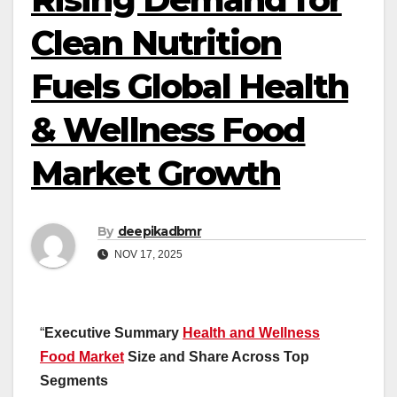
Clean Nutrition
Fuels Global Health
& Wellness Food
Market Growth
By
deepikadbmr
NOV 17, 2025
“
Executive Summary
Health and Wellness
Food Market
Size and Share Across Top
Segments