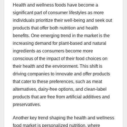
Health and wellness foods have become a
significant part of consumer lifestyles as more
individuals prioritize their well-being and seek out
products that offer both nutrition and health
benefits. One emerging trend in the market is the
increasing demand for plant-based and natural
ingredients as consumers become more
conscious of the impact of their food choices on
their health and the environment. This shift is
driving companies to innovate and offer products
that cater to these preferences, such as meat
alternatives, dairy-free options, and clean-label
products that are free from artificial additives and
preservatives.
Another key trend shaping the health and wellness
food market is personalized nutrition, where