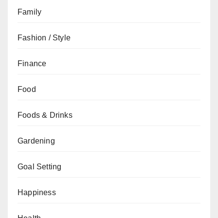
Family
Fashion / Style
Finance
Food
Foods & Drinks
Gardening
Goal Setting
Happiness