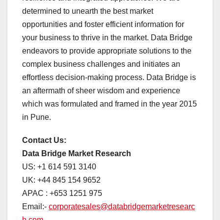
determined to unearth the best market
opportunities and foster efficient information for
your business to thrive in the market. Data Bridge
endeavors to provide appropriate solutions to the
complex business challenges and initiates an
effortless decision-making process. Data Bridge is
an aftermath of sheer wisdom and experience
which was formulated and framed in the year 2015
in Pune.
Contact Us:
Data Bridge Market Research
US: +1 614 591 3140
UK: +44 845 154 9652
APAC : +653 1251 975
Email:-
corporatesales@databridgemarketresearc
h.com