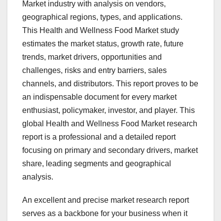
Market industry with analysis on vendors,
geographical regions, types, and applications.
This Health and Wellness Food Market study
estimates the market status, growth rate, future
trends, market drivers, opportunities and
challenges, risks and entry barriers, sales
channels, and distributors. This report proves to be
an indispensable document for every market
enthusiast, policymaker, investor, and player. This
global Health and Wellness Food Market research
report is a professional and a detailed report
focusing on primary and secondary drivers, market
share, leading segments and geographical
analysis.
An excellent and precise market research report
serves as a backbone for your business when it