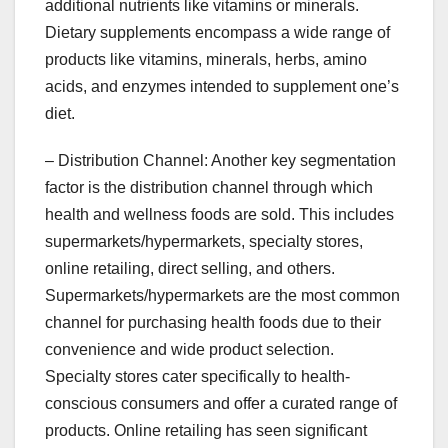
additional nutrients like vitamins or minerals.
Dietary supplements encompass a wide range of
products like vitamins, minerals, herbs, amino
acids, and enzymes intended to supplement one’s
diet.
– Distribution Channel: Another key segmentation
factor is the distribution channel through which
health and wellness foods are sold. This includes
supermarkets/hypermarkets, specialty stores,
online retailing, direct selling, and others.
Supermarkets/hypermarkets are the most common
channel for purchasing health foods due to their
convenience and wide product selection.
Specialty stores cater specifically to health-
conscious consumers and offer a curated range of
products. Online retailing has seen significant