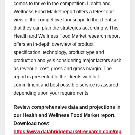
comes to thrive in the competition. Health and
Wellness Food Market report offers a telescopic
view of the competitive landscape to the client so
that they can plan the strategies accordingly. This
Health and Wellness Food Market research report
offers an in-depth overview of product
specification, technology, product type and
production analysis considering major factors such
as revenue, cost, gross and gross margin. The
report is presented to the clients with full
commitment and best possible service is assured
depending upon your requirements.
Review comprehensive data and projections in
our Health and Wellness Food Market report.
Download now:
https://www.databridgemarketresearch.com/rep