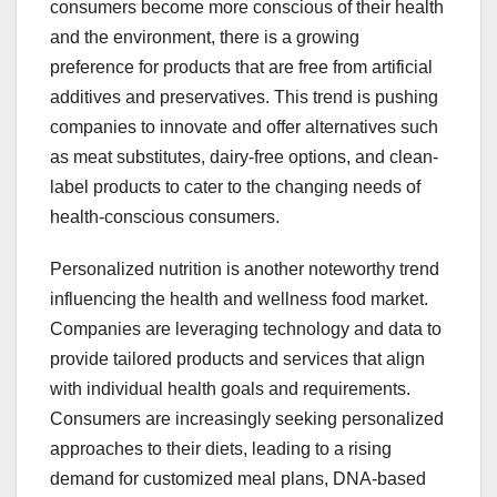
consumers become more conscious of their health
and the environment, there is a growing
preference for products that are free from artificial
additives and preservatives. This trend is pushing
companies to innovate and offer alternatives such
as meat substitutes, dairy-free options, and clean-
label products to cater to the changing needs of
health-conscious consumers.
Personalized nutrition is another noteworthy trend
influencing the health and wellness food market.
Companies are leveraging technology and data to
provide tailored products and services that align
with individual health goals and requirements.
Consumers are increasingly seeking personalized
approaches to their diets, leading to a rising
demand for customized meal plans, DNA-based