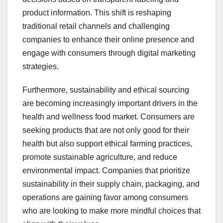
product information. This shift is reshaping
traditional retail channels and challenging
companies to enhance their online presence and
engage with consumers through digital marketing
strategies.
Furthermore, sustainability and ethical sourcing
are becoming increasingly important drivers in the
health and wellness food market. Consumers are
seeking products that are not only good for their
health but also support ethical farming practices,
promote sustainable agriculture, and reduce
environmental impact. Companies that prioritize
sustainability in their supply chain, packaging, and
operations are gaining favor among consumers
who are looking to make more mindful choices that