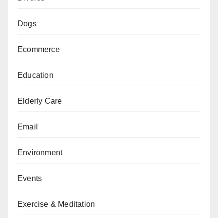
Dogs
Ecommerce
Education
Elderly Care
Email
Environment
Events
Exercise & Meditation