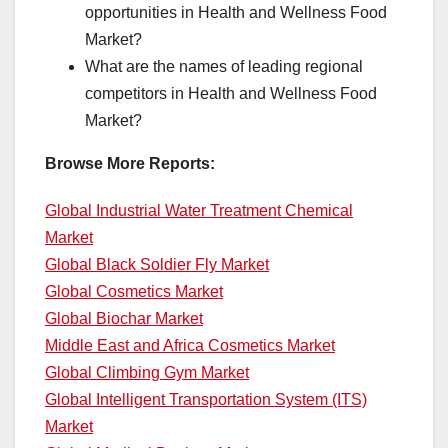
opportunities in Health and Wellness Food
Market?
What are the names of leading regional
competitors in Health and Wellness Food
Market?
Browse More Reports:
Global Industrial Water Treatment Chemical
Market
Global Black Soldier Fly Market
Global Cosmetics Market
Global Biochar Market
Middle East and Africa Cosmetics Market
Global Climbing Gym Market
Global Intelligent Transportation System (ITS)
Market