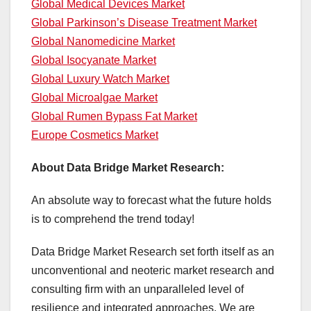
Global Medical Devices Market
Global Parkinson’s Disease Treatment Market
Global Nanomedicine Market
Global Isocyanate Market
Global Luxury Watch Market
Global Microalgae Market
Global Rumen Bypass Fat Market
Europe Cosmetics Market
About Data Bridge Market Research:
An absolute way to forecast what the future holds
is to comprehend the trend today!
Data Bridge Market Research set forth itself as an
unconventional and neoteric market research and
consulting firm with an unparalleled level of
resilience and integrated approaches. We are