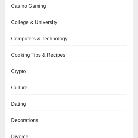
Casino Gaming
College & University
Computers & Technology
Cooking Tips & Recipes
Crypto
Culture
Dating
Decorations
Divorce