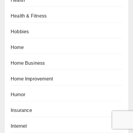
Health
Health & Fitness
Hobbies
Home
Home Business
Home Improvement
Humor
Insurance
Internet