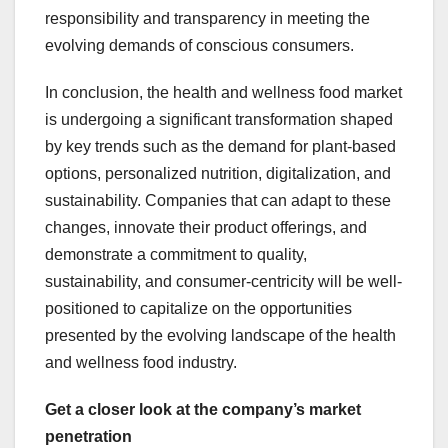
responsibility and transparency in meeting the
evolving demands of conscious consumers.
In conclusion, the health and wellness food market
is undergoing a significant transformation shaped
by key trends such as the demand for plant-based
options, personalized nutrition, digitalization, and
sustainability. Companies that can adapt to these
changes, innovate their product offerings, and
demonstrate a commitment to quality,
sustainability, and consumer-centricity will be well-
positioned to capitalize on the opportunities
presented by the evolving landscape of the health
and wellness food industry.
Get a closer look at the company’s market
penetration