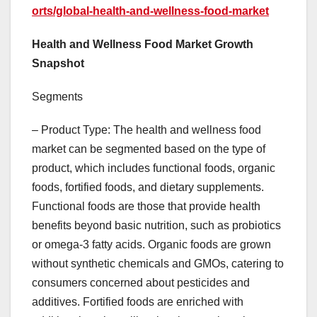
orts/global-health-and-wellness-food-market
Health and Wellness Food Market Growth
Snapshot
Segments
– Product Type: The health and wellness food
market can be segmented based on the type of
product, which includes functional foods, organic
foods, fortified foods, and dietary supplements.
Functional foods are those that provide health
benefits beyond basic nutrition, such as probiotics
or omega-3 fatty acids. Organic foods are grown
without synthetic chemicals and GMOs, catering to
consumers concerned about pesticides and
additives. Fortified foods are enriched with