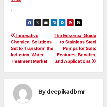
“
Post
Innovative
The Essential Guide
Chemical Solutions
to Stainless Steel
navigation
Set to Transform the
Pumps for Sale:
Industrial Water
Features, Benefits,
Treatment Market
and Applications
By
deepikadbmr