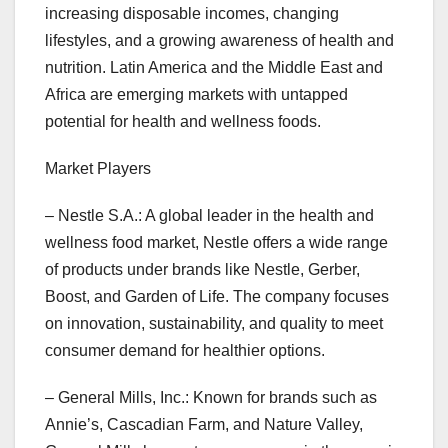
increasing disposable incomes, changing
lifestyles, and a growing awareness of health and
nutrition. Latin America and the Middle East and
Africa are emerging markets with untapped
potential for health and wellness foods.
Market Players
– Nestle S.A.: A global leader in the health and
wellness food market, Nestle offers a wide range
of products under brands like Nestle, Gerber,
Boost, and Garden of Life. The company focuses
on innovation, sustainability, and quality to meet
consumer demand for healthier options.
– General Mills, Inc.: Known for brands such as
Annie’s, Cascadian Farm, and Nature Valley,