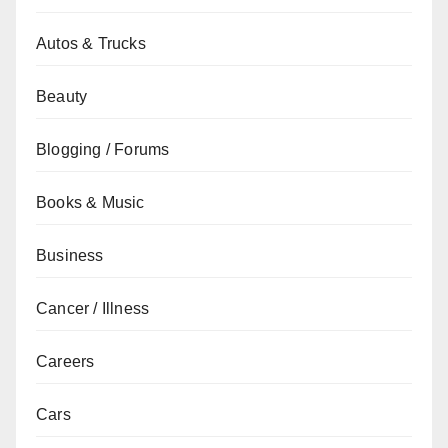
Autos & Trucks
Beauty
Blogging / Forums
Books & Music
Business
Cancer / Illness
Careers
Cars