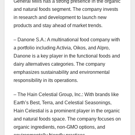
General Mills has a strong presence in the organic
and natural foods segment. The company invests
in research and development to launch new
products and stay ahead of market trends.
– Danone S.A.: A multinational food company with
a portfolio including Activia, Oikos, and Alpro,
Danone is a key player in the functional foods and
dairy alternatives categories. The company
emphasizes sustainability and environmental
responsibility in its operations.
– The Hain Celestial Group, Inc.: With brands like
Earth’s Best, Terra, and Celestial Seasonings,
Hain Celestial is a prominent player in the organic
and natural foods space. The company focuses on
organic ingredients, non-GMO options, and