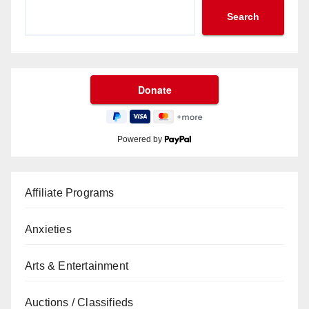
Search
Powered by
Affiliate Programs
Anxieties
Arts & Entertainment
Auctions / Classifieds