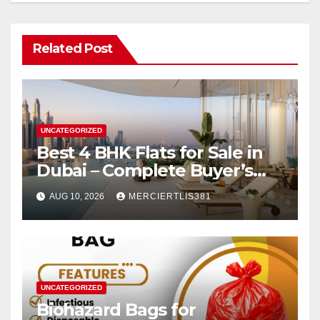
Related Post
UNCATEGORIZED
Best 4 BHK Flats for Sale in
Dubai – Complete Buyer’s
Guide
AUG 10, 2026
MERCIERTLIS381
UNCATEGORIZED
Biohazard Bags for