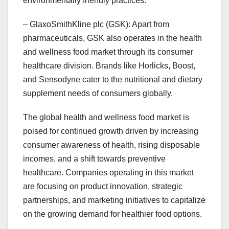
environmentally friendly practices.
– GlaxoSmithKline plc (GSK): Apart from
pharmaceuticals, GSK also operates in the health
and wellness food market through its consumer
healthcare division. Brands like Horlicks, Boost,
and Sensodyne cater to the nutritional and dietary
supplement needs of consumers globally.
The global health and wellness food market is
poised for continued growth driven by increasing
consumer awareness of health, rising disposable
incomes, and a shift towards preventive
healthcare. Companies operating in this market
are focusing on product innovation, strategic
partnerships, and marketing initiatives to capitalize
on the growing demand for healthier food options.