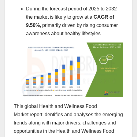
During the forecast period of 2025 to 2032
the market is likely to grow at a
CAGR of
9.50%,
primarily driven by rising consumer
awareness about healthy lifestyles
This global Health and Wellness Food
Market report identifies and analyses the emerging
trends along with major drivers, challenges and
opportunities in the Health and Wellness Food