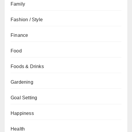
Family
Fashion / Style
Finance
Food
Foods & Drinks
Gardening
Goal Setting
Happiness
Health