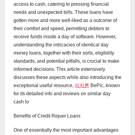
access to cash, catering to pressing financial
needs and unexpected bills. These loans have
gotten more and more well-liked as a outcome of
their comfort and speed, permitting debtors to
receive funds inside a day of software. However,
understanding the intricacies of identical day
money loans, together with their sorts, eligibility
standards, and potential pitfalls, is crucial to make
informed decisions. This article extensively
discusses these aspects while also introducing the
exceptional useful resource,
이지론
BePic, known
for its detailed info and reviews on similar day
cash lo
Benefits of Credit Repair Loans
One of essentially the most important advantages