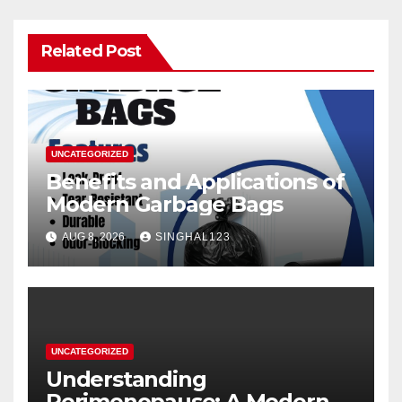
Related Post
UNCATEGORIZED
Benefits and Applications of
Modern Garbage Bags
AUG 8, 2026
SINGHAL123
UNCATEGORIZED
Understanding
Perimenopause: A Modern