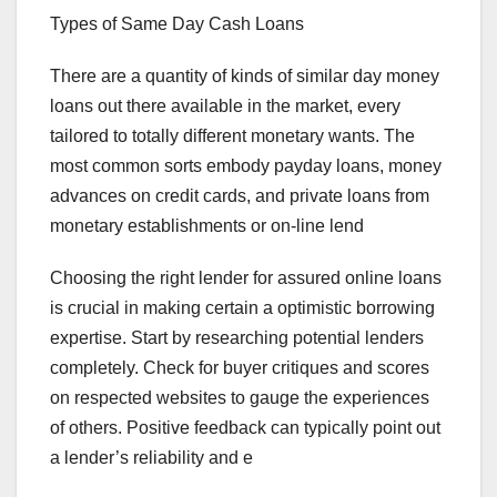
Types of Same Day Cash Loans
There are a quantity of kinds of similar day money
loans out there available in the market, every
tailored to totally different monetary wants. The
most common sorts embody payday loans, money
advances on credit cards, and private loans from
monetary establishments or on-line lend
Choosing the right lender for assured online loans
is crucial in making certain a optimistic borrowing
expertise. Start by researching potential lenders
completely. Check for buyer critiques and scores
on respected websites to gauge the experiences
of others. Positive feedback can typically point out
a lender’s reliability and e