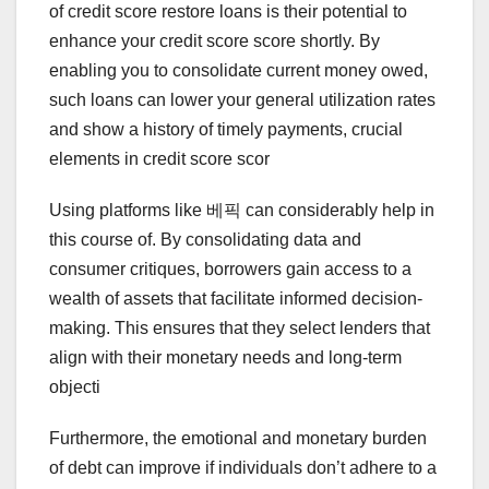
of credit score restore loans is their potential to
enhance your credit score score shortly. By
enabling you to consolidate current money owed,
such loans can lower your general utilization rates
and show a history of timely payments, crucial
elements in credit score scor
Using platforms like 베픽 can considerably help in
this course of. By consolidating data and
consumer critiques, borrowers gain access to a
wealth of assets that facilitate informed decision-
making. This ensures that they select lenders that
align with their monetary needs and long-term
objecti
Furthermore, the emotional and monetary burden
of debt can improve if individuals don’t adhere to a