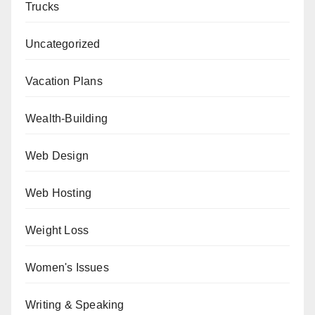
Trucks
Uncategorized
Vacation Plans
Wealth-Building
Web Design
Web Hosting
Weight Loss
Women's Issues
Writing & Speaking