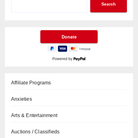
Search
Powered by
Affiliate Programs
Anxieties
Arts & Entertainment
Auctions / Classifieds