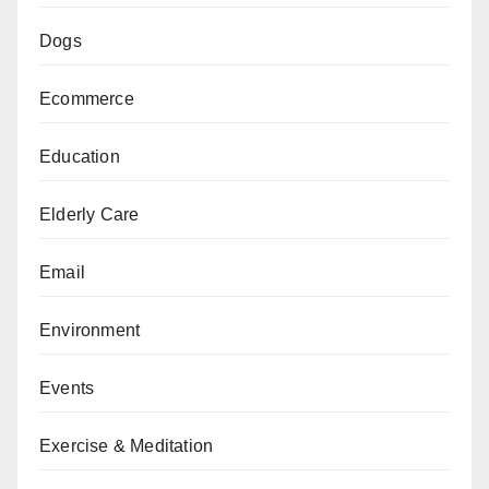
Dogs
Ecommerce
Education
Elderly Care
Email
Environment
Events
Exercise & Meditation