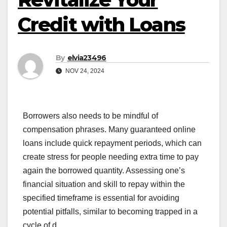
Credit with Loans
By
elvia23496
NOV 24, 2024
Borrowers also needs to be mindful of
compensation phrases. Many guaranteed online
loans include quick repayment periods, which can
create stress for people needing extra time to pay
again the borrowed quantity. Assessing one’s
financial situation and skill to repay within the
specified timeframe is essential for avoiding
potential pitfalls, similar to becoming trapped in a
cycle of d