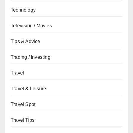
Technology
Television / Movies
Tips & Advice
Trading / Investing
Travel
Travel & Leisure
Travel Spot
Travel Tips