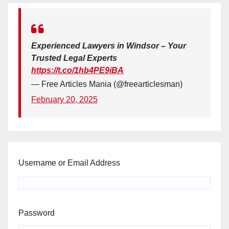
Experienced Lawyers in Windsor – Your
Trusted Legal Experts
https://t.co/1hb4PE9iBA
— Free Articles Mania (@freearticlesman)
February 20, 2025
Username or Email Address
Password