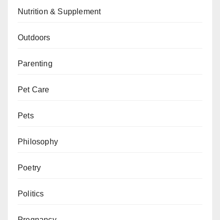
Nutrition & Supplement
Outdoors
Parenting
Pet Care
Pets
Philosophy
Poetry
Politics
Pregnancy