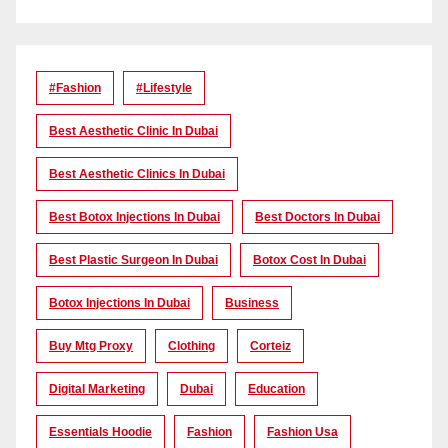
#Fashion
#lifestyle
Best Aesthetic Clinic In Dubai
Best Aesthetic Clinics In Dubai
Best Botox Injections In Dubai
Best Doctors In Dubai
Best Plastic Surgeon In Dubai
Botox Cost In Dubai
Botox Injections In Dubai
Business
Buy Mtg Proxy
Clothing
Corteiz
Digital Marketing
Dubai
Education
Essentials Hoodie
Fashion
Fashion Usa