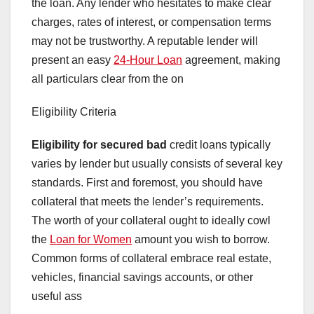
the loan. Any lender who hesitates to make clear
charges, rates of interest, or compensation terms
may not be trustworthy. A reputable lender will
present an easy
24-Hour Loan
agreement, making
all particulars clear from the on
Eligibility Criteria
Eligibility for secured bad
credit loans typically
varies by lender but usually consists of several key
standards. First and foremost, you should have
collateral that meets the lender’s requirements.
The worth of your collateral ought to ideally cowl
the
Loan for Women
amount you wish to borrow.
Common forms of collateral embrace real estate,
vehicles, financial savings accounts, or other
useful ass