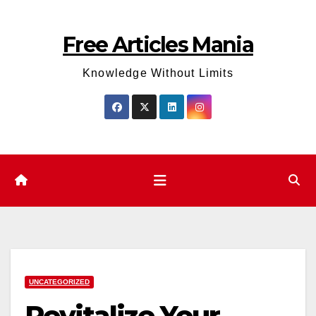
Skip
to
Free Articles Mania
content
Knowledge Without Limits
UNCATEGORIZED
Revitalize Your