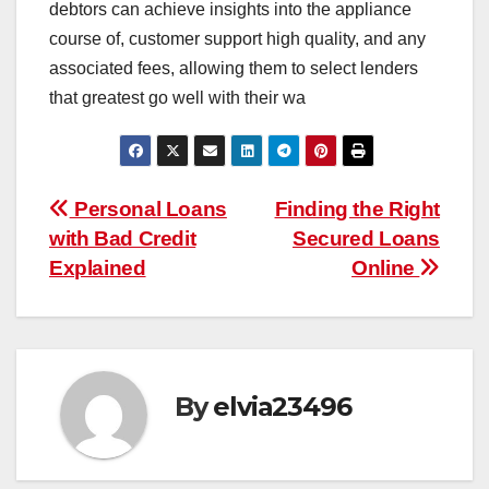
debtors can achieve insights into the appliance
course of, customer support high quality, and any
associated fees, allowing them to select lenders
that greatest go well with their wa
Post
Personal Loans
Finding the Right
with Bad Credit
Secured Loans
navigation
Explained
Online
By
elvia23496