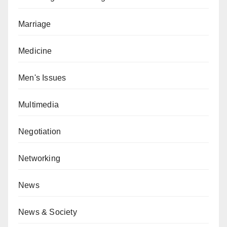
Marriage
Medicine
Men's Issues
Multimedia
Negotiation
Networking
News
News & Society