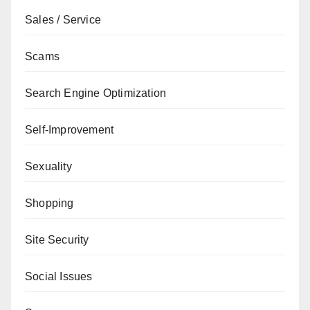
Sales / Service
Scams
Search Engine Optimization
Self-Improvement
Sexuality
Shopping
Site Security
Social Issues