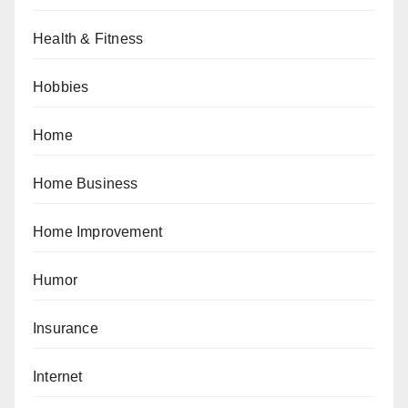
Health & Fitness
Hobbies
Home
Home Business
Home Improvement
Humor
Insurance
Internet