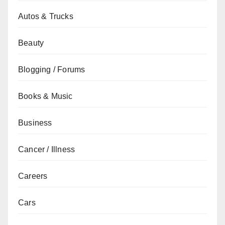
Autos & Trucks
Beauty
Blogging / Forums
Books & Music
Business
Cancer / Illness
Careers
Cars