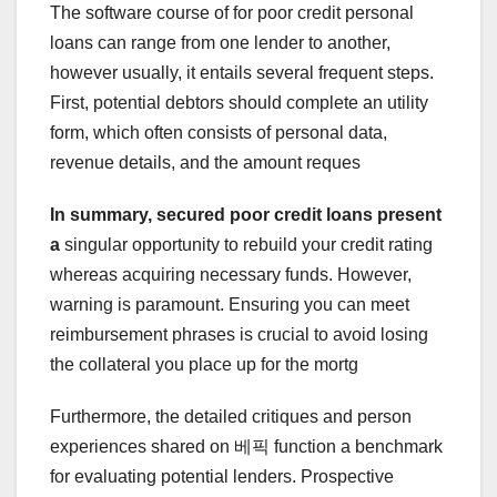
The software course of for poor credit personal
loans can range from one lender to another,
however usually, it entails several frequent steps.
First, potential debtors should complete an utility
form, which often consists of personal data,
revenue details, and the amount reques
In summary, secured poor
credit loans present
a
singular opportunity to rebuild your credit rating
whereas acquiring necessary funds. However,
warning is paramount. Ensuring you can meet
reimbursement phrases is crucial to avoid losing
the collateral you place up for the mortg
Furthermore, the detailed critiques and person
experiences shared on 베픽 function a benchmark
for evaluating potential lenders. Prospective