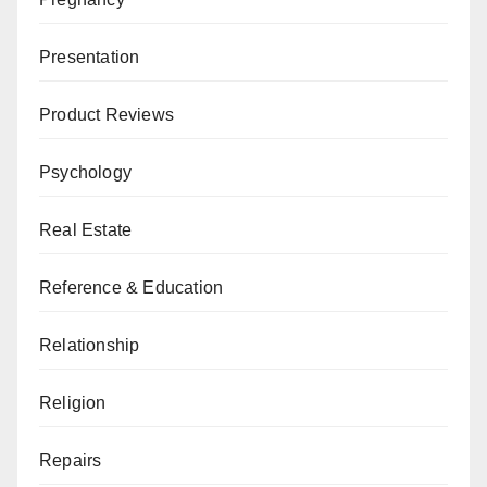
Presentation
Product Reviews
Psychology
Real Estate
Reference & Education
Relationship
Religion
Repairs