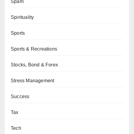
Spam
Spirituality
Sports
Sports & Recreations
Stocks, Bond & Forex
Stress Management
Success
Tax
Tech