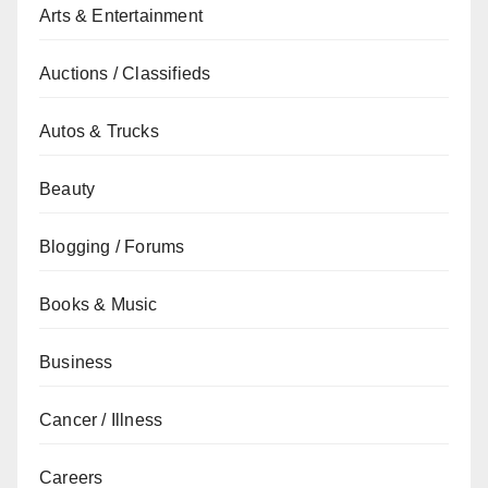
Arts & Entertainment
Auctions / Classifieds
Autos & Trucks
Beauty
Blogging / Forums
Books & Music
Business
Cancer / Illness
Careers