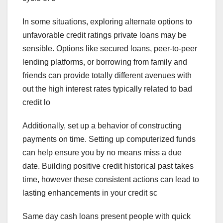
In some situations, exploring alternate options to
unfavorable credit ratings private loans may be
sensible. Options like secured loans, peer-to-peer
lending platforms, or borrowing from family and
friends can provide totally different avenues with
out the high interest rates typically related to bad
credit lo
Additionally, set up a behavior of constructing
payments on time. Setting up computerized funds
can help ensure you by no means miss a due
date. Building positive credit historical past takes
time, however these consistent actions can lead to
lasting enhancements in your credit sc
Same day cash loans present people with quick