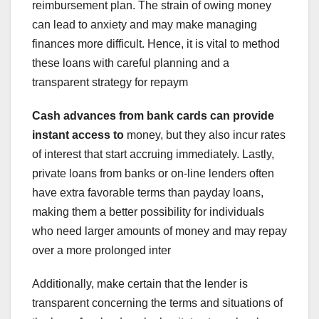
reimbursement plan. The strain of owing money
can lead to anxiety and may make managing
finances more difficult. Hence, it is vital to method
these loans with careful planning and a
transparent strategy for repaym
Cash advances from bank cards
can provide
instant access to
money, but they also incur rates
of interest that start accruing immediately. Lastly,
private loans from banks or on-line lenders often
have extra favorable terms than payday loans,
making them a better possibility for individuals
who need larger amounts of money and may repay
over a more prolonged inter
Additionally, make certain that the lender is
transparent concerning the terms and situations of