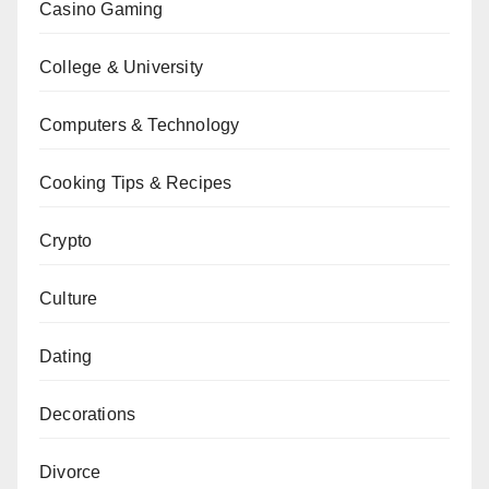
Casino Gaming
College & University
Computers & Technology
Cooking Tips & Recipes
Crypto
Culture
Dating
Decorations
Divorce