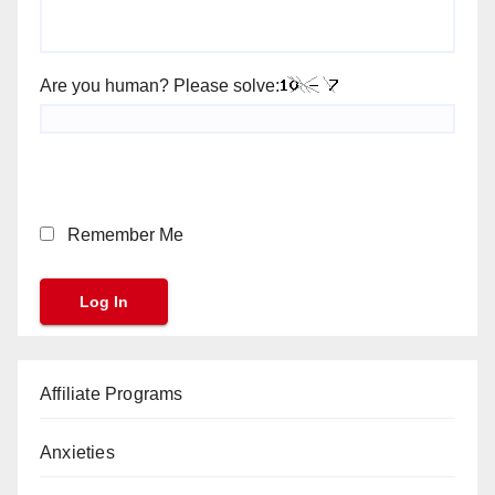
Are you human? Please solve:
Remember Me
Affiliate Programs
Anxieties