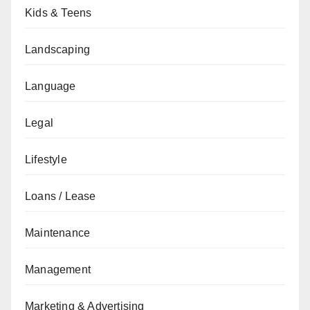
Kids & Teens
Landscaping
Language
Legal
Lifestyle
Loans / Lease
Maintenance
Management
Marketing & Advertising