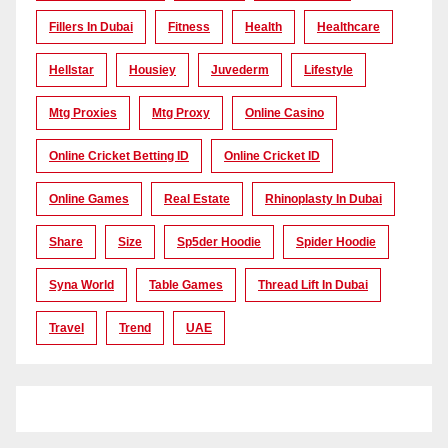
Fillers In Dubai
Fitness
Health
Healthcare
Hellstar
Housiey
Juvederm
Lifestyle
Mtg Proxies
Mtg Proxy
Online Casino
Online Cricket Betting ID
Online Cricket ID
Online Games
Real Estate
Rhinoplasty In Dubai
Share
Size
Sp5der Hoodie
Spider Hoodie
Syna World
Table Games
Thread Lift In Dubai
Travel
Trend
UAE