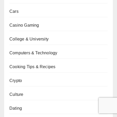
Cars
Casino Gaming
College & University
Computers & Technology
Cooking Tips & Recipes
Crypto
Culture
Dating