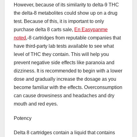
However, because of its similarity to delta-9 THC
the delta-8 metabolites could show up on a drug
test. Because of this, it is important to only
purchase delta 8 carts sale,
En Easypanme
noted
,-8 cartridges from reputable companies that
have third-party lab tests available to see what
level of THC they contain. This will help you
prevent negative side effects like paranoia and
dizziness. It is recommended to begin with a lower
dose and gradually increase the dosage as you
become familiar with the effects. Overconsumption
can cause drowsiness and headaches and dry
mouth and red eyes.
Potency
Delta 8 cartridges contain a liquid that contains