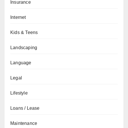
Insurance
Internet
Kids & Teens
Landscaping
Language
Legal
Lifestyle
Loans / Lease
Maintenance