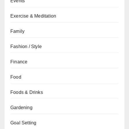
Events
Exercise & Meditation
Family
Fashion / Style
Finance
Food
Foods & Drinks
Gardening
Goal Setting