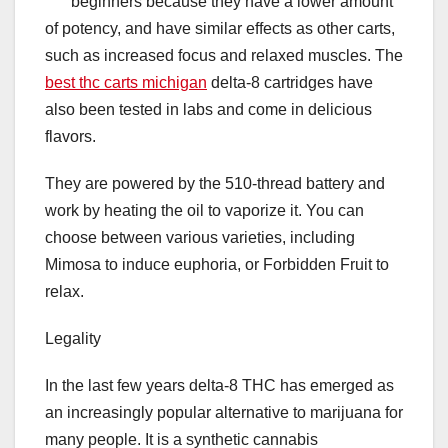
beginners because they have a lower amount
of potency, and have similar effects as other carts,
such as increased focus and relaxed muscles. The
best thc carts michigan
delta-8 cartridges have
also been tested in labs and come in delicious
flavors.
They are powered by the 510-thread battery and
work by heating the oil to vaporize it. You can
choose between various varieties, including
Mimosa to induce euphoria, or Forbidden Fruit to
relax.
Legality
In the last few years delta-8 THC has emerged as
an increasingly popular alternative to marijuana for
many people. It is a synthetic cannabis