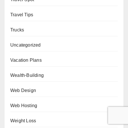
Travel Tips
Trucks
Uncategorized
Vacation Plans
Wealth-Building
Web Design
Web Hosting
Weight Loss