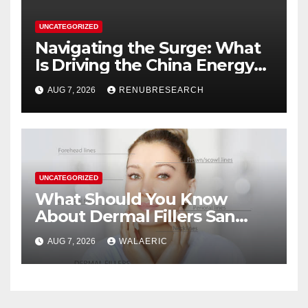
UNCATEGORIZED
Navigating the Surge: What
Is Driving the China Energy
Drinks Market Growth
AUG 7, 2026
RENUBRESEARCH
Through 2034?
UNCATEGORIZED
What Should You Know
About Dermal Fillers San
Jose Longevity?
AUG 7, 2026
WALAERIC