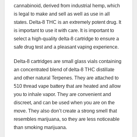
cannabinoid, derived from industrial hemp, which
is legal to make and sell as well as use in all
states. Delta-8 THC is an extremely potent drug. It
is important to use it with care. It is important to
select a high-quality delta-8 cartridge to ensure a
safe drug test and a pleasant vaping experience.
Delta-8 cartridges are small glass vials containing
an concentrated blend of delta-8 THC distillate
and other natural Terpenes. They are attached to
510 thread vape battery that are heated and allow
you to inhale vapor. They are convenient and
discreet, and can be used when you are on the
move. They also don’t create a strong smell that
resembles marijuana, so they are less noticeable
than smoking marijuana.