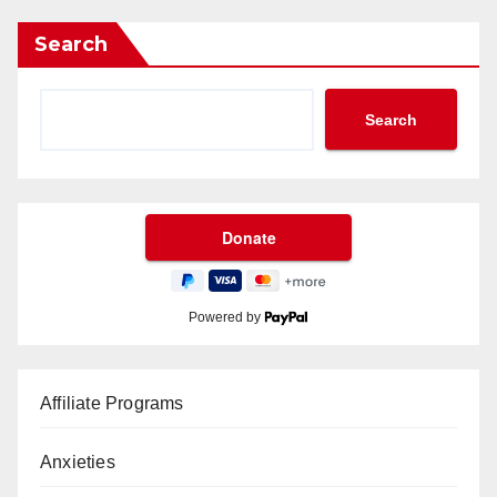
Search
Search
Powered by
Affiliate Programs
Anxieties