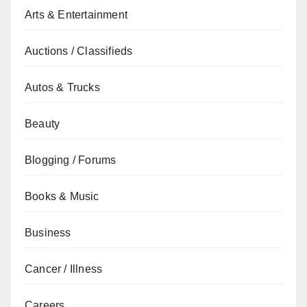
Arts & Entertainment
Auctions / Classifieds
Autos & Trucks
Beauty
Blogging / Forums
Books & Music
Business
Cancer / Illness
Careers