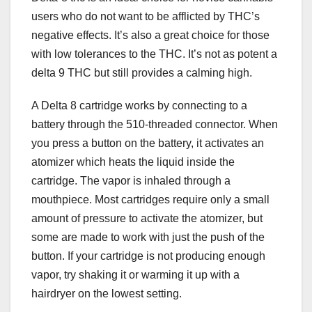
users who do not want to be afflicted by THC’s
negative effects. It’s also a great choice for those
with low tolerances to the THC. It’s not as potent a
delta 9 THC but still provides a calming high.
A Delta 8 cartridge works by connecting to a
battery through the 510-threaded connector. When
you press a button on the battery, it activates an
atomizer which heats the liquid inside the
cartridge. The vapor is inhaled through a
mouthpiece. Most cartridges require only a small
amount of pressure to activate the atomizer, but
some are made to work with just the push of the
button. If your cartridge is not producing enough
vapor, try shaking it or warming it up with a
hairdryer on the lowest setting.