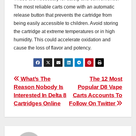
The most reliable carts come with an automatic
release button that prevents the cartridge from
being easily accessible to children. Avoid storing
the cartridge at extreme temperatures or in high
humidity. This could accelerate oxidation and
cause the loss of flavor and potency.
Post
What’s The
The 12 Most
Reason Nobody Is
Popular D8 Vape
navigation
Interested In Delta 8
Carts Accounts To
Cartridges Online
Follow On Twitter