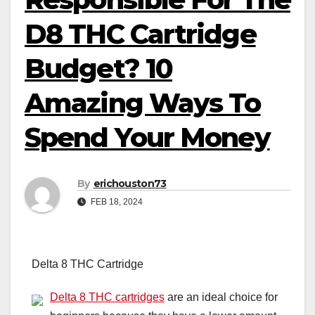
D8 THC Cartridge
Budget? 10
Amazing Ways To
Spend Your Money
By
erichouston73
FEB 18, 2024
Delta 8 THC Cartridge
Delta 8 THC cartridges
are an ideal choice for