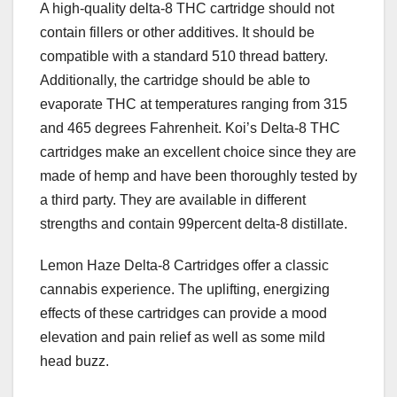
A high-quality delta-8 THC cartridge should not
contain fillers or other additives. It should be
compatible with a standard 510 thread battery.
Additionally, the cartridge should be able to
evaporate THC at temperatures ranging from 315
and 465 degrees Fahrenheit. Koi’s Delta-8 THC
cartridges make an excellent choice since they are
made of hemp and have been thoroughly tested by
a third party. They are available in different
strengths and contain 99percent delta-8 distillate.
Lemon Haze Delta-8 Cartridges offer a classic
cannabis experience. The uplifting, energizing
effects of these cartridges can provide a mood
elevation and pain relief as well as some mild
head buzz.