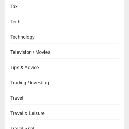
Tax
Tech
Technology
Television / Movies
Tips & Advice
Trading / Investing
Travel
Travel & Leisure
Travel Spot