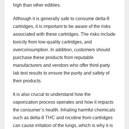
high than other edibles.
Although it is generally safe to consume delta-8
cartridges, it is important to be aware of the risks
associated with these cartridges. The risks include
toxicity from low-quality cartridges, and
overconsumption. In addition, customers should
purchase these products from reputable
manufacturers and vendors who offer third-party
lab test results to ensure the purity and safety of
their products.
It is also crucial to understand how the
vaporization process operates and how it impacts
the consumer’s health. Inhaling harmful chemicals
such as delta-8 THC and nicotine from cartridges
can cause irritation of the lungs, which is why it is