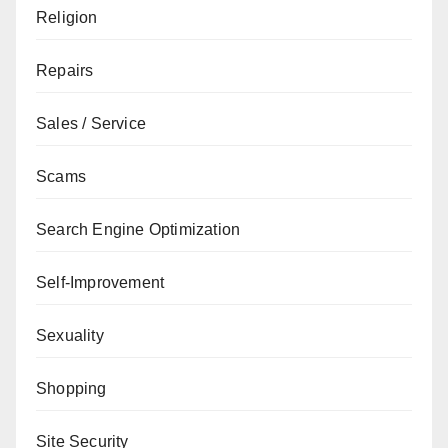
Religion
Repairs
Sales / Service
Scams
Search Engine Optimization
Self-Improvement
Sexuality
Shopping
Site Security