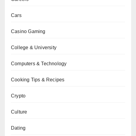
Cars
Casino Gaming
College & University
Computers & Technology
Cooking Tips & Recipes
Crypto
Culture
Dating