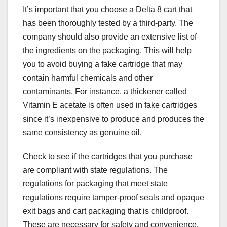
It’s important that you choose a Delta 8 cart that
has been thoroughly tested by a third-party. The
company should also provide an extensive list of
the ingredients on the packaging. This will help
you to avoid buying a fake cartridge that may
contain harmful chemicals and other
contaminants. For instance, a thickener called
Vitamin E acetate is often used in fake cartridges
since it’s inexpensive to produce and produces the
same consistency as genuine oil.
Check to see if the cartridges that you purchase
are compliant with state regulations. The
regulations for packaging that meet state
regulations require tamper-proof seals and opaque
exit bags and cart packaging that is childproof.
These are necessary for safety and convenience.