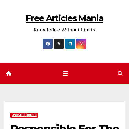
Skip
to
Free Articles Mania
content
Knowledge Without Limits
UNCATEGORIZED
Responsible For The