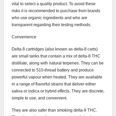
vital to select a quality product. To avoid these
risks it is recommended to purchase from brands
who use organic ingredients and who are
transparent regarding their testing methods.
Convenience
Delta 8 cartridges (also known as delta-8 carts)
are small tanks that contain a mix of delta-8 THC
distillate, along with natural terpenes. They can be
connected to 510-thread battery and produce
powerful vapour when heated. They are available
in a range of flavorful strains that deliver either
sativa or indica or hybrid effects. They are discrete,
simple to use, and convenient.
They are also safer than smoking delta-9 THC.