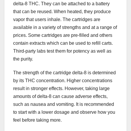
delta-8 THC. They can be attached to a battery
that can be reused. When heated, they produce
vapor that users inhale. The cartridges are
available in a variety of strengths and at a range of
prices. Some cartridges are pre-filled and others
contain extracts which can be used to refill carts.
Third-party labs test them for potency as well as
the purity.
The strength of the cartridge delta-8 is determined
by its THC concentration. Higher concentrations
result in stronger effects. However, taking large
amounts of delta-8 can cause adverse effects,
such as nausea and vomiting. It is recommended
to start with a lower dosage and observe how you
feel before taking more.