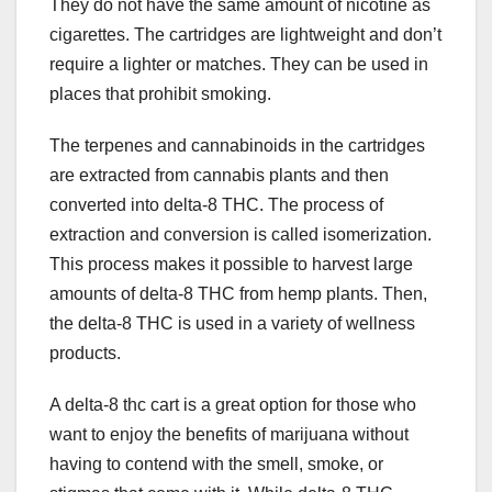
They do not have the same amount of nicotine as
cigarettes. The cartridges are lightweight and don’t
require a lighter or matches. They can be used in
places that prohibit smoking.
The terpenes and cannabinoids in the cartridges
are extracted from cannabis plants and then
converted into delta-8 THC. The process of
extraction and conversion is called isomerization.
This process makes it possible to harvest large
amounts of delta-8 THC from hemp plants. Then,
the delta-8 THC is used in a variety of wellness
products.
A delta-8 thc cart is a great option for those who
want to enjoy the benefits of marijuana without
having to contend with the smell, smoke, or