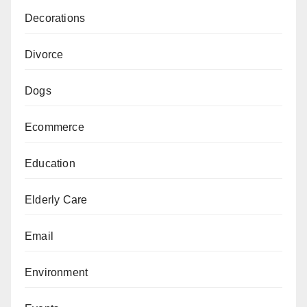
Decorations
Divorce
Dogs
Ecommerce
Education
Elderly Care
Email
Environment