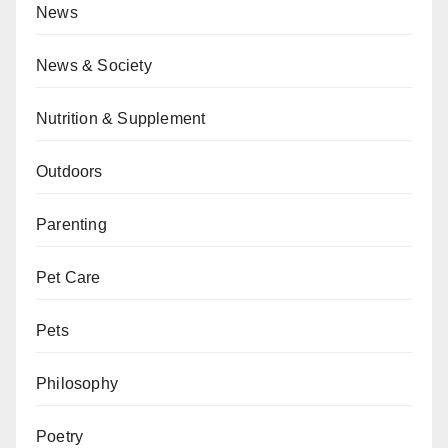
News
News & Society
Nutrition & Supplement
Outdoors
Parenting
Pet Care
Pets
Philosophy
Poetry