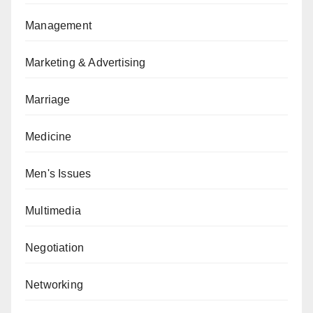
Management
Marketing & Advertising
Marriage
Medicine
Men's Issues
Multimedia
Negotiation
Networking