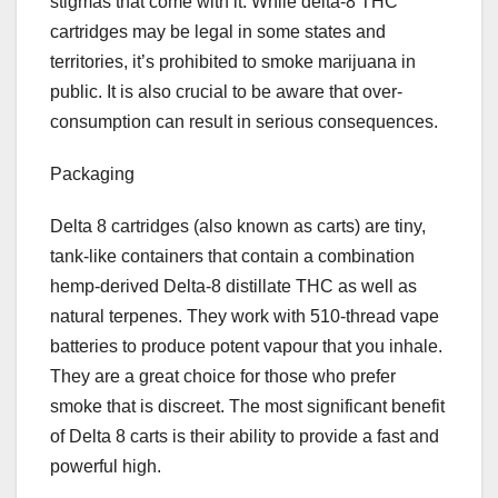
stigmas that come with it. While delta-8 THC
cartridges may be legal in some states and
territories, it’s prohibited to smoke marijuana in
public. It is also crucial to be aware that over-
consumption can result in serious consequences.
Packaging
Delta 8 cartridges (also known as carts) are tiny,
tank-like containers that contain a combination
hemp-derived Delta-8 distillate THC as well as
natural terpenes. They work with 510-thread vape
batteries to produce potent vapour that you inhale.
They are a great choice for those who prefer
smoke that is discreet. The most significant benefit
of Delta 8 carts is their ability to provide a fast and
powerful high.