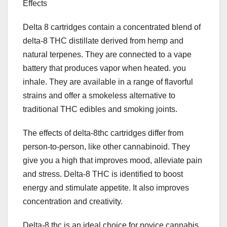
Effects
Delta 8 cartridges contain a concentrated blend of
delta-8 THC distillate derived from hemp and
natural terpenes. They are connected to a vape
battery that produces vapor when heated. you
inhale. They are available in a range of flavorful
strains and offer a smokeless alternative to
traditional THC edibles and smoking joints.
The effects of delta-8thc cartridges differ from
person-to-person, like other cannabinoid. They
give you a high that improves mood, alleviate pain
and stress. Delta-8 THC is identified to boost
energy and stimulate appetite. It also improves
concentration and creativity.
Delta-8 thc is an ideal choice for novice cannabis