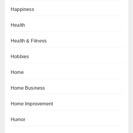
Happiness
Health
Health & Fitness
Hobbies
Home
Home Business
Home Improvement
Humor