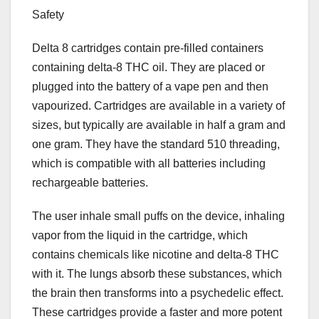
Safety
Delta 8 cartridges contain pre-filled containers
containing delta-8 THC oil. They are placed or
plugged into the battery of a vape pen and then
vapourized. Cartridges are available in a variety of
sizes, but typically are available in half a gram and
one gram. They have the standard 510 threading,
which is compatible with all batteries including
rechargeable batteries.
The user inhale small puffs on the device, inhaling
vapor from the liquid in the cartridge, which
contains chemicals like nicotine and delta-8 THC
with it. The lungs absorb these substances, which
the brain then transforms into a psychedelic effect.
These cartridges provide a faster and more potent