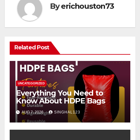
By
erichouston73
Related Post
UNCATEGORIZED
Everything You Need to
Know About HDPE Bags
AUG 7, 2026
SINGHAL123