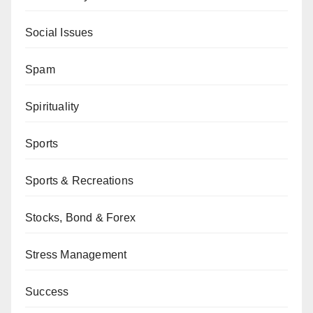
Social Issues
Spam
Spirituality
Sports
Sports & Recreations
Stocks, Bond & Forex
Stress Management
Success