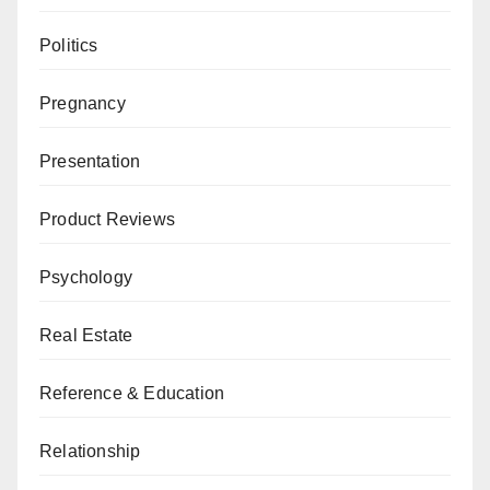
Politics
Pregnancy
Presentation
Product Reviews
Psychology
Real Estate
Reference & Education
Relationship