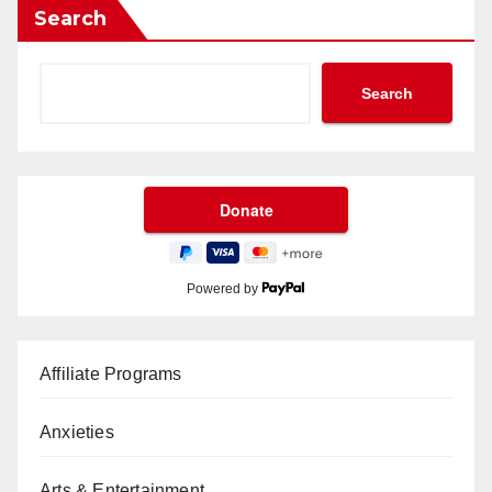
Search
Search
Powered by
Affiliate Programs
Anxieties
Arts & Entertainment