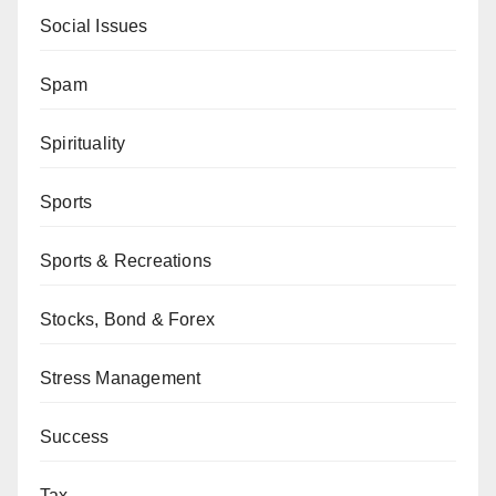
Social Issues
Spam
Spirituality
Sports
Sports & Recreations
Stocks, Bond & Forex
Stress Management
Success
Tax