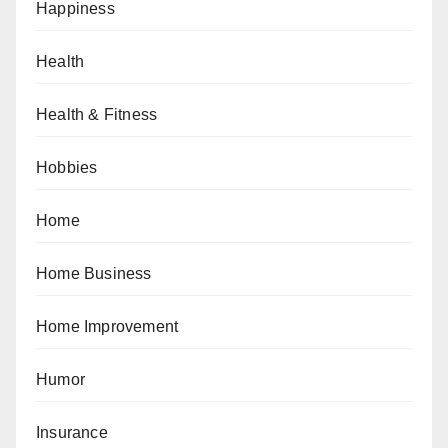
Happiness
Health
Health & Fitness
Hobbies
Home
Home Business
Home Improvement
Humor
Insurance