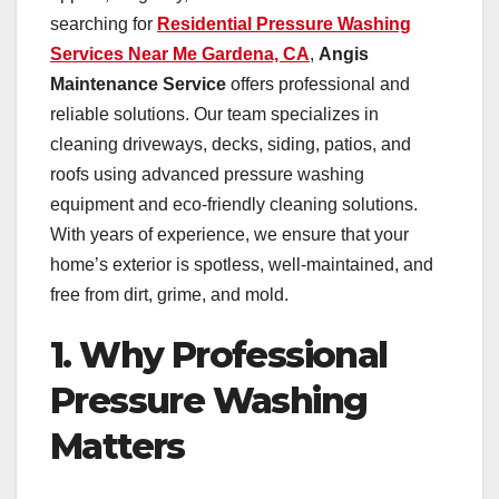
searching for
Residential Pressure Washing
Services Near Me Gardena, CA
,
Angis
Maintenance Service
offers professional and
reliable solutions. Our team specializes in
cleaning driveways, decks, siding, patios, and
roofs using advanced pressure washing
equipment and eco-friendly cleaning solutions.
With years of experience, we ensure that your
home’s exterior is spotless, well-maintained, and
free from dirt, grime, and mold.
1. Why Professional
Pressure Washing
Matters