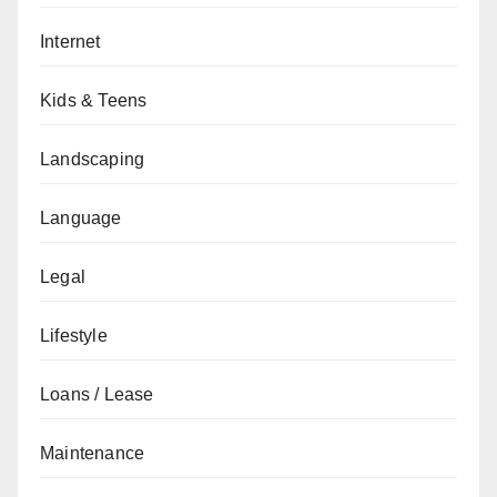
Internet
Kids & Teens
Landscaping
Language
Legal
Lifestyle
Loans / Lease
Maintenance