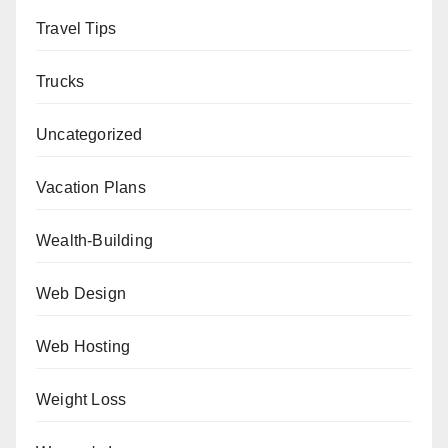
Travel Tips
Trucks
Uncategorized
Vacation Plans
Wealth-Building
Web Design
Web Hosting
Weight Loss