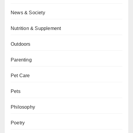
News & Society
Nutrition & Supplement
Outdoors
Parenting
Pet Care
Pets
Philosophy
Poetry