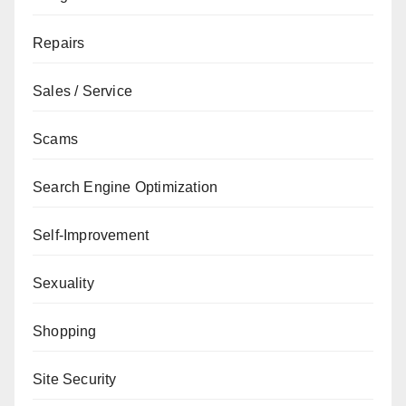
Repairs
Sales / Service
Scams
Search Engine Optimization
Self-Improvement
Sexuality
Shopping
Site Security