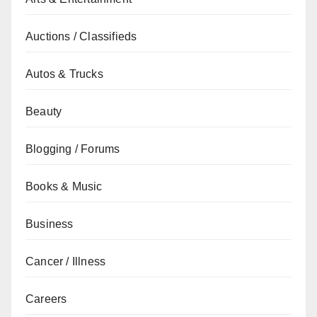
Auctions / Classifieds
Autos & Trucks
Beauty
Blogging / Forums
Books & Music
Business
Cancer / Illness
Careers