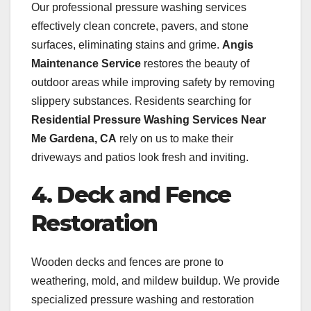
Our professional pressure washing services
effectively clean concrete, pavers, and stone
surfaces, eliminating stains and grime.
Angis
Maintenance Service
restores the beauty of
outdoor areas while improving safety by removing
slippery substances. Residents searching for
Residential Pressure Washing Services Near
Me Gardena, CA
rely on us to make their
driveways and patios look fresh and inviting.
4. Deck and Fence
Restoration
Wooden decks and fences are prone to
weathering, mold, and mildew buildup. We provide
specialized pressure washing and restoration