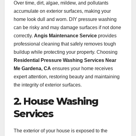
Over time, dirt, algae, mildew, and pollutants
accumulate on exterior surfaces, making your
home look dull and worn. DIY pressure washing
can be risky and may damage surfaces if not done
correctly.
Angis Maintenance Service
provides
professional cleaning that safely removes tough
buildup while protecting your property. Choosing
Residential Pressure Washing Services Near
Me Gardena, CA
ensures your home receives
expert attention, restoring beauty and maintaining
the integrity of exterior surfaces.
2. House Washing
Services
The exterior of your house is exposed to the