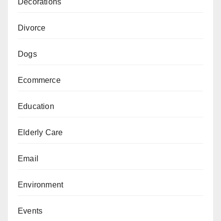
Decorations
Divorce
Dogs
Ecommerce
Education
Elderly Care
Email
Environment
Events