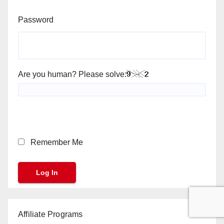
Password
Are you human? Please solve:
Remember Me
Affiliate Programs