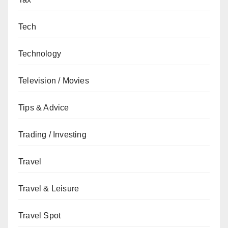
Tech
Technology
Television / Movies
Tips & Advice
Trading / Investing
Travel
Travel & Leisure
Travel Spot