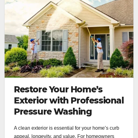
Restore Your Home’s
Exterior with Professional
Pressure Washing
A clean exterior is essential for your home’s curb
appeal, longevity, and value. For homeowners