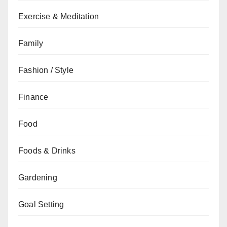
Exercise & Meditation
Family
Fashion / Style
Finance
Food
Foods & Drinks
Gardening
Goal Setting