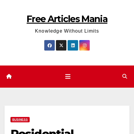
Skip
to
Free Articles Mania
content
Knowledge Without Limits
BUSINESS
Residential