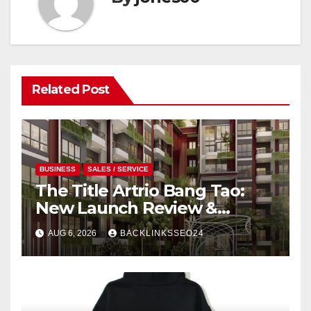
Related Post
BUSINESS
SALES / SERVICE
The Title Artrio Bang Tao:
New Launch Review &
Investment Guide
AUG 6, 2026
BACKLINKSSEO24