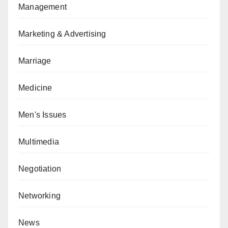
Management
Marketing & Advertising
Marriage
Medicine
Men's Issues
Multimedia
Negotiation
Networking
News