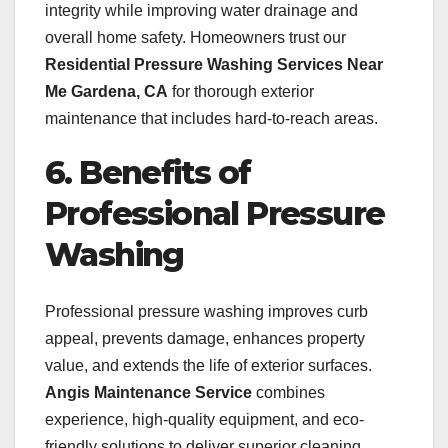
integrity while improving water drainage and
overall home safety. Homeowners trust our
Residential Pressure Washing Services Near
Me Gardena, CA
for thorough exterior
maintenance that includes hard-to-reach areas.
6. Benefits of
Professional Pressure
Washing
Professional pressure washing improves curb
appeal, prevents damage, enhances property
value, and extends the life of exterior surfaces.
Angis Maintenance Service
combines
experience, high-quality equipment, and eco-
friendly solutions to deliver superior cleaning