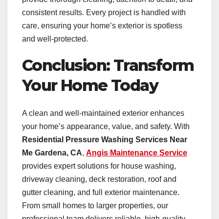
consistent results. Every project is handled with
care, ensuring your home’s exterior is spotless
and well-protected.
Conclusion: Transform
Your Home Today
A clean and well-maintained exterior enhances
your home’s appearance, value, and safety. With
Residential Pressure Washing Services Near
Me Gardena, CA
,
Angis Maintenance Service
provides expert solutions for house washing,
driveway cleaning, deck restoration, roof and
gutter cleaning, and full exterior maintenance.
From small homes to larger properties, our
professional team delivers reliable, high-quality