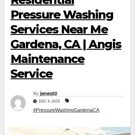
Pressure Washing
Services Near Me
Gardena, CA | Angis
Maintenance
Service
By
jones00
DEC 4, 2025
#PressureWashingGardenaCA