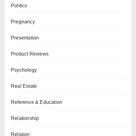
Politics
Pregnancy
Presentation
Product Reviews
Psychology
Real Estate
Reference & Education
Relationship
Religion