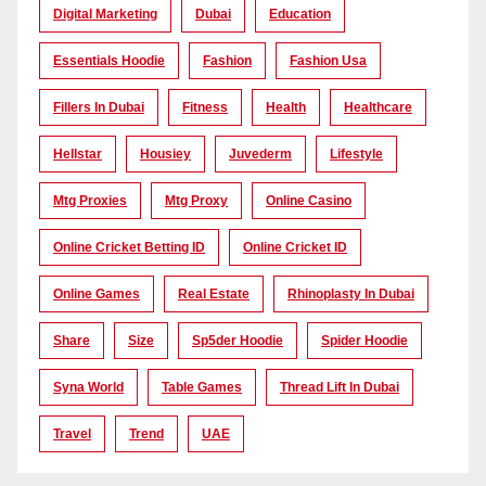
Digital Marketing
Dubai
Education
Essentials Hoodie
Fashion
Fashion Usa
Fillers In Dubai
Fitness
Health
Healthcare
Hellstar
Housiey
Juvederm
Lifestyle
Mtg Proxies
Mtg Proxy
Online Casino
Online Cricket Betting ID
Online Cricket ID
Online Games
Real Estate
Rhinoplasty In Dubai
Share
Size
Sp5der Hoodie
Spider Hoodie
Syna World
Table Games
Thread Lift In Dubai
Travel
Trend
UAE