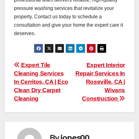
pressure washing services that revitalize your
property. Contact us today to schedule a
consultation and give your home the expert care it
deserves.
Post
Expert Tile
Expert Interior
Cleaning Services
Repair Services In
navigation
In Cerritos, CA | Eco
Roseville, CA |
Clean Dry Carpet
Wivans
Cleaning
Construction
By
jones00