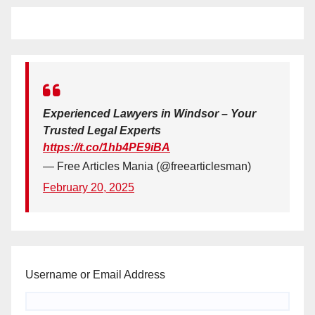
Experienced Lawyers in Windsor – Your
Trusted Legal Experts
https://t.co/1hb4PE9iBA
— Free Articles Mania (@freearticlesman)
February 20, 2025
Username or Email Address