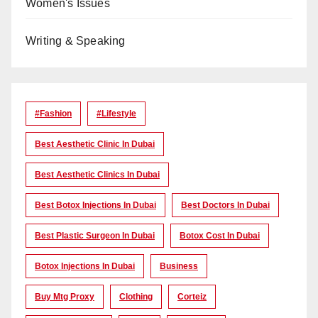
Women's Issues
Writing & Speaking
#Fashion
#lifestyle
Best Aesthetic Clinic In Dubai
Best Aesthetic Clinics In Dubai
Best Botox Injections In Dubai
Best Doctors In Dubai
Best Plastic Surgeon In Dubai
Botox Cost In Dubai
Botox Injections In Dubai
Business
Buy Mtg Proxy
Clothing
Corteiz