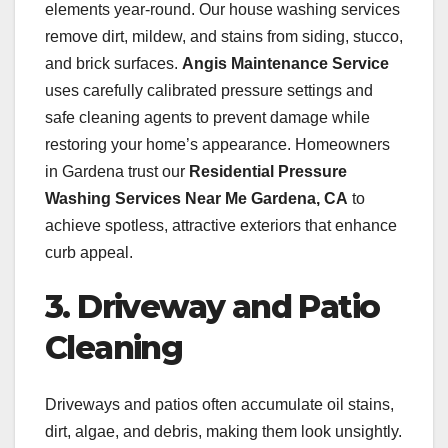
elements year-round. Our house washing services
remove dirt, mildew, and stains from siding, stucco,
and brick surfaces.
Angis Maintenance Service
uses carefully calibrated pressure settings and
safe cleaning agents to prevent damage while
restoring your home’s appearance. Homeowners
in Gardena trust our
Residential Pressure
Washing Services Near Me Gardena, CA
to
achieve spotless, attractive exteriors that enhance
curb appeal.
3. Driveway and Patio
Cleaning
Driveways and patios often accumulate oil stains,
dirt, algae, and debris, making them look unsightly.