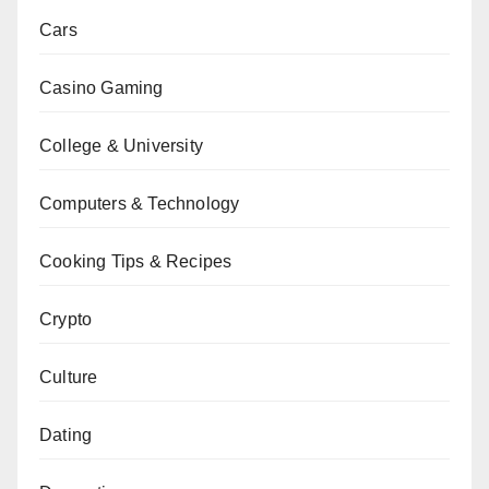
Cars
Casino Gaming
College & University
Computers & Technology
Cooking Tips & Recipes
Crypto
Culture
Dating