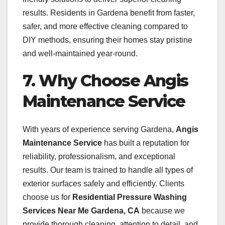
results. Residents in Gardena benefit from faster,
safer, and more effective cleaning compared to
DIY methods, ensuring their homes stay pristine
and well-maintained year-round.
7. Why Choose Angis
Maintenance Service
With years of experience serving Gardena,
Angis
Maintenance Service
has built a reputation for
reliability, professionalism, and exceptional
results. Our team is trained to handle all types of
exterior surfaces safely and efficiently. Clients
choose us for
Residential Pressure Washing
Services Near Me Gardena, CA
because we
provide thorough cleaning, attention to detail, and