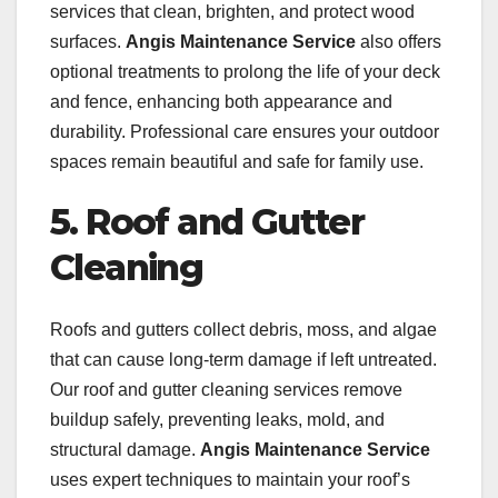
services that clean, brighten, and protect wood
surfaces.
Angis Maintenance Service
also offers
optional treatments to prolong the life of your deck
and fence, enhancing both appearance and
durability. Professional care ensures your outdoor
spaces remain beautiful and safe for family use.
5. Roof and Gutter
Cleaning
Roofs and gutters collect debris, moss, and algae
that can cause long-term damage if left untreated.
Our roof and gutter cleaning services remove
buildup safely, preventing leaks, mold, and
structural damage.
Angis Maintenance Service
uses expert techniques to maintain your roof’s