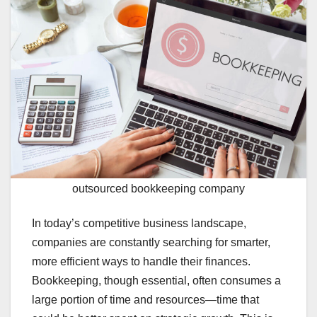
outsourced bookkeeping company
In today’s competitive business landscape,
companies are constantly searching for smarter,
more efficient ways to handle their finances.
Bookkeeping, though essential, often consumes a
large portion of time and resources—time that