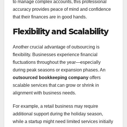
to manage complex accounts, this professional
accuracy provides peace of mind and confidence
that their finances are in good hands.
Flexibility and Scalability
Another crucial advantage of outsourcing is
flexibility. Businesses experience financial
fluctuations throughout the year—especially
during peak seasons or expansion phases. An
outsourced bookkeeping company
offers
scalable services that can grow or shrink in
alignment with business needs.
For example, a retail business may require
additional support during the holiday season,
while a startup might need limited services initially