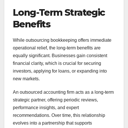
Long-Term Strategic
Benefits
While outsourcing bookkeeping offers immediate
operational relief, the long-term benefits are
equally significant. Businesses gain consistent
financial clarity, which is crucial for securing
investors, applying for loans, or expanding into
new markets.
An outsourced accounting firm acts as a long-term
strategic partner, offering periodic reviews,
performance insights, and expert
recommendations. Over time, this relationship
evolves into a partnership that supports