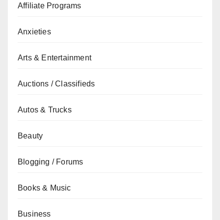
Affiliate Programs
Anxieties
Arts & Entertainment
Auctions / Classifieds
Autos & Trucks
Beauty
Blogging / Forums
Books & Music
Business