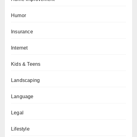
Humor
Insurance
Internet
Kids & Teens
Landscaping
Language
Legal
Lifestyle