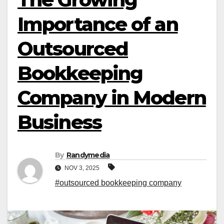
Importance of an
Outsourced
Bookkeeping
Company in Modern
Business
By
Randymedia
NOV 3, 2025
#outsourced bookkeeping company