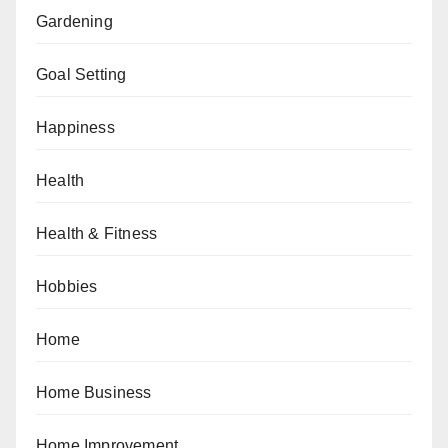
Gardening
Goal Setting
Happiness
Health
Health & Fitness
Hobbies
Home
Home Business
Home Improvement