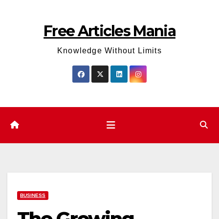
Skip
to
Free Articles Mania
content
Knowledge Without Limits
BUSINESS
The Growing