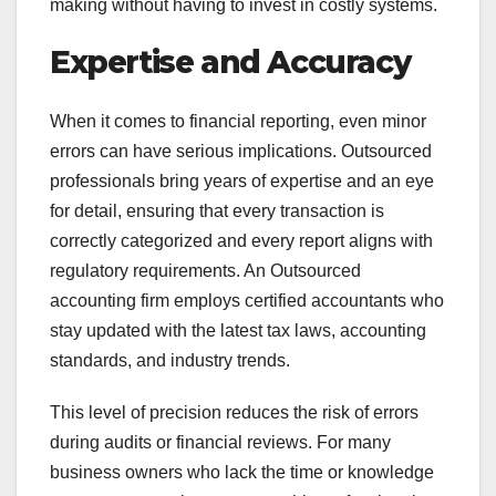
making without having to invest in costly systems.
Expertise and Accuracy
When it comes to financial reporting, even minor
errors can have serious implications. Outsourced
professionals bring years of expertise and an eye
for detail, ensuring that every transaction is
correctly categorized and every report aligns with
regulatory requirements. An Outsourced
accounting firm employs certified accountants who
stay updated with the latest tax laws, accounting
standards, and industry trends.
This level of precision reduces the risk of errors
during audits or financial reviews. For many
business owners who lack the time or knowledge