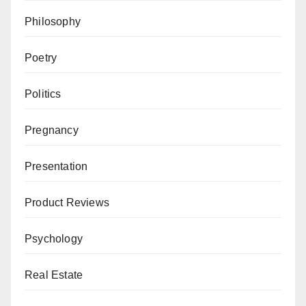
Philosophy
Poetry
Politics
Pregnancy
Presentation
Product Reviews
Psychology
Real Estate