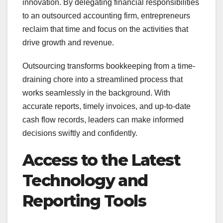
innovation. By delegating financial responsibilities
to an outsourced accounting firm, entrepreneurs
reclaim that time and focus on the activities that
drive growth and revenue.
Outsourcing transforms bookkeeping from a time-
draining chore into a streamlined process that
works seamlessly in the background. With
accurate reports, timely invoices, and up-to-date
cash flow records, leaders can make informed
decisions swiftly and confidently.
Access to the Latest
Technology and
Reporting Tools