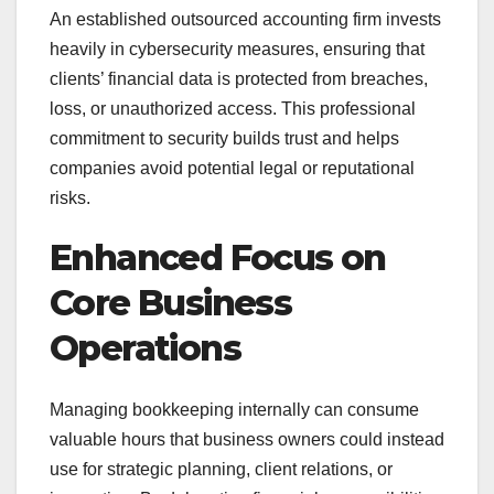
An established outsourced accounting firm invests
heavily in cybersecurity measures, ensuring that
clients’ financial data is protected from breaches,
loss, or unauthorized access. This professional
commitment to security builds trust and helps
companies avoid potential legal or reputational
risks.
Enhanced Focus on
Core Business
Operations
Managing bookkeeping internally can consume
valuable hours that business owners could instead
use for strategic planning, client relations, or