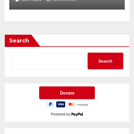
Search
Search
Powered by