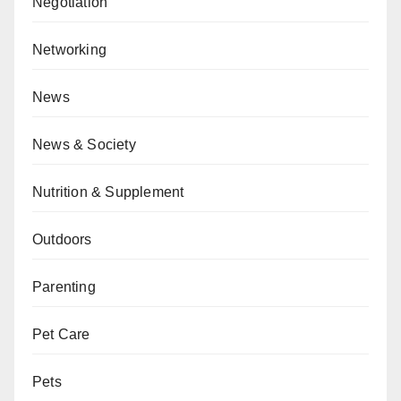
Negotiation
Networking
News
News & Society
Nutrition & Supplement
Outdoors
Parenting
Pet Care
Pets