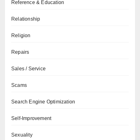
Reference & Education
Relationship
Religion
Repairs
Sales / Service
Scams
Search Engine Optimization
Self-Improvement
Sexuality