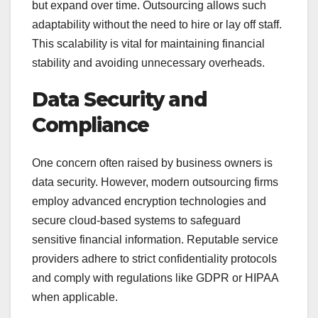
but expand over time. Outsourcing allows such
adaptability without the need to hire or lay off staff.
This scalability is vital for maintaining financial
stability and avoiding unnecessary overheads.
Data Security and
Compliance
One concern often raised by business owners is
data security. However, modern outsourcing firms
employ advanced encryption technologies and
secure cloud-based systems to safeguard
sensitive financial information. Reputable service
providers adhere to strict confidentiality protocols
and comply with regulations like GDPR or HIPAA
when applicable.