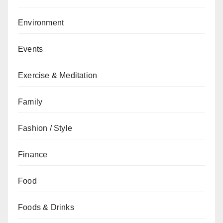
Environment
Events
Exercise & Meditation
Family
Fashion / Style
Finance
Food
Foods & Drinks