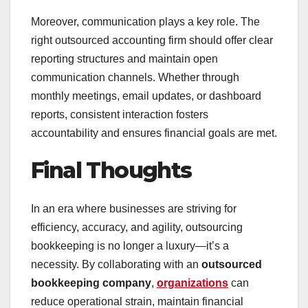
Moreover, communication plays a key role. The
right outsourced accounting firm should offer clear
reporting structures and maintain open
communication channels. Whether through
monthly meetings, email updates, or dashboard
reports, consistent interaction fosters
accountability and ensures financial goals are met.
Final Thoughts
In an era where businesses are striving for
efficiency, accuracy, and agility, outsourcing
bookkeeping is no longer a luxury—it’s a
necessity. By collaborating with an
outsourced
bookkeeping company
,
organizations
can
reduce operational strain, maintain financial