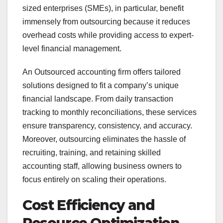
sized enterprises (SMEs), in particular, benefit
immensely from outsourcing because it reduces
overhead costs while providing access to expert-
level financial management.
An Outsourced accounting firm offers tailored
solutions designed to fit a company’s unique
financial landscape. From daily transaction
tracking to monthly reconciliations, these services
ensure transparency, consistency, and accuracy.
Moreover, outsourcing eliminates the hassle of
recruiting, training, and retaining skilled
accounting staff, allowing business owners to
focus entirely on scaling their operations.
Cost Efficiency and