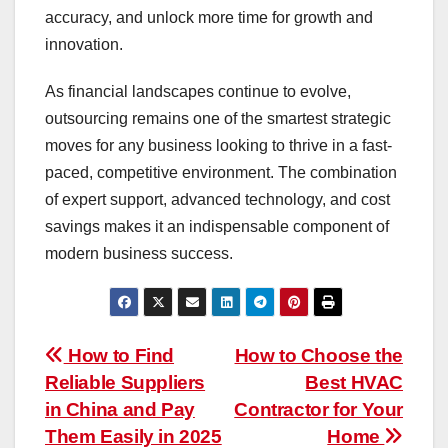
accuracy, and unlock more time for growth and
innovation.
As financial landscapes continue to evolve,
outsourcing remains one of the smartest strategic
moves for any business looking to thrive in a fast-
paced, competitive environment. The combination
of expert support, advanced technology, and cost
savings makes it an indispensable component of
modern business success.
Post
How to Find
How to Choose the
Reliable Suppliers
Best HVAC
navigation
in China and Pay
Contractor for Your
Them Easily in 2025
Home