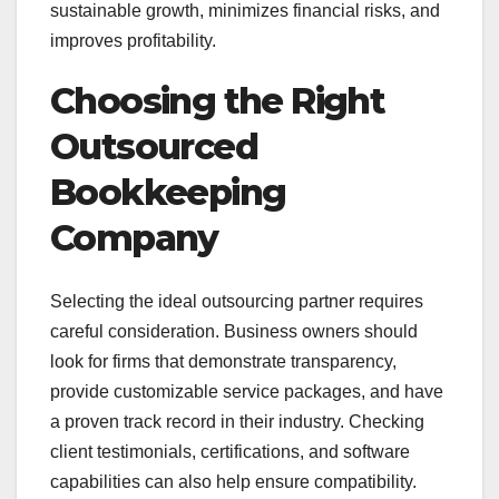
sustainable growth, minimizes financial risks, and
improves profitability.
Choosing the Right
Outsourced
Bookkeeping
Company
Selecting the ideal outsourcing partner requires
careful consideration. Business owners should
look for firms that demonstrate transparency,
provide customizable service packages, and have
a proven track record in their industry. Checking
client testimonials, certifications, and software
capabilities can also help ensure compatibility.