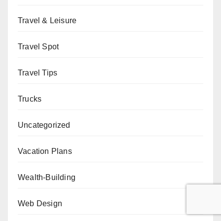
Travel & Leisure
Travel Spot
Travel Tips
Trucks
Uncategorized
Vacation Plans
Wealth-Building
Web Design