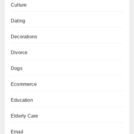
Culture
Dating
Decorations
Divorce
Dogs
Ecommerce
Education
Elderly Care
Email