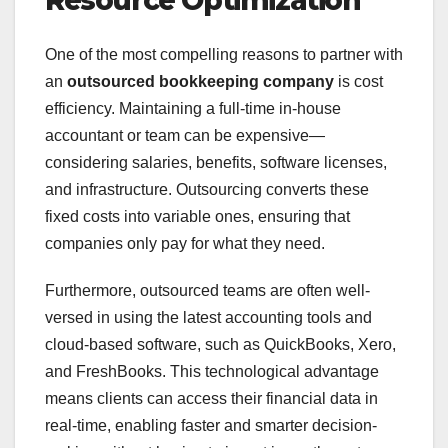
Resource Optimization
One of the most compelling reasons to partner with
an
outsourced bookkeeping company
is cost
efficiency. Maintaining a full-time in-house
accountant or team can be expensive—
considering salaries, benefits, software licenses,
and infrastructure. Outsourcing converts these
fixed costs into variable ones, ensuring that
companies only pay for what they need.
Furthermore, outsourced teams are often well-
versed in using the latest accounting tools and
cloud-based software, such as QuickBooks, Xero,
and FreshBooks. This technological advantage
means clients can access their financial data in
real-time, enabling faster and smarter decision-