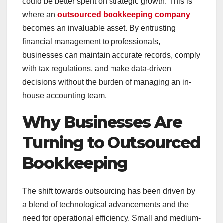
could be better spent on strategic growth. This is
where an
outsourced bookkeeping company
becomes an invaluable asset. By entrusting
financial management to professionals,
businesses can maintain accurate records, comply
with tax regulations, and make data-driven
decisions without the burden of managing an in-
house accounting team.
Why Businesses Are
Turning to Outsourced
Bookkeeping
The shift towards outsourcing has been driven by
a blend of technological advancements and the
need for operational efficiency. Small and medium-