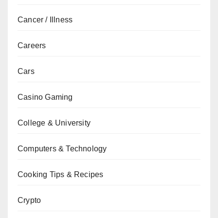
Cancer / Illness
Careers
Cars
Casino Gaming
College & University
Computers & Technology
Cooking Tips & Recipes
Crypto