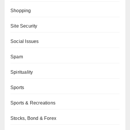
Shopping
Site Security
Social Issues
Spam
Spirituality
Sports
Sports & Recreations
Stocks, Bond & Forex