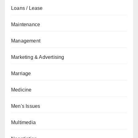
Loans / Lease
Maintenance
Management
Marketing & Advertising
Marriage
Medicine
Men's Issues
Multimedia