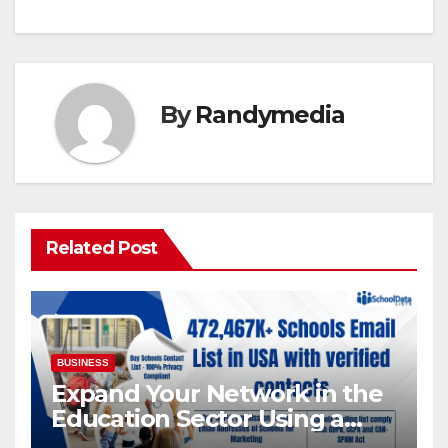
By
Randymedia
Related Post
BUSINESS
Expand Your Network in the
Education Sector Using a
Targeted Schools Contact