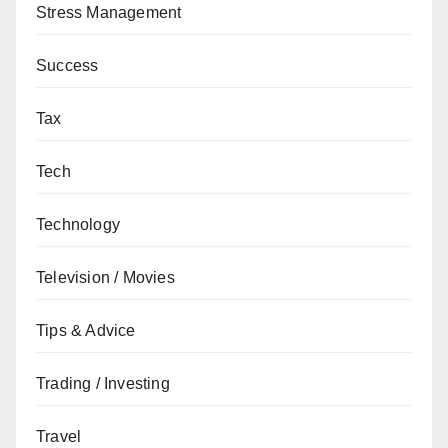
Stress Management
Success
Tax
Tech
Technology
Television / Movies
Tips & Advice
Trading / Investing
Travel