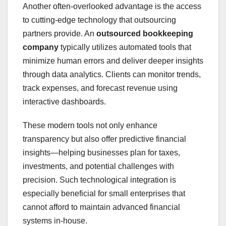
Another often-overlooked advantage is the access
to cutting-edge technology that outsourcing
partners provide. An
outsourced bookkeeping
company
typically utilizes automated tools that
minimize human errors and deliver deeper insights
through data analytics. Clients can monitor trends,
track expenses, and forecast revenue using
interactive dashboards.
These modern tools not only enhance
transparency but also offer predictive financial
insights—helping businesses plan for taxes,
investments, and potential challenges with
precision. Such technological integration is
especially beneficial for small enterprises that
cannot afford to maintain advanced financial
systems in-house.