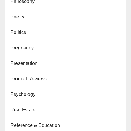
Philosophy
Poetry
Politics
Pregnancy
Presentation
Product Reviews
Psychology
Real Estate
Reference & Education