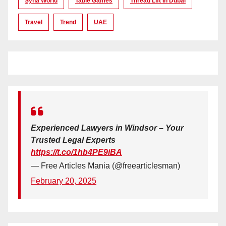
Syna World
Table Games
Thread Lift In Dubai
Travel
Trend
UAE
Experienced Lawyers in Windsor – Your
Trusted Legal Experts
https://t.co/1hb4PE9iBA
— Free Articles Mania (@freearticlesman)
February 20, 2025