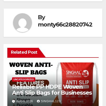
By
monty66c28820742
Related Post
UNCATEGORIZED
Reliable PP HDPE Woven
Anti Slip Bags for Businesses
AUG 6, 2026
SINGHAL123