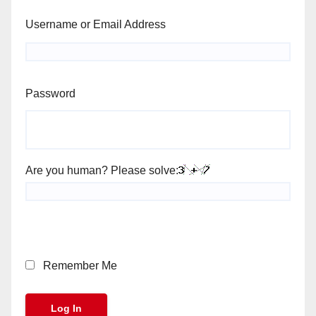
Username or Email Address
Password
Are you human? Please solve:
Remember Me