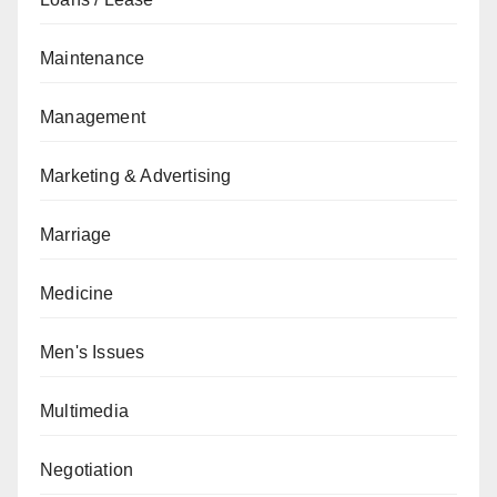
Maintenance
Management
Marketing & Advertising
Marriage
Medicine
Men's Issues
Multimedia
Negotiation