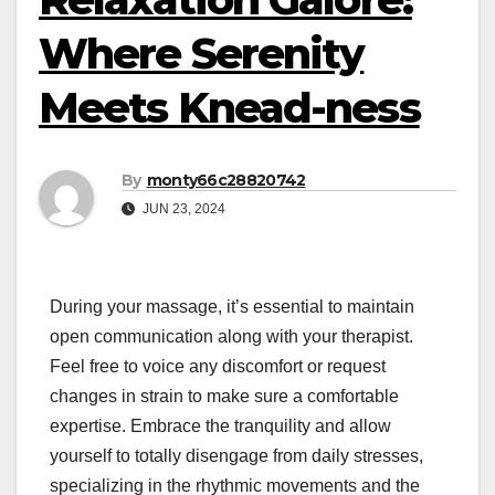
Where Serenity
Meets Knead-ness
By
monty66c28820742
JUN 23, 2024
During your massage, it’s essential to maintain
open communication along with your therapist.
Feel free to voice any discomfort or request
changes in strain to make sure a comfortable
expertise. Embrace the tranquility and allow
yourself to totally disengage from daily stresses,
specializing in the rhythmic movements and the