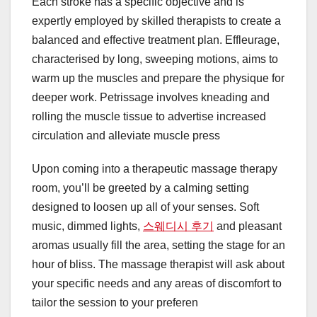
Each stroke has a specific objective and is
expertly employed by skilled therapists to create a
balanced and effective treatment plan. Effleurage,
characterised by long, sweeping motions, aims to
warm up the muscles and prepare the physique for
deeper work. Petrissage involves kneading and
rolling the muscle tissue to advertise increased
circulation and alleviate muscle press
Upon coming into a therapeutic massage therapy
room, you’ll be greeted by a calming setting
designed to loosen up all of your senses. Soft
music, dimmed lights,
스웨디시 후기
and pleasant
aromas usually fill the area, setting the stage for an
hour of bliss. The massage therapist will ask about
your specific needs and any areas of discomfort to
tailor the session to your preferen