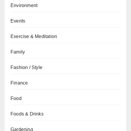
Environment
Events
Exercise & Meditation
Family
Fashion / Style
Finance
Food
Foods & Drinks
Gardening