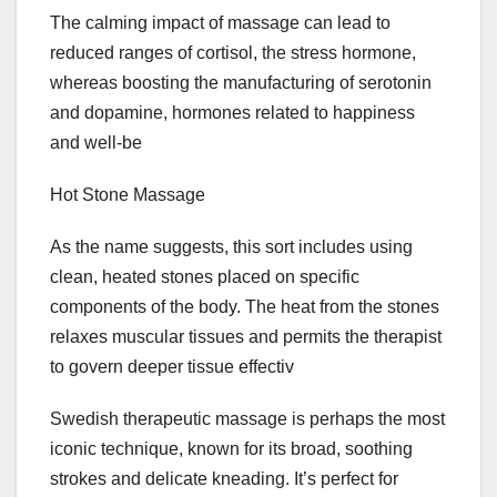
The calming impact of massage can lead to
reduced ranges of cortisol, the stress hormone,
whereas boosting the manufacturing of serotonin
and dopamine, hormones related to happiness
and well-be
Hot Stone Massage
As the name suggests, this sort includes using
clean, heated stones placed on specific
components of the body. The heat from the stones
relaxes muscular tissues and permits the therapist
to govern deeper tissue effectiv
Swedish therapeutic massage is perhaps the most
iconic technique, known for its broad, soothing
strokes and delicate kneading. It’s perfect for