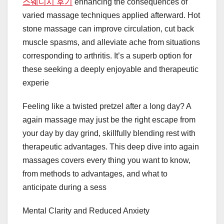
스웨디시 후기
enhancing the consequences of
varied massage techniques applied afterward. Hot
stone massage can improve circulation, cut back
muscle spasms, and alleviate ache from situations
corresponding to arthritis. It’s a superb option for
these seeking a deeply enjoyable and therapeutic
experie
Feeling like a twisted pretzel after a long day? A
again massage may just be the right escape from
your day by day grind, skillfully blending rest with
therapeutic advantages. This deep dive into again
massages covers every thing you want to know,
from methods to advantages, and what to
anticipate during a sess
Mental Clarity and Reduced Anxiety