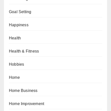
Goal Setting
Happiness
Health
Health & Fitness
Hobbies
Home
Home Business
Home Improvement