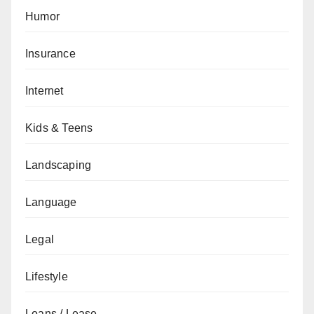
Humor
Insurance
Internet
Kids & Teens
Landscaping
Language
Legal
Lifestyle
Loans / Lease