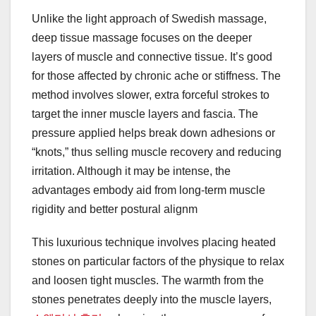
Unlike the light approach of Swedish massage,
deep tissue massage focuses on the deeper
layers of muscle and connective tissue. It’s good
for those affected by chronic ache or stiffness. The
method involves slower, extra forceful strokes to
target the inner muscle layers and fascia. The
pressure applied helps break down adhesions or
“knots,” thus selling muscle recovery and reducing
irritation. Although it may be intense, the
advantages embody aid from long-term muscle
rigidity and better postural alignm
This luxurious technique involves placing heated
stones on particular factors of the physique to relax
and loosen tight muscles. The warmth from the
stones penetrates deeply into the muscle layers,