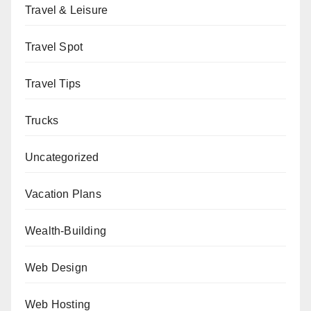
Travel & Leisure
Travel Spot
Travel Tips
Trucks
Uncategorized
Vacation Plans
Wealth-Building
Web Design
Web Hosting