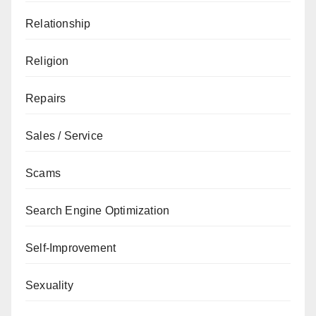
Relationship
Religion
Repairs
Sales / Service
Scams
Search Engine Optimization
Self-Improvement
Sexuality