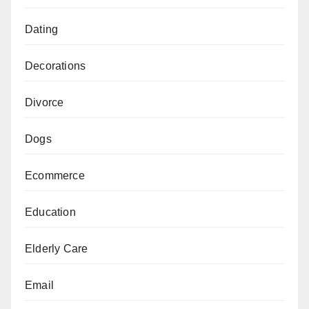
Dating
Decorations
Divorce
Dogs
Ecommerce
Education
Elderly Care
Email