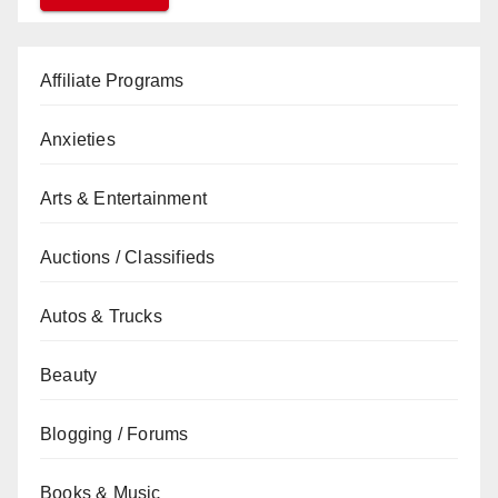
Affiliate Programs
Anxieties
Arts & Entertainment
Auctions / Classifieds
Autos & Trucks
Beauty
Blogging / Forums
Books & Music