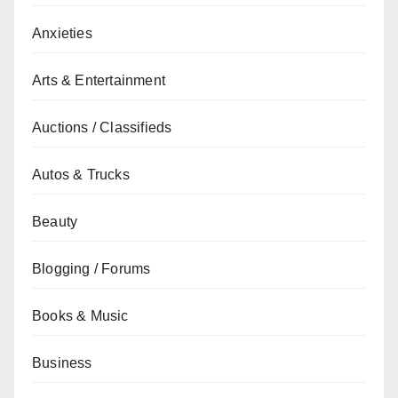
Anxieties
Arts & Entertainment
Auctions / Classifieds
Autos & Trucks
Beauty
Blogging / Forums
Books & Music
Business