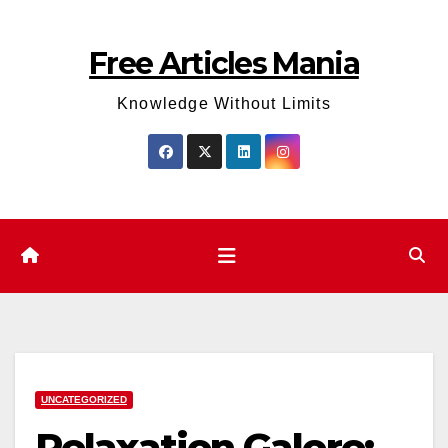
Skip
to
Free Articles Mania
content
Knowledge Without Limits
UNCATEGORIZED
Relaxation Galore: