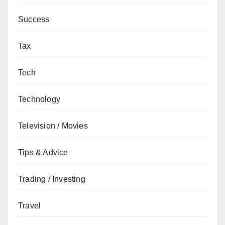
Success
Tax
Tech
Technology
Television / Movies
Tips & Advice
Trading / Investing
Travel