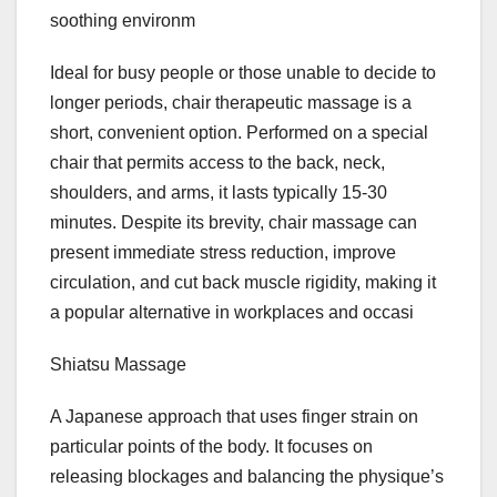
soothing environm
Ideal for busy people or those unable to decide to
longer periods, chair therapeutic massage is a
short, convenient option. Performed on a special
chair that permits access to the back, neck,
shoulders, and arms, it lasts typically 15-30
minutes. Despite its brevity, chair massage can
present immediate stress reduction, improve
circulation, and cut back muscle rigidity, making it
a popular alternative in workplaces and occasi
Shiatsu Massage
A Japanese approach that uses finger strain on
particular points of the body. It focuses on
releasing blockages and balancing the physique’s