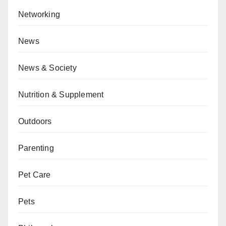
Networking
News
News & Society
Nutrition & Supplement
Outdoors
Parenting
Pet Care
Pets