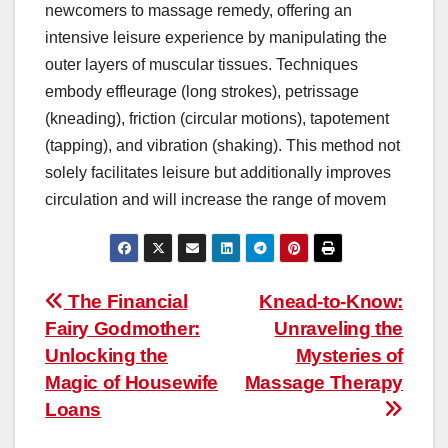
newcomers to massage remedy, offering an
intensive leisure experience by manipulating the
outer layers of muscular tissues. Techniques
embody effleurage (long strokes), petrissage
(kneading), friction (circular motions), tapotement
(tapping), and vibration (shaking). This method not
solely facilitates leisure but additionally improves
circulation and will increase the range of movem
Post
The Financial
Knead-to-Know:
Fairy Godmother:
Unraveling the
navigation
Unlocking the
Mysteries of
Magic of Housewife
Massage Therapy
Loans