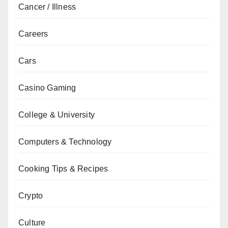
Cancer / Illness
Careers
Cars
Casino Gaming
College & University
Computers & Technology
Cooking Tips & Recipes
Crypto
Culture