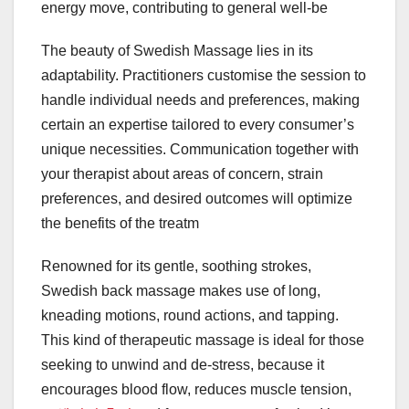
energy move, contributing to general well-be
The beauty of Swedish Massage lies in its
adaptability. Practitioners customise the session to
handle individual needs and preferences, making
certain an expertise tailored to every consumer’s
unique necessities. Communication together with
your therapist about areas of concern, strain
preferences, and desired outcomes will optimize
the benefits of the treatm
Renowned for its gentle, soothing strokes,
Swedish back massage makes use of long,
kneading motions, round actions, and tapping.
This kind of therapeutic massage is ideal for those
seeking to unwind and de-stress, because it
encourages blood flow, reduces muscle tension,