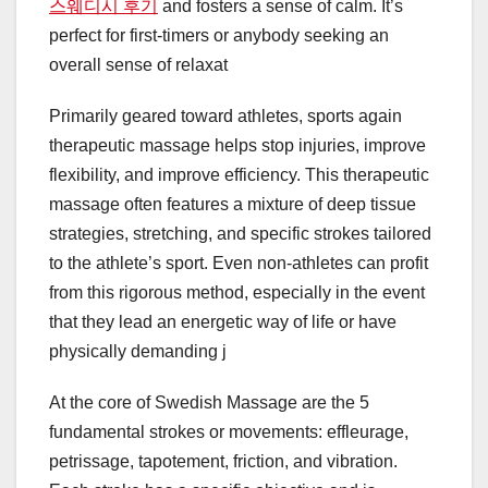
스웨디시 후기
and fosters a sense of calm. It’s
perfect for first-timers or anybody seeking an
overall sense of relaxat
Primarily geared toward athletes, sports again
therapeutic massage helps stop injuries, improve
flexibility, and improve efficiency. This therapeutic
massage often features a mixture of deep tissue
strategies, stretching, and specific strokes tailored
to the athlete’s sport. Even non-athletes can profit
from this rigorous method, especially in the event
that they lead an energetic way of life or have
physically demanding j
At the core of Swedish Massage are the 5
fundamental strokes or movements: effleurage,
petrissage, tapotement, friction, and vibration.