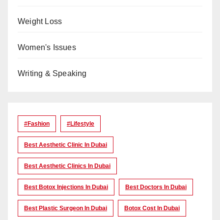
Weight Loss
Women's Issues
Writing & Speaking
#Fashion
#lifestyle
Best Aesthetic Clinic In Dubai
Best Aesthetic Clinics In Dubai
Best Botox Injections In Dubai
Best Doctors In Dubai
Best Plastic Surgeon In Dubai
Botox Cost In Dubai