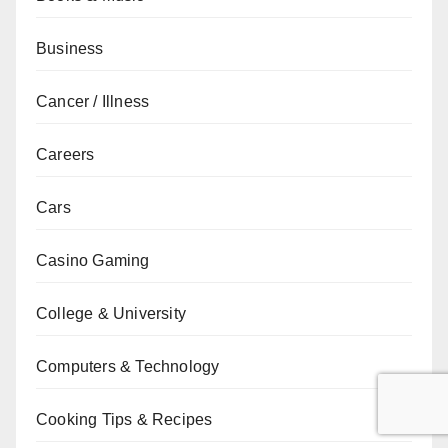
Business
Cancer / Illness
Careers
Cars
Casino Gaming
College & University
Computers & Technology
Cooking Tips & Recipes