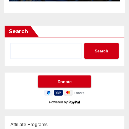
Search
Search
Powered by
Affiliate Programs