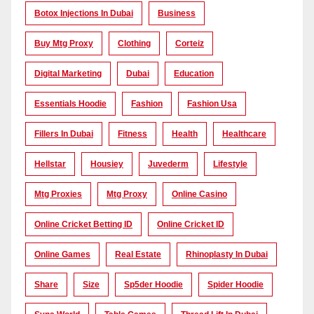
Botox Injections In Dubai
Business
Buy Mtg Proxy
Clothing
Corteiz
Digital Marketing
Dubai
Education
Essentials Hoodie
Fashion
Fashion Usa
Fillers In Dubai
Fitness
Health
Healthcare
Hellstar
Housiey
Juvederm
Lifestyle
Mtg Proxies
Mtg Proxy
Online Casino
Online Cricket Betting ID
Online Cricket ID
Online Games
Real Estate
Rhinoplasty In Dubai
Share
Size
Sp5der Hoodie
Spider Hoodie