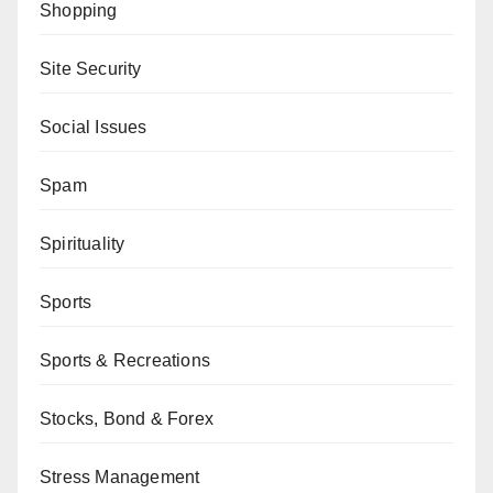
Shopping
Site Security
Social Issues
Spam
Spirituality
Sports
Sports & Recreations
Stocks, Bond & Forex
Stress Management