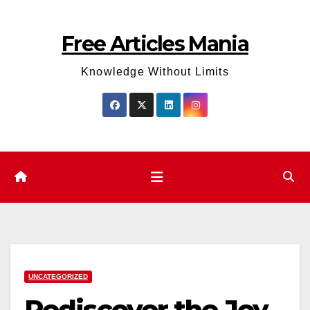
Skip
to
Free Articles Mania
content
Knowledge Without Limits
UNCATEGORIZED
Rediscover the Joy