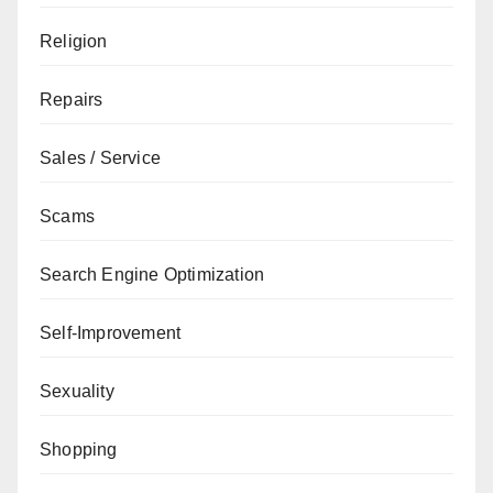
Religion
Repairs
Sales / Service
Scams
Search Engine Optimization
Self-Improvement
Sexuality
Shopping