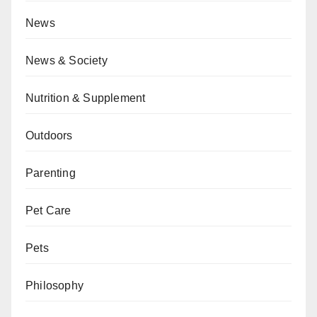
News
News & Society
Nutrition & Supplement
Outdoors
Parenting
Pet Care
Pets
Philosophy