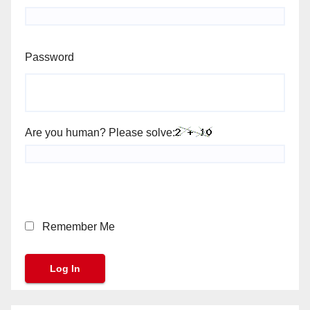
Password
Are you human? Please solve:
Remember Me