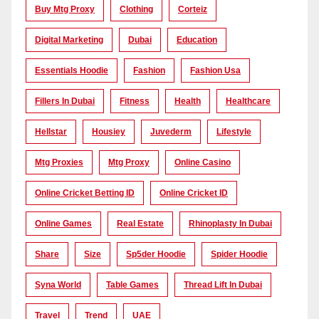
Buy Mtg Proxy
Clothing
Corteiz
Digital Marketing
Dubai
Education
Essentials Hoodie
Fashion
Fashion Usa
Fillers In Dubai
Fitness
Health
Healthcare
Hellstar
Housiey
Juvederm
Lifestyle
Mtg Proxies
Mtg Proxy
Online Casino
Online Cricket Betting ID
Online Cricket ID
Online Games
Real Estate
Rhinoplasty In Dubai
Share
Size
Sp5der Hoodie
Spider Hoodie
Syna World
Table Games
Thread Lift In Dubai
Travel
Trend
UAE