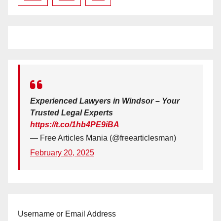
Experienced Lawyers in Windsor – Your
Trusted Legal Experts
https://t.co/1hb4PE9iBA
— Free Articles Mania (@freearticlesman)
February 20, 2025
Username or Email Address