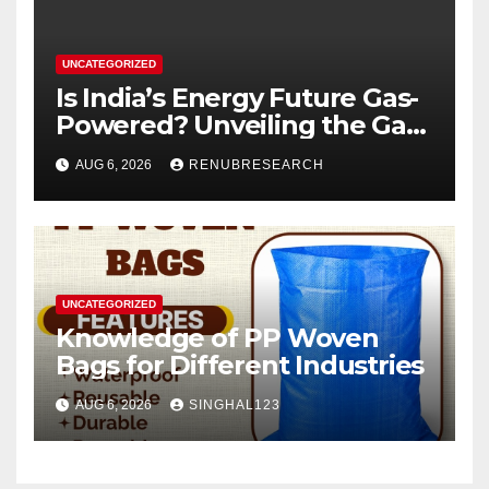
UNCATEGORIZED
Is India’s Energy Future Gas-
Powered? Unveiling the Gas
Genset Market Forecast
AUG 6, 2026
RENUBRESEARCH
2026–2034
UNCATEGORIZED
Knowledge of PP Woven
Bags for Different Industries
AUG 6, 2026
SINGHAL123