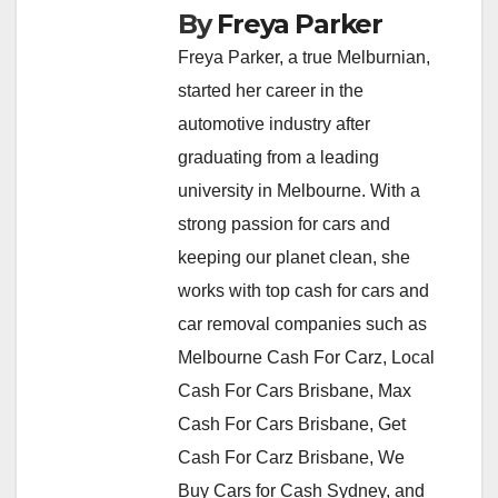
By
Freya Parker
Freya Parker, a true Melburnian,
started her career in the
automotive industry after
graduating from a leading
university in Melbourne. With a
strong passion for cars and
keeping our planet clean, she
works with top cash for cars and
car removal companies such as
Melbourne Cash For Carz, Local
Cash For Cars Brisbane, Max
Cash For Cars Brisbane, Get
Cash For Carz Brisbane, We
Buy Cars for Cash Sydney, and