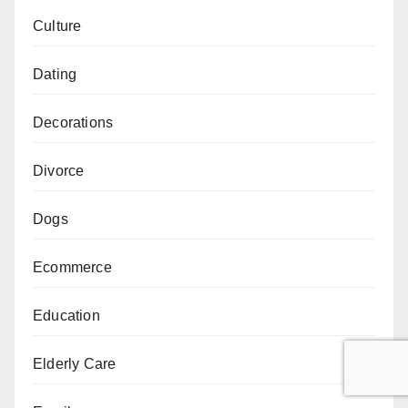
Culture
Dating
Decorations
Divorce
Dogs
Ecommerce
Education
Elderly Care