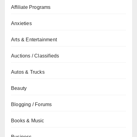
Affiliate Programs
Anxieties
Arts & Entertainment
Auctions / Classifieds
Autos & Trucks
Beauty
Blogging / Forums
Books & Music
Business