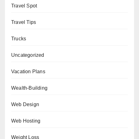
Travel Spot
Travel Tips
Trucks
Uncategorized
Vacation Plans
Wealth-Building
Web Design
Web Hosting
Weight Loss