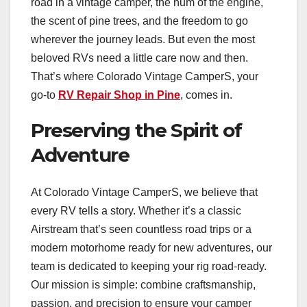
road in a vintage camper, the hum of the engine,
the scent of pine trees, and the freedom to go
wherever the journey leads. But even the most
beloved RVs need a little care now and then.
That’s where Colorado Vintage CamperS, your
go-to
RV Repair Shop in Pine
, comes in.
Preserving the Spirit of
Adventure
At Colorado Vintage CamperS, we believe that
every RV tells a story. Whether it’s a classic
Airstream that’s seen countless road trips or a
modern motorhome ready for new adventures, our
team is dedicated to keeping your rig road-ready.
Our mission is simple: combine craftsmanship,
passion, and precision to ensure your camper