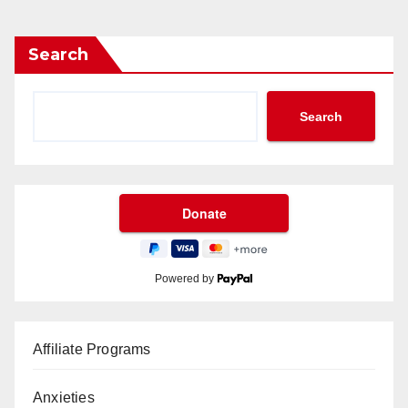
Search
Search
Powered by
Affiliate Programs
Anxieties