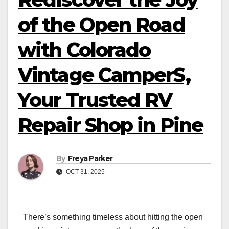
of the Open Road
with Colorado
Vintage CamperS,
Your Trusted RV
Repair Shop in Pine
By
Freya Parker
OCT 31, 2025
There’s something timeless about hitting the open