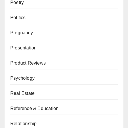
Poetry
Politics
Pregnancy
Presentation
Product Reviews
Psychology
Real Estate
Reference & Education
Relationship