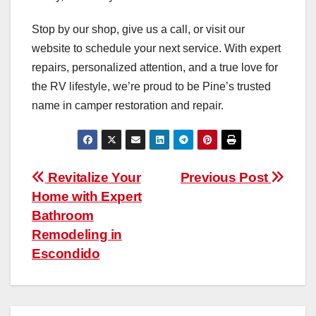
Stop by our shop, give us a call, or visit our
website to schedule your next service. With expert
repairs, personalized attention, and a true love for
the RV lifestyle, we’re proud to be Pine’s trusted
name in camper restoration and repair.
Post
Revitalize Your
Previous Post
Home with Expert
navigation
Bathroom
Remodeling in
Escondido