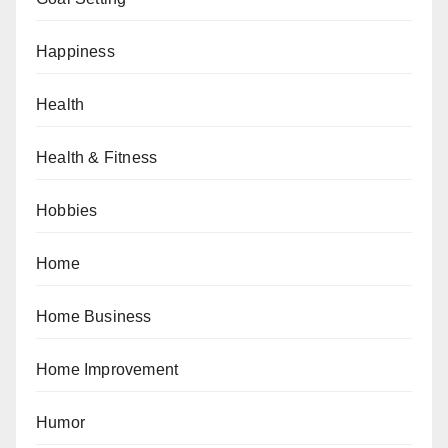
Happiness
Health
Health & Fitness
Hobbies
Home
Home Business
Home Improvement
Humor