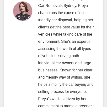
Car Removals Sydney. Freya
champions the cause of eco-
friendly car disposal, helping her
clients get the best value for their
vehicles while taking care of the
environment. She's an expert in
assessing the worth of all types
of vehicles, serving both
individual car owners and large
businesses. Known for her clear
and friendly way of writing, she
helps simplify the car buying and
selling process for everyone.
Freya's work is driven by her
commitment to promote greener