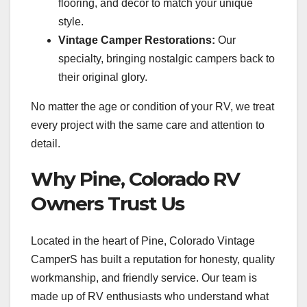
flooring, and decor to match your unique
style.
Vintage Camper Restorations:
Our
specialty, bringing nostalgic campers back to
their original glory.
No matter the age or condition of your RV, we treat
every project with the same care and attention to
detail.
Why Pine, Colorado RV
Owners Trust Us
Located in the heart of Pine, Colorado Vintage
CamperS has built a reputation for honesty, quality
workmanship, and friendly service. Our team is
made up of RV enthusiasts who understand what