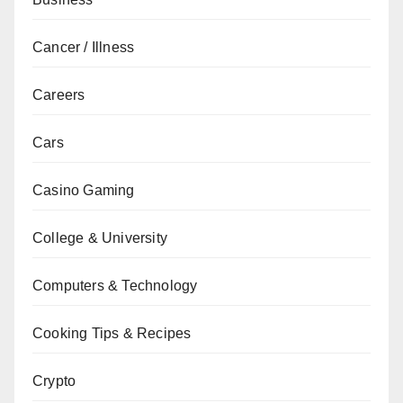
Cancer / Illness
Careers
Cars
Casino Gaming
College & University
Computers & Technology
Cooking Tips & Recipes
Crypto