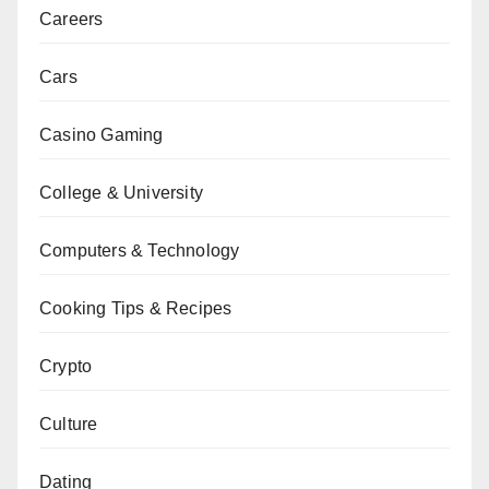
Careers
Cars
Casino Gaming
College & University
Computers & Technology
Cooking Tips & Recipes
Crypto
Culture
Dating