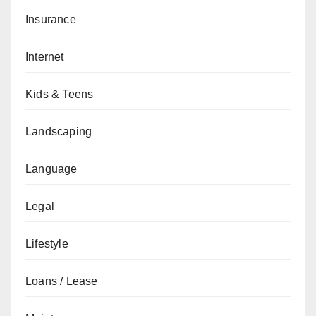
Insurance
Internet
Kids & Teens
Landscaping
Language
Legal
Lifestyle
Loans / Lease