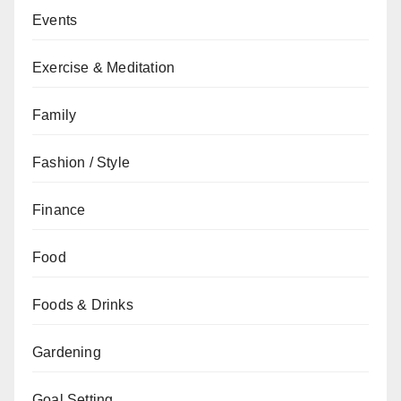
Events
Exercise & Meditation
Family
Fashion / Style
Finance
Food
Foods & Drinks
Gardening
Goal Setting