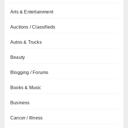
Arts & Entertainment
Auctions / Classifieds
Autos & Trucks
Beauty
Blogging / Forums
Books & Music
Business
Cancer / Illness