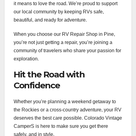
it means to love the road. We’re proud to support
our local community by keeping RVs safe,
beautiful, and ready for adventure.
When you choose our RV Repair Shop in Pine,
you’re not just getting a repair, you’re joining a
community of travelers who share your passion for
exploration.
Hit the Road with
Confidence
Whether you’re planning a weekend getaway to
the Rockies or a cross-country adventure, your RV
deserves the best care possible. Colorado Vintage
CamperS is here to make sure you get there
safely, and in style.