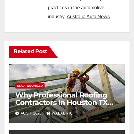
practices in the automotive
industry.
Australia Auto News
Related Post
UNCATEGORIZED
Why Professional Roofing
Contractors In Houston TX
Are Worth The Investment
AUG 7, 2026
WALAERIC