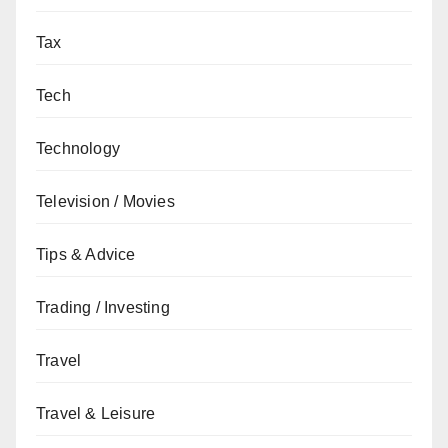
Tax
Tech
Technology
Television / Movies
Tips & Advice
Trading / Investing
Travel
Travel & Leisure