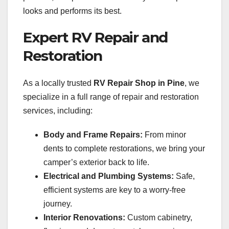
looks and performs its best.
Expert RV Repair and
Restoration
As a locally trusted
RV Repair Shop in Pine
, we
specialize in a full range of repair and restoration
services, including:
Body and Frame Repairs:
From minor
dents to complete restorations, we bring your
camper’s exterior back to life.
Electrical and Plumbing Systems:
Safe,
efficient systems are key to a worry-free
journey.
Interior Renovations:
Custom cabinetry,