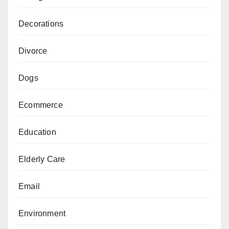
Decorations
Divorce
Dogs
Ecommerce
Education
Elderly Care
Email
Environment