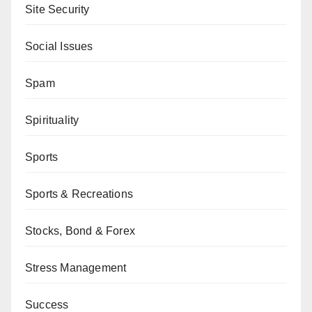
Site Security
Social Issues
Spam
Spirituality
Sports
Sports & Recreations
Stocks, Bond & Forex
Stress Management
Success