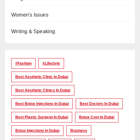
Women's Issues
Writing & Speaking
#Fashion
#lifestyle
Best Aesthetic Clinic In Dubai
Best Aesthetic Clinics In Dubai
Best Botox Injections In Dubai
Best Doctors In Dubai
Best Plastic Surgeon In Dubai
Botox Cost In Dubai
Botox Injections In Dubai
Business