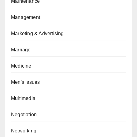
Maintenance
Management
Marketing & Advertising
Marriage
Medicine
Men's Issues
Multimedia
Negotiation
Networking