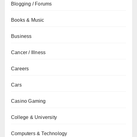
Blogging / Forums
Books & Music
Business
Cancer / Illness
Careers
Cars
Casino Gaming
College & University
Computers & Technology