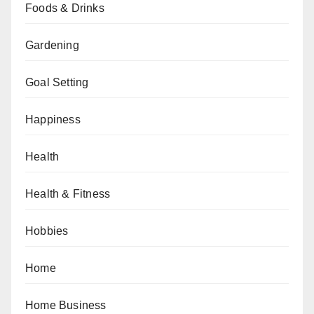
Foods & Drinks
Gardening
Goal Setting
Happiness
Health
Health & Fitness
Hobbies
Home
Home Business