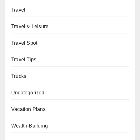
Travel
Travel & Leisure
Travel Spot
Travel Tips
Trucks
Uncategorized
Vacation Plans
Wealth-Building