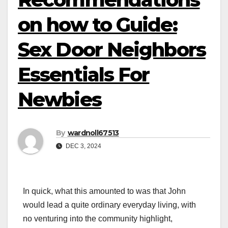
on how to Guide:
Sex Door Neighbors
Essentials For
Newbies
By
wardnoll67513
DEC 3, 2024
In quick, what this amounted to was that John
would lead a quite ordinary everyday living, with
no venturing into the community highlight,