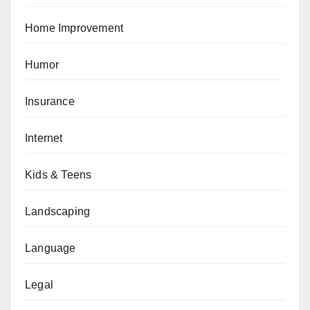
Home Improvement
Humor
Insurance
Internet
Kids & Teens
Landscaping
Language
Legal