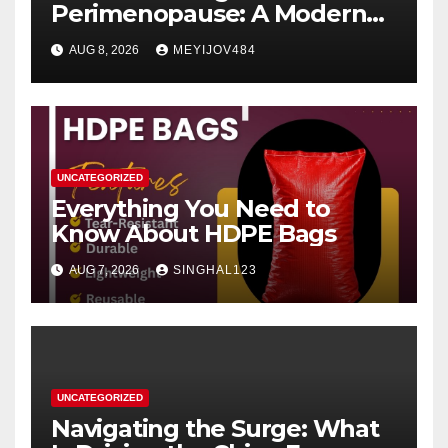
Perimenopause: A Modern
Women’s Health Perspective
AUG 8, 2026
MEYIJOV484
UNCATEGORIZED
Everything You Need to
Know About HDPE Bags
AUG 7, 2026
SINGHAL123
UNCATEGORIZED
Navigating the Surge: What