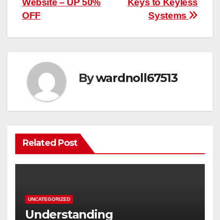
Website – UP 50%
Keys to Keyless
OFF
Systems
By
wardnoll67513
Related Post
UNCATEGORIZED
Understanding