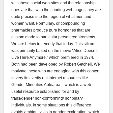
with these social web-sites and the relationship
ones are that with the courting web pages they are
quite precise into the region of what men and
women want. Formulary, or compounding
pharmacies produce pure hormones that are
custom made to particular person requirements.
We are below to remedy that today. This sitcom
was primarily based on the movie “Alice Doesn’t
Live Here Anymore,” which premiered in 1974.
Both had been developed by Robert Getchell. We
motivate these who are engaging with this content
to very first verify out internet resources like
Gender Minorities Aotearoa – which is a web
useful resource established for and by
trans/gender non-conforming/ nonbinary
individuals. In some situations this difference
avoids ambiguity, as in gender exploration, which