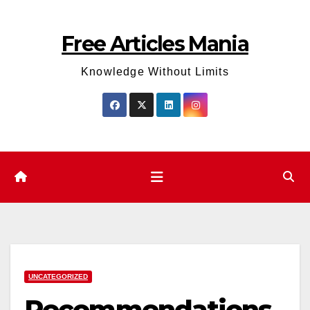
Skip
to
Free Articles Mania
content
Knowledge Without Limits
UNCATEGORIZED
Recommendations