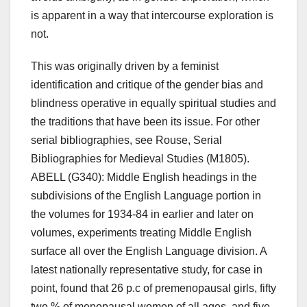
is apparent in a way that intercourse exploration is
not.
This was originally driven by a feminist
identification and critique of the gender bias and
blindness operative in equally spiritual studies and
the traditions that have been its issue. For other
serial bibliographies, see Rouse, Serial
Bibliographies for Medieval Studies (M1805).
ABELL (G340): Middle English headings in the
subdivisions of the English Language portion in
the volumes for 1934-84 in earlier and later on
volumes, experiments treating Middle English
surface all over the English Language division. A
latest nationally representative study, for case in
point, found that 26 p.c of premenopausal girls, fifty
two % of menopausal women of all ages, and five