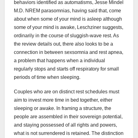
behaviors identified as automatisms, Jesse Mindel
M.D. NREM parasomnias, having said that, come
about when some of your mind is asleep although
some of your mind is awake, Leschziner suggests,
ordinarily in the course of sluggish-wave rest. As
the review details out, there also looks to be a
connection in between sexsomnia and rest apnea,
a problem that happens when a individual
regularly stops and starts off respiratory for small
periods of time when sleeping.
Couples who are on distinct rest schedules must
aim to invest more time in bed together, either
sleeping or awake. In framing a structure, the
people are assembled in their sovereign potential,
and staying possessed of all rights and powers,
what is not surrendered is retained. The distinction