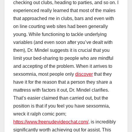
checking out clubs, heading to parties, and so on. I
experienced really learned that most of the males
that approached me in clubs, bars and even with
on line courting web sites had been generally
young. While functioning to tackle underlying
variables (and even soon after you’ve dealt with
them), Dr. Mindel suggests it is crucial that you
limit your bed-sharing to people who are mindful
and accepting of the problem. When it arrives to
sexsomnia, most people only
discover
that they
have it for the reason that a person they share a
mattress with factors it out, Dr. Mindel clarifies.
That’s easier claimed than carried out, but the
position is that if you feel you have sexsomnia,
wreck it ralph comic porn;
https://www.freenudevideochat.com/
, is incredibly
significantly worth achieving out for assist. This