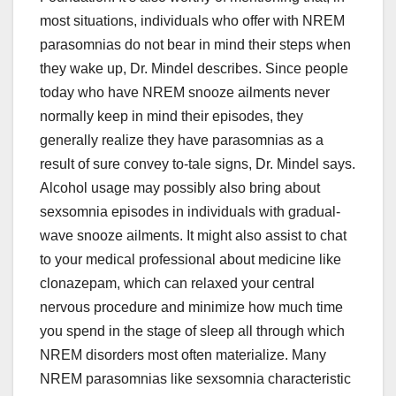
most situations, individuals who offer with NREM
parasomnias do not bear in mind their steps when
they wake up, Dr. Mindel describes. Since people
today who have NREM snooze ailments never
normally keep in mind their episodes, they
generally realize they have parasomnias as a
result of sure convey to-tale signs, Dr. Mindel says.
Alcohol usage may possibly also bring about
sexsomnia episodes in individuals with gradual-
wave snooze ailments. It might also assist to chat
to your medical professional about medicine like
clonazepam, which can relaxed your central
nervous procedure and minimize how much time
you spend in the stage of sleep all through which
NREM disorders most often materialize. Many
NREM parasomnias like sexsomnia characteristic