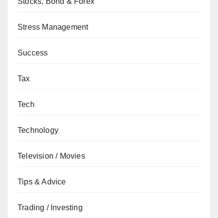
Stocks, Bond & Forex
Stress Management
Success
Tax
Tech
Technology
Television / Movies
Tips & Advice
Trading / Investing