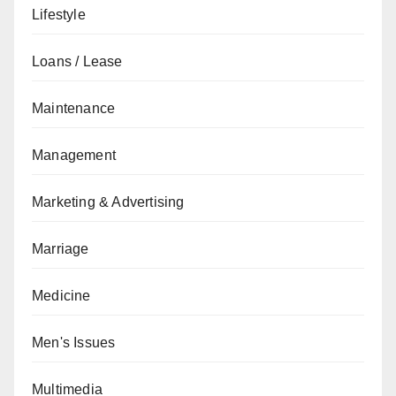
Lifestyle
Loans / Lease
Maintenance
Management
Marketing & Advertising
Marriage
Medicine
Men's Issues
Multimedia