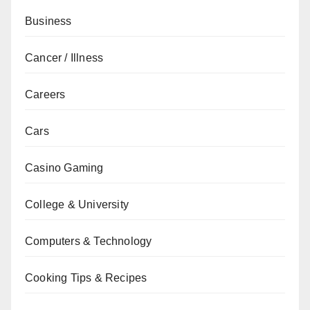
Business
Cancer / Illness
Careers
Cars
Casino Gaming
College & University
Computers & Technology
Cooking Tips & Recipes