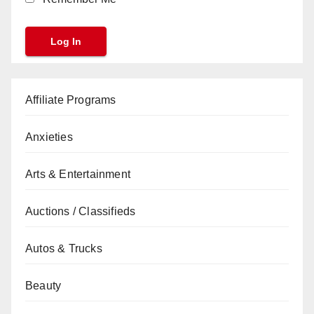
Affiliate Programs
Anxieties
Arts & Entertainment
Auctions / Classifieds
Autos & Trucks
Beauty