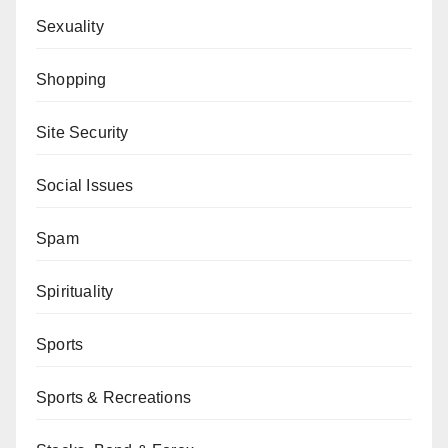
Sexuality
Shopping
Site Security
Social Issues
Spam
Spirituality
Sports
Sports & Recreations