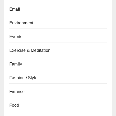
Email
Environment
Events
Exercise & Meditation
Family
Fashion / Style
Finance
Food