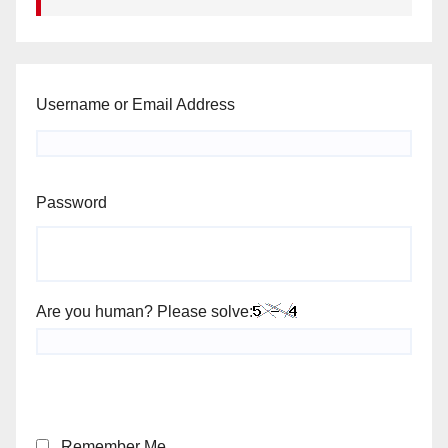
Username or Email Address
Password
Are you human? Please solve:
Remember Me