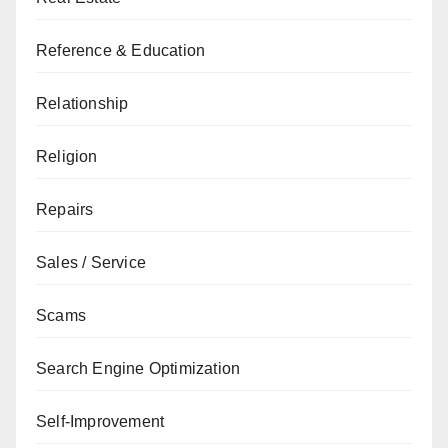
Reference & Education
Relationship
Religion
Repairs
Sales / Service
Scams
Search Engine Optimization
Self-Improvement