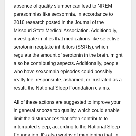
absence of quality slumber can lead to NREM
parasomnias like sexsomnia, in accordance to
2018 research posted in the Journal of the
Missouri State Medical Association. Additionally,
investigate implies that medications like selective
serotonin reuptake inhibitors (SSRIs), which
regulate the amount of serotonin in the brain, might
also be contributing aspects. Additionally, people
who have sexsomnia episodes could possibly
really feel responsible, ashamed, or frustrated as a
result, the National Sleep Foundation claims.
All of these actions are suggested to improve your
in general snooze top quality, which could enable
limit the disturbances that often contribute to
interrupted sleep, according to the National Sleep
Foundation. It’s also worthy of mentioning that, in