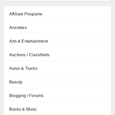
Affiliate Programs
Anxieties
Arts & Entertainment
Auctions / Classifieds
Autos & Trucks
Beauty
Blogging / Forums
Books & Music