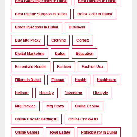
Best Botox Injections In Dubai
Best Doctors In Dubai
Best Plastic Surgeon In Dubai
Botox Cost In Dubai
Botox Injections In Dubai
Business
Buy Mtg Proxy
Clothing
Corteiz
Digital Marketing
Dubai
Education
Essentials Hoodie
Fashion
Fashion Usa
Fillers In Dubai
Fitness
Health
Healthcare
Hellstar
Housiey
Juvederm
Lifestyle
Mtg Proxies
Mtg Proxy
Online Casino
Online Cricket Betting ID
Online Cricket ID
Online Games
Real Estate
Rhinoplasty In Dubai