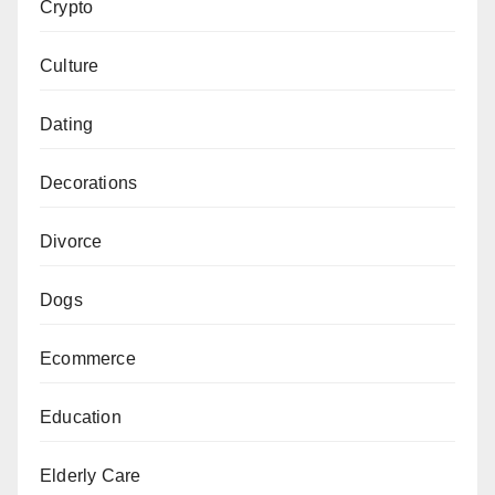
Crypto
Culture
Dating
Decorations
Divorce
Dogs
Ecommerce
Education
Elderly Care