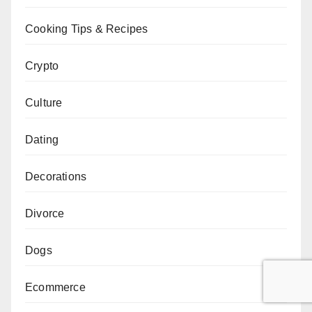
Cooking Tips & Recipes
Crypto
Culture
Dating
Decorations
Divorce
Dogs
Ecommerce