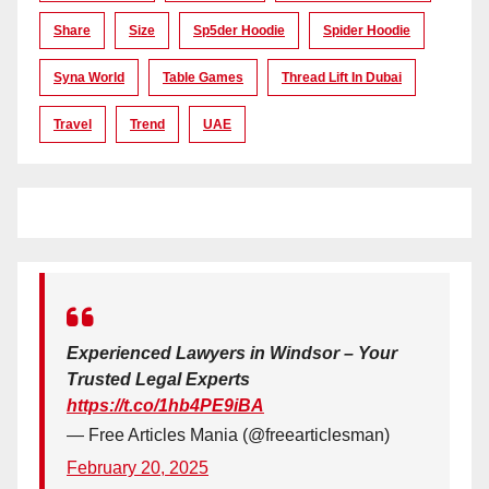
Share
Size
Sp5der Hoodie
Spider Hoodie
Syna World
Table Games
Thread Lift In Dubai
Travel
Trend
UAE
Experienced Lawyers in Windsor – Your
Trusted Legal Experts
https://t.co/1hb4PE9iBA
— Free Articles Mania (@freearticlesman)
February 20, 2025