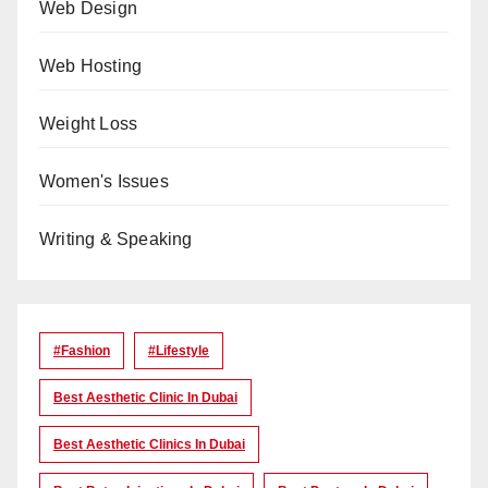
Web Design
Web Hosting
Weight Loss
Women's Issues
Writing & Speaking
#Fashion
#lifestyle
Best Aesthetic Clinic In Dubai
Best Aesthetic Clinics In Dubai