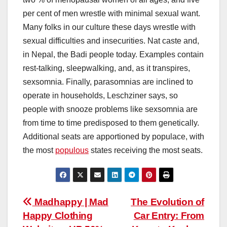
per cent of men wrestle with minimal sexual want.
Many folks in our culture these days wrestle with
sexual difficulties and insecurities. Nat caste and,
in Nepal, the Badi people today. Examples contain
rest-talking, sleepwalking, and, as it transpires,
sexsomnia. Finally, parasomnias are inclined to
operate in households, Leschziner says, so
people with snooze problems like sexsomnia are
from time to time predisposed to them genetically.
Additional seats are apportioned by populace, with
the most
populous
states receiving the most seats.
Post
Madhappy | Mad
The Evolution of
Happy Clothing
Car Entry: From
navigation