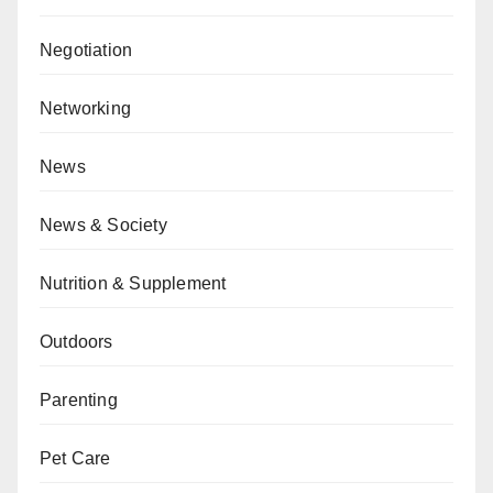
Negotiation
Networking
News
News & Society
Nutrition & Supplement
Outdoors
Parenting
Pet Care