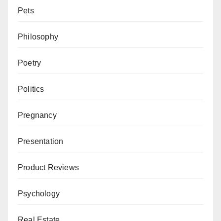
Pets
Philosophy
Poetry
Politics
Pregnancy
Presentation
Product Reviews
Psychology
Real Estate