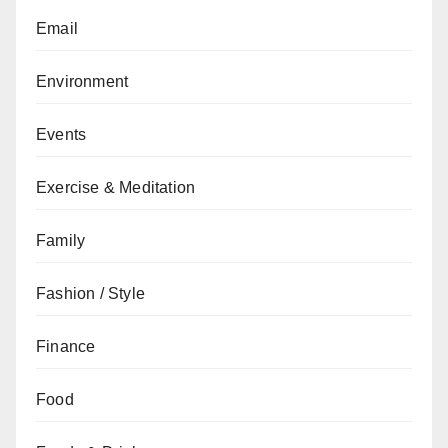
Email
Environment
Events
Exercise & Meditation
Family
Fashion / Style
Finance
Food