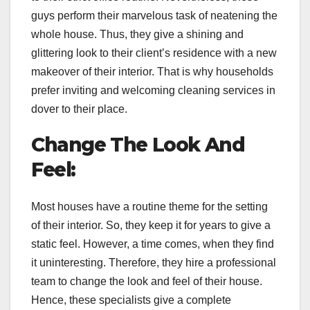
guys perform their marvelous task of neatening the
whole house. Thus, they give a shining and
glittering look to their client’s residence with a new
makeover of their interior. That is why households
prefer inviting and welcoming cleaning services in
dover to their place.
Change The Look And
Feel:
Most houses have a routine theme for the setting
of their interior. So, they keep it for years to give a
static feel. However, a time comes, when they find
it uninteresting. Therefore, they hire a professional
team to change the look and feel of their house.
Hence, these specialists give a complete