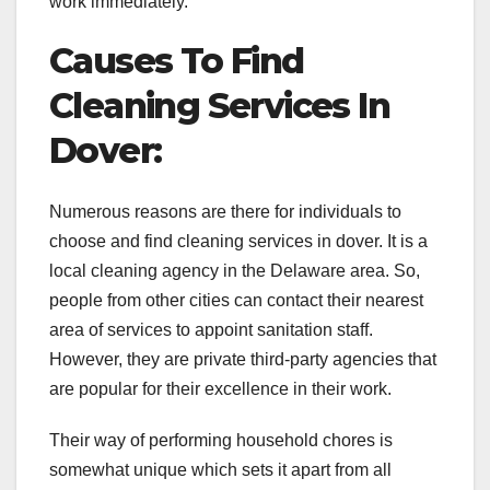
work immediately.
Causes To Find
Cleaning Services In
Dover:
Numerous reasons are there for individuals to
choose and find cleaning services in dover. It is a
local cleaning agency in the Delaware area. So,
people from other cities can contact their nearest
area of services to appoint sanitation staff.
However, they are private third-party agencies that
are popular for their excellence in their work.
Their way of performing household chores is
somewhat unique which sets it apart from all