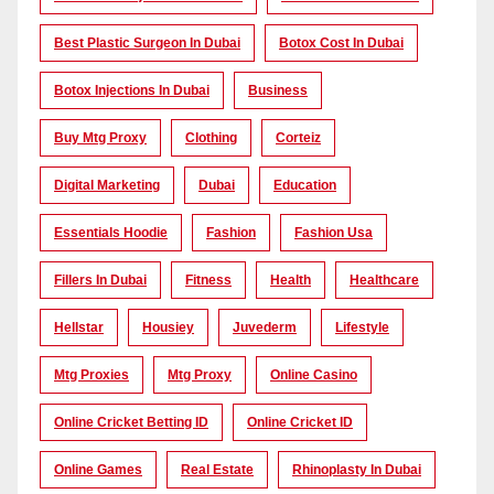
Best Plastic Surgeon In Dubai
Botox Cost In Dubai
Botox Injections In Dubai
Business
Buy Mtg Proxy
Clothing
Corteiz
Digital Marketing
Dubai
Education
Essentials Hoodie
Fashion
Fashion Usa
Fillers In Dubai
Fitness
Health
Healthcare
Hellstar
Housiey
Juvederm
Lifestyle
Mtg Proxies
Mtg Proxy
Online Casino
Online Cricket Betting ID
Online Cricket ID
Online Games
Real Estate
Rhinoplasty In Dubai