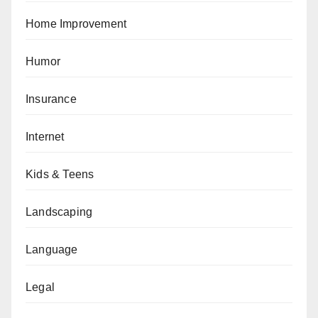
Home Improvement
Humor
Insurance
Internet
Kids & Teens
Landscaping
Language
Legal