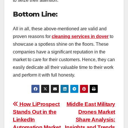
to seize their attention.
Bottom Line:
All in all, these above-mentioned are valid and
proven reasons for
cleaning services in dover
to
showcase a spotless shine on the floors. These
companies have a significant reputation in the
market to care for their customers. Hence, they can
easily dedicate all their valuable time to their work
and perform it with full honesty.
Post
How LiProspect
Middle East Military
Stands Out in the
Drones Market
navigation
LinkedIn
Share Analysis:
Automation Market
Insights and Trends