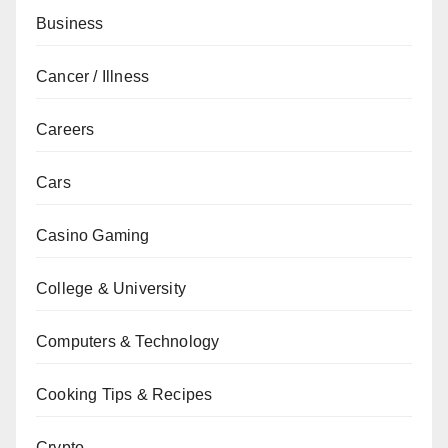
Business
Cancer / Illness
Careers
Cars
Casino Gaming
College & University
Computers & Technology
Cooking Tips & Recipes
Crypto