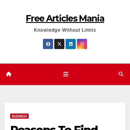
Skip
to
Free Articles Mania
content
Knowledge Without Limits
BUSINESS
Reasons To Find