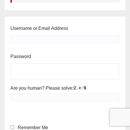
Username or Email Address
Password
Are you human? Please solve:
Remember Me