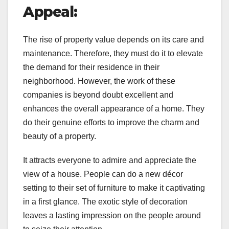
Appeal:
The rise of property value depends on its care and
maintenance. Therefore, they must do it to elevate
the demand for their residence in their
neighborhood. However, the work of these
companies is beyond doubt excellent and
enhances the overall appearance of a home. They
do their genuine efforts to improve the charm and
beauty of a property.
It attracts everyone to admire and appreciate the
view of a house. People can do a new décor
setting to their set of furniture to make it captivating
in a first glance. The exotic style of decoration
leaves a lasting impression on the people around