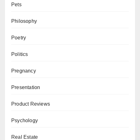
Pets
Philosophy
Poetry
Politics
Pregnancy
Presentation
Product Reviews
Psychology
Real Estate