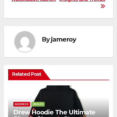
By
jameroy
Related Post
BUSINESS
HEALTH
Drew Hoodie The Ultimate