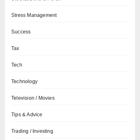
Stress Management
Success
Tax
Tech
Technology
Television / Movies
Tips & Advice
Trading / Investing