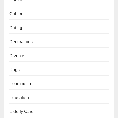
Culture
Dating
Decorations
Divorce
Dogs
Ecommerce
Education
Elderly Care