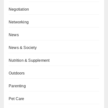
Negotiation
Networking
News
News & Society
Nutrition & Supplement
Outdoors
Parenting
Pet Care