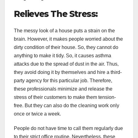
Relieves The Stress:
The messy look of a house puts a strain on the
brain. However, it makes people worried about the
dirty condition of their house. So, they cannot do
anything to make it tidy. So, it causes asthma
attacks due to the spread of dust in the air. Thus,
they avoid doing it by themselves and hire a third-
party agency for this particular job. Therefore,
these professionals minimize and release the
stress of their customers to make them tension-
free. But they can also do the cleaning work only
once or twice a week.
People do not have time to call them regularly due
to their strict office routine. Nevertheless, these