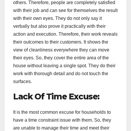
others. Therefore, people are completely satisfied
with their job and can see for themselves the result
with their own eyes. They do not only say it
verbally but also prove it practically with their
action and execution. Therefore, their work reveals
their outcomes to their customers. It shows the
view of cleanliness everywhere they can move
their eyes. So, they cover the entire area of the
house without leaving a single spot. They do their
work with thorough detail and do not touch the
surfaces.
Lack Of Time Excuse:
It is the most common excuse for households to
have a time constraint issue with them. So, they
are unable to manage their time and meet their