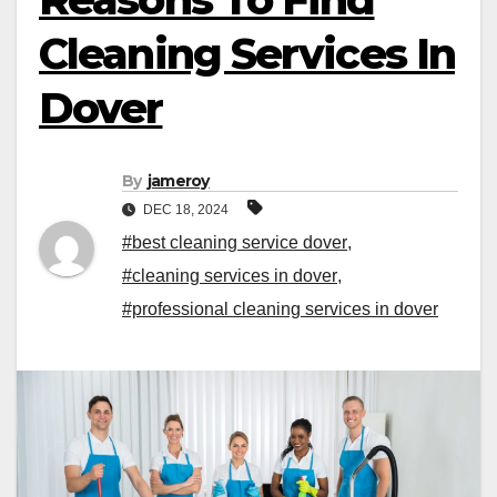
Cleaning Services In
Dover
By
jameroy
DEC 18, 2024
#best cleaning service dover
,
#cleaning services in dover
,
#professional cleaning services in dover