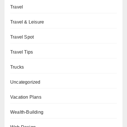
Travel
Travel & Leisure
Travel Spot
Travel Tips
Trucks
Uncategorized
Vacation Plans
Wealth-Building