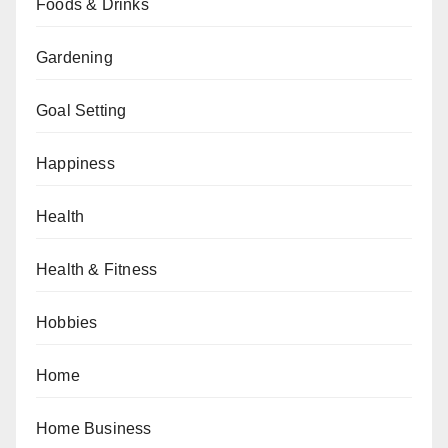
Foods & Drinks
Gardening
Goal Setting
Happiness
Health
Health & Fitness
Hobbies
Home
Home Business