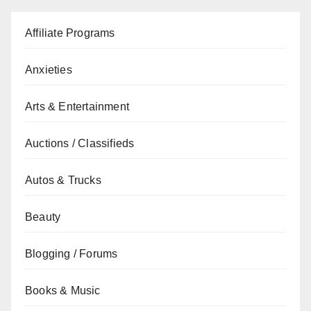
Affiliate Programs
Anxieties
Arts & Entertainment
Auctions / Classifieds
Autos & Trucks
Beauty
Blogging / Forums
Books & Music