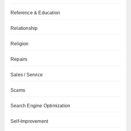
Reference & Education
Relationship
Religion
Repairs
Sales / Service
Scams
Search Engine Optimization
Self-Improvement