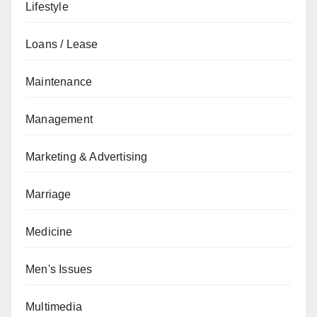
Lifestyle
Loans / Lease
Maintenance
Management
Marketing & Advertising
Marriage
Medicine
Men's Issues
Multimedia