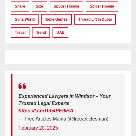
Share
Size
Sp5der Hoodie
Spider Hoodie
Syna World
Table Games
Thread Lift In Dubai
Travel
Trend
UAE
Experienced Lawyers in Windsor – Your
Trusted Legal Experts
https://t.co/1hb4PE9iBA
— Free Articles Mania (@freearticlesman)
February 20, 2025