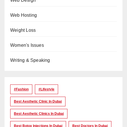
Web Design
Web Hosting
Weight Loss
Women's Issues
Writing & Speaking
#Fashion
#lifestyle
Best Aesthetic Clinic In Dubai
Best Aesthetic Clinics In Dubai
Best Botox Injections In Dubai
Best Doctors In Dubai