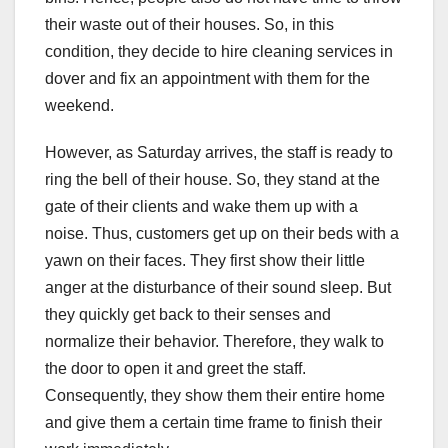
their waste out of their houses. So, in this
condition, they decide to hire cleaning services in
dover and fix an appointment with them for the
weekend.
However, as Saturday arrives, the staff is ready to
ring the bell of their house. So, they stand at the
gate of their clients and wake them up with a
noise. Thus, customers get up on their beds with a
yawn on their faces. They first show their little
anger at the disturbance of their sound sleep. But
they quickly get back to their senses and
normalize their behavior. Therefore, they walk to
the door to open it and greet the staff.
Consequently, they show them their entire home
and give them a certain time frame to finish their