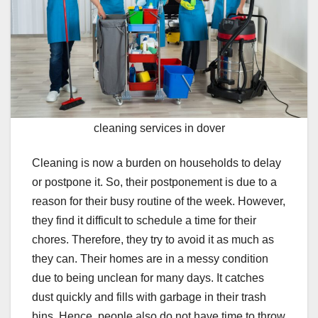
cleaning services in dover
Cleaning is now a burden on households to delay
or postpone it. So, their postponement is due to a
reason for their busy routine of the week. However,
they find it difficult to schedule a time for their
chores. Therefore, they try to avoid it as much as
they can. Their homes are in a messy condition
due to being unclean for many days. It catches
dust quickly and fills with garbage in their trash
bins. Hence, people also do not have time to throw