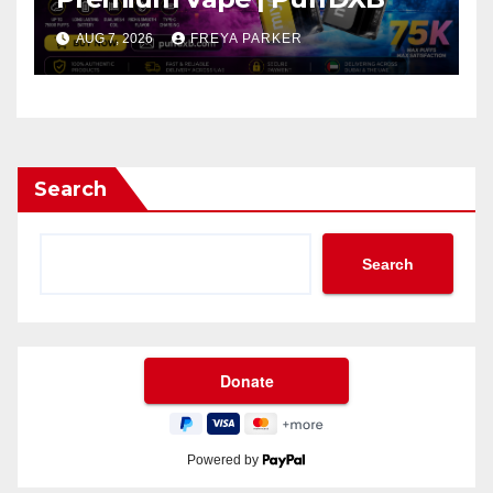
AUG 7, 2026
FREYA PARKER
Search
Search
Powered by