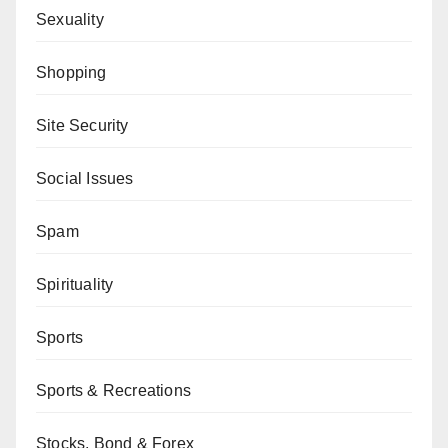
Sexuality
Shopping
Site Security
Social Issues
Spam
Spirituality
Sports
Sports & Recreations
Stocks, Bond & Forex