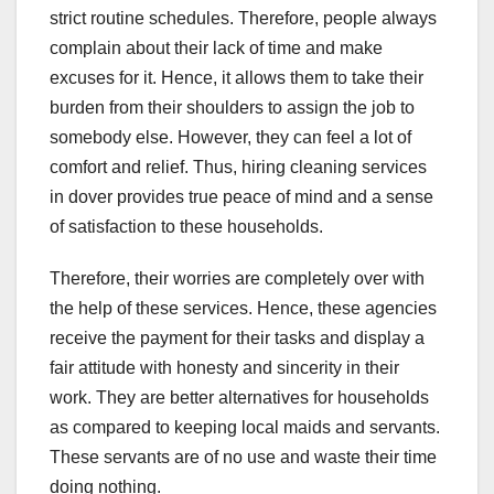
strict routine schedules. Therefore, people always
complain about their lack of time and make
excuses for it. Hence, it allows them to take their
burden from their shoulders to assign the job to
somebody else. However, they can feel a lot of
comfort and relief. Thus, hiring cleaning services
in dover provides true peace of mind and a sense
of satisfaction to these households.
Therefore, their worries are completely over with
the help of these services. Hence, these agencies
receive the payment for their tasks and display a
fair attitude with honesty and sincerity in their
work. They are better alternatives for households
as compared to keeping local maids and servants.
These servants are of no use and waste their time
doing nothing.