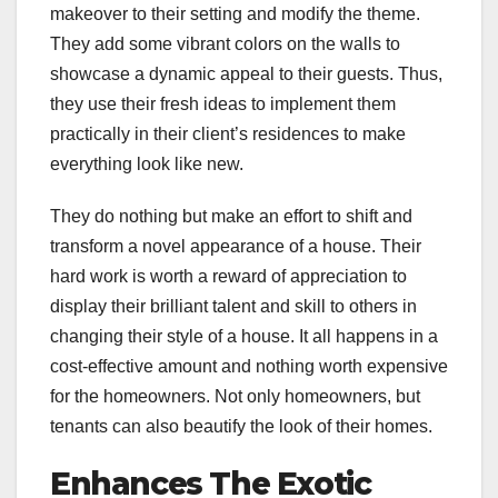
makeover to their setting and modify the theme.
They add some vibrant colors on the walls to
showcase a dynamic appeal to their guests. Thus,
they use their fresh ideas to implement them
practically in their client’s residences to make
everything look like new.
They do nothing but make an effort to shift and
transform a novel appearance of a house. Their
hard work is worth a reward of appreciation to
display their brilliant talent and skill to others in
changing their style of a house. It all happens in a
cost-effective amount and nothing worth expensive
for the homeowners. Not only homeowners, but
tenants can also beautify the look of their homes.
Enhances The Exotic