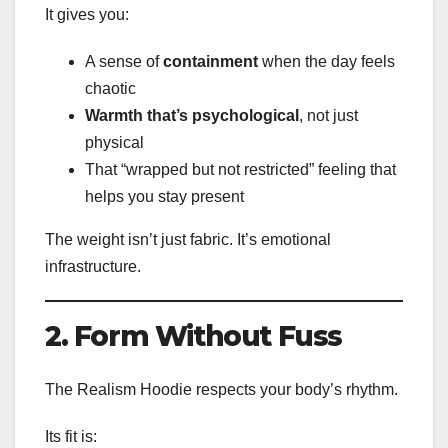
It gives you:
A sense of
containment
when the day feels
chaotic
Warmth that’s psychological
, not just
physical
That “wrapped but not restricted” feeling that
helps you stay present
The weight isn’t just fabric. It’s emotional
infrastructure.
2. Form Without Fuss
The Realism Hoodie respects your body’s rhythm.
Its fit is: