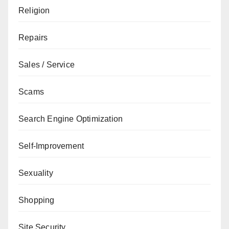
Religion
Repairs
Sales / Service
Scams
Search Engine Optimization
Self-Improvement
Sexuality
Shopping
Site Security