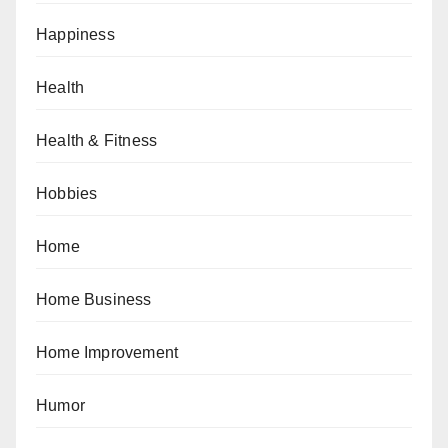
Happiness
Health
Health & Fitness
Hobbies
Home
Home Business
Home Improvement
Humor