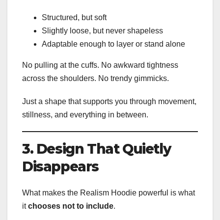
Structured, but soft
Slightly loose, but never shapeless
Adaptable enough to layer or stand alone
No pulling at the cuffs. No awkward tightness
across the shoulders. No trendy gimmicks.
Just a shape that supports you through movement,
stillness, and everything in between.
3. Design That Quietly
Disappears
What makes the Realism Hoodie powerful is what
it
chooses not to include
.