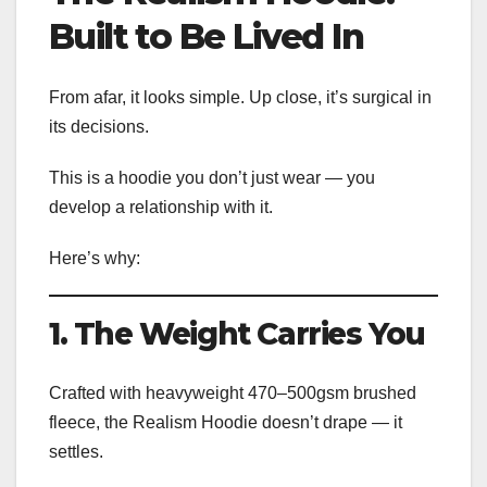
Built to Be Lived In
From afar, it looks simple. Up close, it’s surgical in
its decisions.
This is a hoodie you don’t just wear — you
develop a relationship with it.
Here’s why:
1. The Weight Carries You
Crafted with heavyweight 470–500gsm brushed
fleece, the Realism Hoodie doesn’t drape — it
settles.