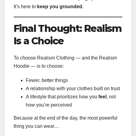
It’s here to
keep you grounded
.
Final Thought: Realism
Is a Choice
To choose Realism Clothing — and the Realism
Hoodie — is to choose:
Fewer, better things
A relationship with your clothes built on trust
A lifestyle that prioritizes how you
feel
, not
how you’re perceived
Because at the end of the day, the most powerful
thing you can wear…