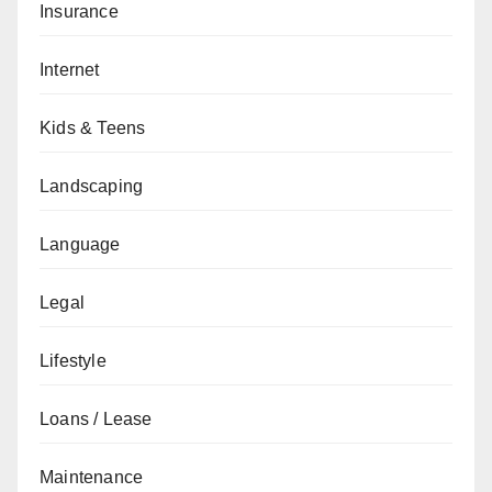
Insurance
Internet
Kids & Teens
Landscaping
Language
Legal
Lifestyle
Loans / Lease
Maintenance