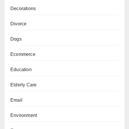
Decorations
Divorce
Dogs
Ecommerce
Education
Elderly Care
Email
Environment