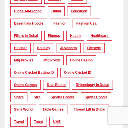
Digital Marketing
Dubai
Education
Essentials Hoodie
Fashion
Fashion Usa
Fillers In Dubai
Fitness
Health
Healthcare
Hellstar
Housiey
Juvederm
Lifestyle
Mtg Proxies
Mtg Proxy
Online Casino
Online Cricket Betting ID
Online Cricket ID
Online Games
Real Estate
Rhinoplasty In Dubai
Share
Size
Sp5der Hoodie
Spider Hoodie
Syna World
Table Games
Thread Lift In Dubai
Travel
Trend
UAE