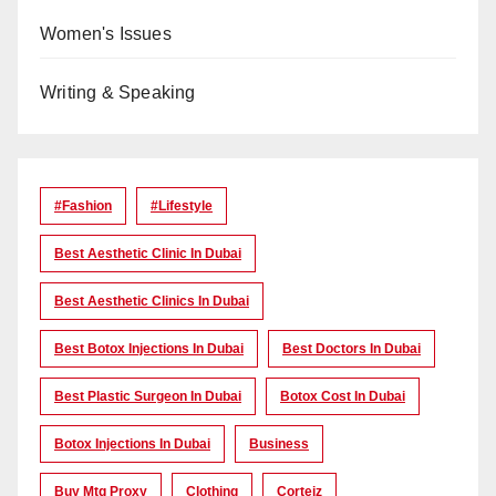
Women's Issues
Writing & Speaking
#Fashion
#lifestyle
Best Aesthetic Clinic In Dubai
Best Aesthetic Clinics In Dubai
Best Botox Injections In Dubai
Best Doctors In Dubai
Best Plastic Surgeon In Dubai
Botox Cost In Dubai
Botox Injections In Dubai
Business
Buy Mtg Proxy
Clothing
Corteiz