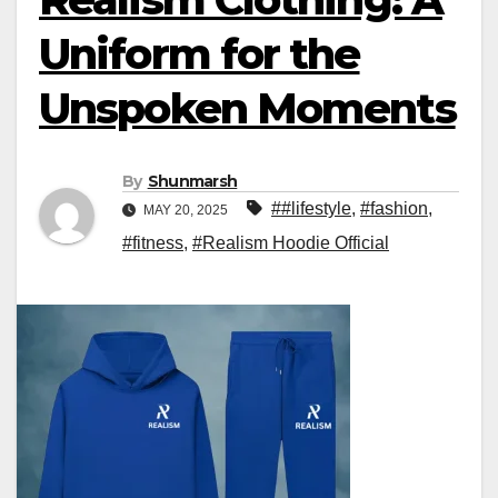
Uniform for the
Unspoken Moments
By
Shunmarsh
##lifestyle
,
#fashion
,
MAY 20, 2025
#fitness
,
#Realism Hoodie Official