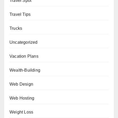
Travel Spot
Travel Tips
Trucks
Uncategorized
Vacation Plans
Wealth-Building
Web Design
Web Hosting
Weight Loss