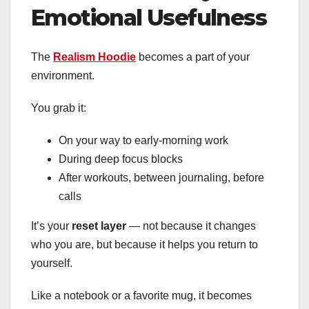
Emotional Usefulness
The
Realism Hoodie
becomes a part of your
environment.
You grab it:
On your way to early-morning work
During deep focus blocks
After workouts, between journaling, before
calls
It’s your
reset layer
— not because it changes
who you are, but because it helps you return to
yourself.
Like a notebook or a favorite mug, it becomes