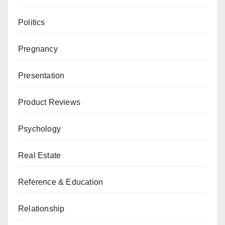
Politics
Pregnancy
Presentation
Product Reviews
Psychology
Real Estate
Reference & Education
Relationship