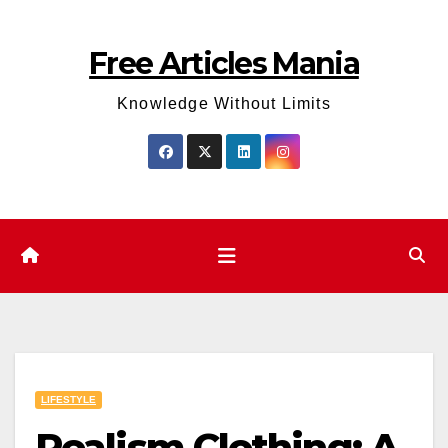
Skip
to
Free Articles Mania
content
Knowledge Without Limits
LIFESTYLE
Realism Clothing: A