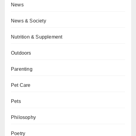
News
News & Society
Nutrition & Supplement
Outdoors
Parenting
Pet Care
Pets
Philosophy
Poetry