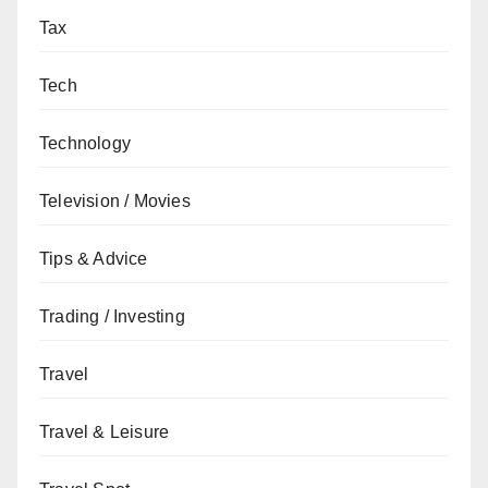
Tax
Tech
Technology
Television / Movies
Tips & Advice
Trading / Investing
Travel
Travel & Leisure