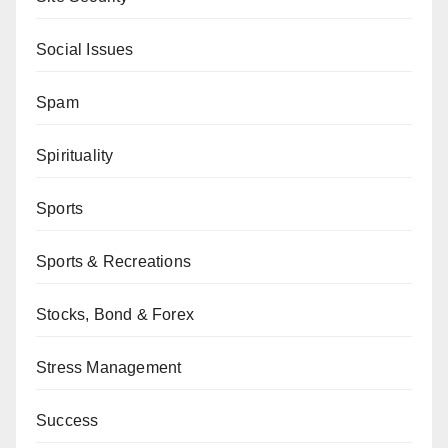
Social Issues
Spam
Spirituality
Sports
Sports & Recreations
Stocks, Bond & Forex
Stress Management
Success