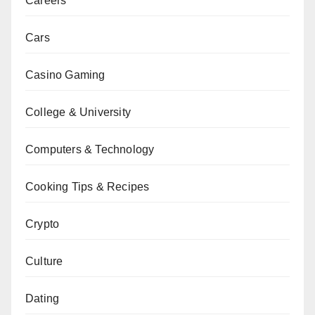
Careers
Cars
Casino Gaming
College & University
Computers & Technology
Cooking Tips & Recipes
Crypto
Culture
Dating