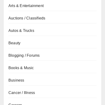
Arts & Entertainment
Auctions / Classifieds
Autos & Trucks
Beauty
Blogging / Forums
Books & Music
Business
Cancer / Illness