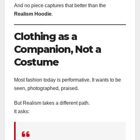
And no piece captures that better than the
Realism Hoodie
.
Clothing as a
Companion, Not a
Costume
Most fashion today is performative. It wants to be
seen, photographed, praised.
But Realism takes a different path.
It asks: