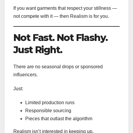
If you want garments that respect your stillness —
not compete with it — then Realism is for you.
Not Fast. Not Flashy.
Just Right.
There are no seasonal drops or sponsored
influencers.
Just:
Limited production runs
Responsible sourcing
Pieces that outlast the algorithm
Realism isn’t interested in keeping up.