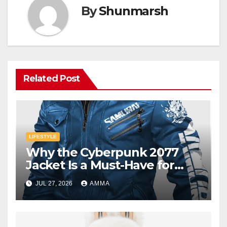
By
Shunmarsh
Related Post
LIFESTYLE
Why the Cyberpunk 2077
Jacket Is a Must-Have for
Gamers
JUL 27, 2026
AMMA