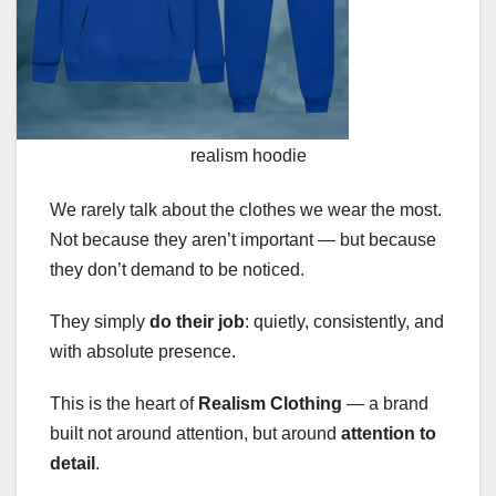
realism hoodie
We rarely talk about the clothes we wear the most.
Not because they aren’t important — but because
they don’t demand to be noticed.
They simply
do their job
: quietly, consistently, and
with absolute presence.
This is the heart of
Realism Clothing
— a brand
built not around attention, but around
attention to
detail
.