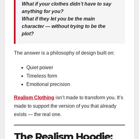
What if your clothes didn’t have to say
anything for you?
What if they let
you
be the main
character — without trying to be the
plot?
The answer is a philosophy of design built on:
Quiet power
Timeless form
Emotional precision
Realism Clothing
isn’t made to transform you. It’s
made to support the version of you that already
exists — the real one.
The Realism Hoodie: