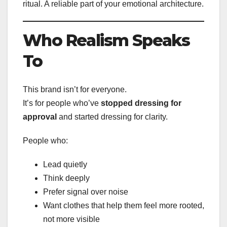
ritual. A reliable part of your emotional architecture.
Who Realism Speaks
To
This brand isn’t for everyone.
It’s for people who’ve
stopped dressing for
approval
and started dressing for clarity.
People who:
Lead quietly
Think deeply
Prefer signal over noise
Want clothes that help them feel more rooted,
not more visible