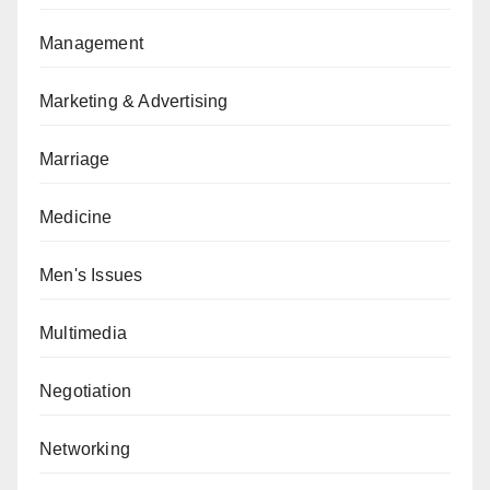
Management
Marketing & Advertising
Marriage
Medicine
Men's Issues
Multimedia
Negotiation
Networking