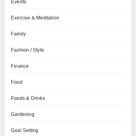
Events
Exercise & Meditation
Family
Fashion / Style
Finance
Food
Foods & Drinks
Gardening
Goal Setting