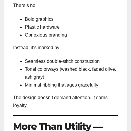
There’s no:
Bold graphics
Plastic hardware
Obnoxious branding
Instead, it’s marked by:
Seamless double-stitch construction
Tonal colorways (washed black, faded olive,
ash gray)
Minimal ribbing that ages gracefully
The design doesn’t demand attention. It earns
loyalty.
More Than Utility —