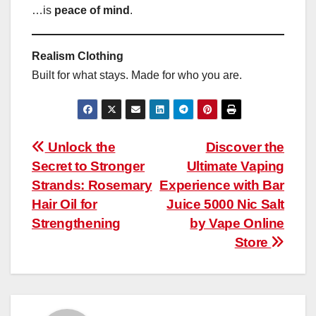
…is
peace of mind
.
Realism Clothing
Built for what stays. Made for who you are.
Post
Unlock the
Discover the
Secret to Stronger
Ultimate Vaping
navigation
Strands: Rosemary
Experience with Bar
Hair Oil for
Juice 5000 Nic Salt
Strengthening
by Vape Online
Store