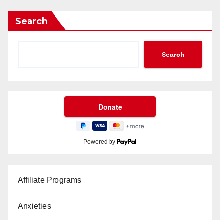
Search
Search
Powered by
Affiliate Programs
Anxieties