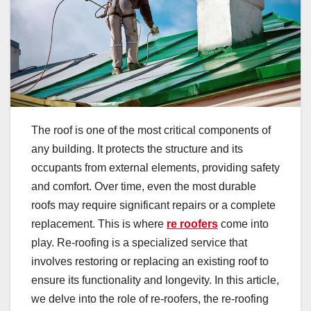
The roof is one of the most critical components of
any building. It protects the structure and its
occupants from external elements, providing safety
and comfort. Over time, even the most durable
roofs may require significant repairs or a complete
replacement. This is where
re roofers
come into
play. Re-roofing is a specialized service that
involves restoring or replacing an existing roof to
ensure its functionality and longevity. In this article,
we delve into the role of re-roofers, the re-roofing