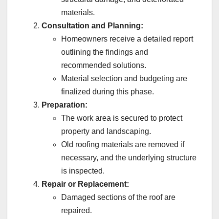
materials.
Consultation and Planning:
Homeowners receive a detailed report
outlining the findings and
recommended solutions.
Material selection and budgeting are
finalized during this phase.
Preparation:
The work area is secured to protect
property and landscaping.
Old roofing materials are removed if
necessary, and the underlying structure
is inspected.
Repair or Replacement:
Damaged sections of the roof are
repaired.