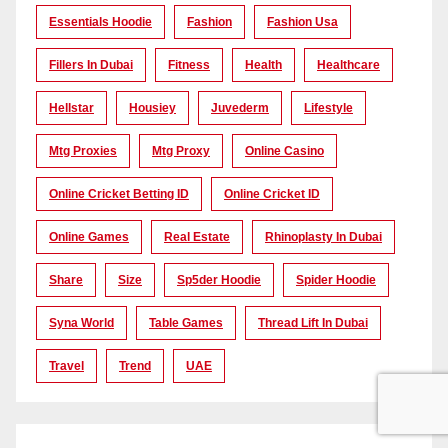
Essentials Hoodie
Fashion
Fashion Usa
Fillers In Dubai
Fitness
Health
Healthcare
Hellstar
Housiey
Juvederm
Lifestyle
Mtg Proxies
Mtg Proxy
Online Casino
Online Cricket Betting ID
Online Cricket ID
Online Games
Real Estate
Rhinoplasty In Dubai
Share
Size
Sp5der Hoodie
Spider Hoodie
Syna World
Table Games
Thread Lift In Dubai
Travel
Trend
UAE