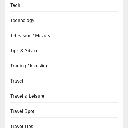
Tech
Technology
Television / Movies
Tips & Advice
Trading / Investing
Travel
Travel & Leisure
Travel Spot
Travel Tips