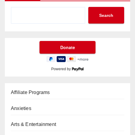
Search
Powered by
Affiliate Programs
Anxieties
Arts & Entertainment