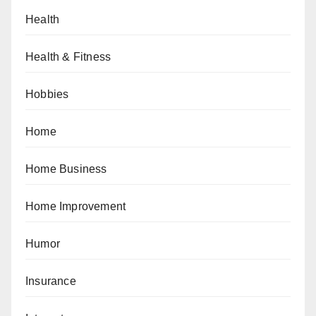
Health
Health & Fitness
Hobbies
Home
Home Business
Home Improvement
Humor
Insurance