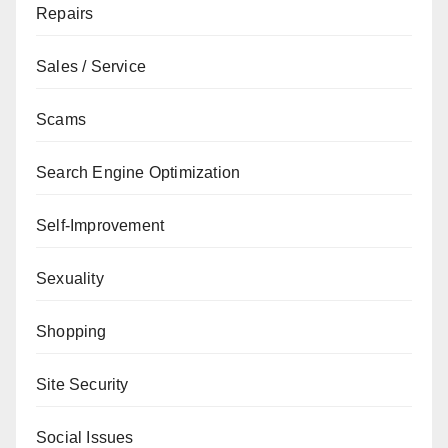
Repairs
Sales / Service
Scams
Search Engine Optimization
Self-Improvement
Sexuality
Shopping
Site Security
Social Issues