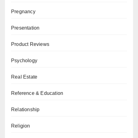
Pregnancy
Presentation
Product Reviews
Psychology
Real Estate
Reference & Education
Relationship
Religion