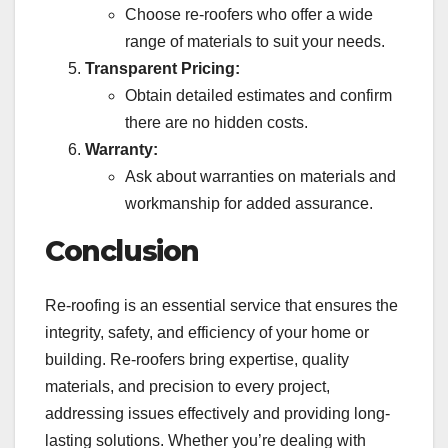
Choose re-roofers who offer a wide
range of materials to suit your needs.
Transparent Pricing:
Obtain detailed estimates and confirm
there are no hidden costs.
Warranty:
Ask about warranties on materials and
workmanship for added assurance.
Conclusion
Re-roofing is an essential service that ensures the
integrity, safety, and efficiency of your home or
building. Re-roofers bring expertise, quality
materials, and precision to every project,
addressing issues effectively and providing long-
lasting solutions. Whether you’re dealing with