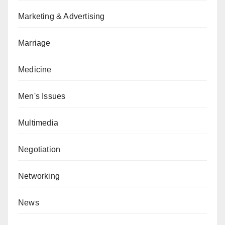
Marketing & Advertising
Marriage
Medicine
Men's Issues
Multimedia
Negotiation
Networking
News