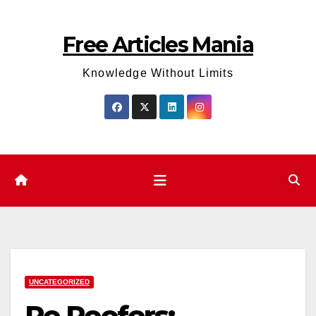
Skip
to
Free Articles Mania
content
Knowledge Without Limits
UNCATEGORIZED
Re Roofers: