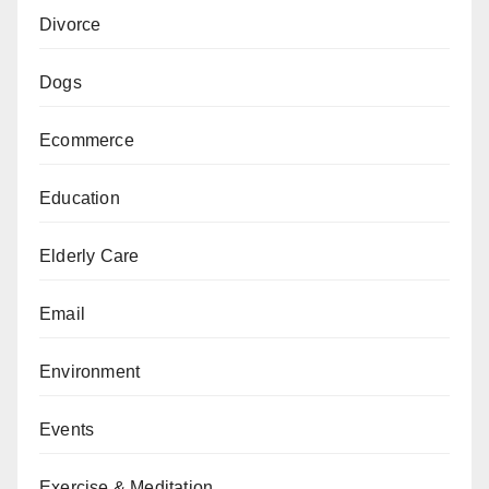
Divorce
Dogs
Ecommerce
Education
Elderly Care
Email
Environment
Events
Exercise & Meditation