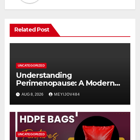
Related Post
UNCATEGORIZED
Understanding
Perimenopause: A Modern
Women’s Health Perspective
AUG 8, 2026
MEYIJOV484
UNCATEGORIZED