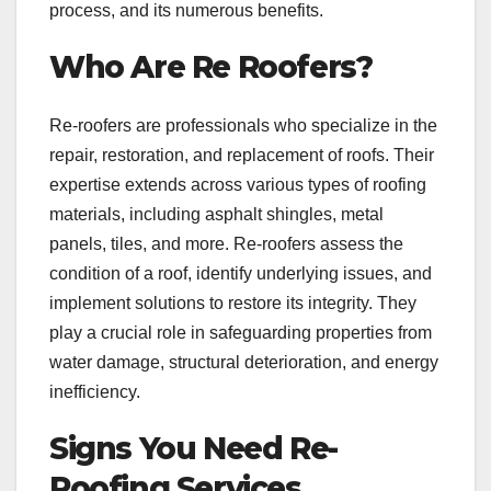
process, and its numerous benefits.
Who Are Re Roofers?
Re-roofers are professionals who specialize in the
repair, restoration, and replacement of roofs. Their
expertise extends across various types of roofing
materials, including asphalt shingles, metal
panels, tiles, and more. Re-roofers assess the
condition of a roof, identify underlying issues, and
implement solutions to restore its integrity. They
play a crucial role in safeguarding properties from
water damage, structural deterioration, and energy
inefficiency.
Signs You Need Re-
Roofing Services