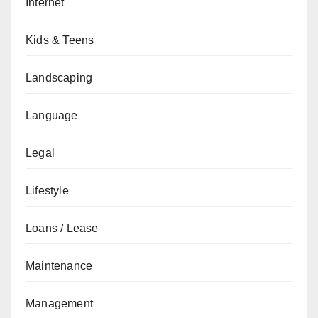
Internet
Kids & Teens
Landscaping
Language
Legal
Lifestyle
Loans / Lease
Maintenance
Management