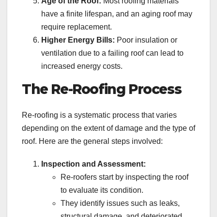
Age of the Roof:
Most roofing materials
have a finite lifespan, and an aging roof may
require replacement.
Higher Energy Bills:
Poor insulation or
ventilation due to a failing roof can lead to
increased energy costs.
The Re-Roofing Process
Re-roofing is a systematic process that varies
depending on the extent of damage and the type of
roof. Here are the general steps involved:
Inspection and Assessment:
Re-roofers start by inspecting the roof
to evaluate its condition.
They identify issues such as leaks,
structural damage, and deteriorated