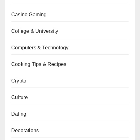
Casino Gaming
College & University
Computers & Technology
Cooking Tips & Recipes
Crypto
Culture
Dating
Decorations