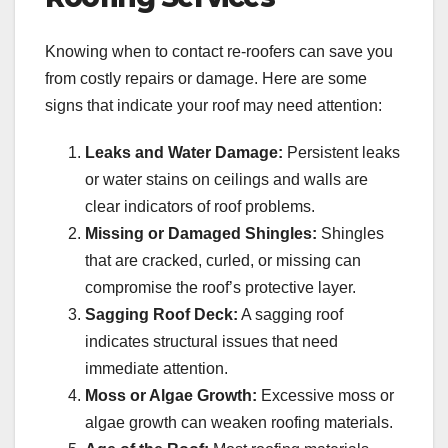
Knowing when to contact re-roofers can save you
from costly repairs or damage. Here are some
signs that indicate your roof may need attention:
Leaks and Water Damage:
Persistent leaks
or water stains on ceilings and walls are
clear indicators of roof problems.
Missing or Damaged Shingles:
Shingles
that are cracked, curled, or missing can
compromise the roof’s protective layer.
Sagging Roof Deck:
A sagging roof
indicates structural issues that need
immediate attention.
Moss or Algae Growth:
Excessive moss or
algae growth can weaken roofing materials.