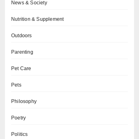
News & Society
Nutrition & Supplement
Outdoors
Parenting
Pet Care
Pets
Philosophy
Poetry
Politics