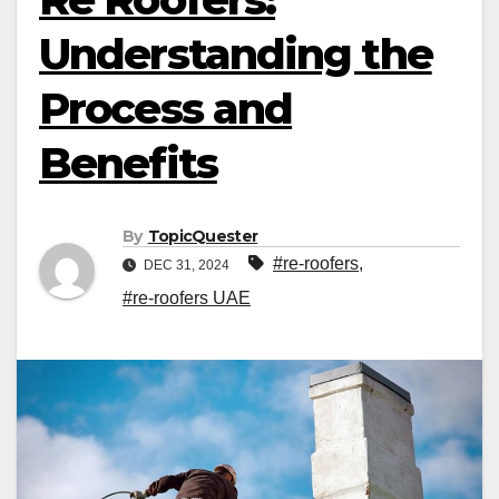
Understanding the
Process and
Benefits
By
TopicQuester
#re-roofers
,
DEC 31, 2024
#re-roofers UAE