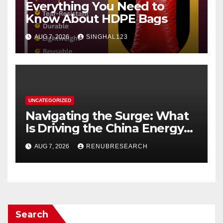
Everything You Need to
Know About HDPE Bags
AUG 7, 2026
SINGHAL123
UNCATEGORIZED
Navigating the Surge: What
Is Driving the China Energy
Drinks Market Growth
AUG 7, 2026
RENUBRESEARCH
Through 2034?
Search