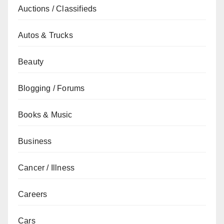
Auctions / Classifieds
Autos & Trucks
Beauty
Blogging / Forums
Books & Music
Business
Cancer / Illness
Careers
Cars