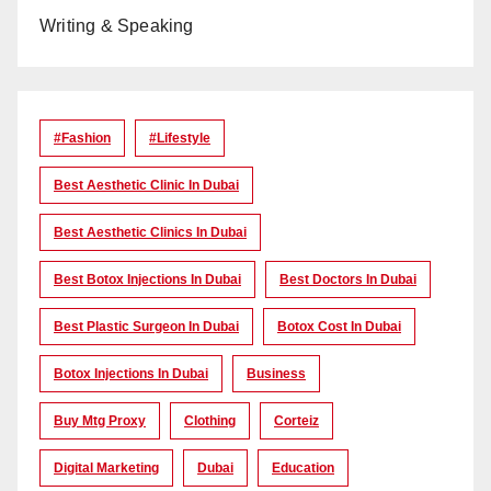
Writing & Speaking
#Fashion
#lifestyle
Best Aesthetic Clinic In Dubai
Best Aesthetic Clinics In Dubai
Best Botox Injections In Dubai
Best Doctors In Dubai
Best Plastic Surgeon In Dubai
Botox Cost In Dubai
Botox Injections In Dubai
Business
Buy Mtg Proxy
Clothing
Corteiz
Digital Marketing
Dubai
Education