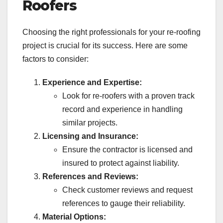
Roofers
Choosing the right professionals for your re-roofing
project is crucial for its success. Here are some
factors to consider:
Experience and Expertise:
Look for re-roofers with a proven track
record and experience in handling
similar projects.
Licensing and Insurance:
Ensure the contractor is licensed and
insured to protect against liability.
References and Reviews:
Check customer reviews and request
references to gauge their reliability.
Material Options: