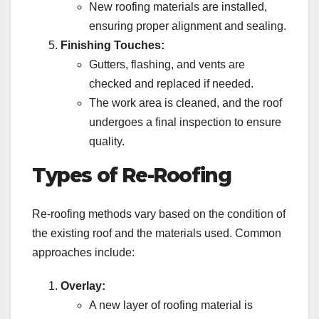
New roofing materials are installed,
ensuring proper alignment and sealing.
Finishing Touches:
Gutters, flashing, and vents are
checked and replaced if needed.
The work area is cleaned, and the roof
undergoes a final inspection to ensure
quality.
Types of Re-Roofing
Re-roofing methods vary based on the condition of
the existing roof and the materials used. Common
approaches include:
Overlay:
A new layer of roofing material is