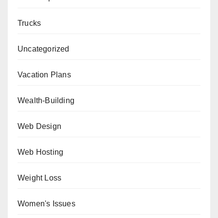
Trucks
Uncategorized
Vacation Plans
Wealth-Building
Web Design
Web Hosting
Weight Loss
Women's Issues