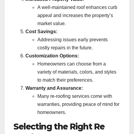
A well-maintained roof enhances curb
appeal and increases the property’s
market value.
Cost Savings:
Addressing issues early prevents
costly repairs in the future.
Customization Options:
Homeowners can choose from a
variety of materials, colors, and styles
to match their preferences.
Warranty and Assurance:
Many re-roofing services come with
warranties, providing peace of mind for
homeowners.
Selecting the Right Re