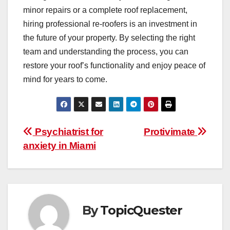
minor repairs or a complete roof replacement,
hiring professional re-roofers is an investment in
the future of your property. By selecting the right
team and understanding the process, you can
restore your roof’s functionality and enjoy peace of
mind for years to come.
Post
Psychiatrist for
Protivimate
anxiety in Miami
navigation
By
TopicQuester