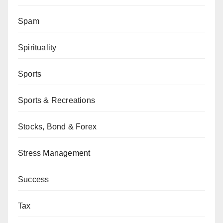
Spam
Spirituality
Sports
Sports & Recreations
Stocks, Bond & Forex
Stress Management
Success
Tax