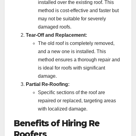
installed over the existing roof. This
method is cost-effective and faster but
may not be suitable for severely
damaged roofs.
Tear-Off and Replacement:
The old roof is completely removed,
and a new one is installed. This
method ensures a thorough repair and
is ideal for roofs with significant
damage.
Partial Re-Roofing:
Specific sections of the roof are
repaired or replaced, targeting areas
with localized damage.
Benefits of Hiring Re
Roofers