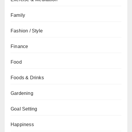
Family
Fashion / Style
Finance
Food
Foods & Drinks
Gardening
Goal Setting
Happiness