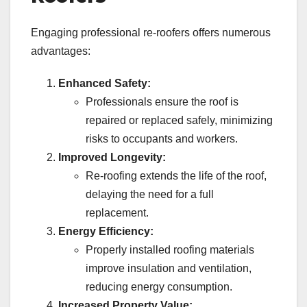
Engaging professional re-roofers offers numerous
advantages:
Enhanced Safety:
Professionals ensure the roof is
repaired or replaced safely, minimizing
risks to occupants and workers.
Improved Longevity:
Re-roofing extends the life of the roof,
delaying the need for a full
replacement.
Energy Efficiency:
Properly installed roofing materials
improve insulation and ventilation,
reducing energy consumption.
Increased Property Value: