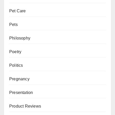
Pet Care
Pets
Philosophy
Poetry
Politics
Pregnancy
Presentation
Product Reviews