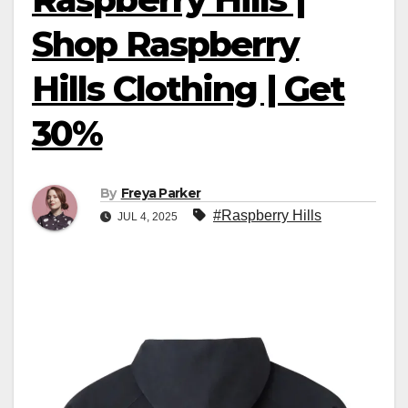
Shop Raspberry
Hills Clothing | Get
30%
By
Freya Parker
#Raspberry Hills
JUL 4, 2025