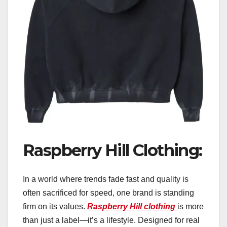
Raspberry Hill Clothing:
In a world where trends fade fast and quality is
often sacrificed for speed, one brand is standing
firm on its values.
Raspberry Hill clothing
is more
than just a label—it’s a lifestyle. Designed for real