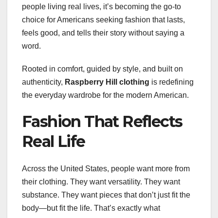
people living real lives, it’s becoming the go-to
choice for Americans seeking fashion that lasts,
feels good, and tells their story without saying a
word.
Rooted in comfort, guided by style, and built on
authenticity,
Raspberry Hill clothing
is redefining
the everyday wardrobe for the modern American.
Fashion That Reflects
Real Life
Across the United States, people want more from
their clothing. They want versatility. They want
substance. They want pieces that don’t just fit the
body—but fit the life. That’s exactly what