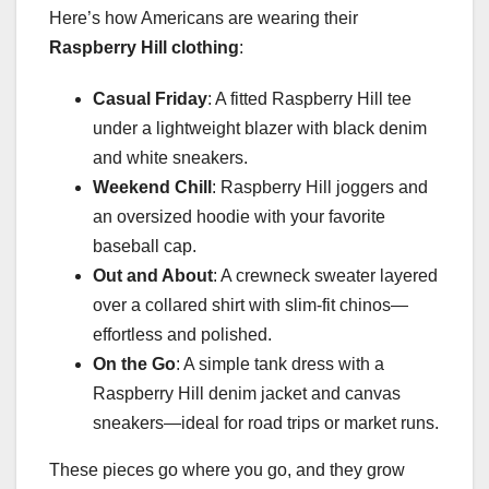
Here’s how Americans are wearing their
Raspberry Hill clothing
:
Casual Friday
: A fitted Raspberry Hill tee
under a lightweight blazer with black denim
and white sneakers.
Weekend Chill
: Raspberry Hill joggers and
an oversized hoodie with your favorite
baseball cap.
Out and About
: A crewneck sweater layered
over a collared shirt with slim-fit chinos—
effortless and polished.
On the Go
: A simple tank dress with a
Raspberry Hill denim jacket and canvas
sneakers—ideal for road trips or market runs.
These pieces go where you go, and they grow