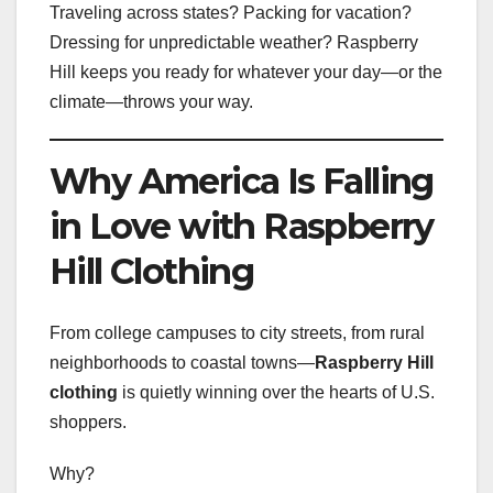
Traveling across states? Packing for vacation?
Dressing for unpredictable weather? Raspberry
Hill keeps you ready for whatever your day—or the
climate—throws your way.
Why America Is Falling
in Love with Raspberry
Hill Clothing
From college campuses to city streets, from rural
neighborhoods to coastal towns—
Raspberry Hill
clothing
is quietly winning over the hearts of U.S.
shoppers.
Why?