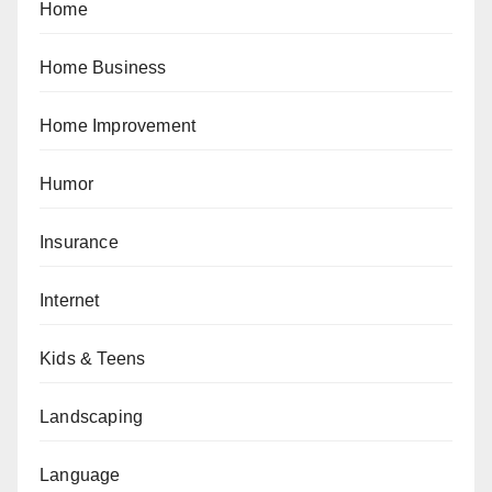
Home
Home Business
Home Improvement
Humor
Insurance
Internet
Kids & Teens
Landscaping
Language