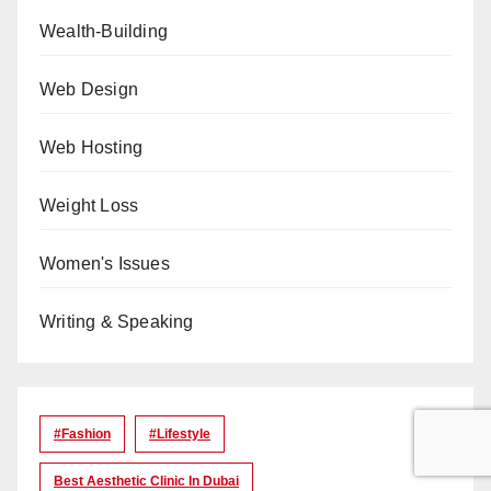
Wealth-Building
Web Design
Web Hosting
Weight Loss
Women's Issues
Writing & Speaking
#Fashion
#lifestyle
Best Aesthetic Clinic In Dubai