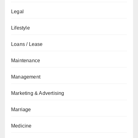
Legal
Lifestyle
Loans / Lease
Maintenance
Management
Marketing & Advertising
Marriage
Medicine