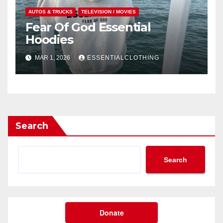
AUTOS & TRUCKS
TELEVISION / MOVIES
Fear Of God Essential
Hoodies
MAR 1, 2026
ESSENTIALCLOTHING
Search
Search