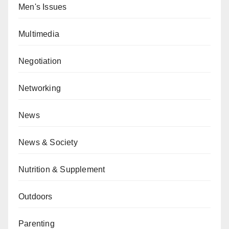
Men's Issues
Multimedia
Negotiation
Networking
News
News & Society
Nutrition & Supplement
Outdoors
Parenting