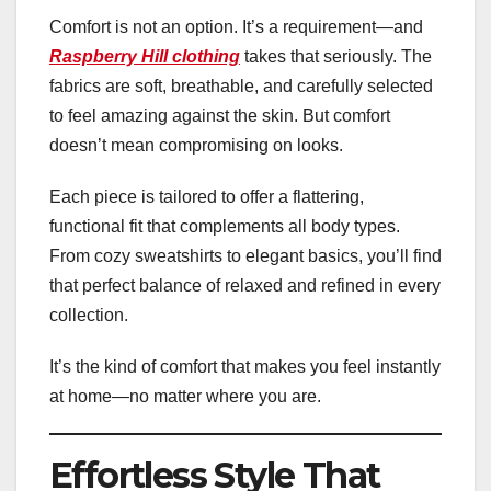
Comfort is not an option. It’s a requirement—and
Raspberry Hill clothing
takes that seriously. The
fabrics are soft, breathable, and carefully selected
to feel amazing against the skin. But comfort
doesn’t mean compromising on looks.
Each piece is tailored to offer a flattering,
functional fit that complements all body types.
From cozy sweatshirts to elegant basics, you’ll find
that perfect balance of relaxed and refined in every
collection.
It’s the kind of comfort that makes you feel instantly
at home—no matter where you are.
Effortless Style That