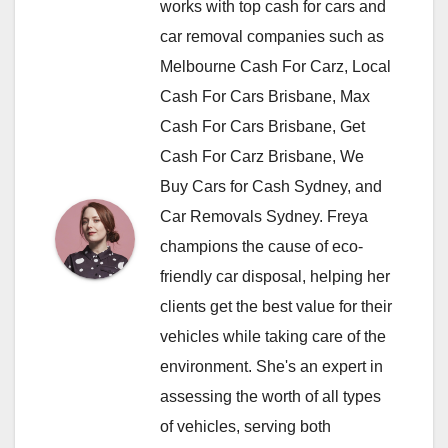
works with top cash for cars and
car removal companies such as
Melbourne Cash For Carz, Local
Cash For Cars Brisbane, Max
Cash For Cars Brisbane, Get
Cash For Carz Brisbane, We
Buy Cars for Cash Sydney, and
Car Removals Sydney. Freya
champions the cause of eco-
friendly car disposal, helping her
clients get the best value for their
vehicles while taking care of the
environment. She's an expert in
assessing the worth of all types
of vehicles, serving both