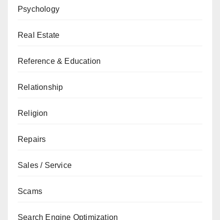
Psychology
Real Estate
Reference & Education
Relationship
Religion
Repairs
Sales / Service
Scams
Search Engine Optimization