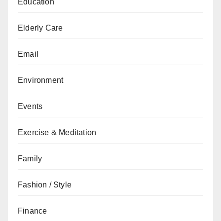
Education
Elderly Care
Email
Environment
Events
Exercise & Meditation
Family
Fashion / Style
Finance