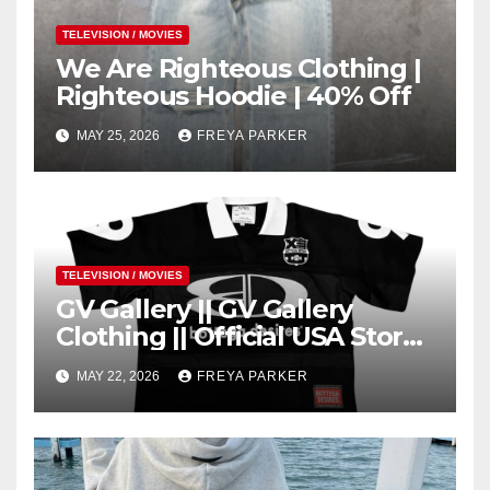
TELEVISION / MOVIES
We Are Righteous Clothing |
Righteous Hoodie | 40% Off
MAY 25, 2026
FREYA PARKER
TELEVISION / MOVIES
GV Gallery || GV Gallery
Clothing || Official USA Store
– Gv Gallery
MAY 22, 2026
FREYA PARKER