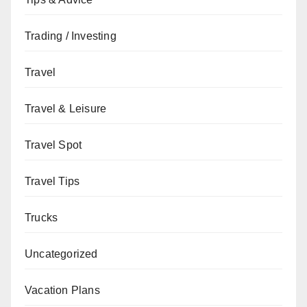
Trading / Investing
Travel
Travel & Leisure
Travel Spot
Travel Tips
Trucks
Uncategorized
Vacation Plans