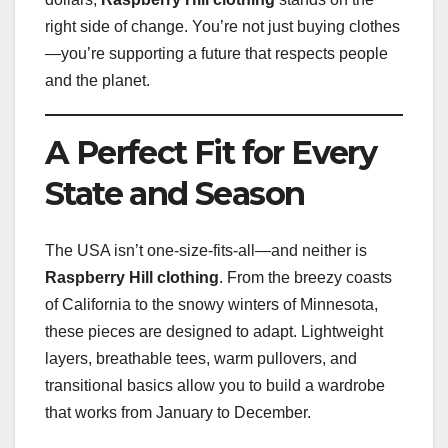
right side of change. You’re not just buying clothes
—you’re supporting a future that respects people
and the planet.
A Perfect Fit for Every
State and Season
The USA isn’t one-size-fits-all—and neither is
Raspberry Hill clothing
. From the breezy coasts
of California to the snowy winters of Minnesota,
these pieces are designed to adapt. Lightweight
layers, breathable tees, warm pullovers, and
transitional basics allow you to build a wardrobe
that works from January to December.