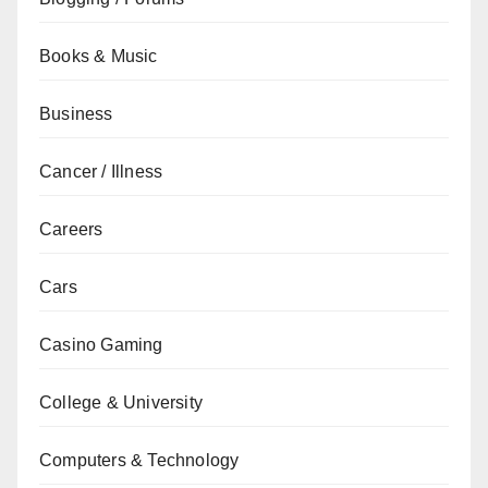
Books & Music
Business
Cancer / Illness
Careers
Cars
Casino Gaming
College & University
Computers & Technology