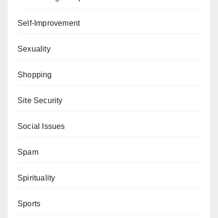
Self-Improvement
Sexuality
Shopping
Site Security
Social Issues
Spam
Spirituality
Sports