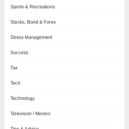
Sports & Recreations
Stocks, Bond & Forex
Stress Management
Success
Tax
Tech
Technology
Television / Movies
Tips & Advice