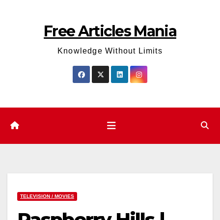
Skip
to
Free Articles Mania
content
Knowledge Without Limits
TELEVISION / MOVIES
Raspberry Hills |