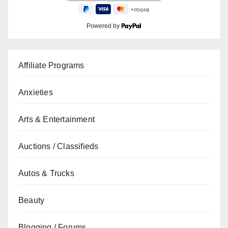
Powered by
Affiliate Programs
Anxieties
Arts & Entertainment
Auctions / Classifieds
Autos & Trucks
Beauty
Blogging / Forums