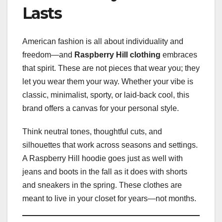
Lasts
American fashion is all about individuality and
freedom—and
Raspberry Hill clothing
embraces
that spirit. These are not pieces that wear you; they
let you wear them your way. Whether your vibe is
classic, minimalist, sporty, or laid-back cool, this
brand offers a canvas for your personal style.
Think neutral tones, thoughtful cuts, and
silhouettes that work across seasons and settings.
A Raspberry Hill hoodie goes just as well with
jeans and boots in the fall as it does with shorts
and sneakers in the spring. These clothes are
meant to live in your closet for years—not months.