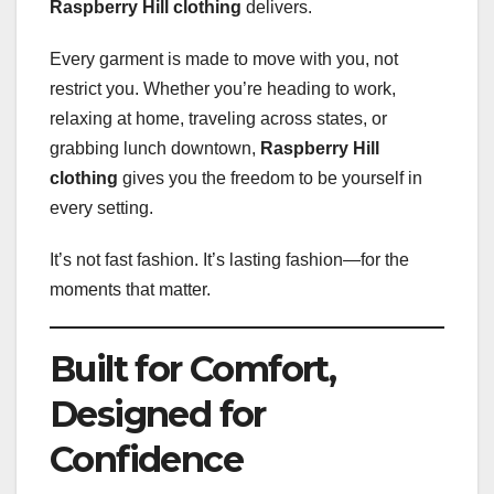
Raspberry Hill clothing
delivers.
Every garment is made to move with you, not
restrict you. Whether you’re heading to work,
relaxing at home, traveling across states, or
grabbing lunch downtown,
Raspberry Hill
clothing
gives you the freedom to be yourself in
every setting.
It’s not fast fashion. It’s lasting fashion—for the
moments that matter.
Built for Comfort,
Designed for
Confidence