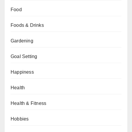
Food
Foods & Drinks
Gardening
Goal Setting
Happiness
Health
Health & Fitness
Hobbies