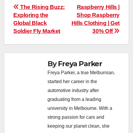
Post
The Rising Buzz:
Raspberry Hills |
Exploring the
Shop Raspberry
navigation
Global Black
Hills Clothing | Get
Soldier Fly Market
30% Off
By
Freya Parker
Freya Parker, a true Melburnian,
started her career in the
automotive industry after
graduating from a leading
university in Melbourne. With a
strong passion for cars and
keeping our planet clean, she