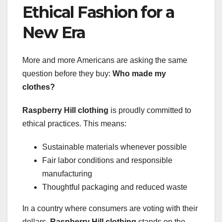
Ethical Fashion for a
New Era
More and more Americans are asking the same
question before they buy:
Who made my
clothes?
Raspberry Hill clothing
is proudly committed to
ethical practices. This means:
Sustainable materials whenever possible
Fair labor conditions and responsible
manufacturing
Thoughtful packaging and reduced waste
In a country where consumers are voting with their
dollars,
Raspberry Hill clothing
stands on the