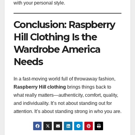
with your personal style.
Conclusion: Raspberry
Hill Clothing Is the
Wardrobe America
Needs
In a fast-moving world full of throwaway fashion,
Raspberry Hill clothing
brings things back to
what really matters—authenticity, comfort, quality,
and individuality. It’s not about standing out for
attention. It’s about standing strong in who you are.