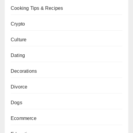
Cooking Tips & Recipes
Crypto
Culture
Dating
Decorations
Divorce
Dogs
Ecommerce