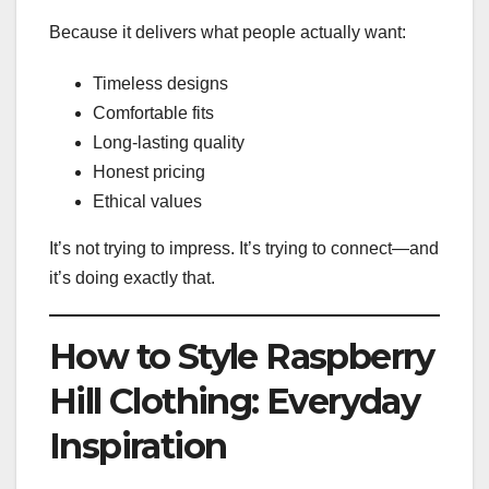
Because it delivers what people actually want:
Timeless designs
Comfortable fits
Long-lasting quality
Honest pricing
Ethical values
It’s not trying to impress. It’s trying to connect—and
it’s doing exactly that.
How to Style Raspberry
Hill Clothing: Everyday
Inspiration