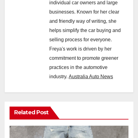
individual car owners and large
businesses. Known for her clear
and friendly way of writing, she
helps simplify the car buying and
selling process for everyone.
Freya's work is driven by her
commitment to promote greener
practices in the automotive
industry.
Australia Auto News
Related Post