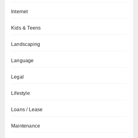
Internet
Kids & Teens
Landscaping
Language
Legal
Lifestyle
Loans / Lease
Maintenance