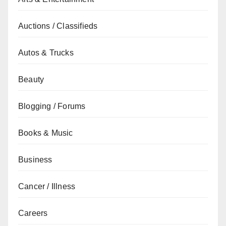
Auctions / Classifieds
Autos & Trucks
Beauty
Blogging / Forums
Books & Music
Business
Cancer / Illness
Careers