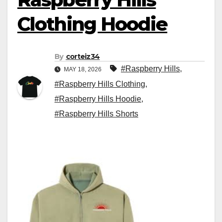
Clothing Hoodie
By
corteiz34
#Raspberry Hills
,
MAY 18, 2026
#Raspberry Hills Clothing
,
#Raspberry Hills Hoodie
,
#Raspberry Hills Shorts