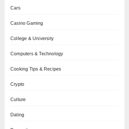
Cars
Casino Gaming
College & University
Computers & Technology
Cooking Tips & Recipes
Crypto
Culture
Dating