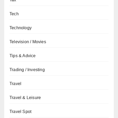
Tech
Technology
Television / Movies
Tips & Advice
Trading / Investing
Travel
Travel & Leisure
Travel Spot