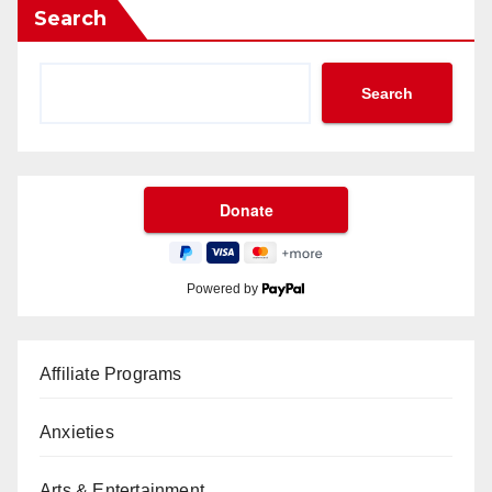
Search
Search
Powered by
Affiliate Programs
Anxieties
Arts & Entertainment