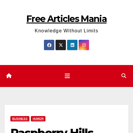
Skip
to
Free Articles Mania
content
Knowledge Without Limits
BUSINESS
HUMOR
Raspberry Hills