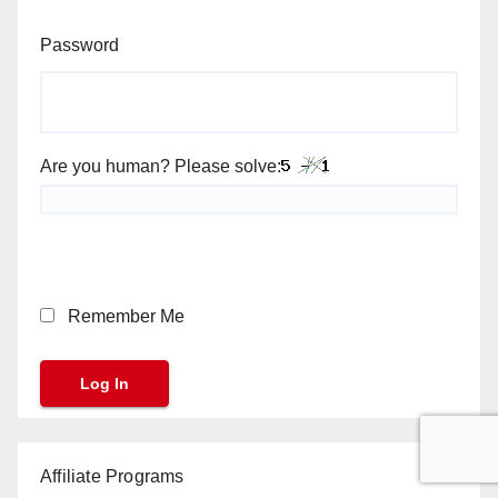
Password
Are you human? Please solve:
Remember Me
Affiliate Programs