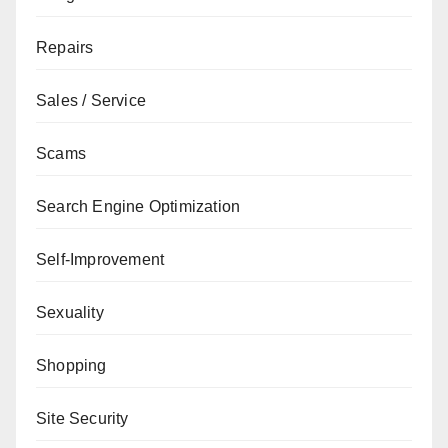
Repairs
Sales / Service
Scams
Search Engine Optimization
Self-Improvement
Sexuality
Shopping
Site Security