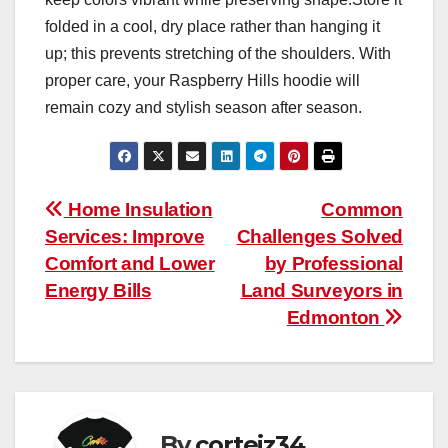
folded in a cool, dry place rather than hanging it
up; this prevents stretching of the shoulders. With
proper care, your Raspberry Hills hoodie will
remain cozy and stylish season after season.
Post
Home Insulation
Common
Services: Improve
Challenges Solved
navigation
Comfort and Lower
by Professional
Energy Bills
Land Surveyors in
Edmonton
By
corteiz34