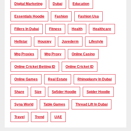
Digital Marketing
Dubai
Education
Essentials Hoodie
Fashion
Fashion Usa
Fillers In Dubai
Fitness
Health
Healthcare
Hellstar
Housiey
Juvederm
Lifestyle
Mtg Proxies
Mtg Proxy
Online Casino
Online Cricket Betting ID
Online Cricket ID
Online Games
Real Estate
Rhinoplasty In Dubai
Share
Size
Sp5der Hoodie
Spider Hoodie
Syna World
Table Games
Thread Lift In Dubai
Travel
Trend
UAE