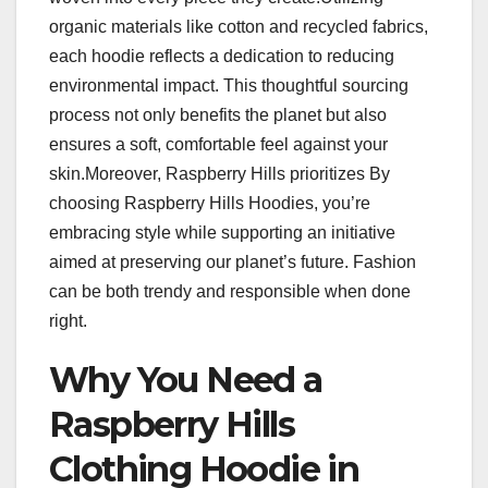
organic materials like cotton and recycled fabrics,
each hoodie reflects a dedication to reducing
environmental impact. This thoughtful sourcing
process not only benefits the planet but also
ensures a soft, comfortable feel against your
skin.Moreover, Raspberry Hills prioritizes By
choosing Raspberry Hills Hoodies, you’re
embracing style while supporting an initiative
aimed at preserving our planet’s future. Fashion
can be both trendy and responsible when done
right.
Why You Need a
Raspberry Hills
Clothing Hoodie in