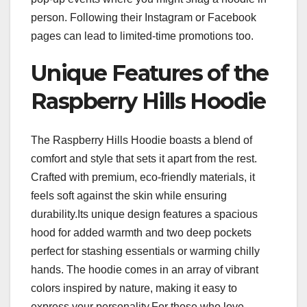
person. Following their Instagram or Facebook
pages can lead to limited-time promotions too.
Unique Features of the
Raspberry Hills Hoodie
The Raspberry Hills Hoodie boasts a blend of
comfort and style that sets it apart from the rest.
Crafted with premium, eco-friendly materials, it
feels soft against the skin while ensuring
durability.Its unique design features a spacious
hood for added warmth and two deep pockets
perfect for stashing essentials or warming chilly
hands. The hoodie comes in an array of vibrant
colors inspired by nature, making it easy to
express your personality.For those who love