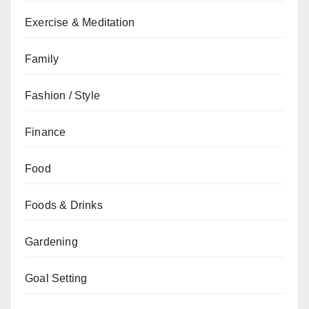
Exercise & Meditation
Family
Fashion / Style
Finance
Food
Foods & Drinks
Gardening
Goal Setting