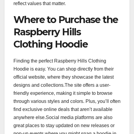
reflect values that matter.
Where to Purchase the
Raspberry Hills
Clothing Hoodie
Finding the perfect Raspberry Hills Clothing
Hoodie is easy. You can shop directly from their
official website, where they showcase the latest
designs and collections.The site offers a user-
friendly experience, making it simple to browse
through various styles and colors. Plus, you’ll often
find exclusive online deals that aren’t available
anywhere else.Social media platforms are also
great places to stay updated on new releases or
pop-up events where you might snag a hoodie in