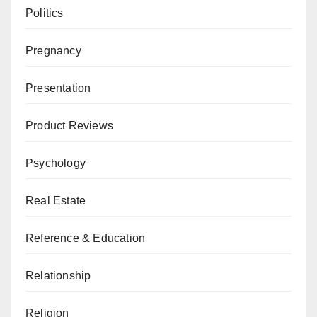
Politics
Pregnancy
Presentation
Product Reviews
Psychology
Real Estate
Reference & Education
Relationship
Religion