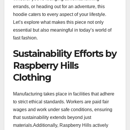
errands, or heading out for an adventure, this
hoodie caters to every aspect of your lifestyle.
Let’s explore what makes this piece not only
essential but also meaningful in today’s world of
fast fashion.
Sustainability Efforts by
Raspberry Hills
Clothing
Manufacturing takes place in facilities that adhere
to strict ethical standards. Workers are paid fair
wages and work under safe conditions, ensuring
that sustainability extends beyond just
materials.Additionally, Raspberry Hills actively