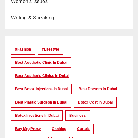
Women's Issues
Writing & Speaking
#Fashion
#lifestyle
Best Aesthetic Clinic In Dubai
Best Aesthetic Clinics In Dubai
Best Botox Injections In Dubai
Best Doctors In Dubai
Best Plastic Surgeon In Dubai
Botox Cost In Dubai
Botox Injections In Dubai
Business
Buy Mtg Proxy
Clothing
Corteiz