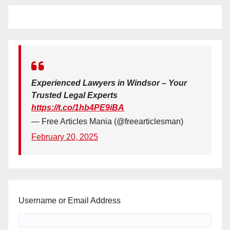
Experienced Lawyers in Windsor – Your
Trusted Legal Experts
https://t.co/1hb4PE9iBA
— Free Articles Mania (@freearticlesman)
February 20, 2025
Username or Email Address