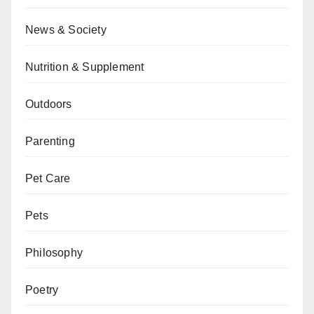
News & Society
Nutrition & Supplement
Outdoors
Parenting
Pet Care
Pets
Philosophy
Poetry