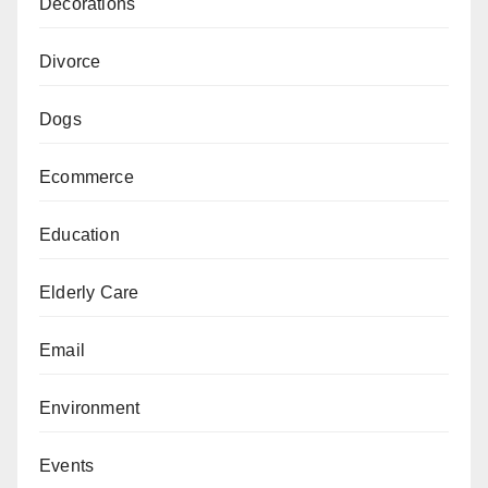
Decorations
Divorce
Dogs
Ecommerce
Education
Elderly Care
Email
Environment
Events