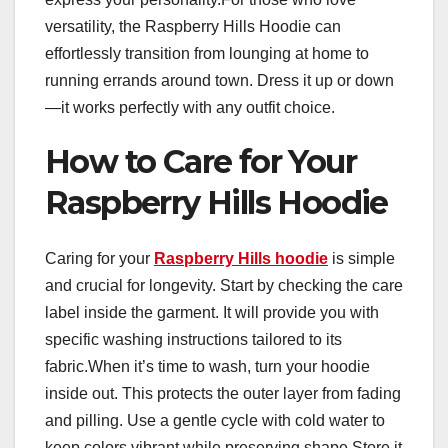
versatility, the Raspberry Hills Hoodie can
effortlessly transition from lounging at home to
running errands around town. Dress it up or down
—it works perfectly with any outfit choice.
How to Care for Your
Raspberry Hills Hoodie
Caring for your
Raspberry Hills hoodie
is simple
and crucial for longevity. Start by checking the care
label inside the garment. It will provide you with
specific washing instructions tailored to its
fabric.When it’s time to wash, turn your hoodie
inside out. This protects the outer layer from fading
and pilling. Use a gentle cycle with cold water to
keep colors vibrant while preserving shape.Store it