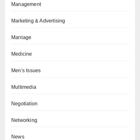
Management
Marketing & Advertising
Marriage
Medicine
Men's Issues
Multimedia
Negotiation
Networking
News