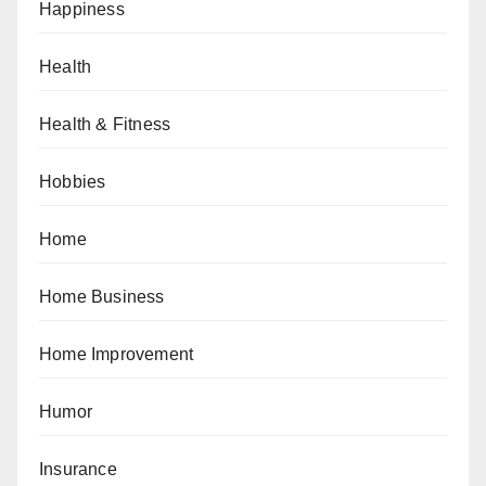
Happiness
Health
Health & Fitness
Hobbies
Home
Home Business
Home Improvement
Humor
Insurance