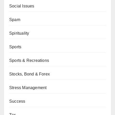
Social Issues
Spam
Spirituality
Sports
Sports & Recreations
Stocks, Bond & Forex
Stress Management
Success
Tax