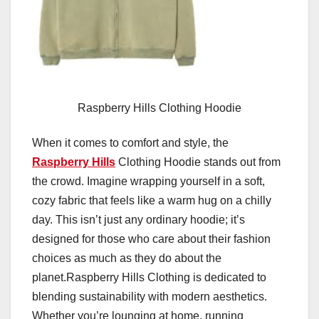
Raspberry Hills Clothing Hoodie
When it comes to comfort and style, the
Raspberry Hills
Clothing Hoodie stands out from
the crowd. Imagine wrapping yourself in a soft,
cozy fabric that feels like a warm hug on a chilly
day. This isn’t just any ordinary hoodie; it’s
designed for those who care about their fashion
choices as much as they do about the
planet.Raspberry Hills Clothing is dedicated to
blending sustainability with modern aesthetics.
Whether you’re lounging at home, running