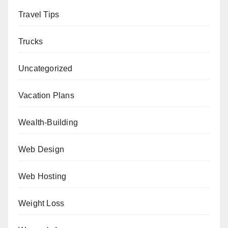
Travel Tips
Trucks
Uncategorized
Vacation Plans
Wealth-Building
Web Design
Web Hosting
Weight Loss