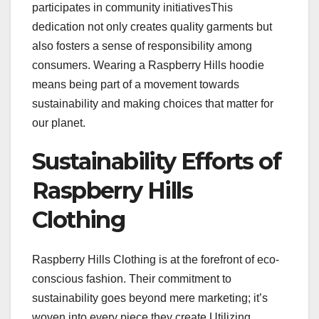
participates in community initiativesThis
dedication not only creates quality garments but
also fosters a sense of responsibility among
consumers. Wearing a Raspberry Hills hoodie
means being part of a movement towards
sustainability and making choices that matter for
our planet.
Sustainability Efforts of
Raspberry Hills
Clothing
Raspberry Hills Clothing is at the forefront of eco-
conscious fashion. Their commitment to
sustainability goes beyond mere marketing; it’s
woven into every piece they create.Utilizing