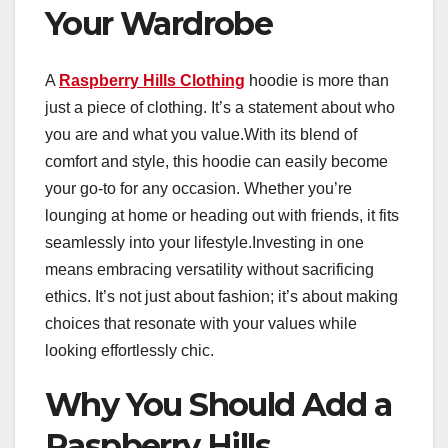
Your Wardrobe
A
Raspberry Hills Clothing
hoodie is more than
just a piece of clothing. It’s a statement about who
you are and what you value.With its blend of
comfort and style, this hoodie can easily become
your go-to for any occasion. Whether you’re
lounging at home or heading out with friends, it fits
seamlessly into your lifestyle.Investing in one
means embracing versatility without sacrificing
ethics. It’s not just about fashion; it’s about making
choices that resonate with your values while
looking effortlessly chic.
Why You Should Add a
Raspberry Hills