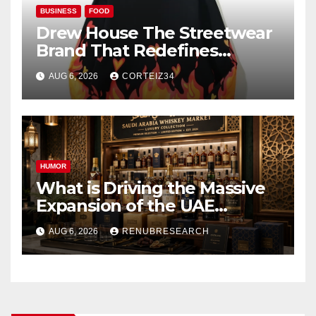
BUSINESS
FOOD
Drew House The Streetwear
Brand That Redefines
Everyday Luxury
AUG 6, 2026
CORTEIZ34
HUMOR
What is Driving the Massive
Expansion of the UAE
Foodservice Market to $68
AUG 6, 2026
RENUBRESEARCH
Billion by 2034?