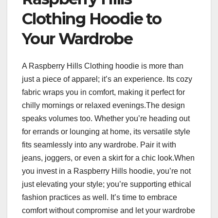
Clothing Hoodie to
Your Wardrobe
A Raspberry Hills Clothing hoodie is more than
just a piece of apparel; it’s an experience. Its cozy
fabric wraps you in comfort, making it perfect for
chilly mornings or relaxed evenings.The design
speaks volumes too. Whether you’re heading out
for errands or lounging at home, its versatile style
fits seamlessly into any wardrobe. Pair it with
jeans, joggers, or even a skirt for a chic look.When
you invest in a Raspberry Hills hoodie, you’re not
just elevating your style; you’re supporting ethical
fashion practices as well. It’s time to embrace
comfort without compromise and let your wardrobe