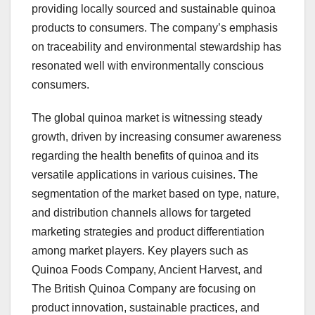
providing locally sourced and sustainable quinoa
products to consumers. The company’s emphasis
on traceability and environmental stewardship has
resonated well with environmentally conscious
consumers.
The global quinoa market is witnessing steady
growth, driven by increasing consumer awareness
regarding the health benefits of quinoa and its
versatile applications in various cuisines. The
segmentation of the market based on type, nature,
and distribution channels allows for targeted
marketing strategies and product differentiation
among market players. Key players such as
Quinoa Foods Company, Ancient Harvest, and
The British Quinoa Company are focusing on
product innovation, sustainable practices, and