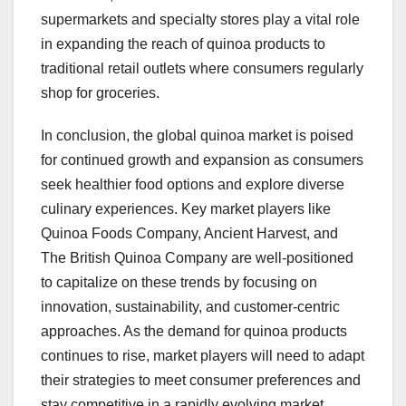
supermarkets and specialty stores play a vital role
in expanding the reach of quinoa products to
traditional retail outlets where consumers regularly
shop for groceries.
In conclusion, the global quinoa market is poised
for continued growth and expansion as consumers
seek healthier food options and explore diverse
culinary experiences. Key market players like
Quinoa Foods Company, Ancient Harvest, and
The British Quinoa Company are well-positioned
to capitalize on these trends by focusing on
innovation, sustainability, and customer-centric
approaches. As the demand for quinoa products
continues to rise, market players will need to adapt
their strategies to meet consumer preferences and
stay competitive in a rapidly evolving market