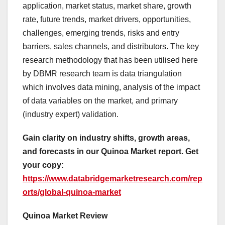
application, market status, market share, growth
rate, future trends, market drivers, opportunities,
challenges, emerging trends, risks and entry
barriers, sales channels, and distributors. The key
research methodology that has been utilised here
by DBMR research team is data triangulation
which involves data mining, analysis of the impact
of data variables on the market, and primary
(industry expert) validation.
Gain clarity on industry shifts, growth areas,
and forecasts in our Quinoa Market report. Get
your copy:
https://www.databridgemarketresearch.com/rep
orts/global-quinoa-market
Quinoa Market Review