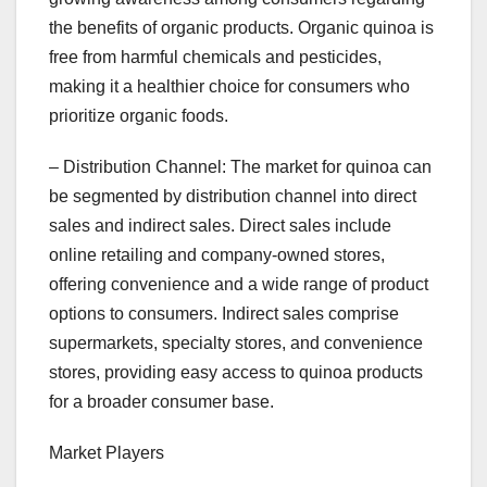
the benefits of organic products. Organic quinoa is
free from harmful chemicals and pesticides,
making it a healthier choice for consumers who
prioritize organic foods.
– Distribution Channel: The market for quinoa can
be segmented by distribution channel into direct
sales and indirect sales. Direct sales include
online retailing and company-owned stores,
offering convenience and a wide range of product
options to consumers. Indirect sales comprise
supermarkets, specialty stores, and convenience
stores, providing easy access to quinoa products
for a broader consumer base.
Market Players