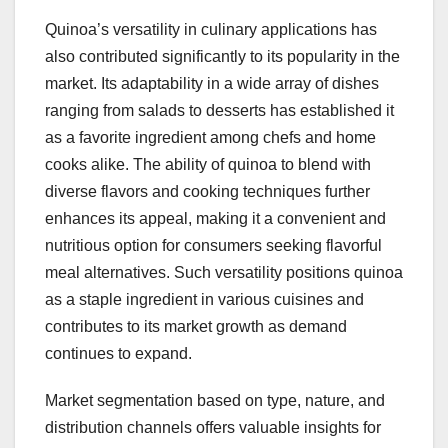
Quinoa’s versatility in culinary applications has
also contributed significantly to its popularity in the
market. Its adaptability in a wide array of dishes
ranging from salads to desserts has established it
as a favorite ingredient among chefs and home
cooks alike. The ability of quinoa to blend with
diverse flavors and cooking techniques further
enhances its appeal, making it a convenient and
nutritious option for consumers seeking flavorful
meal alternatives. Such versatility positions quinoa
as a staple ingredient in various cuisines and
contributes to its market growth as demand
continues to expand.
Market segmentation based on type, nature, and
distribution channels offers valuable insights for