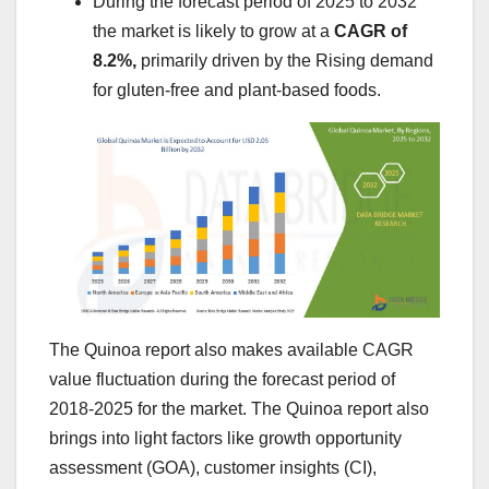
During the forecast period of 2025 to 2032
the market is likely to grow at a
CAGR of
8.2%,
primarily driven by the Rising demand
for gluten-free and plant-based foods.
The Quinoa report also makes available CAGR
value fluctuation during the forecast period of
2018-2025 for the market. The Quinoa report also
brings into light factors like growth opportunity
assessment (GOA), customer insights (CI),