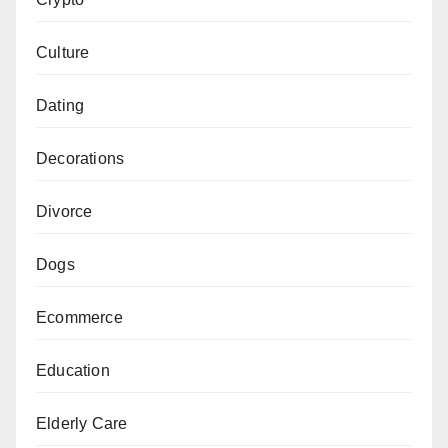
Culture
Dating
Decorations
Divorce
Dogs
Ecommerce
Education
Elderly Care