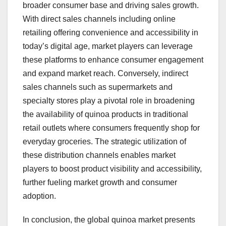
broader consumer base and driving sales growth.
With direct sales channels including online
retailing offering convenience and accessibility in
today’s digital age, market players can leverage
these platforms to enhance consumer engagement
and expand market reach. Conversely, indirect
sales channels such as supermarkets and
specialty stores play a pivotal role in broadening
the availability of quinoa products in traditional
retail outlets where consumers frequently shop for
everyday groceries. The strategic utilization of
these distribution channels enables market
players to boost product visibility and accessibility,
further fueling market growth and consumer
adoption.
In conclusion, the global quinoa market presents