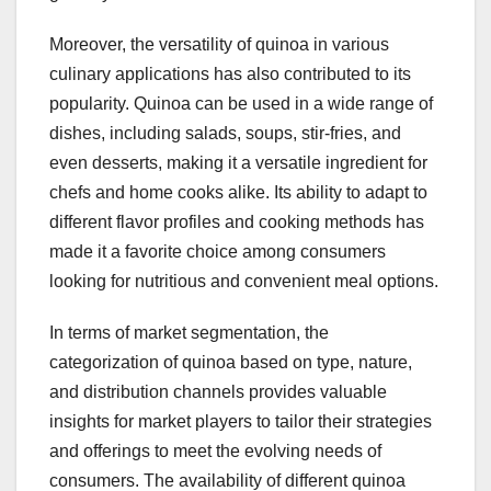
Moreover, the versatility of quinoa in various
culinary applications has also contributed to its
popularity. Quinoa can be used in a wide range of
dishes, including salads, soups, stir-fries, and
even desserts, making it a versatile ingredient for
chefs and home cooks alike. Its ability to adapt to
different flavor profiles and cooking methods has
made it a favorite choice among consumers
looking for nutritious and convenient meal options.
In terms of market segmentation, the
categorization of quinoa based on type, nature,
and distribution channels provides valuable
insights for market players to tailor their strategies
and offerings to meet the evolving needs of
consumers. The availability of different quinoa