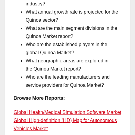
industry?
What annual growth rate is projected for the
Quinoa sector?
What are the main segment divisions in the
Quinoa Market report?
Who are the established players in the
global Quinoa Market?
What geographic areas are explored in
the Quinoa Market report?
Who are the leading manufacturers and
service providers for Quinoa Market?
Browse More Reports:
Global Health/Medical Simulation Software Market
Global High-definition (HD) Map for Autonomous
Vehicles Market