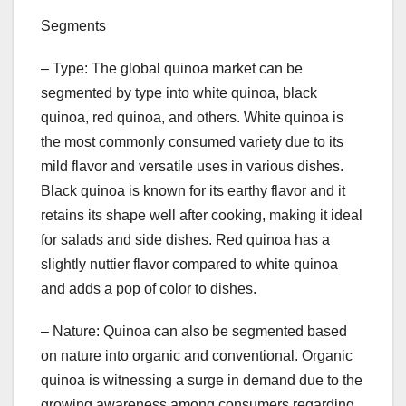
Segments
– Type: The global quinoa market can be
segmented by type into white quinoa, black
quinoa, red quinoa, and others. White quinoa is
the most commonly consumed variety due to its
mild flavor and versatile uses in various dishes.
Black quinoa is known for its earthy flavor and it
retains its shape well after cooking, making it ideal
for salads and side dishes. Red quinoa has a
slightly nuttier flavor compared to white quinoa
and adds a pop of color to dishes.
– Nature: Quinoa can also be segmented based
on nature into organic and conventional. Organic
quinoa is witnessing a surge in demand due to the
growing awareness among consumers regarding