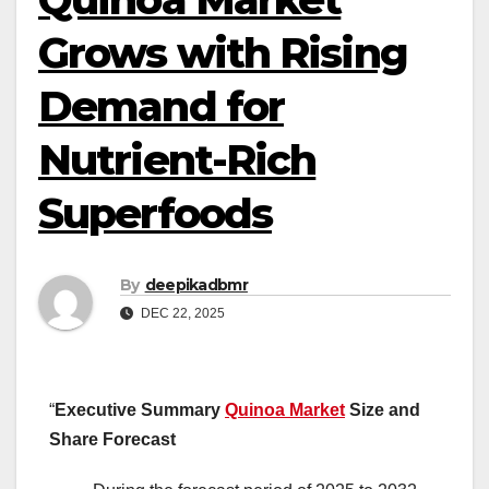
Grows with Rising
Demand for
Nutrient-Rich
Superfoods
By
deepikadbmr
DEC 22, 2025
“
Executive Summary
Quinoa Market
Size and
Share Forecast