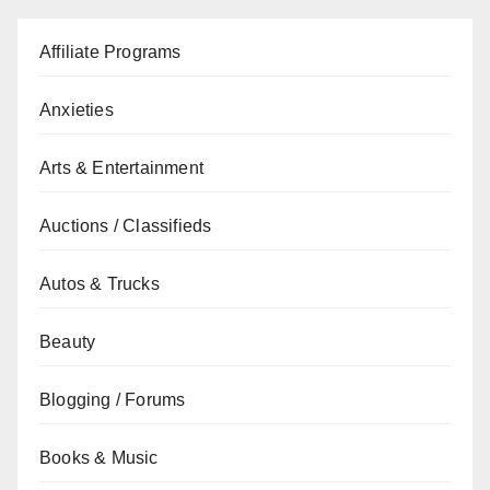
Affiliate Programs
Anxieties
Arts & Entertainment
Auctions / Classifieds
Autos & Trucks
Beauty
Blogging / Forums
Books & Music