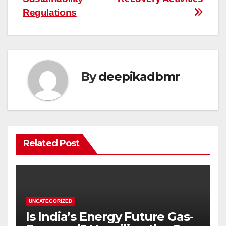
Regulations
By
deepikadbmr
Related Post
UNCATEGORIZED
Is India’s Energy Future Gas-