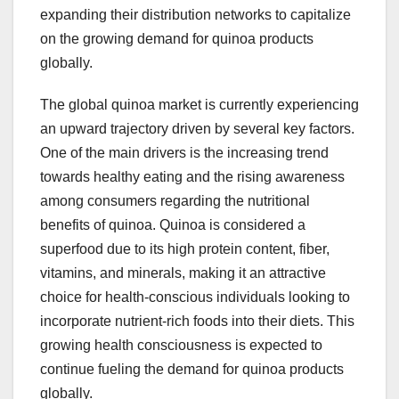
expanding their distribution networks to capitalize
on the growing demand for quinoa products
globally.
The global quinoa market is currently experiencing
an upward trajectory driven by several key factors.
One of the main drivers is the increasing trend
towards healthy eating and the rising awareness
among consumers regarding the nutritional
benefits of quinoa. Quinoa is considered a
superfood due to its high protein content, fiber,
vitamins, and minerals, making it an attractive
choice for health-conscious individuals looking to
incorporate nutrient-rich foods into their diets. This
growing health consciousness is expected to
continue fueling the demand for quinoa products
globally.