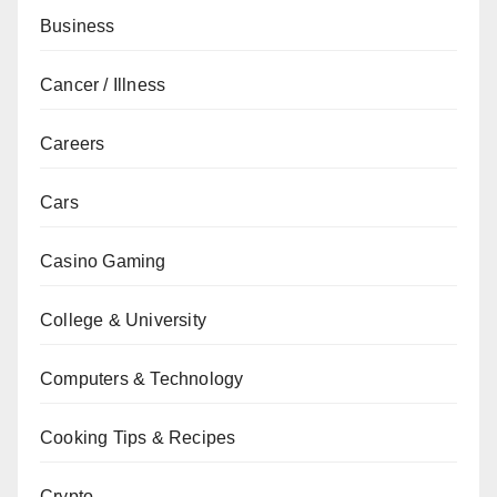
Business
Cancer / Illness
Careers
Cars
Casino Gaming
College & University
Computers & Technology
Cooking Tips & Recipes
Crypto