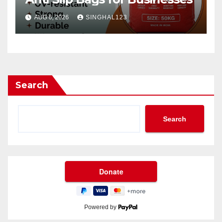
AUG 6, 2026
SINGHAL123
Search
Search
Powered by