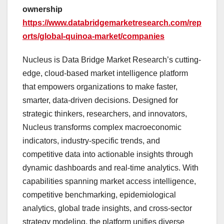
ownership
https://www.databridgemarketresearch.com/rep
orts/global-quinoa-market/companies
Nucleus is Data Bridge Market Research’s cutting-
edge, cloud-based market intelligence platform
that empowers organizations to make faster,
smarter, data-driven decisions. Designed for
strategic thinkers, researchers, and innovators,
Nucleus transforms complex macroeconomic
indicators, industry-specific trends, and
competitive data into actionable insights through
dynamic dashboards and real-time analytics. With
capabilities spanning market access intelligence,
competitive benchmarking, epidemiological
analytics, global trade insights, and cross-sector
strategy modeling, the platform unifies diverse