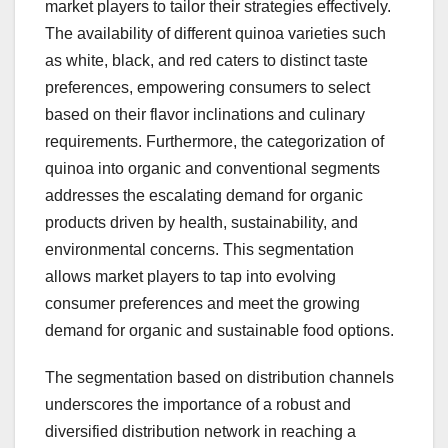
market players to tailor their strategies effectively.
The availability of different quinoa varieties such
as white, black, and red caters to distinct taste
preferences, empowering consumers to select
based on their flavor inclinations and culinary
requirements. Furthermore, the categorization of
quinoa into organic and conventional segments
addresses the escalating demand for organic
products driven by health, sustainability, and
environmental concerns. This segmentation
allows market players to tap into evolving
consumer preferences and meet the growing
demand for organic and sustainable food options.
The segmentation based on distribution channels
underscores the importance of a robust and
diversified distribution network in reaching a