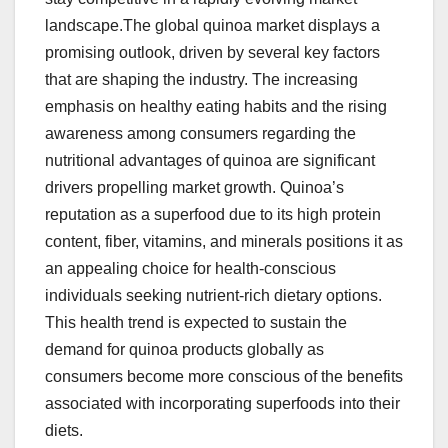
landscape.The global quinoa market displays a
promising outlook, driven by several key factors
that are shaping the industry. The increasing
emphasis on healthy eating habits and the rising
awareness among consumers regarding the
nutritional advantages of quinoa are significant
drivers propelling market growth. Quinoa’s
reputation as a superfood due to its high protein
content, fiber, vitamins, and minerals positions it as
an appealing choice for health-conscious
individuals seeking nutrient-rich dietary options.
This health trend is expected to sustain the
demand for quinoa products globally as
consumers become more conscious of the benefits
associated with incorporating superfoods into their
diets.