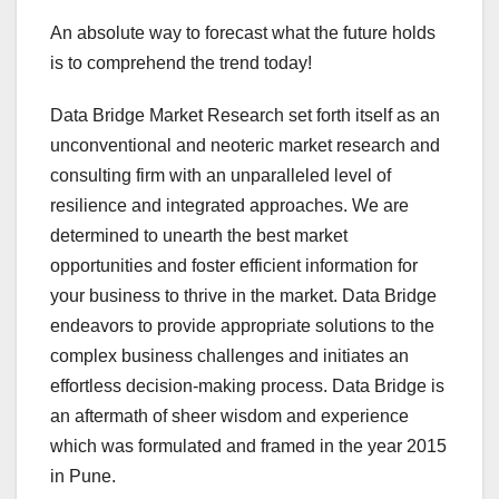
An absolute way to forecast what the future holds
is to comprehend the trend today!
Data Bridge Market Research set forth itself as an
unconventional and neoteric market research and
consulting firm with an unparalleled level of
resilience and integrated approaches. We are
determined to unearth the best market
opportunities and foster efficient information for
your business to thrive in the market. Data Bridge
endeavors to provide appropriate solutions to the
complex business challenges and initiates an
effortless decision-making process. Data Bridge is
an aftermath of sheer wisdom and experience
which was formulated and framed in the year 2015
in Pune.