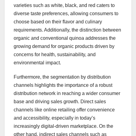
varieties such as white, black, and red caters to
diverse taste preferences, allowing consumers to
choose based on their flavor and culinary
requirements. Additionally, the distinction between
organic and conventional quinoa addresses the
growing demand for organic products driven by
concerns for health, sustainability, and
environmental impact.
Furthermore, the segmentation by distribution
channels highlights the importance of a robust
distribution network in reaching a wider consumer
base and driving sales growth. Direct sales
channels like online retailing offer convenience
and accessibility, especially in today’s
increasingly digital-driven marketplace. On the
other hand, indirect sales channels such as