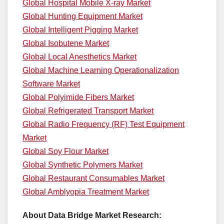
Global Hospital Mobile X-ray Market
Global Hunting Equipment Market
Global Intelligent Pigging Market
Global Isobutene Market
Global Local Anesthetics Market
Global Machine Learning Operationalization
Software Market
Global Polyimide Fibers Market
Global Refrigerated Transport Market
Global Radio Frequency (RF) Test Equipment
Market
Global Soy Flour Market
Global Synthetic Polymers Market
Global Restaurant Consumables Market
Global Amblyopia Treatment Market
About Data Bridge Market Research: