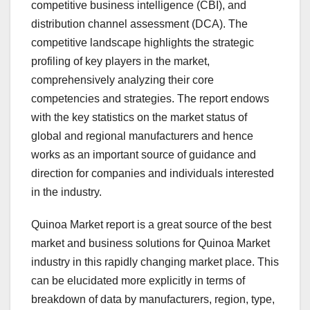
competitive business intelligence (CBI), and
distribution channel assessment (DCA). The
competitive landscape highlights the strategic
profiling of key players in the market,
comprehensively analyzing their core
competencies and strategies. The report endows
with the key statistics on the market status of
global and regional manufacturers and hence
works as an important source of guidance and
direction for companies and individuals interested
in the industry.
Quinoa Market report is a great source of the best
market and business solutions for Quinoa Market
industry in this rapidly changing market place. This
can be elucidated more explicitly in terms of
breakdown of data by manufacturers, region, type,