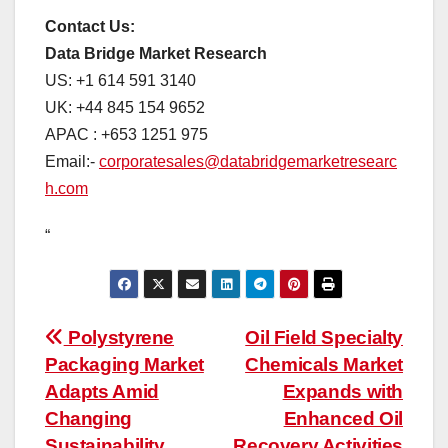
Contact Us:
Data Bridge Market Research
US: +1 614 591 3140
UK: +44 845 154 9652
APAC : +653 1251 975
Email:-
corporatesales@databridgemarketresearc
h.com
“
Post
Polystyrene
Oil Field Specialty
Packaging Market
Chemicals Market
navigation
Adapts Amid
Expands with
Changing
Enhanced Oil
Sustainability
Recovery Activities