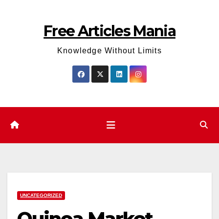
Skip
to
Free Articles Mania
content
Knowledge Without Limits
UNCATEGORIZED
Quinoa Market