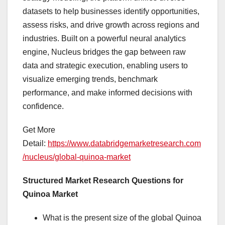
datasets to help businesses identify opportunities,
assess risks, and drive growth across regions and
industries. Built on a powerful neural analytics
engine, Nucleus bridges the gap between raw
data and strategic execution, enabling users to
visualize emerging trends, benchmark
performance, and make informed decisions with
confidence.
Get More
Detail:
https://www.databridgemarketresearch.com
/nucleus/global-quinoa-market
Structured Market Research Questions for
Quinoa Market
What is the present size of the global Quinoa