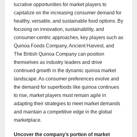
lucrative opportunities for market players to
capitalize on the increasing consumer demand for
healthy, versatile, and sustainable food options. By
focusing on innovation, sustainability, and
consumer-centric approaches, key players such as
Quinoa Foods Company, Ancient Harvest, and
The British Quinoa Company can position
themselves as industry leaders and drive
continued growth in the dynamic quinoa market
landscape. As consumer preferences evolve and
the demand for superfoods like quinoa continues
to rise, market players must remain agile in
adapting their strategies to meet market demands
and maintain a competitive edge in the global
marketplace.
Uncover the company’s portion of market