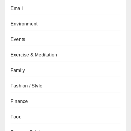
Email
Environment
Events
Exercise & Meditation
Family
Fashion / Style
Finance
Food