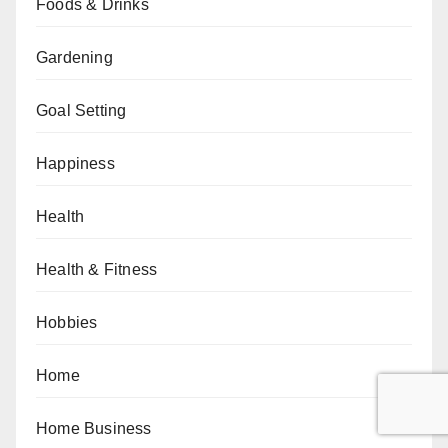
Foods & Drinks
Gardening
Goal Setting
Happiness
Health
Health & Fitness
Hobbies
Home
Home Business