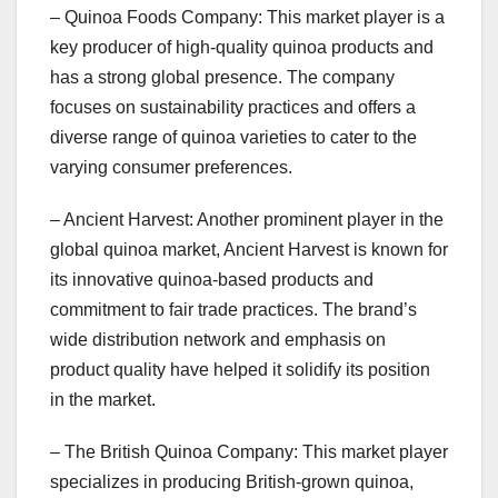
– Quinoa Foods Company: This market player is a
key producer of high-quality quinoa products and
has a strong global presence. The company
focuses on sustainability practices and offers a
diverse range of quinoa varieties to cater to the
varying consumer preferences.
– Ancient Harvest: Another prominent player in the
global quinoa market, Ancient Harvest is known for
its innovative quinoa-based products and
commitment to fair trade practices. The brand’s
wide distribution network and emphasis on
product quality have helped it solidify its position
in the market.
– The British Quinoa Company: This market player
specializes in producing British-grown quinoa,