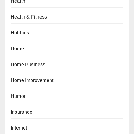
Health
Health & Fitness
Hobbies
Home
Home Business
Home Improvement
Humor
Insurance
Internet