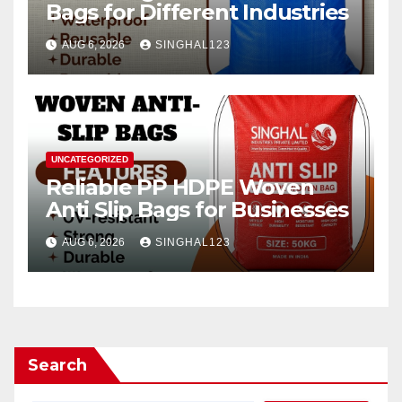
Bags for Different Industries
AUG 6, 2026
SINGHAL123
UNCATEGORIZED
Reliable PP HDPE Woven
Anti Slip Bags for Businesses
AUG 6, 2026
SINGHAL123
Search