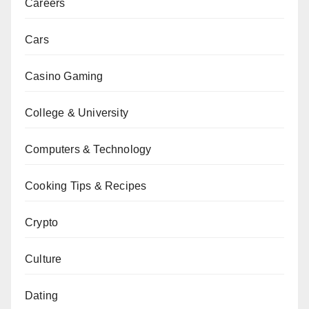
Careers
Cars
Casino Gaming
College & University
Computers & Technology
Cooking Tips & Recipes
Crypto
Culture
Dating