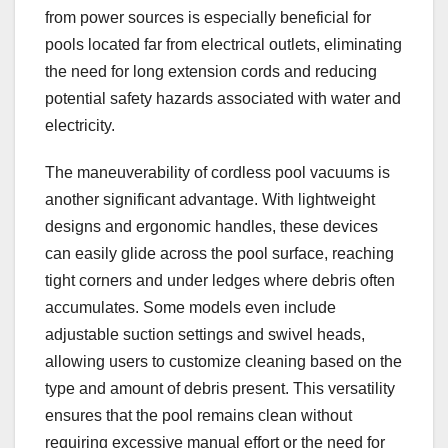
from power sources is especially beneficial for
pools located far from electrical outlets, eliminating
the need for long extension cords and reducing
potential safety hazards associated with water and
electricity.
The maneuverability of cordless pool vacuums is
another significant advantage. With lightweight
designs and ergonomic handles, these devices
can easily glide across the pool surface, reaching
tight corners and under ledges where debris often
accumulates. Some models even include
adjustable suction settings and swivel heads,
allowing users to customize cleaning based on the
type and amount of debris present. This versatility
ensures that the pool remains clean without
requiring excessive manual effort or the need for