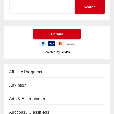
Search
Powered by
Affiliate Programs
Anxieties
Arts & Entertainment
Auctions / Classifieds