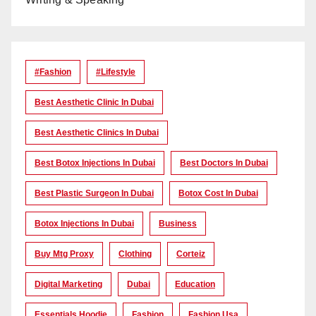
#Fashion
#lifestyle
Best Aesthetic Clinic In Dubai
Best Aesthetic Clinics In Dubai
Best Botox Injections In Dubai
Best Doctors In Dubai
Best Plastic Surgeon In Dubai
Botox Cost In Dubai
Botox Injections In Dubai
Business
Buy Mtg Proxy
Clothing
Corteiz
Digital Marketing
Dubai
Education
Essentials Hoodie
Fashion
Fashion Usa