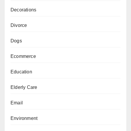
Decorations
Divorce
Dogs
Ecommerce
Education
Elderly Care
Email
Environment