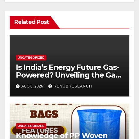
Related Post
UNCATEGORIZED
Is India’s Energy Future Gas-
Powered? Unveiling the Gas
Genset Market Forecast
AUG 6, 2026
RENUBRESEARCH
2026–2034
UNCATEGORIZED
Knowledge of PP Woven