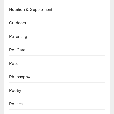
Nutrition & Supplement
Outdoors
Parenting
Pet Care
Pets
Philosophy
Poetry
Politics