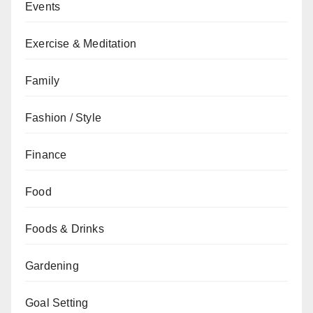
Events
Exercise & Meditation
Family
Fashion / Style
Finance
Food
Foods & Drinks
Gardening
Goal Setting