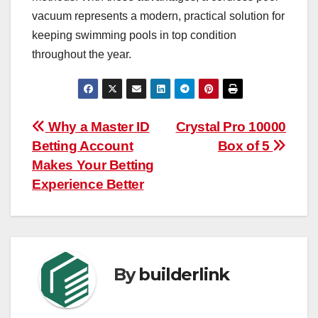
vacuum represents a modern, practical solution for
keeping swimming pools in top condition
throughout the year.
Post
Why a Master ID
Crystal Pro 10000
Betting Account
Box of 5
navigation
Makes Your Betting
Experience Better
By
builderlink