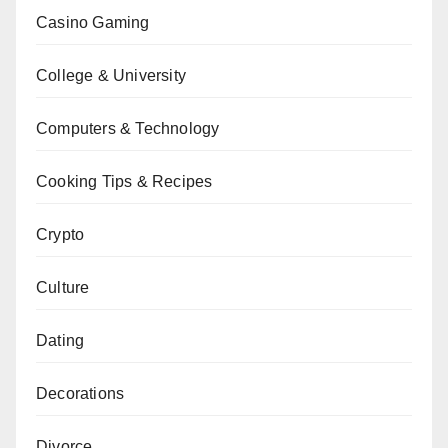
Casino Gaming
College & University
Computers & Technology
Cooking Tips & Recipes
Crypto
Culture
Dating
Decorations
Divorce