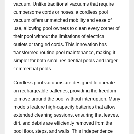
vacuum. Unlike traditional vacuums that require
cumbersome cords or hoses, a cordless pool
vacuum offers unmatched mobility and ease of
use, allowing pool owners to clean every corner of
their pool without the limitations of electrical
outlets or tangled cords. This innovation has
transformed routine pool maintenance, making it
simpler for both small residential pools and larger
commercial pools.
Cordless pool vacuums are designed to operate
on rechargeable batteries, providing the freedom
to move around the pool without interruption. Many
models feature high-capacity batteries that allow
extended cleaning sessions, ensuring that leaves,
dirt, and debris are efficiently removed from the
pool floor, steps, and walls. This independence