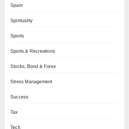
Spam
Spirituality
Sports
Sports & Recreations
Stocks, Bond & Forex
Stress Management
Success
Tax
Tech