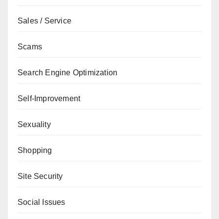
Sales / Service
Scams
Search Engine Optimization
Self-Improvement
Sexuality
Shopping
Site Security
Social Issues