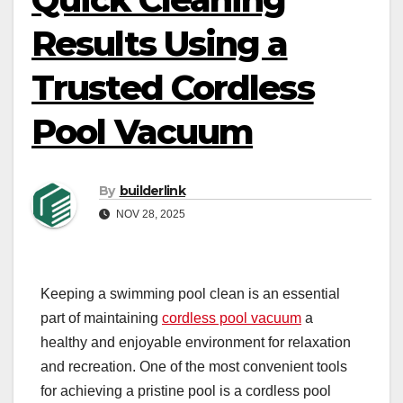
Results Using a
Trusted Cordless
Pool Vacuum
By
builderlink
NOV 28, 2025
Keeping a swimming pool clean is an essential
part of maintaining
cordless pool vacuum
a
healthy and enjoyable environment for relaxation
and recreation. One of the most convenient tools
for achieving a pristine pool is a cordless pool