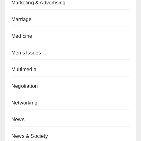
Marketing & Advertising
Marriage
Medicine
Men's Issues
Multimedia
Negotiation
Networking
News
News & Society