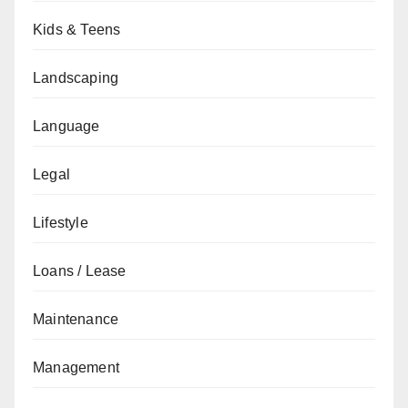
Kids & Teens
Landscaping
Language
Legal
Lifestyle
Loans / Lease
Maintenance
Management