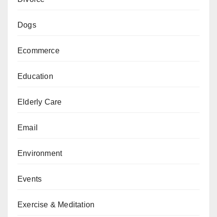
Dogs
Ecommerce
Education
Elderly Care
Email
Environment
Events
Exercise & Meditation