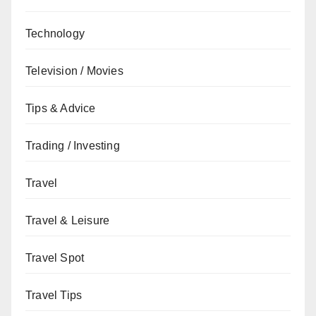
Technology
Television / Movies
Tips & Advice
Trading / Investing
Travel
Travel & Leisure
Travel Spot
Travel Tips