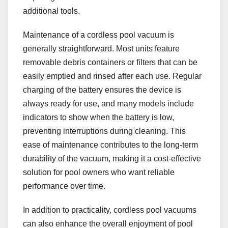
additional tools.
Maintenance of a cordless pool vacuum is
generally straightforward. Most units feature
removable debris containers or filters that can be
easily emptied and rinsed after each use. Regular
charging of the battery ensures the device is
always ready for use, and many models include
indicators to show when the battery is low,
preventing interruptions during cleaning. This
ease of maintenance contributes to the long-term
durability of the vacuum, making it a cost-effective
solution for pool owners who want reliable
performance over time.
In addition to practicality, cordless pool vacuums
can also enhance the overall enjoyment of pool