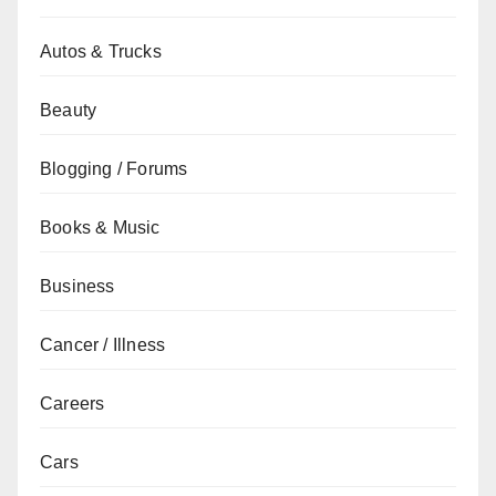
Autos & Trucks
Beauty
Blogging / Forums
Books & Music
Business
Cancer / Illness
Careers
Cars