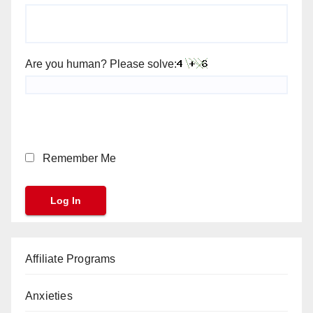
Are you human? Please solve:
Remember Me
Affiliate Programs
Anxieties