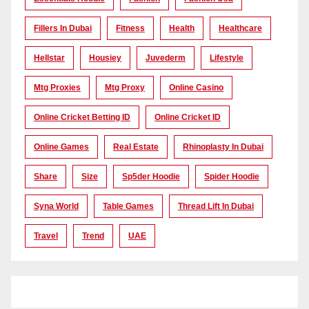
Fillers In Dubai
Fitness
Health
Healthcare
Hellstar
Housiey
Juvederm
Lifestyle
Mtg Proxies
Mtg Proxy
Online Casino
Online Cricket Betting ID
Online Cricket ID
Online Games
Real Estate
Rhinoplasty In Dubai
Share
Size
Sp5der Hoodie
Spider Hoodie
Syna World
Table Games
Thread Lift In Dubai
Travel
Trend
UAE