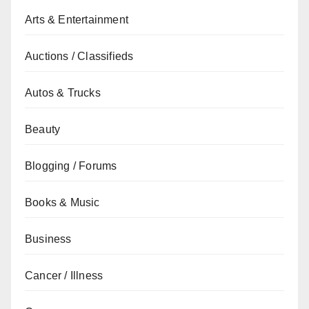
Arts & Entertainment
Auctions / Classifieds
Autos & Trucks
Beauty
Blogging / Forums
Books & Music
Business
Cancer / Illness