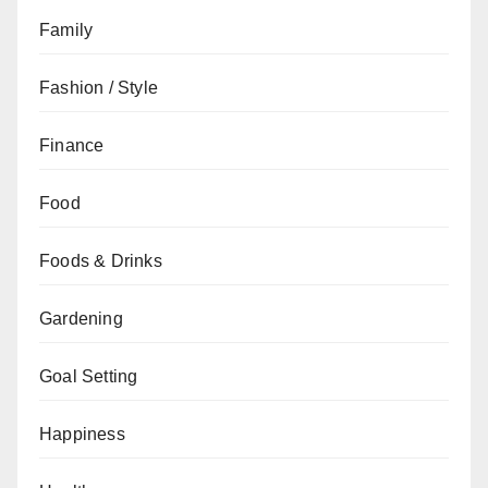
Family
Fashion / Style
Finance
Food
Foods & Drinks
Gardening
Goal Setting
Happiness