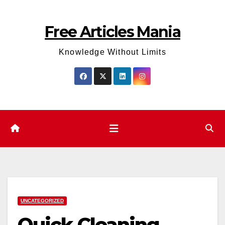
Skip
to
Free Articles Mania
content
Knowledge Without Limits
UNCATEGORIZED
Quick Cleaning