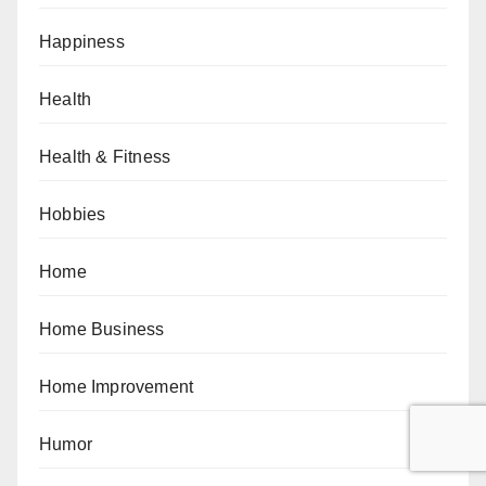
Happiness
Health
Health & Fitness
Hobbies
Home
Home Business
Home Improvement
Humor