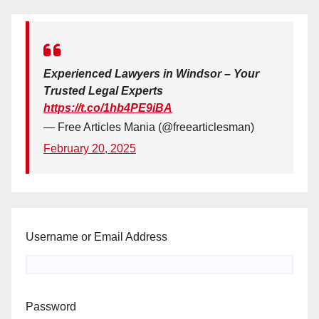
Experienced Lawyers in Windsor – Your
Trusted Legal Experts
https://t.co/1hb4PE9iBA
— Free Articles Mania (@freearticlesman)
February 20, 2025
Username or Email Address
Password