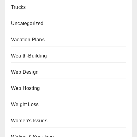
Trucks
Uncategorized
Vacation Plans
Wealth-Building
Web Design
Web Hosting
Weight Loss
Women's Issues
Writing & Speaking