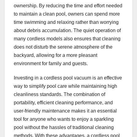
ownership. By reducing the time and effort needed
to maintain a clean pool, owners can spend more
time swimming and relaxing rather than worrying
about debris accumulation. The quiet operation of
many cordless models also ensures that cleaning
does not disturb the serene atmosphere of the
backyard, allowing for a more pleasant
environment for family and guests.
Investing in a cordless pool vacuum is an effective
way to simplify pool care while maintaining high
cleanliness standards. The combination of
portability, efficient cleaning performance, and
user-friendly maintenance makes it an essential
tool for anyone who wants to enjoy a sparkling
pool without the hassles of traditional cleaning
methods. With these advantages, a cordless pool