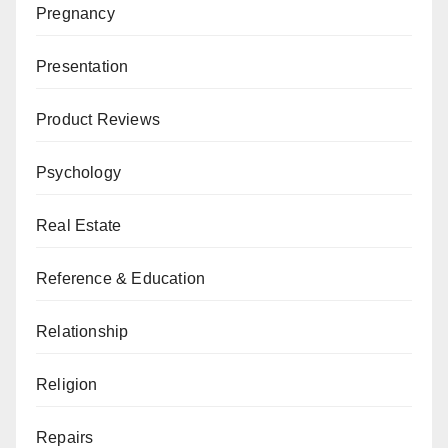
Pregnancy
Presentation
Product Reviews
Psychology
Real Estate
Reference & Education
Relationship
Religion
Repairs