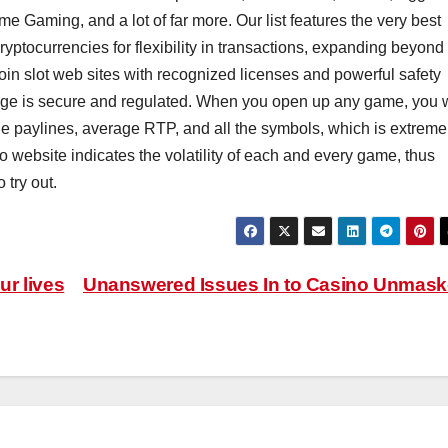
e Gaming, and a lot of far more. Our list features the very best
cryptocurrencies for flexibility in transactions, expanding beyond
tcoin slot web sites with recognized licenses and powerful safety
e is secure and regulated. When you open up any game, you w
the paylines, average RTP, and all the symbols, which is extreme
no website indicates the volatility of each and every game, thus
 try out.
r lives
Unanswered Issues In to Casino Unmas