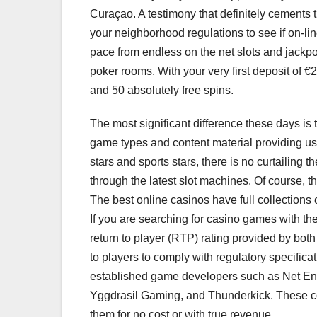
Curaçao. A testimony that definitely cements 
your neighborhood regulations to see if on-lin
pace from endless on the net slots and jackpo
poker rooms. With your very first deposit of 
and 50 absolutely free spins.
The most significant difference these days is 
game types and content material providing u
stars and sports stars, there is no curtailing 
through the latest slot machines. Of course, 
The best online casinos have full collection
If you are searching for casino games with the
return to player (RTP) rating provided by bot
to players to comply with regulatory specifica
established game developers such as Net En
Yggdrasil Gaming, and Thunderkick. These cor
them for no cost or with true revenue.