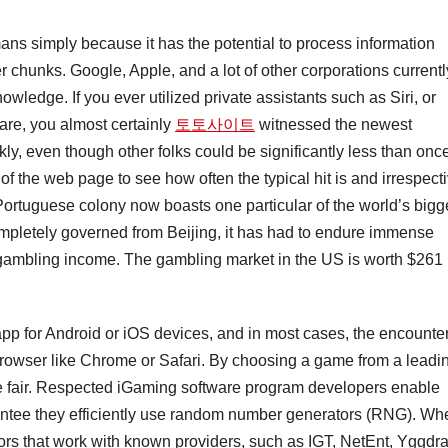
mans simply because it has the potential to process information
er chunks. Google, Apple, and a lot of other corporations currentl
nowledge. If you ever utilized private assistants such as Siri, or
re, you almost certainly
토토사이트
witnessed the newest
ly, even though other folks could be significantly less than onc
of the web page to see how often the typical hit is and irrespect
Portuguese colony now boasts one particular of the world’s bigg
completely governed from Beijing, it has had to endure immense
f gambling income. The gambling market in the US is worth $261
pp for Android or iOS devices, and in most cases, the encounter
rowser like Chrome or Safari. By choosing a game from a leadi
re fair. Respected iGaming software program developers enable
arantee they efficiently use random number generators (RNG). Wh
rs that work with known providers, such as IGT, NetEnt, Yggdras