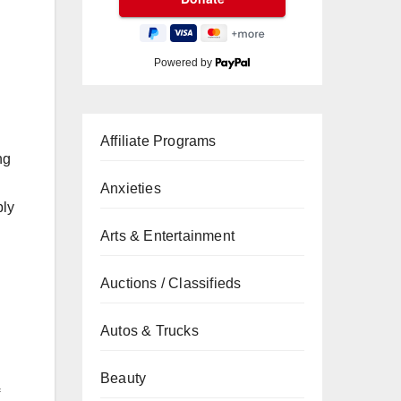
Powered by
Affiliate Programs
ng
Anxieties
bly
Arts & Entertainment
Auctions / Classifieds
Autos & Trucks
Beauty