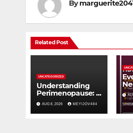
By
marguerite204
Related Post
UNCA
Ev
UNCATEGORIZED
Ne
Understanding
Ab
Perimenopause: A
AU
Modern Women’s
AUG 8, 2026
MEYIJOV484
SING
Health
Perspective