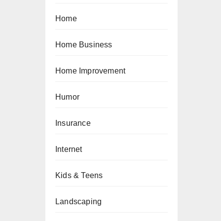
Home
Home Business
Home Improvement
Humor
Insurance
Internet
Kids & Teens
Landscaping