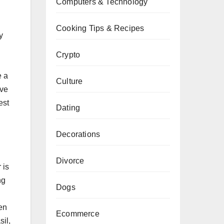
Computers & Technology
Cooking Tips & Recipes
y
Crypto
e a
Culture
ive
est
Dating
Decorations
Divorce
 is
ng
Dogs
en
Ecommerce
il,