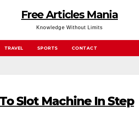
Free Articles Mania
Knowledge Without Limits
TRAVEL
SPORTS
CONTACT
To Slot Machine In Step