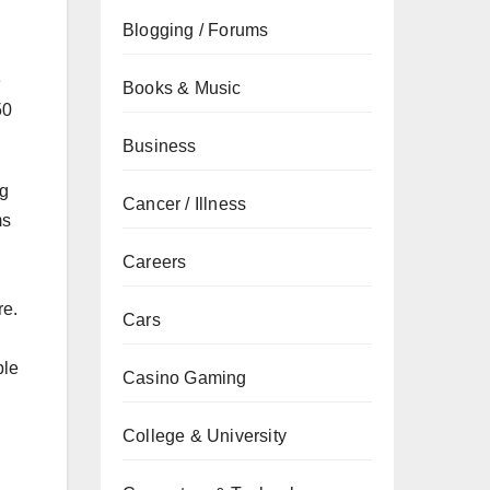
Blogging / Forums
e
Books & Music
50
Business
ng
Cancer / Illness
ms
Careers
.
re.
Cars
ble
Casino Gaming
College & University