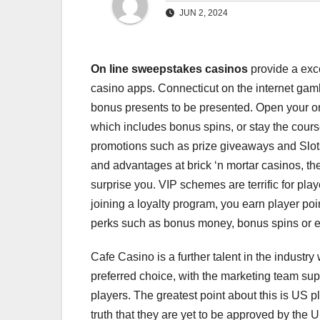
JUN 2, 2024
On line sweepstakes casinos
provide a exc
casino apps. Connecticut on the internet gam
bonus presents to be presented. Open your o
which includes bonus spins, or stay the cour
promotions such as prize giveaways and Slots
and advantages at brick ‘n mortar casinos, t
surprise you. VIP schemes are terrific for pl
joining a loyalty program, you earn player po
perks such as bonus money, bonus spins or 
Cafe Casino is a further talent in the industry
preferred choice, with the marketing team su
players. The greatest point about this is US p
truth that they are yet to be approved by the 