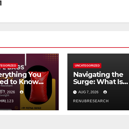
1
TEGORIZED
UNCATEGORIZED
erything You
Navigating the
ed to Know
Surge: What Is
out HDPE Bags
Driving the Chin
G 7, 2026
AUG 7, 2026
Energy Drinks
HAL123
Market Growth
RENUBRESEARCH
Through 2034?