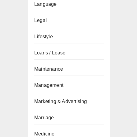
Language
Legal
Lifestyle
Loans / Lease
Maintenance
Management
Marketing & Advertising
Marriage
Medicine