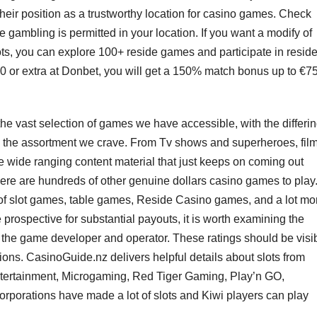
their position as a trustworthy location for casino games. Check
e gambling is permitted in your location. If you want a modify of
ts, you can explore 100+ reside games and participate in resid
€20 or extra at Donbet, you will get a 150% match bonus up to €7
the vast selection of games we have accessible, with the differi
s the assortment we crave. From Tv shows and superheroes, fil
the wide ranging content material that just keeps on coming out
there are hundreds of other genuine dollars casino games to play
s of slot games, table games, Reside Casino games, and a lot mo
 prospective for substantial payouts, it is worth examining the
h the game developer and operator. These ratings should be visi
tions. CasinoGuide.nz delivers helpful details about slots from
tertainment, Microgaming, Red Tiger Gaming, Play’n GO,
porations have made a lot of slots and Kiwi players can play