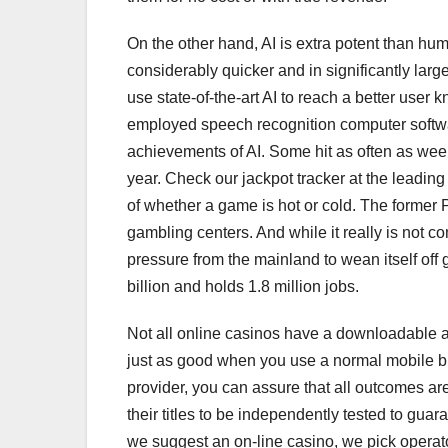
On the other hand, AI is extra potent than hu
considerably quicker and in significantly larg
use state-of-the-art AI to reach a better user k
employed speech recognition computer softwa
achievements of AI. Some hit as often as week
year. Check our jackpot tracker at the leading 
of whether a game is hot or cold. The former 
gambling centers. And while it really is not 
pressure from the mainland to wean itself of
billion and holds 1.8 million jobs.
Not all online casinos have a downloadable a
just as good when you use a normal mobile b
provider, you can assure that all outcomes a
their titles to be independently tested to gu
we suggest an on-line casino, we pick operato