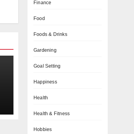
Finance
Food
Foods & Drinks
Gardening
Goal Setting
Happiness
a
Health
Health & Fitness
Hobbies