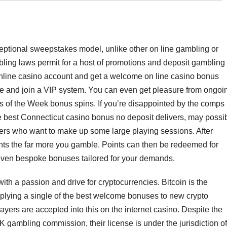
eptional sweepstakes model, unlike other on line gambling or
bling laws permit for a host of promotions and deposit gambling
nline casino account and get a welcome on line casino bonus
se and join a VIP system. You can even get pleasure from ongoi
 of the Week bonus spins. If you’re disappointed by the comps
he best Connecticut casino bonus no deposit delivers, may possi
ayers who want to make up some large playing sessions. After
ints the far more you gamble. Points can then be redeemed for
even bespoke bonuses tailored for your demands.
 with a passion and drive for cryptocurrencies. Bitcoin is the
pplying a single of the best welcome bonuses to new crypto
layers are accepted into this on the internet casino. Despite the
UK gambling commission, their license is under the jurisdiction of