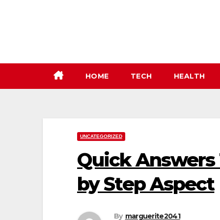
Skip
to
content
HOME
TECH
HEALTH
UNCATEGORIZED
Quick Answers 
by Step Aspect
By
marguerite2041