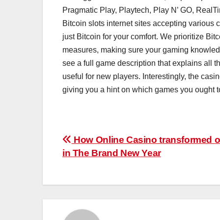
Pragmatic Play, Playtech, Play N’ GO, RealTim
Bitcoin slots internet sites accepting various 
just Bitcoin for your comfort. We prioritize Bi
measures, making sure your gaming knowledg
see a full game description that explains all 
useful for new players. Interestingly, the casi
giving you a hint on which games you ought to
Post
How Online Casino transformed ou
in The Brand New Year
navigation