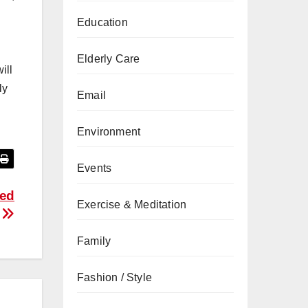
Education
Elderly Care
ill
ly
Email
Environment
Events
ked
Exercise & Meditation
Family
Fashion / Style