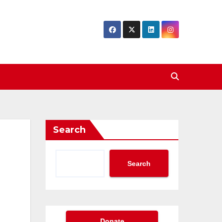
Search
Search