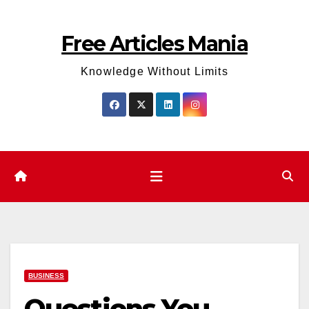
Skip
to
Free Articles Mania
content
Knowledge Without Limits
BUSINESS
Questions You