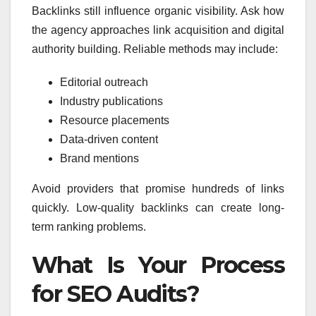
Backlinks still influence organic visibility. Ask how
the agency approaches link acquisition and digital
authority building. Reliable methods may include:
Editorial outreach
Industry publications
Resource placements
Data-driven content
Brand mentions
Avoid providers that promise hundreds of links
quickly. Low-quality backlinks can create long-
term ranking problems.
What Is Your Process
for SEO Audits?