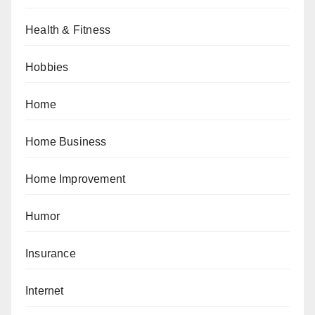
Health & Fitness
Hobbies
Home
Home Business
Home Improvement
Humor
Insurance
Internet