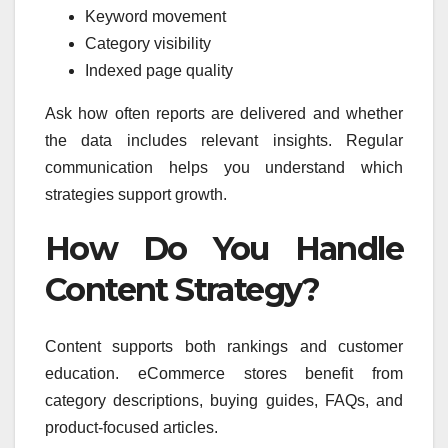
Keyword movement
Category visibility
Indexed page quality
Ask how often reports are delivered and whether
the data includes relevant insights. Regular
communication helps you understand which
strategies support growth.
How Do You Handle
Content Strategy?
Content supports both rankings and customer
education. eCommerce stores benefit from
category descriptions, buying guides, FAQs, and
product-focused articles.