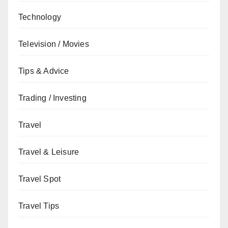
Technology
Television / Movies
Tips & Advice
Trading / Investing
Travel
Travel & Leisure
Travel Spot
Travel Tips