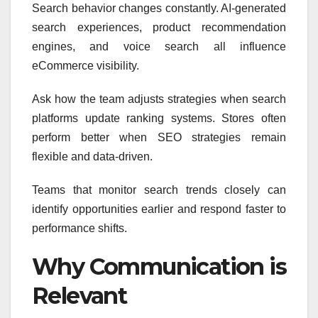
Search behavior changes constantly. AI-generated
search experiences, product recommendation
engines, and voice search all influence
eCommerce visibility.
Ask how the team adjusts strategies when search
platforms update ranking systems. Stores often
perform better when SEO strategies remain
flexible and data-driven.
Teams that monitor search trends closely can
identify opportunities earlier and respond faster to
performance shifts.
Why Communication is
Relevant