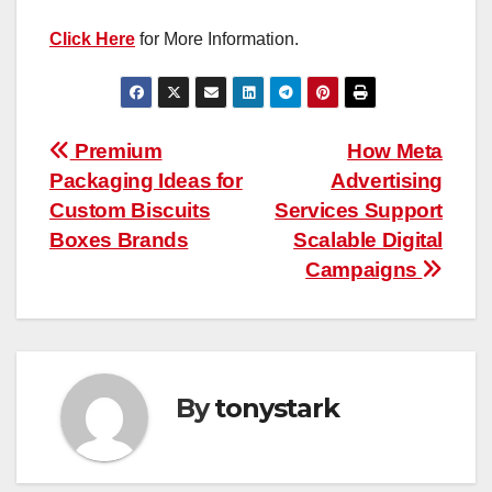
Click Here
for More Information.
Post
Premium
How Meta
Packaging Ideas for
Advertising
navigation
Custom Biscuits
Services Support
Boxes Brands
Scalable Digital
Campaigns
By
tonystark