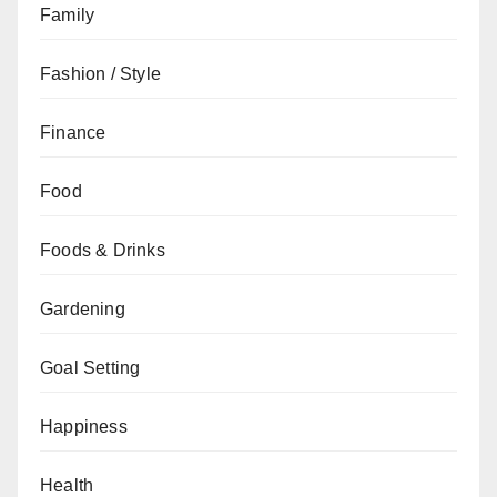
Family
Fashion / Style
Finance
Food
Foods & Drinks
Gardening
Goal Setting
Happiness
Health