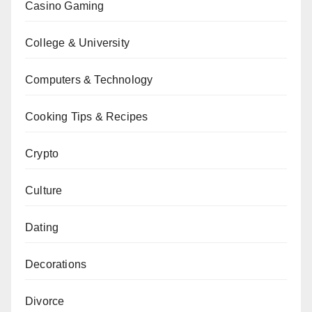
Casino Gaming
College & University
Computers & Technology
Cooking Tips & Recipes
Crypto
Culture
Dating
Decorations
Divorce