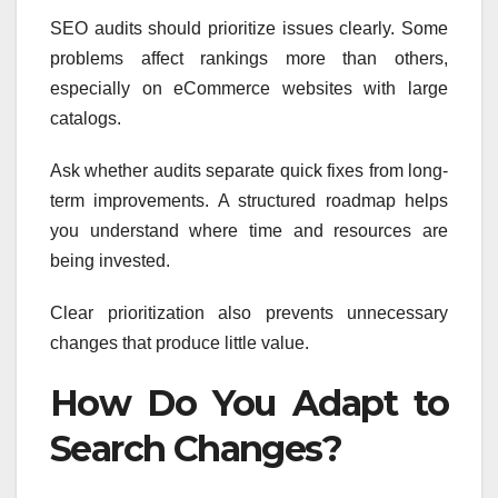
SEO audits should prioritize issues clearly. Some
problems affect rankings more than others,
especially on eCommerce websites with large
catalogs.
Ask whether audits separate quick fixes from long-
term improvements. A structured roadmap helps
you understand where time and resources are
being invested.
Clear prioritization also prevents unnecessary
changes that produce little value.
How Do You Adapt to
Search Changes?