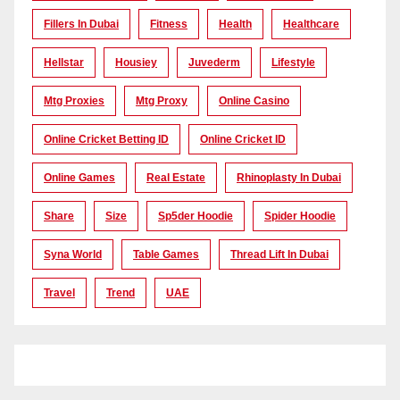
Fillers In Dubai
Fitness
Health
Healthcare
Hellstar
Housiey
Juvederm
Lifestyle
Mtg Proxies
Mtg Proxy
Online Casino
Online Cricket Betting ID
Online Cricket ID
Online Games
Real Estate
Rhinoplasty In Dubai
Share
Size
Sp5der Hoodie
Spider Hoodie
Syna World
Table Games
Thread Lift In Dubai
Travel
Trend
UAE