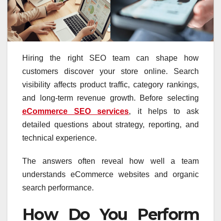
Hiring the right SEO team can shape how
customers discover your store online. Search
visibility affects product traffic, category rankings,
and long-term revenue growth. Before selecting
eCommerce SEO services
, it helps to ask
detailed questions about strategy, reporting, and
technical experience.
The answers often reveal how well a team
understands eCommerce websites and organic
search performance.
How Do You Perform