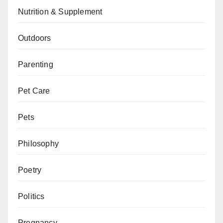
Nutrition & Supplement
Outdoors
Parenting
Pet Care
Pets
Philosophy
Poetry
Politics
Pregnancy