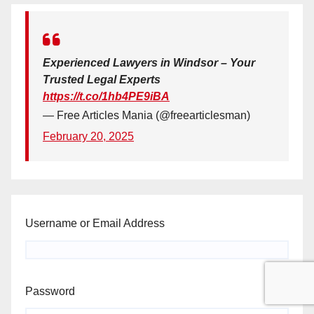
Experienced Lawyers in Windsor – Your
Trusted Legal Experts
https://t.co/1hb4PE9iBA
— Free Articles Mania (@freearticlesman)
February 20, 2025
Username or Email Address
Password