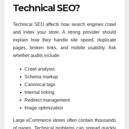
Technical SEO?
Technical SEO affects how search engines crawl
and index your store. A strong provider should
explain how they handle site speed, duplicate
pages, broken links, and mobile usability. Ask
whether audits include:
Crawl analysis
Schema markup
Canonical tags
Internal linking
Redirect management
Image optimization
Large eCommerce stores often contain thousands
of pages. Technical problems can spread quickly