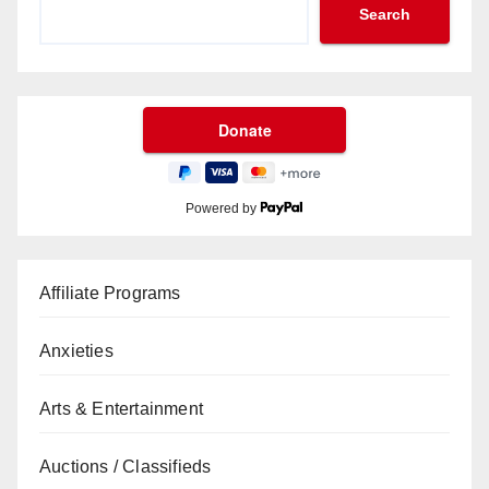
Search
Powered by
Affiliate Programs
Anxieties
Arts & Entertainment
Auctions / Classifieds