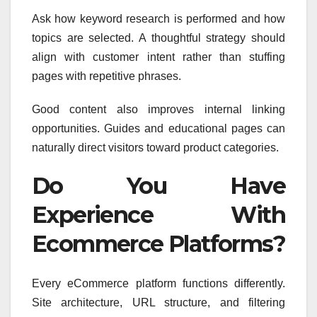
Ask how keyword research is performed and how
topics are selected. A thoughtful strategy should
align with customer intent rather than stuffing
pages with repetitive phrases.
Good content also improves internal linking
opportunities. Guides and educational pages can
naturally direct visitors toward product categories.
Do You Have
Experience With
Ecommerce Platforms?
Every eCommerce platform functions differently.
Site architecture, URL structure, and filtering