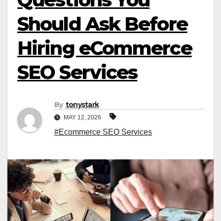
Should Ask Before
Hiring eCommerce
SEO Services
By
tonystark
MAY 12, 2026
#Ecommerce SEO Services