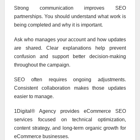
Strong communication improves SEO
partnerships. You should understand what work is
being completed and why it is important.
Ask who manages your account and how updates
are shared. Clear explanations help prevent
confusion and support better decision-making
throughout the campaign.
SEO often requires ongoing adjustments.
Consistent collaboration makes those updates
easier to manage.
1Digital® Agency provides eCommerce SEO
services focused on technical optimization,
content strategy, and long-term organic growth for
eCommerce businesses.