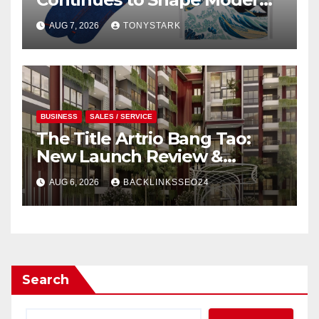
Design
AUG 7, 2026
TONYSTARK
BUSINESS
SALES / SERVICE
The Title Artrio Bang Tao:
New Launch Review &
Investment Guide
AUG 6, 2026
BACKLINKSSEO24
Search