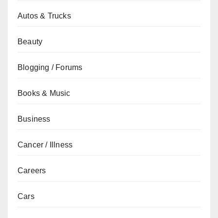
Autos & Trucks
Beauty
Blogging / Forums
Books & Music
Business
Cancer / Illness
Careers
Cars