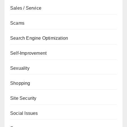
Sales / Service
Scams
Search Engine Optimization
Self-Improvement
Sexuality
Shopping
Site Security
Social Issues