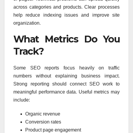
across categories and products. Clear processes
help reduce indexing issues and improve site
organization.
What Metrics Do You
Track?
Some SEO reports focus heavily on traffic
numbers without explaining business impact.
Strong reporting should connect SEO work to
meaningful performance data. Useful metrics may
include:
Organic revenue
Conversion rates
Product page engagement