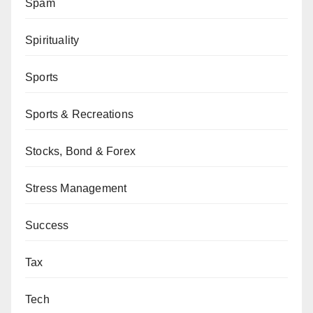
Spam
Spirituality
Sports
Sports & Recreations
Stocks, Bond & Forex
Stress Management
Success
Tax
Tech