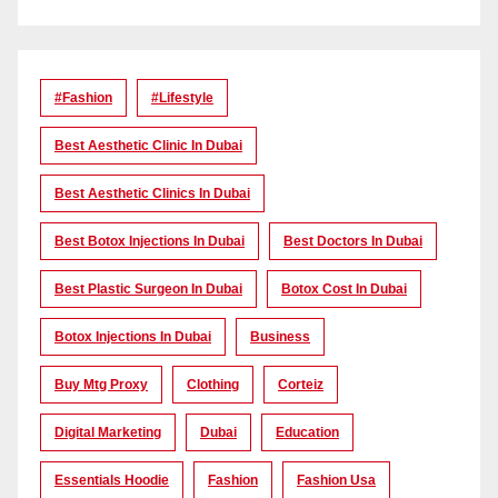
#Fashion
#lifestyle
Best Aesthetic Clinic In Dubai
Best Aesthetic Clinics In Dubai
Best Botox Injections In Dubai
Best Doctors In Dubai
Best Plastic Surgeon In Dubai
Botox Cost In Dubai
Botox Injections In Dubai
Business
Buy Mtg Proxy
Clothing
Corteiz
Digital Marketing
Dubai
Education
Essentials Hoodie
Fashion
Fashion Usa