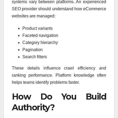
systems vary between platforms. An experienced
SEO provider should understand how eCommerce
websites are managed:
Product variants
Faceted navigation
Category hierarchy
Pagination
Search filters
These details influence crawl efficiency and
ranking performance. Platform knowledge often
helps teams identify problems faster.
How Do You Build
Authority?