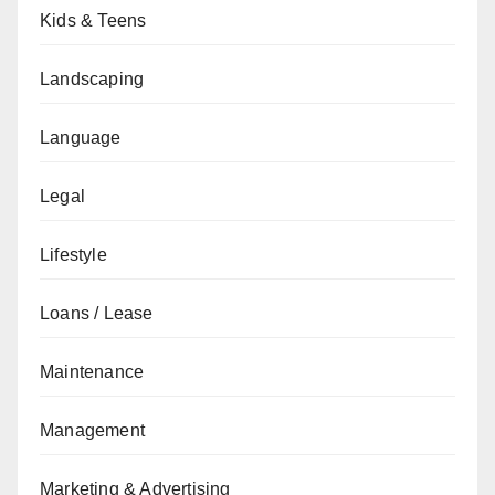
Kids & Teens
Landscaping
Language
Legal
Lifestyle
Loans / Lease
Maintenance
Management
Marketing & Advertising