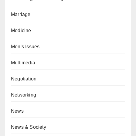
Marriage
Medicine
Men's Issues
Multimedia
Negotiation
Networking
News
News & Society