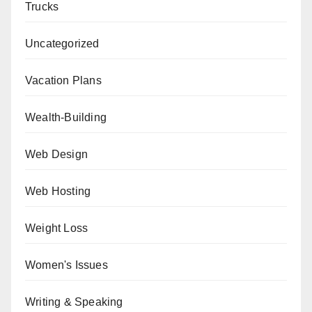
Trucks
Uncategorized
Vacation Plans
Wealth-Building
Web Design
Web Hosting
Weight Loss
Women's Issues
Writing & Speaking