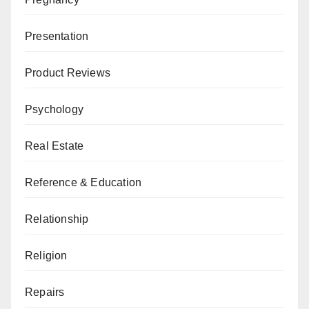
Presentation
Product Reviews
Psychology
Real Estate
Reference & Education
Relationship
Religion
Repairs