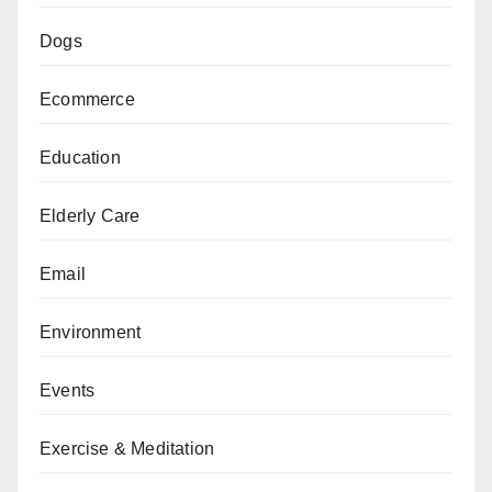
Dogs
Ecommerce
Education
Elderly Care
Email
Environment
Events
Exercise & Meditation