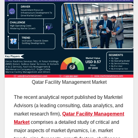
Qatar Facility Management Market
The recent analytical report published by Markntel
Advisors (a leading consulting, data analytics, and
market research firm),
Qatar Facility Management
Market
comprises a detailed study of critical and
major aspects of market dynamics, i.e. market