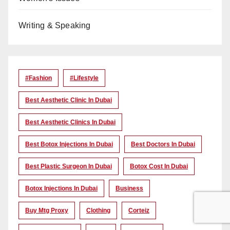
Writing & Speaking
#Fashion
#lifestyle
Best Aesthetic Clinic In Dubai
Best Aesthetic Clinics In Dubai
Best Botox Injections In Dubai
Best Doctors In Dubai
Best Plastic Surgeon In Dubai
Botox Cost In Dubai
Botox Injections In Dubai
Business
Buy Mtg Proxy
Clothing
Corteiz