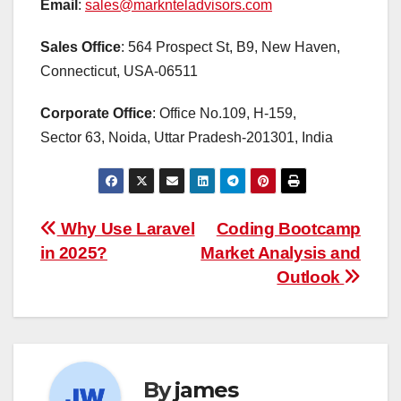
Email
:
sales@marknteladvisors.com
Sales Office
: 564 Prospect St, B9, New Haven,
Connecticut, USA-06511
Corporate Office
: Office No.109, H-159,
Sector 63, Noida, Uttar Pradesh-201301, India
Post
Why Use Laravel
Coding Bootcamp
in 2025?
Market Analysis and
navigation
Outlook
By
james