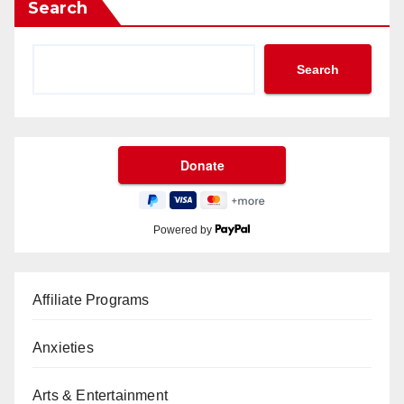
Search
Search
Powered by
Affiliate Programs
Anxieties
Arts & Entertainment