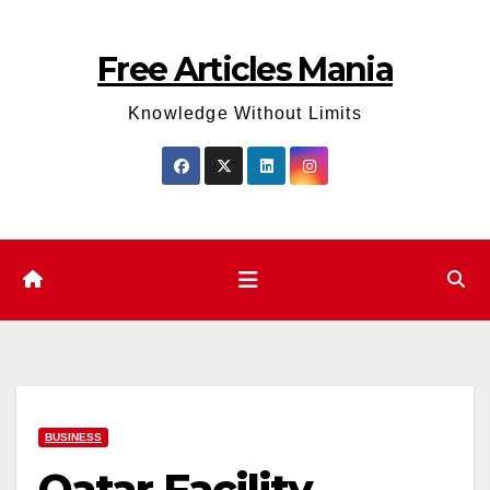
Skip
to
Free Articles Mania
content
Knowledge Without Limits
BUSINESS
Qatar Facility