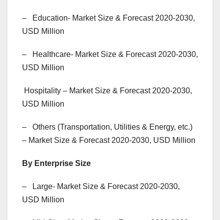
– Education- Market Size & Forecast 2020-2030,
USD Million
– Healthcare- Market Size & Forecast 2020-2030,
USD Million
Hospitality – Market Size & Forecast 2020-2030,
USD Million
– Others (Transportation, Utilities & Energy, etc.)
– Market Size & Forecast 2020-2030, USD Million
By Enterprise Size
– Large- Market Size & Forecast 2020-2030,
USD Million