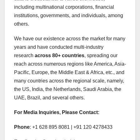
including multinational corporations, financial
institutions, governments, and individuals, among
others.
We have our existence across the market for many
years and have conducted multi-industry
research
across 80+ countries
, spreading our
reach across numerous regions like America, Asia-
Pacific, Europe, the Middle East & Africa, etc., and
many countries across the regional scale, namely,
the US, India, the Netherlands, Saudi Arabia, the
UAE, Brazil, and several others.
For Media Inquiries, Please Contact:
Phone
: +1 628 895 8081 | +91 120 4278433