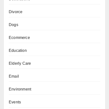
Divorce
Dogs
Ecommerce
Education
Elderly Care
Email
Environment
Events