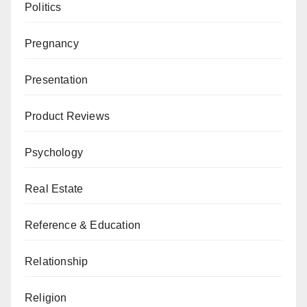
Politics
Pregnancy
Presentation
Product Reviews
Psychology
Real Estate
Reference & Education
Relationship
Religion