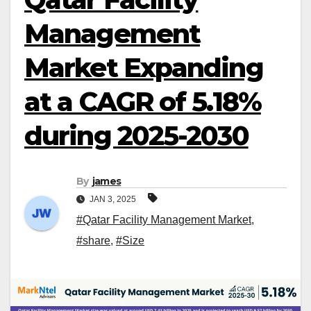
Management
Market Expanding
at a CAGR of 5.18%
during 2025-2030
By
james
JAN 3, 2025
#Qatar Facility Management Market
,
#share
,
#Size