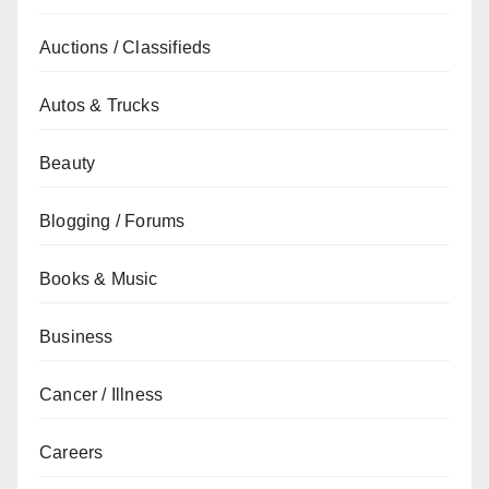
Auctions / Classifieds
Autos & Trucks
Beauty
Blogging / Forums
Books & Music
Business
Cancer / Illness
Careers