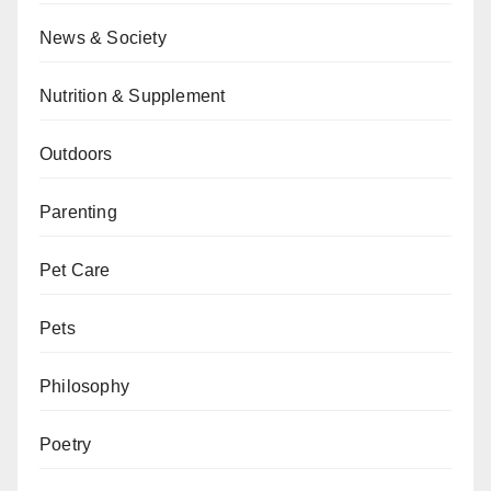
News & Society
Nutrition & Supplement
Outdoors
Parenting
Pet Care
Pets
Philosophy
Poetry