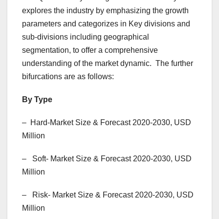
explores the industry by emphasizing the growth
parameters and categorizes in Key divisions and
sub-divisions including geographical
segmentation, to offer a comprehensive
understanding of the market dynamic. The further
bifurcations are as follows:
By Type
– Hard-Market Size & Forecast 2020-2030, USD
Million
– Soft- Market Size & Forecast 2020-2030, USD
Million
– Risk- Market Size & Forecast 2020-2030, USD
Million