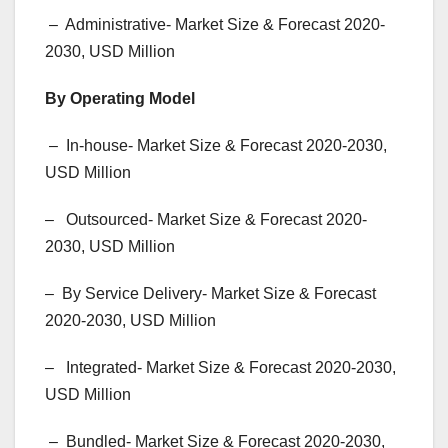
– Administrative- Market Size & Forecast 2020-
2030, USD Million
By Operating Model
– In-house- Market Size & Forecast 2020-2030,
USD Million
– Outsourced- Market Size & Forecast 2020-
2030, USD Million
– By Service Delivery- Market Size & Forecast
2020-2030, USD Million
– Integrated- Market Size & Forecast 2020-2030,
USD Million
– Bundled- Market Size & Forecast 2020-2030,