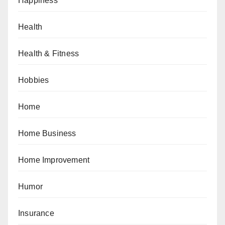
Happiness
Health
Health & Fitness
Hobbies
Home
Home Business
Home Improvement
Humor
Insurance