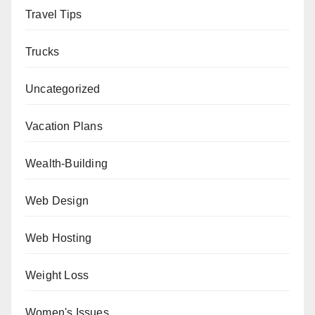
Travel Tips
Trucks
Uncategorized
Vacation Plans
Wealth-Building
Web Design
Web Hosting
Weight Loss
Women's Issues