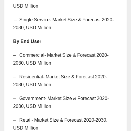
USD Million
– Single Service- Market Size & Forecast 2020-
2030, USD Million
By End User
– Commercial- Market Size & Forecast 2020-
2030, USD Million
– Residential- Market Size & Forecast 2020-
2030, USD Million
– Government- Market Size & Forecast 2020-
2030, USD Million
– Retail- Market Size & Forecast 2020-2030,
USD Million