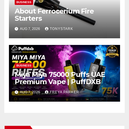
BUSINESS
About Ferrocerium Fire
Starters
AUG 7, 2026
TONYSTARK
BUSINESS
Miya Miya 75000 Puffs UAE
Premium Vape | PuffDXB
AUG 7, 2026
FREYA PARKER