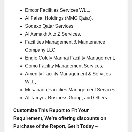
Emcor Facilities Services WLL,
Al Faisal Holdings (MMG Qatar),
Sodexo Qatar Services,
Al Asmakh A to Z Services,
Facilities Management & Maintenance
Company LLC,
Engie Cofely Mannai Facility Management,
Como Facility Management Services,
Amenity Facility Management & Services
WLL,
Mosanada Facilities Management Services,
Al Tamyoz Business Group, and Others
Customize This Report to Fit Your
Requirement, We’re offering discounts on
Purchase of the Report, Get It Today –