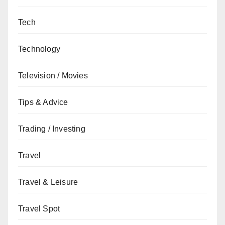
Tech
Technology
Television / Movies
Tips & Advice
Trading / Investing
Travel
Travel & Leisure
Travel Spot