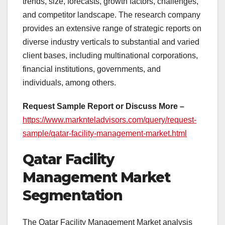
trends, size, forecasts, growth factors, challenges,
and competitor landscape. The research company
provides an extensive range of strategic reports on
diverse industry verticals to substantial and varied
client bases, including multinational corporations,
financial institutions, governments, and
individuals, among others.
Request Sample Report or Discuss More –
https://www.marknteladvisors.com/query/request-
sample/qatar-facility-management-market.html
Qatar Facility
Management Market
Segmentation
The Qatar Facility Management Market analysis