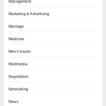
Management
Marketing & Advertising
Marriage
Medicine
Men's Issues
Multimedia
Negotiation
Networking
News