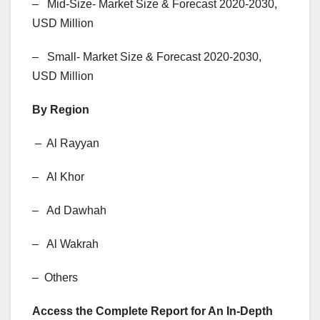
– Mid-Size- Market Size & Forecast 2020-2030,
USD Million
– Small- Market Size & Forecast 2020-2030,
USD Million
By Region
– Al Rayyan
– Al Khor
– Ad Dawhah
– Al Wakrah
– Others
Access the Complete Report for An In-Depth