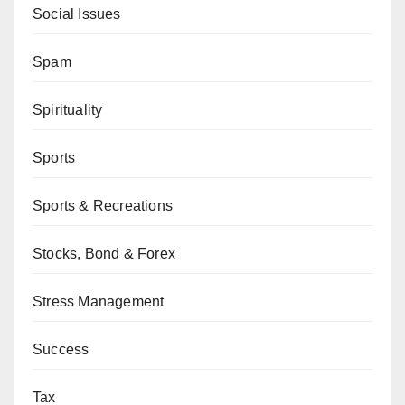
Social Issues
Spam
Spirituality
Sports
Sports & Recreations
Stocks, Bond & Forex
Stress Management
Success
Tax