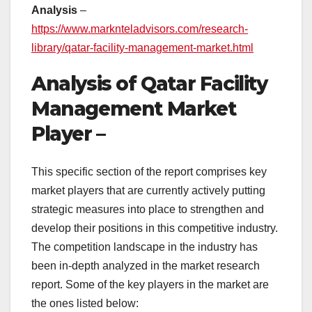
Analysis
–
https://www.marknteladvisors.com/research-
library/qatar-facility-management-market.html
Analysis of Qatar Facility
Management Market
Player –
This specific section of the report comprises key
market players that are currently actively putting
strategic measures into place to strengthen and
develop their positions in this competitive industry.
The competition landscape in the industry has
been in-depth analyzed in the market research
report. Some of the key players in the market are
the ones listed below: