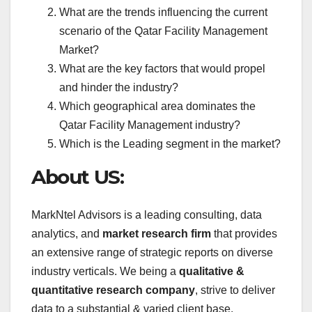
What are the trends influencing the current
scenario of the Qatar Facility Management
Market?
What are the key factors that would propel
and hinder the industry?
Which geographical area dominates the
Qatar Facility Management industry?
Which is the Leading segment in the market?
About US:
MarkNtel Advisors is a leading consulting, data
analytics, and
market research firm
that provides
an extensive range of strategic reports on diverse
industry verticals. We being a
qualitative &
quantitative research company
, strive to deliver
data to a substantial & varied client base,