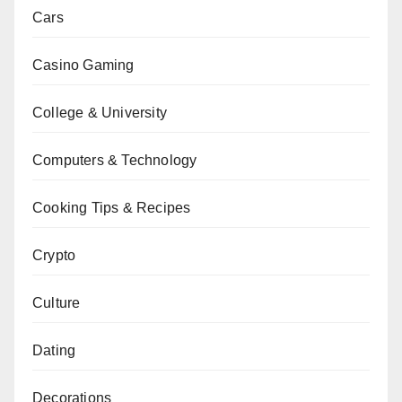
Cars
Casino Gaming
College & University
Computers & Technology
Cooking Tips & Recipes
Crypto
Culture
Dating
Decorations