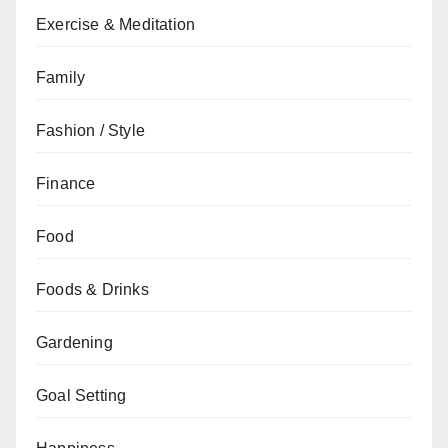
Exercise & Meditation
Family
Fashion / Style
Finance
Food
Foods & Drinks
Gardening
Goal Setting