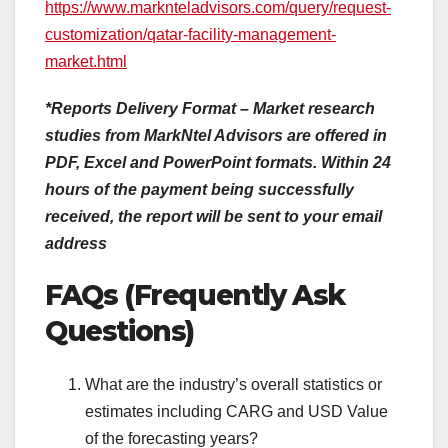
https://www.marknteladvisors.com/query/request-
customization/qatar-facility-management-
market.html
*Reports Delivery Format – Market research
studies from MarkNtel Advisors are offered in
PDF, Excel and PowerPoint formats. Within 24
hours of the payment being successfully
received, the report will be sent to your email
address
FAQs (Frequently Ask
Questions)
What are the industry’s overall statistics or
estimates including CARG and USD Value
of the forecasting years?