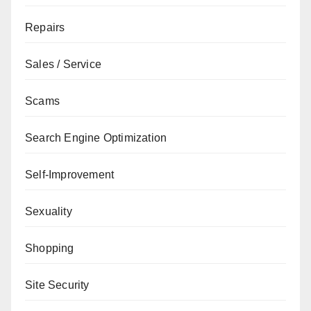
Repairs
Sales / Service
Scams
Search Engine Optimization
Self-Improvement
Sexuality
Shopping
Site Security