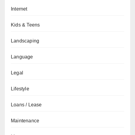
Internet
Kids & Teens
Landscaping
Language
Legal
Lifestyle
Loans / Lease
Maintenance