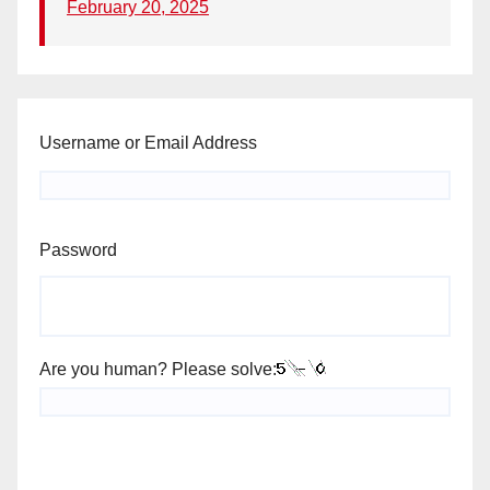
February 20, 2025
Username or Email Address
Password
Are you human? Please solve: