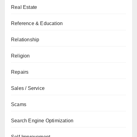
Real Estate
Reference & Education
Relationship
Religion
Repairs
Sales / Service
Scams
Search Engine Optimization
Self-Improvement