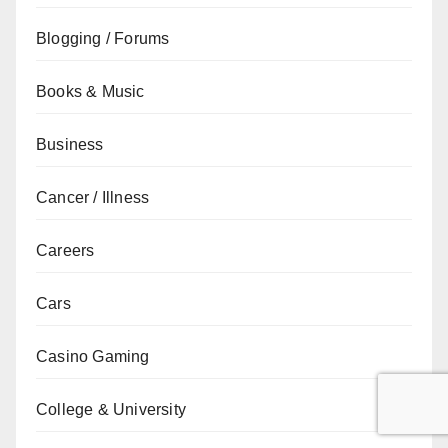
Blogging / Forums
Books & Music
Business
Cancer / Illness
Careers
Cars
Casino Gaming
College & University