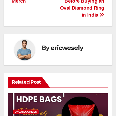
Merch
Before Buying an
navigation
Oval Diamond Ring
in India
By
ericwesely
Related Post
UNCATEGORIZED