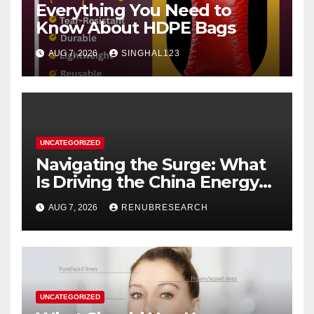
Everything You Need to
Know About HDPE Bags
AUG 7, 2026
SINGHAL123
UNCATEGORIZED
Navigating the Surge: What
Is Driving the China Energy
Drinks Market Growth
AUG 7, 2026
RENUBRESEARCH
Through 2034?
UNCATEGORIZED