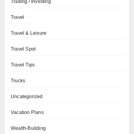
Trading / Investing
Travel
Travel & Leisure
Travel Spot
Travel Tips
Trucks
Uncategorized
Vacation Plans
Wealth-Building