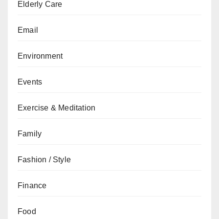
Elderly Care
Email
Environment
Events
Exercise & Meditation
Family
Fashion / Style
Finance
Food