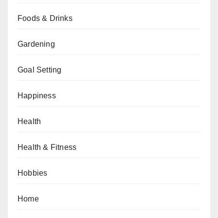
Foods & Drinks
Gardening
Goal Setting
Happiness
Health
Health & Fitness
Hobbies
Home