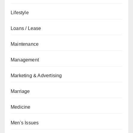
Lifestyle
Loans / Lease
Maintenance
Management
Marketing & Advertising
Marriage
Medicine
Men's Issues