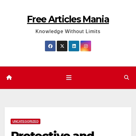
Skip
to
Free Articles Mania
content
Knowledge Without Limits
UNCATEGORIZED
Protective and