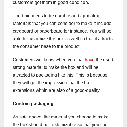
customers get them in good-condition.
The box needs to be durable and appealing.
Materials that you can consider to make it include
cardboard or paperboard for instance. You will be
able to customize the box as well so that it attracts
the consumer base to the product.
Customers will know when you that
have
the used
strong material to make the box and will be
attracted to packaging like this. This is because
they will get the impression that the hair
extensions within are also of a good-quality.
Custom packaging
As said above, the material you choose to make
the box should be customizable so that you can