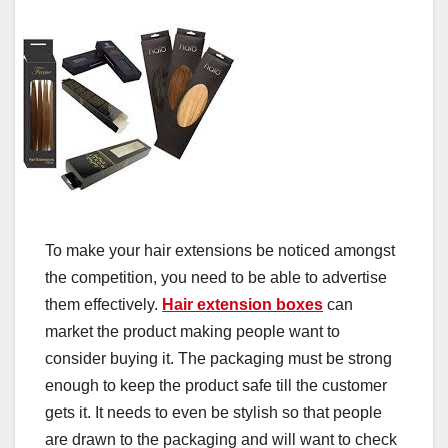
To make your hair extensions be noticed amongst
the competition, you need to be able to advertise
them effectively.
Hair extension boxes
can
market the product making people want to
consider buying it. The packaging must be strong
enough to keep the product safe till the customer
gets it. It needs to even be stylish so that people
are drawn to the packaging and will want to check