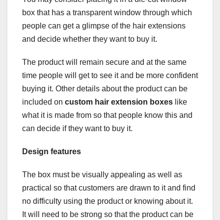
box that has a transparent window through which
people can get a glimpse of the hair extensions
and decide whether they want to buy it.
The product will remain secure and at the same
time people will get to see it and be more confident
buying it. Other details about the product can be
included on
custom hair extension boxes
like
what it is made from so that people know this and
can decide if they want to buy it.
Design features
The box must be visually appealing as well as
practical so that customers are drawn to it and find
no difficulty using the product or knowing about it.
It will need to be strong so that the product can be