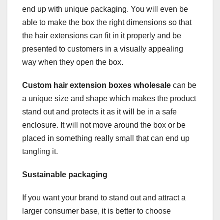
end up with unique packaging. You will even be
able to make the box the right dimensions so that
the hair extensions can fit in it properly and be
presented to customers in a visually appealing
way when they open the box.
Custom hair extension boxes wholesale
can be
a unique size and shape which makes the product
stand out and protects it as it will be in a safe
enclosure. It will not move around the box or be
placed in something really small that can end up
tangling it.
Sustainable packaging
If you want your brand to stand out and attract a
larger consumer base, it is better to choose