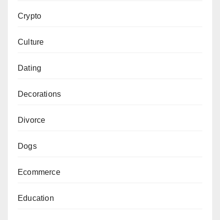
Crypto
Culture
Dating
Decorations
Divorce
Dogs
Ecommerce
Education