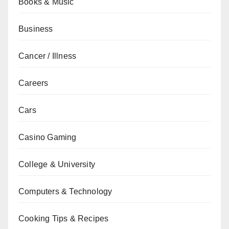
Books & Music
Business
Cancer / Illness
Careers
Cars
Casino Gaming
College & University
Computers & Technology
Cooking Tips & Recipes