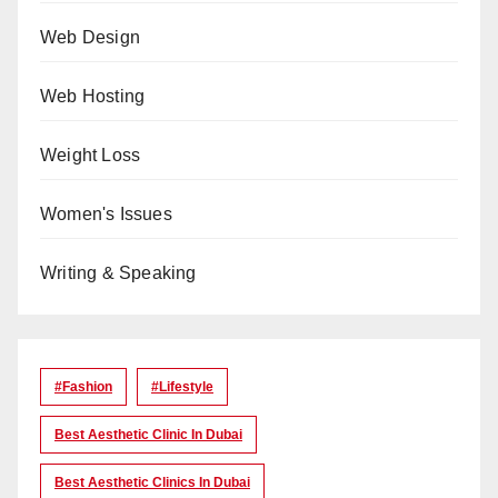
Web Design
Web Hosting
Weight Loss
Women's Issues
Writing & Speaking
#Fashion
#lifestyle
Best Aesthetic Clinic In Dubai
Best Aesthetic Clinics In Dubai