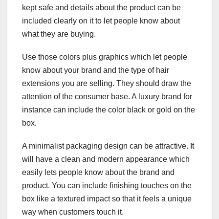
kept safe and details about the product can be
included clearly on it to let people know about
what they are buying.
Use those colors plus graphics which let people
know about your brand and the type of hair
extensions you are selling. They should draw the
attention of the consumer base. A luxury brand for
instance can include the color black or gold on the
box.
A minimalist packaging design can be attractive. It
will have a clean and modern appearance which
easily lets people know about the brand and
product. You can include finishing touches on the
box like a textured impact so that it feels a unique
way when customers touch it.