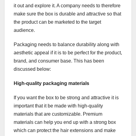
it out and explore it. A company needs to therefore
make sure the box is durable and attractive so that
the product can be marketed to the target
audience.
Packaging needs to balance durability along with
aesthetic appeal if it is to be perfect for the product,
brand, and consumer base. This has been
discussed below:
High-quality packaging materials
If you want the box to be strong and attractive it is
important that it be made with high-quality
materials that are customizable. Premium
materials can help you end up with a strong box
which can protect the hair extensions and make