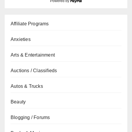
Powered by
Affiliate Programs
Anxieties
Arts & Entertainment
Auctions / Classifieds
Autos & Trucks
Beauty
Blogging / Forums