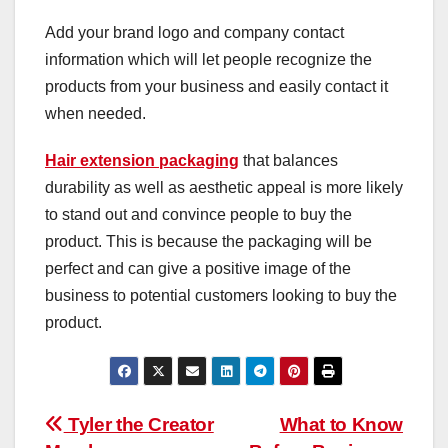
Add your brand logo and company contact
information which will let people recognize the
products from your business and easily contact it
when needed.
Hair extension packaging
that balances
durability as well as aesthetic appeal is more likely
to stand out and convince people to buy the
product. This is because the packaging will be
perfect and can give a positive image of the
business to potential customers looking to buy the
product.
Post
Tyler the Creator
What to Know