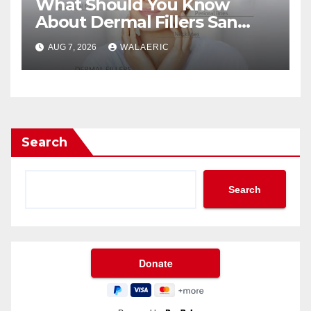
What Should You Know
About Dermal Fillers San
Jose Longevity?
AUG 7, 2026
WALAERIC
Search
Search