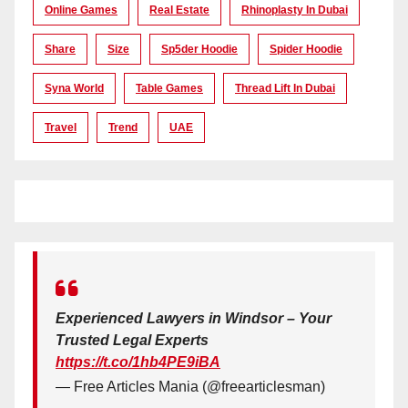
Online Games
Real Estate
Rhinoplasty In Dubai
Share
Size
Sp5der Hoodie
Spider Hoodie
Syna World
Table Games
Thread Lift In Dubai
Travel
Trend
UAE
Experienced Lawyers in Windsor – Your
Trusted Legal Experts
https://t.co/1hb4PE9iBA
— Free Articles Mania (@freearticlesman)