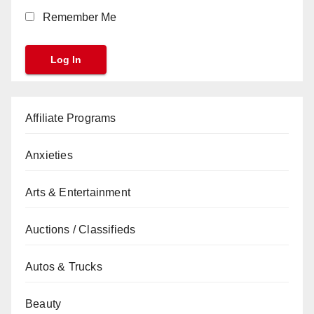
Remember Me
Affiliate Programs
Anxieties
Arts & Entertainment
Auctions / Classifieds
Autos & Trucks
Beauty