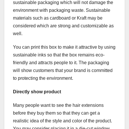
sustainable packaging which will not damage the
environment with packaging waste. Sustainable
materials such as cardboard or Kraft may be
considered which are strong and customizable as
well.
You can print this box to make it attractive by using
sustainable inks so that the box remains eco-
friendly and attracts people to it. The packaging
will show customers that your brand is committed
to protecting the environment.
Directly show product
Many people want to see the hair extensions
before they buy them so that they can get a
realistic idea of the style and color of the product.
You may consider placing it in a die-cut window