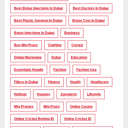
Best Botox Injections In Dubai
Best Doctors In Dubai
Best Plastic Surgeon In Dubai
Botox Cost In Dubai
Botox Injections In Dubai
Business
Buy Mtg Proxy
Clothing
Corteiz
Digital Marketing
Dubai
Education
Essentials Hoodie
Fashion
Fashion Usa
Fillers In Dubai
Fitness
Health
Healthcare
Hellstar
Housiey
Juvederm
Lifestyle
Mtg Proxies
Mtg Proxy
Online Casino
Online Cricket Betting ID
Online Cricket ID