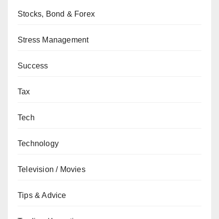
Stocks, Bond & Forex
Stress Management
Success
Tax
Tech
Technology
Television / Movies
Tips & Advice