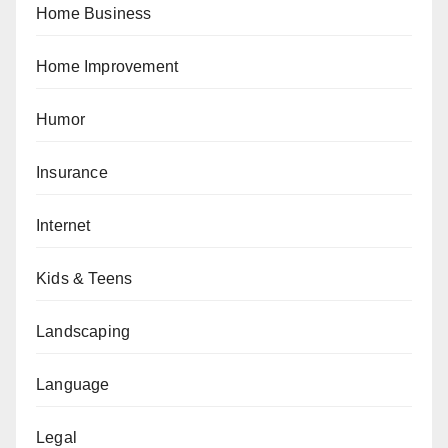
Home Business
Home Improvement
Humor
Insurance
Internet
Kids & Teens
Landscaping
Language
Legal