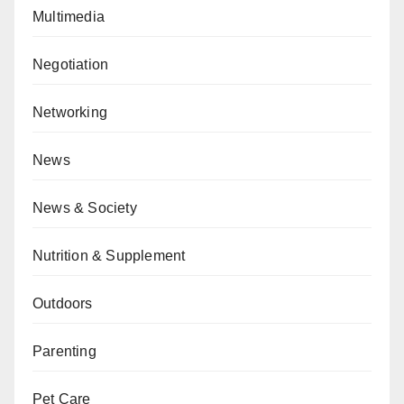
Multimedia
Negotiation
Networking
News
News & Society
Nutrition & Supplement
Outdoors
Parenting
Pet Care