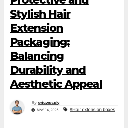
Stylish Hair
Extension
Packaging:
Balancing
Durability and
Aesthetic Appeal
By
ericwesely
#Hair extension boxes
MAY 14, 2025