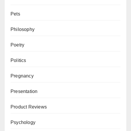
Pets
Philosophy
Poetry
Politics
Pregnancy
Presentation
Product Reviews
Psychology