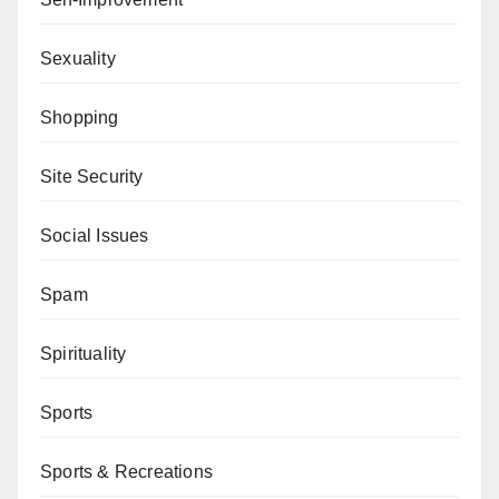
Sexuality
Shopping
Site Security
Social Issues
Spam
Spirituality
Sports
Sports & Recreations