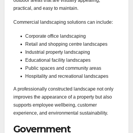
outdoor areas that are visually appealing,
practical, and easy to maintain.
Commercial landscaping solutions can include:
Corporate office landscaping
Retail and shopping centre landscapes
Industrial property landscaping
Educational facility landscapes
Public spaces and community areas
Hospitality and recreational landscapes
A professionally constructed landscape not only
improves the appearance of a property but also
supports employee wellbeing, customer
experience, and environmental sustainability.
Government