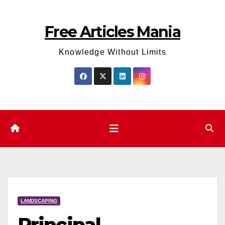
Skip
to
Free Articles Mania
content
Knowledge Without Limits
LANDSCAPING
Principal