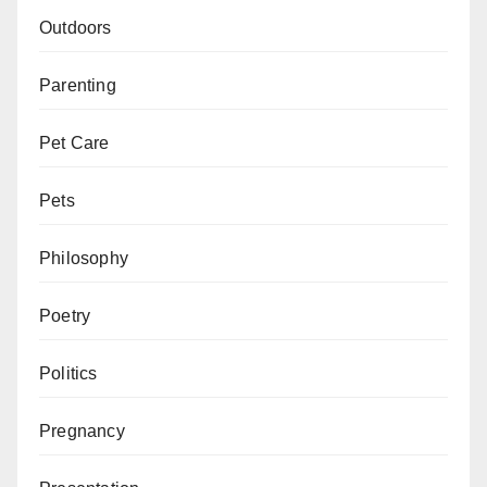
Outdoors
Parenting
Pet Care
Pets
Philosophy
Poetry
Politics
Pregnancy