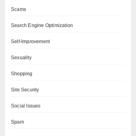
Scams
Search Engine Optimization
Self-Improvement
Sexuality
Shopping
Site Security
Social Issues
Spam