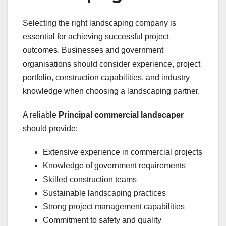
Selecting the right landscaping company is
essential for achieving successful project
outcomes. Businesses and government
organisations should consider experience, project
portfolio, construction capabilities, and industry
knowledge when choosing a landscaping partner.
A reliable
Principal commercial landscaper
should provide:
Extensive experience in commercial projects
Knowledge of government requirements
Skilled construction teams
Sustainable landscaping practices
Strong project management capabilities
Commitment to safety and quality