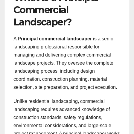
Commercial
Landscaper?
A
Principal commercial landscaper
is a senior
landscaping professional responsible for
managing and delivering complex commercial
landscape projects. They oversee the complete
landscaping process, including design
coordination, construction planning, material
selection, site preparation, and project execution.
Unlike residential landscaping, commercial
landscaping requires advanced knowledge of
construction standards, safety regulations,
environmental considerations, and large-scale
project management. A principal landscaper works