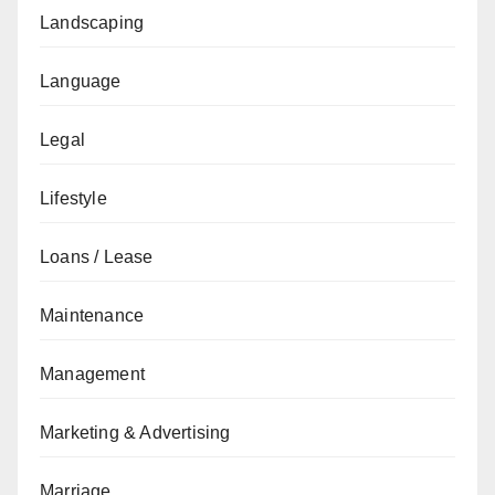
Landscaping
Language
Legal
Lifestyle
Loans / Lease
Maintenance
Management
Marketing & Advertising
Marriage