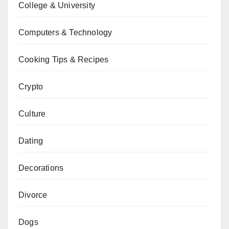
College & University
Computers & Technology
Cooking Tips & Recipes
Crypto
Culture
Dating
Decorations
Divorce
Dogs