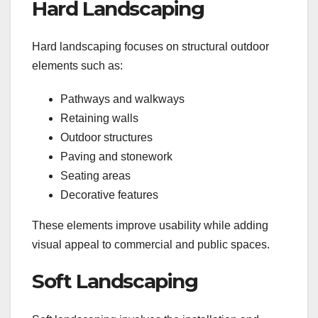
Hard Landscaping
Hard landscaping focuses on structural outdoor
elements such as:
Pathways and walkways
Retaining walls
Outdoor structures
Paving and stonework
Seating areas
Decorative features
These elements improve usability while adding
visual appeal to commercial and public spaces.
Soft Landscaping