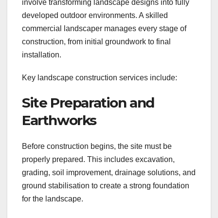
involve transforming landscape designs into fully
developed outdoor environments. A skilled
commercial landscaper manages every stage of
construction, from initial groundwork to final
installation.
Key landscape construction services include:
Site Preparation and
Earthworks
Before construction begins, the site must be
properly prepared. This includes excavation,
grading, soil improvement, drainage solutions, and
ground stabilisation to create a strong foundation
for the landscape.