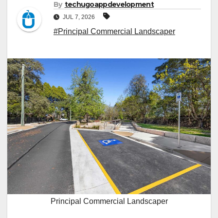
By
techugoappdevelopment
JUL 7, 2026
#Principal Commercial Landscaper
Principal Commercial Landscaper