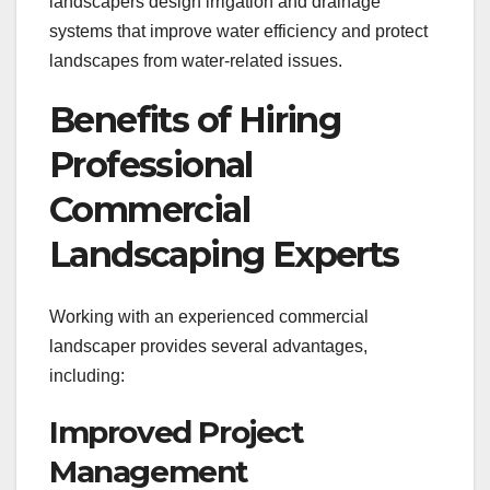
landscapers design irrigation and drainage
systems that improve water efficiency and protect
landscapes from water-related issues.
Benefits of Hiring
Professional
Commercial
Landscaping Experts
Working with an experienced commercial
landscaper provides several advantages,
including:
Improved Project
Management