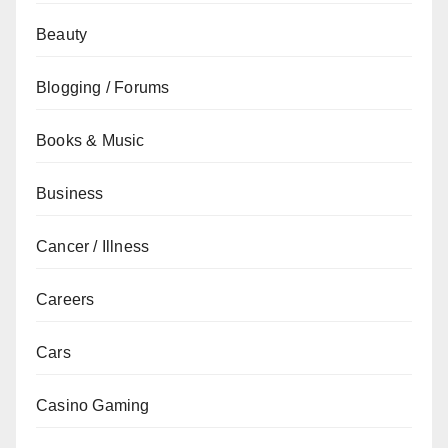
Beauty
Blogging / Forums
Books & Music
Business
Cancer / Illness
Careers
Cars
Casino Gaming