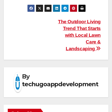
Post
The Outdoor Living
Trend That Starts
navigation
with Local Lawn
Care &
Landscaping
By
techugoappdevelopment