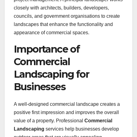
closely with architects, builders, developers,
councils, and government organisations to create
landscapes that enhance the functionality and
appearance of commercial spaces.
Importance of
Commercial
Landscaping for
Businesses
A well-designed commercial landscape creates a
positive first impression and improves the overall
value of a property. Professional
Commercial
Landscaping
services help businesses develop