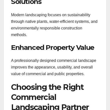
Solutions
Modern landscaping focuses on sustainability
through native plants, water-efficient systems, and
environmentally responsible construction
methods.
Enhanced Property Value
A professionally designed commercial landscape
improves the appearance, usability, and overall
value of commercial and public properties.
Choosing the Right
Commercial
Landscaping Partner