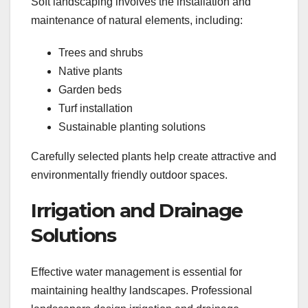
Soft landscaping involves the installation and
maintenance of natural elements, including:
Trees and shrubs
Native plants
Garden beds
Turf installation
Sustainable planting solutions
Carefully selected plants help create attractive and
environmentally friendly outdoor spaces.
Irrigation and Drainage
Solutions
Effective water management is essential for
maintaining healthy landscapes. Professional