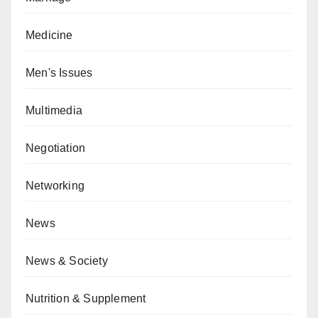
Medicine
Men's Issues
Multimedia
Negotiation
Networking
News
News & Society
Nutrition & Supplement