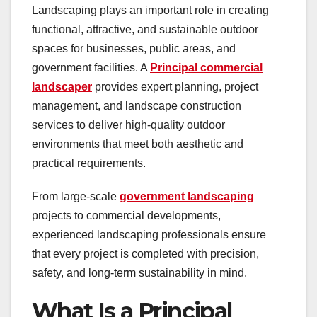
Landscaping plays an important role in creating
functional, attractive, and sustainable outdoor
spaces for businesses, public areas, and
government facilities. A
Principal commercial
landscaper
provides expert planning, project
management, and landscape construction
services to deliver high-quality outdoor
environments that meet both aesthetic and
practical requirements.
From large-scale
government landscaping
projects to commercial developments,
experienced landscaping professionals ensure
that every project is completed with precision,
safety, and long-term sustainability in mind.
What Is a Principal