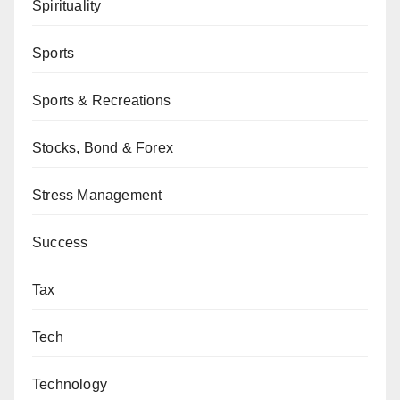
Spirituality
Sports
Sports & Recreations
Stocks, Bond & Forex
Stress Management
Success
Tax
Tech
Technology