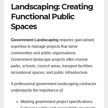
Landscaping: Creating
Functional Public
Spaces
Government Landscaping
requires specialised
expertise to manage projects that serve
communities and public organisations.
Government landscape projects often involve
parks, schools, council areas, transport facilities,
recreational spaces, and public infrastructure.
A professional government landscaping contractor
understands the importance of:
Meeting government project specifications