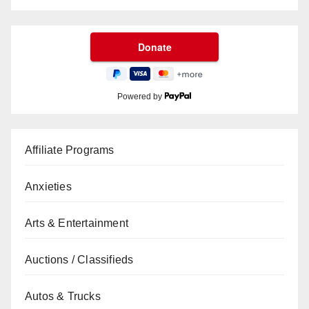
Powered by
Affiliate Programs
Anxieties
Arts & Entertainment
Auctions / Classifieds
Autos & Trucks