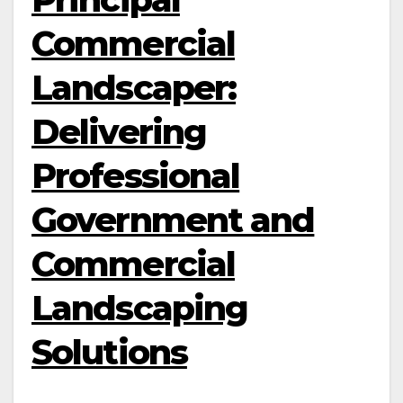
Commercial
Landscaper:
Delivering
Professional
Government and
Commercial
Landscaping
Solutions