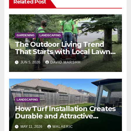
Related Post
GARDENING
LANDSCAPING
The Outdoor Living Trend
That Starts with Local Lawn
Care & Landscaping
JUN 5, 2026
DAVID.MARSHH
LANDSCAPING
How Turf Installation Creates
Durable and Attractive
Commercial Landscapes
MAY 11, 2026
WALAERIC