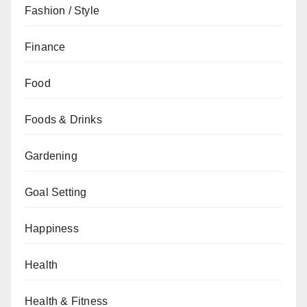
Fashion / Style
Finance
Food
Foods & Drinks
Gardening
Goal Setting
Happiness
Health
Health & Fitness