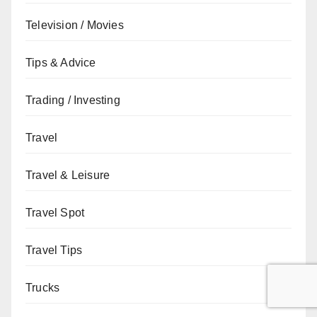
Television / Movies
Tips & Advice
Trading / Investing
Travel
Travel & Leisure
Travel Spot
Travel Tips
Trucks