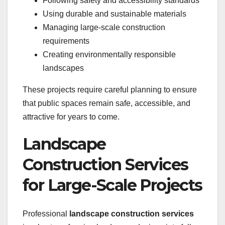
Following safety and accessibility standards
Using durable and sustainable materials
Managing large-scale construction
requirements
Creating environmentally responsible
landscapes
These projects require careful planning to ensure
that public spaces remain safe, accessible, and
attractive for years to come.
Landscape
Construction Services
for Large-Scale Projects
Professional
landscape construction services