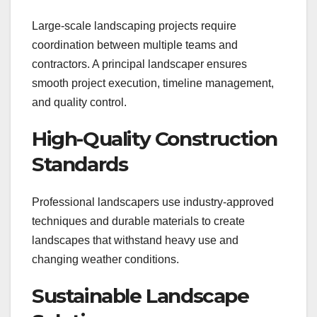
Large-scale landscaping projects require
coordination between multiple teams and
contractors. A principal landscaper ensures
smooth project execution, timeline management,
and quality control.
High-Quality Construction
Standards
Professional landscapers use industry-approved
techniques and durable materials to create
landscapes that withstand heavy use and
changing weather conditions.
Sustainable Landscape