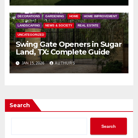
DECORATIONS
GARDENING
HOME
HOME IMPROVEMENT
LANDSCAPING
NEWS & SOCIETY
REAL ESTATE
UNCATEGORIZED
Swing Gate Openers in Sugar
Land, TX: Complete Guide
JAN 15, 2026
AUTHURS
Search
Search