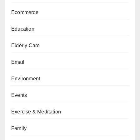
Ecommerce
Education
Elderly Care
Email
Environment
Events
Exercise & Meditation
Family