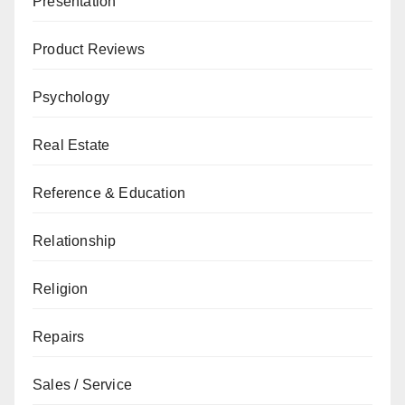
Presentation
Product Reviews
Psychology
Real Estate
Reference & Education
Relationship
Religion
Repairs
Sales / Service