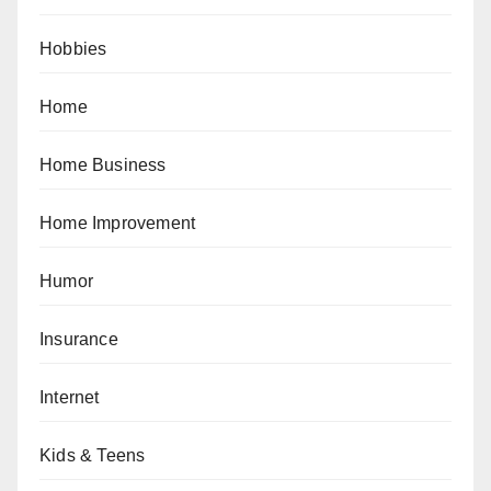
Hobbies
Home
Home Business
Home Improvement
Humor
Insurance
Internet
Kids & Teens