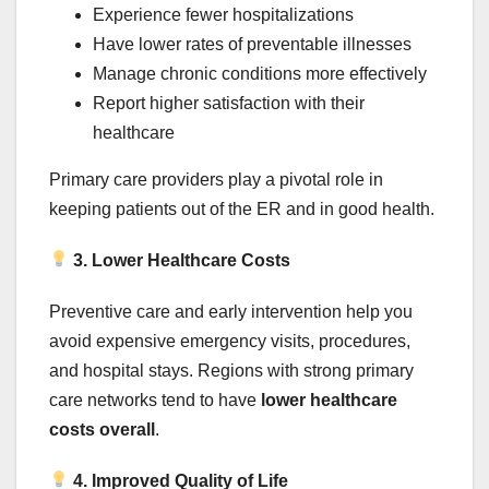
Experience fewer hospitalizations
Have lower rates of preventable illnesses
Manage chronic conditions more effectively
Report higher satisfaction with their
healthcare
Primary care providers play a pivotal role in
keeping patients out of the ER and in good health.
3. Lower Healthcare Costs
Preventive care and early intervention help you
avoid expensive emergency visits, procedures,
and hospital stays. Regions with strong primary
care networks tend to have
lower healthcare
costs overall
.
4. Improved Quality of Life