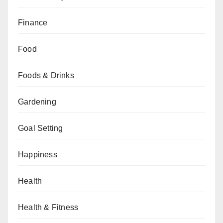
Finance
Food
Foods & Drinks
Gardening
Goal Setting
Happiness
Health
Health & Fitness