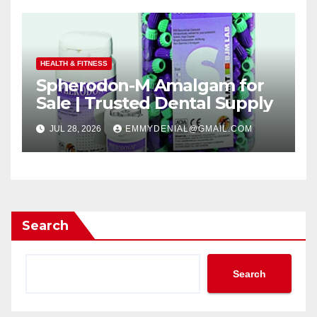
HEALTH & FITNESS
Spherodon-M Amalgam for
Sale | Trusted Dental Supply
JUL 28, 2026
EMMYDENIAL@GMAIL.COM
Search
Search