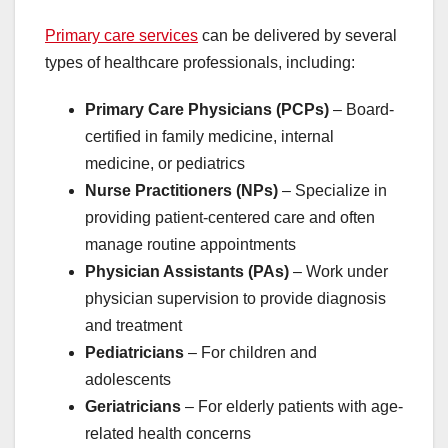
Primary care services
can be delivered by several
types of healthcare professionals, including:
Primary Care Physicians (PCPs)
– Board-
certified in family medicine, internal
medicine, or pediatrics
Nurse Practitioners (NPs)
– Specialize in
providing patient-centered care and often
manage routine appointments
Physician Assistants (PAs)
– Work under
physician supervision to provide diagnosis
and treatment
Pediatricians
– For children and
adolescents
Geriatricians
– For elderly patients with age-
related health concerns