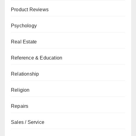
Product Reviews
Psychology
Real Estate
Reference & Education
Relationship
Religion
Repairs
Sales / Service