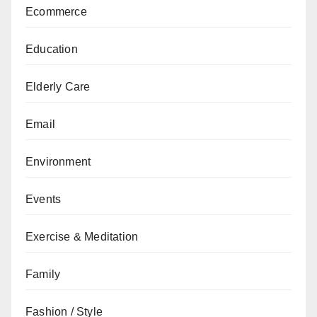
Ecommerce
Education
Elderly Care
Email
Environment
Events
Exercise & Meditation
Family
Fashion / Style