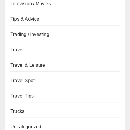
Television / Movies
Tips & Advice
Trading / Investing
Travel
Travel & Leisure
Travel Spot
Travel Tips
Trucks
Uncategorized