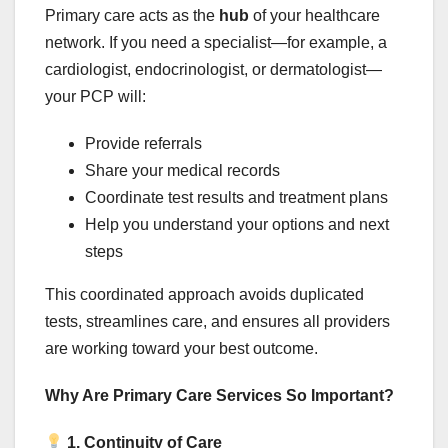
Primary care acts as the
hub
of your healthcare
network. If you need a specialist—for example, a
cardiologist, endocrinologist, or dermatologist—
your PCP will:
Provide referrals
Share your medical records
Coordinate test results and treatment plans
Help you understand your options and next
steps
This coordinated approach avoids duplicated
tests, streamlines care, and ensures all providers
are working toward your best outcome.
Why Are Primary Care Services So Important?
1. Continuity of Care