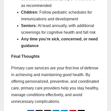
as recommended
Children:
Follow pediatric schedules for
immunizations and development
Seniors:
At least annually, with additional
screenings for cognitive health and fall risk
Any time you’re sick, concerned, or need
guidance
Final Thoughts
Primary care services are your first line of defense
in achieving and maintaining good health. By
offering personalized, preventive, and coordinated
care, primary care providers help you stay healthy,
manage conditions effectively, and avoid
unnecessary complications.