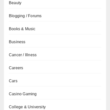
Beauty
Blogging / Forums
Books & Music
Business
Cancer / Illness
Careers
Cars
Casino Gaming
College & University