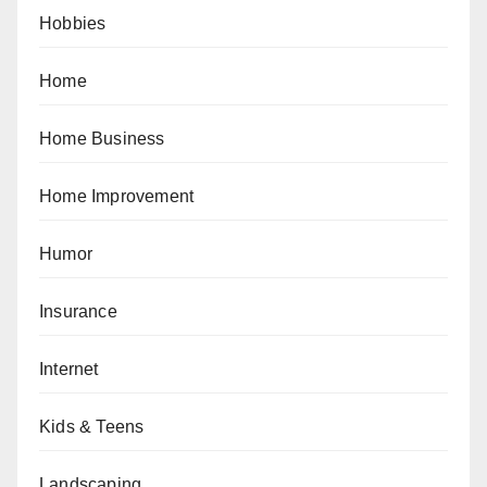
Hobbies
Home
Home Business
Home Improvement
Humor
Insurance
Internet
Kids & Teens
Landscaping