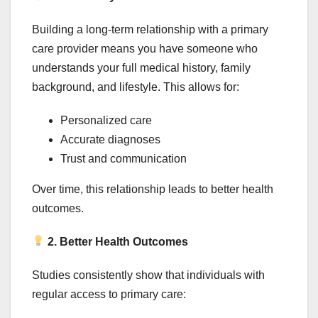
Building a long-term relationship with a primary
care provider means you have someone who
understands your full medical history, family
background, and lifestyle. This allows for:
Personalized care
Accurate diagnoses
Trust and communication
Over time, this relationship leads to better health
outcomes.
2. Better Health Outcomes
Studies consistently show that individuals with
regular access to primary care: