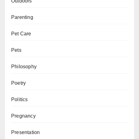
Outdoors
Parenting
Pet Care
Pets
Philosophy
Poetry
Politics
Pregnancy
Presentation