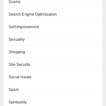
Scams
Search Engine Optimization
Self-Improvement
Sexuality
Shopping
Site Security
Social Issues
Spam
Spirituality