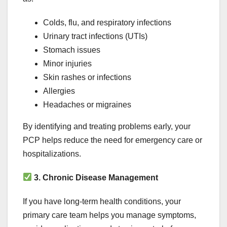
Colds, flu, and respiratory infections
Urinary tract infections (UTIs)
Stomach issues
Minor injuries
Skin rashes or infections
Allergies
Headaches or migraines
By identifying and treating problems early, your
PCP helps reduce the need for emergency care or
hospitalizations.
3. Chronic Disease Management
If you have long-term health conditions, your
primary care team helps you manage symptoms,