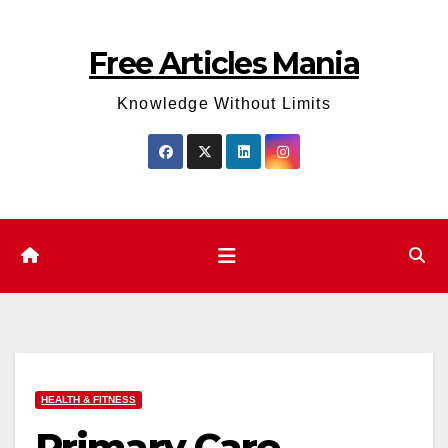
Skip
to
Free Articles Mania
content
Knowledge Without Limits
HEALTH & FITNESS
Primary Care