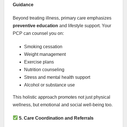
Guidance
Beyond treating illness, primary care emphasizes
preventive education
and lifestyle support. Your
PCP can counsel you on:
Smoking cessation
Weight management
Exercise plans
Nutrition counseling
Stress and mental health support
Alcohol or substance use
This holistic approach promotes not just physical
wellness, but emotional and social well-being too.
5. Care Coordination and Referrals