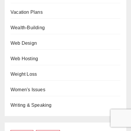
Vacation Plans
Wealth-Building
Web Design
Web Hosting
Weight Loss
Women's Issues
Writing & Speaking