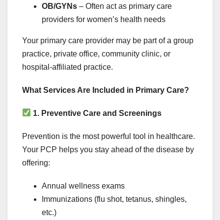
OB/GYNs
– Often act as primary care
providers for women’s health needs
Your primary care provider may be part of a group
practice, private office, community clinic, or
hospital-affiliated practice.
What Services Are Included in Primary Care?
1. Preventive Care and Screenings
Prevention is the most powerful tool in healthcare.
Your PCP helps you stay ahead of the disease by
offering:
Annual wellness exams
Immunizations (flu shot, tetanus, shingles,
etc.)