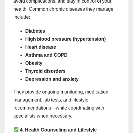
avoid complications, and stay in control of your
health. Common chronic diseases they manage
include:
Diabetes
High blood pressure (hypertension)
Heart disease
Asthma and COPD
Obesity
Thyroid disorders
Depression and anxiety
They provide ongoing monitoring, medication
management, lab tests, and lifestyle
recommendations—while coordinating with
specialists when necessary.
4. Health Counseling and Lifestyle