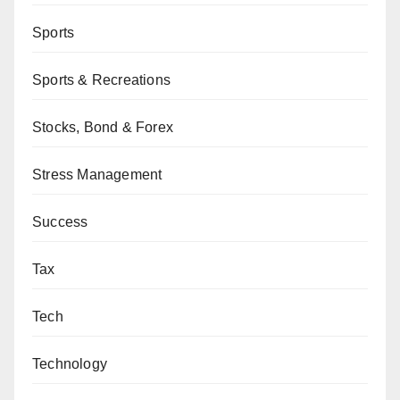
Sports
Sports & Recreations
Stocks, Bond & Forex
Stress Management
Success
Tax
Tech
Technology