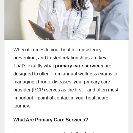
When it comes to your health, consistency,
prevention, and trusted relationships are key.
That’s exactly what
primary care services
are
designed to offer. From annual wellness exams to
managing chronic diseases, your primary care
provider (PCP) serves as the first—and often most
important—point of contact in your healthcare
journey.
What Are Primary Care Services?