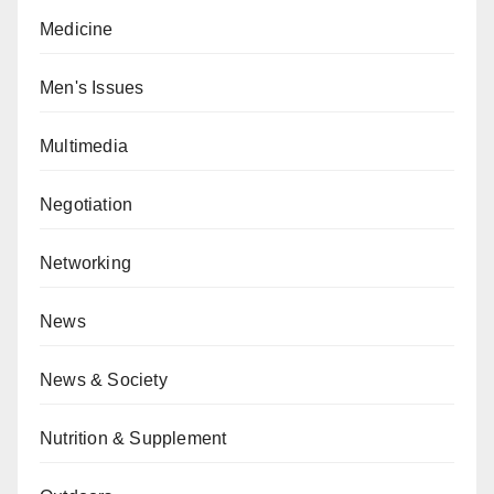
Medicine
Men's Issues
Multimedia
Negotiation
Networking
News
News & Society
Nutrition & Supplement