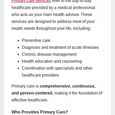
Primary care services
refer to the day-to-day
healthcare provided by a medical professional
who acts as your main health advisor. These
services are designed to address most of your
health needs throughout your life, including:
Preventive care
Diagnosis and treatment of acute illnesses
Chronic disease management
Health education and counseling
Coordination with specialists and other
healthcare providers
Primary care is
comprehensive, continuous,
and person-centered
, making it the foundation of
effective healthcare.
Who Provides Primary Care?