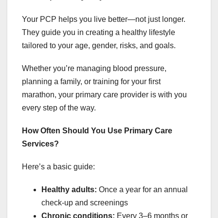
Your PCP helps you live better—not just longer.
They guide you in creating a healthy lifestyle
tailored to your age, gender, risks, and goals.
Whether you’re managing blood pressure,
planning a family, or training for your first
marathon, your primary care provider is with you
every step of the way.
How Often Should You Use Primary Care
Services?
Here’s a basic guide:
Healthy adults:
Once a year for an annual
check-up and screenings
Chronic conditions:
Every 3–6 months or