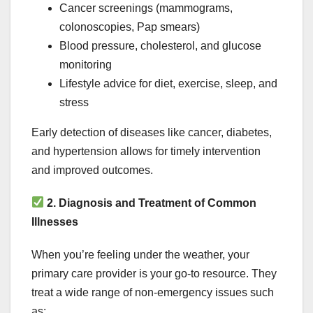
Cancer screenings (mammograms,
colonoscopies, Pap smears)
Blood pressure, cholesterol, and glucose
monitoring
Lifestyle advice for diet, exercise, sleep, and
stress
Early detection of diseases like cancer, diabetes,
and hypertension allows for timely intervention
and improved outcomes.
2. Diagnosis and Treatment of Common
Illnesses
When you’re feeling under the weather, your
primary care provider is your go-to resource. They
treat a wide range of non-emergency issues such
as: