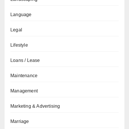
Language
Legal
Lifestyle
Loans / Lease
Maintenance
Management
Marketing & Advertising
Marriage