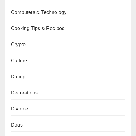
Computers & Technology
Cooking Tips & Recipes
Crypto
Culture
Dating
Decorations
Divorce
Dogs