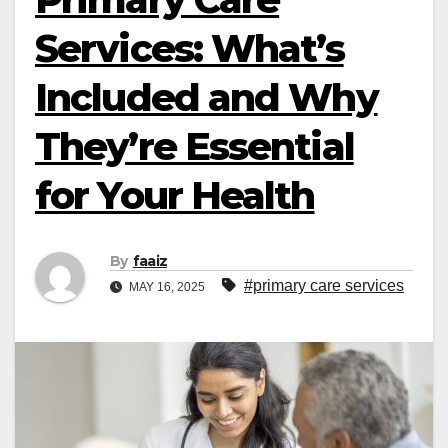
Services: What’s
Included and Why
They’re Essential
for Your Health
By
faaiz
#primary care services
MAY 16, 2025