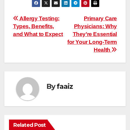
Post
Allergy Testing:
Primary Care
Types, Benefits,
Physicians: Why
navigation
and What to Expect
They’re Essential
for Your Long-Term
Health
By
faaiz
Related Post