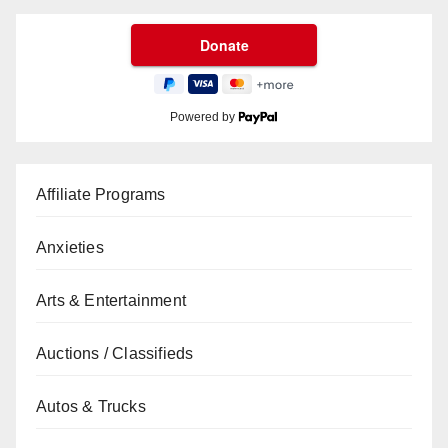
Powered by
Affiliate Programs
Anxieties
Arts & Entertainment
Auctions / Classifieds
Autos & Trucks