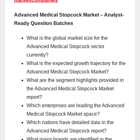
market/companies
Advanced Medical Stopcock Market – Analyst-
Ready Question Batches
What is the global market size for the
Advanced Medical Stopcock sector
currently?
What is the expected growth trajectory for the
Advanced Medical Stopcock Market?
What are the segment highlights provided in
the Advanced Medical Stopcock Market
report?
Which enterprises are leading the Advanced
Medical Stopcock Market space?
Which nations have detailed data in the
Advanced Medical Stopcock report?
What major brands are identified in the