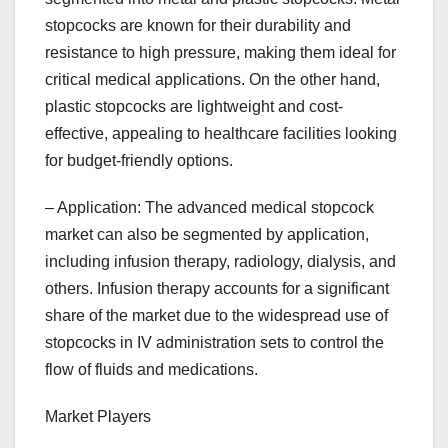
stopcocks are known for their durability and
resistance to high pressure, making them ideal for
critical medical applications. On the other hand,
plastic stopcocks are lightweight and cost-
effective, appealing to healthcare facilities looking
for budget-friendly options.
– Application: The advanced medical stopcock
market can also be segmented by application,
including infusion therapy, radiology, dialysis, and
others. Infusion therapy accounts for a significant
share of the market due to the widespread use of
stopcocks in IV administration sets to control the
flow of fluids and medications.
Market Players