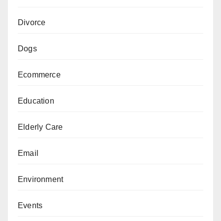
Divorce
Dogs
Ecommerce
Education
Elderly Care
Email
Environment
Events