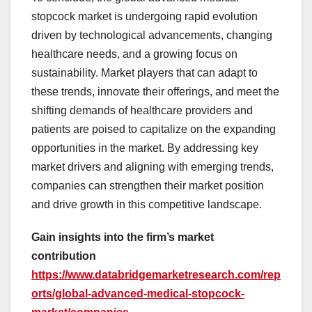
stopcock market is undergoing rapid evolution
driven by technological advancements, changing
healthcare needs, and a growing focus on
sustainability. Market players that can adapt to
these trends, innovate their offerings, and meet the
shifting demands of healthcare providers and
patients are poised to capitalize on the expanding
opportunities in the market. By addressing key
market drivers and aligning with emerging trends,
companies can strengthen their market position
and drive growth in this competitive landscape.
Gain insights into the firm’s market
contribution
https://www.databridgemarketresearch.com/rep
orts/global-advanced-medical-stopcock-