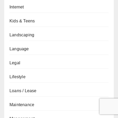
Internet
Kids & Teens
Landscaping
Language
Legal
Lifestyle
Loans / Lease
Maintenance