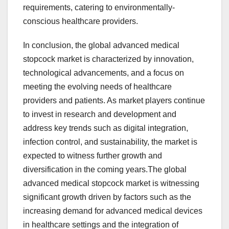
requirements, catering to environmentally-
conscious healthcare providers.
In conclusion, the global advanced medical
stopcock market is characterized by innovation,
technological advancements, and a focus on
meeting the evolving needs of healthcare
providers and patients. As market players continue
to invest in research and development and
address key trends such as digital integration,
infection control, and sustainability, the market is
expected to witness further growth and
diversification in the coming years.The global
advanced medical stopcock market is witnessing
significant growth driven by factors such as the
increasing demand for advanced medical devices
in healthcare settings and the integration of