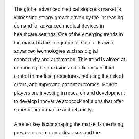
The global advanced medical stopcock market is
witnessing steady growth driven by the increasing
demand for advanced medical devices in
healthcare settings. One of the emerging trends in
the market is the integration of stopcocks with
advanced technologies such as digital
connectivity and automation. This trend is aimed at
enhancing the precision and efficiency of fluid
control in medical procedures, reducing the risk of
errors, and improving patient outcomes. Market
players are investing in research and development
to develop innovative stopcock solutions that offer
superior performance and reliability.
Another key factor shaping the market is the rising
prevalence of chronic diseases and the