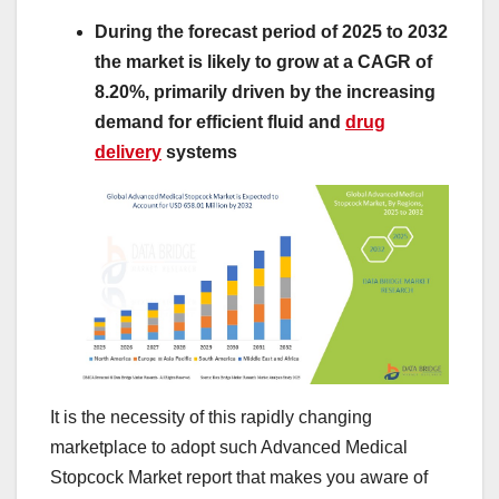
During the forecast period of 2025 to 2032
the market is likely to grow at a CAGR of
8.20%, primarily driven by the increasing
demand for efficient fluid and
drug
delivery
systems
It is the necessity of this rapidly changing
marketplace to adopt such Advanced Medical
Stopcock Market report that makes you aware of