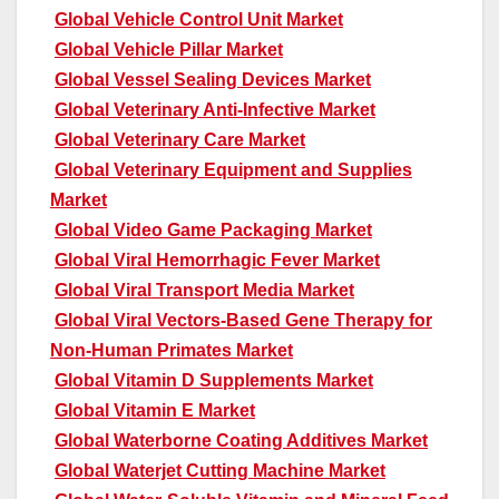
Global Vehicle Control Unit Market
Global Vehicle Pillar Market
Global Vessel Sealing Devices Market
Global Veterinary Anti-Infective Market
Global Veterinary Care Market
Global Veterinary Equipment and Supplies
Market
Global Video Game Packaging Market
Global Viral Hemorrhagic Fever Market
Global Viral Transport Media Market
Global Viral Vectors-Based Gene Therapy for
Non-Human Primates Market
Global Vitamin D Supplements Market
Global Vitamin E Market
Global Waterborne Coating Additives Market
Global Waterjet Cutting Machine Market