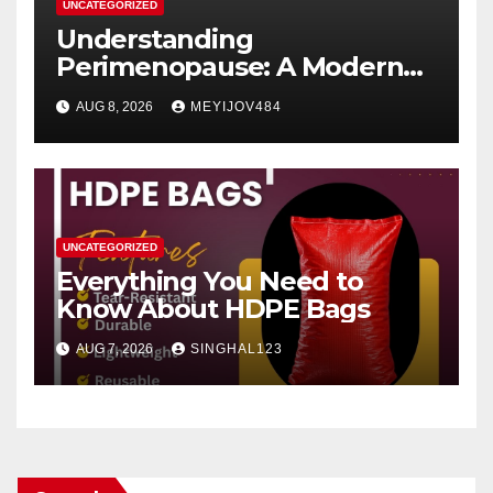
UNCATEGORIZED
Understanding
Perimenopause: A Modern
Women’s Health Perspective
AUG 8, 2026
MEYIJOV484
UNCATEGORIZED
Everything You Need to
Know About HDPE Bags
AUG 7, 2026
SINGHAL123