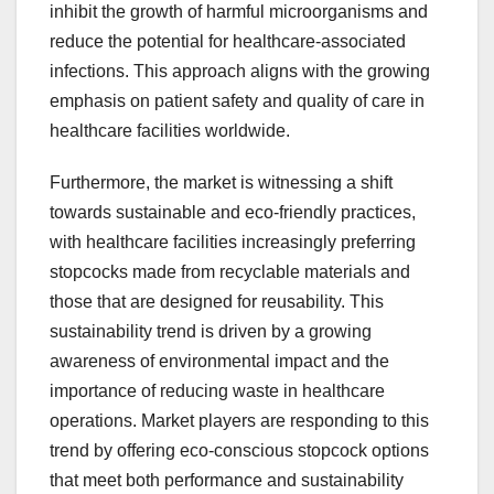
inhibit the growth of harmful microorganisms and
reduce the potential for healthcare-associated
infections. This approach aligns with the growing
emphasis on patient safety and quality of care in
healthcare facilities worldwide.
Furthermore, the market is witnessing a shift
towards sustainable and eco-friendly practices,
with healthcare facilities increasingly preferring
stopcocks made from recyclable materials and
those that are designed for reusability. This
sustainability trend is driven by a growing
awareness of environmental impact and the
importance of reducing waste in healthcare
operations. Market players are responding to this
trend by offering eco-conscious stopcock options
that meet both performance and sustainability