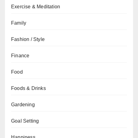
Exercise & Meditation
Family
Fashion / Style
Finance
Food
Foods & Drinks
Gardening
Goal Setting
Happiness