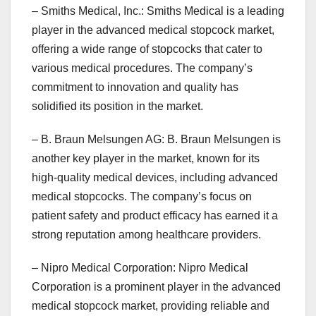
– Smiths Medical, Inc.: Smiths Medical is a leading
player in the advanced medical stopcock market,
offering a wide range of stopcocks that cater to
various medical procedures. The company’s
commitment to innovation and quality has
solidified its position in the market.
– B. Braun Melsungen AG: B. Braun Melsungen is
another key player in the market, known for its
high-quality medical devices, including advanced
medical stopcocks. The company’s focus on
patient safety and product efficacy has earned it a
strong reputation among healthcare providers.
– Nipro Medical Corporation: Nipro Medical
Corporation is a prominent player in the advanced
medical stopcock market, providing reliable and