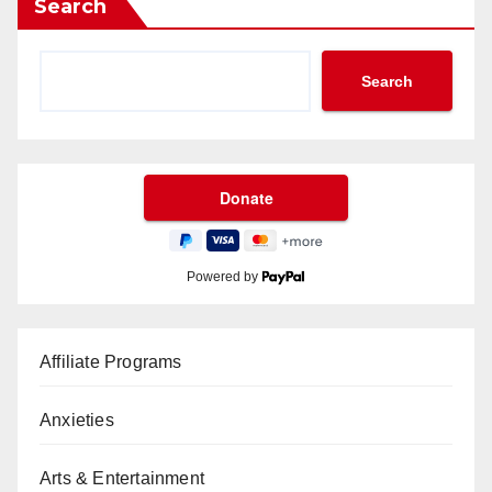
Search
Search
Powered by
Affiliate Programs
Anxieties
Arts & Entertainment