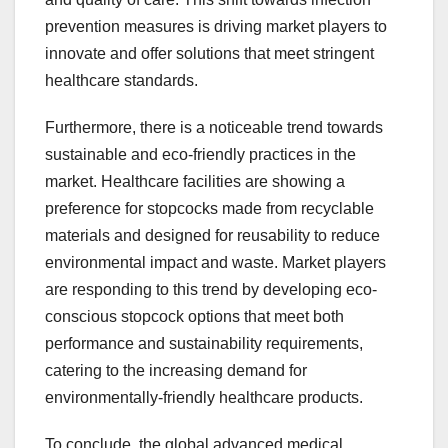
prevention measures is driving market players to
innovate and offer solutions that meet stringent
healthcare standards.
Furthermore, there is a noticeable trend towards
sustainable and eco-friendly practices in the
market. Healthcare facilities are showing a
preference for stopcocks made from recyclable
materials and designed for reusability to reduce
environmental impact and waste. Market players
are responding to this trend by developing eco-
conscious stopcock options that meet both
performance and sustainability requirements,
catering to the increasing demand for
environmentally-friendly healthcare products.
To conclude, the global advanced medical