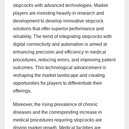
stopcocks with advanced technologies. Market
players are investing heavily in research and
development to develop innovative stopcock
solutions that offer superior performance and
reliability. The trend of integrating stopcocks with
digital connectivity and automation is aimed at
enhancing precision and efficiency in medical
procedures, reducing errors, and improving patient
outcomes. This technological advancement is
reshaping the market landscape and creating
opportunities for players to differentiate their
offerings.
Moreover, the rising prevalence of chronic
diseases and the corresponding increase in
medical procedures requiring stopcocks are
driving market growth. Medical facilities are