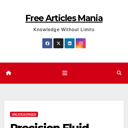
Skip
to
Free Articles Mania
content
Knowledge Without Limits
UNCATEGORIZED
Precision Fluid