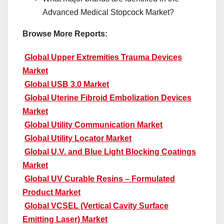
Advanced Medical Stopcock Market?
Browse More Reports:
Global Upper Extremities Trauma Devices
Market
Global USB 3.0 Market
Global Uterine Fibroid Embolization Devices
Market
Global Utility Communication Market
Global Utility Locator Market
Global U.V. and Blue Light Blocking Coatings
Market
Global UV Curable Resins – Formulated
Product Market
Global VCSEL (Vertical Cavity Surface
Emitting Laser) Market