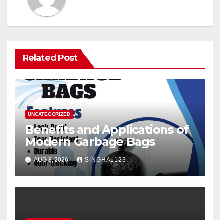
Related Post
UNCATEGORIZED
Benefits and Applications of
Modern Garbage Bags
AUG 8, 2026
SINGHAL123