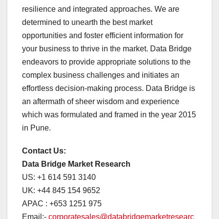
resilience and integrated approaches. We are
determined to unearth the best market
opportunities and foster efficient information for
your business to thrive in the market. Data Bridge
endeavors to provide appropriate solutions to the
complex business challenges and initiates an
effortless decision-making process. Data Bridge is
an aftermath of sheer wisdom and experience
which was formulated and framed in the year 2015
in Pune.
Contact Us:
Data Bridge Market Research
US: +1 614 591 3140
UK: +44 845 154 9652
APAC : +653 1251 975
Email:-
corporatesales@databridgemarketresearc