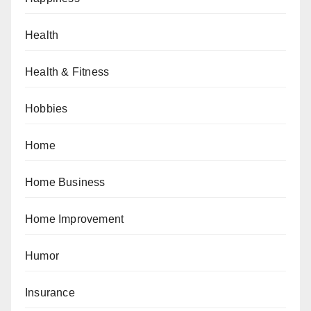
Health
Health & Fitness
Hobbies
Home
Home Business
Home Improvement
Humor
Insurance