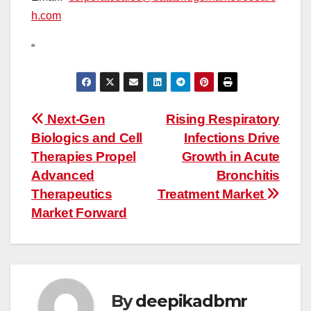
h.com
“
Post
Next-Gen
Rising Respiratory
Biologics and Cell
Infections Drive
navigation
Therapies Propel
Growth in Acute
Advanced
Bronchitis
Therapeutics
Treatment Market
Market Forward
By
deepikadbmr