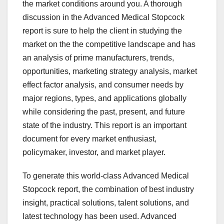
the market conditions around you. A thorough
discussion in the Advanced Medical Stopcock
report is sure to help the client in studying the
market on the the competitive landscape and has
an analysis of prime manufacturers, trends,
opportunities, marketing strategy analysis, market
effect factor analysis, and consumer needs by
major regions, types, and applications globally
while considering the past, present, and future
state of the industry. This report is an important
document for every market enthusiast,
policymaker, investor, and market player.
To generate this world-class Advanced Medical
Stopcock report, the combination of best industry
insight, practical solutions, talent solutions, and
latest technology has been used. Advanced