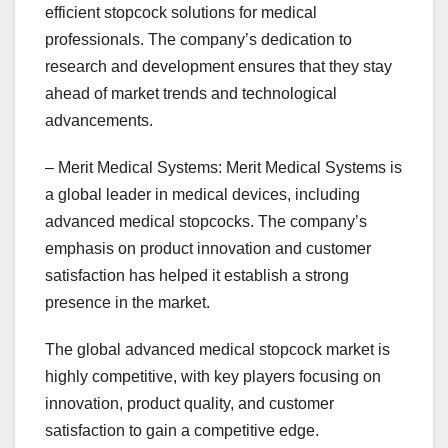
efficient stopcock solutions for medical
professionals. The company’s dedication to
research and development ensures that they stay
ahead of market trends and technological
advancements.
– Merit Medical Systems: Merit Medical Systems is
a global leader in medical devices, including
advanced medical stopcocks. The company’s
emphasis on product innovation and customer
satisfaction has helped it establish a strong
presence in the market.
The global advanced medical stopcock market is
highly competitive, with key players focusing on
innovation, product quality, and customer
satisfaction to gain a competitive edge.