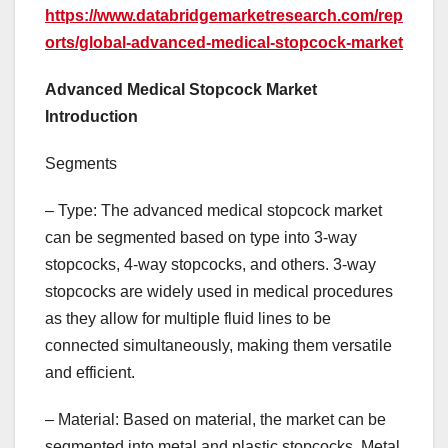
https://www.databridgemarketresearch.com/rep
orts/global-advanced-medical-stopcock-market
Advanced Medical Stopcock Market
Introduction
Segments
– Type: The advanced medical stopcock market
can be segmented based on type into 3-way
stopcocks, 4-way stopcocks, and others. 3-way
stopcocks are widely used in medical procedures
as they allow for multiple fluid lines to be
connected simultaneously, making them versatile
and efficient.
– Material: Based on material, the market can be
segmented into metal and plastic stopcocks. Metal