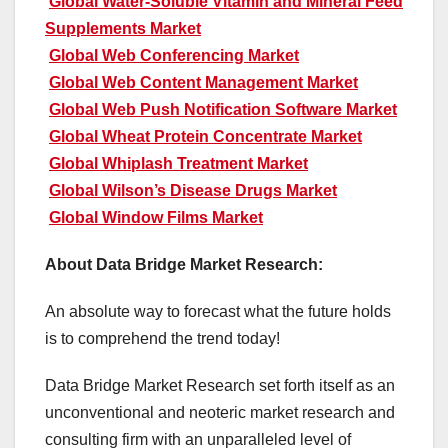
Global Water-Soluble Vitamin and Mineral Feed
Supplements Market
Global Web Conferencing Market
Global Web Content Management Market
Global Web Push Notification Software Market
Global Wheat Protein Concentrate Market
Global Whiplash Treatment Market
Global Wilson’s Disease Drugs Market
Global Window Films Market
About Data Bridge Market Research:
An absolute way to forecast what the future holds
is to comprehend the trend today!
Data Bridge Market Research set forth itself as an
unconventional and neoteric market research and
consulting firm with an unparalleled level of