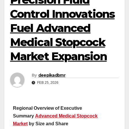
Control Innovations
Fuel Advanced
Medical Stopcock
Market Expansion
By
deepikadbmr
FEB 25, 2026
Regional Overview of Executive
Summary
Advanced Medical Stopcock
Market
by Size and Share