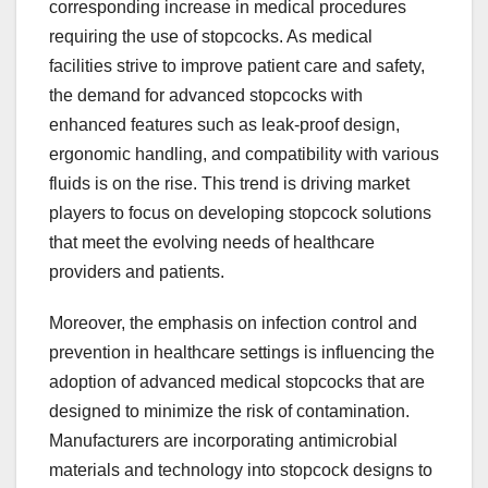
corresponding increase in medical procedures
requiring the use of stopcocks. As medical
facilities strive to improve patient care and safety,
the demand for advanced stopcocks with
enhanced features such as leak-proof design,
ergonomic handling, and compatibility with various
fluids is on the rise. This trend is driving market
players to focus on developing stopcock solutions
that meet the evolving needs of healthcare
providers and patients.
Moreover, the emphasis on infection control and
prevention in healthcare settings is influencing the
adoption of advanced medical stopcocks that are
designed to minimize the risk of contamination.
Manufacturers are incorporating antimicrobial
materials and technology into stopcock designs to