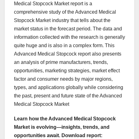
Medical Stopcock Market report is a
comprehensive study of the Advanced Medical
Stopcock Market industry that tells about the
market status in the forecast period. The data and
information collected with the research is generally
quite huge and is also in a complex form. This
Advanced Medical Stopcock report also presents
an analysis of prime manufacturers, trends,
opportunities, marketing strategies, market effect
factor and consumer needs by major regions,
types, and applications globally while considering
the past, present and future state of the Advanced
Medical Stopcock Market
Learn how the Advanced Medical Stopcock
Market is evolving—insights, trends, and
opportunities await. Download report: