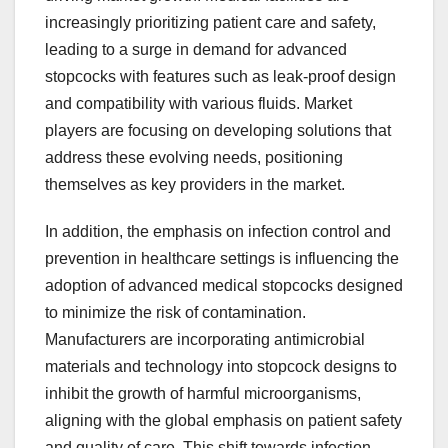
increasingly prioritizing patient care and safety,
leading to a surge in demand for advanced
stopcocks with features such as leak-proof design
and compatibility with various fluids. Market
players are focusing on developing solutions that
address these evolving needs, positioning
themselves as key providers in the market.
In addition, the emphasis on infection control and
prevention in healthcare settings is influencing the
adoption of advanced medical stopcocks designed
to minimize the risk of contamination.
Manufacturers are incorporating antimicrobial
materials and technology into stopcock designs to
inhibit the growth of harmful microorganisms,
aligning with the global emphasis on patient safety
and quality of care. This shift towards infection