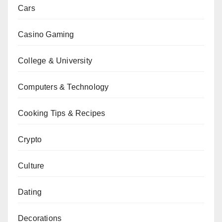
Cars
Casino Gaming
College & University
Computers & Technology
Cooking Tips & Recipes
Crypto
Culture
Dating
Decorations