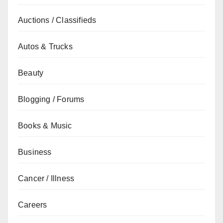
Auctions / Classifieds
Autos & Trucks
Beauty
Blogging / Forums
Books & Music
Business
Cancer / Illness
Careers