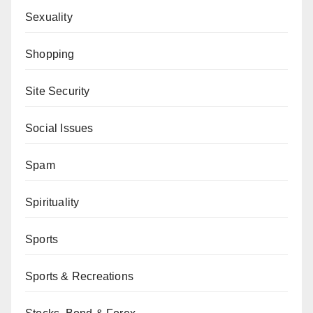
Sexuality
Shopping
Site Security
Social Issues
Spam
Spirituality
Sports
Sports & Recreations