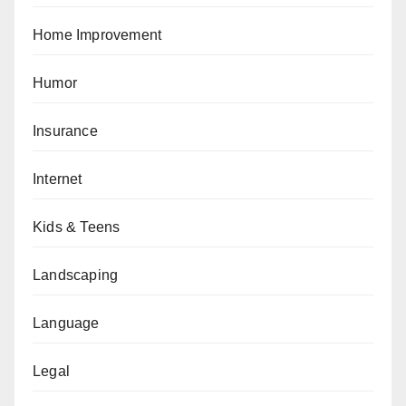
Home Improvement
Humor
Insurance
Internet
Kids & Teens
Landscaping
Language
Legal