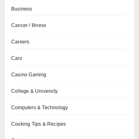
Business
Cancer / Illness
Careers
Cars
Casino Gaming
College & University
Computers & Technology
Cooking Tips & Recipes