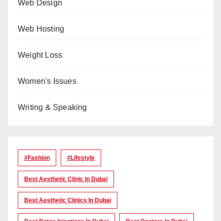
Web Design
Web Hosting
Weight Loss
Women's Issues
Writing & Speaking
#Fashion
#lifestyle
Best Aesthetic Clinic In Dubai
Best Aesthetic Clinics In Dubai