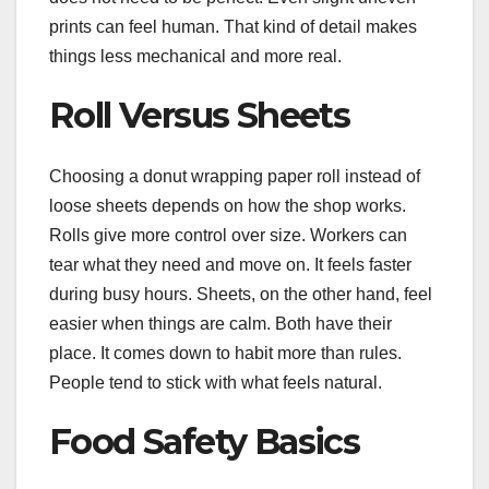
prints can feel human. That kind of detail makes
things less mechanical and more real.
Roll Versus Sheets
Choosing a donut wrapping paper roll instead of
loose sheets depends on how the shop works.
Rolls give more control over size. Workers can
tear what they need and move on. It feels faster
during busy hours. Sheets, on the other hand, feel
easier when things are calm. Both have their
place. It comes down to habit more than rules.
People tend to stick with what feels natural.
Food Safety Basics