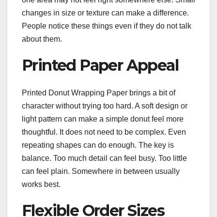
changes in size or texture can make a difference.
People notice these things even if they do not talk
about them.
Printed Paper Appeal
Printed Donut Wrapping Paper brings a bit of
character without trying too hard. A soft design or
light pattern can make a simple donut feel more
thoughtful. It does not need to be complex. Even
repeating shapes can do enough. The key is
balance. Too much detail can feel busy. Too little
can feel plain. Somewhere in between usually
works best.
Flexible Order Sizes