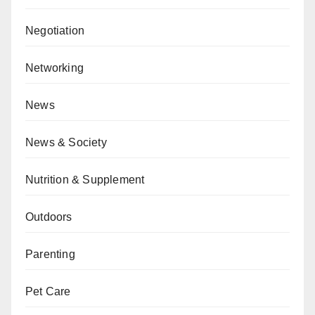
Negotiation
Networking
News
News & Society
Nutrition & Supplement
Outdoors
Parenting
Pet Care