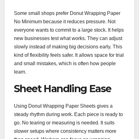
Some small shops prefer Donut Wrapping Paper
No Minimum because it reduces pressure. Not
everyone wants to commit to a large stock. It helps
new businesses test what works. They can adjust
slowly instead of making big decisions early. This
kind of flexibility feels safer. It allows space for trial
and small mistakes, which is often how people
learn.
Sheet Handling Ease
Using Donut Wrapping Paper Sheets gives a
steady rhythm during work. Each piece is ready to
go. No tearing or measuring is needed. It suits
slower setups where consistency matters more