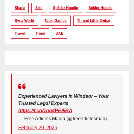
Share
Size
Sp5der Hoodie
Spider Hoodie
Syna World
Table Games
Thread Lift In Dubai
Travel
Trend
UAE
Experienced Lawyers in Windsor – Your
Trusted Legal Experts
https://t.co/1hb4PE9iBA
— Free Articles Mania (@freearticlesman)
February 20, 2025