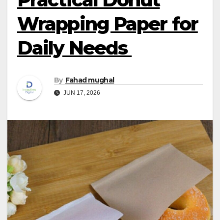
Wrapping Paper for
Daily Needs
By
Fahad mughal
JUN 17, 2026