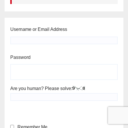
Username or Email Address
Password
Are you human? Please solve:
Remember Me