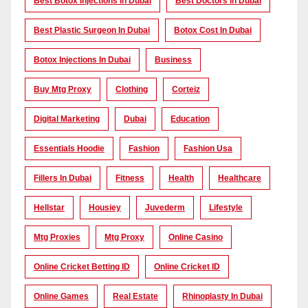
Best Botox Injections In Dubai
Best Doctors In Dubai
Best Plastic Surgeon In Dubai
Botox Cost In Dubai
Botox Injections In Dubai
Business
Buy Mtg Proxy
Clothing
Corteiz
Digital Marketing
Dubai
Education
Essentials Hoodie
Fashion
Fashion Usa
Fillers In Dubai
Fitness
Health
Healthcare
Hellstar
Housiey
Juvederm
Lifestyle
Mtg Proxies
Mtg Proxy
Online Casino
Online Cricket Betting ID
Online Cricket ID
Online Games
Real Estate
Rhinoplasty In Dubai