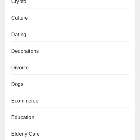
Crypto
Culture
Dating
Decorations
Divorce
Dogs
Ecommerce
Education
Elderly Care