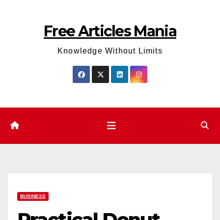
Skip
to
Free Articles Mania
content
Knowledge Without Limits
BUSINESS
Practical Donut