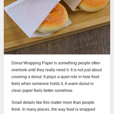
Donut Wrapping Paper is something people often
overlook until they really need it. It is not just about
covering a donut. It plays a quiet role in how food
feels when someone holds it. A warm donut in
clean paper feels better somehow.
Small details like this matter more than people
think. In many places, the way food is wrapped