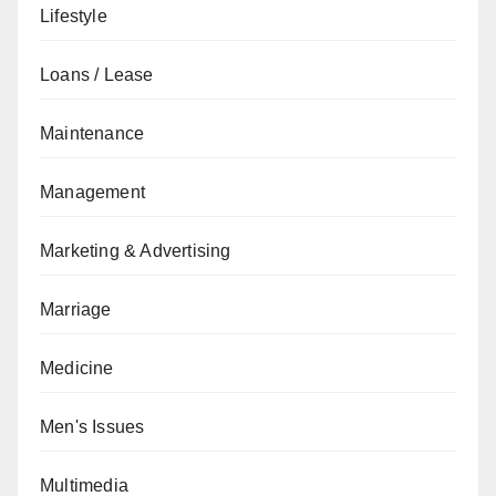
Lifestyle
Loans / Lease
Maintenance
Management
Marketing & Advertising
Marriage
Medicine
Men's Issues
Multimedia