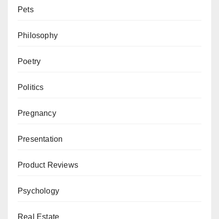
Pets
Philosophy
Poetry
Politics
Pregnancy
Presentation
Product Reviews
Psychology
Real Estate