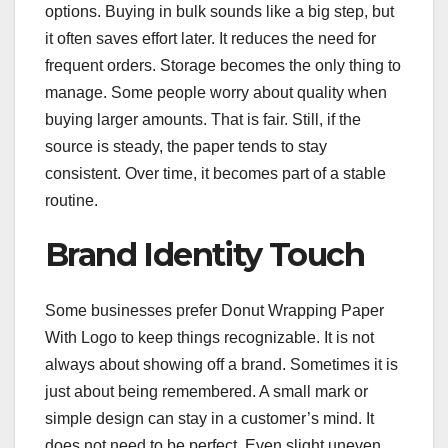
options. Buying in bulk sounds like a big step, but
it often saves effort later. It reduces the need for
frequent orders. Storage becomes the only thing to
manage. Some people worry about quality when
buying larger amounts. That is fair. Still, if the
source is steady, the paper tends to stay
consistent. Over time, it becomes part of a stable
routine.
Brand Identity Touch
Some businesses prefer Donut Wrapping Paper
With Logo to keep things recognizable. It is not
always about showing off a brand. Sometimes it is
just about being remembered. A small mark or
simple design can stay in a customer’s mind. It
does not need to be perfect. Even slight uneven