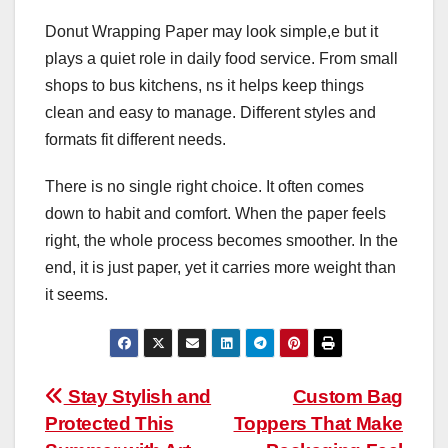
Donut Wrapping Paper may look simple,e but it
plays a quiet role in daily food service. From small
shops to bus kitchens, ns it helps keep things
clean and easy to manage. Different styles and
formats fit different needs.
There is no single right choice. It often comes
down to habit and comfort. When the paper feels
right, the whole process becomes smoother. In the
end, it is just paper, yet it carries more weight than
it seems.
Post
Stay Stylish and
Custom Bag
Protected This
Toppers That Make
navigation