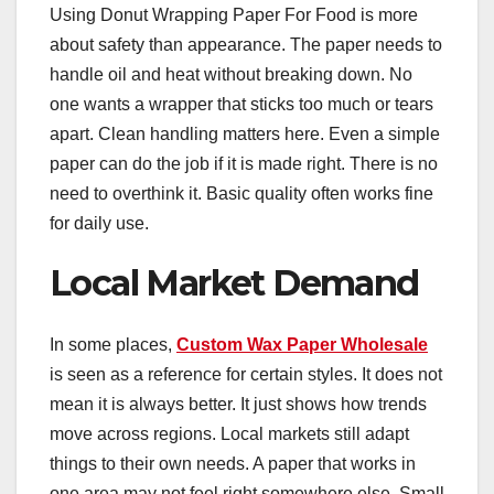
Using Donut Wrapping Paper For Food is more
about safety than appearance. The paper needs to
handle oil and heat without breaking down. No
one wants a wrapper that sticks too much or tears
apart. Clean handling matters here. Even a simple
paper can do the job if it is made right. There is no
need to overthink it. Basic quality often works fine
for daily use.
Local Market Demand
In some places,
Custom Wax Paper Wholesale
is seen as a reference for certain styles. It does not
mean it is always better. It just shows how trends
move across regions. Local markets still adapt
things to their own needs. A paper that works in
one area may not feel right somewhere else. Small