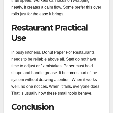
than speed. Workers can focus on wrapping
neatly. It creates a calm flow. Some prefer this over
rolls just for the ease it brings.
Restaurant Practical
Use
In busy kitchens, Donut Paper For Restaurants
needs to be reliable above all. Staff do not have
time to adjust or fix mistakes. Paper must hold
shape and handle grease. It becomes part of the
system without drawing attention. When it works
well, no one notices. When it fails, everyone does.
That is usually how these small tools behave.
Conclusion