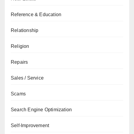
Reference & Education
Relationship
Religion
Repairs
Sales / Service
Scams
Search Engine Optimization
Self-Improvement