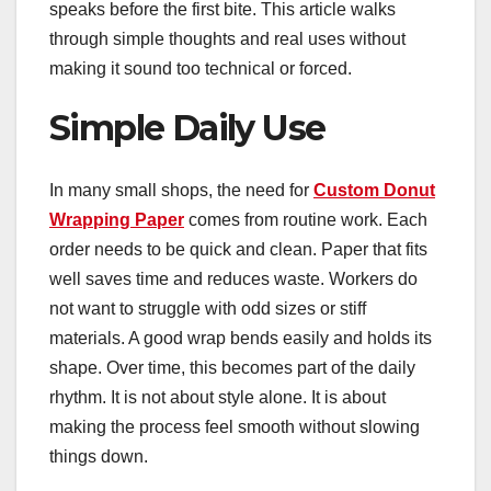
speaks before the first bite. This article walks
through simple thoughts and real uses without
making it sound too technical or forced.
Simple Daily Use
In many small shops, the need for
Custom Donut
Wrapping Paper
comes from routine work. Each
order needs to be quick and clean. Paper that fits
well saves time and reduces waste. Workers do
not want to struggle with odd sizes or stiff
materials. A good wrap bends easily and holds its
shape. Over time, this becomes part of the daily
rhythm. It is not about style alone. It is about
making the process feel smooth without slowing
things down.