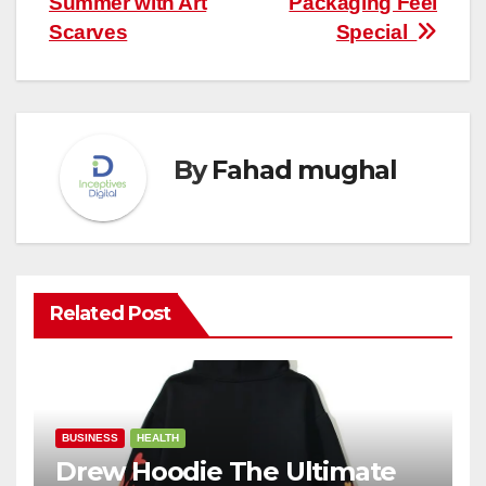
Summer with Art
Packaging Feel
Scarves
Special
By
Fahad mughal
Related Post
BUSINESS
HEALTH
Drew Hoodie The Ultimate