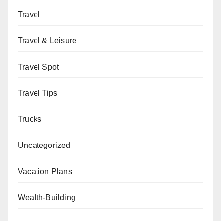
Travel
Travel & Leisure
Travel Spot
Travel Tips
Trucks
Uncategorized
Vacation Plans
Wealth-Building