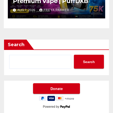
Premium Vape | PuffDXB
AUG 7, 2026
FREYA PARKER
Search
Search
Powered by