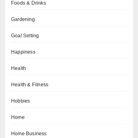
Foods & Drinks
Gardening
Goal Setting
Happiness
Health
Health & Fitness
Hobbies
Home
Home Business