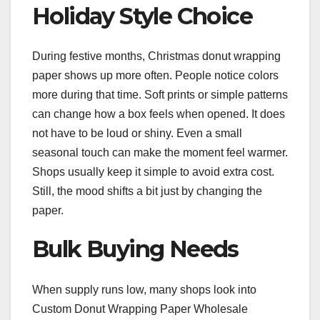
Holiday Style Choice
During festive months, Christmas donut wrapping
paper shows up more often. People notice colors
more during that time. Soft prints or simple patterns
can change how a box feels when opened. It does
not have to be loud or shiny. Even a small
seasonal touch can make the moment feel warmer.
Shops usually keep it simple to avoid extra cost.
Still, the mood shifts a bit just by changing the
paper.
Bulk Buying Needs
When supply runs low, many shops look into
Custom Donut Wrapping Paper Wholesale