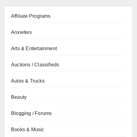
Affiliate Programs
Anxieties
Arts & Entertainment
Auctions / Classifieds
Autos & Trucks
Beauty
Blogging / Forums
Books & Music