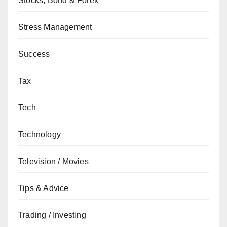
Stocks, Bond & Forex
Stress Management
Success
Tax
Tech
Technology
Television / Movies
Tips & Advice
Trading / Investing