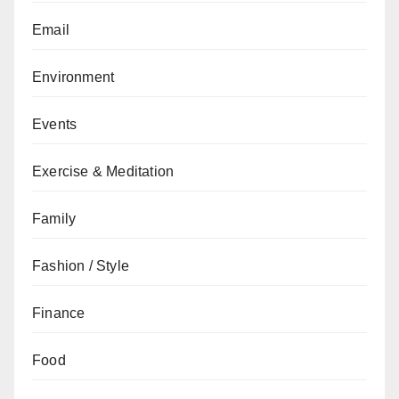
Email
Environment
Events
Exercise & Meditation
Family
Fashion / Style
Finance
Food