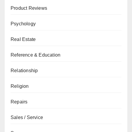
Product Reviews
Psychology
Real Estate
Reference & Education
Relationship
Religion
Repairs
Sales / Service