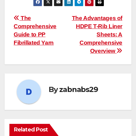
Post
The
The Advantages of
Comprehensive
HDPE T-Rib Liner
navigation
Guide to PP
Sheets: A
Fibrillated Yarn
Comprehensive
Overview
By
zabnabs29
Related Post