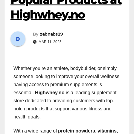
Highwhey.no
By
zabnabs29
MAR 11, 2025
Whether you’re an athlete, bodybuilder, or simply
someone looking to improve your overall wellness,
having access to premium supplements is
essential.
Highwhey.no
is a leading supplement
store dedicated to providing customers with top-
notch products that support various fitness and
health goals.
With a wide range of
protein powders, vitamins,