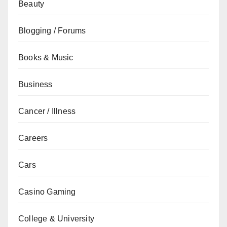
Beauty
Blogging / Forums
Books & Music
Business
Cancer / Illness
Careers
Cars
Casino Gaming
College & University