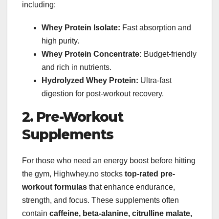
including:
Whey Protein Isolate:
Fast absorption and
high purity.
Whey Protein Concentrate:
Budget-friendly
and rich in nutrients.
Hydrolyzed Whey Protein:
Ultra-fast
digestion for post-workout recovery.
2. Pre-Workout
Supplements
For those who need an energy boost before hitting
the gym, Highwhey.no stocks
top-rated pre-
workout formulas
that enhance endurance,
strength, and focus. These supplements often
contain
caffeine, beta-alanine, citrulline malate,