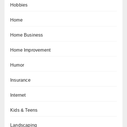
Hobbies
Home
Home Business
Home Improvement
Humor
Insurance
Internet
Kids & Teens
Landscaping