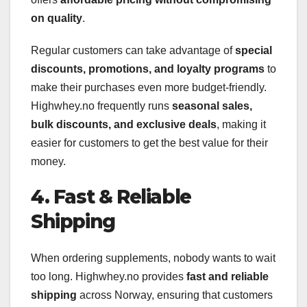
on quality
.
Regular customers can take advantage of
special
discounts, promotions, and loyalty programs
to
make their purchases even more budget-friendly.
Highwhey.no frequently runs
seasonal sales,
bulk discounts, and exclusive deals
, making it
easier for customers to get the best value for their
money.
4. Fast & Reliable
Shipping
When ordering supplements, nobody wants to wait
too long. Highwhey.no provides
fast and reliable
shipping
across Norway, ensuring that customers