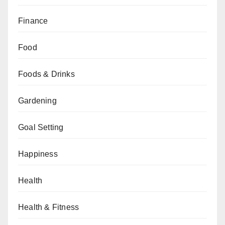
Finance
Food
Foods & Drinks
Gardening
Goal Setting
Happiness
Health
Health & Fitness