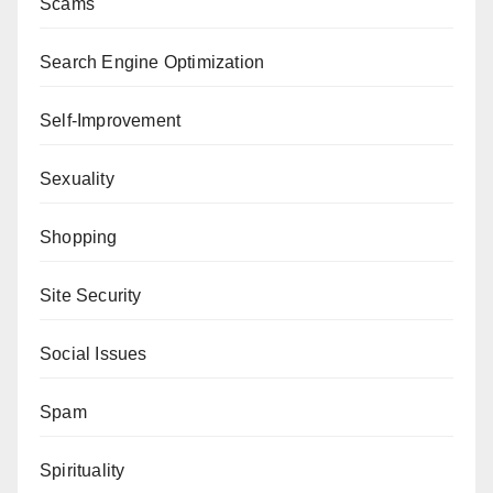
Scams
Search Engine Optimization
Self-Improvement
Sexuality
Shopping
Site Security
Social Issues
Spam
Spirituality