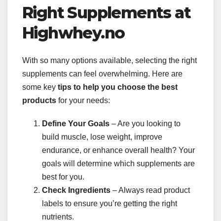
Right Supplements at
Highwhey.no
With so many options available, selecting the right
supplements can feel overwhelming. Here are
some key
tips to help you choose the best
products
for your needs:
Define Your Goals
– Are you looking to
build muscle, lose weight, improve
endurance, or enhance overall health? Your
goals will determine which supplements are
best for you.
Check Ingredients
– Always read product
labels to ensure you’re getting the right
nutrients.