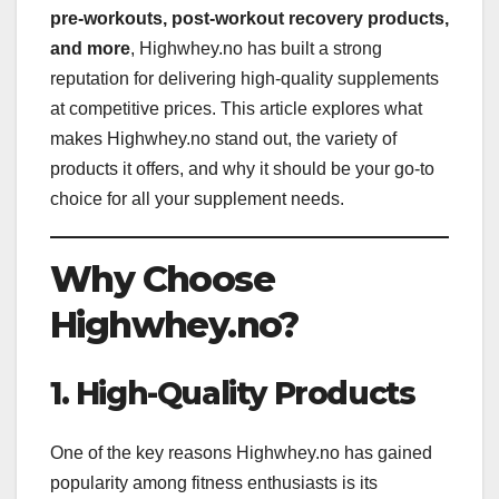
pre-workouts, post-workout recovery products,
and more
, Highwhey.no has built a strong
reputation for delivering high-quality supplements
at competitive prices. This article explores what
makes Highwhey.no stand out, the variety of
products it offers, and why it should be your go-to
choice for all your supplement needs.
Why Choose
Highwhey.no?
1. High-Quality Products
One of the key reasons Highwhey.no has gained
popularity among fitness enthusiasts is its