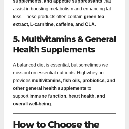
supplements, and appetite suppressants
that
assist in boosting metabolism and enhancing fat
loss. These products often contain
green tea
extract, L-carnitine, caffeine, and CLA
.
5. Multivitamins & General
Health Supplements
A balanced diet is essential, but sometimes we
miss out on essential nutrients. Highwhey.no
provides
multivitamins, fish oils, probiotics, and
other general health supplements
to
support
immune function, heart health, and
overall well-being
.
How to Choose the