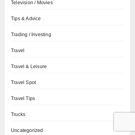
Television / Movies
Tips & Advice
Trading / Investing
Travel
Travel & Leisure
Travel Spot
Travel Tips
Trucks
Uncategorized