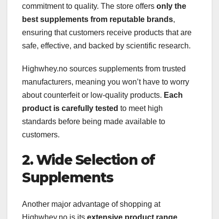
commitment to quality. The store offers
only the
best supplements from reputable brands
,
ensuring that customers receive products that are
safe, effective, and backed by scientific research.
Highwhey.no sources supplements from trusted
manufacturers, meaning you won’t have to worry
about counterfeit or low-quality products.
Each
product is carefully tested
to meet high
standards before being made available to
customers.
2. Wide Selection of
Supplements
Another major advantage of shopping at
Highwhey.no is its
extensive product range
.