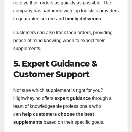
receive their orders as quickly as possible. The
company has partnered with top logistics providers
to guarantee secure and
timely deliveries
.
Customers can also track their orders, providing
peace of mind knowing when to expect their
supplements.
5. Expert Guidance &
Customer Support
Not sure which supplement is right for you?
Highwhey.no offers
expert guidance
through a
team of knowledgeable professionals who
can
help customers choose the best
supplements
based on their specific goals.