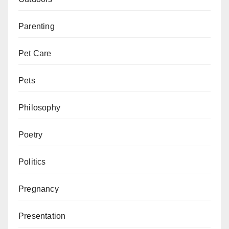
Parenting
Pet Care
Pets
Philosophy
Poetry
Politics
Pregnancy
Presentation