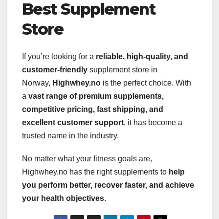
Best Supplement
Store
If you’re looking for a
reliable, high-quality, and
customer-friendly
supplement store in
Norway,
Highwhey.no
is the perfect choice. With
a
vast range of premium supplements,
competitive pricing, fast shipping, and
excellent customer support
, it has become a
trusted name in the industry.
No matter what your fitness goals are,
Highwhey.no has the right supplements to
help
you perform better, recover faster, and achieve
your health objectives
.