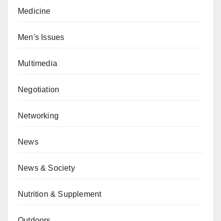
Medicine
Men's Issues
Multimedia
Negotiation
Networking
News
News & Society
Nutrition & Supplement
Outdoors