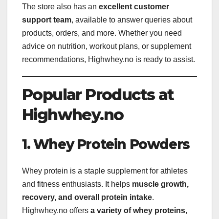
The store also has an
excellent customer
support team
, available to answer queries about
products, orders, and more. Whether you need
advice on nutrition, workout plans, or supplement
recommendations, Highwhey.no is ready to assist.
Popular Products at
Highwhey.no
1. Whey Protein Powders
Whey protein is a staple supplement for athletes
and fitness enthusiasts. It helps
muscle growth,
recovery, and overall protein intake
.
Highwhey.no offers
a variety of whey proteins
,