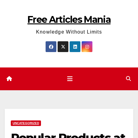
Skip
to
Free Articles Mania
content
Knowledge Without Limits
UNCATEGORIZED
Popular Products at