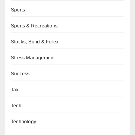
Sports
Sports & Recreations
Stocks, Bond & Forex
Stress Management
Success
Tax
Tech
Technology