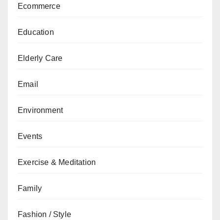
Ecommerce
Education
Elderly Care
Email
Environment
Events
Exercise & Meditation
Family
Fashion / Style