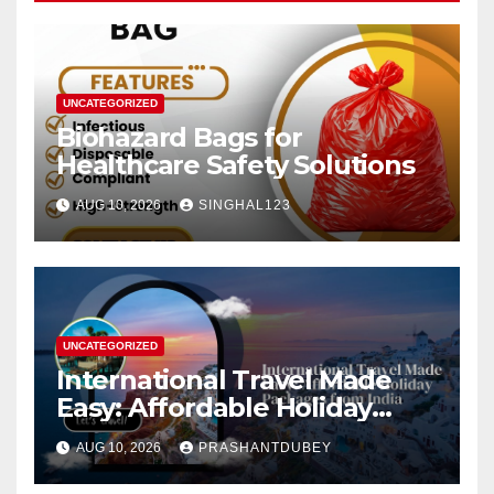
UNCATEGORIZED
Biohazard Bags for
Healthcare Safety Solutions
AUG 10, 2026
SINGHAL123
UNCATEGORIZED
International Travel Made
Easy: Affordable Holiday
Packages from India
AUG 10, 2026
PRASHANTDUBEY