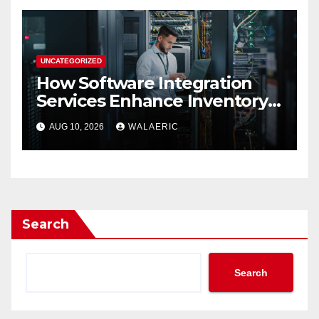
UNCATEGORIZED
How Software Integration
Services Enhance Inventory
Accuracy In Food
AUG 10, 2026
WALAERIC
Manufacturing
Search
Search