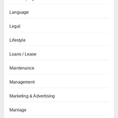
Language
Legal
Lifestyle
Loans / Lease
Maintenance
Management
Marketing & Advertising
Marriage