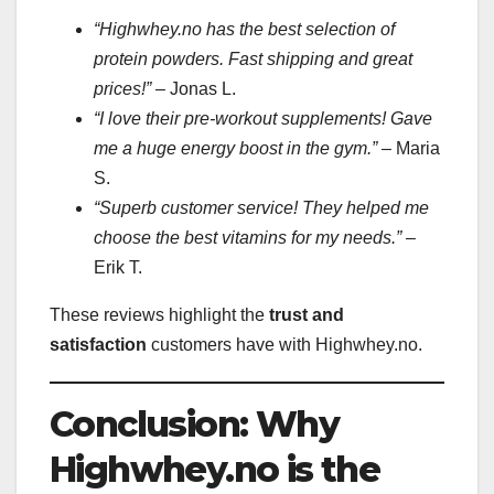
“Highwhey.no has the best selection of
protein powders. Fast shipping and great
prices!”
– Jonas L.
“I love their pre-workout supplements! Gave
me a huge energy boost in the gym.”
– Maria
S.
“Superb customer service! They helped me
choose the best vitamins for my needs.”
–
Erik T.
These reviews highlight the
trust and
satisfaction
customers have with Highwhey.no.
Conclusion: Why
Highwhey.no is the