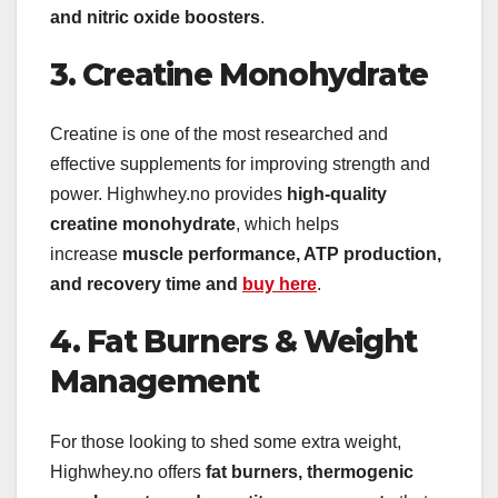
and nitric oxide boosters
.
3. Creatine Monohydrate
Creatine is one of the most researched and
effective supplements for improving strength and
power. Highwhey.no provides
high-quality
creatine monohydrate
, which helps
increase
muscle performance, ATP production,
and recovery time and
buy here
.
4. Fat Burners & Weight
Management
For those looking to shed some extra weight,
Highwhey.no offers
fat burners, thermogenic