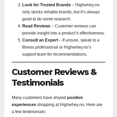
Look for Trusted Brands
– Highwhey.no
only stocks reliable brands, but it’s always
good to do some research.
Read Reviews
– Customer reviews can
provide insight into a product’s effectiveness.
Consult an Expert
– If unsure, speak to a
fitness professional or Highwhey.no’s
support team for recommendations.
Customer Reviews &
Testimonials
Many customers have shared
positive
experiences
shopping at Highwhey.no. Here are
a few testimonials: