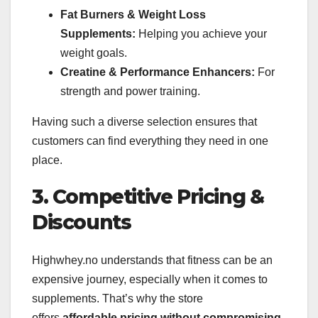
Fat Burners & Weight Loss
Supplements:
Helping you achieve your
weight goals.
Creatine & Performance Enhancers:
For
strength and power training.
Having such a diverse selection ensures that
customers can find everything they need in one
place.
3. Competitive Pricing &
Discounts
Highwhey.no understands that fitness can be an
expensive journey, especially when it comes to
supplements. That’s why the store
offers
affordable pricing without compromising