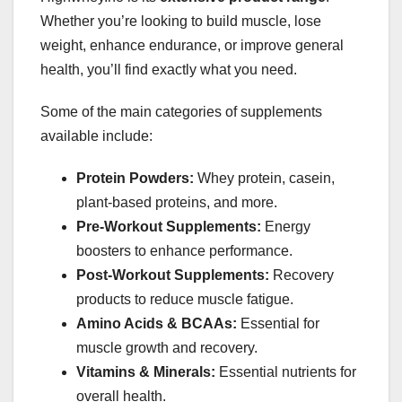
Whether you’re looking to build muscle, lose
weight, enhance endurance, or improve general
health, you’ll find exactly what you need.
Some of the main categories of supplements
available include:
Protein Powders:
Whey protein, casein,
plant-based proteins, and more.
Pre-Workout Supplements:
Energy
boosters to enhance performance.
Post-Workout Supplements:
Recovery
products to reduce muscle fatigue.
Amino Acids & BCAAs:
Essential for
muscle growth and recovery.
Vitamins & Minerals:
Essential nutrients for
overall health.