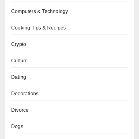
Computers & Technology
Cooking Tips & Recipes
Crypto
Culture
Dating
Decorations
Divorce
Dogs