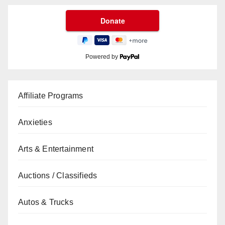
Powered by
Affiliate Programs
Anxieties
Arts & Entertainment
Auctions / Classifieds
Autos & Trucks