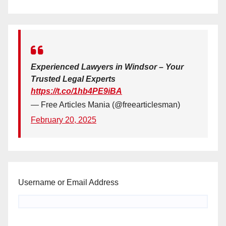
Experienced Lawyers in Windsor – Your
Trusted Legal Experts
https://t.co/1hb4PE9iBA
— Free Articles Mania (@freearticlesman)
February 20, 2025
Username or Email Address