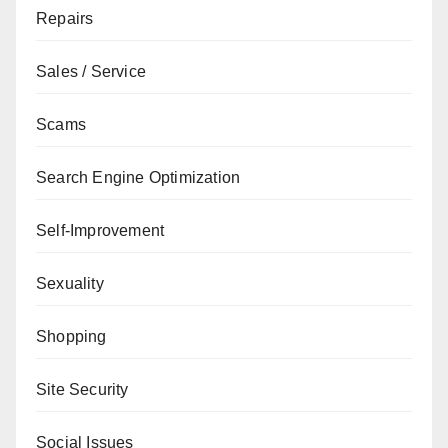
Repairs
Sales / Service
Scams
Search Engine Optimization
Self-Improvement
Sexuality
Shopping
Site Security
Social Issues