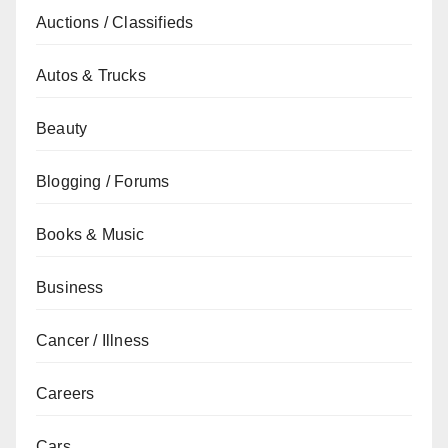
Auctions / Classifieds
Autos & Trucks
Beauty
Blogging / Forums
Books & Music
Business
Cancer / Illness
Careers
Cars