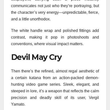
communicates not just who they’re portraying, but
the character’s very energy—unpredictable, fierce,
and a little unorthodox.
The white handle wrap and polished fittings add
contrast, making it pop in photoshoots and
conventions, where visual impact matters.
Devil May Cry
Then there’s the refined, almost regal aesthetic of
a certain katana from an action-packed demon-
hunting video game series. Sleek, elegant, and
steeped in lore, it’s a weapon that reflects the calm
precision and deadly skill of its user, Vergil
Yamato.