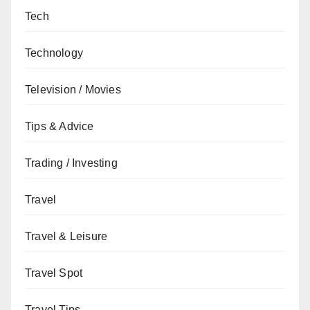
Tech
Technology
Television / Movies
Tips & Advice
Trading / Investing
Travel
Travel & Leisure
Travel Spot
Travel Tips