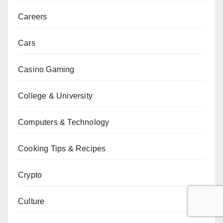
Careers
Cars
Casino Gaming
College & University
Computers & Technology
Cooking Tips & Recipes
Crypto
Culture