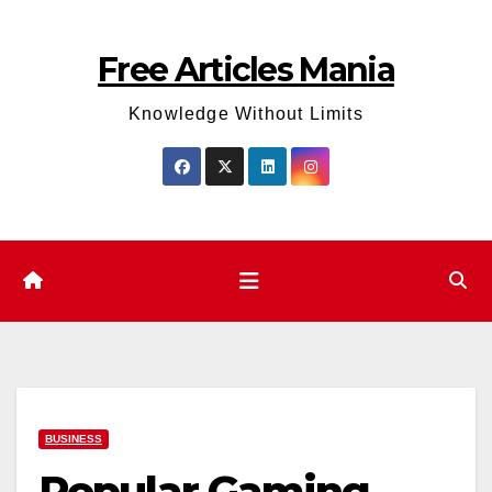
Skip
to
Free Articles Mania
content
Knowledge Without Limits
BUSINESS
Popular Gaming