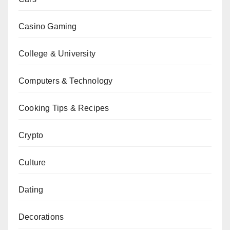
Casino Gaming
College & University
Computers & Technology
Cooking Tips & Recipes
Crypto
Culture
Dating
Decorations