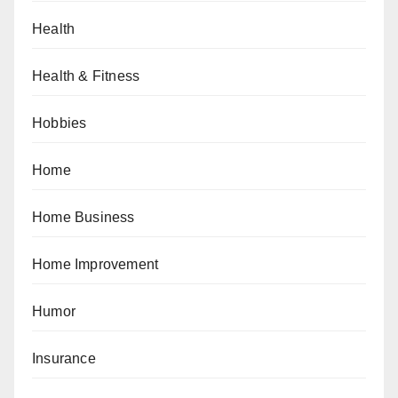
Health
Health & Fitness
Hobbies
Home
Home Business
Home Improvement
Humor
Insurance