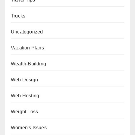
Trucks
Uncategorized
Vacation Plans
Wealth-Building
Web Design
Web Hosting
Weight Loss
Women's Issues