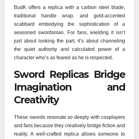
BudK offers a replica with a carbon steel blade,
traditional handle wrap, and gold-accented
scabbard embodying the sophistication of a
seasoned swordsman. For fans, wielding it isn’t
just about looking the part, it’s about channeling
the quiet authority and calculated power of a
character who’s as feared as he is respected.
Sword Replicas Bridge
Imagination and
Creativity
These swords resonate so deeply with cosplayers
and fans because they creatively bridge fiction and
reality. A well-crafted replica allows someone to