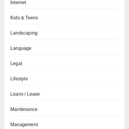
Internet
Kids & Teens
Landscaping
Language
Legal
Lifestyle
Loans / Lease
Maintenance
Management