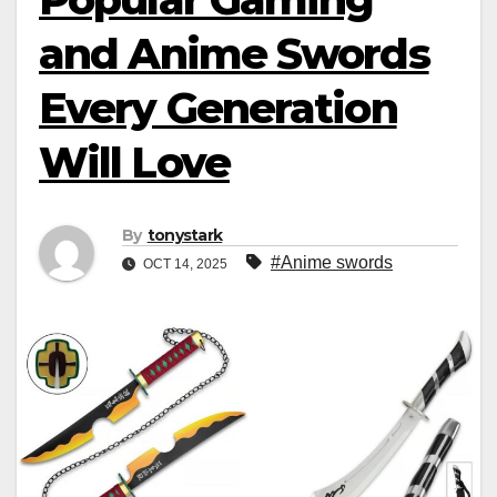
and Anime Swords
Every Generation
Will Love
By
tonystark
#Anime swords
OCT 14, 2025