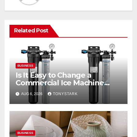
Related Post
BUSINESS
Is It Easy to Change a
Commercial Ice Machine
Filter?
AUG 6, 2026
TONYSTARK
BUSINESS