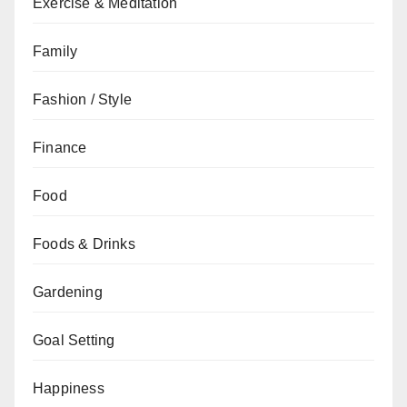
Exercise & Meditation
Family
Fashion / Style
Finance
Food
Foods & Drinks
Gardening
Goal Setting
Happiness