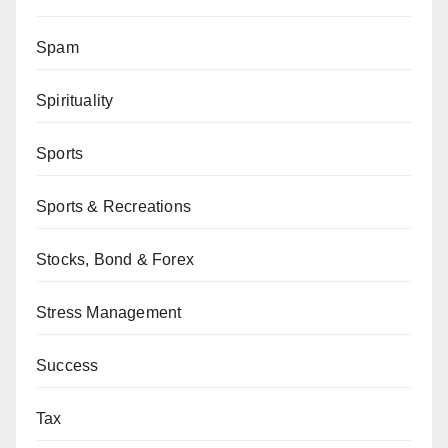
Spam
Spirituality
Sports
Sports & Recreations
Stocks, Bond & Forex
Stress Management
Success
Tax