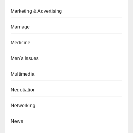
Marketing & Advertising
Marriage
Medicine
Men's Issues
Multimedia
Negotiation
Networking
News