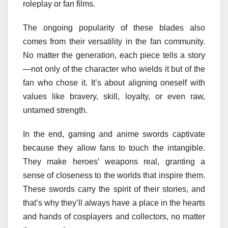
roleplay or fan films.
The ongoing popularity of these blades also
comes from their versatility in the fan community.
No matter the generation, each piece tells a story
—not only of the character who wields it but of the
fan who chose it. It’s about aligning oneself with
values like bravery, skill, loyalty, or even raw,
untamed strength.
In the end, gaming and anime swords captivate
because they allow fans to touch the intangible.
They make heroes’ weapons real, granting a
sense of closeness to the worlds that inspire them.
These swords carry the spirit of their stories, and
that’s why they’ll always have a place in the hearts
and hands of cosplayers and collectors, no matter