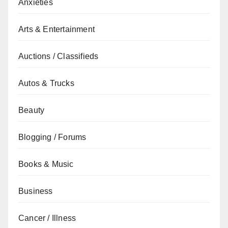
Anxieties
Arts & Entertainment
Auctions / Classifieds
Autos & Trucks
Beauty
Blogging / Forums
Books & Music
Business
Cancer / Illness