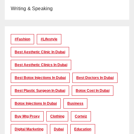
Writing & Speaking
#Fashion
#lifestyle
Best Aesthetic Clinic In Dubai
Best Aesthetic Clinics In Dubai
Best Botox Injections In Dubai
Best Doctors In Dubai
Best Plastic Surgeon In Dubai
Botox Cost In Dubai
Botox Injections In Dubai
Business
Buy Mtg Proxy
Clothing
Corteiz
Digital Marketing
Dubai
Education