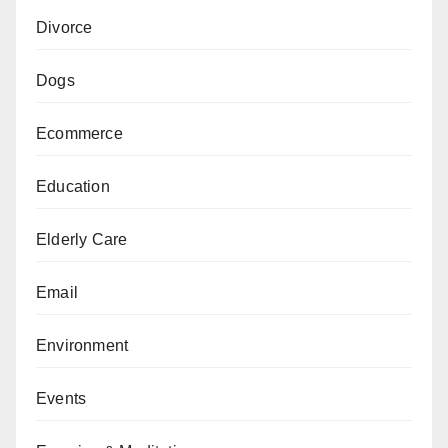
Divorce
Dogs
Ecommerce
Education
Elderly Care
Email
Environment
Events