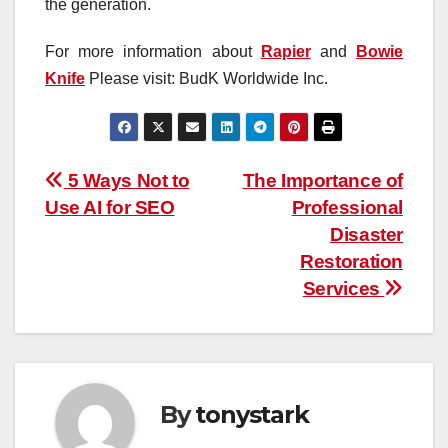
the generation.
For more information about
Rapier
and
Bowie
Knife
Please visit: BudK Worldwide Inc.
Post
5 Ways Not to
The Importance of
Use AI for SEO
Professional
navigation
Disaster
Restoration
Services
By
tonystark