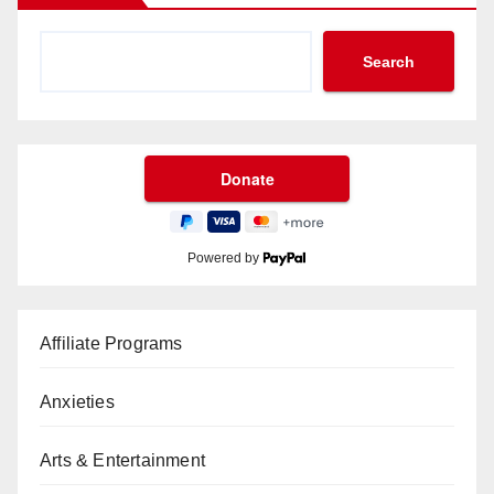
Search
Powered by
Affiliate Programs
Anxieties
Arts & Entertainment