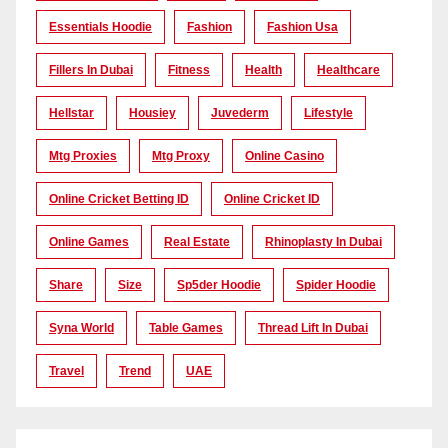
Essentials Hoodie
Fashion
Fashion Usa
Fillers In Dubai
Fitness
Health
Healthcare
Hellstar
Housiey
Juvederm
Lifestyle
Mtg Proxies
Mtg Proxy
Online Casino
Online Cricket Betting ID
Online Cricket ID
Online Games
Real Estate
Rhinoplasty In Dubai
Share
Size
Sp5der Hoodie
Spider Hoodie
Syna World
Table Games
Thread Lift In Dubai
Travel
Trend
UAE