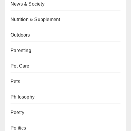
News & Society
Nutrition & Supplement
Outdoors
Parenting
Pet Care
Pets
Philosophy
Poetry
Politics