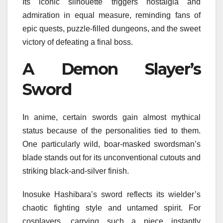
Its iconic silhouette triggers nostalgia and
admiration in equal measure, reminding fans of
epic quests, puzzle-filled dungeons, and the sweet
victory of defeating a final boss.
A Demon Slayer’s
Sword
In anime, certain swords gain almost mythical
status because of the personalities tied to them.
One particularly wild, boar-masked swordsman’s
blade stands out for its unconventional cutouts and
striking black-and-silver finish.
Inosuke Hashibara’s sword reflects its wielder’s
chaotic fighting style and untamed spirit. For
cosplayers, carrying such a piece instantly