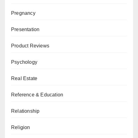
Pregnancy
Presentation
Product Reviews
Psychology
Real Estate
Reference & Education
Relationship
Religion