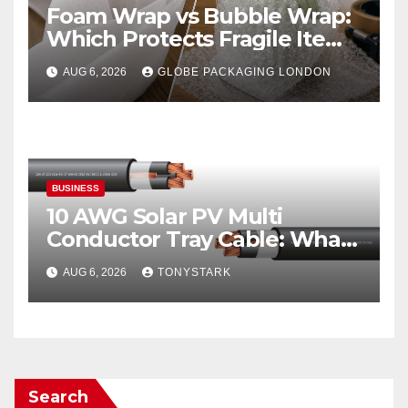
Foam Wrap vs Bubble Wrap:
Which Protects Fragile Items
Best?
AUG 6, 2026
GLOBE PACKAGING LONDON
BUSINESS
10 AWG Solar PV Multi
Conductor Tray Cable: What
It Is
AUG 6, 2026
TONYSTARK
Search