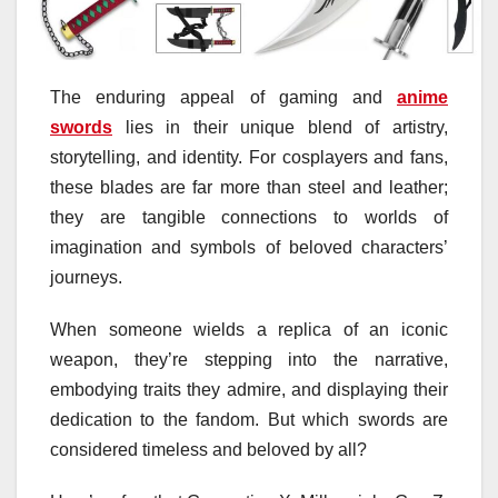
The enduring appeal of gaming and
anime
swords
lies in their unique blend of artistry,
storytelling, and identity. For cosplayers and fans,
these blades are far more than steel and leather;
they are tangible connections to worlds of
imagination and symbols of beloved characters’
journeys.
When someone wields a replica of an iconic
weapon, they’re stepping into the narrative,
embodying traits they admire, and displaying their
dedication to the fandom. But which swords are
considered timeless and beloved by all?