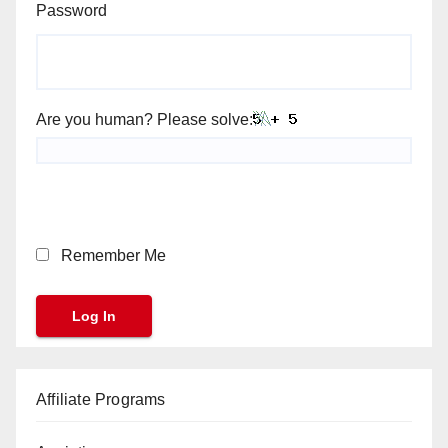
Password
Are you human? Please solve:
Remember Me
Affiliate Programs