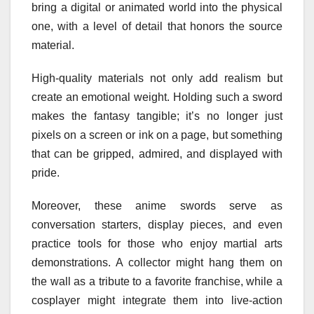
bring a digital or animated world into the physical
one, with a level of detail that honors the source
material.
High-quality materials not only add realism but
create an emotional weight. Holding such a sword
makes the fantasy tangible; it’s no longer just
pixels on a screen or ink on a page, but something
that can be gripped, admired, and displayed with
pride.
Moreover, these anime swords serve as
conversation starters, display pieces, and even
practice tools for those who enjoy martial arts
demonstrations. A collector might hang them on
the wall as a tribute to a favorite franchise, while a
cosplayer might integrate them into live-action