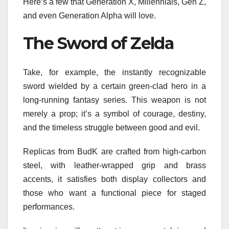
Here’s a few that Generation X, Millennials, Gen Z,
and even Generation Alpha will love.
The Sword of Zelda
Take, for example, the instantly recognizable
sword wielded by a certain green-clad hero in a
long-running fantasy series. This weapon is not
merely a prop; it’s a symbol of courage, destiny,
and the timeless struggle between good and evil.
Replicas from BudK are crafted from high-carbon
steel, with leather-wrapped grip and brass
accents, it satisfies both display collectors and
those who want a functional piece for staged
performances.