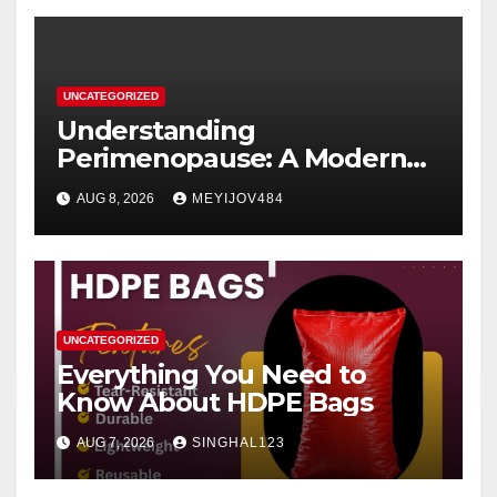
UNCATEGORIZED
Understanding
Perimenopause: A Modern
Women’s Health Perspective
AUG 8, 2026
MEYIJOV484
UNCATEGORIZED
Everything You Need to
Know About HDPE Bags
AUG 7, 2026
SINGHAL123