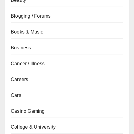
Beauty
Blogging / Forums
Books & Music
Business
Cancer / Illness
Careers
Cars
Casino Gaming
College & University