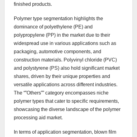
finished products.
Polymer type segmentation highlights the
dominance of polyethylene (PE) and
polypropylene (PP) in the market due to their
widespread use in various applications such as
packaging, automotive components, and
construction materials. Polyvinyl chloride (PVC)
and polystyrene (PS) also hold significant market
shares, driven by their unique properties and
versatile applications across different industries.
The “”Others”” category encompasses niche
polymer types that cater to specific requirements,
showcasing the diverse landscape of the polymer
processing aid market.
In terms of application segmentation, blown film