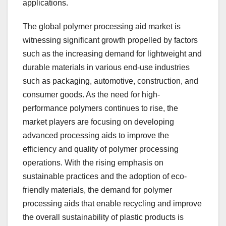
applications.
The global polymer processing aid market is
witnessing significant growth propelled by factors
such as the increasing demand for lightweight and
durable materials in various end-use industries
such as packaging, automotive, construction, and
consumer goods. As the need for high-
performance polymers continues to rise, the
market players are focusing on developing
advanced processing aids to improve the
efficiency and quality of polymer processing
operations. With the rising emphasis on
sustainable practices and the adoption of eco-
friendly materials, the demand for polymer
processing aids that enable recycling and improve
the overall sustainability of plastic products is