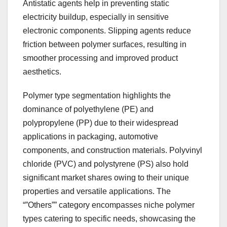
Antistatic agents help in preventing static
electricity buildup, especially in sensitive
electronic components. Slipping agents reduce
friction between polymer surfaces, resulting in
smoother processing and improved product
aesthetics.
Polymer type segmentation highlights the
dominance of polyethylene (PE) and
polypropylene (PP) due to their widespread
applications in packaging, automotive
components, and construction materials. Polyvinyl
chloride (PVC) and polystyrene (PS) also hold
significant market shares owing to their unique
properties and versatile applications. The
“”Others”” category encompasses niche polymer
types catering to specific needs, showcasing the