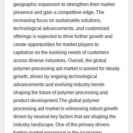
geographic expansion to strengthen their market
presence and gain a competitive edge. The
increasing focus on sustainable solutions,
technological advancements, and customized
offerings is expected to drive further growth and
create opportunities for market players to
capitalize on the evolving needs of customers
across diverse industries. Overall, the global
polymer processing aid market is poised for steady
growth, driven by ongoing technological
advancements and evolving industry trends
shaping the future of polymer processing and
product development.The global polymer
processing aid market is witnessing robust growth
driven by several key factors that are shaping the
industry landscape. One of the primary drivers
fueling market expansion is the increasing