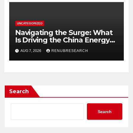
UNCATEGORIZED
Navigating the Surge: What
Is Driving the China Energy
Drinks Market Growth
AUG 7, 2026
RENUBRESEARCH
Through 2034?
Search
Search