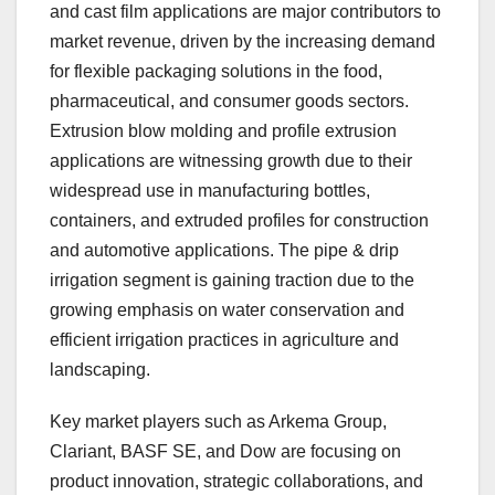
and cast film applications are major contributors to
market revenue, driven by the increasing demand
for flexible packaging solutions in the food,
pharmaceutical, and consumer goods sectors.
Extrusion blow molding and profile extrusion
applications are witnessing growth due to their
widespread use in manufacturing bottles,
containers, and extruded profiles for construction
and automotive applications. The pipe & drip
irrigation segment is gaining traction due to the
growing emphasis on water conservation and
efficient irrigation practices in agriculture and
landscaping.
Key market players such as Arkema Group,
Clariant, BASF SE, and Dow are focusing on
product innovation, strategic collaborations, and