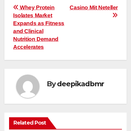
Post
Whey Protein
Casino Mit Neteller
Isolates Market
navigation
Expands as Fitness
and Clinical
Nutrition Demand
Accelerates
By
deepikadbmr
Related Post