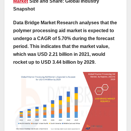
Market
Size and Share: Global Industry
Snapshot
Data Bridge Market Research analyses that the
polymer processing aid market is expected to
undergo a CAGR of 5.70% during the forecast
period. This indicates that the market value,
which was USD 2.21 billion in 2021, would
rocket up to USD 3.44 billion by 2029.