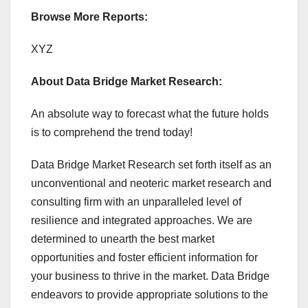
Browse More Reports:
XYZ
About Data Bridge Market Research:
An absolute way to forecast what the future holds
is to comprehend the trend today!
Data Bridge Market Research set forth itself as an
unconventional and neoteric market research and
consulting firm with an unparalleled level of
resilience and integrated approaches. We are
determined to unearth the best market
opportunities and foster efficient information for
your business to thrive in the market. Data Bridge
endeavors to provide appropriate solutions to the