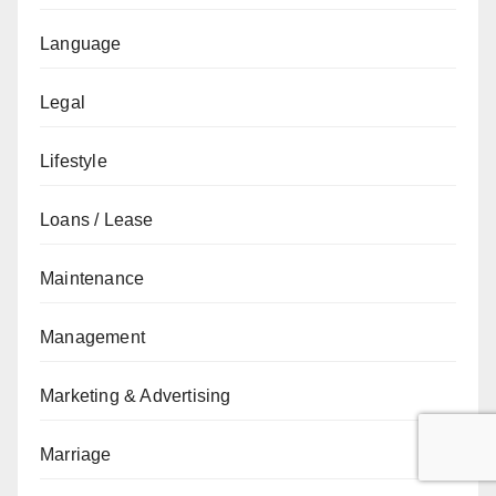
Language
Legal
Lifestyle
Loans / Lease
Maintenance
Management
Marketing & Advertising
Marriage