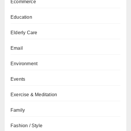
Ecommerce
Education
Elderly Care
Email
Environment
Events
Exercise & Meditation
Family
Fashion / Style