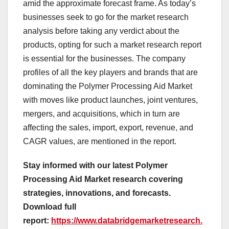
amid the approximate forecast frame. As today’s
businesses seek to go for the market research
analysis before taking any verdict about the
products, opting for such a market research report
is essential for the businesses. The company
profiles of all the key players and brands that are
dominating the Polymer Processing Aid Market
with moves like product launches, joint ventures,
mergers, and acquisitions, which in turn are
affecting the sales, import, export, revenue, and
CAGR values, are mentioned in the report.
Stay informed with our latest Polymer
Processing Aid Market research covering
strategies, innovations, and forecasts.
Download full
report:
https://www.databridgemarketresearch.