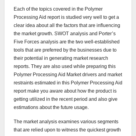
Each of the topics covered in the Polymer
Processing Aid report is studied very well to get a
clear idea about all the factors that are influencing
the market growth. SWOT analysis and Porter’s
Five Forces analysis are the two well-established
tools that are preferred by the businesses due to
their potential in generating market research
reports. They are also used while preparing this
Polymer Processing Aid Market drivers and market
restraints estimated in this Polymer Processing Aid
report make you aware about how the product is
getting utilized in the recent period and also give
estimations about the future usage.
The market analysis examines various segments
that are relied upon to witness the quickest growth