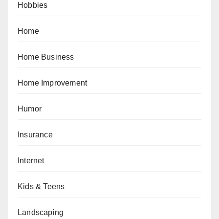
Hobbies
Home
Home Business
Home Improvement
Humor
Insurance
Internet
Kids & Teens
Landscaping