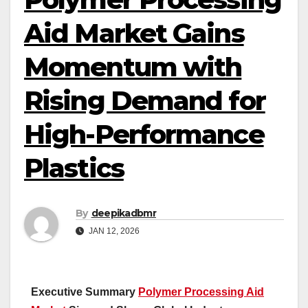
Aid Market Gains
Momentum with
Rising Demand for
High-Performance
Plastics
By
deepikadbmr
JAN 12, 2026
Executive Summary
Polymer Processing Aid