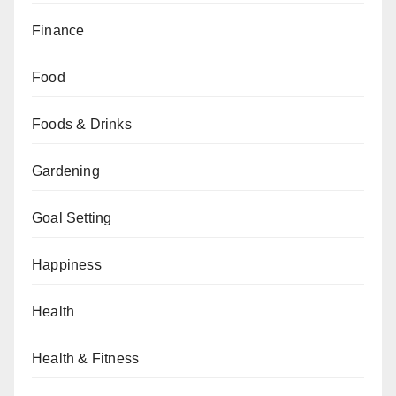
Finance
Food
Foods & Drinks
Gardening
Goal Setting
Happiness
Health
Health & Fitness