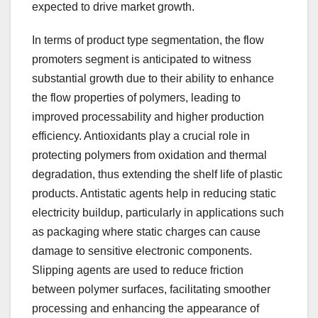
expected to drive market growth.
In terms of product type segmentation, the flow
promoters segment is anticipated to witness
substantial growth due to their ability to enhance
the flow properties of polymers, leading to
improved processability and higher production
efficiency. Antioxidants play a crucial role in
protecting polymers from oxidation and thermal
degradation, thus extending the shelf life of plastic
products. Antistatic agents help in reducing static
electricity buildup, particularly in applications such
as packaging where static charges can cause
damage to sensitive electronic components.
Slipping agents are used to reduce friction
between polymer surfaces, facilitating smoother
processing and enhancing the appearance of