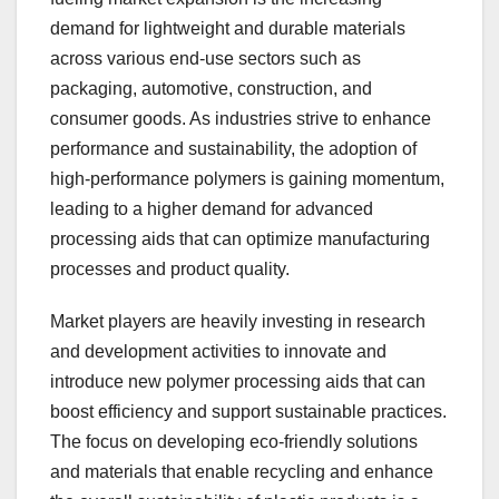
demand for lightweight and durable materials
across various end-use sectors such as
packaging, automotive, construction, and
consumer goods. As industries strive to enhance
performance and sustainability, the adoption of
high-performance polymers is gaining momentum,
leading to a higher demand for advanced
processing aids that can optimize manufacturing
processes and product quality.
Market players are heavily investing in research
and development activities to innovate and
introduce new polymer processing aids that can
boost efficiency and support sustainable practices.
The focus on developing eco-friendly solutions
and materials that enable recycling and enhance