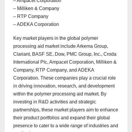
– Ampacet Corporation
– Milliken & Company
– RTP Company
– ADEKA Corporation
Key market players in the global polymer
processing aid market include Arkema Group,
Clariant, BASF SE, Dow, PMC Group, Inc., Croda
International Plc, Ampacet Corporation, Milliken &
Company, RTP Company, and ADEKA
Corporation. These companies play a crucial role
in driving innovation, research, and development
within the polymer processing aid market. By
investing in R&D activities and strategic
partnerships, these market players aim to enhance
their product portfolios and expand their global
presence to cater to a wide range of industries and