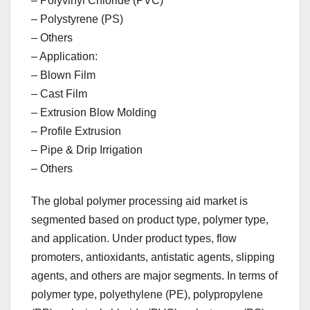
– Polyvinyl Chloride (PVC)
– Polystyrene (PS)
– Others
– Application:
– Blown Film
– Cast Film
– Extrusion Blow Molding
– Profile Extrusion
– Pipe & Drip Irrigation
– Others
The global polymer processing aid market is
segmented based on product type, polymer type,
and application. Under product types, flow
promoters, antioxidants, antistatic agents, slipping
agents, and others are major segments. In terms of
polymer type, polyethylene (PE), polypropylene