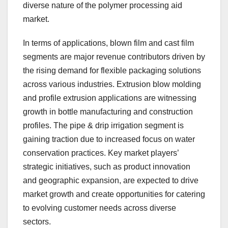
diverse nature of the polymer processing aid
market.
In terms of applications, blown film and cast film
segments are major revenue contributors driven by
the rising demand for flexible packaging solutions
across various industries. Extrusion blow molding
and profile extrusion applications are witnessing
growth in bottle manufacturing and construction
profiles. The pipe & drip irrigation segment is
gaining traction due to increased focus on water
conservation practices. Key market players’
strategic initiatives, such as product innovation
and geographic expansion, are expected to drive
market growth and create opportunities for catering
to evolving customer needs across diverse
sectors.