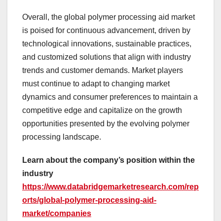
Overall, the global polymer processing aid market
is poised for continuous advancement, driven by
technological innovations, sustainable practices,
and customized solutions that align with industry
trends and customer demands. Market players
must continue to adapt to changing market
dynamics and consumer preferences to maintain a
competitive edge and capitalize on the growth
opportunities presented by the evolving polymer
processing landscape.
Learn about the company’s position within the
industry
https://www.databridgemarketresearch.com/rep
orts/global-polymer-processing-aid-
market/companies