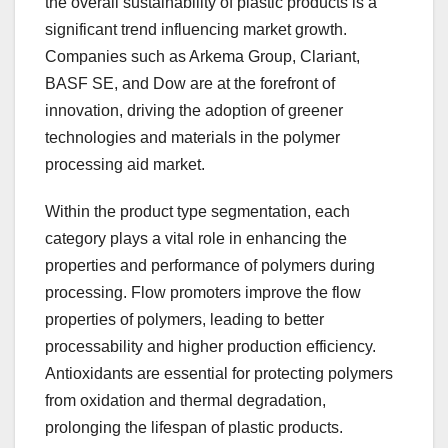
the overall sustainability of plastic products is a
significant trend influencing market growth.
Companies such as Arkema Group, Clariant,
BASF SE, and Dow are at the forefront of
innovation, driving the adoption of greener
technologies and materials in the polymer
processing aid market.
Within the product type segmentation, each
category plays a vital role in enhancing the
properties and performance of polymers during
processing. Flow promoters improve the flow
properties of polymers, leading to better
processability and higher production efficiency.
Antioxidants are essential for protecting polymers
from oxidation and thermal degradation,
prolonging the lifespan of plastic products.