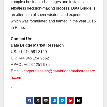
complex business challenges and initiates an
effortless decision-making process. Data Bridge is
an aftermath of sheer wisdom and experience
which was formulated and framed in the year 2015
in Pune.
Contact Us:
Data Bridge Market Research
US: +1 614 591 3140
UK: +44 845 154 9652
APAC : +653 1251 975
Email:-
corporatesales@databridgemarketresearc
h.com
“