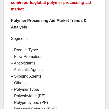
com/reports/global-polymer-processing-aid-
market
Polymer Processing Aid Market Trends &
Analysis
Segments
– Product Type:
– Flow Promoters
– Antioxidants
– Antistatic Agents
– Slipping Agents
– Others
– Polymer Type:
– Polyethylene (PE)
– Polypropylene (PP)