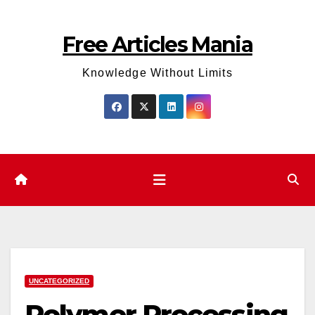
Skip
to
Free Articles Mania
content
Knowledge Without Limits
UNCATEGORIZED
Polymer Processing