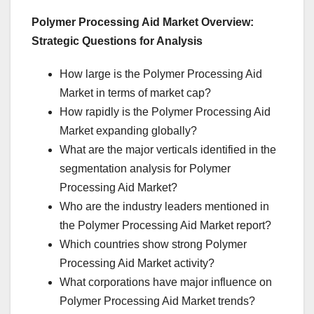
Polymer Processing Aid Market Overview:
Strategic Questions for Analysis
How large is the Polymer Processing Aid
Market in terms of market cap?
How rapidly is the Polymer Processing Aid
Market expanding globally?
What are the major verticals identified in the
segmentation analysis for Polymer
Processing Aid Market?
Who are the industry leaders mentioned in
the Polymer Processing Aid Market report?
Which countries show strong Polymer
Processing Aid Market activity?
What corporations have major influence on
Polymer Processing Aid Market trends?