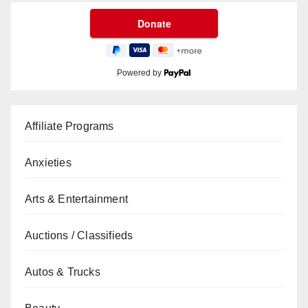
Powered by
Affiliate Programs
Anxieties
Arts & Entertainment
Auctions / Classifieds
Autos & Trucks