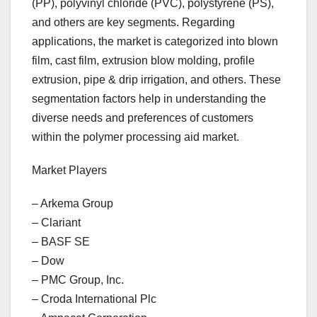
(PP), polyvinyl chloride (PVC), polystyrene (PS),
and others are key segments. Regarding
applications, the market is categorized into blown
film, cast film, extrusion blow molding, profile
extrusion, pipe & drip irrigation, and others. These
segmentation factors help in understanding the
diverse needs and preferences of customers
within the polymer processing aid market.
Market Players
– Arkema Group
– Clariant
– BASF SE
– Dow
– PMC Group, Inc.
– Croda International Plc