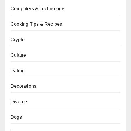
Computers & Technology
Cooking Tips & Recipes
Crypto
Culture
Dating
Decorations
Divorce
Dogs